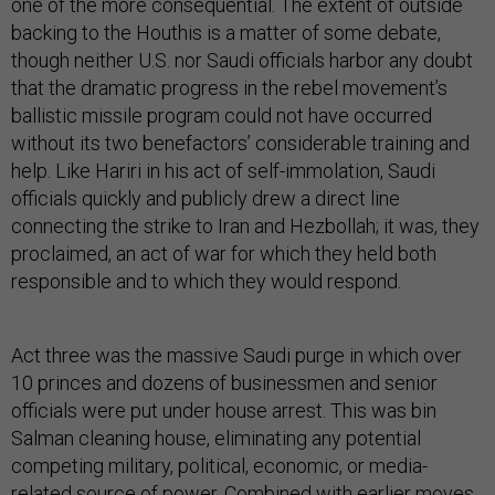
one of the more consequential. The extent of outside
backing to the Houthis is a matter of some debate,
though neither U.S. nor Saudi officials harbor any doubt
that the dramatic progress in the rebel movement’s
ballistic missile program could not have occurred
without its two benefactors’ considerable training and
help. Like Hariri in his act of self-immolation, Saudi
officials quickly and publicly drew a direct line
connecting the strike to Iran and Hezbollah; it was, they
proclaimed, an act of war for which they held both
responsible and to which they would respond.
Act three was the massive Saudi purge in which over
10 princes and dozens of businessmen and senior
officials were put under house arrest. This was bin
Salman cleaning house, eliminating any potential
competing military, political, economic, or media-
related source of power. Combined with earlier moves,