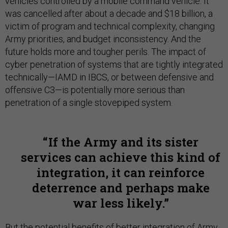
vehicles controlled by a mobile command vehicle. It
was cancelled after about a decade and $18 billion, a
victim of program and technical complexity, changing
Army priorities, and budget inconsistency. And the
future holds more and tougher perils. The impact of
cyber penetration of systems that are tightly integrated
technically—IAMD in IBCS, or between defensive and
offensive C3—is potentially more serious than
penetration of a single stovepiped system.
If the Army and its sister
services can achieve this kind of
integration, it can reinforce
deterrence and perhaps make
war less likely.
But the potential benefits of better integration of Army