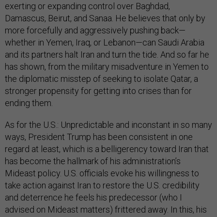
exerting or expanding control over Baghdad,
Damascus, Beirut, and Sanaa. He believes that only by
more forcefully and aggressively pushing back—
whether in Yemen, Iraq, or Lebanon—can Saudi Arabia
and its partners halt Iran and turn the tide. And so far he
has shown, from the military misadventure in Yemen to
the diplomatic misstep of seeking to isolate Qatar, a
stronger propensity for getting into crises than for
ending them.
As for the U.S.: Unpredictable and inconstant in so many
ways, President Trump has been consistent in one
regard at least, which is a belligerency toward Iran that
has become the hallmark of his administration’s
Mideast policy. U.S. officials evoke his willingness to
take action against Iran to restore the U.S. credibility
and deterrence he feels his predecessor (who I
advised on Mideast matters) frittered away. In this, his