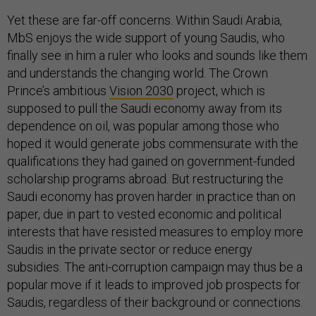
Yet these are far-off concerns. Within Saudi Arabia,
MbS enjoys the wide support of young Saudis, who
finally see in him a ruler who looks and sounds like them
and understands the changing world. The Crown
Prince’s ambitious
Vision 2030
project, which is
supposed to pull the Saudi economy away from its
dependence on oil, was popular among those who
hoped it would generate jobs commensurate with the
qualifications they had gained on government-funded
scholarship programs abroad. But restructuring the
Saudi economy has proven harder in practice than on
paper, due in part to vested economic and political
interests that have resisted measures to employ more
Saudis in the private sector or reduce energy
subsidies. The anti-corruption campaign may thus be a
popular move if it leads to improved job prospects for
Saudis, regardless of their background or connections.