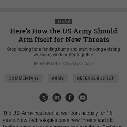
IDEAS
Here’s How the US Army Should
Arm Itself for New Threats
Stop hoping for a funding bump and start making existing
weapons work better together.
BRIAN GREEN
|
NOVEMBER 7, 2017
COMMENTARY
ARMY
DEFENSE BUDGET
The U.S. Army has been at war continuously for 16
years. New technologies pose new threats and old