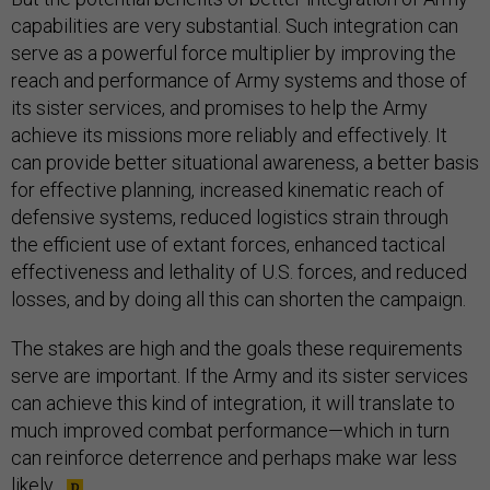
capabilities are very substantial. Such integration can
serve as a powerful force multiplier by improving the
reach and performance of Army systems and those of
its sister services, and promises to help the Army
achieve its missions more reliably and effectively. It
can provide better situational awareness, a better basis
for effective planning, increased kinematic reach of
defensive systems, reduced logistics strain through
the efficient use of extant forces, enhanced tactical
effectiveness and lethality of U.S. forces, and reduced
losses, and by doing all this can shorten the campaign.
The stakes are high and the goals these requirements
serve are important. If the Army and its sister services
can achieve this kind of integration, it will translate to
much improved combat performance—which in turn
can reinforce deterrence and perhaps make war less
likely.