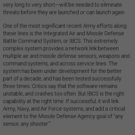
very long to very short—will be needed to eliminate
threats before they are launched or can launch again.
One of the most significant recent Army efforts along
these lines is the Integrated Air and Missile Defense
Battle Command System, or IBCS. This extremely
complex system provides a network link between
multiple air and missile defense sensors, weapons and
command systems, and across service lines. The
system has been under development for the better
part of a decade, and has been tested successfully
three times. Critics say that the software remains
unstable, and crashes too often. But IBCS is the right
capability at the right time. If successful, it will link
Army, Navy, and Air Force systems, and add a critical
element to the Missile Defense Agency goal of “any
sensor, any shooter.”