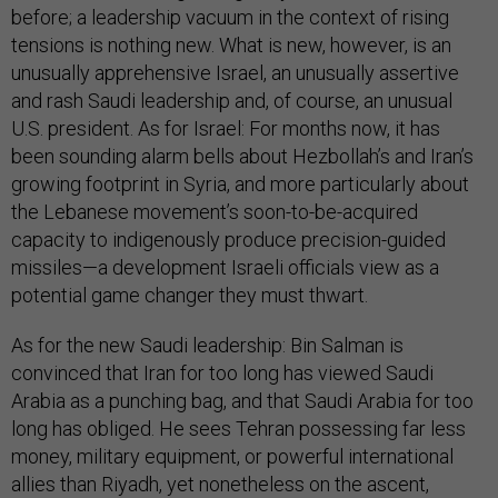
before; a leadership vacuum in the context of rising
tensions is nothing new. What is new, however, is an
unusually apprehensive Israel, an unusually assertive
and rash Saudi leadership and, of course, an unusual
U.S. president. As for Israel: For months now, it has
been sounding alarm bells about Hezbollah’s and Iran’s
growing footprint in Syria, and more particularly about
the Lebanese movement’s soon-to-be-acquired
capacity to indigenously produce precision-guided
missiles—a development Israeli officials view as a
potential game changer they must thwart.
As for the new Saudi leadership: Bin Salman is
convinced that Iran for too long has viewed Saudi
Arabia as a punching bag, and that Saudi Arabia for too
long has obliged. He sees Tehran possessing far less
money, military equipment, or powerful international
allies than Riyadh, yet nonetheless on the ascent,