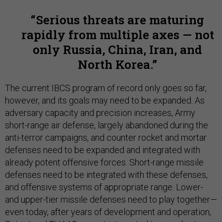
Serious threats are maturing
rapidly from multiple axes — not
only Russia, China, Iran, and
North Korea.
The current IBCS program of record only goes so far,
however, and its goals may need to be expanded. As
adversary capacity and precision increases, Army
short-range air defense, largely abandoned during the
anti-terror campaigns, and counter rocket and mortar
defenses need to be expanded and integrated with
already potent offensive forces. Short-range missile
defenses need to be integrated with these defenses,
and offensive systems of appropriate range. Lower-
and upper-tier missile defenses need to play together—
even today, after years of development and operation,