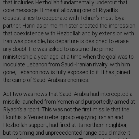
that includes Hezbollah fundamentally undercut that
core message: It meant allowing one of Riyadh’s
closest allies to cooperate with Tehran’s most loyal
partner. Hariri as prime minister created the impression
that coexistence with Hezbollah and by extension with
Iran was possible; his departure is designed to erase
any doubt. He was asked to assume the prime
ministership a year ago, at a time when the goal was to
inoculate Lebanon from Saudi-Iranian rivalry; with him
gone, Lebanon now is fully exposed to it. It has joined
the camp of Saudi Arabia’s enemies.
Act two was news that Saudi Arabia had intercepted a
missile launched from Yemen and purportedly aimed at
Riyadh’s airport. This was not the first missile that the
Houthis, a Yemeni rebel group enjoying Iranian and
Hezbollah support, had fired at its northern neighbor,
but its timing and unprecedented range could make it