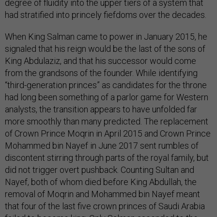
degree of fluidity into the upper tiers of a system that
had stratified into princely fiefdoms over the decades.
When King Salman came to power in January 2015, he
signaled that his reign would be the last of the sons of
King Abdulaziz, and that his successor would come
from the grandsons of the founder. While identifying
“third-generation princes” as candidates for the throne
had long been something of a parlor game for Western
analysts, the transition appears to have unfolded far
more smoothly than many predicted. The replacement
of Crown Prince Moqrin in April 2015 and Crown Prince
Mohammed bin Nayef in June 2017 sent rumbles of
discontent stirring through parts of the royal family, but
did not trigger overt pushback. Counting Sultan and
Nayef, both of whom died before King Abdullah, the
removal of Moqrin and Mohammed bin Nayef meant
that four of the last five crown princes of Saudi Arabia