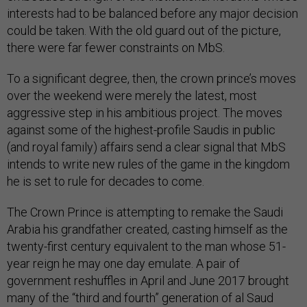
interests had to be balanced before any major decision
could be taken. With the old guard out of the picture,
there were far fewer constraints on MbS.
To a significant degree, then, the crown prince’s moves
over the weekend were merely the latest, most
aggressive step in his ambitious project. The moves
against some of the highest-profile Saudis in public
(and royal family) affairs send a clear signal that MbS
intends to write new rules of the game in the kingdom
he is set to rule for decades to come.
The Crown Prince is attempting to remake the Saudi
Arabia his grandfather created, casting himself as the
twenty-first century equivalent to the man whose 51-
year reign he may one day emulate. A pair of
government reshuffles in April and June 2017 brought
many of the “third and fourth” generation of al Saud