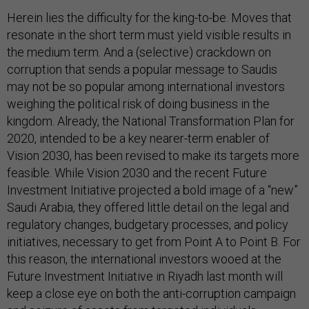
Herein lies the difficulty for the king-to-be. Moves that
resonate in the short term must yield visible results in
the medium term. And a (selective) crackdown on
corruption that sends a popular message to Saudis
may not be so popular among international investors
weighing the political risk of doing business in the
kingdom. Already, the National Transformation Plan for
2020, intended to be a key nearer-term enabler of
Vision 2030, has been revised to make its targets more
feasible. While Vision 2030 and the recent Future
Investment Initiative projected a bold image of a “new”
Saudi Arabia, they offered little detail on the legal and
regulatory changes, budgetary processes, and policy
initiatives, necessary to get from Point A to Point B. For
this reason, the international investors wooed at the
Future Investment Initiative in Riyadh last month will
keep a close eye on both the anti-corruption campaign