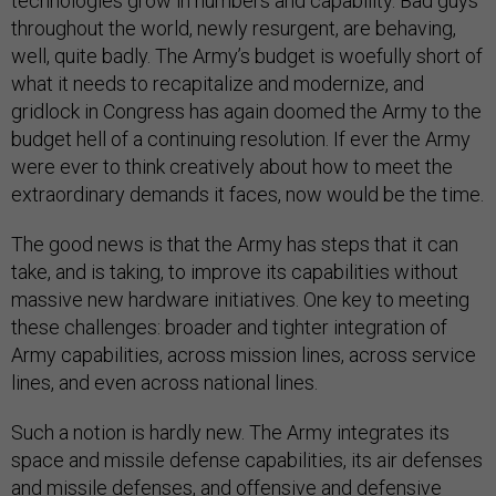
technologies grow in numbers and capability. Bad guys
throughout the world, newly resurgent, are behaving,
well, quite badly. The Army’s budget is woefully short of
what it needs to recapitalize and modernize, and
gridlock in Congress has again doomed the Army to the
budget hell of a continuing resolution. If ever the Army
were ever to think creatively about how to meet the
extraordinary demands it faces, now would be the time.
The good news is that the Army has steps that it can
take, and is taking, to improve its capabilities without
massive new hardware initiatives. One key to meeting
these challenges: broader and tighter integration of
Army capabilities, across mission lines, across service
lines, and even across national lines.
Such a notion is hardly new. The Army integrates its
space and missile defense capabilities, its air defenses
and missile defenses, and offensive and defensive