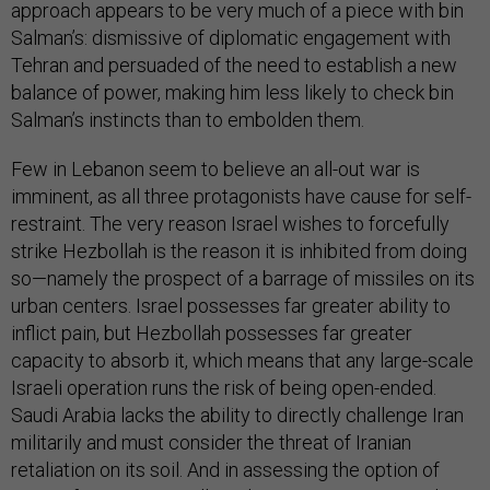
approach appears to be very much of a piece with bin
Salman’s: dismissive of diplomatic engagement with
Tehran and persuaded of the need to establish a new
balance of power, making him less likely to check bin
Salman’s instincts than to embolden them.
Few in Lebanon seem to believe an all-out war is
imminent, as all three protagonists have cause for self-
restraint. The very reason Israel wishes to forcefully
strike Hezbollah is the reason it is inhibited from doing
so—namely the prospect of a barrage of missiles on its
urban centers. Israel possesses far greater ability to
inflict pain, but Hezbollah possesses far greater
capacity to absorb it, which means that any large-scale
Israeli operation runs the risk of being open-ended.
Saudi Arabia lacks the ability to directly challenge Iran
militarily and must consider the threat of Iranian
retaliation on its soil. And in assessing the option of