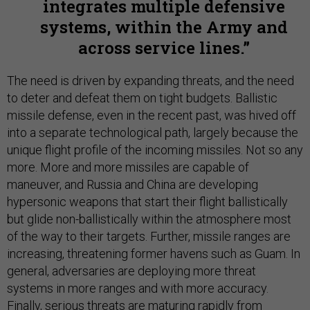
integrates multiple defensive
systems, within the Army and
across service lines.
The need is driven by expanding threats, and the need
to deter and defeat them on tight budgets. Ballistic
missile defense, even in the recent past, was hived off
into a separate technological path, largely because the
unique flight profile of the incoming missiles. Not so any
more. More and more missiles are capable of
maneuver, and Russia and China are developing
hypersonic weapons that start their flight ballistically
but glide non-ballistically within the atmosphere most
of the way to their targets. Further, missile ranges are
increasing, threatening former havens such as Guam. In
general, adversaries are deploying more threat
systems in more ranges and with more accuracy.
Finally, serious threats are maturing rapidly from