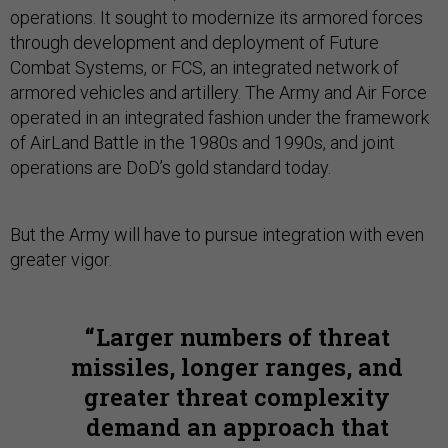
operations. It sought to modernize its armored forces
through development and deployment of Future
Combat Systems, or FCS, an integrated network of
armored vehicles and artillery. The Army and Air Force
operated in an integrated fashion under the framework
of AirLand Battle in the 1980s and 1990s, and joint
operations are DoD’s gold standard today.
But the Army will have to pursue integration with even
greater vigor.
Larger numbers of threat
missiles, longer ranges, and
greater threat complexity
demand an approach that