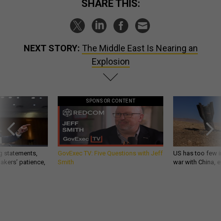
SHARE THIS:
NEXT STORY:
The Middle East Is Nearing an
Explosion
SPONSOR CONTENT
g statements,
GovExec TV: Five Questions with Jeff
US has too few i
akers’ patience,
Smith
war with China, 