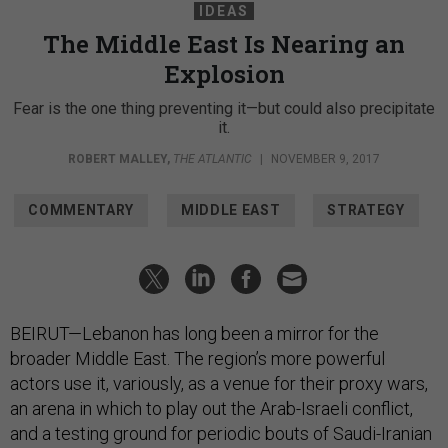
IDEAS
The Middle East Is Nearing an
Explosion
Fear is the one thing preventing it—but could also precipitate
it.
ROBERT MALLEY
,
THE ATLANTIC
|
NOVEMBER 9, 2017
COMMENTARY
MIDDLE EAST
STRATEGY
BEIRUT—Lebanon has long been a mirror for the
broader Middle East. The region’s more powerful
actors use it, variously, as a venue for their proxy wars,
an arena in which to play out the Arab-Israeli conflict,
and a testing ground for periodic bouts of Saudi-Iranian