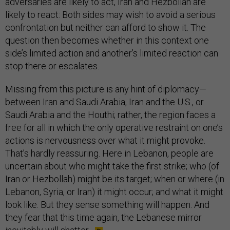
adversaries are likely to act, Iran and Hezbollah are
likely to react: Both sides may wish to avoid a serious
confrontation but neither can afford to show it. The
question then becomes whether in this context one
side’s limited action and another’s limited reaction can
stop there or escalates.
Missing from this picture is any hint of diplomacy—
between Iran and Saudi Arabia, Iran and the U.S., or
Saudi Arabia and the Houthi; rather, the region faces a
free for all in which the only operative restraint on one’s
actions is nervousness over what it might provoke.
That’s hardly reassuring. Here in Lebanon, people are
uncertain about who might take the first strike; who (of
Iran or Hezbollah) might be its target; when or where (in
Lebanon, Syria, or Iran) it might occur; and what it might
look like. But they sense something will happen. And
they fear that this time again, the Lebanese mirror