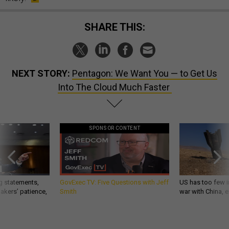
SHARE THIS:
NEXT STORY:
Pentagon: We Want You — to Get Us
Into The Cloud Much Faster
SPONSOR CONTENT
g statements,
GovExec TV: Five Questions with Jeff
US has too few i
akers’ patience,
Smith
war with China, 