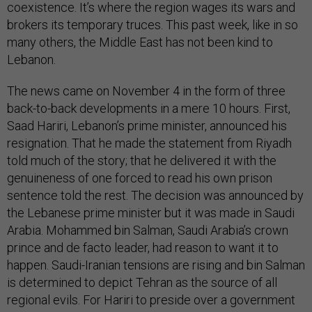
coexistence. It’s where the region wages its wars and
brokers its temporary truces. This past week, like in so
many others, the Middle East has not been kind to
Lebanon.
The news came on November 4 in the form of three
back-to-back developments in a mere 10 hours. First,
Saad Hariri, Lebanon’s prime minister, announced his
resignation. That he made the statement from Riyadh
told much of the story; that he delivered it with the
genuineness of one forced to read his own prison
sentence told the rest. The decision was announced by
the Lebanese prime minister but it was made in Saudi
Arabia. Mohammed bin Salman, Saudi Arabia’s crown
prince and de facto leader, had reason to want it to
happen. Saudi-Iranian tensions are rising and bin Salman
is determined to depict Tehran as the source of all
regional evils. For Hariri to preside over a government