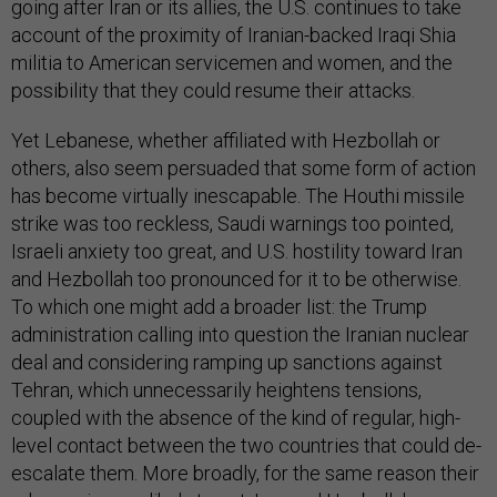
going after Iran or its allies, the U.S. continues to take
account of the proximity of Iranian-backed Iraqi Shia
militia to American servicemen and women, and the
possibility that they could resume their attacks.
Yet Lebanese, whether affiliated with Hezbollah or
others, also seem persuaded that some form of action
has become virtually inescapable. The Houthi missile
strike was too reckless, Saudi warnings too pointed,
Israeli anxiety too great, and U.S. hostility toward Iran
and Hezbollah too pronounced for it to be otherwise.
To which one might add a broader list: the Trump
administration calling into question the Iranian nuclear
deal and considering ramping up sanctions against
Tehran, which unnecessarily heightens tensions,
coupled with the absence of the kind of regular, high-
level contact between the two countries that could de-
escalate them. More broadly, for the same reason their