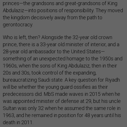
princes—the grandsons and great-grandsons of King
Abdulaziz—into positions of responsibility. They moved
the kingdom decisively away from the path to
gerontocracy.
Who is left, then? Alongside the 32-year old crown
prince, there is a 33-year old minister of interior, and a
28-year old ambassador to the United States—
something of an unexpected homage to the 1950s and
1960s, when the sons of King Abdulaziz, then in their
20s and 30s, took control of the expanding,
bureaucratizing Saudi state. A key question for Riyadh
will be whether the young guard ossifies as their
predecessors did. MbS made waves in 2015 when he
was appointed minister of defense at 29, but his uncle
Sultan was only 32 when he assumed the same role in
1963, and he remained in position for 48 years until his
death in 2011.