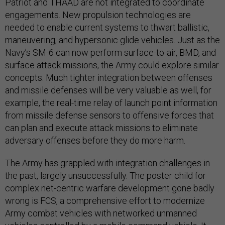
Patriot and THAAD are not integrated to coordinate
engagements. New propulsion technologies are
needed to enable current systems to thwart ballistic,
maneuvering, and hypersonic glide vehicles. Just as the
Navy’s SM-6 can now perform surface-to-air, BMD, and
surface attack missions, the Army could explore similar
concepts. Much tighter integration between offenses
and missile defenses will be very valuable as well, for
example, the real-time relay of launch point information
from missile defense sensors to offensive forces that
can plan and execute attack missions to eliminate
adversary offenses before they do more harm.
The Army has grappled with integration challenges in
the past, largely unsuccessfully. The poster child for
complex net-centric warfare development gone badly
wrong is FCS, a comprehensive effort to modernize
Army combat vehicles with networked unmanned