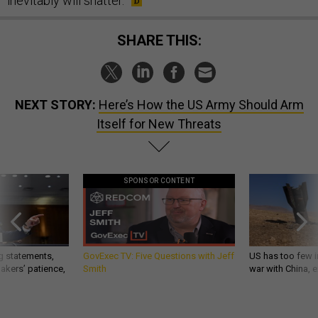
inevitably will shatter.
SHARE THIS:
NEXT STORY:
Here’s How the US Army Should Arm
Itself for New Threats
SPONSOR CONTENT
g statements,
GovExec TV: Five Questions with Jeff
US has too few i
akers’ patience,
Smith
war with China, 