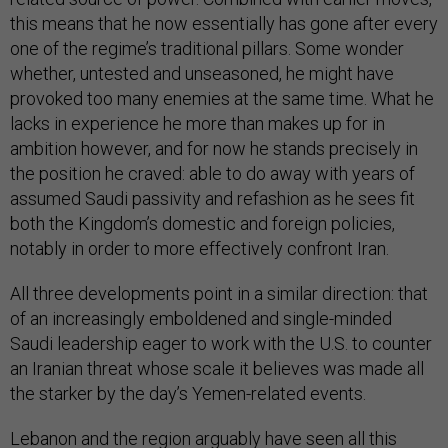
this means that he now essentially has gone after every
one of the regime’s traditional pillars. Some wonder
whether, untested and unseasoned, he might have
provoked too many enemies at the same time. What he
lacks in experience he more than makes up for in
ambition however, and for now he stands precisely in
the position he craved: able to do away with years of
assumed Saudi passivity and refashion as he sees fit
both the Kingdom’s domestic and foreign policies,
notably in order to more effectively confront Iran.
All three developments point in a similar direction: that
of an increasingly emboldened and single-minded
Saudi leadership eager to work with the U.S. to counter
an Iranian threat whose scale it believes was made all
the starker by the day’s Yemen-related events.
Lebanon and the region arguably have seen all this