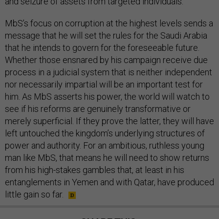
and seizure of assets from targeted individuals.
MbS’s focus on corruption at the highest levels sends a
message that he will set the rules for the Saudi Arabia
that he intends to govern for the foreseeable future.
Whether those ensnared by his campaign receive due
process in a judicial system that is neither independent
nor necessarily impartial will be an important test for
him. As MbS asserts his power, the world will watch to
see if his reforms are genuinely transformative or
merely superficial. If they prove the latter, they will have
left untouched the kingdom’s underlying structures of
power and authority. For an ambitious, ruthless young
man like MbS, that means he will need to show returns
from his high-stakes gambles that, at least in his
entanglements in Yemen and with Qatar, have produced
little gain so far.