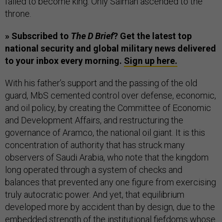
failed to become king. Only Salman ascended to the
throne.
» Subscribed to
The D Brief
? Get the latest top
national security and global military news delivered
to your inbox every morning.
Sign up here.
With his father’s support and the passing of the old
guard, MbS cemented control over defense, economic,
and oil policy, by creating the Committee of Economic
and Development Affairs, and restructuring the
governance of Aramco, the national oil giant. It is this
concentration of authority that has struck many
observers of Saudi Arabia, who note that the kingdom
long operated through a system of checks and
balances that prevented any one figure from exercising
truly autocratic power. And yet, that equilibrium
developed more by accident than by design, due to the
embedded strength of the institutional fiefdoms whose