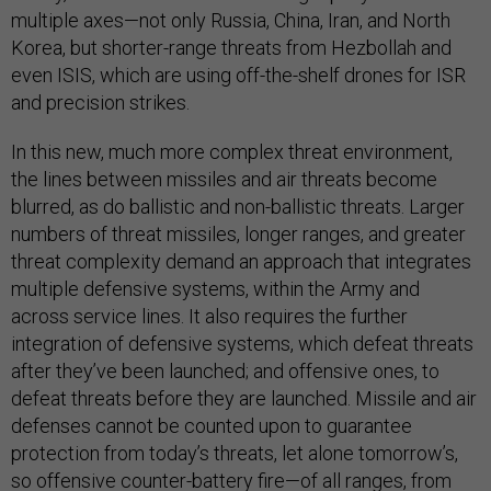
multiple axes—not only Russia, China, Iran, and North
Korea, but shorter-range threats from Hezbollah and
even ISIS, which are using off-the-shelf drones for ISR
and precision strikes.
In this new, much more complex threat environment,
the lines between missiles and air threats become
blurred, as do ballistic and non-ballistic threats. Larger
numbers of threat missiles, longer ranges, and greater
threat complexity demand an approach that integrates
multiple defensive systems, within the Army and
across service lines. It also requires the further
integration of defensive systems, which defeat threats
after they’ve been launched; and offensive ones, to
defeat threats before they are launched. Missile and air
defenses cannot be counted upon to guarantee
protection from today’s threats, let alone tomorrow’s,
so offensive counter-battery fire—of all ranges, from