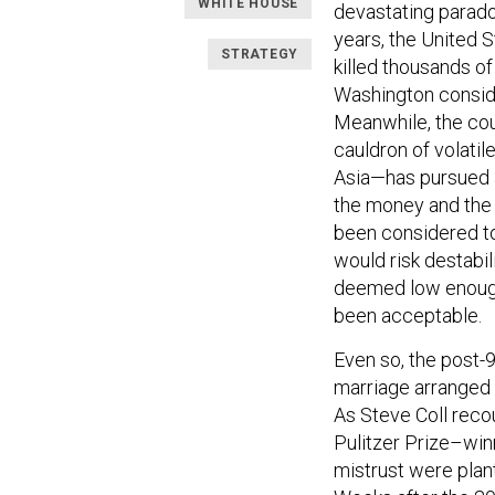
WHITE HOUSE
devastating paradox
years, the United S
STRATEGY
killed thousands of
Washington consider
Meanwhile, the cou
cauldron of volatil
Asia—has pursued a
the money and the 
been considered to
would risk destabil
deemed low enough 
been acceptable.
Even so, the post-
marriage arranged 
As Steve Coll reco
Pulitzer Prize–wi
mistrust were plan