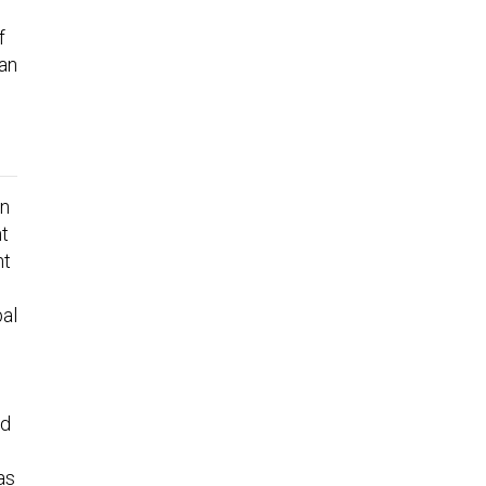
f
can
an
nt
nt
bal
ed
as