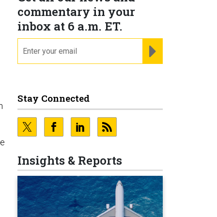
commentary in your
inbox at 6 a.m. ET.
email
REGISTER FOR NE
Stay Connected
n
re
Insights & Reports