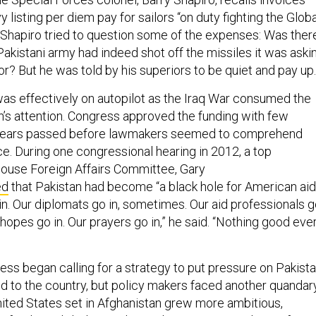
y listing per diem pay for sailors “on duty fighting the Globa
 Shapiro tried to question some of the expenses: Was ther
Pakistani army had indeed shot off the missiles it was aski
r? But he was told by his superiors to be quiet and pay up.
s effectively on autopilot as the Iraq War consumed the
n’s attention. Congress approved the funding with few
 years passed before lawmakers seemed to comprehend
arce. During one congressional hearing in 2012, a top
ouse Foreign Affairs Committee, Gary
ed
that Pakistan had become “a black hole for American aid
 in. Our diplomats go in, sometimes. Our aid professionals 
hopes go in. Our prayers go in,” he said. “Nothing good eve
s began calling for a strategy to put pressure on Pakist
id to the country, but policy makers faced another quandar
nited States set in Afghanistan grew more ambitious,