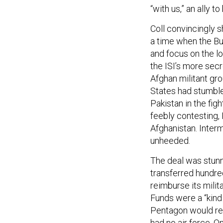
“with us,” an ally to
Coll convincingly s
a time when the Bu
and focus on the lo
the ISI’s more secr
Afghan militant gro
States had stumble
Pakistan in the fig
feebly contesting,
Afghanistan. Inter
unheeded.
The deal was stunn
transferred hundred
reimburse its milit
Funds were a “kind 
Pentagon would rec
had no air force. O