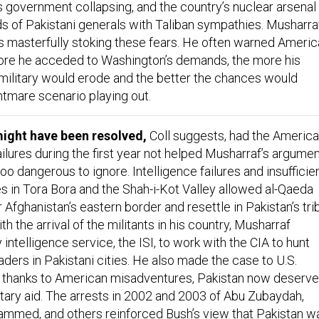
 government collapsing, and the country’s nuclear arsenal
nds of Pakistani generals with Taliban sympathies. Musharra
s masterfully stoking these fears. He often warned Ameri
 more he acceded to Washington’s demands, the more his
 military would erode and the better the chances would
tmare scenario playing out.
ght have been resolved,
Coll suggests, had the Americ
 failures during the first year not helped Musharraf’s argume
oo dangerous to ignore. Intelligence failures and insufficie
es in Tora Bora and the Shah-i-Kot Valley allowed al-Qaeda
r Afghanistan’s eastern border and resettle in Pakistan’s tri
th the arrival of the militants in his country, Musharraf
 intelligence service, the ISI, to work with the CIA to hunt
ders in Pakistani cities. He also made the case to U.S.
rtly thanks to American misadventures, Pakistan now deserv
litary aid. The arrests in 2002 and 2003 of Abu Zubaydah,
mmed, and others reinforced Bush’s view that Pakistan w