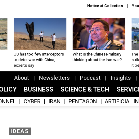
Notice at Collection
You
US has too few interceptors
What is the Chinese military
The 
to deter war with China,
thinking about the Iran war?
stri
experts say
it 
About
Newsletters
Podcast
Insights
OLICY
BUSINESS
SCIENCE & TECH
SERVI
ONNEL
CYBER
IRAN
PENTAGON
ARTIFICIAL 
IDEAS