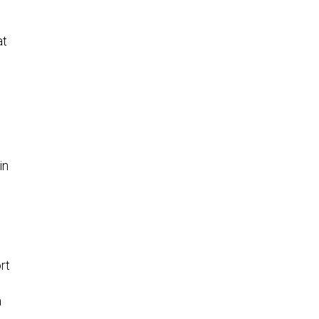
at
in
rt
a