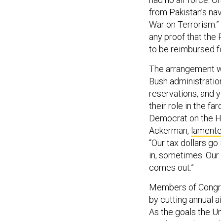
from Pakistan’s nav
War on Terrorism.”
any proof that the 
to be reimbursed fo
The arrangement wa
Bush administratio
reservations, and
their role in the f
Democrat on the H
Ackerman,
lament
“Our tax dollars go
in, sometimes. Our 
comes out.”
Members of Congres
by cutting annual a
As the goals the U