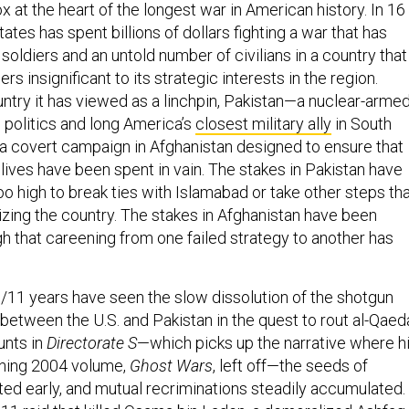
 at the heart of the longest war in American history. In 16
tates has spent billions of dollars fighting a war that has
 soldiers and an untold number of civilians in a country that
s insignificant to its strategic interests in the region.
ntry it has viewed as a linchpin, Pakistan—a nuclear-arme
e politics and long America’s
closest military ally
in South
 covert campaign in Afghanistan designed to ensure that
lives have been spent in vain. The stakes in Pakistan have
o high to break ties with Islamabad or take other steps th
izing the country. The stakes in Afghanistan have been
that careening from one failed strategy to another has
9/11 years have seen the slow dissolution of the shotgun
between the U.S. and Pakistan in the quest to rout al-Qaed
unts in
Directorate S
—which picks up the narrative where h
nning 2004 volume,
Ghost Wars
, left off—the seeds of
ted early, and mutual recriminations steadily accumulated.