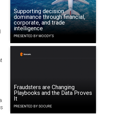
Supporting decision
dominance through financial,
corporate, and trade
intelligence
d
PRESENTED BY MOODY'S
at
Fraudsters are Changing
Playbooks and the Data Proves
It
a.
is
PRESENTED BY SOCURE