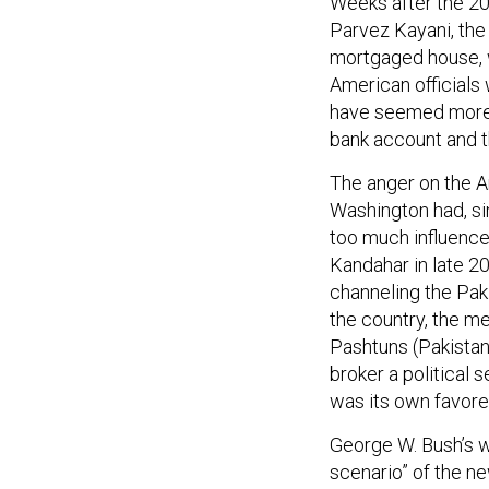
Weeks after the 20
Parvez Kayani, the 
mortgaged house, w
American officials
have seemed more 
bank account and t
The anger on the A
Washington had, si
too much influence
Kandahar in late 20
channeling the Paki
the country, the m
Pashtuns (Pakistan’
broker a political 
was its own favored 
George W. Bush’s w
scenario” of the ne