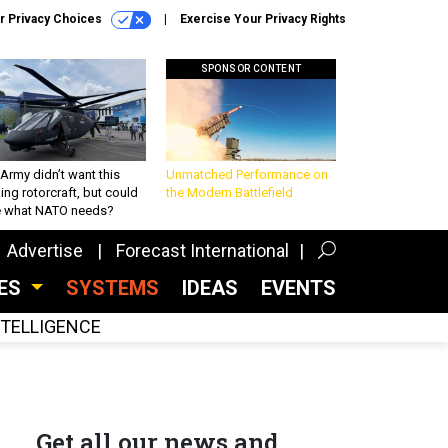
r Privacy Choices
Exercise Your Privacy Rights
SPONSOR CONTENT
Army didn’t want this
Unmatched Performance on
king rotorcraft, but could
the Modern Battlefield
be what NATO needs?
Advertise
Forecast International
CES
SYSTEMS
IDEAS
EVENTS
INTELLIGENCE
Get all our news and