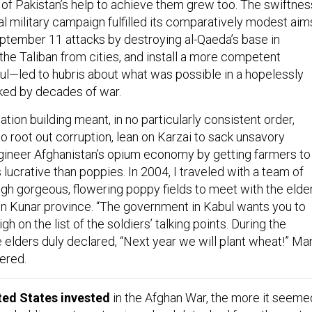
of Pakistan’s help to achieve them grew too. The swiftnes
ial military campaign fulfilled its comparatively modest aim
tember 11 attacks by destroying al-Qaeda’s base in
the Taliban from cities, and install a more competent
l—led to hubris about what was possible in a hopelessly
ked by decades of war.
ation building meant, in no particularly consistent order,
o root out corruption, lean on Karzai to sack unsavory
gineer Afghanistan’s opium economy by getting farmers to
s lucrative than poppies. In 2004, I traveled with a team of
gh gorgeous, flowering poppy fields to meet with the elde
s in Kunar province. “The government in Kabul wants you to
h on the list of the soldiers’ talking points. During the
e elders duly declared, “Next year we will plant wheat!” Ma
ered.
ted States invested
in the Afghan War, the more it seeme