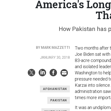
America's Long
Tha
How Pakistan has p
Two months after t
BY MARK MAZZETTI
Joe Biden sat with 
JANUARY 30, 2018
83-acre compound i
and isolated leade
Washington to help 
pressure needed to
Karzai into silenc
AFGHANISTAN
administration saw i
times more importa
PAKISTAN
It was an undiploma