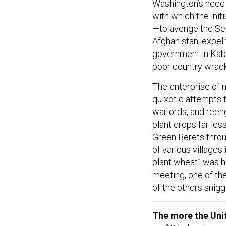
Washington’s need 
with which the init
—to avenge the Sep
Afghanistan, expel 
government in Kabu
poor country wrac
The enterprise of n
quixotic attempts t
warlords, and reen
plant crops far les
Green Berets throu
of various village
plant wheat” was hig
meeting, one of th
of the others snigg
The more the Uni