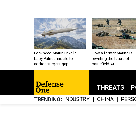
Lockheed Martin unveils
How a former Marine is
baby Patriot missile to
rewriting the future of
address urgent gap
battlefield AI
THREATS
P
INDUSTRY
CHINA
PERS
TRENDING