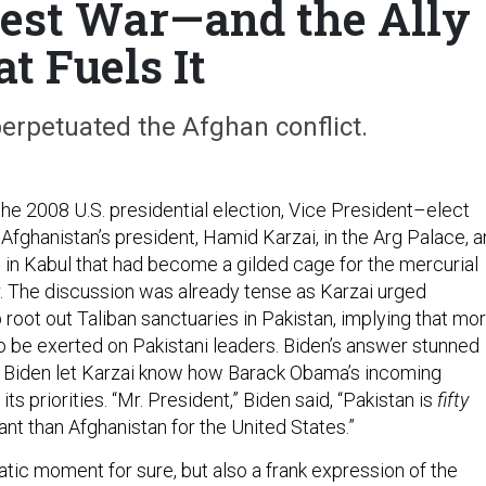
est War—and the Ally
t Fuels It
erpetuated the Afghan conflict.
he 2008 U.S. presidential election, Vice President–elect
Afghanistan’s president, Hamid Karzai, in the Arg Palace, a
n Kabul that had become a gilded cage for the mercurial
r. The discussion was already tense as Karzai urged
root out Taliban sanctuaries in Pakistan, implying that mo
 be exerted on Pakistani leaders. Biden’s answer stunned
e. Biden let Karzai know how Barack Obama’s incoming
ts priorities. “Mr. President,” Biden said, “Pakistan is
fifty
nt than Afghanistan for the United States.”
tic moment for sure, but also a frank expression of the