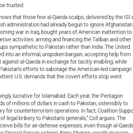
 be trusted.
hows that those few al-Qaeda scalps, delivered by the ISI 
sh administration had already begun to ignore Afghanistan
oming war in Iraq, bought years of American inattention to
etive activities: arming and financing the Taliban and other
ups sympathetic to Pakistan rather than India. The United
d into an informal, unspoken bargain, accepting help from
ht against al-Qaeda in exchange for tacitly enabling, while
 Pakistan’s efforts to sabotage the American-led campaign 
mittent U.S. demands that the covert efforts stop went
ingly lucrative for Islamabad. Each year, the Pentagon
s of millions of dollars in cash to Pakistan, ostensibly to
ary for counterterrorism operations. In fact, Coalition Suppo
of legal bribery to Pakistan’s generals,” Coll argues. The
eive bills for air-defense expenses, even though al-Qaed
ne Special Forces colonel, Barry Shapiro, recalls invoices