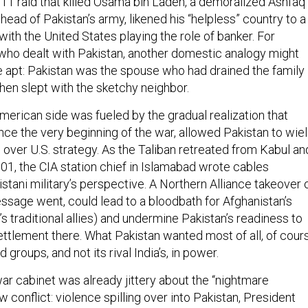
11 raid that killed Osama bin Laden, a demoralized Ashfaq
head of Pakistan’s army, likened his “helpless” country to a
ith the United States playing the role of banker. For
 who dealt with Pakistan, another domestic analogy might
apt: Pakistan was the spouse who had drained the family
hen slept with the sketchy neighbor.
merican side was fueled by the gradual realization that
nce the very beginning of the war, allowed Pakistan to wie
 over U.S. strategy. As the Taliban retreated from Kabul an
01, the CIA station chief in Islamabad wrote cables
stani military’s perspective. A Northern Alliance takeover 
essage went, could lead to a bloodbath for Afghanistan’s
s traditional allies) and undermine Pakistan’s readiness to
settlement there. What Pakistan wanted most of all, of cour
groups, and not its rival India’s, in power.
ar cabinet was already jittery about the “nightmare
w conflict: violence spilling over into Pakistan, President