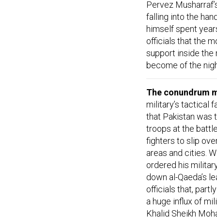
Pervez Musharraf’s
falling into the ha
himself spent year
officials that the
support inside the
become of the nigh
The conundrum mi
military’s tactical
that Pakistan was t
troops at the battl
fighters to slip ove
areas and cities. Wi
ordered his military
down al-Qaeda’s lea
officials that, pa
a huge influx of mi
Khalid Sheikh Moha