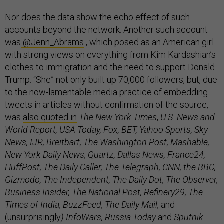
Nor does the data show the echo effect of such
accounts beyond the network. Another such account
was
@Jenn_Abrams
, which posed as an American girl
with strong views on everything from Kim Kardashian’s
clothes to immigration and the need to support Donald
Trump. “She” not only built up 70,000 followers, but, due
to the now-lamentable media practice of embedding
tweets in articles without confirmation of the source,
was
also quoted in
The New York Times
,
U.S. News and
World Report, USA Today, Fox, BET, Yahoo Sports, Sky
News, IJR, Breitbart, The Washington Post, Mashable,
New York Daily News, Quartz, Dallas News, France24,
HuffPost, The Daily Caller, The Telegraph, CNN, the BBC,
Gizmodo, The Independent, The Daily Dot, The Observer,
Business Insider, The National Post, Refinery29, The
Times of India, BuzzFeed, The Daily Mail,
and
(unsurprisingly
) InfoWars, Russia Today
and
Sputnik
.