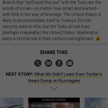
Branch that “we’ll work this out” with the Turks are the
words of a man—no matter how smart and learned—
with little in the way of leverage. The United States is
likely to accommodate itself to Turkey’s 20-mile
security zone in Afrin, but the Turks do not trust
(perhaps irreparably) the United States. Washington
plays a central role in their century-old nightmare.
SHARE THIS:
NEXT STORY:
What We Didn't Learn from Twitter's
News Dump on Russiagate
SPONSOR CONTENT