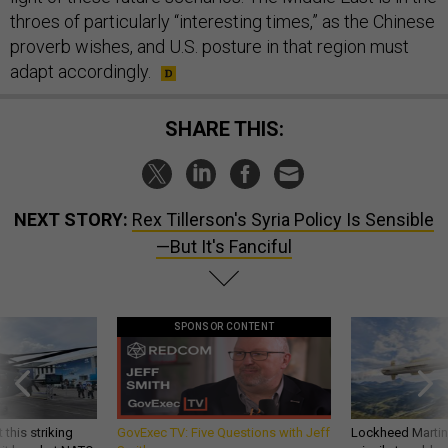
throes of particularly “interesting times,” as the Chinese
proverb wishes, and U.S. posture in that region must
adapt accordingly.
SHARE THIS:
NEXT STORY:
Rex Tillerson's Syria Policy Is Sensible
—But It's Fanciful
SPONSOR CONTENT
 this striking
GovExec TV: Five Questions with Jeff
Lockheed Martin 