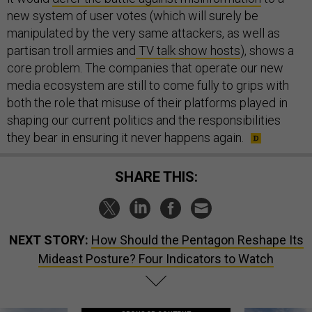
new system of user votes (which will surely be
manipulated by the very same attackers, as well as
partisan troll armies and
TV talk show hosts
), shows a
core problem. The companies that operate our new
media ecosystem are still to come fully to grips with
both the role that misuse of their platforms played in
shaping our current politics and the responsibilities
they bear in ensuring it never happens again.
SHARE THIS:
NEXT STORY:
How Should the Pentagon Reshape Its
Mideast Posture? Four Indicators to Watch