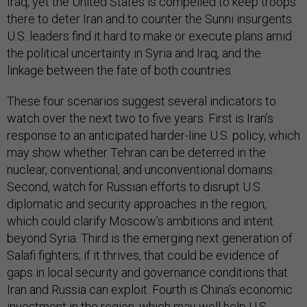
Iraq, yet the United States is compelled to keep troops
there to deter Iran and to counter the Sunni insurgents.
U.S. leaders find it hard to make or execute plans amid
the political uncertainty in Syria and Iraq, and the
linkage between the fate of both countries.
These four scenarios suggest several indicators to
watch over the next two to five years. First is Iran’s
response to an anticipated harder-line U.S. policy, which
may show whether Tehran can be deterred in the
nuclear, conventional, and unconventional domains.
Second, watch for Russian efforts to disrupt U.S.
diplomatic and security approaches in the region,
which could clarify Moscow’s ambitions and intent
beyond Syria. Third is the emerging next generation of
Salafi fighters; if it thrives, that could be evidence of
gaps in local security and governance conditions that
Iran and Russia can exploit. Fourth is China’s economic
investment in the region, which may well help U.S.