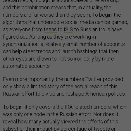
Social media, though, is about scale and networking,
and this combination means that, in actuality, the
numbers are far worse than they seem. To begin, the
algorithms that underscore social media can be gamed,
as everyone from
teens
to
ISIS
to Russian trolls have
figured out. As long as they are working in
synchronization, a relatively small number of accounts
can help steer trends and launch hashtags that then
other eyes are drawn to, not so ironically by more
automated accounts.
Even more importantly, the numbers Twitter provided
only show a limited story of the actual reach of this
Russian effort to divide and reshape American politics.
To begin, it only covers the IRA related numbers, which
was only one node in the Russian effort. Nor does it
reveal how many actually viewed the efforts of this
subset or their impact by percentage of tweets or