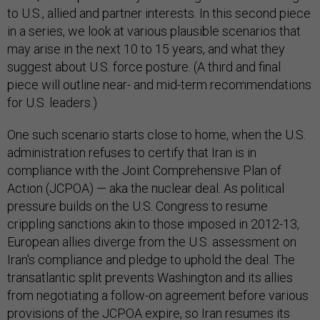
to U.S., allied and partner interests. In this second piece
in a series, we look at various plausible scenarios that
may arise in the next 10 to 15 years, and what they
suggest about U.S. force posture. (A third and final
piece will outline near- and mid-term recommendations
for U.S. leaders.)
One such scenario starts close to home, when the U.S.
administration refuses to certify that Iran is in
compliance with the Joint Comprehensive Plan of
Action (JCPOA) — aka the nuclear deal. As political
pressure builds on the U.S. Congress to resume
crippling sanctions akin to those imposed in 2012-13,
European allies diverge from the U.S. assessment on
Iran's compliance and pledge to uphold the deal. The
transatlantic split prevents Washington and its allies
from negotiating a follow-on agreement before various
provisions of the JCPOA expire, so Iran resumes its