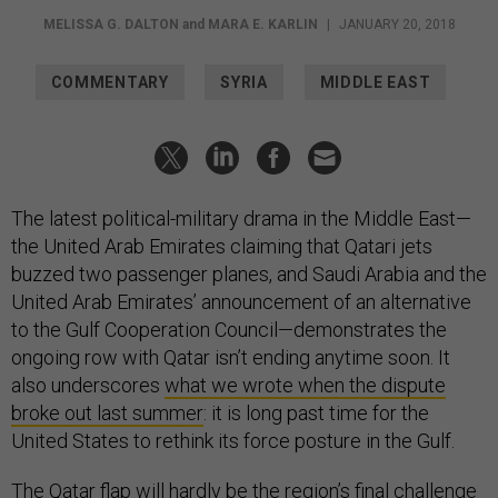
MELISSA G. DALTON
and
MARA E. KARLIN
|
JANUARY 20, 2018
COMMENTARY
SYRIA
MIDDLE EAST
The latest political-military drama in the Middle East—
the United Arab Emirates claiming that Qatari jets
buzzed two passenger planes, and Saudi Arabia and the
United Arab Emirates’ announcement of an alternative
to the Gulf Cooperation Council—demonstrates the
ongoing row with Qatar isn’t ending anytime soon. It
also underscores
what we wrote when the dispute
broke out last summer
: it is long past time for the
United States to rethink its force posture in the Gulf.
The Qatar flap will hardly be the region’s final challenge