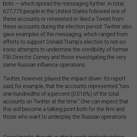
bots — which spread the messaging further. In total,
677,775 people in the United States followed one of
these accounts or retweeted or liked a Tweet from
these accounts during the election period. Twitter also
gave examples of the messaging, which ranged from
efforts to support Donald Trump’s election to not-so-
ironic attempts to undermine the credibility of former
FBI Director Comey and those investigating the very
same Russian influence operations.
Twitter, however, played the impact down. Its report
said, for example, that the accounts represented “two
one-hundredths of a percent (0.016%) of the total
accounts on Twitter at the time.” One can expect that
this will become a talking point both for the firm and
those who want to underplay the Russian operations.