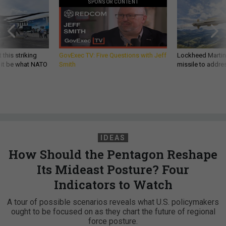
SPONSOR CONTENT
 this striking
GovExec TV: Five Questions with Jeff
Lockheed Martin 
d it be what NATO
Smith
missile to addre
IDEAS
How Should the Pentagon Reshape
Its Mideast Posture? Four
Indicators to Watch
A tour of possible scenarios reveals what U.S. policymakers
ought to be focused on as they chart the future of regional
force posture.