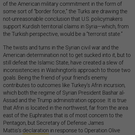
of the American military commitment in the form of
some sort of “border force,” the Turks are drawing the
not-unreasonable conclusion that U.S. policymakers
support Kurdish territorial claims in Syria—which, from
the Turkish perspective, would be a “terrorist state.”
The twists and turns in the Syrian civil war and the
American determination not to get sucked into it, but to
still defeat the Islamic State, have created a slew of
inconsistencies in Washington’s approach to those two
goals. Being the friend of your friend’s enemy
contributes to outcomes like Turkey’s Afrin incursion,
which both the regime of Syrian President Bashar al-
Assad and the Trump administration oppose. It is true
that Afrin is located in the northwest, far from the area
east of the Euphrates that is of most concern to the
Pentagon, but Secretary of Defense James
Mattis’s
declaration
in response to Operation Olive