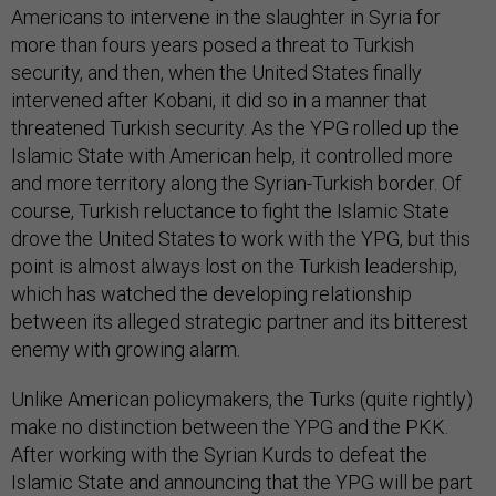
Americans to intervene in the slaughter in Syria for
more than fours years posed a threat to Turkish
security, and then, when the United States finally
intervened after Kobani, it did so in a manner that
threatened Turkish security. As the YPG rolled up the
Islamic State with American help, it controlled more
and more territory along the Syrian-Turkish border. Of
course, Turkish reluctance to fight the Islamic State
drove the United States to work with the YPG, but this
point is almost always lost on the Turkish leadership,
which has watched the developing relationship
between its alleged strategic partner and its bitterest
enemy with growing alarm.
Unlike American policymakers, the Turks (quite rightly)
make no distinction between the YPG and the PKK.
After working with the Syrian Kurds to defeat the
Islamic State and announcing that the YPG will be part