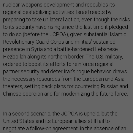
nuclear-weapons development and redoubles its
regional destabilizing activities. Israel reacts by
preparing to take unilateral action, even though the risks
to its security have rising since the last time it pledged
to do so (before the JCPOA), given substantial Islamic
Revolutionary Guard Corps and militias’ sustained
presence in Syria and a battle-hardened Lebanese
Hezbollah along its northern border. The U.S. military,
ordered to boost its efforts to reinforce regional
partner security and deter Iran’s rogue behavior, draws
the necessary resources from the European and Asia
theaters, setting back plans for countering Russian and
Chinese coercion and for modernizing the future force.
In a second scenario, the JCPOA is upheld, but the
United States and its European allies still fail to
negotiate a follow-on agreement. In the absence of an