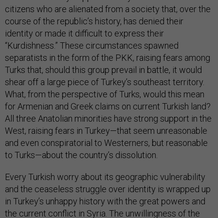
citizens who are alienated from a society that, over the
course of the republic’s history, has denied their
identity or made it difficult to express their
“Kurdishness.” These circumstances spawned
separatists in the form of the PKK, raising fears among
Turks that, should this group prevail in battle, it would
shear off a large piece of Turkey’s southeast territory.
What, from the perspective of Turks, would this mean
for Armenian and Greek claims on current Turkish land?
All three Anatolian minorities have strong support in the
West, raising fears in Turkey—that seem unreasonable
and even conspiratorial to Westerners, but reasonable
to Turks—about the country’s dissolution.
Every Turkish worry about its geographic vulnerability
and the ceaseless struggle over identity is wrapped up
in Turkey’s unhappy history with the great powers and
the current conflict in Syria. The unwillingness of the