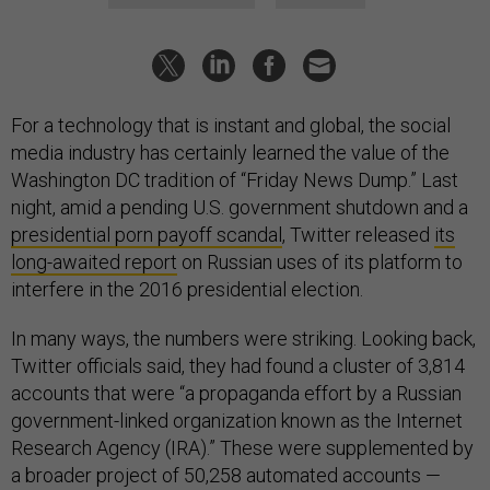
For a technology that is instant and global, the social
media industry has certainly learned the value of the
Washington DC tradition of “Friday News Dump.” Last
night, amid a pending U.S. government shutdown and a
presidential porn payoff scandal
, Twitter released
its
long-awaited report
on Russian uses of its platform to
interfere in the 2016 presidential election.
In many ways, the numbers were striking. Looking back,
Twitter officials said, they had found a cluster of 3,814
accounts that were “a propaganda effort by a Russian
government-linked organization known as the Internet
Research Agency (IRA).” These were supplemented by
a broader project of 50,258 automated accounts —