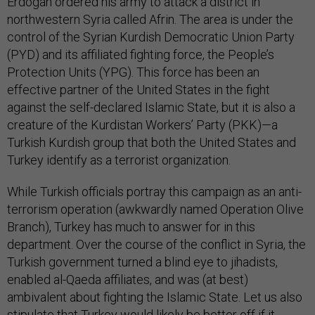
Erdogan ordered his army to attack a district in
northwestern Syria called Afrin. The area is under the
control of the Syrian Kurdish Democratic Union Party
(PYD) and its affiliated fighting force, the People’s
Protection Units (YPG). This force has been an
effective partner of the United States in the fight
against the self-declared Islamic State, but it is also a
creature of the Kurdistan Workers’ Party (PKK)—a
Turkish Kurdish group that both the United States and
Turkey identify as a terrorist organization.
While Turkish officials portray this campaign as an anti-
terrorism operation (awkwardly named Operation Olive
Branch), Turkey has much to answer for in this
department. Over the course of the conflict in Syria, the
Turkish government turned a blind eye to jihadists,
enabled al-Qaeda affiliates, and was (at best)
ambivalent about fighting the Islamic State. Let us also
stipulate that Turkey would likely be better off if it