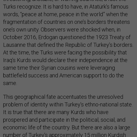
Turks recognize. It is hard to have, in Atatürk’s famous
words, “peace at home, peace in the world” when the
fragmentation of countries on one’s borders threatens
one’s own unity. Observers were shocked when, in
October 2016, Erdogan questioned the 1923 Treaty of
Lausanne that defined the Republic of Turkey’s borders.
At the time, the Turks were facing the possibility that
Iraq’s Kurds would declare their independence at the
same time their Syrian cousins were leveraging
battlefield success and American support to do the
same.
This geographical fate accentuates the unresolved
problem of identity within Turkey’s ethno-national state.
It is true that there are many Kurds who have
prospered and participate in the political, social, and
economic life of the country. But there are also a large
number of Turkey’s approximately 15 million Kurdish