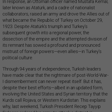
In response, an Ottoman officer named Mustafa Kemal,
later known as Atatürk, and a cadre of nationalist
collaborators, raised an army and drove the Allies out of
what became the Republic of Turkey on October 29,
1923. Despite Atatürk’s triumph and Turkey’s
subsequent growth into a regional power, the
dissection of the empire and the attempted division of
its remnant has sowed a profound and pronounced
mistrust of foreign powers—even allies—in Turkey’s
political culture.
Through 94 years of independence, Turkish leaders
have made clear that the nightmare of post-World-War-
I dismemberment can never repeat itself. But it has,
despite their best efforts—albeit in an updated form,
involving the United States and Syrian territory that the
Kurds call Rojava, or Western Kurdistan. This explains
why, last weekend, Turkish President Recep Tayyip