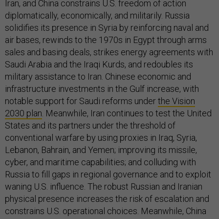
Iran, and China constrains U.S. freedom of action
diplomatically, economically, and militarily. Russia
solidifies its presence in Syria by reinforcing naval and
air bases, rewinds to the 1970s in Egypt through arms
sales and basing deals, strikes energy agreements with
Saudi Arabia and the Iraqi Kurds, and redoubles its
military assistance to Iran. Chinese economic and
infrastructure investments in the Gulf increase, with
notable support for Saudi reforms under
the Vision
2030 plan
. Meanwhile, Iran continues to test the United
States and its partners under the threshold of
conventional warfare by using proxies in Iraq, Syria,
Lebanon, Bahrain, and Yemen; improving its missile,
cyber, and maritime capabilities; and colluding with
Russia to fill gaps in regional governance and to exploit
waning U.S. influence. The robust Russian and Iranian
physical presence increases the risk of escalation and
constrains U.S. operational choices. Meanwhile, China