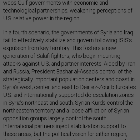
woos Gulf governments with economic and
technological partnerships, weakening perceptions of
U.S. relative power in the region.
In a fourth scenario, the governments of Syria and Iraq
fail to effectively stabilize and govern following ISIS’s
expulsion from key territory. This fosters a new
generation of Salafi fighters, who begin mounting
attacks against U.S. and partner interests. Aided by Iran
and Russia, President Bashar al-Assad’s control of the
strategically important population centers and coast in
Syria’s west, center, and east to Deir ez-Zour bifurcates
U.S. and internationally-supported de-escalation zones
in Syria’s northeast and south. Syrian Kurds control the
northeastern territory and a loose affiliation of Syrian
opposition groups largely control the south.
International partners inject stabilization support to
these areas, but the political vision for either region,