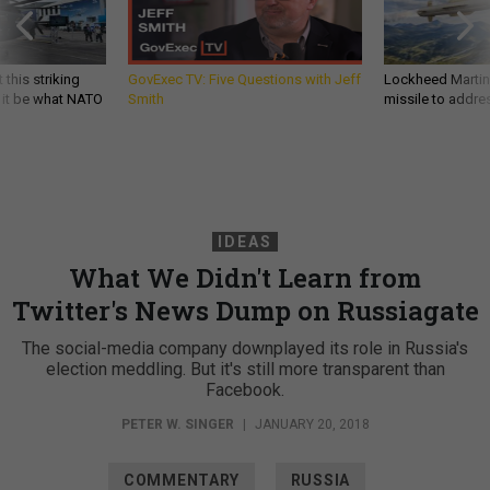
 this striking
GovExec TV: Five Questions with Jeff
Lockheed Martin 
d it be what NATO
Smith
missile to addre
IDEAS
What We Didn't Learn from
Twitter's News Dump on Russiagate
The social-media company downplayed its role in Russia's
election meddling. But it's still more transparent than
Facebook.
PETER W. SINGER
|
JANUARY 20, 2018
COMMENTARY
RUSSIA