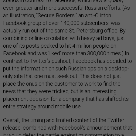
stands in contrast to Facebook, which saw arguably
even greater and more successful Russian efforts. (As
an illustration, “Secure Borders,” an anti-Clinton
Facebook group of over 140,000 subscribers, was
actually r
un out of the same St. Petersburg office
. By
combining online circulation with heavy ad buys, just
one of its posts peaked to hit 4 million people on
Facebook and was ‘liked’ more than 300,000 times.) In
contrast to Twitter’s pushout, Facebook has decided to
put the information on such Russian ops on a desktop-
only site that one must seek out. This does not just
place the onus on the customer to work to find the
news that they were tricked, but is an interesting
placement decision for a company that has shifted its
entre strategy around mobile use.
Overall, the timing and limited content of the Twitter
release, combined with Facebook’s announcement that
it would
defer the battle against misinformation
to a