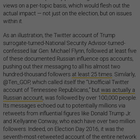
views on a per-topic basis, which would flesh out the
actual impact — not just on the election, but on issues
within it.
As an illustration, the Twitter account of Trump
surrogate-turned-National Security Advisor-turned-
confessed liar Gen. Michael Flynn, followed at least five
of these documented Russian influence ops accounts,
pushing out their messaging to all his almost two
hundred-thousand followers
at least 25 times
. Similarly,
@Ten_GOP, which called itself the “Unofficial Twitter
account of Tennessee Republicans,” but
was actually a
Russian account
, was followed by over 100,000 people.
Its messages echoed out to potentially millions via
retweets from influential figures like Donald Trump Jr.
and Kellyanne Conway, who each have over two million
followers. Indeed, on Election Day 2016, it was the
seventh-most-retweeted account of the entire network