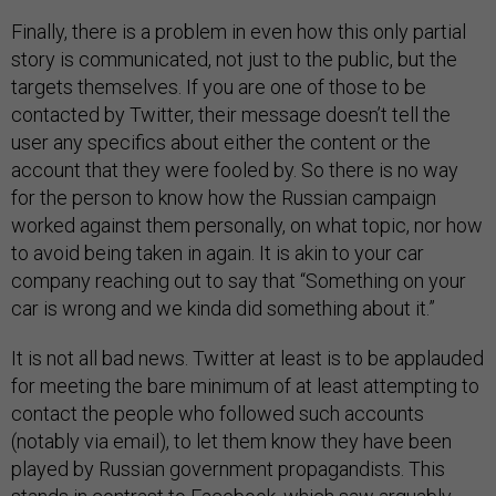
Finally, there is a problem in even how this only partial
story is communicated, not just to the public, but the
targets themselves. If you are one of those to be
contacted by Twitter, their message doesn’t tell the
user any specifics about either the content or the
account that they were fooled by. So there is no way
for the person to know how the Russian campaign
worked against them personally, on what topic, nor how
to avoid being taken in again. It is akin to your car
company reaching out to say that “Something on your
car is wrong and we kinda did something about it.”
It is not all bad news. Twitter at least is to be applauded
for meeting the bare minimum of at least attempting to
contact the people who followed such accounts
(notably via email), to let them know they have been
played by Russian government propagandists. This