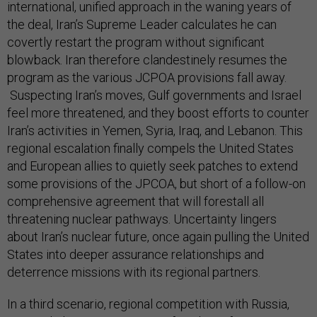
international, unified approach in the waning years of
the deal, Iran’s Supreme Leader calculates he can
covertly restart the program without significant
blowback. Iran therefore clandestinely resumes the
program as the various JCPOA provisions fall away.
Suspecting Iran’s moves, Gulf governments and Israel
feel more threatened, and they boost efforts to counter
Iran’s activities in Yemen, Syria, Iraq, and Lebanon. This
regional escalation finally compels the United States
and European allies to quietly seek patches to extend
some provisions of the JPCOA, but short of a follow-on
comprehensive agreement that will forestall all
threatening nuclear pathways. Uncertainty lingers
about Iran’s nuclear future, once again pulling the United
States into deeper assurance relationships and
deterrence missions with its regional partners.
In a third scenario, regional competition with Russia,