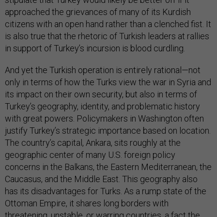
approached the grievances of many of its Kurdish
citizens with an open hand rather than a clenched fist. It
is also true that the rhetoric of Turkish leaders at rallies
in support of Turkey’s incursion is blood curdling.
And yet the Turkish operation is entirely rational—not
only in terms of how the Turks view the war in Syria and
its impact on their own security, but also in terms of
Turkey’s geography, identity, and problematic history
with great powers. Policymakers in Washington often
justify Turkey’s strategic importance based on location.
The country’s capital, Ankara, sits roughly at the
geographic center of many U.S. foreign policy
concerns in the Balkans, the Eastern Mediterranean, the
Caucasus, and the Middle East. This geography also
has its disadvantages for Turks. As a rump state of the
Ottoman Empire, it shares long borders with
threatening, unstable, or warring countries, a fact the