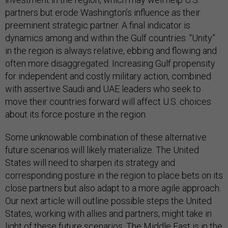
partners but erode Washington’s influence as their
preeminent strategic partner. A final indicator is
dynamics among and within the Gulf countries. “Unity”
in the region is always relative, ebbing and flowing and
often more disaggregated. Increasing Gulf propensity
for independent and costly military action, combined
with assertive Saudi and UAE leaders who seek to
move their countries forward will affect U.S. choices
about its force posture in the region.
Some unknowable combination of these alternative
future scenarios will likely materialize. The United
States will need to sharpen its strategy and
corresponding posture in the region to place bets on its
close partners but also adapt to a more agile approach.
Our next article will outline possible steps the United
States, working with allies and partners, might take in
light of these future scenarios. The Middle East is in the