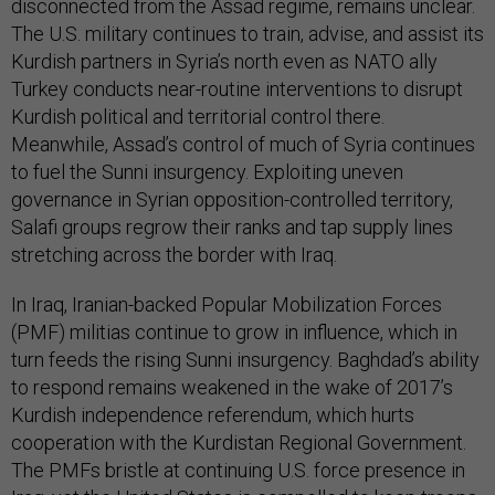
disconnected from the Assad regime, remains unclear.
The U.S. military continues to train, advise, and assist its
Kurdish partners in Syria’s north even as NATO ally
Turkey conducts near-routine interventions to disrupt
Kurdish political and territorial control there.
Meanwhile, Assad’s control of much of Syria continues
to fuel the Sunni insurgency. Exploiting uneven
governance in Syrian opposition-controlled territory,
Salafi groups regrow their ranks and tap supply lines
stretching across the border with Iraq.
In Iraq, Iranian-backed Popular Mobilization Forces
(PMF) militias continue to grow in influence, which in
turn feeds the rising Sunni insurgency. Baghdad’s ability
to respond remains weakened in the wake of 2017’s
Kurdish independence referendum, which hurts
cooperation with the Kurdistan Regional Government.
The PMFs bristle at continuing U.S. force presence in