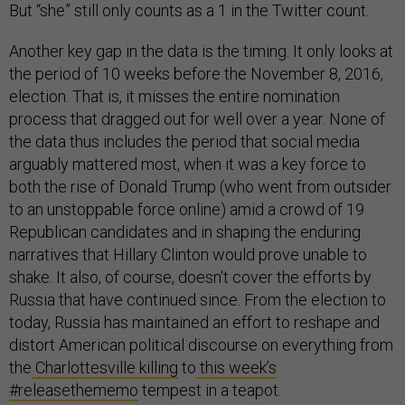
But “she” still only counts as a 1 in the Twitter count.
Another key gap in the data is the timing. It only looks at
the period of 10 weeks before the November 8, 2016,
election. That is, it misses the entire nomination
process that dragged out for well over a year. None of
the data thus includes the period that social media
arguably mattered most, when it was a key force to
both the rise of Donald Trump (who went from outsider
to an unstoppable force online) amid a crowd of 19
Republican candidates and in shaping the enduring
narratives that Hillary Clinton would prove unable to
shake. It also, of course, doesn't cover the efforts by
Russia that have continued since. From the election to
today, Russia has maintained an effort to reshape and
distort American political discourse on everything from
the
Charlottesville killing
to
this week’s
#releasethememo
tempest in a teapot.