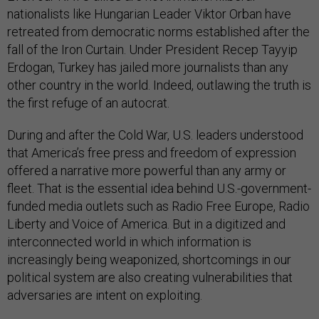
nationalists like Hungarian Leader Viktor Orban have
retreated from democratic norms established after the
fall of the Iron Curtain. Under President Recep Tayyip
Erdogan, Turkey has jailed more journalists than any
other country in the world. Indeed, outlawing the truth is
the first refuge of an autocrat.
During and after the Cold War, U.S. leaders understood
that America’s free press and freedom of expression
offered a narrative more powerful than any army or
fleet. That is the essential idea behind U.S.-government-
funded media outlets such as Radio Free Europe, Radio
Liberty and Voice of America. But in a digitized and
interconnected world in which information is
increasingly being weaponized, shortcomings in our
political system are also creating vulnerabilities that
adversaries are intent on exploiting.