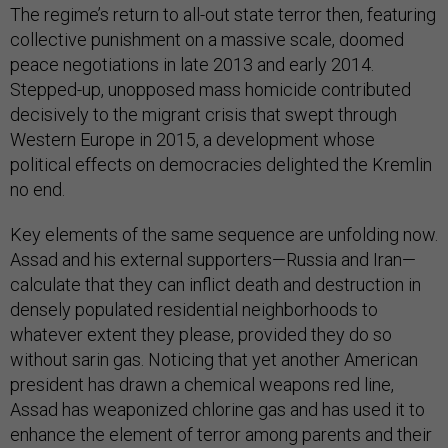
The regime’s return to all-out state terror then, featuring
collective punishment on a massive scale, doomed
peace negotiations in late 2013 and early 2014.
Stepped-up, unopposed mass homicide contributed
decisively to the migrant crisis that swept through
Western Europe in 2015, a development whose
political effects on democracies delighted the Kremlin
no end.
Key elements of the same sequence are unfolding now.
Assad and his external supporters—Russia and Iran—
calculate that they can inflict death and destruction in
densely populated residential neighborhoods to
whatever extent they please, provided they do so
without sarin gas. Noticing that yet another American
president has drawn a chemical weapons red line,
Assad has weaponized chlorine gas and has used it to
enhance the element of terror among parents and their