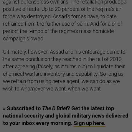
against defenseless civilians. The retaliation produced
positive effects. Up to 20 percent of the regime’s air
force was destroyed. Assad’s forces have, to date,
refrained from the further use of sarin. And for a brief
period, the tempo of the regime’s mass homicide
campaign slowed.
Ultimately, however, Assad and his entourage came to
the same conclusion they reached in the fall of 2013,
after agreeing (falsely, as it turns out) to liquidate their
chemical warfare inventory and capability: So long as
we refrain from using nerve agent, we can do as we
wish to whomever we want, when we want.
» Subscribed to
The D Brief
? Get the latest top
national security and global military news delivered
to your inbox every morning.
Sign up here.