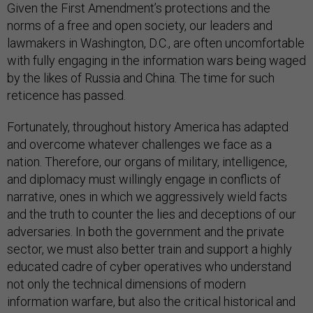
Given the First Amendment’s protections and the
norms of a free and open society, our leaders and
lawmakers in Washington, D.C., are often uncomfortable
with fully engaging in the information wars being waged
by the likes of Russia and China. The time for such
reticence has passed.
Fortunately, throughout history America has adapted
and overcome whatever challenges we face as a
nation. Therefore, our organs of military, intelligence,
and diplomacy must willingly engage in conflicts of
narrative, ones in which we aggressively wield facts
and the truth to counter the lies and deceptions of our
adversaries. In both the government and the private
sector, we must also better train and support a highly
educated cadre of cyber operatives who understand
not only the technical dimensions of modern
information warfare, but also the critical historical and