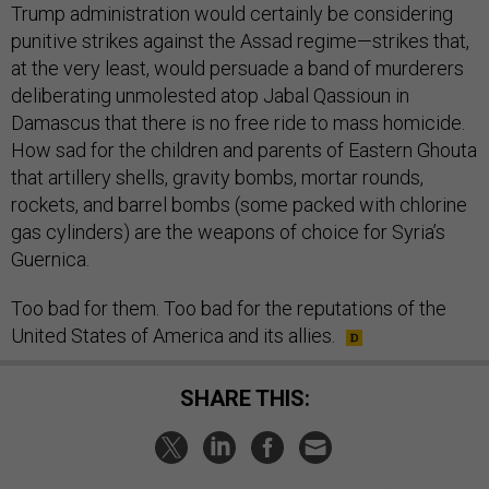
Trump administration would certainly be considering
punitive strikes against the Assad regime—strikes that,
at the very least, would persuade a band of murderers
deliberating unmolested atop Jabal Qassioun in
Damascus that there is no free ride to mass homicide.
How sad for the children and parents of Eastern Ghouta
that artillery shells, gravity bombs, mortar rounds,
rockets, and barrel bombs (some packed with chlorine
gas cylinders) are the weapons of choice for Syria’s
Guernica.
Too bad for them. Too bad for the reputations of the
United States of America and its allies.
SHARE THIS: