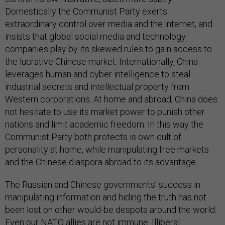
Domestically the Communist Party exerts
extraordinary control over media and the internet, and
insists that global social media and technology
companies play by its skewed rules to gain access to
the lucrative Chinese market. Internationally, China
leverages human and cyber intelligence to steal
industrial secrets and intellectual property from
Western corporations. At home and abroad, China does
not hesitate to use its market power to punish other
nations and limit academic freedom. In this way the
Communist Party both protects is own cult of
personality at home, while manipulating free markets
and the Chinese diaspora abroad to its advantage.
The Russian and Chinese governments’ success in
manipulating information and hiding the truth has not
been lost on other would-be despots around the world.
Even our NATO allies are not immune. Illiberal