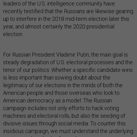
leaders of the U.S. intelligence community have
recently testified that the Russians are likewise gearing
up to interfere in the 2018 mid-term election later this
year, and almost certainly the 2020 presidential
election.
For Russian President Vladimir Putin, the main goal is
steady degradation of U.S. electoral processes and the
tenor of our politics. Whether a specific candidate wins
is less important than sowing doubt about the
legitimacy of our elections in the minds of both the
American people and those overseas who look to
American democracy as a model. The Russian
campaign includes not only efforts to hack voting
machines and electoral rolls, but also the seeding of
divisive issues through social media. To counter this
insidious campaign, we must understand the underlying