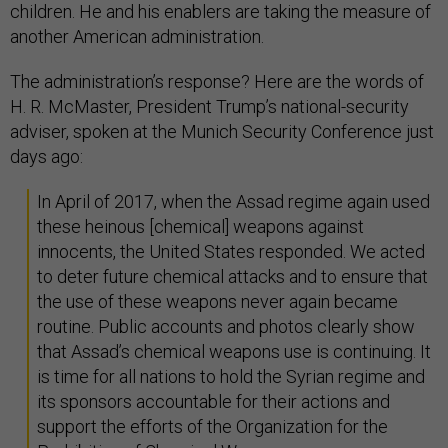
children. He and his enablers are taking the measure of
another American administration.
The administration’s response? Here are the words of
H. R. McMaster, President Trump’s national-security
adviser, spoken at the Munich Security Conference just
days ago:
In April of 2017, when the Assad regime again used
these heinous [chemical] weapons against
innocents, the United States responded. We acted
to deter future chemical attacks and to ensure that
the use of these weapons never again became
routine. Public accounts and photos clearly show
that Assad’s chemical weapons use is continuing. It
is time for all nations to hold the Syrian regime and
its sponsors accountable for their actions and
support the efforts of the Organization for the