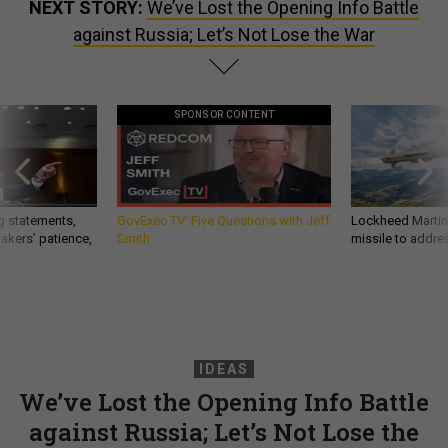
NEXT STORY:
We’ve Lost the Opening Info Battle
against Russia; Let’s Not Lose the War
SPONSOR CONTENT
g statements,
GovExec TV: Five Questions with Jeff
Lockheed Martin 
akers’ patience,
Smith
missile to addre
IDEAS
We’ve Lost the Opening Info Battle
against Russia; Let’s Not Lose the