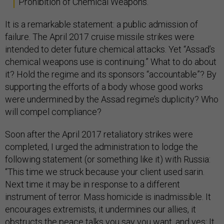
Prohibition of Chemical Weapons.
It is a remarkable statement: a public admission of
failure. The April 2017 cruise missile strikes were
intended to deter future chemical attacks. Yet “Assad’s
chemical weapons use is continuing.” What to do about
it? Hold the regime and its sponsors “accountable”? By
supporting the efforts of a body whose good works
were undermined by the Assad regime’s duplicity? Who
will compel compliance?
Soon after the April 2017 retaliatory strikes were
completed, I urged the administration to lodge the
following statement (or something like it) with Russia:
“This time we struck because your client used sarin.
Next time it may be in response to a different
instrument of terror. Mass homicide is inadmissible. It
encourages extremists, it undermines our allies, it
obstructs the peace talks you say you want, and yes: It