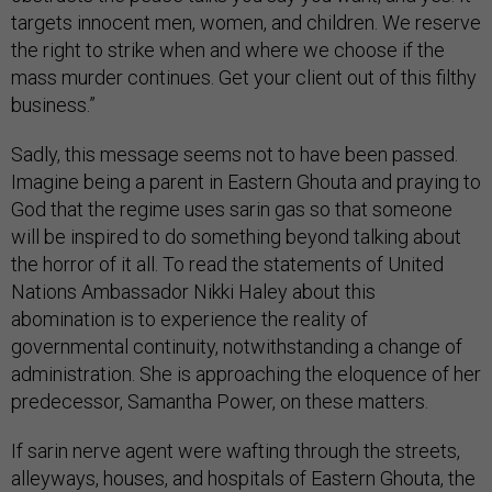
targets innocent men, women, and children. We reserve
the right to strike when and where we choose if the
mass murder continues. Get your client out of this filthy
business.”
Sadly, this message seems not to have been passed.
Imagine being a parent in Eastern Ghouta and praying to
God that the regime uses sarin gas so that someone
will be inspired to do something beyond talking about
the horror of it all. To read the statements of United
Nations Ambassador Nikki Haley about this
abomination is to experience the reality of
governmental continuity, notwithstanding a change of
administration. She is approaching the eloquence of her
predecessor, Samantha Power, on these matters.
If sarin nerve agent were wafting through the streets,
alleyways, houses, and hospitals of Eastern Ghouta, the