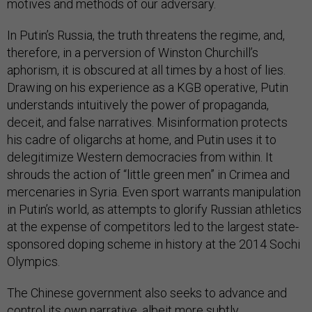
motives and methods of our adversary.
In Putin’s Russia, the truth threatens the regime, and,
therefore, in a perversion of Winston Churchill’s
aphorism, it is obscured at all times by a host of lies.
Drawing on his experience as a KGB operative, Putin
understands intuitively the power of propaganda,
deceit, and false narratives. Misinformation protects
his cadre of oligarchs at home, and Putin uses it to
delegitimize Western democracies from within. It
shrouds the action of “little green men” in Crimea and
mercenaries in Syria. Even sport warrants manipulation
in Putin’s world, as attempts to glorify Russian athletics
at the expense of competitors led to the largest state-
sponsored doping scheme in history at the 2014 Sochi
Olympics.
The Chinese government also seeks to advance and
control its own narrative, albeit more subtly.