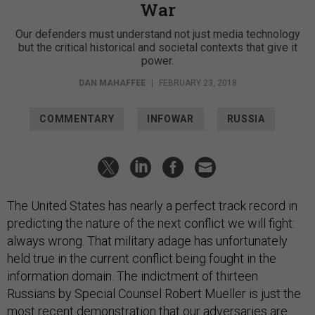
War
Our defenders must understand not just media technology
but the critical historical and societal contexts that give it
power.
DAN MAHAFFEE
|
FEBRUARY 23, 2018
COMMENTARY
INFOWAR
RUSSIA
The United States has nearly a perfect track record in
predicting the nature of the next conflict we will fight:
always wrong. That military adage has unfortunately
held true in the current conflict being fought in the
information domain. The indictment of thirteen
Russians by Special Counsel Robert Mueller is just the
most recent demonstration that our adversaries are