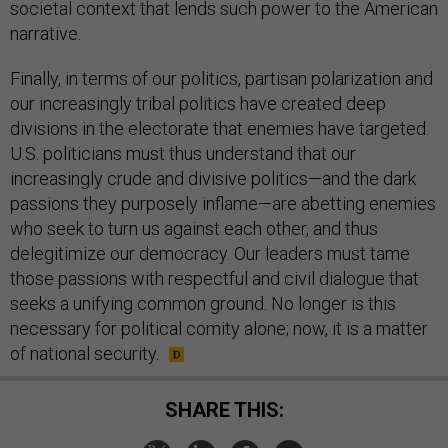
societal context that lends such power to the American
narrative.
Finally, in terms of our politics, partisan polarization and
our increasingly tribal politics have created deep
divisions in the electorate that enemies have targeted.
U.S. politicians must thus understand that our
increasingly crude and divisive politics—and the dark
passions they purposely inflame—are abetting enemies
who seek to turn us against each other, and thus
delegitimize our democracy. Our leaders must tame
those passions with respectful and civil dialogue that
seeks a unifying common ground. No longer is this
necessary for political comity alone; now, it is a matter
of national security.
SHARE THIS: