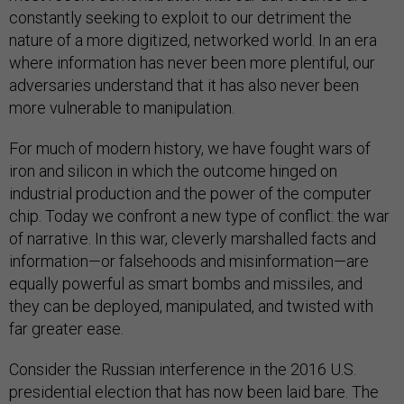
constantly seeking to exploit to our detriment the
nature of a more digitized, networked world. In an era
where information has never been more plentiful, our
adversaries understand that it has also never been
more vulnerable to manipulation.
For much of modern history, we have fought wars of
iron and silicon in which the outcome hinged on
industrial production and the power of the computer
chip. Today we confront a new type of conflict: the war
of narrative. In this war, cleverly marshalled facts and
information—or falsehoods and misinformation—are
equally powerful as smart bombs and missiles, and
they can be deployed, manipulated, and twisted with
far greater ease.
Consider the Russian interference in the 2016 U.S.
presidential election that has now been laid bare. The