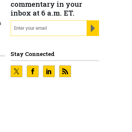
commentary in your
inbox at 6 a.m. ET.
a
email
REGISTER FOR NE
Stay Connected