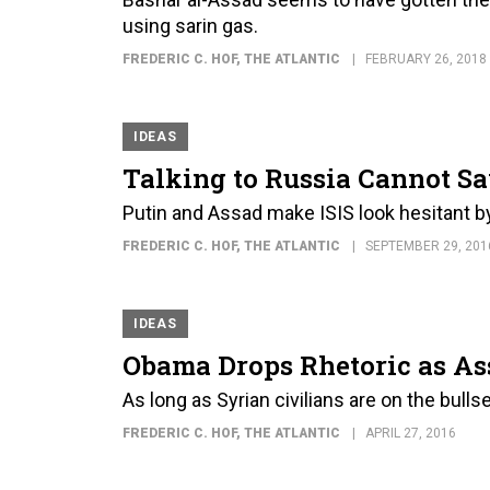
using sarin gas.
FREDERIC C. HOF
, THE ATLANTIC
FEBRUARY 26, 2018
IDEAS
Talking to Russia Cannot Sa
Putin and Assad make ISIS look hesitant 
FREDERIC C. HOF
, THE ATLANTIC
SEPTEMBER 29, 201
IDEAS
Obama Drops Rhetoric as As
As long as Syrian civilians are on the bull
FREDERIC C. HOF
, THE ATLANTIC
APRIL 27, 2016