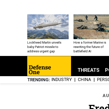
Lockheed Martin unveils
How a former Marine is
baby Patriot missile to
rewriting the future of
address urgent gap
battlefield AI
THREATS
P
INDUSTRY
CHINA
PERS
TRENDING
AU
Fred