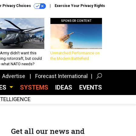
r Privacy Choices
Exercise Your Privacy Rights
SPONSOR CONTENT
Army didn’t want this
Unmatched Performance on
king rotorcraft, but could
the Modern Battlefield
be what NATO needs?
Advertise
Forecast International
CES
SYSTEMS
IDEAS
EVENTS
INTELLIGENCE
Get all our news and