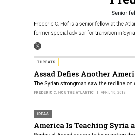
Senior fel
Frederic C. Hof is a senior fellow at the Atla
former special advisor for transition in Syri
THREATS
Assad Defies Another Ameri
The Syrian strongman saw the red line on sa
FREDERIC C. HOF
, THE ATLANTIC
APRIL 10, 2018
IDEAS
America Is Teaching Syria 
Bashar al-Assad seems to have gotten the