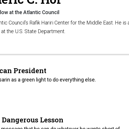
low at the Atlantic Council
ntic Council’s Rafik Hariri Center for the Middle East. He is 
a at the U.S. State Department.
can President
rin as a green light to do everything else.
a Dangerous Lesson
 message that he can do whatever he wants short of