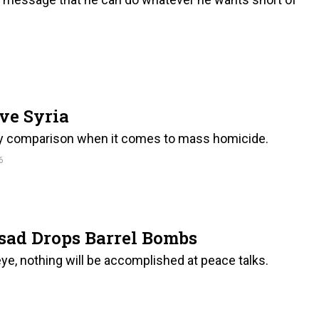
ve Syria
by comparison when it comes to mass homicide.
6
sad Drops Barrel Bombs
seye, nothing will be accomplished at peace talks.