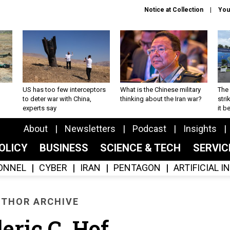
Notice at Collection
You
US has too few interceptors
What is the Chinese military
The 
to deter war with China,
thinking about the Iran war?
stri
experts say
it 
About
Newsletters
Podcast
Insights
OLICY
BUSINESS
SCIENCE & TECH
SERVI
ONNEL
CYBER
IRAN
PENTAGON
ARTIFICIAL 
THOR ARCHIVE
eric C. Hof