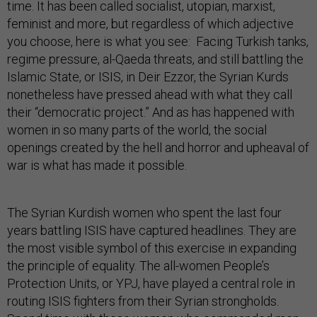
time. It has been called socialist, utopian, marxist,
feminist and more, but regardless of which adjective
you choose, here is what you see: Facing Turkish tanks,
regime pressure, al-Qaeda threats, and still battling the
Islamic State, or ISIS, in Deir Ezzor, the Syrian Kurds
nonetheless have pressed ahead with what they call
their “democratic project.” And as has happened with
women in so many parts of the world, the social
openings created by the hell and horror and upheaval of
war is what has made it possible.
The Syrian Kurdish women who spent the last four
years battling ISIS have captured headlines. They are
the most visible symbol of this exercise in expanding
the principle of equality. The all-women People’s
Protection Units, or YPJ, have played a central role in
routing ISIS fighters from their Syrian strongholds.