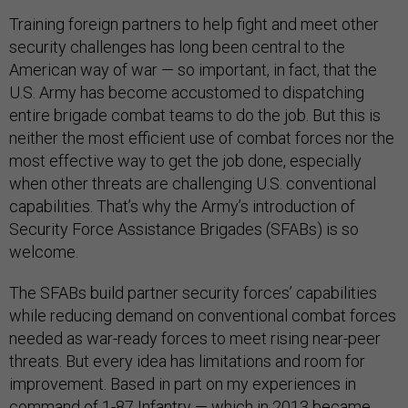
Training foreign partners to help fight and meet other
security challenges has long been central to the
American way of war — so important, in fact, that the
U.S. Army has become accustomed to dispatching
entire brigade combat teams to do the job. But this is
neither the most efficient use of combat forces nor the
most effective way to get the job done, especially
when other threats are challenging U.S. conventional
capabilities. That’s why the Army’s introduction of
Security Force Assistance Brigades (SFABs) is so
welcome.
The SFABs build partner security forces’ capabilities
while reducing demand on conventional combat forces
needed as war-ready forces to meet rising near-peer
threats. But every idea has limitations and room for
improvement. Based in part on my experiences in
command of 1-87 Infantry — which in 2013 became