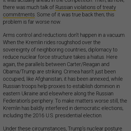
there was much talk of
Russian violations of treaty
commitments
. Some of it was true back then; this
problem is far worse now.
Arms control and reductions don’t happen in a vacuum.
When the Kremlin rides roughshod over the
sovereignty of neighboring countries, diplomacy to
reduce nuclear force structure takes a hiatus. Here
again, the parallels between Carter/Reagan and
Obama/Trump are striking. Crimea hasn’t just been
occupied, like Afghanistan; it has been annexed, while
Russian troops help proxies to establish dominion in
eastern Ukraine and elsewhere along the Russian
Federation’s periphery. To make matters worse still, the
Kremlin has baldly interfered in democratic elections,
including the 2016 U.S. presidential election.
Under these circumstances, Trump’s nuclear posture