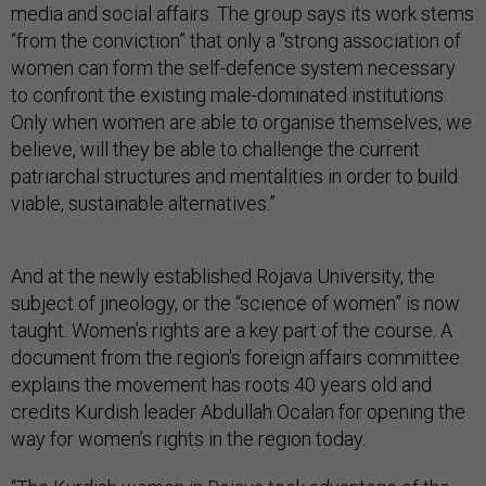
media and social affairs. The group says its work stems
“from the conviction” that only a "strong association of
women can form the self-defence system necessary
to confront the existing male-dominated institutions.
Only when women are able to organise themselves, we
believe, will they be able to challenge the current
patriarchal structures and mentalities in order to build
viable, sustainable alternatives.”
And at the newly established Rojava University, the
subject of jineology, or the “science of women” is now
taught. Women’s rights are a key part of the course. A
document from the region's foreign affairs committee
explains the movement has roots 40 years old and
credits Kurdish leader Abdullah Ocalan for opening the
way for women’s rights in the region today.