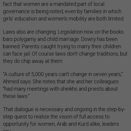
fact that women are a mandated part of local
governance is being noted, even by families in which
girls’ education and women’s mobility are both limited.
Laws also are changing. Legislation now on the books
bars polygamy and child marriage. Dowry has been
banned. Parents caught trying to marry their children
can face jail. Of course laws don't change traditions, but
they do chip away at them.
“A culture of 5,000 years can't change in seven years,"
Ahmed says. She notes that she and her colleagues
"had many meetings with sheikhs and priests about
these laws.”
That dialogue is necessary and ongoing in the step-by-
step quest to realize the vision of full access to
opportunity for women, Arab and Kurd alike, leaders