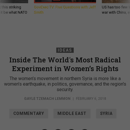
 this striking
GovExec TV: Five Questions with Jeff
US has too few i
d it be what NATO
Smith
war with China, 
IDEAS
Inside The World's Most Radical
Experiment in Women’s Rights
The women’s movement in northern Syria is more like a
women’s earthquake, in politics, governance, and the region's
security.
GAYLE TZEMACH LEMMON
|
FEBRUARY 6, 2018
COMMENTARY
MIDDLE EAST
SYRIA