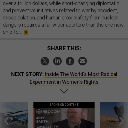
over a trillion dollars, while short-changing diplomatic
and preventive initiatives related to war by accident,
miscalculation, and human error. Safety from nuclear
dangers requires a far wider aperture than the one now
on offer.
SHARE THIS:
NEXT STORY:
Inside The World's Most Radical
Experiment in Women’s Rights
SPONSOR CONTENT