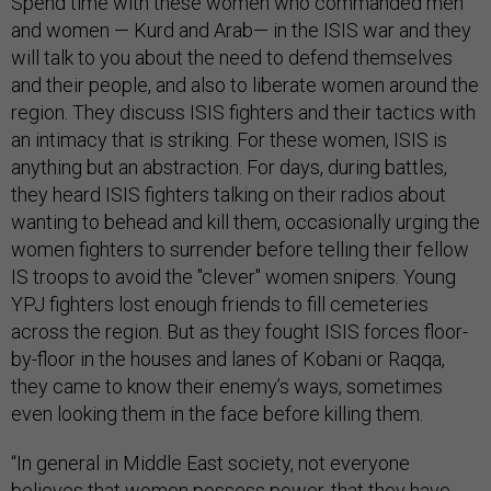
Spend time with these women who commanded men
and women — Kurd and Arab— in the ISIS war and they
will talk to you about the need to defend themselves
and their people, and also to liberate women around the
region. They discuss ISIS fighters and their tactics with
an intimacy that is striking. For these women, ISIS is
anything but an abstraction. For days, during battles,
they heard ISIS fighters talking on their radios about
wanting to behead and kill them, occasionally urging the
women fighters to surrender before telling their fellow
IS troops to avoid the "clever" women snipers. Young
YPJ fighters lost enough friends to fill cemeteries
across the region. But as they fought ISIS forces floor-
by-floor in the houses and lanes of Kobani or Raqqa,
they came to know their enemy’s ways, sometimes
even looking them in the face before killing them.
“In general in Middle East society, not everyone
believes that women possess power, that they have