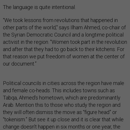
The language is quite intentional.
“We took lessons from revolutions that happened in
other parts of the world," says Ilham Ahmed, co-chair of
the Syrian Democratic Council and a longtime political
activist in the region. "Women took part in the revolution
and after that they had to go back to their kitchens. For
that reason we put freedom of women at the center of
our document.”
Political councils in cities across the region have male
and female co-heads. This includes towns such as
Tabqa, Ahmed's hometown, which are predominantly
Arab. Mention this to those who study the region and
they will often dismiss the move as “figure head” or
“tokenism.” But see it up close and it is clear that while
change doesn't happen in six months or one year, the