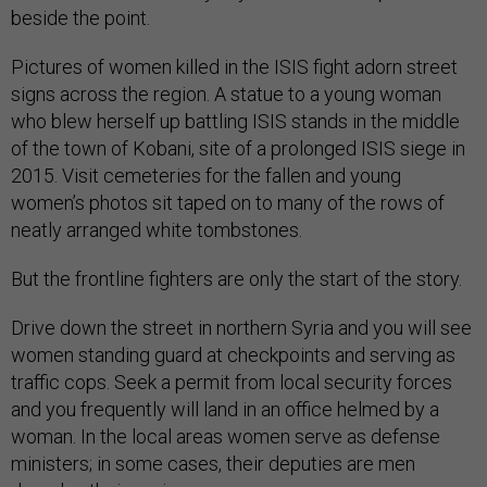
beside the point.
Pictures of women killed in the ISIS fight adorn street
signs across the region. A statue to a young woman
who blew herself up battling ISIS stands in the middle
of the town of Kobani, site of a prolonged ISIS siege in
2015. Visit cemeteries for the fallen and young
women’s photos sit taped on to many of the rows of
neatly arranged white tombstones.
But the frontline fighters are only the start of the story.
Drive down the street in northern Syria and you will see
women standing guard at checkpoints and serving as
traffic cops. Seek a permit from local security forces
and you frequently will land in an office helmed by a
woman. In the local areas women serve as defense
ministers; in some cases, their deputies are men