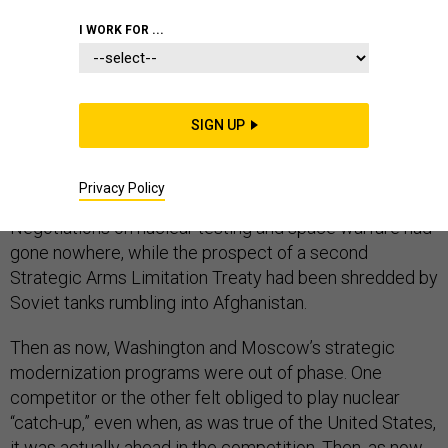
I WORK FOR ...
The Trump administration’s nuclear posture statement
comes at a particularly rough time, reminiscent of the
SIGN UP
transition from President Jimmy Carter to Ronald
Reagan. Back then, an outgoing president had watched
Privacy Policy
his ambitious arms control agenda fall to tatters.
Negotiations on nuclear testing and space warfare had
gone nowhere, while the prospect of a second
Strategic Arms Limitation Treaty had been shredded by
Soviet tanks rumbling into Afghanistan.
Then as now, Washington and Moscow’s strategic
modernization programs were out of phase. One
competitor or the other felt obliged to play nuclear
“catch-up,” even when, as was true of the United States,
it was actually ahead in the competition. Then, as now,