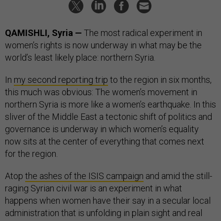
QAMISHLI, Syria —
The most radical experiment in
women’s rights is now underway in what may be the
world’s least likely place: northern Syria.
In
my second reporting trip
to the region in six months,
this much was obvious: The women’s movement in
northern Syria is more like a women’s earthquake. In this
sliver of the Middle East a tectonic shift of politics and
governance is underway in which women’s equality
now sits at the center of everything that comes next
for the region.
Atop
the ashes of the ISIS campaign
and amid the still-
raging Syrian civil war is an experiment in what
happens when women have their say in a secular local
administration that is unfolding in plain sight and real