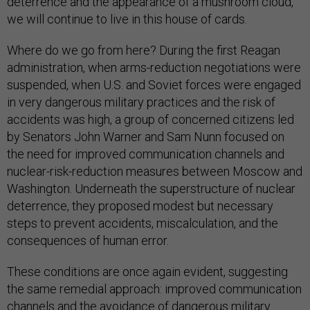
deterrence and the appearance of a mushroom cloud,
we will continue to live in this house of cards.
Where do we go from here? During the first Reagan
administration, when arms-reduction negotiations were
suspended, when U.S. and Soviet forces were engaged
in very dangerous military practices and the risk of
accidents was high, a group of concerned citizens led
by Senators John Warner and Sam Nunn focused on
the need for improved communication channels and
nuclear-risk-reduction measures between Moscow and
Washington. Underneath the superstructure of nuclear
deterrence, they proposed modest but necessary
steps to prevent accidents, miscalculation, and the
consequences of human error.
These conditions are once again evident, suggesting
the same remedial approach: improved communication
channels and the avoidance of dangerous military