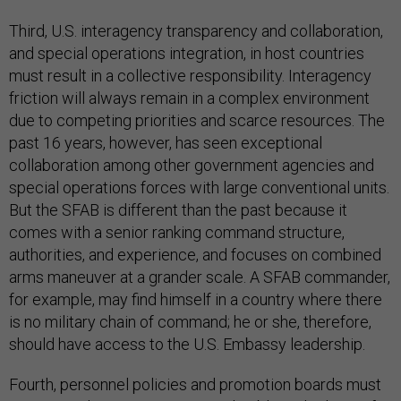
Third, U.S. interagency transparency and collaboration,
and special operations integration, in host countries
must result in a collective responsibility. Interagency
friction will always remain in a complex environment
due to competing priorities and scarce resources. The
past 16 years, however, has seen exceptional
collaboration among other government agencies and
special operations forces with large conventional units.
But the SFAB is different than the past because it
comes with a senior ranking command structure,
authorities, and experience, and focuses on combined
arms maneuver at a grander scale. A SFAB commander,
for example, may find himself in a country where there
is no military chain of command; he or she, therefore,
should have access to the U.S. Embassy leadership.
Fourth, personnel policies and promotion boards must