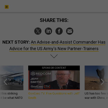
SHARE THIS:
NEXT STORY:
An Advise-and-Assist Commander Has
Advice for the US Army's New Partner-Trainers
SPONSOR CONTENT
 this striking
GovExec TV: Five Questions with Jeff
US has too few i
d it be what NATO
Smith
war with China, 