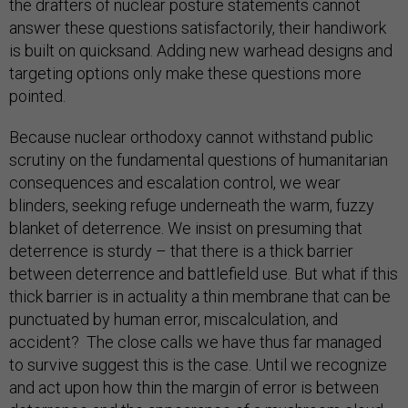
the drafters of nuclear posture statements cannot
answer these questions satisfactorily, their handiwork
is built on quicksand. Adding new warhead designs and
targeting options only make these questions more
pointed.
Because nuclear orthodoxy cannot withstand public
scrutiny on the fundamental questions of humanitarian
consequences and escalation control, we wear
blinders, seeking refuge underneath the warm, fuzzy
blanket of deterrence. We insist on presuming that
deterrence is sturdy – that there is a thick barrier
between deterrence and battlefield use. But what if this
thick barrier is in actuality a thin membrane that can be
punctuated by human error, miscalculation, and
accident? The close calls we have thus far managed
to survive suggest this is the case. Until we recognize
and act upon how thin the margin of error is between