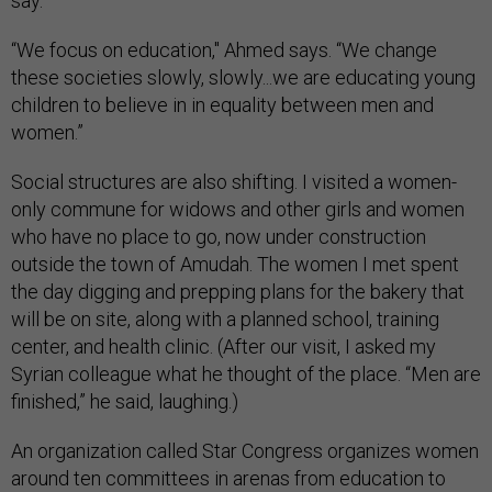
say.
“We focus on education," Ahmed says. “We change
these societies slowly, slowly...we are educating young
children to believe in in equality between men and
women.”
Social structures are also shifting. I visited a women-
only commune for widows and other girls and women
who have no place to go, now under construction
outside the town of Amudah. The women I met spent
the day digging and prepping plans for the bakery that
will be on site, along with a planned school, training
center, and health clinic. (After our visit, I asked my
Syrian colleague what he thought of the place. “Men are
finished,” he said, laughing.)
An organization called Star Congress organizes women
around ten committees in arenas from education to