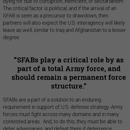
dying for due to corruption, inefficient, or sectarianism.
The critical factor is political, and if the arrival of an
SFAB is seen as a precursor to drawdown, then
partners will also expect the U.S. interagency will likely
leave as well, similar to Iraq and Afghanistan to a lesser
degree.
SFABs play a critical role by as
part of a total Army force, and
should remain a permanent force
structure.
SFABs are a part of a solution to an enduring
requirement in support of U.S. defense strategy. Army
forces must fight across many domains and in many
contested areas. And, to do this, they must be able to
deter adversaries, and defeat them if deterrence