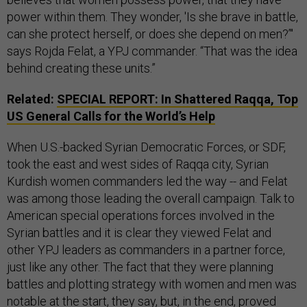
power within them. They wonder, 'Is she brave in battle,
can she protect herself, or does she depend on men?’"
says Rojda Felat, a YPJ commander. “That was the idea
behind creating these units.”
Related:
SPECIAL REPORT: In Shattered Raqqa, Top
US General Calls for the World’s Help
When U.S.-backed Syrian Democratic Forces, or SDF,
took the east and west sides of Raqqa city, Syrian
Kurdish women commanders led the way -- and Felat
was among those leading the overall campaign. Talk to
American special operations forces involved in the
Syrian battles and it is clear they viewed Felat and
other YPJ leaders as commanders in a partner force,
just like any other. The fact that they were planning
battles and plotting strategy with women and men was
notable at the start, they say, but, in the end, proved