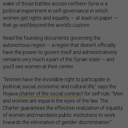
wake of those battles across northern Syria is a
political experiment in self-governance in which
women get rights and equality — at least on paper —
that go well beyond the world’s custom.
Read the founding documents governing the
autonomous region — a region that doesn't officially
have the power to govern itself and administratively
remains very much a part of the Syrian state — and
you’ll see women at their center.
“Women have the inviolable right to participate in
political, social, economic and cultural life,” says the
Rojava
charter of the social contract
for self-rule. “Men
and women are equal in the eyes of the law. The
Charter guarantees the effective realization of equality
of women and mandates public institutions to work
towards the elimination of gender discrimination.”