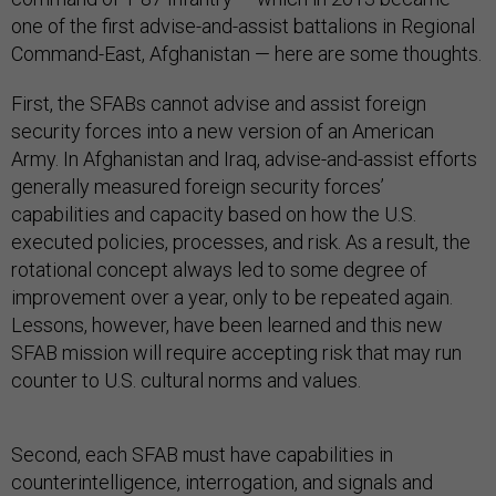
one of the first advise-and-assist battalions in Regional
Command-East, Afghanistan — here are some thoughts.
First, the SFABs cannot advise and assist foreign
security forces into a new version of an American
Army. In Afghanistan and Iraq, advise-and-assist efforts
generally measured foreign security forces’
capabilities and capacity based on how the U.S.
executed policies, processes, and risk. As a result, the
rotational concept always led to some degree of
improvement over a year, only to be repeated again.
Lessons, however, have been learned and this new
SFAB mission will require accepting risk that may run
counter to U.S. cultural norms and values.
Second, each SFAB must have capabilities in
counterintelligence, interrogation, and signals and