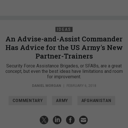
IDEAS
An Advise-and-Assist Commander
Has Advice for the US Army's New
Partner-Trainers
Security Force Assistance Brigades, or SFABs, are a great
concept, but even the best ideas have limitations and room
for improvement.
DANIEL MORGAN
|
FEBRUARY 6, 2018
COMMENTARY
ARMY
AFGHANISTAN