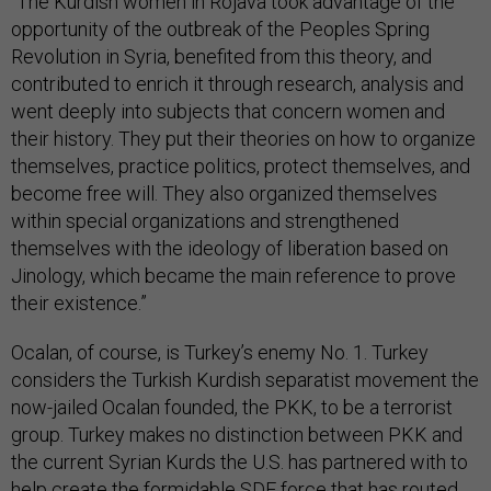
“The Kurdish women in Rojava took advantage of the
opportunity of the outbreak of the Peoples Spring
Revolution in Syria, benefited from this theory, and
contributed to enrich it through research, analysis and
went deeply into subjects that concern women and
their history. They put their theories on how to organize
themselves, practice politics, protect themselves, and
become free will. They also organized themselves
within special organizations and strengthened
themselves with the ideology of liberation based on
Jinology, which became the main reference to prove
their existence.”
Ocalan, of course, is Turkey’s enemy No. 1. Turkey
considers the Turkish Kurdish separatist movement the
now-jailed Ocalan founded, the PKK, to be a terrorist
group. Turkey makes no distinction between PKK and
the current Syrian Kurds the U.S. has partnered with to
help create the formidable SDF force that has routed