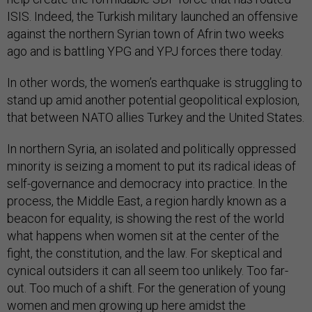
ISIS. Indeed, the Turkish military launched an offensive
against the northern Syrian town of Afrin two weeks
ago and is battling YPG and YPJ forces there today.
In other words, the women’s earthquake is struggling to
stand up amid another potential geopolitical explosion,
that between NATO allies Turkey and the United States.
In northern Syria, an isolated and politically oppressed
minority is seizing a moment to put its radical ideas of
self-governance and democracy into practice. In the
process, the Middle East, a region hardly known as a
beacon for equality, is showing the rest of the world
what happens when women sit at the center of the
fight, the constitution, and the law. For skeptical and
cynical outsiders it can all seem too unlikely. Too far-
out. Too much of a shift. For the generation of young
women and men growing up here amidst the