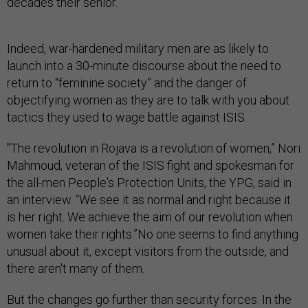
decades their senior.
Indeed, war-hardened military men are as likely to
launch into a 30-minute discourse about the need to
return to “feminine society” and the danger of
objectifying women as they are to talk with you about
tactics they used to wage battle against ISIS.
"The revolution in Rojava is a revolution of women,” Nori
Mahmoud, veteran of the ISIS fight and spokesman for
the all-men People's Protection Units, the YPG, said in
an interview. “We see it as normal and right because it
is her right. We achieve the aim of our revolution when
women take their rights.”No one seems to find anything
unusual about it, except visitors from the outside, and
there aren't many of them.
But the changes go further than security forces. In the