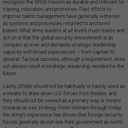
recognize the SFAB mission as durable and relevant for
training, education, and promotion. Past efforts to
improve talent management have generally withered
as systems and processes returned to anchored
biases. What Army leaders at all levels must realize and
act on is that the global security environment is as
complex as ever and demands strategic leadership
capacity with broad experiences – from captain to
general. Tactical success, although a requirement, does
not always result in strategic leadership needed for the
future.
Lastly, SFABs should not be habitually or hastily used as
a means to draw down U.S. forces from theater, and
they should not be viewed as a primary way or means
towards an exit strategy. From Vietnam through today,
the Army’s experience has shown that foreign security
forces generally do not see their government as worth