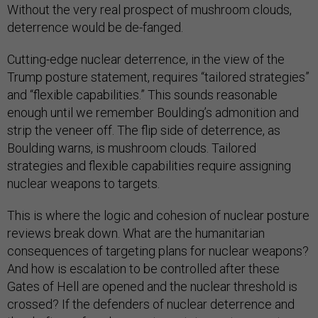
Without the very real prospect of mushroom clouds,
deterrence would be de-fanged.
Cutting-edge nuclear deterrence, in the view of the
Trump posture statement, requires “tailored strategies”
and “flexible capabilities.” This sounds reasonable
enough until we remember Boulding’s admonition and
strip the veneer off. The flip side of deterrence, as
Boulding warns, is mushroom clouds. Tailored
strategies and flexible capabilities require assigning
nuclear weapons to targets.
This is where the logic and cohesion of nuclear posture
reviews break down. What are the humanitarian
consequences of targeting plans for nuclear weapons?
And how is escalation to be controlled after these
Gates of Hell are opened and the nuclear threshold is
crossed? If the defenders of nuclear deterrence and