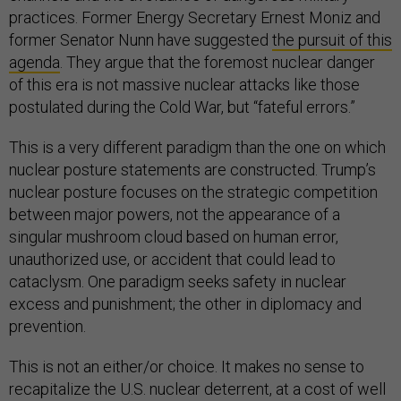
practices. Former Energy Secretary Ernest Moniz and
former Senator Nunn have suggested
the pursuit of this
agenda
. They argue that the foremost nuclear danger
of this era is not massive nuclear attacks like those
postulated during the Cold War, but “fateful errors.”
This is a very different paradigm than the one on which
nuclear posture statements are constructed. Trump’s
nuclear posture focuses on the strategic competition
between major powers, not the appearance of a
singular mushroom cloud based on human error,
unauthorized use, or accident that could lead to
cataclysm. One paradigm seeks safety in nuclear
excess and punishment; the other in diplomacy and
prevention.
This is not an either/or choice. It makes no sense to
recapitalize the U.S. nuclear deterrent, at a cost of well