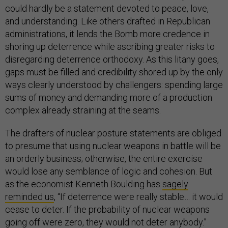
could hardly be a statement devoted to peace, love,
and understanding. Like others drafted in Republican
administrations, it lends the Bomb more credence in
shoring up deterrence while ascribing greater risks to
disregarding deterrence orthodoxy. As this litany goes,
gaps must be filled and credibility shored up by the only
ways clearly understood by challengers: spending large
sums of money and demanding more of a production
complex already straining at the seams.
The drafters of nuclear posture statements are obliged
to presume that using nuclear weapons in battle will be
an orderly business; otherwise, the entire exercise
would lose any semblance of logic and cohesion. But
as the economist Kenneth Boulding has
sagely
reminded us
, “If deterrence were really stable… it would
cease to deter. If the probability of nuclear weapons
going off were zero, they would not deter anybody.”