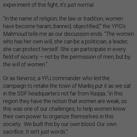
experiment of this fight, it’s just normal.
“In the name of religion, the law or tradition, women
have become haram, banned, objectified,’” the YPG’s
Mahmoud tells me as our discussion ends. “The women
who has her own will, she can be a politician, a leader,
she can protect herself. She can participate in every
field of society — not by the permission of men, but by
the will of women.”
Or as Newroz, a YPJ commander who led the
campaign to retake the town of Manbij put it as we sat
in the SDF headquarters not far from Raqqa, “in this
region they have the notion that women are weak, so
this was one of our challenges, to help women know
their own power to organize themselves in this
society. We built this by our own blood. Our own
sacrifice. It isn’t just words."