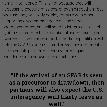
human intelligence. This is not because they will
necessarily execute missions, or even direct them, but
because they will likely deploy forward with other
supporting government agencies and special
operations forces, and will need to integrate into such
systems in order to have situational understanding and
awareness. Even more importantly, the capabilities will
help the SFAB to see itself and prevent insider threats,
and to enable partnered security forces gain
confidence in their own such capabilities.
If the arrival of an SFAB is seen
as a precursor to drawdown, then
partners will also expect the U.S.
interagency will likely leave as
well.