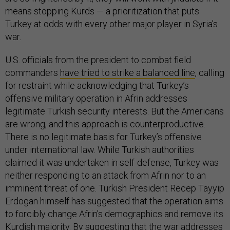
means stopping Kurds — a prioritization that puts
Turkey at odds with every other major player in Syria’s
war.
U.S. officials from the president to combat field
commanders
have tried to strike a balanced line
, calling
for restraint while acknowledging that Turkey’s
offensive military operation in Afrin addresses
legitimate Turkish security interests. But the Americans
are wrong, and this approach is counterproductive.
There is no legitimate basis for Turkey’s offensive
under international law. While Turkish authorities
claimed it was undertaken in self-defense, Turkey was
neither responding to an attack from Afrin nor to an
imminent threat of one. Turkish President Recep Tayyip
Erdogan himself has suggested that the operation aims
to forcibly change Afrin’s demographics and remove its
Kurdish majority. By suggesting that the war addresses