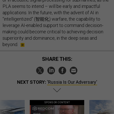
PLA seems to intend – will be early and impactful
applications. In the future, with the advent of AI in
“intelligentized” (智能化) warfare, the capability to
leverage AI-enabled support to command decision-
making could become critical to achieving decision
superiority and dominance, in the deep seas and
beyond.
SHARE THIS:
NEXT STORY:
'Russia Is Our Adversary'
SPONSOR CONTENT