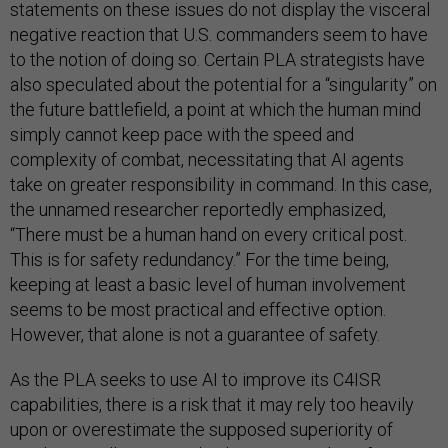
statements on these issues do not display the visceral
negative reaction that U.S. commanders seem to have
to the notion of doing so. Certain PLA strategists have
also speculated about the potential for a “singularity” on
the future battlefield, a point at which the human mind
simply cannot keep pace with the speed and
complexity of combat, necessitating that AI agents
take on greater responsibility in command. In this case,
the unnamed researcher reportedly emphasized,
“There must be a human hand on every critical post.
This is for safety redundancy.” For the time being,
keeping at least a basic level of human involvement
seems to be most practical and effective option.
However, that alone is not a guarantee of safety.
As the PLA seeks to use AI to improve its C4ISR
capabilities, there is a risk that it may rely too heavily
upon or overestimate the supposed superiority of