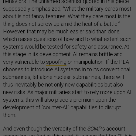
behaviors. The unnamed scientist quoted in this piece
supposedly emphasized, “What the military cares most
about is not fancy features. What they care most is the
thing does not screw up amid the heat of a battle.”
However, that may be much easier said than done,
which raises questions of how and to what extent such
systems would be tested for safety and assurance. At
this stage in its development, AI remains brittle and
very vulnerable to
spoofing
or manipulation. If the PLA
chooses to introduce AI systems in to its conventional
submarines, let alone nuclear, submarines, there will
thus inevitably be not only new capabilities but also
new risks. As major militaries start to rely more upon AI
systems, this will also place a premium upon the
development of “counter-AI” capabilities to disrupt
them.
And even though the veracity of the
SCMP
’s account