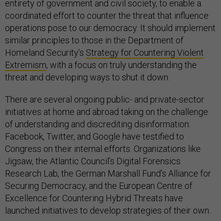
entirety of government and civil society, to enable a
coordinated effort to counter the threat that influence
operations pose to our democracy. It should implement
similar principles to those in the Department of
Homeland Security’s
Strategy for Countering Violent
Extremism
, with a focus on truly understanding the
threat and developing ways to shut it down.
There are several ongoing public- and private-sector
initiatives at home and abroad taking on the challenge
of understanding and discrediting disinformation.
Facebook, Twitter, and Google have testified to
Congress on their internal efforts. Organizations like
Jigsaw, the Atlantic Council’s Digital Forensics
Research Lab, the German Marshall Fund’s Alliance for
Securing Democracy, and the European Centre of
Excellence for Countering Hybrid Threats have
launched initiatives to develop strategies of their own.