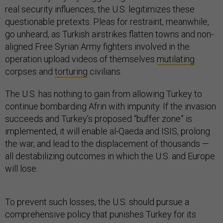
real security influences, the U.S. legitimizes these
questionable pretexts. Pleas for restraint, meanwhile,
go unheard, as Turkish airstrikes flatten towns and non-
aligned Free Syrian Army fighters involved in the
operation upload videos of themselves
mutilating
corpses and
torturing
civilians.
The U.S. has nothing to gain from allowing Turkey to
continue bombarding Afrin with impunity. If the invasion
succeeds and Turkey’s proposed “buffer zone” is
implemented, it will enable al-Qaeda and ISIS, prolong
the war, and lead to the displacement of thousands —
all destabilizing outcomes in which the U.S. and Europe
will lose.
To prevent such losses, the U.S. should pursue a
comprehensive policy that punishes Turkey for its