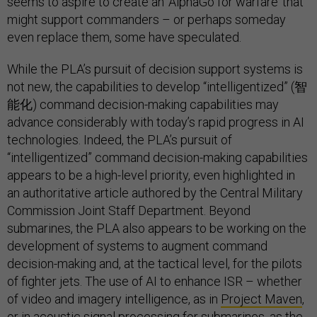
seems to aspire to create an ‘AlphaGo for warfare’ that
might support commanders – or perhaps someday
even replace them, some have speculated.
While the PLA’s pursuit of decision support systems is
not new, the capabilities to develop “intelligentized” (智
能化) command decision-making capabilities may
advance considerably with today’s rapid progress in AI
technologies. Indeed, the PLA’s pursuit of
“intelligentized” command decision-making capabilities
appears to be a high-level priority, even highlighted in
an authoritative article authored by the Central Military
Commission Joint Staff Department. Beyond
submarines, the PLA also appears to be working on the
development of systems to augment command
decision-making and, at the tactical level, for the pilots
of fighter jets. The use of AI to enhance ISR – whether
of video and imagery intelligence, as in
Project Maven
,
or in acoustic signal processing for submarines, as the