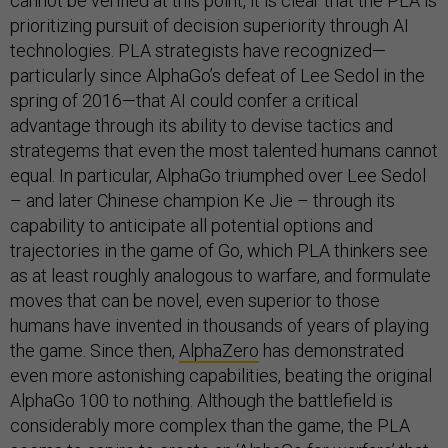
cannot be verified at this point, it is clear that the PLA is
prioritizing pursuit of decision superiority through AI
technologies. PLA strategists have recognized—
particularly since AlphaGo’s defeat of Lee Sedol in the
spring of 2016—that AI could confer a critical
advantage through its ability to devise tactics and
strategems that even the most talented humans cannot
equal. In particular, AlphaGo triumphed over Lee Sedol
– and later Chinese champion Ke Jie – through its
capability to anticipate all potential options and
trajectories in the game of Go, which PLA thinkers see
as at least roughly analogous to warfare, and formulate
moves that can be novel, even superior to those
humans have invented in thousands of years of playing
the game. Since then,
AlphaZero
has demonstrated
even more astonishing capabilities, beating the original
AlphaGo 100 to nothing. Although the battlefield is
considerably more complex than the game, the PLA