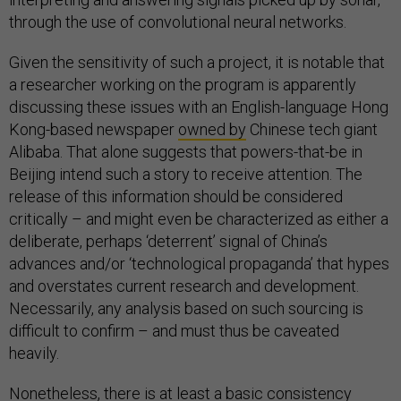
through the use of convolutional neural networks.
Given the sensitivity of such a project, it is notable that
a researcher working on the program is apparently
discussing these issues with an English-language Hong
Kong-based newspaper
owned by
Chinese tech giant
Alibaba. That alone suggests that powers-that-be in
Beijing intend such a story to receive attention. The
release of this information should be considered
critically – and might even be characterized as either a
deliberate, perhaps ‘deterrent’ signal of China’s
advances and/or ‘technological propaganda’ that hypes
and overstates current research and development.
Necessarily, any analysis based on such sourcing is
difficult to confirm – and must thus be caveated
heavily.
Nonetheless, there is at least a basic consistency