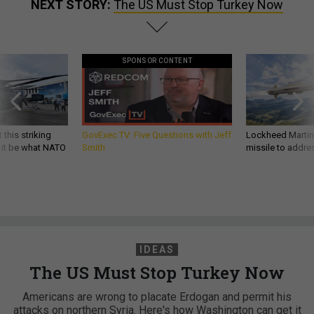
NEXT STORY:
The US Must Stop Turkey Now
SPONSOR CONTENT
 this striking
GovExec TV: Five Questions with Jeff
Lockheed Martin 
d it be what NATO
Smith
missile to addre
IDEAS
The US Must Stop Turkey Now
Americans are wrong to placate Erdogan and permit his
attacks on northern Syria. Here's how Washington can get it