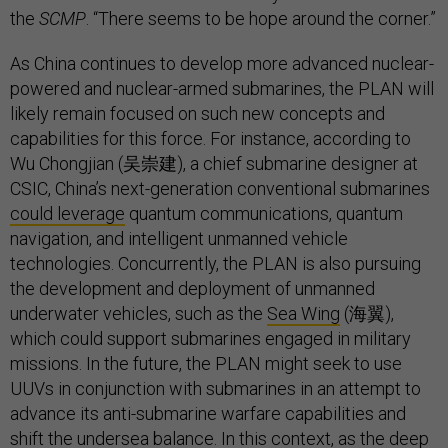
the
SCMP
. “There seems to be hope around the corner.”
As China continues to develop more advanced nuclear-
powered and nuclear-armed submarines, the PLAN will
likely remain focused on such new concepts and
capabilities for this force. For instance, according to
Wu Chongjian (吴崇建), a chief submarine designer at
CSIC, China’s next-generation conventional submarines
could leverage
quantum communications, quantum
navigation, and intelligent unmanned vehicle
technologies. Concurrently, the PLAN is also pursuing
the development and deployment of unmanned
underwater vehicles, such as the
Sea Wing
(海翼),
which could support submarines engaged in military
missions. In the future, the PLAN might seek to use
UUVs in conjunction with submarines in an attempt to
advance its anti-submarine warfare capabilities and
shift the undersea balance. In this context, as the deep