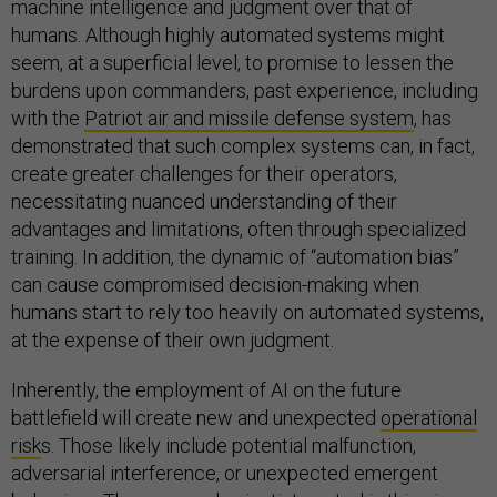
machine intelligence and judgment over that of
humans. Although highly automated systems might
seem, at a superficial level, to promise to lessen the
burdens upon commanders, past experience, including
with the
Patriot air and missile defense system
, has
demonstrated that such complex systems can, in fact,
create greater challenges for their operators,
necessitating nuanced understanding of their
advantages and limitations, often through specialized
training. In addition, the dynamic of “automation bias”
can cause compromised decision-making when
humans start to rely too heavily on automated systems,
at the expense of their own judgment.
Inherently, the employment of AI on the future
battlefield will create new and unexpected
operational
risk
s. Those likely include potential malfunction,
adversarial interference, or unexpected emergent