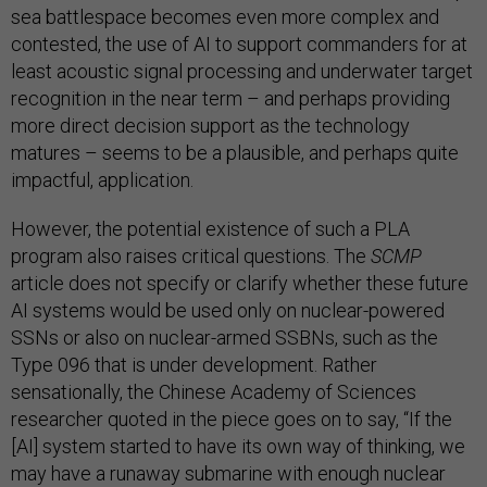
sea battlespace becomes even more complex and
contested, the use of AI to support commanders for at
least acoustic signal processing and underwater target
recognition in the near term – and perhaps providing
more direct decision support as the technology
matures – seems to be a plausible, and perhaps quite
impactful, application.
However, the potential existence of such a PLA
program also raises critical questions. The
SCMP
article does not specify or clarify whether these future
AI systems would be used only on nuclear-powered
SSNs or also on nuclear-armed SSBNs, such as the
Type 096 that is under development. Rather
sensationally, the Chinese Academy of Sciences
researcher quoted in the piece goes on to say, “If the
[AI] system started to have its own way of thinking, we
may have a runaway submarine with enough nuclear