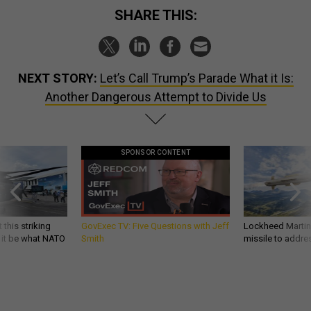
SHARE THIS:
NEXT STORY:
Let’s Call Trump’s Parade What it Is:
Another Dangerous Attempt to Divide Us
SPONSOR CONTENT
 this striking
GovExec TV: Five Questions with Jeff
Lockheed Martin 
d it be what NATO
Smith
missile to addre