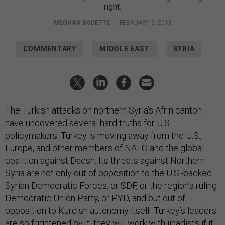
right.
MEGHAN BODETTE
|
FEBRUARY 9, 2018
COMMENTARY
MIDDLE EAST
SYRIA
The Turkish attacks on northern Syria’s Afrin canton
have uncovered several hard truths for U.S.
policymakers. Turkey is moving away from the U.S.,
Europe, and other members of NATO and the global
coalition against Daesh. Its threats against Northern
Syria are not only out of opposition to the U.S.-backed
Syrian Democratic Forces, or SDF, or the region’s ruling
Democratic Union Party, or PYD, and but out of
opposition to Kurdish autonomy itself. Turkey’s leaders
are so frightened by it, they will work with jihadists if it