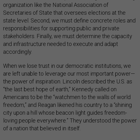
organization like the National Association of
Secretaries of State that oversees elections at the
state level. Second, we must define concrete roles and
responsibilities for supporting public and private
stakeholders. Finally, we must determine the capacity
and infrastructure needed to execute and adapt
accordingly.
When we lose trust in our democratic institutions, we
are left unable to leverage our most important power—
the power of inspiration. Lincoln described the U.S. as
“the last best hope of earth,” Kennedy called on
Americans to be the “watchmen to the walls of world
freedom,” and Reagan likened his country to a “shining
city upon a hill whose beacon light guides freedom-
loving people everywhere.” They understood the power
of a nation that believed in itself.