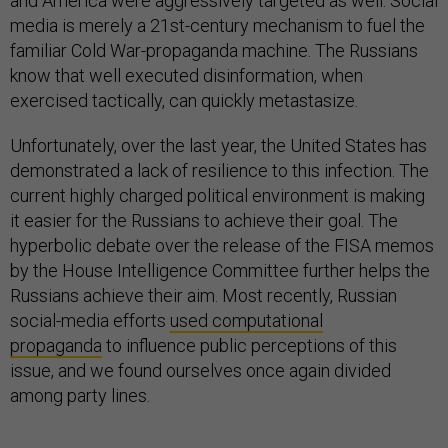
and America were aggressively targeted as well. Social
media is merely a 21st-century mechanism to fuel the
familiar Cold War-propaganda machine. The Russians
know that well executed disinformation, when
exercised tactically, can quickly metastasize.
Unfortunately, over the last year, the United States has
demonstrated a lack of resilience to this infection. The
current highly charged political environment is making
it easier for the Russians to achieve their goal. The
hyperbolic debate over the release of the FISA memos
by the House Intelligence Committee further helps the
Russians achieve their aim. Most recently, Russian
social-media efforts
used computational
propaganda
to influence public perceptions of this
issue, and we found ourselves once again divided
among party lines.