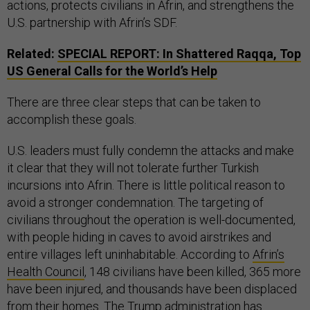
actions, protects civilians in Afrin, and strengthens the
U.S. partnership with Afrin’s SDF.
Related:
SPECIAL REPORT: In Shattered Raqqa, Top
US General Calls for the World’s Help
There are three clear steps that can be taken to
accomplish these goals.
U.S. leaders must fully condemn the attacks and make
it clear that they will not tolerate further Turkish
incursions into Afrin. There is little political reason to
avoid a stronger condemnation. The targeting of
civilians throughout the operation is well-documented,
with people hiding in caves to avoid airstrikes and
entire villages left uninhabitable. According to
Afrin’s
Health Council
, 148 civilians have been killed, 365 more
have been injured, and thousands have been displaced
from their homes. The Trump administration has