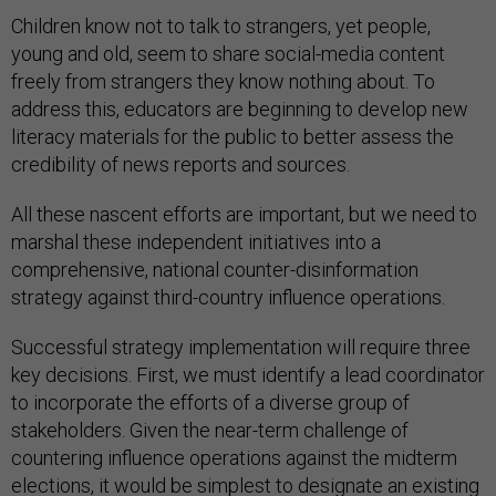
Children know not to talk to strangers, yet people,
young and old, seem to share social-media content
freely from strangers they know nothing about. To
address this, educators are beginning to develop new
literacy materials for the public to better assess the
credibility of news reports and sources.
All these nascent efforts are important, but we need to
marshal these independent initiatives into a
comprehensive, national counter-disinformation
strategy against third-country influence operations.
Successful strategy implementation will require three
key decisions. First, we must identify a lead coordinator
to incorporate the efforts of a diverse group of
stakeholders. Given the near-term challenge of
countering influence operations against the midterm
elections, it would be simplest to designate an existing