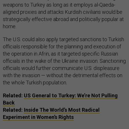
weapons to Turkey as long as it employs al-Qaeda-
aligned proxies and attacks Kurdish civilians would be
strategically effective abroad and politically popular at
home.
The U.S. could also apply targeted sanctions to Turkish
officials responsible for the planning and execution of
the operation in Afrin, as it targeted specific Russian
officials in the wake of the Ukraine invasion. Sanctioning
officials would further communicate U.S. displeasure
with the invasion — without the detrimental effects on
the whole Turkish population.
Related:
US General to Turkey: We’re Not Pulling
Back
Related:
Inside The World’s Most Radical
Experiment in Women’s Rights