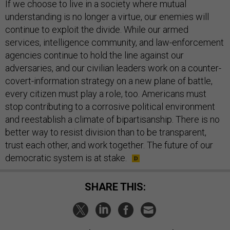
If we choose to live in a society where mutual
understanding is no longer a virtue, our enemies will
continue to exploit the divide. While our armed
services, intelligence community, and law-enforcement
agencies continue to hold the line against our
adversaries, and our civilian leaders work on a counter-
covert-information strategy on a new plane of battle,
every citizen must play a role, too. Americans must
stop contributing to a corrosive political environment
and reestablish a climate of bipartisanship. There is no
better way to resist division than to be transparent,
trust each other, and work together. The future of our
democratic system is at stake.
SHARE THIS: