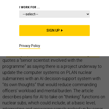
I WORK FOR ...
What can we learn from a recent news report that
China is seeking to develop a nuclear submarine with
SIGN UP
“AI-augmented brainpower” to give the PLA Navy an
“upper hand in battle”?
Privacy Policy
A
February 4 piece in the
South China Morning Post
quotes a “senior scientist involved with the
programme” as saying there is a project underway to
update the computer systems on PLAN nuclear
submarines with an AI decision-support system with
“its own thoughts” that would reduce commanding
officers’ workload and mental burden. The article
describes plans for AI to take on “thinking” functions on
nuclear subs, which could include, at a basic level,
interpreting and answering signals picked up by sonar,