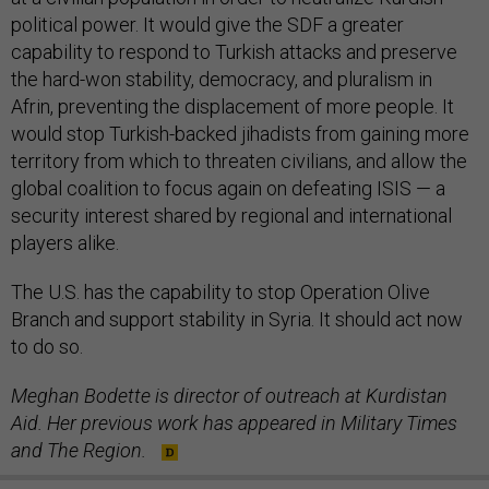
political power. It would give the SDF a greater
capability to respond to Turkish attacks and preserve
the hard-won stability, democracy, and pluralism in
Afrin, preventing the displacement of more people. It
would stop Turkish-backed jihadists from gaining more
territory from which to threaten civilians, and allow the
global coalition to focus again on defeating ISIS — a
security interest shared by regional and international
players alike.
The U.S. has the capability to stop Operation Olive
Branch and support stability in Syria. It should act now
to do so.
Meghan Bodette is director of outreach at Kurdistan
Aid. Her previous work has appeared in Military Times
and The Region.