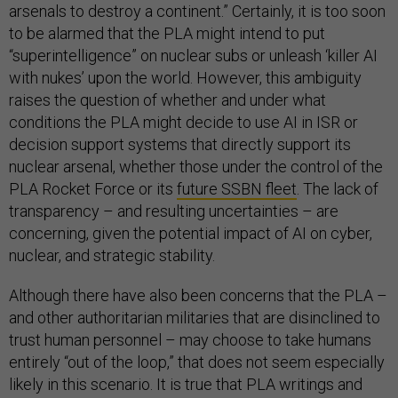
arsenals to destroy a continent.” Certainly, it is too soon
to be alarmed that the PLA might intend to put
“superintelligence” on nuclear subs or unleash ‘killer AI
with nukes’ upon the world. However, this ambiguity
raises the question of whether and under what
conditions the PLA might decide to use AI in ISR or
decision support systems that directly support its
nuclear arsenal, whether those under the control of the
PLA Rocket Force or its
future SSBN fleet
. The lack of
transparency – and resulting uncertainties – are
concerning, given the potential impact of AI on cyber,
nuclear, and strategic stability.
Although there have also been concerns that the PLA –
and other authoritarian militaries that are disinclined to
trust human personnel – may choose to take humans
entirely “out of the loop,” that does not seem especially
likely in this scenario. It is true that PLA writings and