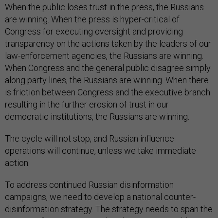
When the public loses trust in the press, the Russians
are winning. When the press is hyper-critical of
Congress for executing oversight and providing
transparency on the actions taken by the leaders of our
law-enforcement agencies, the Russians are winning.
When Congress and the general public disagree simply
along party lines, the Russians are winning. When there
is friction between Congress and the executive branch
resulting in the further erosion of trust in our
democratic institutions, the Russians are winning.
The cycle will not stop, and Russian influence
operations will continue, unless we take immediate
action.
To address continued Russian disinformation
campaigns, we need to develop a national counter-
disinformation strategy. The strategy needs to span the