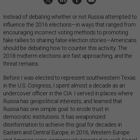
Instead of debating whether or not Russia attempted to
influence the 2016 elections—in ways that ranged from
encouraging incorrect voting methods to promoting
fake rallies to sharing false election stories—Americans
should be debating how to counter this activity. The
2018 midterm elections are fast approaching, and the
threat remains.
Before I was elected to represent southwestern Texas
in the U.S. Congress, I spent almost a decade as an
undercover officer in the CIA. I served in places where
Russia has geopolitical interests, and learned that
Russia has one simple goal: to erode trust in
democratic institutions. It has weaponized
disinformation to achieve this goal for decades in
Eastern and Central Europe; in 2016, Western Europe