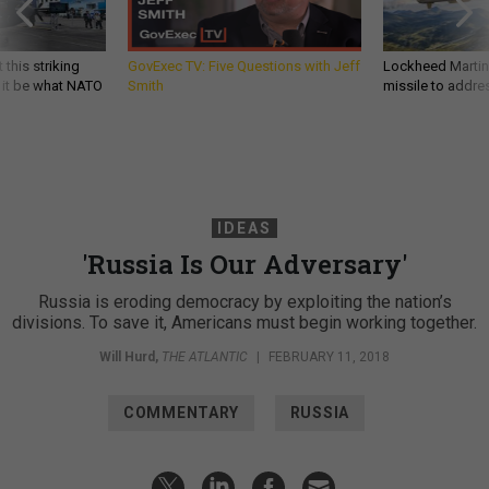
 this striking
GovExec TV: Five Questions with Jeff
Lockheed Martin 
d it be what NATO
Smith
missile to addre
IDEAS
'Russia Is Our Adversary'
Russia is eroding democracy by exploiting the nation’s
divisions. To save it, Americans must begin working together.
Will Hurd
,
THE ATLANTIC
|
FEBRUARY 11, 2018
COMMENTARY
RUSSIA