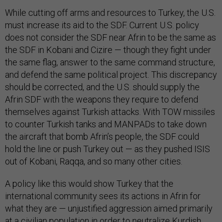
While cutting off arms and resources to Turkey, the U.S.
must increase its aid to the SDF. Current U.S. policy
does not consider the SDF near Afrin to be the same as
the SDF in Kobani and Cizire — though they fight under
the same flag, answer to the same command structure,
and defend the same political project. This discrepancy
should be corrected, and the U.S. should supply the
Afrin SDF with the weapons they require to defend
themselves against Turkish attacks. With TOW missiles
to counter Turkish tanks and MANPADs to take down
the aircraft that bomb Afrin’s people, the SDF could
hold the line or push Turkey out — as they pushed ISIS
out of Kobani, Raqqa, and so many other cities.
A policy like this would show Turkey that the
international community sees its actions in Afrin for
what they are — unjustified aggression aimed primarily
at a civilian population in order to neutralize Kurdish