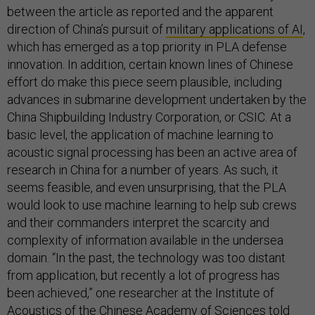
between the article as reported and the apparent
direction of China’s pursuit of
military applications of AI
,
which has emerged as a top priority in PLA defense
innovation. In addition, certain known lines of Chinese
effort do make this piece seem plausible, including
advances in submarine development undertaken by the
China Shipbuilding Industry Corporation, or CSIC. At a
basic level, the application of machine learning to
acoustic signal processing has been an active area of
research in China for a number of years. As such, it
seems feasible, and even unsurprising, that the PLA
would look to use machine learning to help sub crews
and their commanders interpret the scarcity and
complexity of information available in the undersea
domain. “In the past, the technology was too distant
from application, but recently a lot of progress has
been achieved,” one researcher at the Institute of
Acoustics of the Chinese Academy of Sciences told