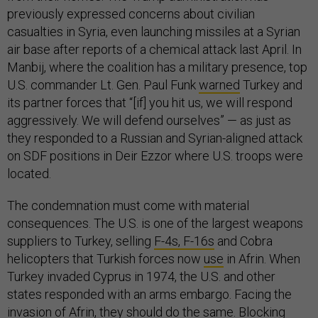
previously expressed concerns about civilian
casualties in Syria, even launching missiles at a Syrian
air base after reports of a chemical attack last April. In
Manbij, where the coalition has a military presence, top
U.S. commander Lt. Gen. Paul Funk
warned
Turkey and
its partner forces that “[if] you hit us, we will respond
aggressively. We will defend ourselves” — as just as
they responded to a Russian and Syrian-aligned attack
on SDF positions in Deir Ezzor where U.S. troops were
located.
The condemnation must come with material
consequences. The U.S. is one of the largest weapons
suppliers to Turkey, selling
F-4s, F-16s
and Cobra
helicopters that Turkish forces now
use
in Afrin. When
Turkey invaded Cyprus in 1974, the U.S. and other
states responded with an arms embargo. Facing the
invasion of Afrin, they should do the same. Blocking