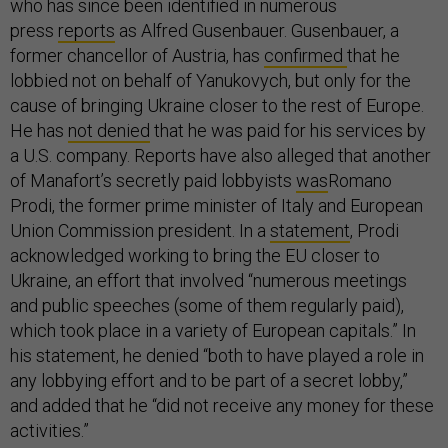
who has since been identified in numerous
press
reports
as Alfred Gusenbauer. Gusenbauer, a
former chancellor of Austria, has
confirmed
that he
lobbied not on behalf of Yanukovych, but only for the
cause of bringing Ukraine closer to the rest of Europe.
He has
not denied
that he was paid for his services by
a U.S. company. Reports have also alleged that another
of Manafort’s secretly paid lobbyists
was
Romano
Prodi, the former prime minister of Italy and European
Union Commission president. In a
statement
, Prodi
acknowledged working to bring the EU closer to
Ukraine, an effort that involved “numerous meetings
and public speeches (some of them regularly paid),
which took place in a variety of European capitals.” In
his statement, he denied “both to have played a role in
any lobbying effort and to be part of a secret lobby,”
and added that he “did not receive any money for these
activities.”