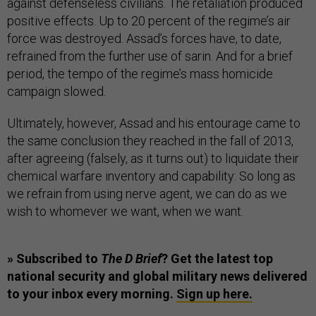
against defenseless civilians. The retaliation produced
positive effects. Up to 20 percent of the regime’s air
force was destroyed. Assad’s forces have, to date,
refrained from the further use of sarin. And for a brief
period, the tempo of the regime’s mass homicide
campaign slowed.
Ultimately, however, Assad and his entourage came to
the same conclusion they reached in the fall of 2013,
after agreeing (falsely, as it turns out) to liquidate their
chemical warfare inventory and capability: So long as
we refrain from using nerve agent, we can do as we
wish to whomever we want, when we want.
» Subscribed to
The D Brief
? Get the latest top
national security and global military news delivered
to your inbox every morning.
Sign up here.