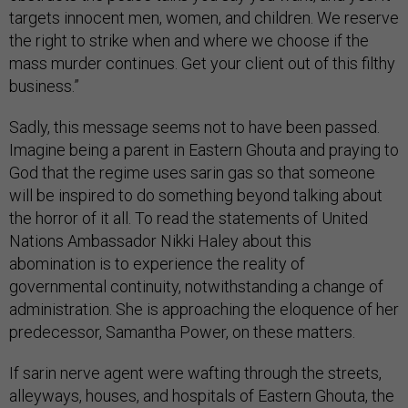
targets innocent men, women, and children. We reserve
the right to strike when and where we choose if the
mass murder continues. Get your client out of this filthy
business.”
Sadly, this message seems not to have been passed.
Imagine being a parent in Eastern Ghouta and praying to
God that the regime uses sarin gas so that someone
will be inspired to do something beyond talking about
the horror of it all. To read the statements of United
Nations Ambassador Nikki Haley about this
abomination is to experience the reality of
governmental continuity, notwithstanding a change of
administration. She is approaching the eloquence of her
predecessor, Samantha Power, on these matters.
If sarin nerve agent were wafting through the streets,
alleyways, houses, and hospitals of Eastern Ghouta, the