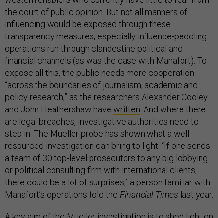
the court of public opinion. But not all manners of
influencing would be exposed through these
transparency measures, especially influence-peddling
operations run through clandestine political and
financial channels (as was the case with Manafort). To
expose all this, the public needs more cooperation
“across the boundaries of journalism, academic and
policy research,” as the researchers Alexander Cooley
and John Heathershaw have
written
. And where there
are legal breaches, investigative authorities need to
step in. The Mueller probe has shown what a well-
resourced investigation can bring to light. “If one sends
a team of 30 top-level prosecutors to any big lobbying
or political consulting firm with international clients,
there could be a lot of surprises,” a person familiar with
Manafort’s operations
told
the
Financial Times
last year.
A key aim of the Mueller investigation is to shed light on