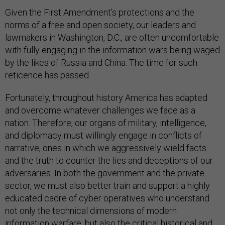
Given the First Amendment’s protections and the
norms of a free and open society, our leaders and
lawmakers in Washington, D.C., are often uncomfortable
with fully engaging in the information wars being waged
by the likes of Russia and China. The time for such
reticence has passed.
Fortunately, throughout history America has adapted
and overcome whatever challenges we face as a
nation. Therefore, our organs of military, intelligence,
and diplomacy must willingly engage in conflicts of
narrative, ones in which we aggressively wield facts
and the truth to counter the lies and deceptions of our
adversaries. In both the government and the private
sector, we must also better train and support a highly
educated cadre of cyber operatives who understand
not only the technical dimensions of modern
information warfare, but also the critical historical and