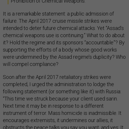
Prohibition of Chemical Weapons.
It is a remarkable statement: a public admission of
failure. The April 2017 cruise missile strikes were
intended to deter future chemical attacks. Yet “Assad’s
chemical weapons use is continuing.” What to do about
it? Hold the regime and its sponsors “accountable”? By
supporting the efforts of a body whose good works
were undermined by the Assad regime’s duplicity? Who
will compel compliance?
Soon after the April 2017 retaliatory strikes were
completed, I urged the administration to lodge the
following statement (or something like it) with Russia:
“This time we struck because your client used sarin.
Next time it may be in response to a different
instrument of terror. Mass homicide is inadmissible. It
encourages extremists, it undermines our allies, it
obstructs the peace talks you say you want, and yes: It