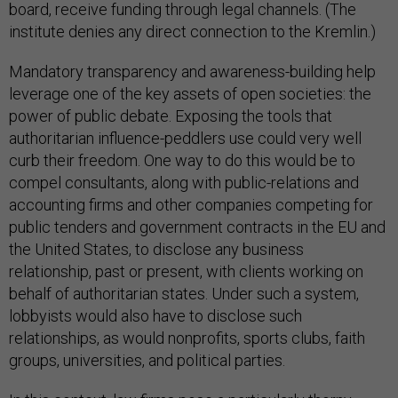
board, receive funding through legal channels. (The
institute denies any direct connection to the Kremlin.)
Mandatory transparency and awareness-building help
leverage one of the key assets of open societies: the
power of public debate. Exposing the tools that
authoritarian influence-peddlers use could very well
curb their freedom. One way to do this would be to
compel consultants, along with public-relations and
accounting firms and other companies competing for
public tenders and government contracts in the EU and
the United States, to disclose any business
relationship, past or present, with clients working on
behalf of authoritarian states. Under such a system,
lobbyists would also have to disclose such
relationships, as would nonprofits, sports clubs, faith
groups, universities, and political parties.