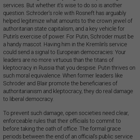
services. But whether it’s wise to do so is another
question. Schröder’s role with Rosneft has arguably
helped legitimize what amounts to the crown jewel of
authoritarian state capitalism, and a key vehicle for
Putin’s exercise of power. For Putin, Schröder must be
a handy mascot. Having him in the Kremlin’s service
could send a signal to European democracies: Your
leaders are no more virtuous than the titans of
kleptocracy in Russia that you despise. Putin thrives on
such moral equivalence. When former leaders like
Schröder and Blair promote the beneficiaries of
authoritarianism and kleptocracy, they do real damage
to liberal democracy.
To prevent such damage, open societies need clear,
enforceable rules that their officials to commit to
before taking the oath of office. The formal grace
periods between the end of an official’s public service