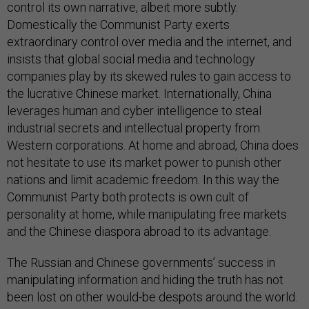
control its own narrative, albeit more subtly.
Domestically the Communist Party exerts
extraordinary control over media and the internet, and
insists that global social media and technology
companies play by its skewed rules to gain access to
the lucrative Chinese market. Internationally, China
leverages human and cyber intelligence to steal
industrial secrets and intellectual property from
Western corporations. At home and abroad, China does
not hesitate to use its market power to punish other
nations and limit academic freedom. In this way the
Communist Party both protects is own cult of
personality at home, while manipulating free markets
and the Chinese diaspora abroad to its advantage.
The Russian and Chinese governments’ success in
manipulating information and hiding the truth has not
been lost on other would-be despots around the world.