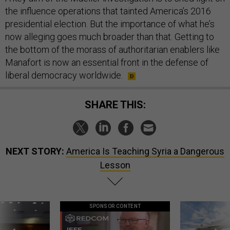
the influence operations that tainted America’s 2016
presidential election. But the importance of what he’s
now alleging goes much broader than that. Getting to
the bottom of the morass of authoritarian enablers like
Manafort is now an essential front in the defense of
liberal democracy worldwide.
SHARE THIS:
NEXT STORY:
America Is Teaching Syria a Dangerous
Lesson
SPONSOR CONTENT