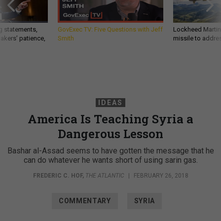
g statements,
GovExec TV: Five Questions with Jeff
Lockheed Martin 
akers’ patience,
Smith
missile to addre
IDEAS
America Is Teaching Syria a
Dangerous Lesson
Bashar al-Assad seems to have gotten the message that he
can do whatever he wants short of using sarin gas.
FREDERIC C. HOF
,
THE ATLANTIC
|
FEBRUARY 26, 2018
COMMENTARY
SYRIA