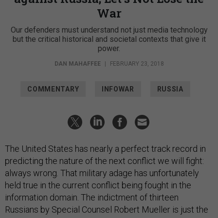
War
Our defenders must understand not just media technology
but the critical historical and societal contexts that give it
power.
DAN MAHAFFEE
|
FEBRUARY 23, 2018
COMMENTARY
INFOWAR
RUSSIA
The United States has nearly a perfect track record in
predicting the nature of the next conflict we will fight:
always wrong. That military adage has unfortunately
held true in the current conflict being fought in the
information domain. The indictment of thirteen
Russians by Special Counsel Robert Mueller is just the