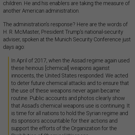
children. He and his enablers are taking the measure of
another American administration.
The administration’s response? Here are the words of
H. R. McMaster, President Trump’s national-security
adviser, spoken at the Munich Security Conference just
days ago:
In April of 2017, when the Assad regime again used
these heinous [chemical] weapons against
innocents, the United States responded. We acted
to deter future chemical attacks and to ensure that
the use of these weapons never again became
routine. Public accounts and photos clearly show
that Assad’s chemical weapons use is continuing. It
is time for all nations to hold the Syrian regime and
its sponsors accountable for their actions and
support the efforts of the Organization for the