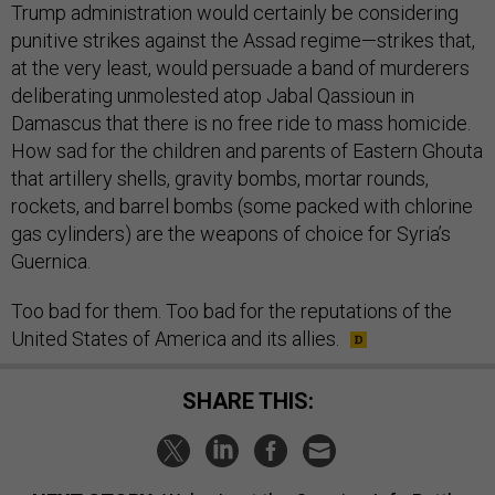
Trump administration would certainly be considering
punitive strikes against the Assad regime—strikes that,
at the very least, would persuade a band of murderers
deliberating unmolested atop Jabal Qassioun in
Damascus that there is no free ride to mass homicide.
How sad for the children and parents of Eastern Ghouta
that artillery shells, gravity bombs, mortar rounds,
rockets, and barrel bombs (some packed with chlorine
gas cylinders) are the weapons of choice for Syria’s
Guernica.
Too bad for them. Too bad for the reputations of the
United States of America and its allies.
SHARE THIS: