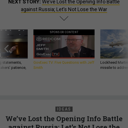
NEXT STORY:
We’ve Lost the Opening Info Battle
against Russia; Let’s Not Lose the War
SPONSOR CONTENT
g statements,
GovExec TV: Five Questions with Jeff
Lockheed Martin 
akers’ patience,
Smith
missile to addre
IDEAS
We’ve Lost the Opening Info Battle
against Russia; Let’s Not Lose the