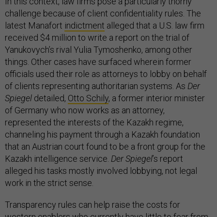
In this context, law firms pose a particularly thorny
challenge because of client confidentiality rules. The
latest Manafort
indictment
alleged that a U.S. law firm
received $4 million to write a report on the trial of
Yanukovych’s rival Yulia Tymoshenko, among other
things. Other cases have surfaced wherein former
officials used their role as attorneys to lobby on behalf
of clients representing authoritarian systems. As
Der
Spiegel
detailed,
Otto Schily
, a former interior minister
of Germany who now works as an attorney,
represented the interests of the Kazakh regime,
channeling his payment through a Kazakh foundation
that an Austrian court found to be a front group for the
Kazakh intelligence service.
Der Spiegel
’s report
alleged his tasks mostly involved lobbying, not legal
work in the strict sense.
Transparency rules can help raise the costs for
western enablers who currently have little to fear from