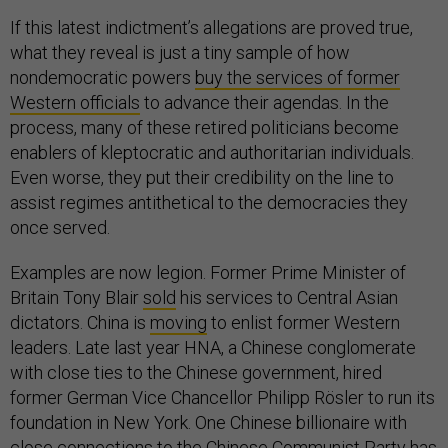
If this latest indictment’s allegations are proved true,
what they reveal is just a tiny sample of how
nondemocratic powers
buy the services of former
Western officials
to advance their agendas. In the
process, many of these retired politicians become
enablers of kleptocratic and authoritarian individuals.
Even worse, they put their credibility on the line to
assist regimes antithetical to the democracies they
once served.
Examples are now legion. Former Prime Minister of
Britain Tony Blair
sold
his services to Central Asian
dictators. China is
moving
to enlist former Western
leaders. Late last year HNA, a Chinese conglomerate
with close ties to the Chinese government, hired
former German Vice Chancellor Philipp Rösler to run its
foundation in New York. One Chinese billionaire with
close connections to the Chinese Communist Party has