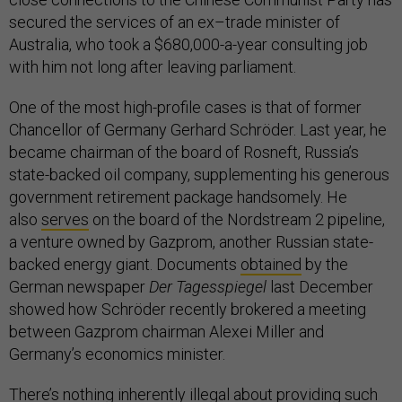
secured the services of an ex–trade minister of
Australia, who took a $680,000-a-year consulting job
with him not long after leaving parliament.
One of the most high-profile cases is that of former
Chancellor of Germany Gerhard Schröder. Last year, he
became chairman of the board of Rosneft, Russia’s
state-backed oil company, supplementing his generous
government retirement package handsomely. He
also
serves
on the board of the Nordstream 2 pipeline,
a venture owned by Gazprom, another Russian state-
backed energy giant. Documents
obtained
by the
German newspaper
Der Tagesspiegel
last December
showed how Schröder recently brokered a meeting
between Gazprom chairman Alexei Miller and
Germany’s economics minister.
There’s nothing inherently illegal about providing such