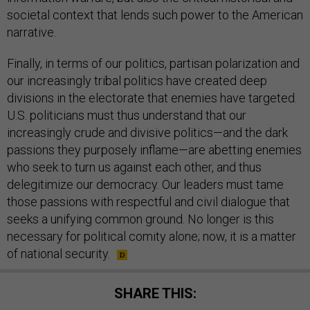
societal context that lends such power to the American
narrative.
Finally, in terms of our politics, partisan polarization and
our increasingly tribal politics have created deep
divisions in the electorate that enemies have targeted.
U.S. politicians must thus understand that our
increasingly crude and divisive politics—and the dark
passions they purposely inflame—are abetting enemies
who seek to turn us against each other, and thus
delegitimize our democracy. Our leaders must tame
those passions with respectful and civil dialogue that
seeks a unifying common ground. No longer is this
necessary for political comity alone; now, it is a matter
of national security.
SHARE THIS: