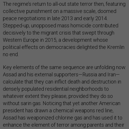
The regime’s return to all-out state terror then, featuring
collective punishment on a massive scale, doomed
peace negotiations in late 2013 and early 2014.
Stepped-up, unopposed mass homicide contributed
decisively to the migrant crisis that swept through
Western Europe in 2015, a development whose
political effects on democracies delighted the Kremlin
no end.
Key elements of the same sequence are unfolding now.
Assad and his external supporters—Russia and Iran—
calculate that they can inflict death and destruction in
densely populated residential neighborhoods to
whatever extent they please, provided they do so
without sarin gas. Noticing that yet another American
president has drawn a chemical weapons red line,
Assad has weaponized chlorine gas and has used it to
enhance the element of terror among parents and their