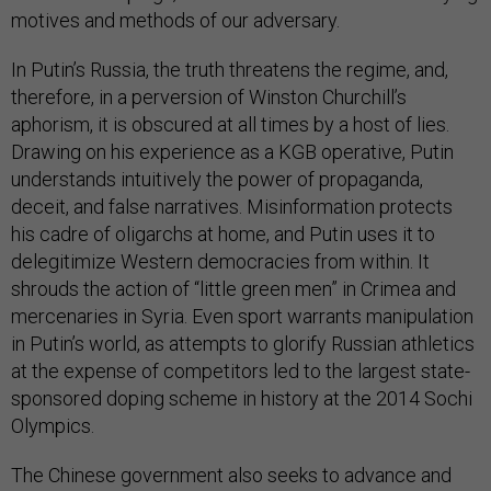
motives and methods of our adversary.
In Putin’s Russia, the truth threatens the regime, and,
therefore, in a perversion of Winston Churchill’s
aphorism, it is obscured at all times by a host of lies.
Drawing on his experience as a KGB operative, Putin
understands intuitively the power of propaganda,
deceit, and false narratives. Misinformation protects
his cadre of oligarchs at home, and Putin uses it to
delegitimize Western democracies from within. It
shrouds the action of “little green men” in Crimea and
mercenaries in Syria. Even sport warrants manipulation
in Putin’s world, as attempts to glorify Russian athletics
at the expense of competitors led to the largest state-
sponsored doping scheme in history at the 2014 Sochi
Olympics.
The Chinese government also seeks to advance and