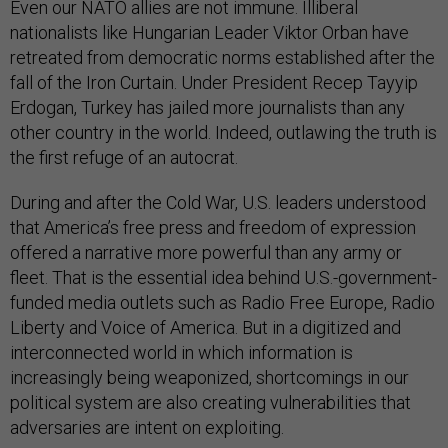
Even our NATO allies are not immune. Illiberal
nationalists like Hungarian Leader Viktor Orban have
retreated from democratic norms established after the
fall of the Iron Curtain. Under President Recep Tayyip
Erdogan, Turkey has jailed more journalists than any
other country in the world. Indeed, outlawing the truth is
the first refuge of an autocrat.
During and after the Cold War, U.S. leaders understood
that America’s free press and freedom of expression
offered a narrative more powerful than any army or
fleet. That is the essential idea behind U.S.-government-
funded media outlets such as Radio Free Europe, Radio
Liberty and Voice of America. But in a digitized and
interconnected world in which information is
increasingly being weaponized, shortcomings in our
political system are also creating vulnerabilities that
adversaries are intent on exploiting.