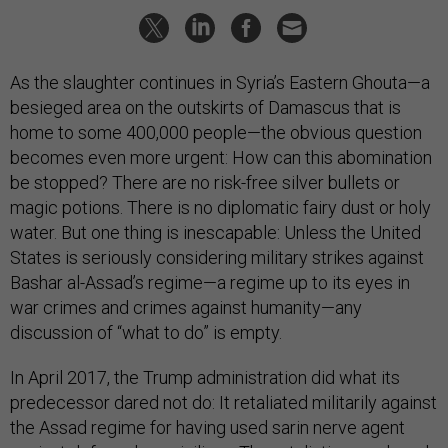
As the slaughter continues in Syria’s Eastern Ghouta—a
besieged area on the outskirts of Damascus that is
home to some 400,000 people—the obvious question
becomes even more urgent: How can this abomination
be stopped? There are no risk-free silver bullets or
magic potions. There is no diplomatic fairy dust or holy
water. But one thing is inescapable: Unless the United
States is seriously considering military strikes against
Bashar al-Assad’s regime—a regime up to its eyes in
war crimes and crimes against humanity—any
discussion of “what to do” is empty.
In April 2017, the Trump administration did what its
predecessor dared not do: It retaliated militarily against
the Assad regime for having used sarin nerve agent