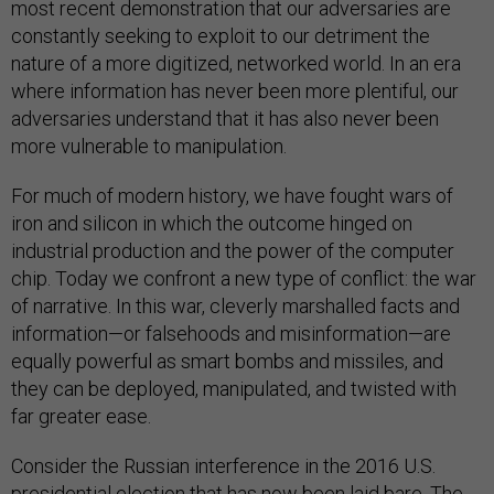
most recent demonstration that our adversaries are
constantly seeking to exploit to our detriment the
nature of a more digitized, networked world. In an era
where information has never been more plentiful, our
adversaries understand that it has also never been
more vulnerable to manipulation.
For much of modern history, we have fought wars of
iron and silicon in which the outcome hinged on
industrial production and the power of the computer
chip. Today we confront a new type of conflict: the war
of narrative. In this war, cleverly marshalled facts and
information—or falsehoods and misinformation—are
equally powerful as smart bombs and missiles, and
they can be deployed, manipulated, and twisted with
far greater ease.
Consider the Russian interference in the 2016 U.S.
presidential election that has now been laid bare. The