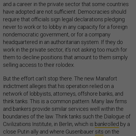
and a career in the private sector that some countries
have adopted are not sufficient. Democracies should
require that officials sign legal declarations pledging
never to work or to lobby in any capacity for a foreign
nondemocratic government, or for a company
headquartered in an authoritarian system. If they do
work in the private sector, it’s not asking too much for
them to decline positions that amount to them simply
selling access to their rolodex.
But the effort can’t stop there. The new Manafort
indictment alleges that his operation relied on a
network of lobbyists, attorneys, offshore banks, and
think tanks. This is a common pattern. Many law firms
and bankers provide similar services well within the
boundaries of the law. Think tanks such the Dialogue of
Civilizations Institute, in Berlin, which is
bankrolled
by a
close Putin ally and where Gusenbauer
sits
on the