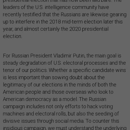
leaders of the U.S. intelligence community have
recently testified that the Russians are likewise gearing
up to interfere in the 2018 mid-term election later this
year, and almost certainly the 2020 presidential
election.
For Russian President Vladimir Putin, the main goal is
steady degradation of U.S. electoral processes and the
tenor of our politics. Whether a specific candidate wins
is less important than sowing doubt about the
legitimacy of our elections in the minds of both the
American people and those overseas who look to
American democracy as a model. The Russian
campaign includes not only efforts to hack voting
machines and electoral rolls, but also the seeding of
divisive issues through social media. To counter this
insidious campaign, we must understand the underlying