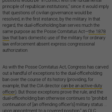
positions would be “in conflict with the fundamental
principle of republican institutions,” since it would imply
that questions of civilian governance would be
resolved, in the first instance, by the military. In that
regard, the dual-officeholding ban serves much the
same purpose as the Posse Comitatus Act—
the 1878
law
that bars domestic use of the military for ordinary
law enforcement absent express congressional
authorization.
As with the Posse Comitatus Act, Congress has carved
out a handful of exceptions to the dual-officeholding
ban over the course of its history (providing, for
example, that the CIA director
can be an active-duty
officer
). But those exceptions prove the rule, and the
dual-officeholding ban otherwise continues to “prohibit
continuation of [an offending officer’s] military status …
upon appointment to a covered position,” as OLC