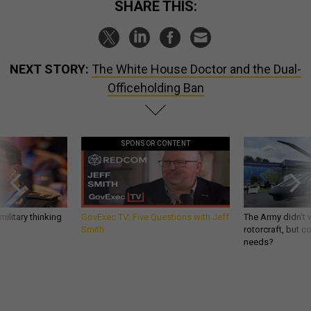
SHARE THIS:
NEXT STORY:
The White House Doctor and the Dual-
Officeholding Ban
SPONSOR CONTENT
ilitary thinking
GovExec TV: Five Questions with Jeff
The Army didn’t w
Smith
rotorcraft, but c
needs?