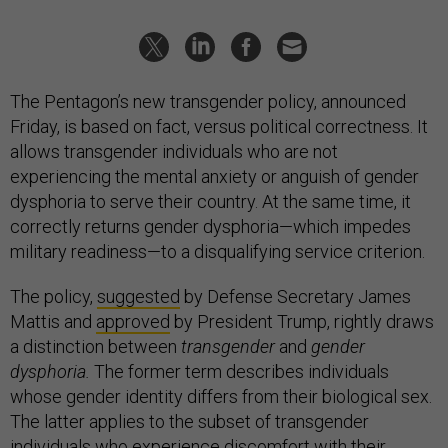
The Pentagon’s new transgender policy, announced
Friday, is based on fact, versus political correctness. It
allows transgender individuals who are not
experiencing the mental anxiety or anguish of gender
dysphoria to serve their country. At the same time, it
correctly returns gender dysphoria—which impedes
military readiness—to a disqualifying service criterion.
The policy,
suggested
by Defense Secretary James
Mattis and
approved
by President Trump, rightly draws
a distinction between
transgender
and
gender
dysphoria.
The former term describes individuals
whose gender identity differs from their biological sex.
The latter applies to the subset of transgender
individuals who experience discomfort with their