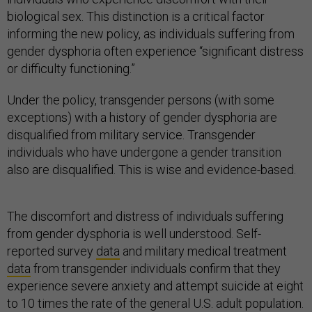
biological sex. This distinction is a critical factor
informing the new policy, as individuals suffering from
gender dysphoria often experience “significant distress
or difficulty functioning.”
Under the policy, transgender persons (with some
exceptions) with a history of gender dysphoria are
disqualified from military service. Transgender
individuals who have undergone a gender transition
also are disqualified. This is wise and evidence-based.
The discomfort and distress of individuals suffering
from gender dysphoria is well understood. Self-
reported survey
data
and military medical treatment
data
from transgender individuals confirm that they
experience severe anxiety and attempt suicide at eight
to 10 times the rate of the general U.S. adult population.