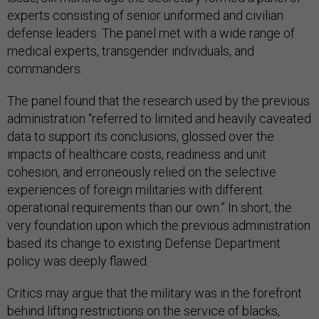
experts consisting of senior uniformed and civilian
defense leaders. The panel met with a wide range of
medical experts, transgender individuals, and
commanders.
The panel found that the research used by the previous
administration “referred to limited and heavily caveated
data to support its conclusions, glossed over the
impacts of healthcare costs, readiness and unit
cohesion, and erroneously relied on the selective
experiences of foreign militaries with different
operational requirements than our own.” In short, the
very foundation upon which the previous administration
based its change to existing Defense Department
policy was deeply flawed.
Critics may argue that the military was in the forefront
behind lifting restrictions on the service of blacks,