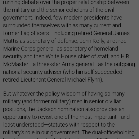
running debate over the proper relationship between
the military and the senior echelons of the civil
government. Indeed, few modern presidents have
surrounded themselves with as many current and
former flag officers—including retired General James
Mattis as secretary of defense; John Kelly, a retired
Marine Corps general, as secretary of homeland
security and then White House chief of staff; and H.R.
McMaster—a three-star Army general—as the outgoing
national-security adviser (who himself succeeded
retired Lieutenant General Michael Flynn).
But whatever the policy wisdom of having so many
military (and former military) men in senior civilian
positions, the Jackson nomination also provides an
opportunity to revisit one of the most important—and
least understood—statutes with respect to the
military’s role in our government: The dual-officeholding