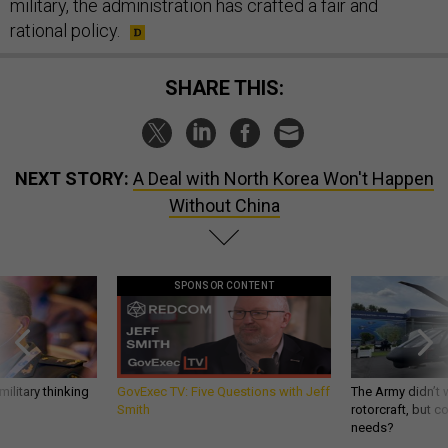
military, the administration has crafted a fair and
rational policy.
SHARE THIS:
NEXT STORY:
A Deal with North Korea Won't Happen
Without China
SPONSOR CONTENT
ilitary thinking
GovExec TV: Five Questions with Jeff
The Army didn’t w
Smith
rotorcraft, but c
needs?