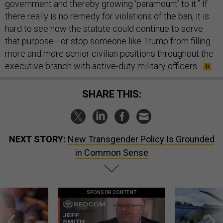
government and thereby growing ‘paramount’ to it.” If
there really is no remedy for violations of the ban, it is
hard to see how the statute could continue to serve
that purpose—or stop someone like Trump from filling
more and more senior civilian positions throughout the
executive branch with active-duty military officers.
SHARE THIS:
NEXT STORY:
New Transgender Policy Is Grounded
in Common Sense
SPONSOR CONTENT