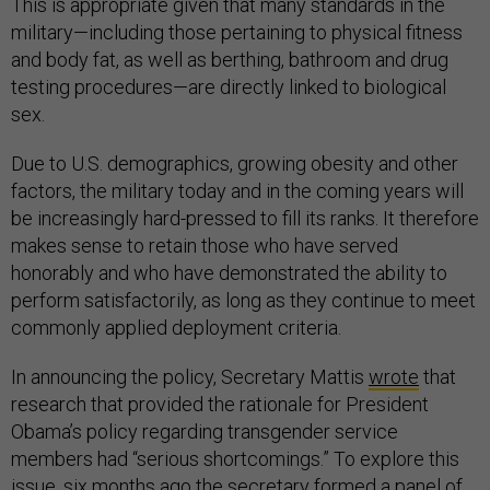
This is appropriate given that many standards in the
military—including those pertaining to physical fitness
and body fat, as well as berthing, bathroom and drug
testing procedures—are directly linked to biological
sex.
Due to U.S. demographics, growing obesity and other
factors, the military today and in the coming years will
be increasingly hard-pressed to fill its ranks. It therefore
makes sense to retain those who have served
honorably and who have demonstrated the ability to
perform satisfactorily, as long as they continue to meet
commonly applied deployment criteria.
In announcing the policy, Secretary Mattis
wrote
that
research that provided the rationale for President
Obama’s policy regarding transgender service
members had “serious shortcomings.” To explore this
issue, six months ago the secretary formed a panel of