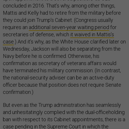
concluded in 2016. That’s why, among other things,
Mattis and Kelly had to retire from the military before
they could join Trump’s Cabinet. (Congress usually
requires an
additional seven-year waiting period
for
secretaries of defense, which
it waived in Mattis’s
case
.) And it’s why, as the White House clarified later on
Wednesday, Jackson will also be separating from the
Navy before he is confirmed. Otherwise, his
confirmation as secretary of veterans affairs would
have terminated his military commission. (In contrast,
the national-security adviser can be an active-duty
officer because that position does not require Senate
confirmation.)
But even as the Trump administration has seamlessly
and unhesitatingly complied with the dual-officeholding
ban with respect to its Cabinet appointments, there is a
case pending in the Supreme Court in which the