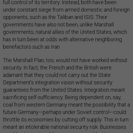
full control of its territory. Instead, both have been
under constant siege from armed domestic and foreign
opponents, such as the Taliban and ISIS. Their
governments have also not been, unlike Marshall
governments, natural allies of the United States, which
has in turn been at odds with alternative neighboring
benefactors such as Iran.
The Marshall Plan, too, would not have worked without
security. In fact, the French and the British were
adamant that they could not carry out the State
Department’s integration vision without security
guarantees from the United States. Integration meant
sacrificing self-sufficiency. Being dependent on, say,
coal from western Germany meant the possibility that a
future Germany—perhaps under Soviet control—could
throttle its economies by cutting off supply. This in turn
meant an intolerable national security risk. Businesses