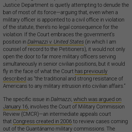
Justice Department is quietly attempting to denude the
ban of most of its force—arguing that, even when a
military officer is appointed to a civil office in violation
of the statute, there’s no legal consequence for the
violation. If the Court embraces the government’s
position in
Dalmazzi v. United States
(in which I am
counsel of record to the Petitioners), it would not only
open the door to far more military officers serving
simultaneously in senior civilian positions, but it would
fly in the face of what the Court
has previously
described
as “the traditional and strong resistance of
Americans to any military intrusion into civilian affairs.”
The specific issue in
Dalmazzi
,
which was argued on
January 16
, involves the Court of Military Commission
Review (CMCR)—an intermediate appeals court
that
Congress created in 2006
to review cases coming
out of the Guantánamo military commissions. The