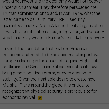
would not invest and the economy would not recover
under such a threat. They therefore persuaded the
Truman administration to add, in April 1949, what the
latter came to call a “military ERP”—security
guarantees under a North Atlantic Treaty Organization.
It was this combination of aid, integration, and security
which underlay western Europe’s remarkable recovery.
In short, the foundation that enabled American
economic statecraft to be so successful in post-war
Europe is lacking in the cases of Iraq and Afghanistan,
or Ukraine and Syria. Financial aid cannot on its own
bring peace, political reform, or even economic
stability. Given the insatiable desire to create new
Marshall Plans around the globe, it is critical to
recognize that physical security is prerequisite for
economic revival.