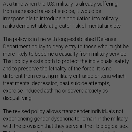
At a time when the U.S. military is already suffering
from increased rates of suicide, it would be
irresponsible to introduce a population into military
ranks demonstrably at greater risk of mental anxiety.
The policy is in line with long-established Defense
Department policy to deny entry to those who might be
more likely to become a casualty from military service.
That policy exists both to protect the individuals’ safety
and to preserve the lethality of the force. It is no
different from existing military entrance criteria which
treat mental depression, past suicide attempts,
exercise-induced asthma or severe anxiety as
disqualifying.
The revised policy allows transgender individuals not
experiencing gender dysphoria to remain in the military,
with the provision that they serve in their biological sex.