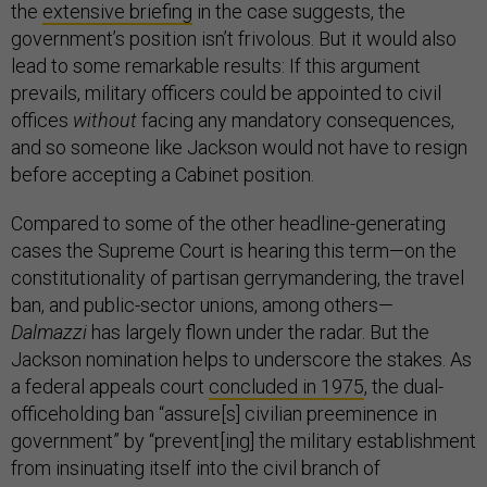
the
extensive briefing
in the case suggests, the
government’s position isn’t frivolous. But it would also
lead to some remarkable results: If this argument
prevails, military officers could be appointed to civil
offices
without
facing any mandatory consequences,
and so someone like Jackson would not have to resign
before accepting a Cabinet position.
Compared to some of the other headline-generating
cases the Supreme Court is hearing this term—on the
constitutionality of partisan gerrymandering, the travel
ban, and public-sector unions, among others—
Dalmazzi
has largely flown under the radar. But the
Jackson nomination helps to underscore the stakes. As
a federal appeals court
concluded in 1975
, the dual-
officeholding ban “assure[s] civilian preeminence in
government” by “prevent[ing] the military establishment
from insinuating itself into the civil branch of