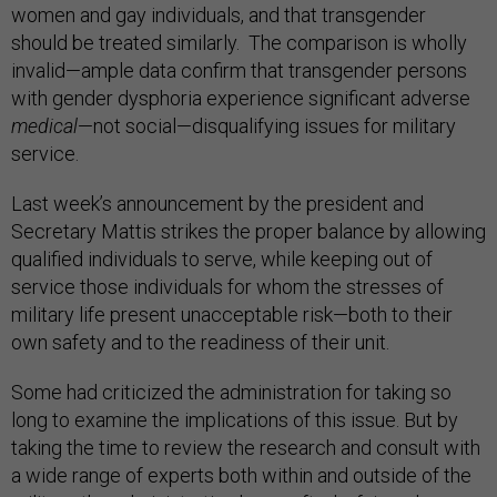
women and gay individuals, and that transgender
should be treated similarly. The comparison is wholly
invalid—ample data confirm that transgender persons
with gender dysphoria experience significant adverse
medical
—not social—disqualifying issues for military
service.
Last week’s announcement by the president and
Secretary Mattis strikes the proper balance by allowing
qualified individuals to serve, while keeping out of
service those individuals for whom the stresses of
military life present unacceptable risk—both to their
own safety and to the readiness of their unit.
Some had criticized the administration for taking so
long to examine the implications of this issue. But by
taking the time to review the research and consult with
a wide range of experts both within and outside of the