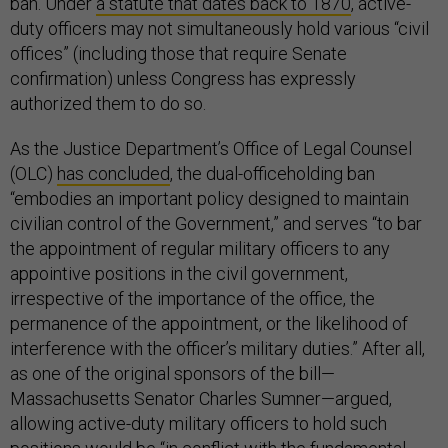
ban. Under
a statute that dates back to 1870
, active-
duty officers may not simultaneously hold various “civil
offices” (including those that require Senate
confirmation) unless Congress has expressly
authorized them to do so.
As the Justice Department’s Office of Legal Counsel
(OLC)
has concluded
, the dual-officeholding ban
“embodies an important policy designed to maintain
civilian control of the Government,” and serves “to bar
the appointment of regular military officers to any
appointive positions in the civil government,
irrespective of the importance of the office, the
permanence of the appointment, or the likelihood of
interference with the officer’s military duties.” After all,
as one of the original sponsors of the bill—
Massachusetts Senator Charles Sumner—argued,
allowing active-duty military officers to hold such