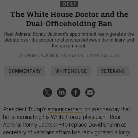
IDEAS
The White House Doctor and the
Dual-Officeholding Ban
Rear Admiral Ronny Jackson’s appointment reinvigorates the
debate over the proper relationship between the military and
the government.
STEPHEN I. VLADECK
,
THE ATLANTIC
|
MARCH 29, 2018
COMMENTARY
WHITE HOUSE
VETERANS
President Trump’s
announcement
on Wednesday that
he is nominating his White House physician—Rear
Admiral Ronny Jackson—to replace David Shulkin as
secretary of veterans affairs has reinvigorated a long-