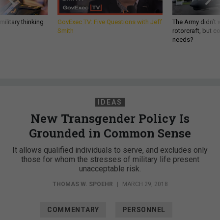
ilitary thinking
GovExec TV: Five Questions with Jeff
The Army didn’t w
Smith
rotorcraft, but c
needs?
IDEAS
New Transgender Policy Is
Grounded in Common Sense
It allows qualified individuals to serve, and excludes only
those for whom the stresses of military life present
unacceptable risk.
THOMAS W. SPOEHR
|
MARCH 29, 2018
COMMENTARY
PERSONNEL