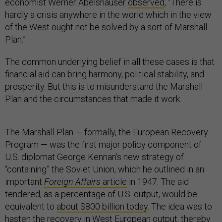
economist Werner Abelshauser
observed
, “There is
hardly a crisis anywhere in the world which in the view
of the West ought not be solved by a sort of Marshall
Plan.”
The common underlying belief in all these cases is that
financial aid can bring harmony, political stability, and
prosperity. But this is to misunderstand the Marshall
Plan and the circumstances that made it work.
The Marshall Plan — formally, the European Recovery
Program — was the first major policy component of
U.S. diplomat George Kennan’s new strategy of
“containing” the Soviet Union, which he outlined in an
important
Foreign Affairs
article
in 1947. The aid
tendered, as a percentage of U.S. output, would be
equivalent to
about $800 billion today
. The idea was to
hasten the recovery in West European output, thereby