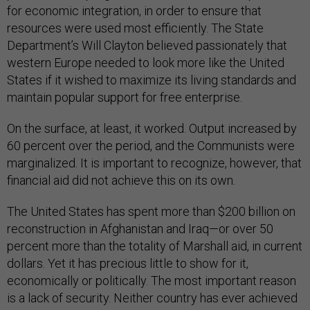
for economic integration, in order to ensure that
resources were used most efficiently. The State
Department’s Will Clayton believed passionately that
western Europe needed to look more like the United
States if it wished to maximize its living standards and
maintain popular support for free enterprise.
On the surface, at least, it worked. Output increased by
60 percent over the period, and the Communists were
marginalized. It is important to recognize, however, that
financial aid did not achieve this on its own.
The United States has spent more than $200 billion on
reconstruction in Afghanistan and Iraq—or over 50
percent more than the totality of Marshall aid, in current
dollars. Yet it has precious little to show for it,
economically or politically. The most important reason
is a lack of security. Neither country has ever achieved