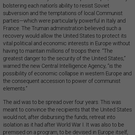
bolstering each nation’s ability to resist Soviet
subversion and the temptations of local Communist
parties—which were particularly powerful in Italy and
France. The Truman administration believed such a
recovery would allow the United States to protect its
vital political and economic interests in Europe without
having to maintain millions of troops there. “The
greatest danger to the security of the United States,”
warned the new Central Intelligence Agency, “is the
possibility of economic collapse in western Europe and
the consequent accession to power of communist
elements.”
The aid was to be spread over four years. This was
meant to convince the recipients that the United States
would not, after disbursing the funds, retreat into
isolation as it had after World War I. It was also to be
premised on a program, to be devised in Europe itself,