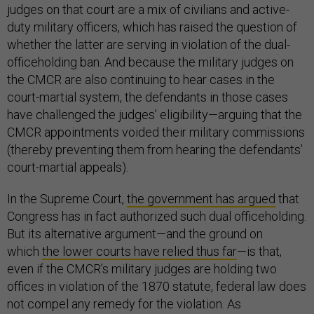
judges on that court are a mix of civilians and active-
duty military officers, which has raised the question of
whether the latter are serving in violation of the dual-
officeholding ban. And because the military judges on
the CMCR are also continuing to hear cases in the
court-martial system, the defendants in those cases
have challenged the judges’ eligibility—arguing that the
CMCR appointments voided their military commissions
(thereby preventing them from hearing the defendants’
court-martial appeals).
In the Supreme Court,
the government has argued
that
Congress has in fact authorized such dual officeholding.
But its alternative argument—and the ground on
which
the lower courts have relied thus far
—is that,
even if the CMCR’s military judges are holding two
offices in violation of the 1870 statute, federal law does
not compel any remedy for the violation. As