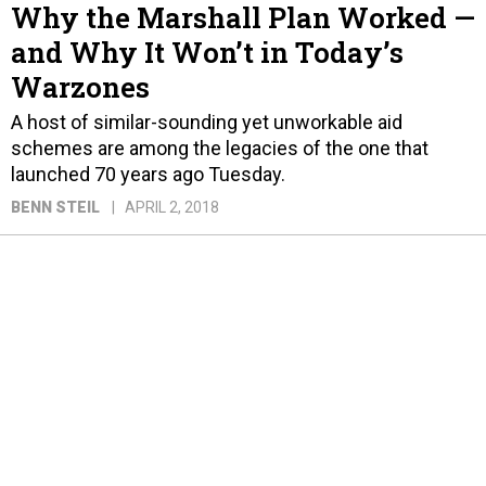
Why the Marshall Plan Worked —
and Why It Won’t in Today’s
Warzones
A host of similar-sounding yet unworkable aid
schemes are among the legacies of the one that
launched 70 years ago Tuesday.
BENN STEIL
APRIL 2, 2018