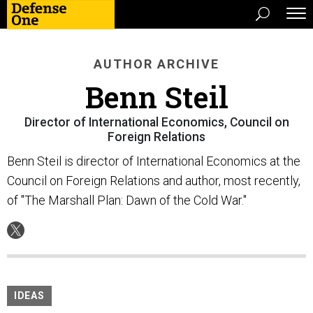
AUTHOR ARCHIVE
Benn Steil
Director of International Economics, Council on
Foreign Relations
Benn Steil is director of International Economics at the
Council on Foreign Relations and author, most recently,
of "The Marshall Plan: Dawn of the Cold War."
IDEAS