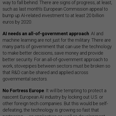
way to fall behind. There are signs of progress, at least,
such as last month’s European Commission appeal to
bump up AI-related investment to at least 20 billion
euros by 2020.
AI needs an all-of-government approach
. AI and
machine learning are not just for the military. There are
many parts of government that can use the technology
to make better decisions, save money and provide
better security. For an all-of-government approach to
work, stovepipes between sectors must be broken so
that R&D can be shared and applied across
governmental sectors.
No Fortress Europe
. It will be tempting to protect a
nascent European AI industry by locking out U.S. or
other foreign tech companies. But this would be self-
defeating; the technology is growing so fast that