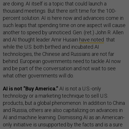
are doing. AI itself is a topic that could launch a
thousand meetings. But there isn’t time for the 100-
percent solution. AI is here now and advances come in
such leaps that spending time on one aspect will cause
another to speed by unnoticed. Gen. (ret.) John R. Allen
and AI thought leader Amir Husain
have noted
that
while the U.S. both birthed and incubated AI
technologies, the Chinese and Russians are not far
behind. European governments need to tackle AI now
and be part of the conversation and not wait to see
what other governments will do.
AI is not “Buy America.”
AI is not a U.S.-only
technology or a marketing technique to sell U.S.
products, but a global phenomenon. In addition to China
and Russia, others are also capitalizing on advances in
AI and machine learning. Dismissing AI as an American-
only initiative is unsupported by the facts and is a sure