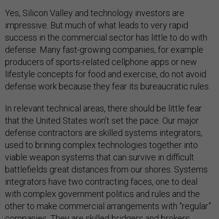
Yes, Silicon Valley and technology investors are
impressive. But much of what leads to very rapid
success in the commercial sector has little to do with
defense. Many fast-growing companies, for example
producers of sports-related cellphone apps or new
lifestyle concepts for food and exercise, do not avoid
defense work because they fear its bureaucratic rules.
In relevant technical areas, there should be little fear
that the United States won’t set the pace. Our major
defense contractors are skilled systems integrators,
used to brining complex technologies together into
viable weapon systems that can survive in difficult
battlefields great distances from our shores. Systems
integrators have two contracting faces, one to deal
with complex government politics and rules and the
other to make commercial arrangements with “regular”
companies. They are skilled bridgers and brokers.