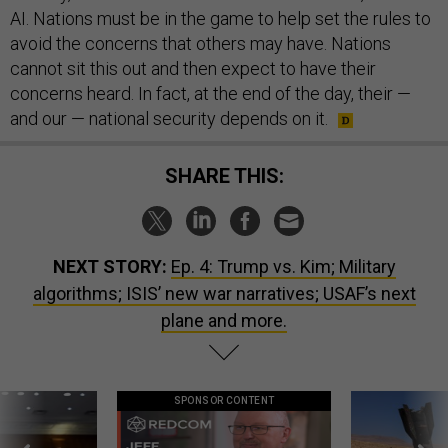
AI. Nations must be in the game to help set the rules to
avoid the concerns that others may have. Nations
cannot sit this out and then expect to have their
concerns heard. In fact, at the end of the day, their —
and our — national security depends on it.
SHARE THIS:
NEXT STORY:
Ep. 4: Trump vs. Kim; Military
algorithms; ISIS’ new war narratives; USAF’s next
plane and more.
SPONSOR CONTENT