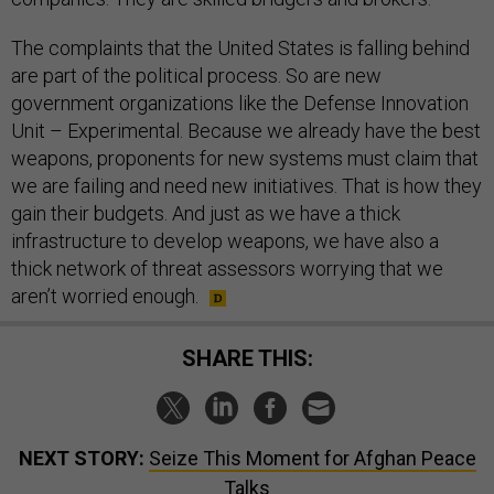
The complaints that the United States is falling behind
are part of the political process. So are new
government organizations like the Defense Innovation
Unit – Experimental. Because we already have the best
weapons, proponents for new systems must claim that
we are failing and need new initiatives. That is how they
gain their budgets. And just as we have a thick
infrastructure to develop weapons, we have also a
thick network of threat assessors worrying that we
aren’t worried enough.
SHARE THIS:
NEXT STORY:
Seize This Moment for Afghan Peace
Talks