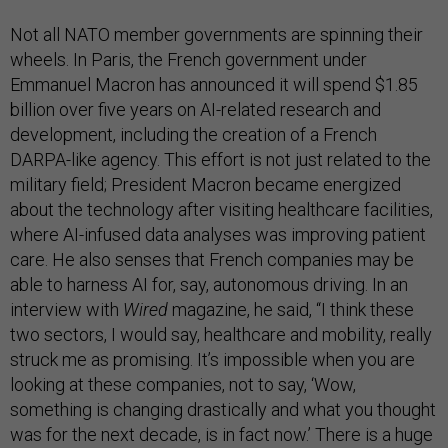
Not all NATO member governments are spinning their
wheels. In Paris, the French government under
Emmanuel Macron has announced it will spend $1.85
billion over five years on AI-related research and
development, including the creation of a French
DARPA-like agency. This effort is not just related to the
military field; President Macron became energized
about the technology after visiting healthcare facilities,
where AI-infused data analyses was improving patient
care. He also senses that French companies may be
able to harness AI for, say, autonomous driving. In an
interview with
Wired
magazine, he said, “I think these
two sectors, I would say, healthcare and mobility, really
struck me as promising. It’s impossible when you are
looking at these companies, not to say, ‘Wow,
something is changing drastically and what you thought
was for the next decade, is in fact now.’ There is a huge