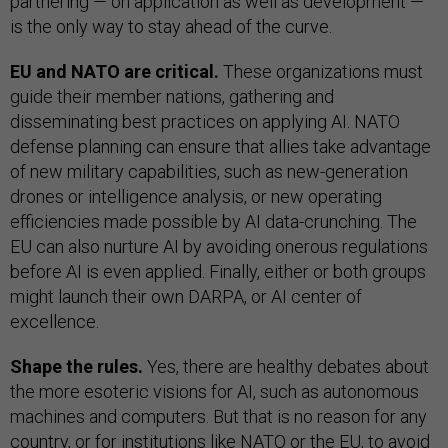
partnering — on application as well as development —
is the only way to stay ahead of the curve.
EU and NATO are critical.
These organizations must
guide their member nations, gathering and
disseminating best practices on applying AI. NATO
defense planning can ensure that allies take advantage
of new military capabilities, such as new-generation
drones or intelligence analysis, or new operating
efficiencies made possible by AI data-crunching. The
EU can also nurture AI by avoiding onerous regulations
before AI is even applied. Finally, either or both groups
might launch their own DARPA, or AI center of
excellence.
Shape the rules.
Yes, there are healthy debates about
the more esoteric visions for AI, such as autonomous
machines and computers. But that is no reason for any
country, or for institutions like NATO or the EU, to avoid