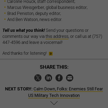
Caroline Houck, staff correspondent;
Marcus Weisgerber, global business editor;
Brad Peniston, deputy editor;
And Ben Watson, news editor.
Tell us what you think!
Send your questions or
comments our way via
this address
, or call us at (757)
447-4596 and leave a voicemail!
And thanks for listening!
SHARE THIS:
NEXT STORY:
Calm Down, Folks: Enemies Still Fear
US Military Tech Innovation