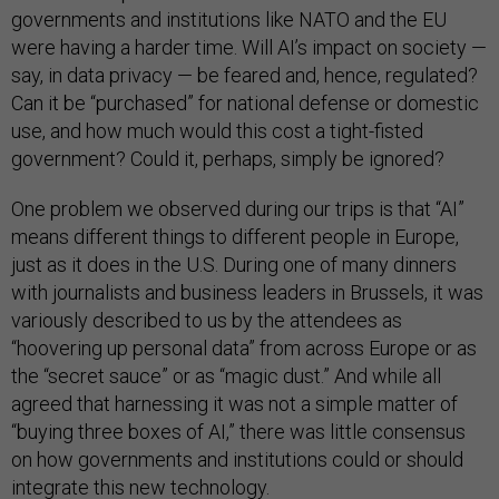
governments and institutions like NATO and the EU
were having a harder time. Will AI’s impact on society —
say, in data privacy — be feared and, hence, regulated?
Can it be “purchased” for national defense or domestic
use, and how much would this cost a tight-fisted
government? Could it, perhaps, simply be ignored?
One problem we observed during our trips is that “AI”
means different things to different people in Europe,
just as it does in the U.S. During one of many dinners
with journalists and business leaders in Brussels, it was
variously described to us by the attendees as
“hoovering up personal data” from across Europe or as
the “secret sauce” or as “magic dust.” And while all
agreed that harnessing it was not a simple matter of
“buying three boxes of AI,” there was little consensus
on how governments and institutions could or should
integrate this new technology.