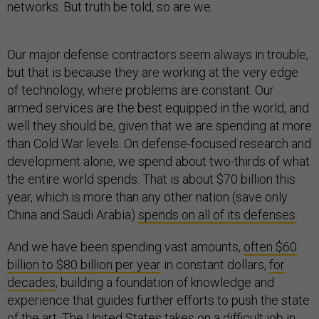
networks. But truth be told, so are we.
Our major defense contractors seem always in trouble,
but that is because they are working at the very edge
of technology, where problems are constant. Our
armed services are the best equipped in the world, and
well they should be, given that we are spending at more
than Cold War levels. On defense-focused research and
development alone, we spend about two-thirds of what
the entire world spends. That is about $70 billion this
year, which is more than any other nation (save only
China and Saudi Arabia)
spends on all of its defenses
.
And we have been spending vast amounts,
often $60
billion to $80 billion per year
in constant dollars,
for
decades
, building a foundation of knowledge and
experience that guides further efforts to push the state
of the art. The United States takes on a difficult job in