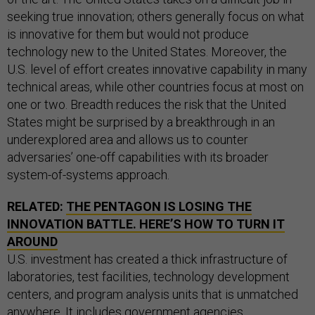
seeking true innovation; others generally focus on what
is innovative for them but would not produce
technology new to the United States. Moreover, the
U.S. level of effort creates innovative capability in many
technical areas, while other countries focus at most on
one or two. Breadth reduces the risk that the United
States might be surprised by a breakthrough in an
underexplored area and allows us to counter
adversaries’ one-off capabilities with its broader
system-of-systems approach.
RELATED:
THE PENTAGON IS LOSING THE
INNOVATION BATTLE. HERE’S HOW TO TURN IT
AROUND
U.S. investment has created a thick infrastructure of
laboratories, test facilities, technology development
centers, and program analysis units that is unmatched
anywhere. It includes government agencies,