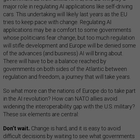
major role in regulating AI applications like self-driving
cars. This undertaking will likely last years as the EU
tries to keep pace with change. Regulating AI
applications may be a comfort to some governments
whose politicians fear change, but too much regulation
will stifle development and Europe will be denied some
of the advances (and business) AI will bring about.
There will have to be a balance reached by
governments on both sides of the Atlantic between
regulation and freedom, a journey that will take years.
So what more can the nations of Europe do to take part
in the AI revolution? How can NATO allies avoid
widening the interoperability gap with the U.S. military?
These six elements are central:
Don’t wait.
Change is hard, and it is easy to avoid
difficult decisions by waiting to see what governments