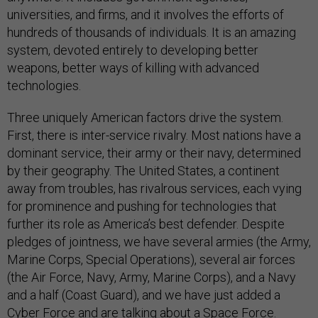
universities, and firms, and it involves the efforts of
hundreds of thousands of individuals. It is an amazing
system, devoted entirely to developing better
weapons, better ways of killing with advanced
technologies.
Three uniquely American factors drive the system.
First, there is inter-service rivalry. Most nations have a
dominant service, their army or their navy, determined
by their geography. The United States, a continent
away from troubles, has rivalrous services, each vying
for prominence and pushing for technologies that
further its role as America’s best defender. Despite
pledges of jointness, we have several armies (the Army,
Marine Corps, Special Operations), several air forces
(the Air Force, Navy, Army, Marine Corps), and a Navy
and a half (Coast Guard), and we have just added a
Cyber Force and are talking about a Space Force.