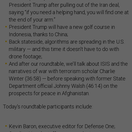
President Trump after pulling out of the Iran deal,
saying “if you need a helping hand, you will find one at
the end of your arm.”
President Trump will have a new golf course in
Indonesia, thanks to China;
Back stateside, algorithms are spreading in the U.S.
military — and this time it doesn’t have to do with
drone footage;
And after our roundtable, we’ll talk about ISIS and the
narratives of war with terrorism scholar Charlie
Winter (36:58) — before speaking with former State
Department official Johnny Walsh (46:14) on the
prospects for peace in Afghanistan.
Today's roundtable participants include:
Kevin Baron, executive editor for Defense One;