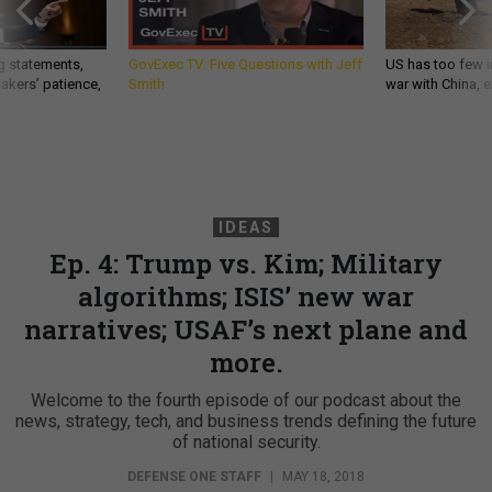
g statements,
GovExec TV: Five Questions with Jeff
US has too few i
akers’ patience,
Smith
war with China, 
IDEAS
Ep. 4: Trump vs. Kim; Military
algorithms; ISIS’ new war
narratives; USAF’s next plane and
more.
Welcome to the fourth episode of our podcast about the
news, strategy, tech, and business trends defining the future
of national security.
DEFENSE ONE STAFF
|
MAY 18, 2018