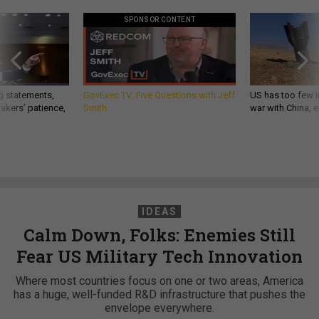
SPONSOR CONTENT
g statements,
GovExec TV: Five Questions with Jeff
US has too few i
akers’ patience,
Smith
war with China, 
IDEAS
Calm Down, Folks: Enemies Still
Fear US Military Tech Innovation
Where most countries focus on one or two areas, America
has a huge, well-funded R&D infrastructure that pushes the
envelope everywhere.