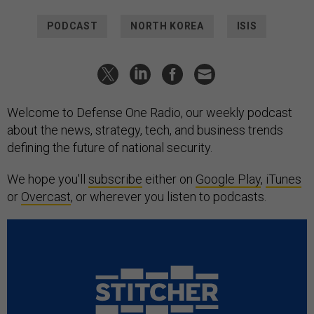
PODCAST
NORTH KOREA
ISIS
Welcome to Defense One Radio, our weekly podcast
about the news, strategy, tech, and business trends
defining the future of national security.
We hope you'll
subscribe
either on
Google Play
,
iTunes
or
Overcast
, or wherever you listen to podcasts.