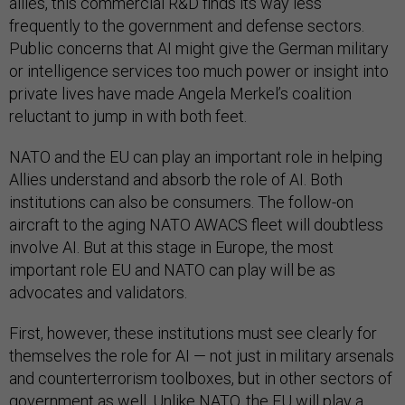
allies, this commercial R&D finds its way less
frequently to the government and defense sectors.
Public concerns that AI might give the German military
or intelligence services too much power or insight into
private lives have made Angela Merkel’s coalition
reluctant to jump in with both feet.
NATO and the EU can play an important role in helping
Allies understand and absorb the role of AI. Both
institutions can also be consumers. The follow-on
aircraft to the aging NATO AWACS fleet will doubtless
involve AI. But at this stage in Europe, the most
important role EU and NATO can play will be as
advocates and validators.
First, however, these institutions must see clearly for
themselves the role for AI — not just in military arsenals
and counterterrorism toolboxes, but in other sectors of
government as well. Unlike NATO, the EU will play a