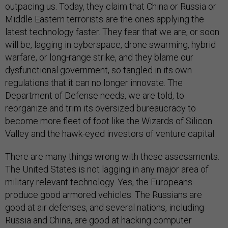
outpacing us. Today, they claim that China or Russia or
Middle Eastern terrorists are the ones applying the
latest technology faster. They fear that we are, or soon
will be, lagging in cyberspace, drone swarming, hybrid
warfare, or long-range strike, and they blame our
dysfunctional government, so tangled in its own
regulations that it can no longer innovate. The
Department of Defense needs, we are told, to
reorganize and trim its oversized bureaucracy to
become more fleet of foot like the Wizards of Silicon
Valley and the hawk-eyed investors of venture capital.
There are many things wrong with these assessments.
The United States is not lagging in any major area of
military relevant technology. Yes, the Europeans
produce good armored vehicles. The Russians are
good at air defenses, and several nations, including
Russia and China, are good at hacking computer