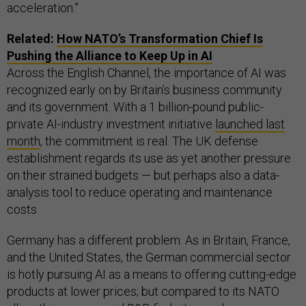
acceleration.”
Related:
How NATO’s Transformation Chief Is
Pushing the Alliance to Keep Up in AI
Across the English Channel, the importance of AI was
recognized early on by Britain’s business community
and its government. With a 1 billion-pound public-
private AI-industry investment initiative
launched last
month
, the commitment is real. The UK defense
establishment regards its use as yet another pressure
on their strained budgets — but perhaps also a data-
analysis tool to reduce operating and maintenance
costs.
Germany has a different problem. As in Britain, France,
and the United States, the German commercial sector
is hotly pursuing AI as a means to offering cutting-edge
products at lower prices; but compared to its NATO