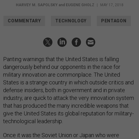
HARVEY M. SAPOLSKY
and
EUGENE GHOLZ
|
MAY 17, 2018
COMMENTARY
TECHNOLOGY
PENTAGON
Panting warnings that the United States is falling
dangerously behind our opponents in the race for
military innovation are commonplace. The United
States is a strange country in which outside critics and
defense insiders, both in government and in private
industry, are quick to attack the very innovation system
that has produced the many incredible weapons that
give the United States its global reputation for military-
technological leadership.
Once it was the Soviet Union or Japan who were