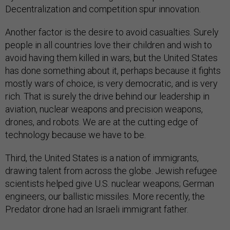
Decentralization and competition spur innovation.
Another factor is the desire to avoid casualties. Surely
people in all countries love their children and wish to
avoid having them killed in wars, but the United States
has done something about it, perhaps because it fights
mostly wars of choice, is very democratic, and is very
rich. That is surely the drive behind our leadership in
aviation, nuclear weapons and precision weapons,
drones, and robots. We are at the cutting edge of
technology because we have to be.
Third, the United States is a nation of immigrants,
drawing talent from across the globe. Jewish refugee
scientists helped give U.S. nuclear weapons; German
engineers, our ballistic missiles. More recently, the
Predator drone had an Israeli immigrant father.