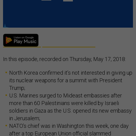
In this episode, recorded on Thursday, May 17, 2018:
North Korea confirmed it’s not interested in giving up
its nuclear weapons for a summit with President
Trump;
U.S. Marines surged to Mideast embassies after
more than 60 Palestinians were killed by Israeli
soldiers in Gaza as the U.S. opened its new embassy
in Jerusalem;
NATO’s chief was in Washington this week, one day
after a top European Union official slammed