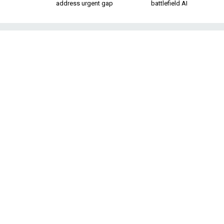
address urgent gap
battlefield AI
Iran Hawks Ar
Many of the assumptions that 
still dominate A
Last week, while w
supposedly proved 
program, I had a fl
State Colin Powell
Iraq was deceiving 