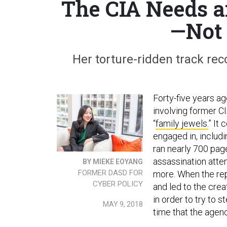
The CIA Needs a
—Not 
Her torture-ridden track rec
Forty-five years ag
involving former C
“
family jewels.
” It 
engaged in, includi
ran nearly 700 page
assassination atte
BY MIEKE EOYANG
FORMER DASD FOR
more. When the rep
CYBER POLICY
and led to the cre
in order to try to 
MAY 9, 2018
time that the agenc