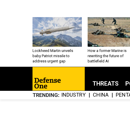
Lockheed Martin unveils
How a former Marine is
baby Patriot missile to
rewriting the future of
address urgent gap
battlefield AI
THREATS
P
INDUSTRY
CHINA
PENT
TRENDING