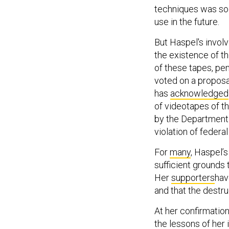
techniques was so 
use in the future.
But Haspel's involv
the existence of th
of these tapes, pe
voted on a proposa
has
acknowledged
of videotapes of th
by the Department 
violation of federal
For
many
, Haspel’s
sufficient grounds 
Her
supporters
hav
and that the destr
At her confirmation
the lessons of her 