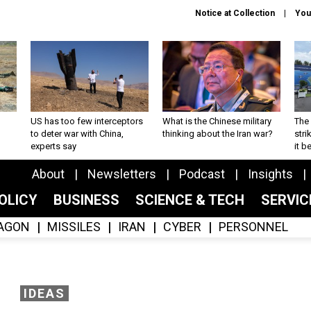
Notice at Collection
You
US has too few interceptors
What is the Chinese military
The 
to deter war with China,
thinking about the Iran war?
stri
experts say
it 
About
Newsletters
Podcast
Insights
OLICY
BUSINESS
SCIENCE & TECH
SERVI
AGON
MISSILES
IRAN
CYBER
PERSONNEL
IDEAS