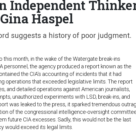
n Independent Thinke
Gina Haspel
ord suggests a history of poor judgment.
o this month, in the wake of the Watergate break-ins
IA personnel, the agency produced a report known as the
contained the CIA’s accounting of incidents that it had
ng operations that exceeded legislative limits. The report
s, and detailed operations against American journalists,
mpts, unauthorized experiments with LSD, break-ins, and
ort was leaked to the press, it sparked tremendous outra
ation of the congressional intelligence-oversight committe
stem future CIA excesses. Sadly, this would not be the last
y would exceed its legal limits.