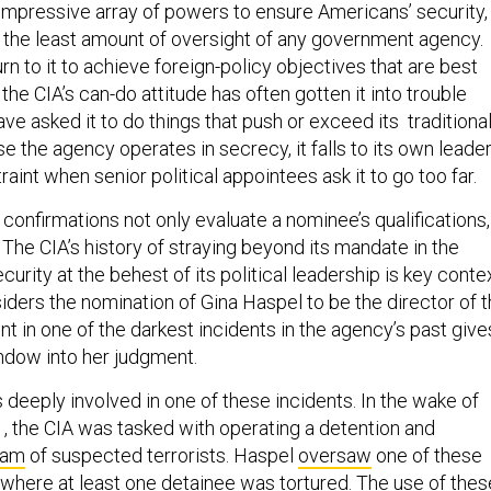
 impressive array of powers to ensure Americans’ security,
h the least amount of oversight of any government agency.
rn to it to achieve foreign-policy objectives that are best
 the CIA’s can-do attitude has often gotten it into trouble
e asked it to do things that push or exceed its traditiona
 the agency operates in secrecy, it falls to its own leade
raint when senior political appointees ask it to go too far.
confirmations not only evaluate a nominee’s qualifications,
 The CIA’s history of straying beyond its mandate in the
curity at the behest of its political leadership is key conte
iders the nomination of Gina Haspel to be the director of 
t in one of the darkest incidents in the agency’s past give
ndow into her judgment.
deeply involved in one of these incidents. In the wake of
1, the CIA was tasked with operating a detention and
ram
of suspected terrorists. Haspel
oversaw
one of these
s where at least one detainee was tortured. The use of thes