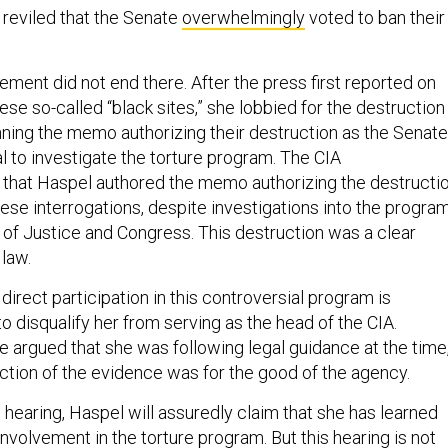
reviled that the Senate
overwhelmingly
voted to ban their
ement did not end there. After the press first reported on
ese so-called “black sites,” she lobbied for the destruction
nning the memo authorizing their destruction as the Senate
l to investigate the torture program. The CIA
that Haspel authored the memo authorizing the destructi
ese interrogations, despite investigations into the progra
of Justice and Congress. This destruction was a clear
 law.
 direct participation in this controversial program is
to disqualify her from serving as the head of the CIA.
e argued that she was following legal guidance at the time
uction of the evidence was for the good of the agency.
 hearing, Haspel will assuredly claim that she has learned
involvement in the torture program. But this hearing is not