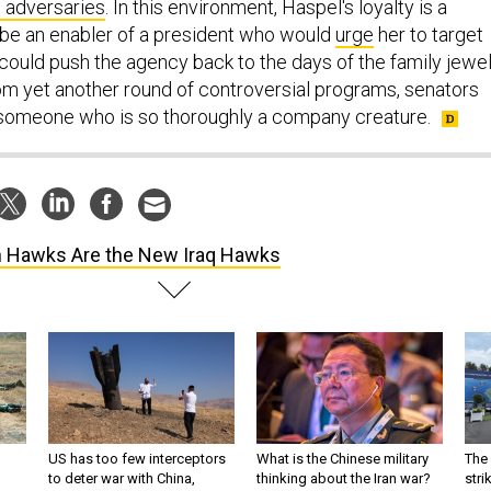
l adversaries
. In this environment, Haspel's loyalty is a
d be an enabler of a president who would
urge
her to target
could push the agency back to the days of the family jewel
om yet another round of controversial programs, senators
 someone who is so thoroughly a company creature.
n Hawks Are the New Iraq Hawks
US has too few interceptors
What is the Chinese military
The 
to deter war with China,
thinking about the Iran war?
stri