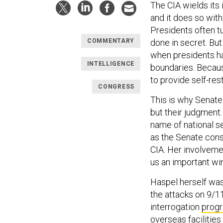
The CIA wields its
and it does so wit
Presidents often tu
done in secret. But
COMMENTARY
when presidents hav
INTELLIGENCE
boundaries. Because
to provide self-rest
CONGRESS
This is why Senate 
but their judgment.
name of national se
as the Senate cons
CIA. Her involvemen
us an important wi
Haspel herself was 
the attacks on 9/1
interrogation
prog
overseas facilitie