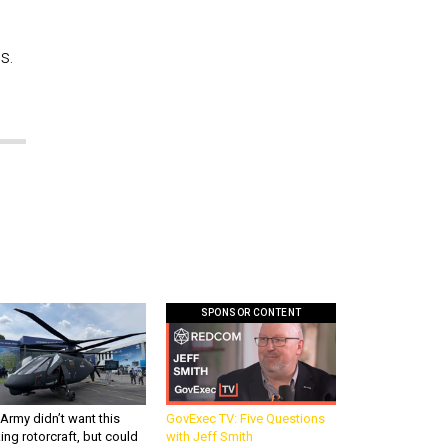
s.
SPONSOR CONTENT
Army didn’t want this
GovExec TV: Five Questions
king rotorcraft, but could
with Jeff Smith