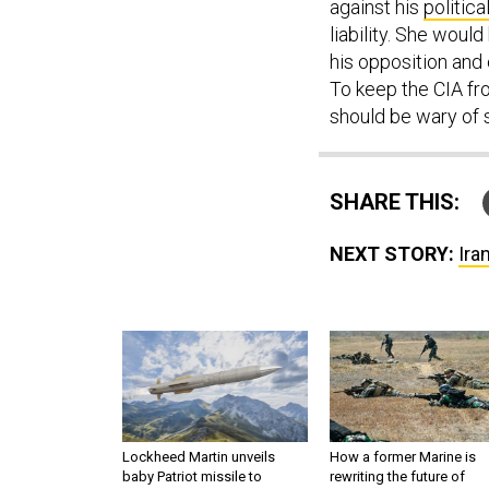
against his
politica
liability. She woul
his opposition and 
To keep the CIA fr
should be wary of
SHARE THIS:
NEXT STORY:
Ira
Lockheed Martin unveils
How a former Marine is
baby Patriot missile to
rewriting the future of