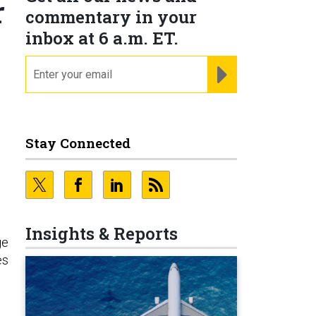
r
commentary in your
inbox at 6 a.m. ET.
email
REGISTER FOR NE
Stay Connected
Insights & Reports
ge
es