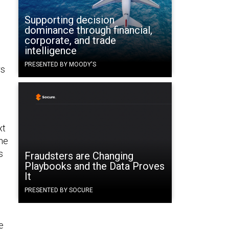
Supporting decision
dominance through financial,
corporate, and trade
intelligence
l
PRESENTED BY MOODY'S
rs
xt
the
s
Fraudsters are Changing
Playbooks and the Data Proves
It
PRESENTED BY SOCURE
e