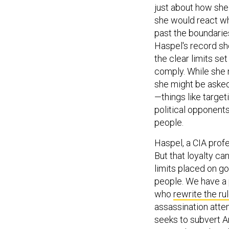
just about how she
she would react wh
past the boundarie
Haspel's record sh
the clear limits set 
comply. While she 
she might be asked
—things like target
political opponent
people.
Haspel, a CIA profes
But that loyalty ca
limits placed on g
people. We have a
who
rewrite the ru
assassination att
seeks to subvert 