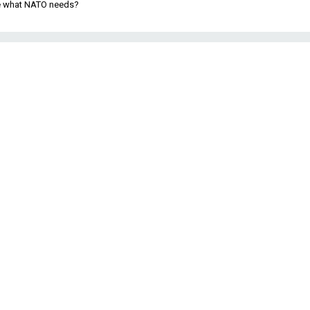
be what NATO needs?
3
t
s
f