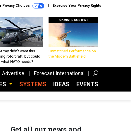
r Privacy Choices
Exercise Your Privacy Rights
SPONSOR CONTENT
Army didn’t want this
Unmatched Performance on
king rotorcraft, but could
the Modern Battlefield
be what NATO needs?
Advertise
Forecast International
CES
SYSTEMS
IDEAS
EVENTS
Get all our news and