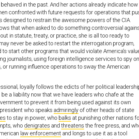
 behaved in the past. And her actions already indicate how
en confronted with future requests for operations that pu
s designed to restrain the awesome powers of the CIA.
ows that when asked to do something controversial again
out in statute, treaty, or practice, she is all too ready to
may never be asked to restart the interrogation program,
 to start other programs that would violate America’s valu
ing journalists, using foreign intelligence services to spy o
s, or running influence operations to sway the American
sional, loyally follows the edicts of her political leadershi
n be a liability now that we have leaders who chafe at the
overnment to prevent it from being used against its own
 president who speaks
admiringly
of other heads of state
les
to stay in power, who
balks
at punishing other nations f
empts, who
denigrates
and
threatens
the free press, and wh
American
law enforcement
and longs to use it as a tool