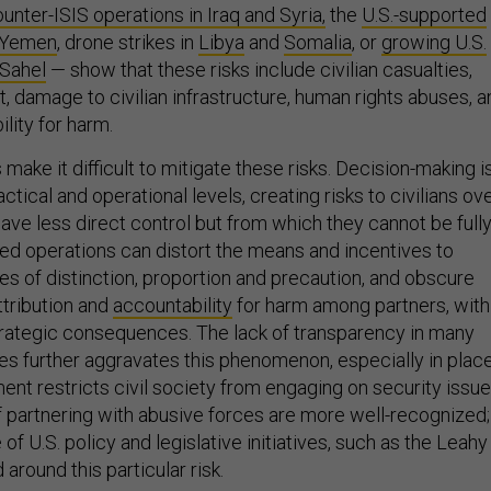
unter-ISIS operations in Iraq and Syria,
the
U.S.-supported
n Yemen
, drone strikes in
Libya
and
Somalia
, or
growing U.S.
 Sahel
— show that these risks include civilian casualties,
 damage to civilian infrastructure, human rights abuses, a
ility for harm.
 make it difficult to mitigate these risks. Decision-making i
actical and operational levels, creating risks to civilians ov
ave less direct control but from which they cannot be full
red operations can distort the means and incentives to
 of distinction, proportion and precaution, and obscure
attribution and
accountability
for harm among partners, with
 strategic consequences. The lack of transparency in many
ies further aggravates this phenomenon, especially in plac
nt restricts civil society from engaging on security issue
f partnering with abusive forces are more well-recognized;
f U.S. policy and legislative initiatives, such as the Leahy
around this particular risk.