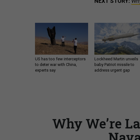
NEXT STORY:
Why
US has too few interceptors
Lockheed Martin unveils
to deter war with China,
baby Patriot missile to
experts say
address urgent gap
Why We’re La
Nava