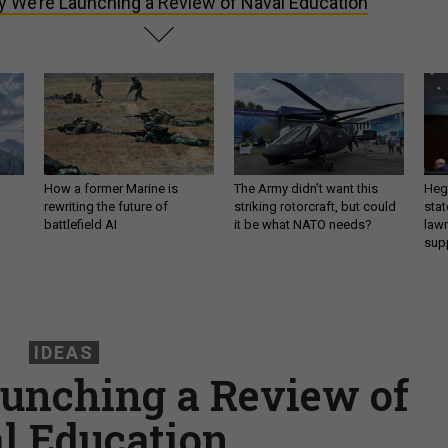
 We’re Launching a Review of Naval Education
How a former Marine is
The Army didn’t want this
Hegs
rewriting the future of
striking rotorcraft, but could
stat
battlefield AI
it be what NATO needs?
law
sup
IDEAS
unching a Review of
l Education