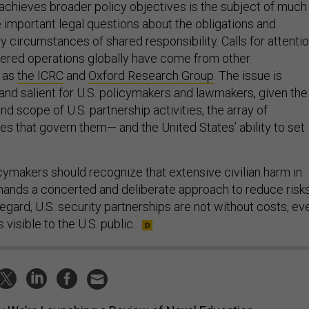
achieves broader policy objectives is the subject of much
e important legal questions about the obligations and
 by circumstances of shared responsibility. Calls for attenti
rtnered operations globally have come from other
h as
the ICRC
and
Oxford Research Group
. The issue is
 and salient for U.S. policymakers and lawmakers, given the
nd scope of U.S. partnership activities, the array of
ties that govern them— and the United States’ ability to set
cymakers should recognize that extensive civilian harm in
ands a concerted and deliberate approach to reduce risk
s regard, U.S. security partnerships are not without costs, ev
s visible to the U.S. public.