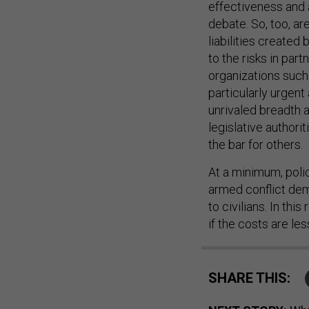
effectiveness and 
debate. So, too, ar
liabilities created
to the risks in pa
organizations suc
particularly urgent
unrivaled breadth a
legislative authori
the bar for others.
At a minimum, poli
armed conflict dem
to civilians. In thi
if the costs are les
SHARE THIS: