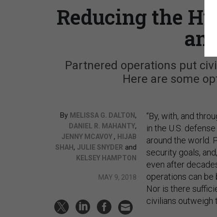
Reducing the Hu
and
Partnered operations put civil
Here are some opt
By
,
“By, with, and thr
MELISSA G. DALTON
,
DANIEL R. MAHANTY
in the U.S. defense
,
JENNY MCAVOY
HIJAB
around the world. 
,
and
SHAH
JULIE SNYDER
security goals, and,
KELSEY HAMPTON
even after decades
operations can be 
MAY 9, 2018
Nor is there suffic
civilians outweigh 