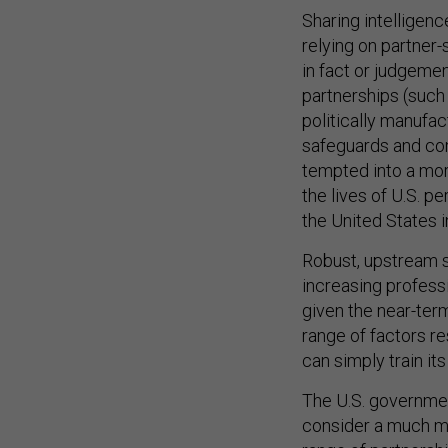
Sharing intelligenc
relying on partner
in fact or judgement
partnerships (such
politically manufac
safeguards and comp
tempted into a more
the lives of U.S. p
the United States i
Robust, upstream s
increasing profess
given the near-term
range of factors resu
can simply train it
The U.S. governmen
consider a much mo