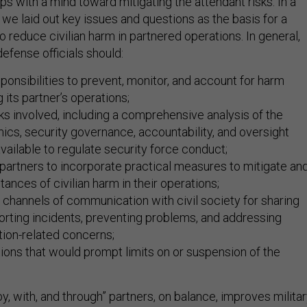
ps with a mind toward mitigating the attendant risks. In a
, we laid out key issues and questions as the basis for a
 reduce civilian harm in partnered operations. In general,
efense officials should:
sponsibilities to prevent, monitor, and account for harm
 its partner’s operations;
ks involved, including a comprehensive analysis of the
mics, security governance, accountability, and oversight
ilable to regulate security force conduct;
partners to incorporate practical measures to mitigate an
tances of civilian harm in their operations;
 channels of communication with civil society for sharing
porting incidents, preventing problems, and addressing
ction-related concerns;
tions that would prompt limits on or suspension of the
, with, and through” partners, on balance, improves milita