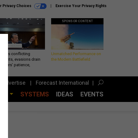
r Privacy Choices
Exercise Your Privacy Rights
SPONSOR CONTENT
eth’s conflicting
Unmatched Performance on
ements, evasions drain
the Modern Battlefield
makers’ patience,
port
Advertise
Forecast International
CES
SYSTEMS
IDEAS
EVENTS