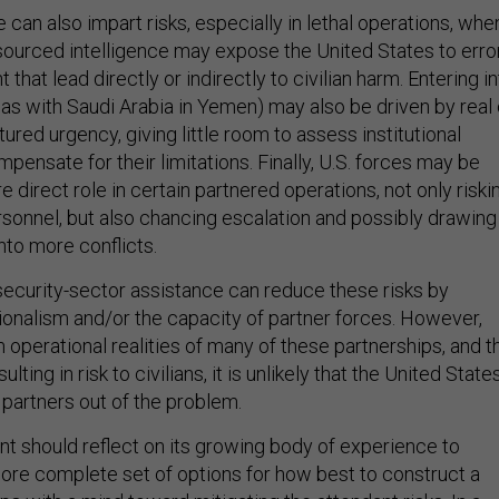
e can also impart risks, especially in lethal operations, whe
-sourced intelligence may expose the United States to erro
 that lead directly or indirectly to civilian harm. Entering i
 as with Saudi Arabia in Yemen) may also be driven by real 
tured urgency, giving little room to assess institutional
ensate for their limitations. Finally, U.S. forces may be
 direct role in certain partnered operations, not only riski
ersonnel, but also chancing escalation and possibly drawing
nto more conflicts.
ecurity-sector assistance can reduce these risks by
ionalism and/or the capacity of partner forces. However,
 operational realities of many of these partnerships, and t
lting in risk to civilians, it is unlikely that the United State
s partners out of the problem.
t should reflect on its growing body of experience to
re complete set of options for how best to construct a