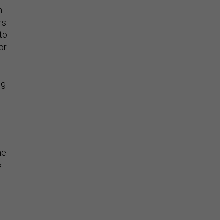
n
rs
nto
or
ng
he
s