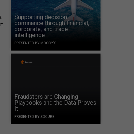
Supporting decision
.
dominance through financial,
nt
corporate, and trade
intelligence
PRESENTED BY MOODY'S
Fraudsters are Changing
Playbooks and the Data Proves
It
PRESENTED BY SOCURE