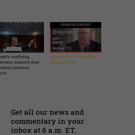
SPONSOR CONTENT
eth’s conflicting
GovExec TV: Five Questions
ements, evasions drain
with Jeff Smith
makers’ patience,
port
Get all our news and
commentary in your
inbox at 6 a.m. ET.