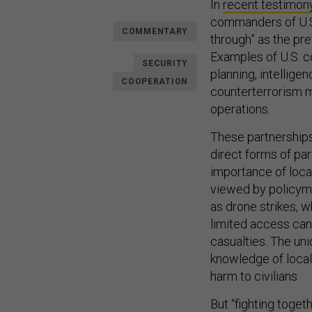
In
recent testimon
commanders of U.S.
COMMENTARY
through” as the pre
Examples of U.S. co
SECURITY
planning, intellig
COOPERATION
counterterrorism m
operations.
These partnerships
direct forms of pa
importance of loca
viewed by policyma
as drone strikes, 
limited access can 
casualties. The uni
knowledge of local 
harm to civilians.
But “fighting toget