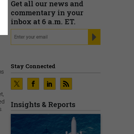
Get all our news and
,
commentary in your
inbox at 6 a.m. ET.
email
REGISTER FOR NE
Stay Connected
ns
t,
ed
Insights & Reports
s.