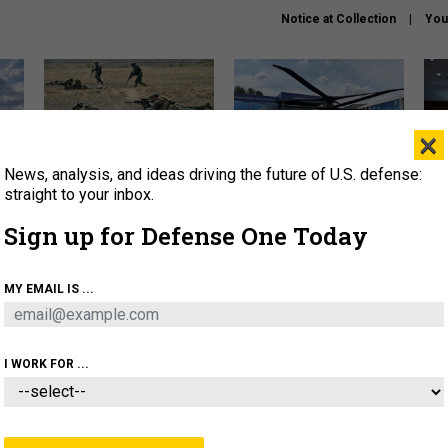
Notice at Collection
You
×
News, analysis, and ideas driving the future of U.S. defense:
How a former Marine is
The Army didn’t want this
Hegs
rewriting the future of
striking rotorcraft, but could
stat
straight to your inbox.
battlefield AI
it be what NATO needs?
law
Sign up for Defense One Today
sup
About
Newsletters
Podcast
Insights
MY EMAIL IS ...
OLICY
BUSINESS
SCIENCE & TECH
SERVI
AGON
MISSILES
IRAN
CYBER
PERSONNEL
I WORK FOR ...
IDEAS