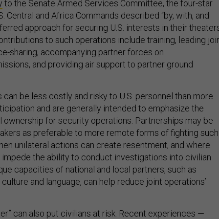
y
to the Senate Armed Services Committee, the four-star
 Central and Africa Commands described “by, with, and
ferred approach for securing U.S. interests in their theaters
ntributions to such operations include training, leading joi
ence-sharing, accompanying partner forces on
issions, and providing air support to partner ground
 can be less costly and risky to U.S. personnel than more
rticipation and are generally intended to emphasize the
l ownership for security operations. Partnerships may be
kers as preferable to more remote forms of fighting such
when unilateral actions can create resentment, and where
impede the ability to conduct investigations into civilian
que capacities of national and local partners, such as
culture and language, can help reduce joint operations’
her” can also put civilians at risk. Recent experiences —