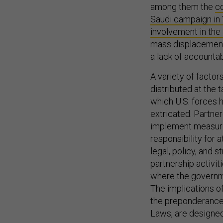
among them the
co
Saudi campaign i
involvement in the
mass displacement,
a lack of accountab
A variety of factors
distributed at the t
which U.S. forces h
extricated. Partne
implement measures
responsibility for 
legal, policy, and
partnership activit
where the governme
The implications o
the preponderance o
Laws, are designed 