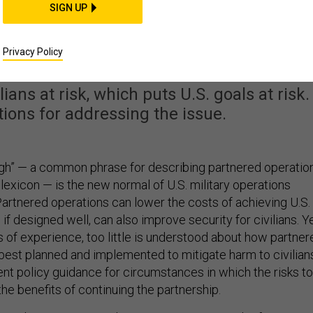
SIGN UP
man Costs of ‘By, With
 Through’
Privacy Policy
ians at risk, which puts U.S. goals at risk.
ions for addressing the issue.
ough” — a common phrase for describing partnered operatio
 lexicon — is the new normal of U.S. military operations
Partnered operations can lower the costs of achieving U.S.
 if designed well, can also improve security for civilians. Ye
 of experience, too little is understood about how partner
best planned and implemented to mitigate harm to civilian
ient policy guidance for circumstances in which the risks to
the benefits of continuing the partnership.