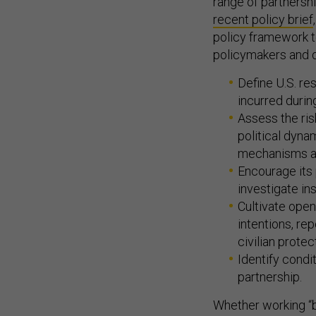
range of partnershi
recent policy brief
policy framework to
policymakers and d
Define U.S. re
incurred during
Assess the ris
political dyna
mechanisms ava
Encourage its 
investigate ins
Cultivate open
intentions, re
civilian prote
Identify condi
partnership.
Whether working “by