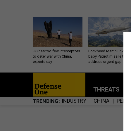
US has too few interceptors
Lockheed Martin unveils
to deter war with China,
baby Patriot missile to
experts say
address urgent gap
THREATS
P
INDUSTRY
CHINA
PENT
TRENDING