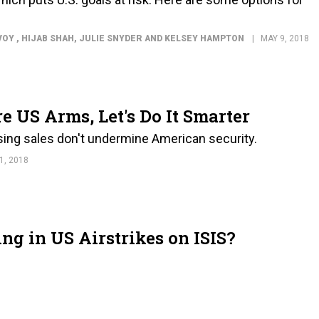
VOY , HIJAB SHAH, JULIE SNYDER AND KELSEY HAMPTON
MAY 9, 2018
e US Arms, Let's Do It Smarter
sing sales don't undermine American security.
1, 2018
g in US Airstrikes on ISIS?