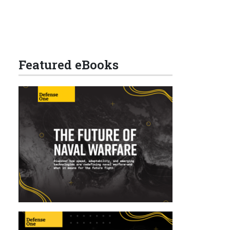
Featured eBooks