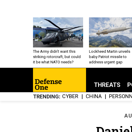
The Army didn’t want this
Lockheed Martin unveils
striking rotorcraft, but could
baby Patriot missile to
it be what NATO needs?
address urgent gap
THREATS
P
CYBER
CHINA
PERSONN
TRENDING
AU
Danie