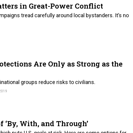
atters in Great-Power Conflict
paigns tread carefully around local bystanders. It’s no
rotections Are Only as Strong as the
ational groups reduce risks to civilians.
2019
 ‘By, With, and Through’
which puts U.S. goals at risk. Here are some options for