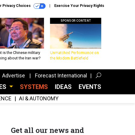
r Privacy Choices
Exercise Your Privacy Rights
SPONSOR CONTENT
 is the Chinese military
Unmatched Performance on
king about the Iran war?
the Modern Battlefield
Advertise
Forecast International
CES
SYSTEMS
IDEAS
EVENTS
GENCE
AI & AUTONOMY
Get all our news and