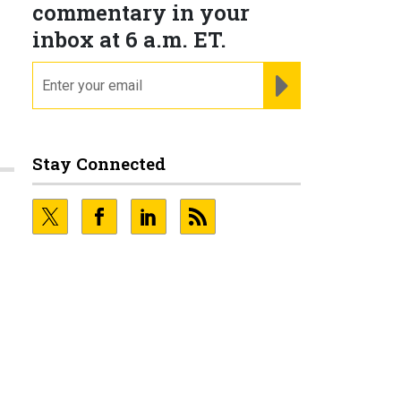
commentary in your
inbox at 6 a.m. ET.
email
REGISTER FOR NE
Stay Connected