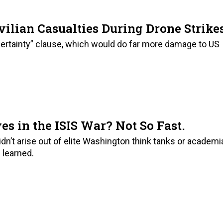
vilian Casualties During Drone Strike
ertainty” clause, which would do far more damage to US
es in the ISIS War? Not So Fast.
idn’t arise out of elite Washington think tanks or academi
 learned.