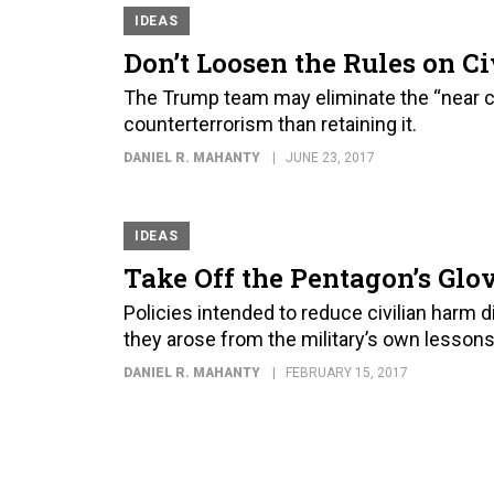
IDEAS
Don’t Loosen the Rules on Ci
The Trump team may eliminate the “near c
counterterrorism than retaining it.
DANIEL R. MAHANTY
JUNE 23, 2017
IDEAS
Take Off the Pentagon’s Glov
Policies intended to reduce civilian harm d
they arose from the military’s own lessons
DANIEL R. MAHANTY
FEBRUARY 15, 2017