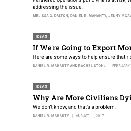
addressing the issue.
MELISSA G. DALTON, DANIEL R. MAHANTY, JENNY MCA
IDEAS
If We're Going to Export Mor
Here are some ways to help ensure that ri
DANIEL R. MAHANTY AND RACHEL STOHL
FEBRUARY 
IDEAS
Why Are More Civilians Dyin
We don’t know, and that’s a problem.
DANIEL R. MAHANTY
AUGUST 11, 2017