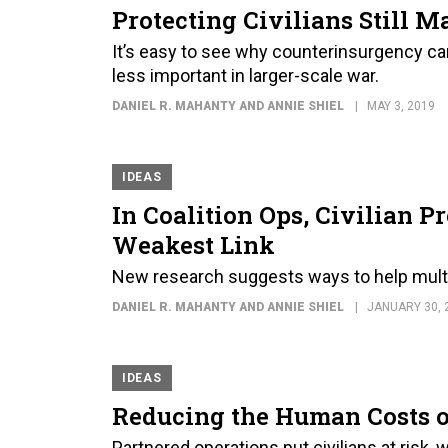
Protecting Civilians Still M
It’s easy to see why counterinsurgency cam
less important in larger-scale war.
DANIEL R. MAHANTY AND ANNIE SHIEL
MAY 3, 2019
IDEAS
In Coalition Ops, Civilian P
Weakest Link
New research suggests ways to help multin
DANIEL R. MAHANTY AND ANNIE SHIEL
JANUARY 30, 
IDEAS
Reducing the Human Costs of
Partnered operations put civilians at risk, 