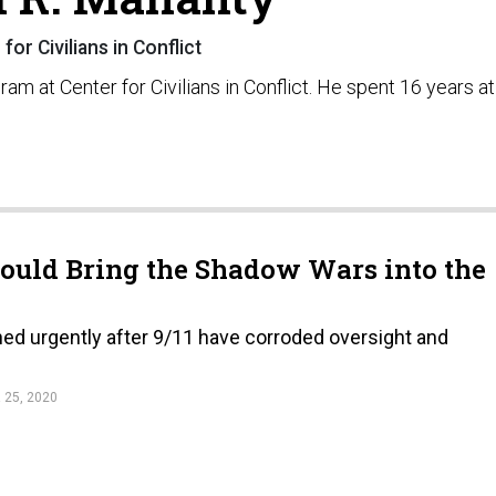
for Civilians in Conflict
am at Center for Civilians in Conflict. He spent 16 years at
ould Bring the Shadow Wars into the
hed urgently after 9/11 have corroded oversight and
25, 2020