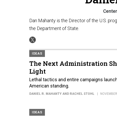
Center 
Dan Mahanty is the Director of the U.S. progr
the Department of State.
IDEAS
The Next Administration Sh
Light
Lethal tactics and entire campaigns launc
American standing.
DANIEL R. MAHANTY AND RACHEL STOHL
NOVEMBER 
IDEAS