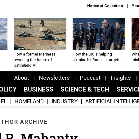
Notice at Collection
You
How a former Marine is
How the UK is helping
What
rewriting the future of
Ukraine hit Russian targets
thin
battlefield AI
About
Newsletters
Podcast
Insights
OLICY
BUSINESS
SCIENCE & TECH
SERVI
EL
HOMELAND
INDUSTRY
ARTIFICIAL INTELLI
THOR ARCHIVE
l R. Mahanty