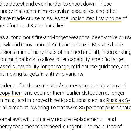
d to detect and even harder to shoot down. These
curacy that can minimize civilian casualties and other
 have made cruise missiles the
undisputed first choice
of
ners for the U.S. and our allies.
ed as autonomous fire-and-forget weapons, deep-strike cruis
hawk and Conventional Air Launch Cruise Missiles have
ersions mimic many traits of manned aircraft, incorporatin
ommunications to allow loiter capability, specific target
ased survivability, longer range
, mid-course guidance, and
hit moving targets in anti-ship variants.
vidence for these missiles’ success are the Russian and
copy them
and counter them. Earlier detection at longer
jamming, and improved kinetic solutions such as
Russia’s S-
 all aimed at lowering Tomahawk’s
85 percent-plus hit rat
omahawk will ultimately require replacement — and
emy tech means the need is urgent. The main lines of