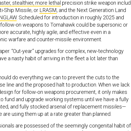
aster, stealthier, more lethal
precision strike weapon inclu
i-Ship Missile, or
LRASM
, and the Next Generation Land
NGLAW
. Scheduled for introduction in roughly 2025 and
, follow-on weapons to Tomahawk could be supersonic or
re accurate, highly agile, and effective even in a
onic warfare and counter-missile environment.
 paper. “Out-year” upgrades for complex, new-technology
e a nasty habit of arriving in the fleet a lot later than
ould do everything we can to prevent the cuts to the
 line and the proposed halt to production. When we lack
design for follow-on weapons procurement, it only makes
to fund and upgrade working systems until we have a fully
rated, and fully stocked arsenal of replacement missiles—
 are using them up at a rate greater than planned.
sionals are possessed of the seemingly congenital habit of