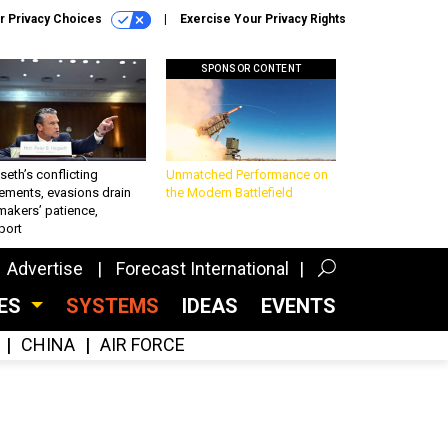
r Privacy Choices
Exercise Your Privacy Rights
SPONSOR CONTENT
eth’s conflicting
Unmatched Performance on
ements, evasions drain
the Modern Battlefield
makers’ patience,
port
Advertise
Forecast International
CES
SYSTEMS
IDEAS
EVENTS
CHINA
AIR FORCE