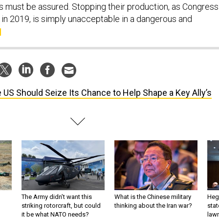
ies must be assured. Stopping their production, as Congress
 in 2019, is simply unacceptable in a dangerous and
 US Should Seize Its Chance to Help Shape a Key Ally’s
The Army didn’t want this
What is the Chinese military
Hegs
striking rotorcraft, but could
thinking about the Iran war?
stat
it be what NATO needs?
law