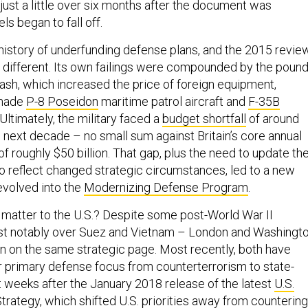
ut just a little over six months after the document was
ls began to fall off.
history of underfunding defense plans, and the 2015 revie
o different. Its own failings were compounded by the pound
rash, which increased the price of foreign equipment,
-made
P-8 Poseidon
maritime patrol aircraft and
F-35B
 Ultimately, the military faced a
budget shortfall
of around
e next decade – no small sum against Britain’s core annual
 roughly $50 billion. That gap, plus the need to update th
to reflect changed strategic circumstances, led to a new
evolved into the
Modernizing Defense Program
.
 matter to the U.S.? Despite some post-World War II
t notably over Suez and Vietnam – London and Washingt
n on the same strategic page. Most recently, both have
ir primary defense focus from counterterrorism to state-
t weeks after the January 2018 release of the latest
U.S.
Strategy
, which shifted U.S. priorities away from countering