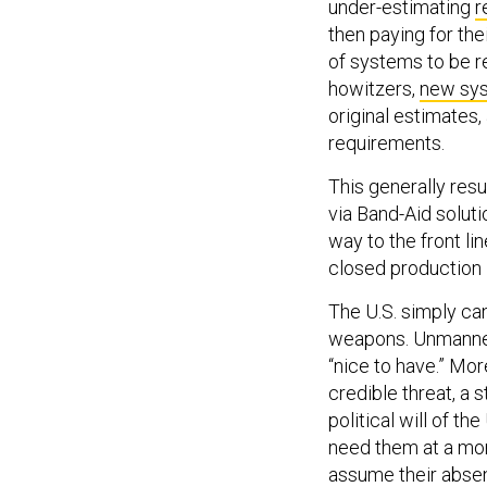
under-estimating
r
then paying for th
of systems to be r
howitzers,
new sys
original estimates,
requirements.
This generally resu
via Band-Aid solut
way to the front l
closed production l
The U.S. simply can
weapons. Unmanned
“nice to have.” Mor
credible threat, a
political will of th
need them at a mom
assume their absen