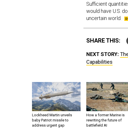
Sufficient quantit
would have U.S. do
uncertain world.
SHARE THIS:
NEXT STORY:
The
Capabilities
Lockheed Martin unveils
How a former Marine is
baby Patriot missile to
rewriting the future of
address urgent gap
battlefield AI