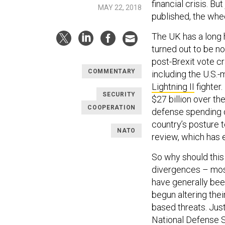
financial crisis. B
MAY 22, 2018
published, the whee
The UK has a long 
turned out to be n
post-Brexit vote c
COMMENTARY
including the U.S.
Lightning II
fighter.
SECURITY
$27 billion over th
COOPERATION
defense spending of
country’s posture 
NATO
review, which has 
So why should this
divergences – mos
have generally bee
begun altering the
based threats. Jus
National Defense 