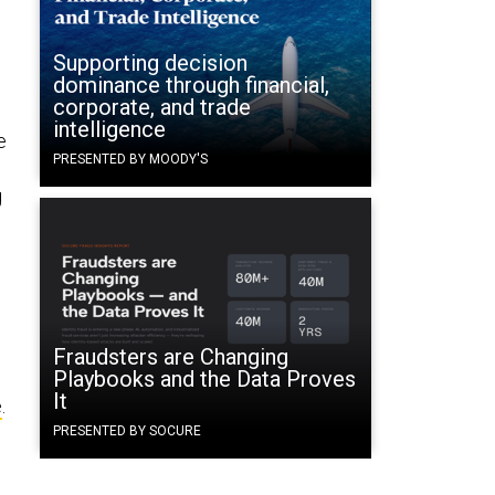
Supporting decision
dominance through financial,
corporate, and trade
intelligence
e
PRESENTED BY MOODY'S
g
Fraudsters are Changing
Playbooks and the Data Proves
It
e
.
PRESENTED BY SOCURE