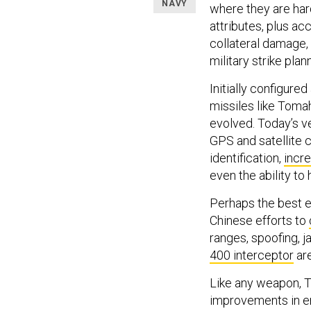
NAVY
where they are har
attributes, plus ac
collateral damage,
military strike plan
Initially configur
missiles like Toma
evolved. Today’s v
GPS and satellite c
identification,
incre
even the ability to 
Perhaps the best e
Chinese efforts to
ranges, spoofing, 
400 interceptor
are
Like any weapon, T
improvements in en