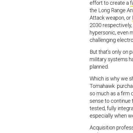
effort to create a
f
the Long Range Ant
Attack weapon, or
2030 respectively
hypersonic, even mo
challenging electr
But that’s only on
military systems hav
planned.
Which is why we sh
Tomahawk purchase
so much as a firm 
sense to continue 
tested, fully integ
especially when we
Acquisition profes