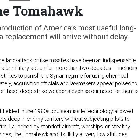
the Tomahawk
production of America’s most useful long-
 a replacement will arrive without delay.
ge land-attack cruise missiles have been an indispensable
ajor military action for more than two decades — includin
strikes to punish the Syrian regime for using chemical
tely, acquisition officials and lawmakers appear poised to
of these deep-strike weapons even as our need for them i
t fielded in the 1980s, cruise-missile technology allowed
ets deep in enemy territory without subjecting pilots to
re. Launched by standoff aircraft, warships, or stealthy
es, the Tomahawk and its ilk fly at very low altitudes,