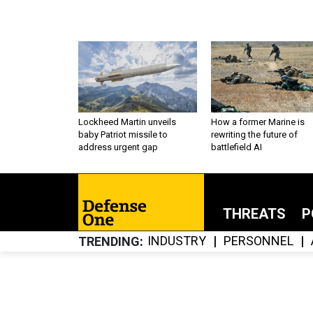
Lockheed Martin unveils
How a former Marine is
baby Patriot missile to
rewriting the future of
address urgent gap
battlefield AI
THREATS
P
INDUSTRY
PERSONNEL
TRENDING