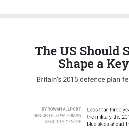
The US Should S
Shape a Key 
Britain’s 2015 defence plan fe
Less than three ye
BY ROWAN ALLPORT
SENIOR FELLOW, HUMAN
the military, the
201
SECURITY CENTRE
blue skies ahead, t