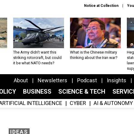
Notice at Collection
You
The Army didn’t want this
What is the Chinese military
Hegs
striking rotorcraft, but could
thinking about the Iran war?
stat
it be what NATO needs?
law
sup
About
Newsletters
Podcast
Insights
OLICY
BUSINESS
SCIENCE & TECH
SERVI
ARTIFICIAL INTELLIGENCE
CYBER
AI & AUTONOMY
IDEAS