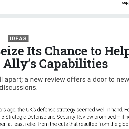
sup
IDEAS
eize Its Chance to Hel
Ally’s Capabilities
ll apart; a new review offers a door to ne
discussions.
ars ago, the UK’s defense strategy seemed well in hand. F
5 Strategic Defense and Security Review
promised – if n
hen at least relief from the cuts that resulted from the glob