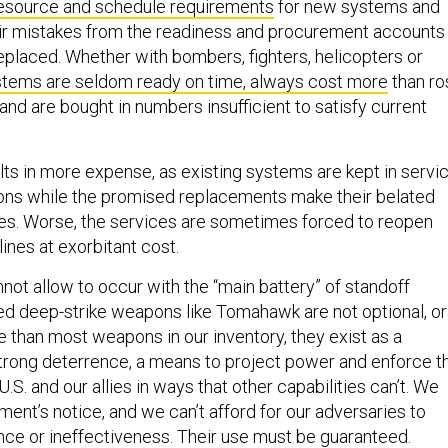
esource and schedule requirements
for new systems and
eir mistakes from the readiness and procurement accounts
eplaced. Whether with bombers, fighters, helicopters or
tems are seldom ready on time, always cost more
than ro
 and are bought in numbers insufficient to satisfy current
lts in more expense, as existing systems are kept in servi
ions while the promised replacements make their belated
ines. Worse, the services are sometimes forced to reopen
ines at exorbitant cost.
not allow to occur with the “main battery” of standoff
 deep-strike weapons like Tomahawk are not optional, or
e than most weapons in our inventory, they exist as a
 strong deterrence, a means to project power and enforce t
e U.S. and our allies in ways that other capabilities can’t. We
ent’s notice, and we can’t afford for our adversaries to
ce or ineffectiveness. Their use must be guaranteed.