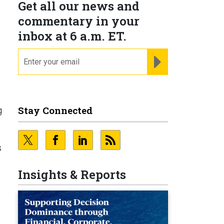
Get all our news and
commentary in your
inbox at 6 a.m. ET.
email
REGISTER FOR NE
Stay Connected
g
s
Insights & Reports