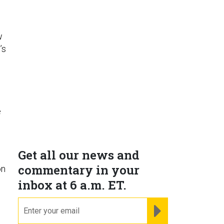
w
’s
e
Get all our news and
commentary in your
on
inbox at 6 a.m. ET.
email
REGISTER FOR NE