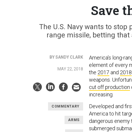
Save 
The U.S. Navy wants to stop 
range missile, betting that
America’s long-ran
BY SANDY CLARK
element of every m
MAY 22, 2018
the
2017
and
2018
weapons. Unfortuna
cut off production
increasing.
Developed and firs
COMMENTARY
America to hit targ
ARMS
dangerous enemy fi
submerged submarin