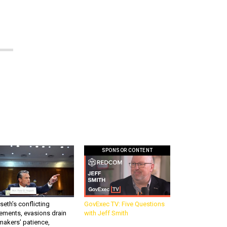
SPONSOR CONTENT
eth’s conflicting
GovExec TV: Five Questions
ements, evasions drain
with Jeff Smith
makers’ patience,