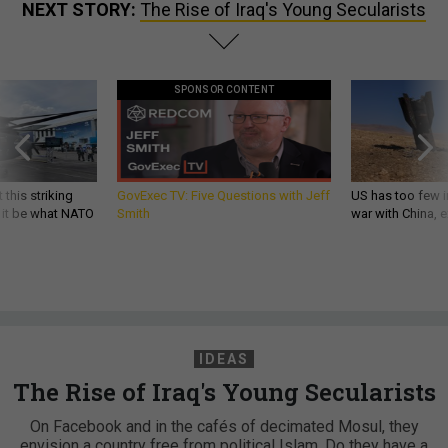
NEXT STORY:
The Rise of Iraq's Young Secularists
SPONSOR CONTENT
 this striking
GovExec TV: Five Questions with Jeff
US has too few i
d it be what NATO
Smith
war with China, 
IDEAS
The Rise of Iraq's Young Secularists
On Facebook and in the cafés of decimated Mosul, they
envision a country free from political Islam. Do they have a