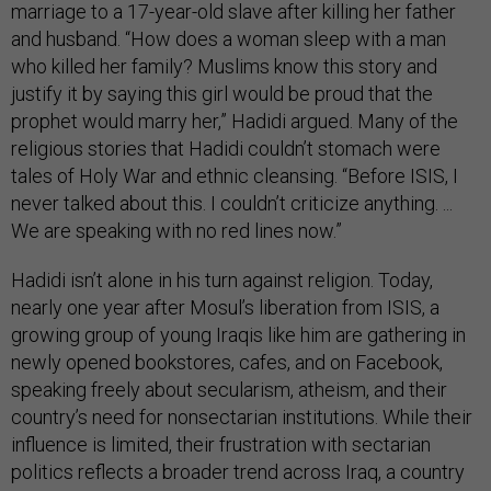
marriage to a 17-year-old slave after killing her father
and husband. “How does a woman sleep with a man
who killed her family? Muslims know this story and
justify it by saying this girl would be proud that the
prophet would marry her,” Hadidi argued. Many of the
religious stories that Hadidi couldn’t stomach were
tales of Holy War and ethnic cleansing. “Before ISIS, I
never talked about this. I couldn’t criticize anything. ...
We are speaking with no red lines now.”
Hadidi isn’t alone in his turn against religion. Today,
nearly one year after Mosul’s liberation from ISIS, a
growing group of young Iraqis like him are gathering in
newly opened bookstores, cafes, and on Facebook,
speaking freely about secularism, atheism, and their
country’s need for nonsectarian institutions. While their
influence is limited, their frustration with sectarian
politics reflects a broader trend across Iraq, a country