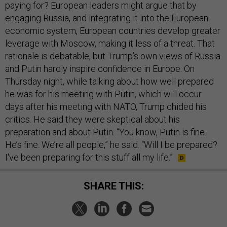
paying for? European leaders might argue that by
engaging Russia, and integrating it into the European
economic system, European countries develop greater
leverage with Moscow, making it less of a threat. That
rationale is debatable, but Trump’s own views of Russia
and Putin hardly inspire confidence in Europe. On
Thursday night, while talking about how well prepared
he was for his meeting with Putin, which will occur
days after his meeting with NATO, Trump chided his
critics. He said they were skeptical about his
preparation and about Putin. “You know, Putin is fine.
He’s fine. We’re all people,” he said. “Will I be prepared?
I've been preparing for this stuff all my life.”
SHARE THIS: