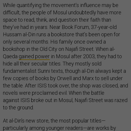
While quantifying the movement’s influence may be
difficult, the people of Mosul undoubtedly have more
space to read, think, and question their faith than
they’ve had in years. Near Book Forum, 37-year-old
Hussam al-Din runs a bookstore that’s been open for
only several months. His family once owned a
bookshop in the Old City on Najafi Street. When al-
Qaeda
gained power
in Mosul after 2003, they had to
hide all their secular titles. They mostly sold
fundamentalist Sunni texts, though al-Din always kept a
few copies of books by Orwell and Marx to sell under
the table. After ISIS took over, the shop was closed, and
novels were proclaimed evil. When the battle
against ISIS broke out in Mosul, Najafi Street was razed
to the ground.
At al-Din’s new store, the most popular titles—
particularly among younger readers—are works by