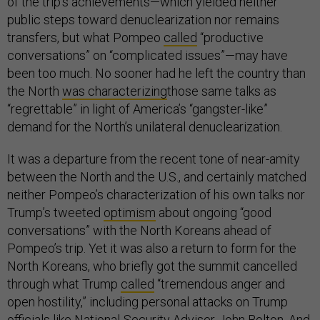
of the trip’s achievements—which yielded neither
public steps toward denuclearization nor remains
transfers, but what Pompeo
called
“productive
conversations” on “complicated issues”—may have
been too much. No sooner had he left the country than
the North
was characterizing
those same talks as
“regrettable” in light of America’s “gangster-like”
demand for the North’s unilateral denuclearization.
It was a departure from the recent tone of near-amity
between the North and the U.S., and certainly matched
neither Pompeo’s characterization of his own talks nor
Trump’s tweeted
optimism
about ongoing “good
conversations” with the North Koreans ahead of
Pompeo’s trip. Yet it was also a return to form for the
North Koreans, who briefly got the summit cancelled
through what Trump
called
“tremendous anger and
open hostility,” including personal attacks on Trump
officials like National-Security Adviser John Bolton. And