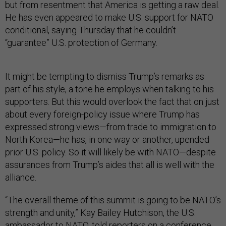
but from resentment that America is getting a raw deal.
He has even appeared to make U.S. support for NATO
conditional, saying Thursday that he couldn’t
“guarantee” U.S. protection of Germany.
It might be tempting to dismiss Trump’s remarks as
part of his style, a tone he employs when talking to his
supporters. But this would overlook the fact that on just
about every foreign-policy issue where Trump has
expressed strong views—from trade to immigration to
North Korea—he has, in one way or another, upended
prior U.S. policy. So it will likely be with NATO—despite
assurances from Trump’s aides that all is well with the
alliance.
“The overall theme of this summit is going to be NATO’s
strength and unity,” Kay Bailey Hutchison, the U.S.
ambassador to NATO, told reporters on a conference