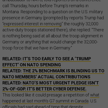
call Thursday, hours before Trump’s remarks in
Montana. Responding to a question on the U.S. military
presence in Germany (prompted by reports Trump had
“
expressed interest in removing
” the roughly 32,000
active-duty troops stationed there), she replied: “There
is nothing being said at all about the troop alignment in
Germany or anything that would change the 32,000-
troop force that we have in Germany.”
RELATED:
IT’S TOO EARLY TO SEE A ‘TRUMP
EFFECT’ ON NATO SPENDING
RELATED:
THE 2% BENCHMARK IS BLINDING US TO
NATO MEMBERS’ ACTUAL CONTRIBUTIONS
RELATED:
NATO’S MOST URGENT PLEDGE ISN’T
2%-OF-GDP. IT’S BETTER CYBER DEFENSE.
This looked like it could presage a repetition of
what
happened at last month’s G7 summit in Canada
. U.S.
officials had said ahead of time that despite