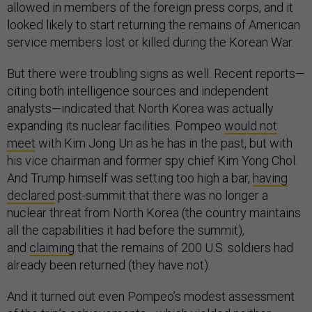
allowed in members of the foreign press corps, and it
looked likely to start returning the remains of American
service members lost or killed during the Korean War.
But there were troubling signs as well. Recent reports—
citing both intelligence sources and independent
analysts—indicated that North Korea was actually
expanding its nuclear facilities. Pompeo
would not
meet
with Kim Jong Un as he has in the past, but with
his vice chairman and former spy chief Kim Yong Chol.
And Trump himself was setting too high a bar,
having
declared
post-summit that there was no longer a
nuclear threat from North Korea (the country maintains
all the capabilities it had before the summit),
and
claiming
that the remains of 200 U.S. soldiers had
already been returned (they have not).
And it turned out even Pompeo’s modest assessment