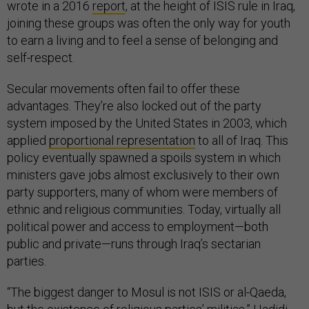
wrote in a 2016
report
, at the height of ISIS rule in Iraq,
joining these groups was often the only way for youth
to earn a living and to feel a sense of belonging and
self-respect.
Secular movements often fail to offer these
advantages. They’re also locked out of the party
system imposed by the United States in 2003, which
applied
proportional representation
to all of Iraq. This
policy eventually spawned a spoils system in which
ministers gave jobs almost exclusively to their own
party supporters, many of whom were members of
ethnic and religious communities. Today, virtually all
political power and access to employment—both
public and private—runs through Iraq’s sectarian
parties.
“The biggest danger to Mosul is not ISIS or al-Qaeda,