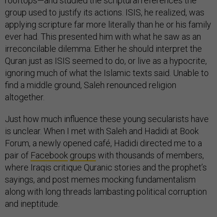
rooftops—and studied the scriptural references the
group used to justify its actions. ISIS, he realized, was
applying scripture far more literally than he or his family
ever had. This presented him with what he saw as an
irreconcilable dilemma: Either he should interpret the
Quran just as ISIS seemed to do, or live as a hypocrite,
ignoring much of what the Islamic texts said. Unable to
find a middle ground, Saleh renounced religion
altogether.
Just how much influence these young secularists have
is unclear. When I met with Saleh and Hadidi at Book
Forum, a newly opened café, Hadidi directed me to a
pair of
Facebook
groups
with thousands of members,
where Iraqis critique Quranic stories and the prophet’s
sayings, and post memes mocking fundamentalism
along with long threads lambasting political corruption
and ineptitude.