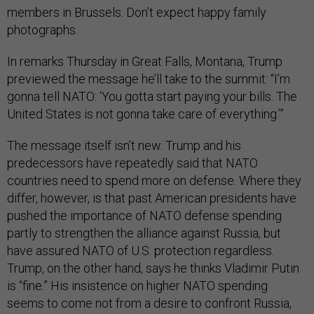
members in Brussels. Don’t expect happy family
photographs.
In remarks Thursday in Great Falls, Montana, Trump
previewed the message he’ll take to the summit: “I’m
gonna tell NATO: ‘You gotta start paying your bills. The
United States is not gonna take care of everything.’”
The message itself isn’t new. Trump and his
predecessors have repeatedly said that NATO
countries need to spend more on defense. Where they
differ, however, is that past American presidents have
pushed the importance of NATO defense spending
partly to strengthen the alliance against Russia, but
have assured NATO of U.S. protection regardless.
Trump, on the other hand, says he thinks Vladimir Putin
is “fine.” His insistence on higher NATO spending
seems to come not from a desire to confront Russia,