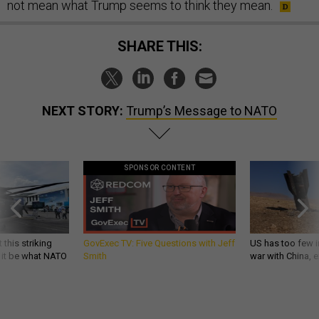
not mean what Trump seems to think they mean.
SHARE THIS:
NEXT STORY:
Trump’s Message to NATO
SPONSOR CONTENT
 this striking
GovExec TV: Five Questions with Jeff
US has too few i
d it be what NATO
Smith
war with China, 