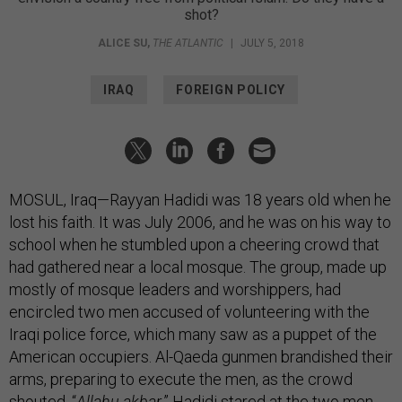
shot?
ALICE SU
,
THE ATLANTIC
|
JULY 5, 2018
IRAQ
FOREIGN POLICY
MOSUL, Iraq—Rayyan Hadidi was 18 years old when he
lost his faith. It was July 2006, and he was on his way to
school when he stumbled upon a cheering crowd that
had gathered near a local mosque. The group, made up
mostly of mosque leaders and worshippers, had
encircled two men accused of volunteering with the
Iraqi police force, which many saw as a puppet of the
American occupiers. Al-Qaeda gunmen brandished their
arms, preparing to execute the men, as the crowd
shouted, “
Allahu akbar
.” Hadidi stared at the two men,