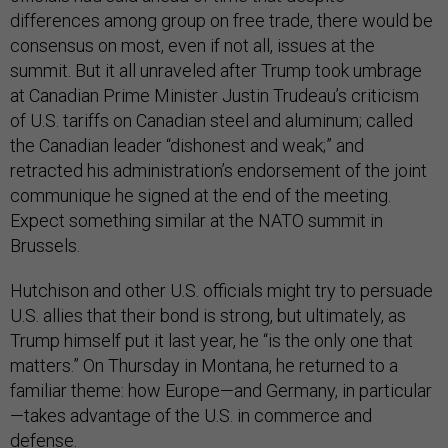
differences among group on free trade, there would be
consensus on most, even if not all, issues at the
summit. But it all unraveled after Trump took umbrage
at Canadian Prime Minister Justin Trudeau’s criticism
of U.S. tariffs on Canadian steel and aluminum; called
the Canadian leader “dishonest and weak;” and
retracted his administration’s endorsement of the joint
communique he signed at the end of the meeting.
Expect something similar at the NATO summit in
Brussels.
Hutchison and other U.S. officials might try to persuade
U.S. allies that their bond is strong, but ultimately, as
Trump himself put it last year, he “is the only one that
matters.” On Thursday in Montana, he returned to a
familiar theme: how Europe—and Germany, in particular
—takes advantage of the U.S. in commerce and
defense.