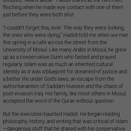
flinching when he made eye contact with one of them
just before they were both shot.
“I couldn’t forget this, ever. The way they were looking,
the ones who were dying,” Hadidi told me when we met
this spring in a café across the street from the
University of Mosul. Like many Arabs in Mosul, he grew
up as a conservative Sunni who fasted and prayed
regularly. Islam was as much an inherited cultural
identity as it was a blueprint for dreamed-of justice and
a better life under God’s laws, an escape from the
authoritarianism of Saddam Hussein and the chaos of
post-invasion Iraq. His family, like most others in Mosul,
accepted the word of the Quran without question.
But the execution haunted Hadidi. He began reading
philosophy, history, and writing that was critical of Islam
—dangerous stuff that he shared with his conservative