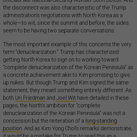
the disconnect was also characteristic of the Trump
administration’s negotiations with North Korea as a
whole—to wit, since the summit and before, the sides
seem to be having two separate conversations.
The most important example of this concerns the very
term “denuclearization.” Trump has characterized
getting North Korea to sign on to working toward
“complete denuclearization of the Korean Peninsula” as
a concrete achievement akin to Kim promising to give
up nukes. But though Trump and Kim signed the same
statement, they meant something entirely different. As
both
Uri Friedman
and
Joel Wit
have detailed in these
pages, the North’s ambition for “complete
denuclearization of the Korean Peninsula” was not a
concession but the reiteration of a
long-standing
position
. And as Kim Yong Chol’s remarks demonstrate,
it would be a mistake for Trump to read this as a