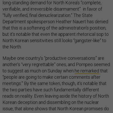
long-standing demand for North Korea’s “complete,
verifiable, and irreversible disarmament” in favor of
“fully verified, final denuclearization.” The State
Department spokesperson Heather Nauert has denied
that this is a softening of the administration’s position,
but it’s notable that even the apparent rhetorical sop to
North Korean sensitivities still looks “gangster-like” to
the North.
Maybe one country’s “productive conversations” are
another’s “very regrettable” ones, and Pompeo seemed
to suggest as much on Sunday when
he remarked
that
“people are going to make certain comments after
meetings.” By the same token, though, it’s notable that
the two parties have such fundamentally different
reads on reality. Even leaving aside the history of North
Korean deception and dissembling on the nuclear
issue, that alone shows that North Korean promises do