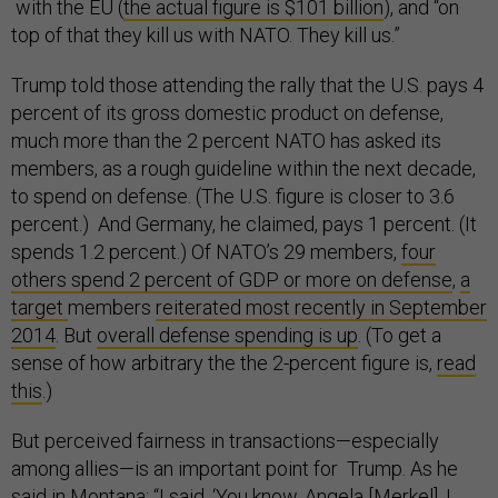
with the EU (
the actual figure is $101 billion
), and “on
top of that they kill us with NATO. They kill us.”
Trump told those attending the rally that the U.S. pays 4
percent of its gross domestic product on defense,
much more than the 2 percent NATO has asked its
members, as a rough guideline within the next decade,
to spend on defense. (The U.S. figure is closer to 3.6
percent.) And Germany, he claimed, pays 1 percent. (It
spends 1.2 percent.) Of NATO’s 29 members,
four
others spend 2 percent of GDP or more on defense
,
a
target
members
reiterated most recently in
September
2014
. But
overall defense spending is up
. (To get a
sense of how arbitrary the the 2-percent figure is,
read
this
.)
But perceived fairness in transactions—especially
among allies—is an important point for Trump. As he
said in Montana: “I said, ‘You know, Angela [Merkel], I