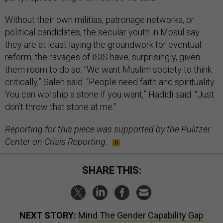
Without their own militias, patronage networks, or
political candidates, the secular youth in Mosul say
they are at least laying the groundwork for eventual
reform; the ravages of ISIS have, surprisingly, given
them room to do so. “We want Muslim society to think
critically,” Saleh said. “People need faith and spirituality.
You can worship a stone if you want,” Hadidi said. “Just
don’t throw that stone at me.”
Reporting for this piece was supported by the Pulitzer
Center on Crisis Reporting.
SHARE THIS:
NEXT STORY:
Mind The Gender Capability Gap