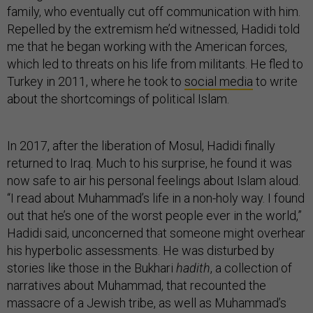
family, who eventually cut off communication with him.
Repelled by the extremism he’d witnessed, Hadidi told
me that he began working with the American forces,
which led to threats on his life from militants. He fled to
Turkey in 2011, where he took to
social media
to write
about the shortcomings of political Islam.
In 2017, after the liberation of Mosul, Hadidi finally
returned to Iraq. Much to his surprise, he found it was
now safe to air his personal feelings about Islam aloud.
“I read about Muhammad’s life in a non-holy way. I found
out that he’s one of the worst people ever in the world,”
Hadidi said, unconcerned that someone might overhear
his hyperbolic assessments. He was disturbed by
stories like those in the Bukhari
hadith
, a collection of
narratives about Muhammad, that recounted the
massacre of a Jewish tribe, as well as Muhammad’s