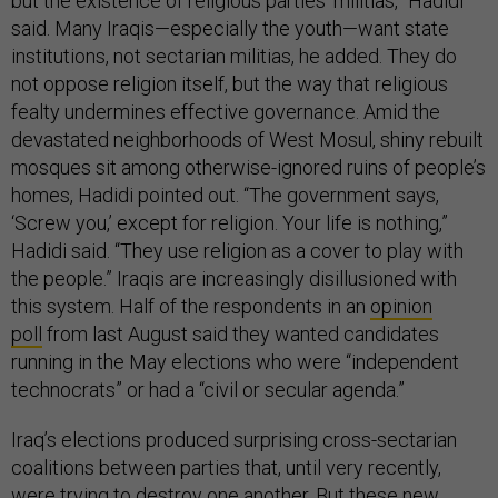
but the existence of religious parties’ militias,” Hadidi
said. Many Iraqis—especially the youth—want state
institutions, not sectarian militias, he added. They do
not oppose religion itself, but the way that religious
fealty undermines effective governance. Amid the
devastated neighborhoods of West Mosul, shiny rebuilt
mosques sit among otherwise-ignored ruins of people’s
homes, Hadidi pointed out. “The government says,
‘Screw you,’ except for religion. Your life is nothing,”
Hadidi said. “They use religion as a cover to play with
the people.” Iraqis are increasingly disillusioned with
this system. Half of the respondents in an
opinion
poll
from last August said they wanted candidates
running in the May elections who were “independent
technocrats” or had a “civil or secular agenda.”
Iraq’s elections produced surprising cross-sectarian
coalitions between parties that, until very recently,
were trying to destroy one another. But these new