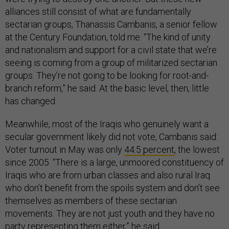
alliances still consist of what are fundamentally
sectarian groups, Thanassis Cambanis, a senior fellow
at the Century Foundation, told me. “The kind of unity
and nationalism and support for a civil state that we’re
seeing is coming from a group of militarized sectarian
groups. They’re not going to be looking for root-and-
branch reform,” he said. At the basic level, then, little
has changed.
Meanwhile, most of the Iraqis who genuinely want a
secular government likely did not vote, Cambanis said:
Voter turnout in May was only
44.5 percent
, the lowest
since 2005. “There is a large, unmoored constituency of
Iraqis who are from urban classes and also rural Iraq
who don’t benefit from the spoils system and don’t see
themselves as members of these sectarian
movements. They are not just youth and they have no
party representing them either,” he said.