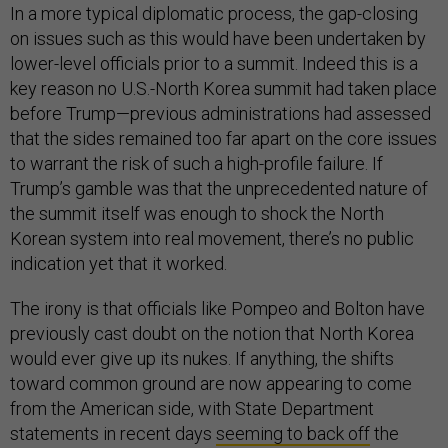
In a more typical diplomatic process, the gap-closing
on issues such as this would have been undertaken by
lower-level officials prior to a summit. Indeed this is a
key reason no U.S.-North Korea summit had taken place
before Trump—previous administrations had assessed
that the sides remained too far apart on the core issues
to warrant the risk of such a high-profile failure. If
Trump’s gamble was that the unprecedented nature of
the summit itself was enough to shock the North
Korean system into real movement, there’s no public
indication yet that it worked.
The irony is that officials like Pompeo and Bolton have
previously cast doubt on the notion that North Korea
would ever give up its nukes. If anything, the shifts
toward common ground are now appearing to come
from the American side, with State Department
statements in recent days
seeming to back off
the