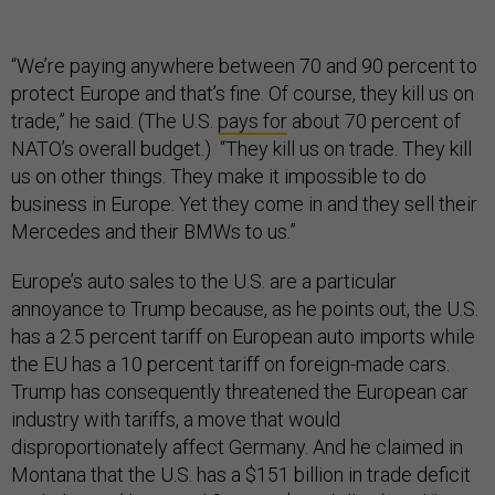
“We’re paying anywhere between 70 and 90 percent to
protect Europe and that’s fine. Of course, they kill us on
trade,” he said. (The U.S.
pays for
about 70 percent of
NATO’s overall budget.) “They kill us on trade. They kill
us on other things. They make it impossible to do
business in Europe. Yet they come in and they sell their
Mercedes and their BMWs to us.”
Europe’s auto sales to the U.S. are a particular
annoyance to Trump because, as he points out, the U.S.
has a 2.5 percent tariff on European auto imports while
the EU has a 10 percent tariff on foreign-made cars.
Trump has consequently threatened the European car
industry with tariffs, a move that would
disproportionately affect Germany. And he claimed in
Montana that the U.S. has a $151 billion in trade deficit