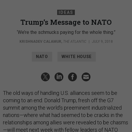
IDEAS
Trump’s Message to NATO
‘We’re the schmucks paying for the whole thing.”
KRISHNADEV CALAMUR
,
THE ATLANTIC
|
JULY 9, 2018
NATO
WHITE HOUSE
The old ways of handling U.S. alliances seem to be
coming to an end. Donald Trump, fresh off the G7
summit among the world’s preeminent industrialized
nations—where what had seemed to be cracks in the
relationships among allies were revealed to be chasms
—will meet next week with fellow leaders of NATO