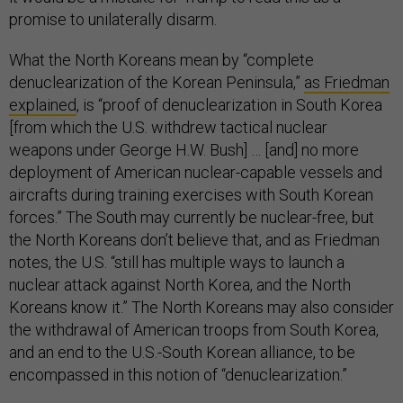
promise to unilaterally disarm.
What the North Koreans mean by “complete
denuclearization of the Korean Peninsula,”
as Friedman
explained
, is “proof of denuclearization in South Korea
[from which the U.S. withdrew tactical nuclear
weapons under George H.W. Bush] … [and] no more
deployment of American nuclear-capable vessels and
aircrafts during training exercises with South Korean
forces.” The South may currently be nuclear-free, but
the North Koreans don’t believe that, and as Friedman
notes, the U.S. “still has multiple ways to launch a
nuclear attack against North Korea, and the North
Koreans know it.” The North Koreans may also consider
the withdrawal of American troops from South Korea,
and an end to the U.S.-South Korean alliance, to be
encompassed in this notion of “denuclearization.”