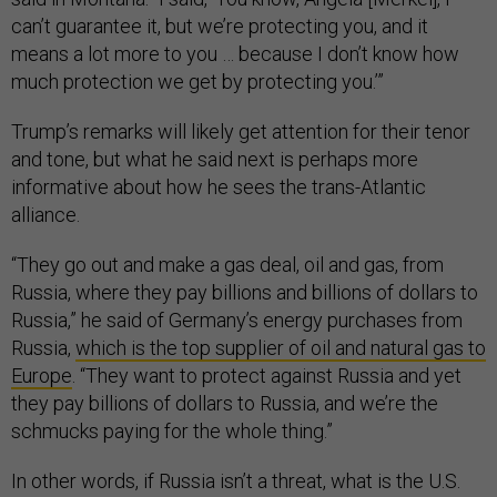
can’t guarantee it, but we’re protecting you, and it
means a lot more to you … because I don’t know how
much protection we get by protecting you.’”
Trump’s remarks will likely get attention for their tenor
and tone, but what he said next is perhaps more
informative about how he sees the trans-Atlantic
alliance.
“They go out and make a gas deal, oil and gas, from
Russia, where they pay billions and billions of dollars to
Russia,” he said of Germany’s energy purchases from
Russia,
which is the top supplier of oil and natural gas to
Europe
. “They want to protect against Russia and yet
they pay billions of dollars to Russia, and we’re the
schmucks paying for the whole thing.”
In other words, if Russia isn’t a threat, what is the U.S.