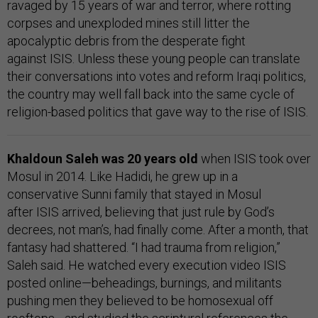
ravaged by 15 years of war and terror, where rotting
corpses and unexploded mines still litter the
apocalyptic debris from the desperate fight
against ISIS. Unless these young people can translate
their conversations into votes and reform Iraqi politics,
the country may well fall back into the same cycle of
religion-based politics that gave way to the rise of ISIS.
Khaldoun Saleh was 20 years old
when ISIS took over
Mosul in 2014. Like Hadidi, he grew up in a
conservative Sunni family that stayed in Mosul
after ISIS arrived, believing that just rule by God’s
decrees, not man’s, had finally come. After a month, that
fantasy had shattered. “I had trauma from religion,”
Saleh said. He watched every execution video ISIS
posted online—beheadings, burnings, and militants
pushing men they believed to be homosexual off