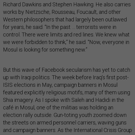
Richard Dawkins and Stephen Hawking. He also carries
works by Nietzsche, Rousseau, Foucault, and other
Western philosophers that had largely been outlawed
for years, he said. “In the past … terrorists were in
control. There were limits and red lines. We knew what
we were forbidden to think,” he said. “Now, everyone in
Mosul is looking for something new.”
But this wave of Facebook secularism has yet to catch
up with Iraqi politics. The week before Iraq’s first post-
ISIS elections in May, campaign banners in Mosul
featured explicitly religious motifs, many of them using
Shia imagery. As I spoke with Saleh and Hadidi in the
café in Mosul, one of the militias was holding an
election rally outside. Gun-toting youth zoomed down
the streets on armed personnel carriers, waving guns
and campaign banners. As the International Crisis Group