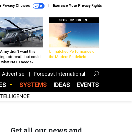
r Privacy Choices
Exercise Your Privacy Rights
SPONSOR CONTENT
Army didn’t want this
Unmatched Performance on
king rotorcraft, but could
the Modern Battlefield
be what NATO needs?
Advertise
Forecast International
CES
SYSTEMS
IDEAS
EVENTS
INTELLIGENCE
Get all our news and