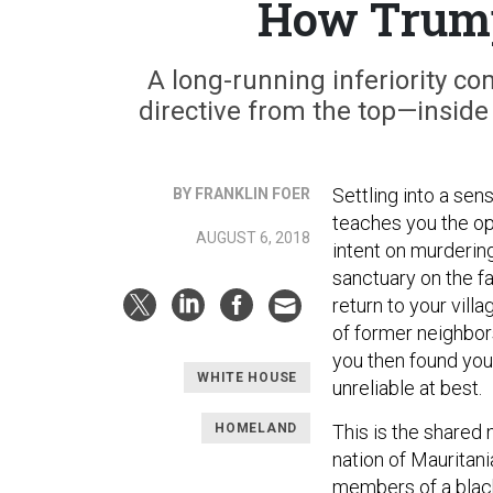
How Trump
A long-running inferiority co
directive from the top—inside
Settling into a sen
BY FRANKLIN FOER
teaches you the op
AUGUST 6, 2018
intent on murderin
sanctuary on the fa
return to your vil
of former neighbors
you then found you
WHITE HOUSE
unreliable at best.
HOMELAND
This is the shared
nation of Mauritani
members of a black