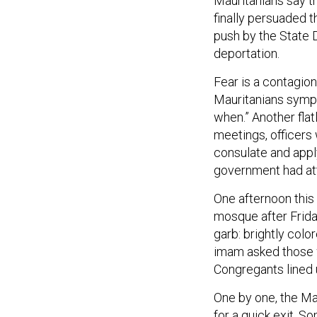
Mauritanians say t
finally persuaded 
push by the State 
deportation.
Fear is a contagio
Mauritanians sympath
when.” Another flatl
meetings, officers 
consulate and appl
government had at
One afternoon this
mosque after Frida
garb: brightly col
imam asked those w
Congregants lined 
One by one, the Ma
for a quick exit. S