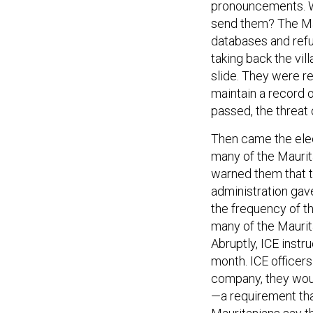
pronouncements. 
send them? The Ma
databases and refu
taking back the vil
slide. They were re
maintain a record o
passed, the threat
Then came the ele
many of the Maurit
warned them that th
administration gav
the frequency of t
many of the Maurit
Abruptly, ICE inst
month. ICE officers
company, they woul
—a requirement tha