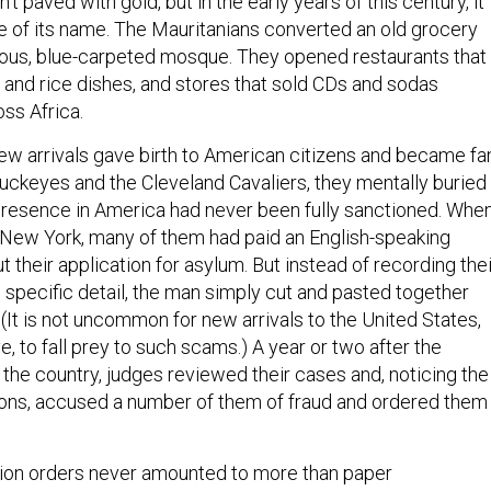
 paved with gold, but in the early years of this century, it
se of its name. The Mauritanians converted an old grocery
nous, blue-carpeted mosque. They opened restaurants that
h and rice dishes, and stores that sold CDs and sodas
ss Africa.
new arrivals gave birth to American citizens and became fa
Buckeyes and the Cleveland Cavaliers, they mentally buried
r presence in America had never been fully sanctioned. Whe
n New York, many of them had paid an English-speaking
ut their application for asylum. But instead of recording thei
in specific detail, the man simply cut and pasted together
 (It is not uncommon for new arrivals to the United States,
, to fall prey to such scams.) A year or two after the
 the country, judges reviewed their cases and, noticing the
ions, accused a number of them of fraud and ordered them
tion orders never amounted to more than paper