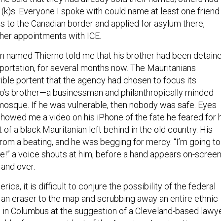
1(k)s. Everyone I spoke with could name at least one friend
s to the Canadian border and applied for asylum there,
rther appointments with ICE.
an named Thierno told me that his brother had been detain
eportation, for several months now. The Mauritanians
rible portent that the agency had chosen to focus its
no’s brother—a businessman and philanthropically minded
mosque. If he was vulnerable, then nobody was safe. Eyes
showed me a video on his iPhone of the fate he feared for 
t of a black Mauritanian left behind in the old country. His
rom a beating, and he was begging for mercy. “I’m going to
fe!” a voice shouts at him, before a hand appears on-scree
 and over.
ica, it is difficult to conjure the possibility of the federal
an eraser to the map and scrubbing away an entire ethnic
ed in Columbus at the suggestion of a Cleveland-based lawy