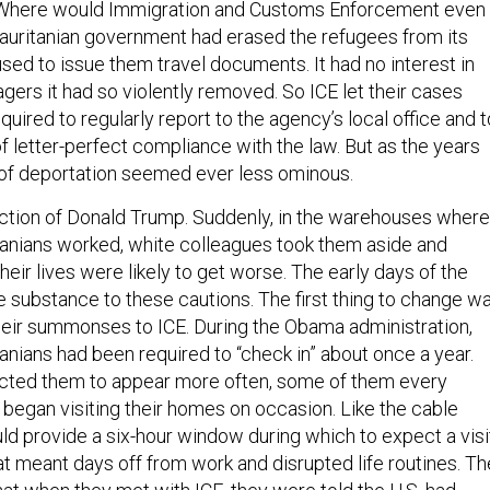
Where would Immigration and Customs Enforcement even
uritanian government had erased the refugees from its
sed to issue them travel documents. It had no interest in
lagers it had so violently removed. So ICE let their cases
quired to regularly report to the agency’s local office and t
f letter-perfect compliance with the law. But as the years
 of deportation seemed ever less ominous.
ction of Donald Trump. Suddenly, in the warehouses where
anians worked, white colleagues took them aside and
eir lives were likely to get worse. The early days of the
e substance to these cautions. The first thing to change w
heir summonses to ICE. During the Obama administration,
anians had been required to “check in” about once a year.
ructed them to appear more often, some of them every
 began visiting their homes on occasion. Like the cable
d provide a six-hour window during which to expect a visi
t meant days off from work and disrupted life routines. Th