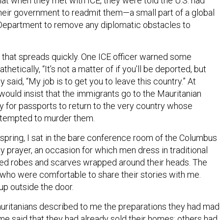
hat when they met with ICE, they were told the U.S. had
their government to readmit them—a small part of a global
Department to remove any diplomatic obstacles to
n that spreads quickly. One ICE officer warned some
etically, “It’s not a matter of if you’ll be deported, but
y said, “My job is to get you to leave this country.” At
would insist that the immigrants go to the Mauritanian
y for passports to return to the very country whose
tempted to murder them.
 spring, I sat in the bare conference room of the Columbus
y prayer, an occasion for which men dress in traditional
ored robes and scarves wrapped around their heads. The
ho were comfortable to share their stories with me.
up outside the door.
uritanians described to me the preparations they had ma
ome said that they had already sold their homes; others had