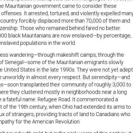
, the Mauritanian government came to consider these
 offenses. It arrested, tortured, and violently expelled man
e country forcibly displaced more than 70,000 of them and
tizenship. Those who remained behind fared no better.
000 black Mauritanians are now enslaved—by percentage,
enslaved populations in the world.
tless wandering—through makeshift camps, through the
s of Senegal—some of the Mauritanian emigrants slowly
he United States in the late 1990s. They were not yet adept
re unworldly in almost every respect. But serendipity—and
bs—soon transplanted their community of roughly 3,000 to
ere they clustered mostly in neighborhoods near a long
e a fateful name: Refugee Road. It commemorated a
t of the 19th century, when Ohio had extended its arms to
ux of strangers, providing tracts of land to Canadians who
pathy for the American Revolution.