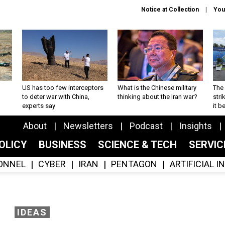
Notice at Collection
You
US has too few interceptors
What is the Chinese military
The 
to deter war with China,
thinking about the Iran war?
stri
experts say
it 
About
Newsletters
Podcast
Insights
OLICY
BUSINESS
SCIENCE & TECH
SERVI
ONNEL
CYBER
IRAN
PENTAGON
ARTIFICIAL 
IDEAS