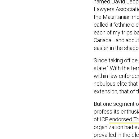
named David Leopo
Lawyers Associatio
the Mauritanian mo
called it “ethnic c
each of my trips b
Canada—and about o
easier in the shad
Since taking office,
state.” With the t
within law enforce
nebulous elite that
extension, that of 
But one segment of
profess its enthus
of ICE
endorsed Tr
organization had e
prevailed in the e