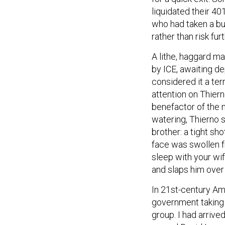
liquidated their 40
who had taken a bu
rather than risk fu
A lithe, haggard m
by ICE, awaiting d
considered it a ter
attention on Thier
benefactor of the 
watering, Thierno 
brother: a tight sho
face was swollen f
sleep with your wi
and slaps him over
In 21st-century Amer
government taking 
group. I had arriv