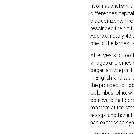
fit of nationalism
differences capital
black citizens. Th
rescinded their ci
Approximately 43,
one of the largest 
After years of roo
villages and citie
began arriving in t
in English, and we
the prospect of jo
Columbus, Ohio, wh
boulevard that bor
moment at the star
accept another infl
had expressed sym