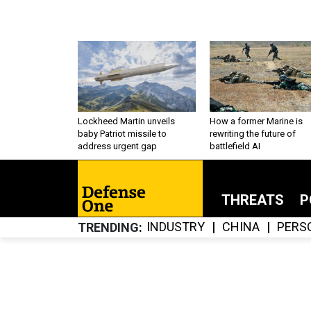
Lockheed Martin unveils
How a former Marine is
baby Patriot missile to
rewriting the future of
address urgent gap
battlefield AI
THREATS
P
INDUSTRY
CHINA
PERS
TRENDING