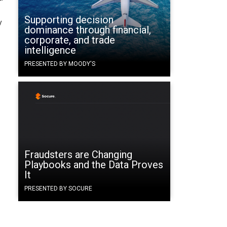
Supporting decision
y
dominance through financial,
corporate, and trade
intelligence
PRESENTED BY MOODY'S
Fraudsters are Changing
Playbooks and the Data Proves
It
PRESENTED BY SOCURE