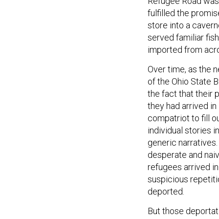
Refugee Road wasn’t
fulfilled the promi
store into a caver
served familiar fis
imported from acro
Over time, as the 
of the Ohio State 
the fact that thei
they had arrived i
compatriot to fill o
individual stories 
generic narratives.
desperate and naive
refugees arrived in
suspicious repetit
deported.
But those deporta