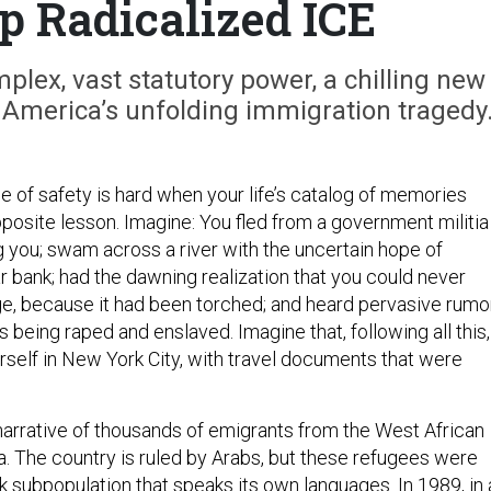
 Radicalized ICE
mplex, vast statutory power, a chilling new
 America’s unfolding immigration tragedy
se of safety is hard when your life’s catalog of memories
posite lesson. Imagine: You fled from a government militia
g you; swam across a river with the uncertain hope of
r bank; had the dawning realization that you could never
lage, because it had been torched; and heard pervasive rumo
 being raped and enslaved. Imagine that, following all this,
rself in New York City, with travel documents that were
 narrative of thousands of emigrants from the West African
a. The country is ruled by Arabs, but these refugees were
 subpopulation that speaks its own languages. In 1989, in 