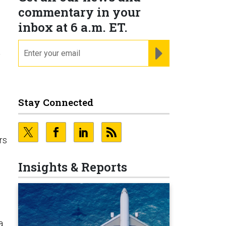
commentary in your
inbox at 6 a.m. ET.
email
REGISTER FOR NE
.
Stay Connected
rs
Insights & Reports
a