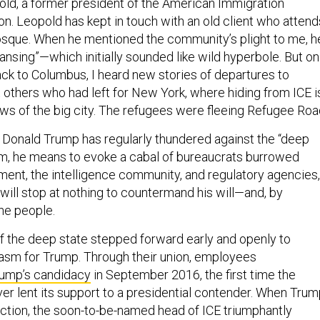
ld, a former president of the American Immigration
n. Leopold has kept in touch with an old client who attend
sque. When he mentioned the community’s plight to me, h
leansing”—which initially sounded like wild hyperbole. But on
ack to Columbus, I heard new stories of departures to
thers who had left for New York, where hiding from ICE i
ows of the big city. The refugees were fleeing Refugee Roa
Donald Trump has regularly thundered against the “deep
erm, he means to evoke a cabal of bureaucrats burrowed
ment, the intelligence community, and regulatory agencies,
 will stop at nothing to countermand his will—and, by
the people.
 the deep state stepped forward early and openly to
iasm for Trump. Through their union, employees
ump’s candidacy
in September 2016, the first time the
ver lent its support to a presidential contender. When Tru
lection, the soon-to-be-named head of ICE triumphantly