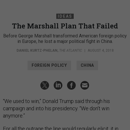
IDEAS
The Marshall Plan That Failed
Before George Marshall transformed American foreign policy
in Europe, he lost a major political fight in China.
DANIEL KURTZ-PHELAN
,
THE ATLANTIC
|
AUGUST 4, 2018
FOREIGN POLICY
CHINA
“We used to win,” Donald Trump said through his
campaign and into his presidency. “We don’t win
anymore.”
For all the outrage the line would regularly elicit, it in