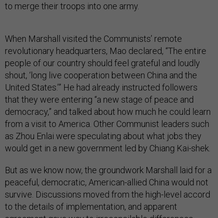
to merge their troops into one army.
When Marshall visited the Communists’ remote
revolutionary headquarters, Mao declared, “The entire
people of our country should feel grateful and loudly
shout, ‘long live cooperation between China and the
United States.’” He had already instructed followers
that they were entering “a new stage of peace and
democracy,” and talked about how much he could learn
from a visit to America. Other Communist leaders such
as Zhou Enlai were speculating about what jobs they
would get in a new government led by Chiang Kai-shek.
But as we know now, the groundwork Marshall laid for a
peaceful, democratic, American-allied China would not
survive. Discussions moved from the high-level accord
to the details of implementation, and apparent