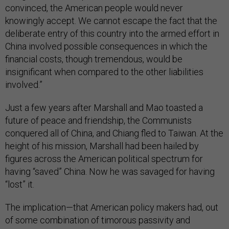
convinced, the American people would never
knowingly accept. We cannot escape the fact that the
deliberate entry of this country into the armed effort in
China involved possible consequences in which the
financial costs, though tremendous, would be
insignificant when compared to the other liabilities
involved.”
Just a few years after Marshall and Mao toasted a
future of peace and friendship, the Communists
conquered all of China, and Chiang fled to Taiwan. At the
height of his mission, Marshall had been hailed by
figures across the American political spectrum for
having “saved” China. Now he was savaged for having
“lost” it.
The implication—that American policy makers had, out
of some combination of timorous passivity and