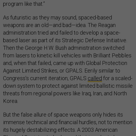
program like that.”
As futuristic as they may sound, spaced-based
weapons are an old—and bad—idea. The Reagan
administration tried and failed to develop a space-
based laser as part of its Strategic Defense Initiative.
Then the George H.W. Bush administration switched
from lasers to kinetic kill vehicles with Brilliant Pebbles
and, when that failed, came up with Global Protection
Against Limited Strikes, or GPALS. Eerily similar to
Congress’s current iteration, GPALS
called
for a scaled-
down system to protect against limited ballistic missile
threats from regional powers like Iraq, Iran, and North
Korea.
But the false allure of space weapons only hides its
immense technical and financial hurdles, not to mention
its hugely destabilizing effects. A 2003 American