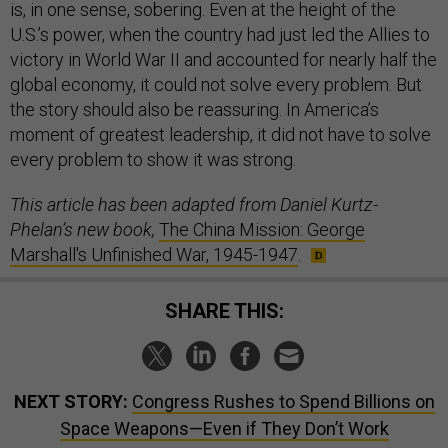
is, in one sense, sobering. Even at the height of the
U.S.’s power, when the country had just led the Allies to
victory in World War II and accounted for nearly half the
global economy, it could not solve every problem. But
the story should also be reassuring. In America’s
moment of greatest leadership, it did not have to solve
every problem to show it was strong.
This article has been adapted from Daniel Kurtz-
Phelan’s new book,
The China Mission: George
Marshall's Unfinished War, 1945-1947
.
SHARE THIS:
NEXT STORY:
Congress Rushes to Spend Billions on
Space Weapons—Even if They Don’t Work