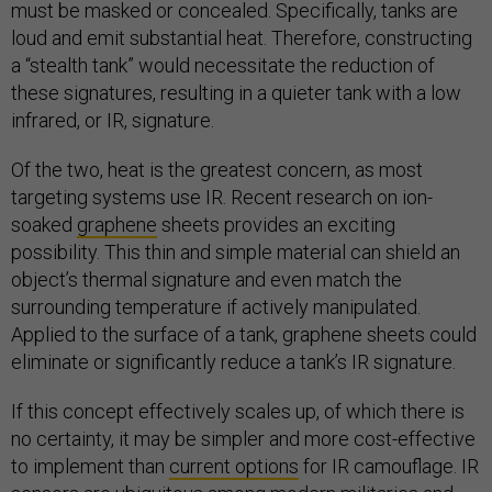
must be masked or concealed. Specifically, tanks are
loud and emit substantial heat. Therefore, constructing
a “stealth tank” would necessitate the reduction of
these signatures, resulting in a quieter tank with a low
infrared, or IR, signature.
Of the two, heat is the greatest concern, as most
targeting systems use IR. Recent research on ion-
soaked
graphene
sheets provides an exciting
possibility. This thin and simple material can shield an
object’s thermal signature and even match the
surrounding temperature if actively manipulated.
Applied to the surface of a tank, graphene sheets could
eliminate or significantly reduce a tank’s IR signature.
If this concept effectively scales up, of which there is
no certainty, it may be simpler and more cost-effective
to implement than
current options
for IR camouflage. IR