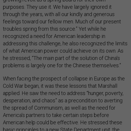
purposes. They use it. We have largely ignored it
through the years, with all our kindly and generous
feelings toward our fellow men. Much of our present
troubles spring from this source.” Yet while he
recognized a need for American leadership in
addressing this challenge, he also recognized the limits
of what American power could achieve on its own. As
he stressed, “The main part of the solution of China’s
problems is largely one for the Chinese themselves.”
When facing the prospect of collapse in Europe as the
Cold War began, it was these lessons that Marshall
applied. He saw the need to address “hunger, poverty,
desperation, and chaos” as a precondition to averting
the spread of Communism, as well as the need for
America’s partners to take certain steps before
American help could be effective. He stressed these
basic principles to a new State Department unit, the