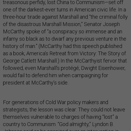
treasonous perfidy, lost China to Communism—set off
one of the darkest-ever turns in American civic life. In a
three-hour tirade against Marshall and “the criminal folly
of the disastrous Marshall Mission,” Senator Joseph
McCarthy spoke of “a conspiracy so immense and an
infamy so black as to dwarf any previous venture in the
history of man.” (McCarthy had this speech published
as a book, America’s Retreat from Victory: The Story of
George Catlett Marshall.) In the McCarthyist fervor that
followed, even Marshall’s protégé, Dwight Eisenhower,
would fail to defend him when campaigning for
president at McCarthy’s side.
For generations of Cold War policy makers and
strategists, the lesson was clear: They could not leave
themselves vulnerable to charges of having “lost” a
country to Communism. “God almighty,” Lyndon B.