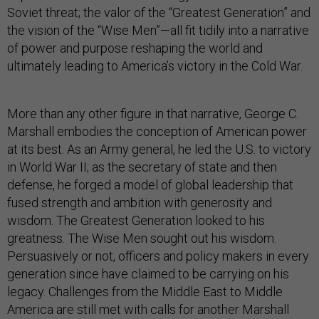
Soviet threat; the valor of the “Greatest Generation” and
the vision of the “Wise Men”—all fit tidily into a narrative
of power and purpose reshaping the world and
ultimately leading to America’s victory in the Cold War.
More than any other figure in that narrative, George C.
Marshall embodies the conception of American power
at its best. As an Army general, he led the U.S. to victory
in World War II; as the secretary of state and then
defense, he forged a model of global leadership that
fused strength and ambition with generosity and
wisdom. The Greatest Generation looked to his
greatness. The Wise Men sought out his wisdom.
Persuasively or not, officers and policy makers in every
generation since have claimed to be carrying on his
legacy. Challenges from the Middle East to Middle
America are still met with calls for another Marshall