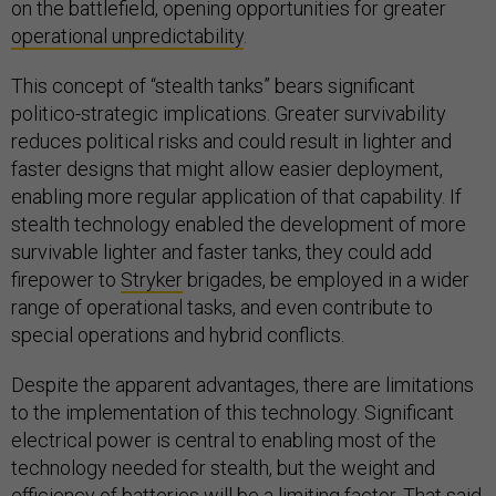
on the battlefield, opening opportunities for greater
operational unpredictability
.
This concept of “stealth tanks” bears significant
politico-strategic implications. Greater survivability
reduces political risks and could result in lighter and
faster designs that might allow easier deployment,
enabling more regular application of that capability. If
stealth technology enabled the development of more
survivable lighter and faster tanks, they could add
firepower to
Stryker
brigades, be employed in a wider
range of operational tasks, and even contribute to
special operations and hybrid conflicts.
Despite the apparent advantages, there are limitations
to the implementation of this technology. Significant
electrical power is central to enabling most of the
technology needed for stealth, but the weight and
efficiency of batteries will be a limiting factor. That said,