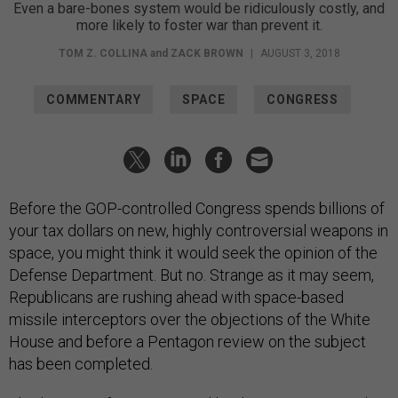
Even a bare-bones system would be ridiculously costly, and
more likely to foster war than prevent it.
TOM Z. COLLINA
and
ZACK BROWN
|
AUGUST 3, 2018
COMMENTARY
SPACE
CONGRESS
Before the GOP-controlled Congress spends billions of
your tax dollars on new, highly controversial weapons in
space, you might think it would seek the opinion of the
Defense Department. But no. Strange as it may seem,
Republicans are rushing ahead with space-based
missile interceptors over the objections of the White
House and before a Pentagon review on the subject
has been completed.