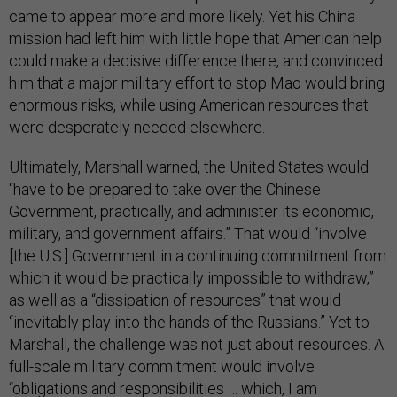
came to appear more and more likely. Yet his China
mission had left him with little hope that American help
could make a decisive difference there, and convinced
him that a major military effort to stop Mao would bring
enormous risks, while using American resources that
were desperately needed elsewhere.
Ultimately, Marshall warned, the United States would
“have to be prepared to take over the Chinese
Government, practically, and administer its economic,
military, and government affairs.” That would “involve
[the U.S.] Government in a continuing commitment from
which it would be practically impossible to withdraw,”
as well as a “dissipation of resources” that would
“inevitably play into the hands of the Russians.” Yet to
Marshall, the challenge was not just about resources. A
full-scale military commitment would involve
“obligations and responsibilities … which, I am