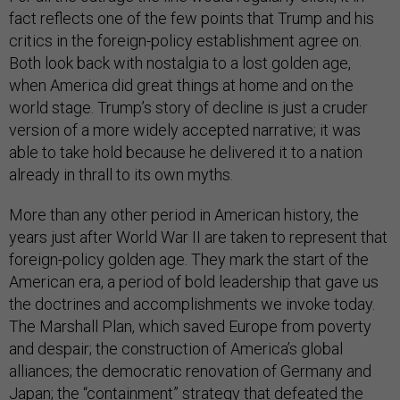
fact reflects one of the few points that Trump and his
critics in the foreign-policy establishment agree on.
Both look back with nostalgia to a lost golden age,
when America did great things at home and on the
world stage. Trump’s story of decline is just a cruder
version of a more widely accepted narrative; it was
able to take hold because he delivered it to a nation
already in thrall to its own myths.
More than any other period in American history, the
years just after World War II are taken to represent that
foreign-policy golden age. They mark the start of the
American era, a period of bold leadership that gave us
the doctrines and accomplishments we invoke today.
The Marshall Plan, which saved Europe from poverty
and despair; the construction of America’s global
alliances; the democratic renovation of Germany and
Japan; the “containment” strategy that defeated the