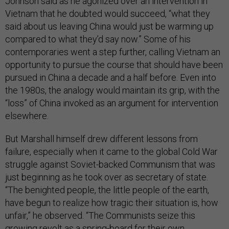
Johnson said as he agonized over an intervention in
Vietnam that he doubted would succeed, “what they
said about us leaving China would just be warming up
compared to what they’d say now.” Some of his
contemporaries went a step further, calling Vietnam an
opportunity to pursue the course that should have been
pursued in China a decade and a half before. Even into
the 1980s, the analogy would maintain its grip, with the
“loss” of China invoked as an argument for intervention
elsewhere.
But Marshall himself drew different lessons from
failure, especially when it came to the global Cold War
struggle against Soviet-backed Communism that was
just beginning as he took over as secretary of state.
“The benighted people, the little people of the earth,
have begun to realize how tragic their situation is, how
unfair,” he observed. “The Communists seize this
growing revolt as a spring-board for their own