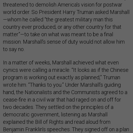
threatened to demolish America’s vision for postwar
world order. So President Harry Truman asked Marshall
—whom he called “the greatest military man this
country ever produced, or any other country for that
matter”—to take on what was meant to be a final
mission. Marshall’s sense of duty would not allow him
to say no.
In a matter of weeks, Marshall achieved what even
cynics were calling a miracle. “It looks as if the Chinese
program is working out exactly as planned,” Truman
wrote him. “Thanks to you.” Under Marshall’s guiding
hand, the Nationalists and the Communists agreed to a
cease-fire in a civil war that had raged on and off for
two decades. They settled on the principles of a
democratic government, listening as Marshall
explained the Bill of Rights and read aloud from
Benjamin Franklin’s speeches. They signed off on a plan