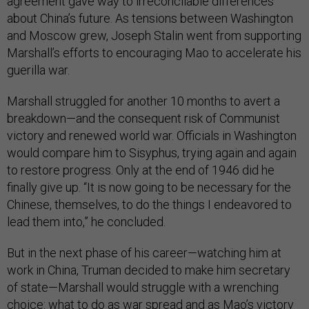
agreement gave way to irreconcilable differences
about China’s future. As tensions between Washington
and Moscow grew, Joseph Stalin went from supporting
Marshall’s efforts to encouraging Mao to accelerate his
guerilla war.
Marshall struggled for another 10 months to avert a
breakdown—and the consequent risk of Communist
victory and renewed world war. Officials in Washington
would compare him to Sisyphus, trying again and again
to restore progress. Only at the end of 1946 did he
finally give up. “It is now going to be necessary for the
Chinese, themselves, to do the things I endeavored to
lead them into,” he concluded.
But in the next phase of his career—watching him at
work in China, Truman decided to make him secretary
of state—Marshall would struggle with a wrenching
choice: what to do as war spread and as Mao’s victory