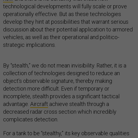
technological developments will fully scale or prove
operationally effective. But as these technologies
develop they hint at possibilities that warrant serious
discussion about their potential application to armored
vehicles, as well as their operational and politico-
strategic implications.
By “stealth,” we do not mean invisibility. Rather, it is a
collection of technologies designed to reduce an
object’s observable signature, thereby making
detection more difficult. Even if temporary or
incomplete, stealth provides a significant tactical
advantage.
Aircraft
achieve stealth through a
decreased radar cross section which incredibly
complicates detection.
For a tank to be “stealthy,” its key observable qualities