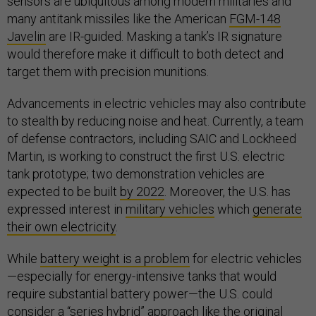
sensors are ubiquitous among modern militaries and
many antitank missiles like the American
FGM-148
Javelin
are IR-guided. Masking a tank’s IR signature
would therefore make it difficult to both detect and
target them with precision munitions.
Advancements in electric vehicles may also contribute
to stealth by reducing noise and heat. Currently, a team
of defense contractors, including SAIC and Lockheed
Martin, is working to construct the first U.S. electric
tank prototype; two demonstration vehicles are
expected to be built
by 2022
. Moreover, the U.S. has
expressed interest in
military vehicles
which
generate
their own electricity
.
While
battery weight is a problem
for electric vehicles
—especially for energy-intensive tanks that would
require substantial battery power—the U.S. could
consider a “
series hybrid
” approach like the original