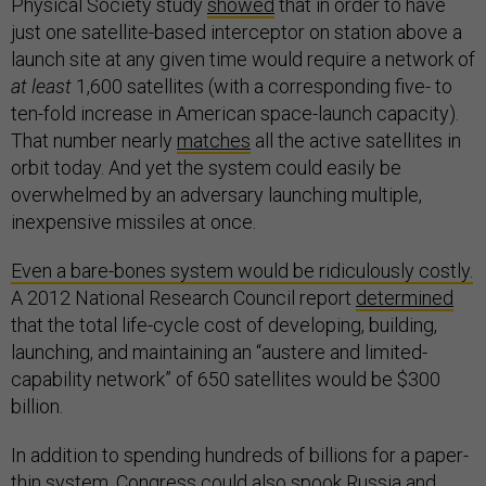
Physical Society study
showed
that in order to have
just one satellite-based interceptor on station above a
launch site at any given time would require a network of
at least
1,600 satellites (with a corresponding five- to
ten-fold increase in American space-launch capacity).
That number nearly
matches
all the active satellites in
orbit today. And yet the system could easily be
overwhelmed by an adversary launching multiple,
inexpensive missiles at once.
Even a bare-bones system would be ridiculously costly.
A 2012 National Research Council report
determined
that the total life-cycle cost of developing, building,
launching, and maintaining an “austere and limited-
capability network” of 650 satellites would be $300
billion.
In addition to spending hundreds of billions for a paper-
thin system, Congress could also spook Russia and