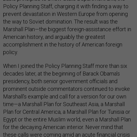
Policy Planning Staff, charging it with finding a way to
prevent devastation in Western Europe from opening
the way to Soviet domination. The result was the
Marshall Plan—the biggest foreign-assistance effort in
American history, and arguably the greatest
accomplishment in the history of American foreign
policy.
When I joined the Policy Planning Staff more than six
decades later, at the beginning of Barack Obama’s
presidency, both senior government officials and
prominent outside commentators continued to invoke
Marshall’s example and call for a version for our own
time—a Marshall Plan for Southeast Asia, a Marshall
Plan for Central America, a Marshall Plan for Tunisia or
Egypt or the entire Muslim world, even a Marshall Plan
for the decaying American interior. Never mind that
these calls were coming amid an acute financial crisis