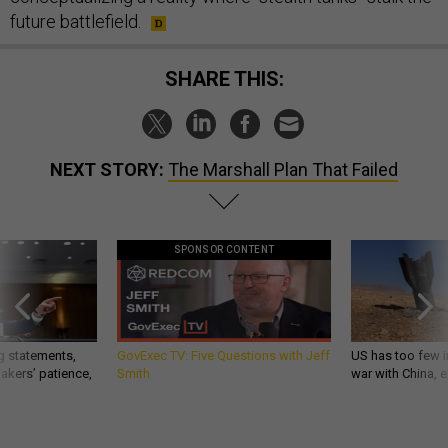
future battlefield.
SHARE THIS:
NEXT STORY:
The Marshall Plan That Failed
SPONSOR CONTENT
g statements,
GovExec TV: Five Questions with Jeff
US has too few i
akers’ patience,
Smith
war with China, 