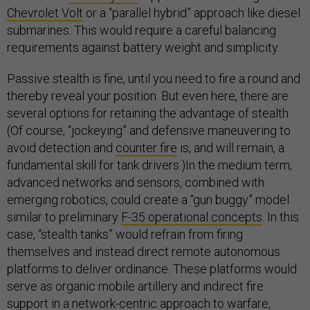
Chevrolet Volt
or a “parallel hybrid” approach like diesel
submarines. This would require a careful balancing
requirements against battery weight and simplicity.
Passive stealth is fine, until you need to fire a round and
thereby reveal your position. But even here, there are
several options for retaining the advantage of stealth.
(Of course, “jockeying” and defensive maneuvering to
avoid detection and
counter fire
is, and will remain, a
fundamental skill for tank drivers.)In the medium term,
advanced networks and sensors, combined with
emerging robotics, could create a “gun buggy” model
similar to preliminary
F-35 operational concepts
. In this
case, “stealth tanks” would refrain from firing
themselves and instead direct remote autonomous
platforms to deliver ordinance. These platforms would
serve as organic mobile artillery and indirect fire
support in a network-centric approach to warfare,