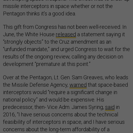
missile interceptors in space whether or not the
Pentagon thinks it’s a good idea.
This gift from Congress has not been well-received. In
June, the White House
released
a statement saying it
“strongly objects” to the Cruz amendment as an
“unfunded mandate,” and urged Congress to wait for the
results of the ongoing review, calling any decision on
development “premature at this point.”
Over at the Pentagon, Lt. Gen. Sam Greaves, who leads
the Missile Defense Agency,
warned
that space-based
interceptors would “require a significant change in
national policy” and would be expensive. His
predecessor, then- Vice Adm. James Syring,
said
in
2016, “I have serious concerns about the technical
feasibility of interceptors in space, and I have serious
concerns about the long-term affordability of a