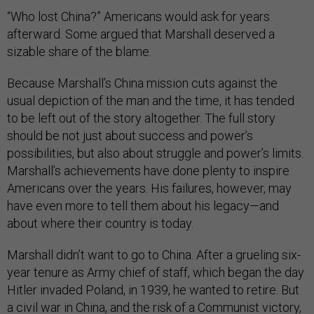
“Who lost China?” Americans would ask for years
afterward. Some argued that Marshall deserved a
sizable share of the blame.
Because Marshall’s China mission cuts against the
usual depiction of the man and the time, it has tended
to be left out of the story altogether. The full story
should be not just about success and power’s
possibilities, but also about struggle and power’s limits.
Marshall’s achievements have done plenty to inspire
Americans over the years. His failures, however, may
have even more to tell them about his legacy—and
about where their country is today.
Marshall didn’t want to go to China. After a grueling six-
year tenure as Army chief of staff, which began the day
Hitler invaded Poland, in 1939, he wanted to retire. But
a civil war in China, and the risk of a Communist victory,