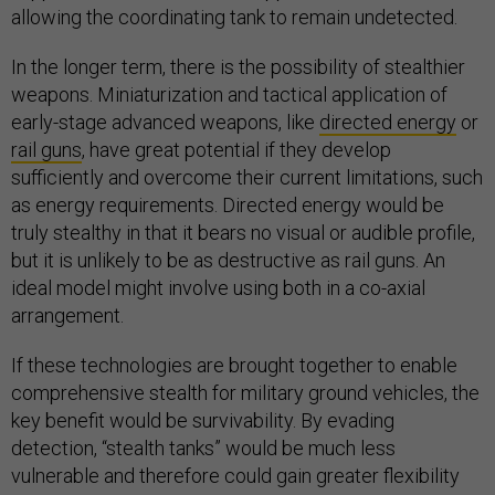
allowing the coordinating tank to remain undetected.
In the longer term, there is the possibility of stealthier
weapons. Miniaturization and tactical application of
early-stage advanced weapons, like
directed energy
or
rail guns
, have great potential if they develop
sufficiently and overcome their current limitations, such
as energy requirements. Directed energy would be
truly stealthy in that it bears no visual or audible profile,
but it is unlikely to be as destructive as rail guns. An
ideal model might involve using both in a co-axial
arrangement.
If these technologies are brought together to enable
comprehensive stealth for military ground vehicles, the
key benefit would be survivability. By evading
detection, “stealth tanks” would be much less
vulnerable and therefore could gain greater flexibility