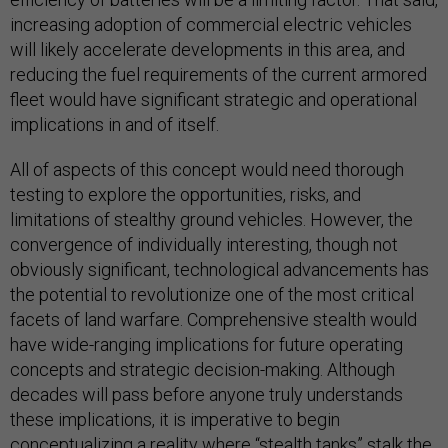
increasing adoption of commercial electric vehicles
will likely accelerate developments in this area, and
reducing the fuel requirements of the current armored
fleet would have significant strategic and operational
implications in and of itself.
All of aspects of this concept would need thorough
testing to explore the opportunities, risks, and
limitations of stealthy ground vehicles. However, the
convergence of individually interesting, though not
obviously significant, technological advancements has
the potential to revolutionize one of the most critical
facets of land warfare. Comprehensive stealth would
have wide-ranging implications for future operating
concepts and strategic decision-making. Although
decades will pass before anyone truly understands
these implications, it is imperative to begin
conceptualizing a reality where “stealth tanks” stalk the