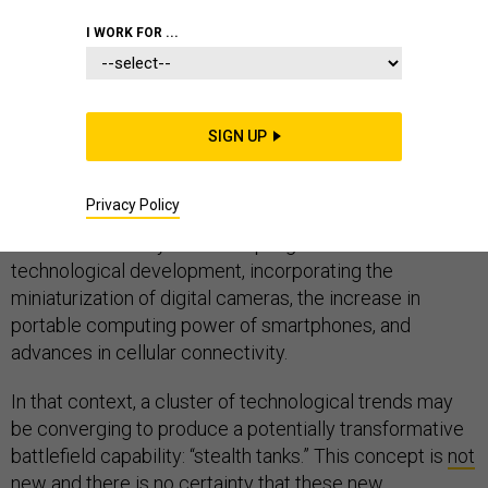
I WORK FOR ...
Truly game-changing technology does not develop in
isolation. It results from the
convergence of multiple
trends
and usually the combination of multiple
SIGN UP
technologies.
For example, today’s social-media platforms did not
Privacy Policy
arise from internet connectivity alone. Rather, they
evolved iteratively over multiple generations of
technological development, incorporating the
miniaturization of digital cameras, the increase in
portable computing power of smartphones, and
advances in cellular connectivity.
In that context, a cluster of technological trends may
be converging to produce a potentially transformative
battlefield capability: “stealth tanks.” This concept is
not
new
and there is no certainty that these new