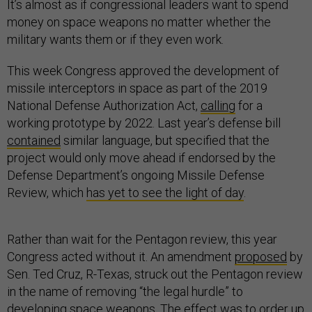
It’s almost as if congressional leaders want to spend
money on space weapons no matter whether the
military wants them or if they even work.
This week Congress approved the development of
missile interceptors in space as part of the 2019
National Defense Authorization Act,
calling
for a
working prototype by 2022. Last year’s defense bill
contained
similar language, but specified that the
project would only move ahead if endorsed by the
Defense Department’s ongoing Missile Defense
Review, which
has yet to see the light of day
.
Rather than wait for the Pentagon review, this year
Congress acted without it. An amendment
proposed
by
Sen. Ted Cruz, R-Texas, struck out the Pentagon review
in the name of removing “the legal hurdle” to
developing space weapons. The effect was to order up