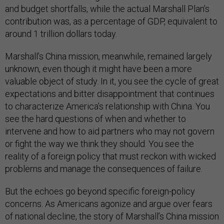
and budget shortfalls, while the actual Marshall Plan’s
contribution was, as a percentage of GDP, equivalent to
around 1 trillion dollars today.
Marshall’s China mission, meanwhile, remained largely
unknown, even though it might have been a more
valuable object of study. In it, you see the cycle of great
expectations and bitter disappointment that continues
to characterize America’s relationship with China. You
see the hard questions of when and whether to
intervene and how to aid partners who may not govern
or fight the way we think they should. You see the
reality of a foreign policy that must reckon with wicked
problems and manage the consequences of failure.
But the echoes go beyond specific foreign-policy
concerns. As Americans agonize and argue over fears
of national decline, the story of Marshall’s China mission