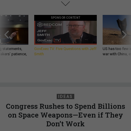
SPONSOR CONTENT
g statements,
GovExec TV: Five Questions with Jeff
US has too few i
akers’ patience,
Smith
war with China, 
IDEAS
Congress Rushes to Spend Billions
on Space Weapons—Even if They
Don’t Work