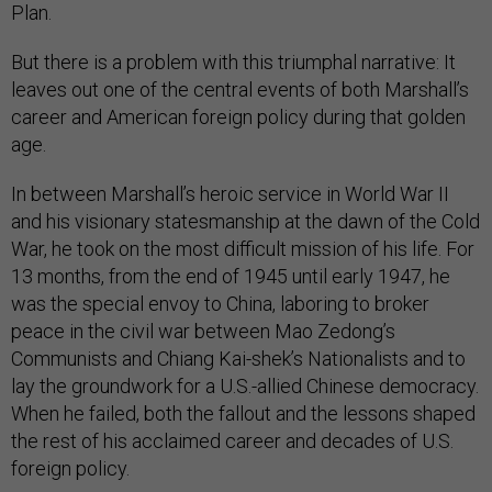
Plan.
But there is a problem with this triumphal narrative: It
leaves out one of the central events of both Marshall’s
career and American foreign policy during that golden
age.
In between Marshall’s heroic service in World War II
and his visionary statesmanship at the dawn of the Cold
War, he took on the most difficult mission of his life. For
13 months, from the end of 1945 until early 1947, he
was the special envoy to China, laboring to broker
peace in the civil war between Mao Zedong’s
Communists and Chiang Kai-shek’s Nationalists and to
lay the groundwork for a U.S.-allied Chinese democracy.
When he failed, both the fallout and the lessons shaped
the rest of his acclaimed career and decades of U.S.
foreign policy.