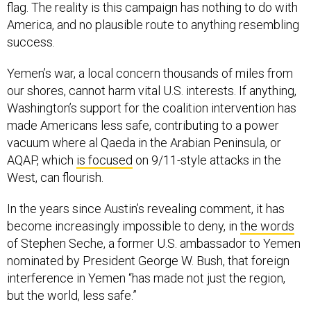
flag. The reality is this campaign has nothing to do with
America, and no plausible route to anything resembling
success.
Yemen’s war, a local concern thousands of miles from
our shores, cannot harm vital U.S. interests. If anything,
Washington’s support for the coalition intervention has
made Americans less safe, contributing to a power
vacuum where al Qaeda in the Arabian Peninsula, or
AQAP, which
is focused
on 9/11-style attacks in the
West, can flourish.
In the years since Austin’s revealing comment, it has
become increasingly impossible to deny, in
the words
of Stephen Seche, a former U.S. ambassador to Yemen
nominated by President George W. Bush, that foreign
interference in Yemen “has made not just the region,
but the world, less safe.”