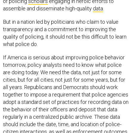
of policing
scholars
engaging in heroic efforts to
assemble and disseminate high-quality
data
.
But in a nation led by politicians who claim to value
transparency and a commitment to improving the
quality of policing, it should not be this difficult to learn
what police do.
If America is serious about improving police behavior
tomorrow, policy analysts need to know what police
are doing today. We need the data, not just for some
cities, but for all cities; not just for some years, but for
all years. Republicans and Democrats should work
together to impose a requirement that police agencies
adopt a standard set of practices for recording data on
the behavior of their officers and deposit that data
regularly in a centralized public archive. These data
should include the date, time, and location of police-
citizen interactions, as well as enforcement outcomes