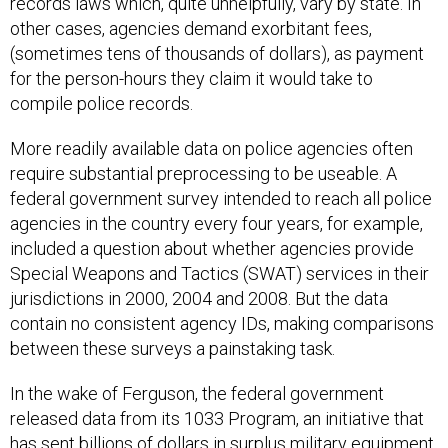
records laws which, quite unhelpfully, vary by state. In
other cases, agencies demand exorbitant fees,
(sometimes tens of thousands of dollars), as payment
for the person-hours they claim it would take to
compile police records.
More readily available data on police agencies often
require substantial preprocessing to be useable. A
federal government survey intended to reach all police
agencies in the country every four years, for example,
included a question about whether agencies provide
Special Weapons and Tactics (SWAT) services in their
jurisdictions in 2000, 2004 and 2008. But the data
contain no consistent agency IDs, making comparisons
between these surveys a painstaking task.
In the wake of Ferguson, the federal government
released data from its 1033 Program, an initiative that
has sent
billions
of dollars in surplus military equipment