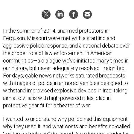
In the summer of 2014, unarmed protestors in
Ferguson, Missouri were met with a startling and
aggressive police response, and a national debate over
the proper role of law enforcement in American
communities—a dialogue we’ve initiated many times in
our history, but never adequately resolved—reignited.
For days, cable news networks saturated broadcasts
with images of police in armored vehicles designed to
withstand improvised explosive devices in Iraq, taking
aim at civilians with high-powered rifles, clad in
protective gear fit for a theater of war.
I wanted to understand why police had this equipment,
why they used it, and what costs and benefits so-called
“militarized policing” delivered. As a doctoral student in