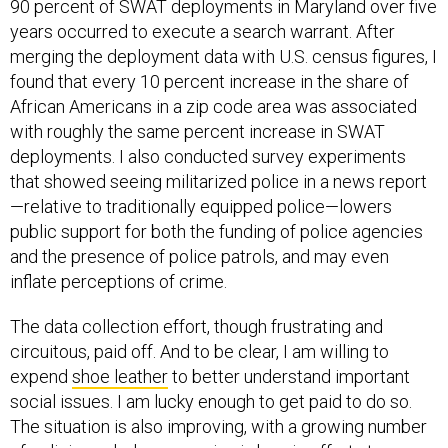
90 percent of SWAT deployments in Maryland over five
years occurred to execute a search warrant. After
merging the deployment data with U.S. census figures, I
found that every 10 percent increase in the share of
African Americans in a zip code area was associated
with roughly the same percent increase in SWAT
deployments. I also conducted survey experiments
that showed seeing militarized police in a news report
—relative to traditionally equipped police—lowers
public support for both the funding of police agencies
and the presence of police patrols, and may even
inflate perceptions of crime.
The data collection effort, though frustrating and
circuitous, paid off. And to be clear, I am willing to
expend
shoe leather
to better understand important
social issues. I am lucky enough to get paid to do so.
The situation is also improving, with a growing number