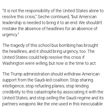
“It is not the responsibility of the United States alone to
resolve this crisis,” Seche continued, “but American
leadership is needed to bring it to an end. We shouldn’t
mistake the absence of headlines for an absence of
urgency.”
The tragedy of this school bus bombing has brought
the headlines, and it should bring urgency, too. The
United States could help resolve this crisis if
Washington were willing, but now is the time to act.
The Trump administration should withdraw American
support from the Saudi-led coalition. Stop sharing
intelligence; stop refueling planes; stop lending
credibility to this catastrophe by associating it with the
United States; and stop selling the Saudi regime and its
partners weapons like the one used in this inexcusable