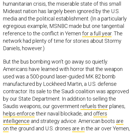
humanitarian crisis, the miserable state of this small
Mideast nation has largely been ignored by the U.S.
media and the political establishment. (In a particularly
egregious example, MSNBC made but one tangential
reference to the conflict in Yemen
for a full year
. The
network had plenty of time for stories about Stormy
Daniels, however.)
But the bus bombing won’t go away so quietly.
Americans have learned with horror that the weapon
used was a 500-pound laser-guided MK 82 bomb
manufactured by Lockheed Martin, a U.S. defense
contractor. Its sale to the Saudi coalition was approved
by our State Department. In addition to selling the
Saudis weapons, our government
refuels their
planes,
helps enforce
their naval blockade, and
offers
intelligence
and strategy advice. American boots
are
on
the ground and U.S. drones
are in
the air over Yemen,