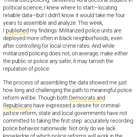
political science, I knew where to start—locating
reliable data—but I didn’t know it would take me four
years to assemble and analyze. This week,
I
published
my findings: Militarized police units are
deployed more often in black neighborhoods, even
after controlling for local crime rates. And while
militarized policing does not, on average, make either
the public or police any safer, it may tarnish the
reputation of police.
The process of assembling the data showed me just
how long and challenging the path to meaningful police
reform will be. Though both
Democrats and
Republicans
have expressed a desire for criminal-
justice reform, state and local governments have not
committed to taking the first step: accurately recording
police behavior nationwide. Not only do we lack
knowledge of which police reforms will work in the