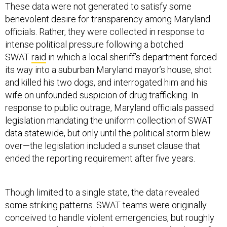
These data were not generated to satisfy some
benevolent desire for transparency among Maryland
officials. Rather, they were collected in response to
intense political pressure following a botched
SWAT
raid
in which a local sheriff’s department forced
its way into a suburban Maryland mayor’s house, shot
and killed his two dogs, and interrogated him and his
wife on unfounded suspicion of drug trafficking. In
response to public outrage, Maryland officials passed
legislation mandating the uniform collection of SWAT
data statewide, but only until the political storm blew
over—the legislation included a sunset clause that
ended the reporting requirement after five years.
Though limited to a single state, the data revealed
some striking patterns. SWAT teams were originally
conceived to handle violent emergencies, but roughly