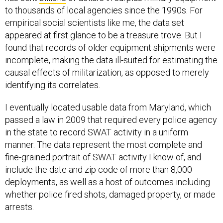
to thousands of local agencies since the 1990s. For
empirical social scientists like me, the data set
appeared at first glance to be a treasure trove. But I
found that records of older equipment shipments were
incomplete, making the data ill-suited for estimating the
causal effects of militarization, as opposed to merely
identifying its correlates.
I eventually located usable data from Maryland, which
passed a law in 2009 that required every police agency
in the state to record SWAT activity in a uniform
manner. The data represent the most complete and
fine-grained portrait of SWAT activity I know of, and
include the date and zip code of more than 8,000
deployments, as well as a host of outcomes including
whether police fired shots, damaged property, or made
arrests.