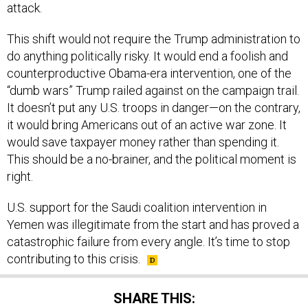
attack.
This shift would not require the Trump administration to
do anything politically risky. It would end a foolish and
counterproductive Obama-era intervention, one of the
“dumb wars” Trump railed against on the campaign trail.
It doesn’t put any U.S. troops in danger—on the contrary,
it would bring Americans out of an active war zone. It
would save taxpayer money rather than spending it.
This should be a no-brainer, and the political moment is
right.
U.S. support for the Saudi coalition intervention in
Yemen was illegitimate from the start and has proved a
catastrophic failure from every angle. It’s time to stop
contributing to this crisis.
SHARE THIS: