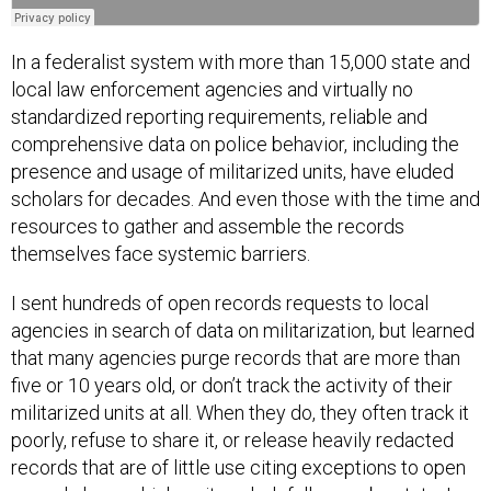
In a federalist system with more than 15,000 state and
local law enforcement agencies and virtually no
standardized reporting requirements, reliable and
comprehensive data on police behavior, including the
presence and usage of militarized units, have eluded
scholars for decades. And even those with the time and
resources to gather and assemble the records
themselves face systemic barriers.
I sent hundreds of open records requests to local
agencies in search of data on militarization, but learned
that many agencies purge records that are more than
five or 10 years old, or don’t track the activity of their
militarized units at all. When they do, they often track it
poorly, refuse to share it, or release heavily redacted
records that are of little use citing exceptions to open