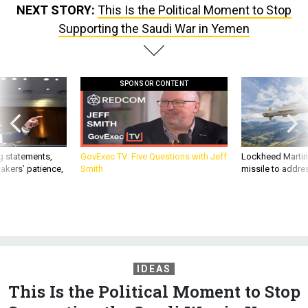
NEXT STORY:
This Is the Political Moment to Stop
Supporting the Saudi War in Yemen
SPONSOR CONTENT
g statements,
GovExec TV: Five Questions with Jeff
Lockheed Martin 
akers’ patience,
Smith
missile to addre
IDEAS
This Is the Political Moment to Stop