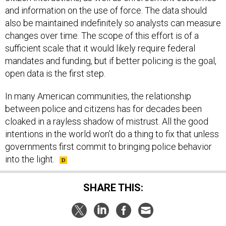
and information on the use of force. The data should
also be maintained indefinitely so analysts can measure
changes over time. The scope of this effort is of a
sufficient scale that it would likely require federal
mandates and funding, but if better policing is the goal,
open data is the first step.
In many American communities, the relationship
between police and citizens has for decades been
cloaked in a rayless shadow of mistrust. All the good
intentions in the world won’t do a thing to fix that unless
governments first commit to bringing police behavior
into the light.
SHARE THIS: