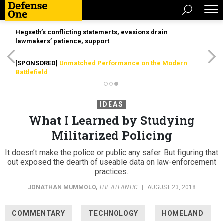
Hegseth’s conflicting statements, evasions drain
lawmakers’ patience, support
[SPONSORED]
Unmatched Performance on the Modern
Battlefield
IDEAS
What I Learned by Studying
Militarized Policing
It doesn’t make the police or public any safer. But figuring that
out exposed the dearth of useable data on law-enforcement
practices.
JONATHAN MUMMOLO
,
THE ATLANTIC
|
AUGUST 23, 2018
COMMENTARY
TECHNOLOGY
HOMELAND