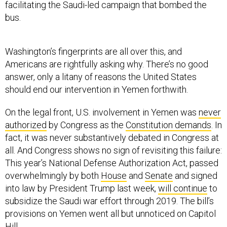
facilitating the Saudi-led campaign that bombed the
bus.
Washington’s fingerprints are all over this, and
Americans are rightfully asking why. There’s no good
answer, only a litany of reasons the United States
should end our intervention in Yemen forthwith.
On the legal front, U.S. involvement in Yemen was
never
authorized
by Congress as the
Constitution demands
. In
fact, it was never substantively debated in Congress at
all. And Congress shows no sign of revisiting this failure:
This year’s National Defense Authorization Act, passed
overwhelmingly by both
House
and
Senate
and signed
into law by President Trump last week,
will continue
to
subsidize the Saudi war effort through 2019. The bill’s
provisions on Yemen went all but unnoticed on Capitol
Hill.