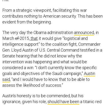
From a strategic viewpoint, facilitating this war
contributes nothing to American security. This has been
evident from the beginning.
The very day the Obama administration
announced
,
in
March
of
2015
, that
it would give “logistical and
intelligence support” to the coalition fight, Commander
Gen. Lloyd Austin of U.S. Central Command testified in a
Senate hearing that he did not know why the
intervention was happening and what would be
considered a win. “I don’t currently know the specific
goals and objectives of the Saudi campaign,”
Austin
said
, “and I would have to know that to be able to
assess the likelihood of success.”
Austin’s honesty is to be commended, but his
ignorance, given his role,
should have been
a titanic red