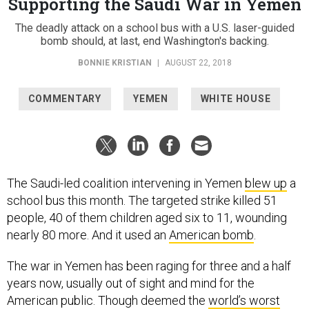
Supporting the Saudi War in Yemen
The deadly attack on a school bus with a U.S. laser-guided
bomb should, at last, end Washington's backing.
BONNIE KRISTIAN
|
AUGUST 22, 2018
COMMENTARY
YEMEN
WHITE HOUSE
The Saudi-led coalition intervening in Yemen
blew up
a
school bus this month. The targeted strike killed 51
people, 40 of them children aged six to 11, wounding
nearly 80 more. And it used an
American bomb
.
The war in Yemen has been raging for three and a half
years now, usually out of sight and mind for the
American public. Though deemed the
world’s worst