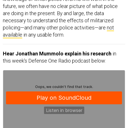
future, we often have no clear picture of what police
are doing in the present. By and large, the data
necessary to understand the effects of militarized
policing—and many other police activities—are
not
available
in any usable form.
Hear Jonathan Mummolo explain his research
in
this week's Defense One Radio podcast below: