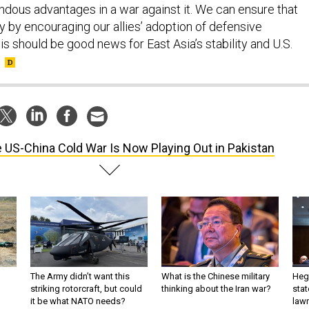
dous advantages in a war against it. We can ensure that
y by encouraging our allies’ adoption of defensive
is should be good news for East Asia’s stability and U.S.
 US-China Cold War Is Now Playing Out in Pakistan
The Army didn’t want this
What is the Chinese military
Hegs
striking rotorcraft, but could
thinking about the Iran war?
stat
it be what NATO needs?
law