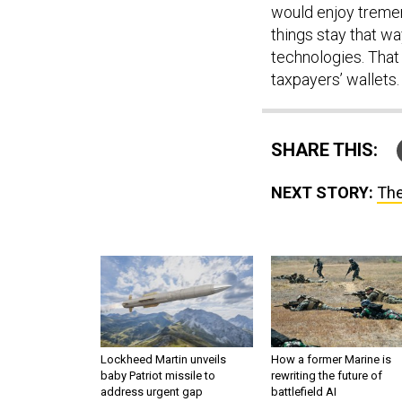
would enjoy tremen
things stay that wa
technologies. That 
taxpayers’ wallets.
SHARE THIS:
NEXT STORY:
The
Lockheed Martin unveils
How a former Marine is
baby Patriot missile to
rewriting the future of
address urgent gap
battlefield AI