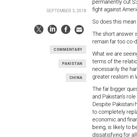
permanently cut $3
fight against Ameri
SEPTEMBER 3, 2018
So does this mean
The short answer i
remain far too co-
COMMENTARY
What we are seeing
terms of the relati
PAKISTAN
necessarily the ha
greater realism in
CHINA
The far bigger que
and Pakistan’s rol
Despite Pakistani h
to completely repl
economic and financ
being, is likely to
dissatisfying for al