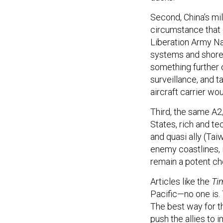
Second, China’s mil
circumstance that 
Liberation Army Na
systems and shore-
something further 
surveillance, and t
aircraft carrier wou
Third, the same A2
States, rich and te
and quasi ally (Tai
enemy coastlines, 
remain a potent che
Articles like the
Ti
Pacific—no one is.
The best way for th
push the allies to 