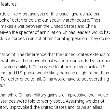
 features.
rticle, like most analysis of this issue, ignores nuclear
ck of deterrence and our security architecture. Their
 makes a war between the United States and China
. Given the specter of annihilation, China’s leaders would ha
ck U.S. forces in an act of territorial aggression. They do no
.
inal point: The deterrence that the United States extends t
y as wobbly as the conventional wisdom contends. Deterrenc
 invulnerability. If China were to attack or even sink a U.S.
e enraged U.S. public would likely demand a fight rather than
. For deterrence to fail, China would have to bet everything
ult.
that while China’s military gains are impressive, their value
mstances we’re told to worry about. Assuming we do not
itory unprovoked, the United States and its Asian allies