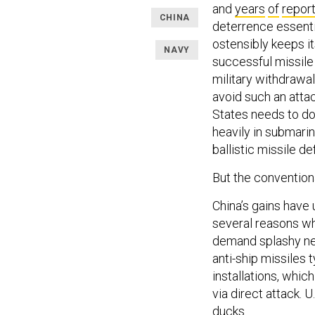
and
years
of
repor
CHINA
deterrence essentia
ostensibly keeps it
NAVY
successful missile 
military withdrawal
avoid such an attack
States needs to d
heavily in submari
ballistic missile d
But the convention
China’s gains have 
several reasons wh
demand splashy new 
anti-ship missiles 
installations, which
via direct attack. U
ducks.