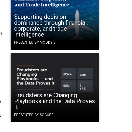
Supporting decision
dominance through financial,
corporate, and trade
o
intelligence
PRESENTED BY MOODY'S
Fraudsters are Changing
Playbooks and the Data Proves
s
It
y
PRESENTED BY SOCURE