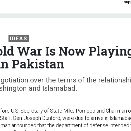
sup
IDEAS
ld War Is Now Playin
in Pakistan
egotiation over the terms of the relationsh
hington and Islamabad.
efore U.S. Secretary of State Mike Pompeo and Chairman o
 Staff, Gen. Joseph Dunford, were due to arrive in Islamaba
man announced that the department of defense intended 