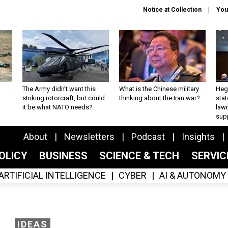
Notice at Collection
You
The Army didn’t want this
What is the Chinese military
Hegs
striking rotorcraft, but could
thinking about the Iran war?
stat
it be what NATO needs?
law
sup
About
Newsletters
Podcast
Insights
OLICY
BUSINESS
SCIENCE & TECH
SERVI
ARTIFICIAL INTELLIGENCE
CYBER
AI & AUTONOMY
IDEAS