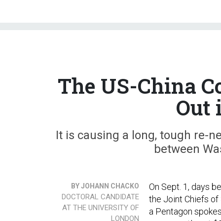
The US-China Co
Out 
It is causing a long, tough re-n
between Was
On Sept. 1, days b
BY JOHANN CHACKO
DOCTORAL CANDIDATE
the Joint Chiefs of
AT THE UNIVERSITY OF
a Pentagon spokes
LONDON