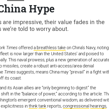
China Hype
s are impressive, their value fades in the
we’re told to worry about.
ork Times
offered
a breathless take
on China’s Navy, noting
r fleet is now larger than the United States’ and poised to
ally. This naval prowess, plus a new generation of accurat
p missiles, create a robust anti-access/area denial
the
Times
suggests, means China may “prevail” in a fight wit
ff its coast.
nd its Asian allies are “only beginning to digest” the
 shift in the “balance of power,” according to the article. Th
shington’s emergent conventional wisdom, as delivered wi
 explicitness in
think
tank
reports,
congressional
hearings
,