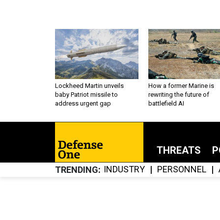
Lockheed Martin unveils
How a former Marine is
baby Patriot missile to
rewriting the future of
address urgent gap
battlefield AI
THREATS
P
INDUSTRY
PERSONNEL
TRENDING