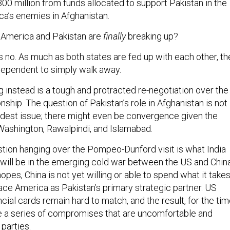
00 million from funds allocated to support Pakistan in the
ca’s enemies in Afghanistan.
 America and Pakistan are
finally
breaking up?
s no. As much as both states are fed up with each other, th
dependent to simply walk away.
 instead is a tough and protracted re-negotiation over the
onship. The question of Pakistan’s role in Afghanistan is not
rdest issue; there might even be convergence given the
 Washington, Rawalpindi, and Islamabad.
stion hanging over the Pompeo-Dunford visit is what India
e will be in the emerging cold war between the US and China
opes, China is not yet willing or able to spend what it take
ace America as Pakistan’s primary strategic partner. US
ial cards remain hard to match, and the result, for the ti
 be a series of compromises that are uncomfortable and
l parties.