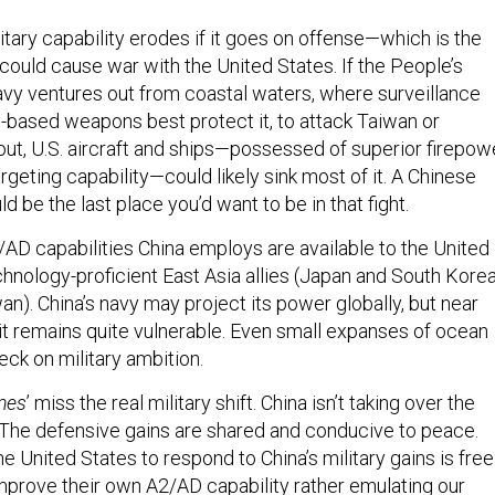
itary capability erodes if it goes on offense—which is the
could cause war with the United States. If the People’s
vy ventures out from coastal waters, where surveillance
based weapons best protect it, to attack Taiwan or
out, U.S. aircraft and ships—possessed of superior firepowe
argeting capability—could likely sink most of it. A Chinese
ld be the last place you’d want to be in that fight.
/AD capabilities China employs are available to the United
chnology-proficient East Asia allies (Japan and South Korea
wan). China’s navy may project its power globally, but near
it remains quite vulnerable. Even small expanses of ocean
ck on military ambition.
mes
’ miss the real military shift. China isn’t taking over the
 The defensive gains are shared and conducive to peace.
e United States to respond to China’s military gains is free
improve their own A2/AD capability rather emulating our