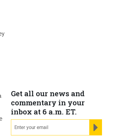
ey
Get all our news and
.
commentary in your
s
inbox at 6 a.m. ET.
me
email
REGISTER FOR NE