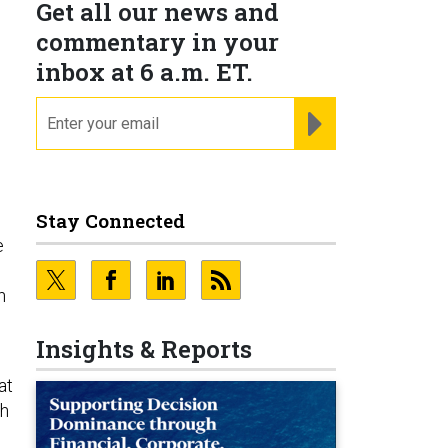
Get all our news and
commentary in your
inbox at 6 a.m. ET.
email
REGISTER FOR NE
Stay Connected
e
h
Insights & Reports
at
th