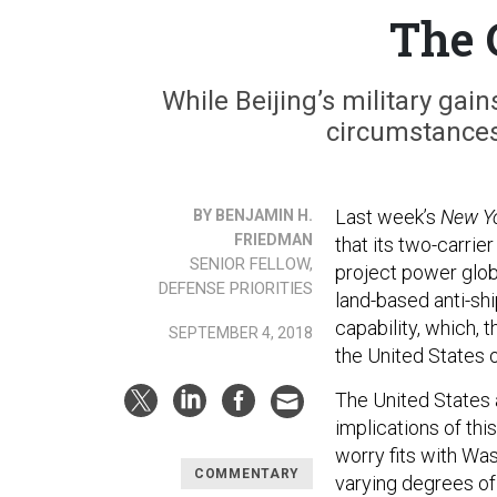
The 
While Beijing’s military gain
circumstances 
Last week’s
New Y
BY BENJAMIN H.
FRIEDMAN
that its two-carrie
SENIOR FELLOW,
project power glob
DEFENSE PRIORITIES
land-based anti-shi
capability, which, 
SEPTEMBER 4, 2018
the United States o
The United States a
implications of this
worry fits with Wa
COMMENTARY
varying degrees of