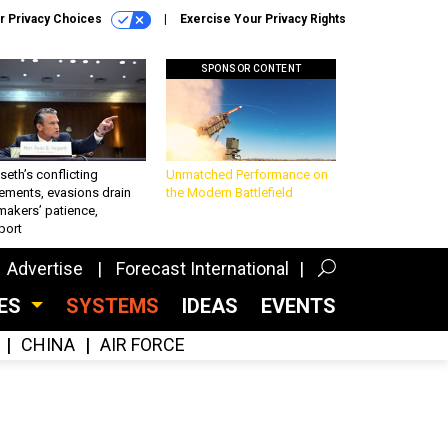
r Privacy Choices
Exercise Your Privacy Rights
SPONSOR CONTENT
eth’s conflicting
Unmatched Performance on
ements, evasions drain
the Modern Battlefield
makers’ patience,
port
Advertise
Forecast International
CES
SYSTEMS
IDEAS
EVENTS
CHINA
AIR FORCE