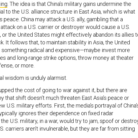
ting
. The idea is that China’s military gains undermine the
l to the U.S. alliance structure in East Asia, which is what
s peace. China may attack a U.S. ally, gambling that a
attack on a U.S. carrier or destroyer would cause a U.S.
, or the United States might effectively abandon its allies t
. It follows that, to maintain stability in Asia, the United
o something radical and expensive—maybe invest more
nes and long-range strike options, throw money at theater
efense, or more.
al wisdom is unduly alarmist.
upped the cost of going to war against it, but there are
y that shift doesn’t much threaten East Asia’s peace or
U.S. military efforts. First, the media’s portrayal of China’
typically ignores their dependence on fixed radar
 the U.S. military, in a war, would try to jam, spoof or destro
.S. carriers aren’t invulnerable, but they are far from sitting