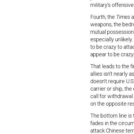
military’s offensive
Fourth, the
Times
a
weapons, the bedro
mutual possession
especially unlikely
to be crazy to atta
appear to be crazy
That leads to the f
allies isn’t nearl
doesn’t require U.S.
carrier or ship, th
call for withdrawal
on the opposite res
The bottom line is 
fades in the circu
attack Chinese terr