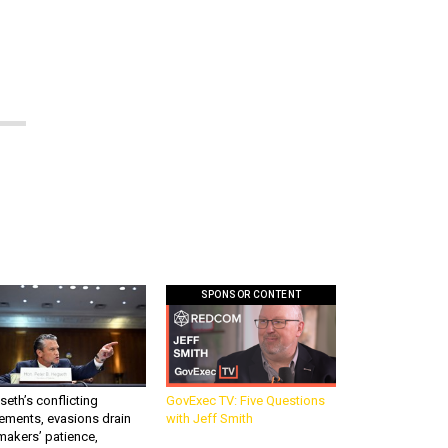
SPONSOR CONTENT
eth’s conflicting
GovExec TV: Five Questions
ements, evasions drain
with Jeff Smith
makers’ patience,