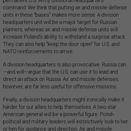
permanent U.S. Army divisional headquarters
command. We think that putting air and missile defense
units in these “bases” makes more sense. A division
headquarters unit will be a major target for Russian
planners, whereas air and missile defense units will
increase Poland’s ability to withstand a surprise attack.
They can also help “keep the door open” for U.S. and
NATO reinforcements to arrive.
A division headquarters is also provocative. Russia can
—and will—argue that the U.S. can use it to lead and
direct an attack on Russia. Air and missile defenses,
however, are far less useful for offensive missions.
Finally, a division headquarters might ironically make it
harder for our allies to help themselves. A two-star
American general will be a powerful figure. Polish
political and military leaders will instinctively look to her
or him for guidance and direction. Air and missile