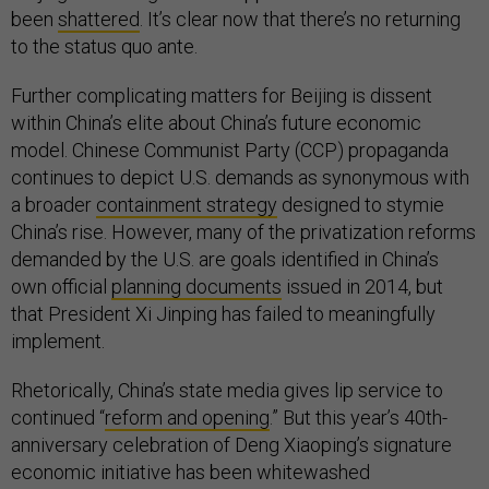
been
shattered
. It’s clear now that there’s no returning
to the status quo ante.
Further complicating matters for Beijing is dissent
within China’s elite about China’s future economic
model. Chinese Communist Party (CCP) propaganda
continues to depict U.S. demands as synonymous with
a broader
containment strategy
designed to stymie
China’s rise. However, many of the privatization reforms
demanded by the U.S. are goals identified in China’s
own official
planning documents
issued in 2014, but
that President Xi Jinping has failed to meaningfully
implement.
Rhetorically, China’s state media gives lip service to
continued “
reform and opening
.” But this year’s 40th-
anniversary celebration of Deng Xiaoping’s signature
economic initiative has been whitewashed