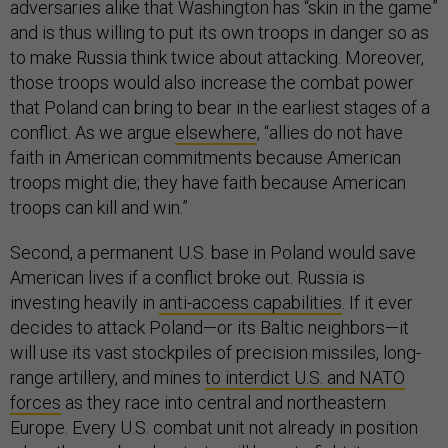
adversaries alike that Washington has “skin in the game”
and is thus willing to put its own troops in danger so as
to make Russia think twice about attacking. Moreover,
those troops would also increase the combat power
that Poland can bring to bear in the earliest stages of a
conflict. As we argue
elsewhere
, “allies do not have
faith in American commitments because American
troops might die; they have faith because American
troops can kill and win.”
Second, a permanent U.S. base in Poland would save
American lives if a conflict broke out. Russia is
investing heavily in
anti-access capabilities
. If it ever
decides to attack Poland—or its Baltic neighbors—it
will use its vast stockpiles of precision missiles, long-
range artillery, and mines
to interdict U.S. and NATO
forces
as they race into central and northeastern
Europe. Every U.S. combat unit not already in position