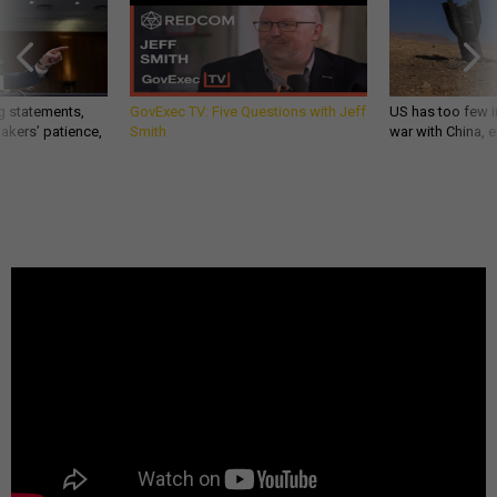
g statements,
GovExec TV: Five Questions with Jeff
US has too few i
akers’ patience,
Smith
war with China, 