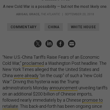
A new Cold War is a possibility — but not the most likely one.
ABIGAIL GRACE
,
THE ATLANTIC
|
SEPTEMBER 20, 2018
COMMENTARY
CHINA
WHITE HOUSE
“New U.S.-China Tariffs Raise Fears of an Economic
Cold War,”
proclaimed
a Washington Post headline. The
New York Times alleged that the United States and
China
were already
“on the cusp” of such a “new Cold
War.” Driving this hysteria was the Trump
administration’s Monday
announcement
unveiling tariffs
on an additional $200 billion of Chinese imports,
followed nearly immediately by a Chinese
promise to
retaliate
. This back-and-forth has been ongoing since