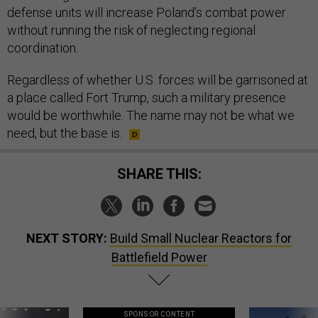
defense units will increase Poland’s combat power
without running the risk of neglecting regional
coordination.
Regardless of whether U.S. forces will be garrisoned at
a place called Fort Trump, such a military presence
would be worthwhile. The name may not be what we
need, but the base is.
SHARE THIS:
NEXT STORY:
Build Small Nuclear Reactors for
Battlefield Power
SPONSOR CONTENT