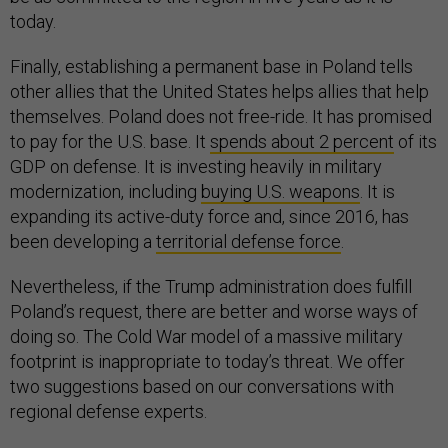
today.
Finally, establishing a permanent base in Poland tells
other allies that the United States helps allies that help
themselves. Poland does not free-ride. It has promised
to pay for the U.S. base. It
spends about 2 percent
of its
GDP on defense. It is investing heavily in military
modernization, including
buying U.S. weapons
. It is
expanding its active-duty force and, since 2016, has
been developing a
territorial defense force
.
Nevertheless, if the Trump administration does fulfill
Poland’s request, there are better and worse ways of
doing so. The Cold War model of a massive military
footprint is inappropriate to today’s threat. We offer
two suggestions based on our conversations with
regional defense experts.