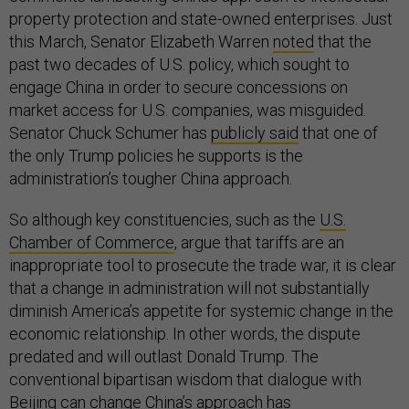
property protection and state-owned enterprises. Just
this March, Senator Elizabeth Warren
noted
that the
past two decades of U.S. policy, which sought to
engage China in order to secure concessions on
market access for U.S. companies, was misguided.
Senator Chuck Schumer has
publicly said
that one of
the only Trump policies he supports is the
administration’s tougher China approach.
So although key constituencies, such as the
U.S.
Chamber of Commerce
, argue that tariffs are an
inappropriate tool to prosecute the trade war, it is clear
that a change in administration will not substantially
diminish America’s appetite for systemic change in the
economic relationship. In other words, the dispute
predated and will outlast Donald Trump. The
conventional bipartisan wisdom that dialogue with
Beijing can change China’s approach has