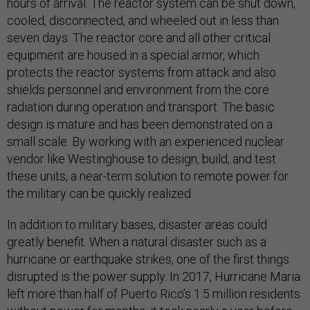
hours of arrival. The reactor system can be shut down,
cooled, disconnected, and wheeled out in less than
seven days. The reactor core and all other critical
equipment are housed in a special armor, which
protects the reactor systems from attack and also
shields personnel and environment from the core
radiation during operation and transport. The basic
design is mature and has been demonstrated on a
small scale. By working with an experienced nuclear
vendor like Westinghouse to design, build, and test
these units, a near-term solution to remote power for
the military can be quickly realized.
In addition to military bases, disaster areas could
greatly benefit. When a natural disaster such as a
hurricane or earthquake strikes, one of the first things
disrupted is the power supply. In 2017, Hurricane Maria
left more than half of Puerto Rico’s 1.5 million residents