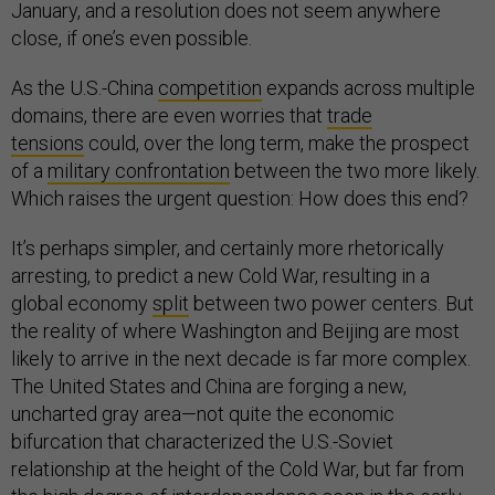
January, and a resolution does not seem anywhere
close, if one’s even possible.
As the U.S.-China
competition
expands across multiple
domains, there are even worries that
trade
tensions
could, over the long term, make the prospect
of a
military confrontation
between the two more likely.
Which raises the urgent question: How does this end?
It’s perhaps simpler, and certainly more rhetorically
arresting, to predict a new Cold War, resulting in a
global economy
split
between two power centers. But
the reality of where Washington and Beijing are most
likely to arrive in the next decade is far more complex.
The United States and China are forging a new,
uncharted gray area—not quite the economic
bifurcation that characterized the U.S.-Soviet
relationship at the height of the Cold War, but far from