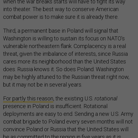
when the war breaks starts will have to fight its way
into theater. The best way to conserve American
combat power is to make sure it is already there.
Third, a permanent base in Poland will signal that
Washington is willing to sustain its focus on NATO’s
vulnerable northeastern flank. Complacency is a real
threat, given the imbalance of interests, since Russia
cares more its neighborhood than the United States
does. Russia knows it. So does Poland. Washington
may be highly attuned to the Russian threat right now,
but it may not be in several years.
For partly this reason
, the existing U.S.
rotational
presence in Poland is insufficient. Rotational
deployments are easy to end. Sending a new U.S. Army
combat brigade to Poland every seven months will not
convince Poland or Russia that the United States will
be as committed to the region in five years as it is