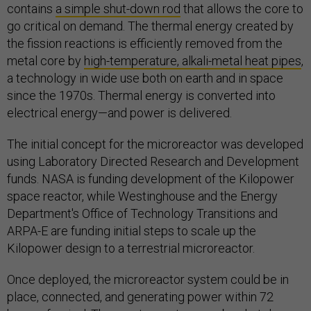
contains
a simple shut-down rod
that allows the core to
go critical on demand. The thermal energy created by
the fission reactions is efficiently removed from the
metal core by
high-temperature, alkali-metal heat pipes
,
a technology in wide use both on earth and in space
since the 1970s. Thermal energy is converted into
electrical energy—and power is delivered.
The initial concept for the microreactor was developed
using Laboratory Directed Research and Development
funds. NASA is funding development of the Kilopower
space reactor, while Westinghouse and the Energy
Department's Office of Technology Transitions and
ARPA-E are funding initial steps to scale up the
Kilopower design to a terrestrial microreactor.
Once deployed, the microreactor system could be in
place, connected, and generating power within 72