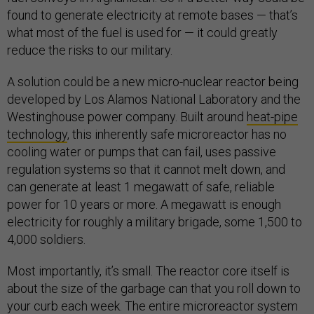
found to generate electricity at remote bases — that’s
what most of the fuel is used for — it could greatly
reduce the risks to our military.
A solution could be a new micro-nuclear reactor being
developed by Los Alamos National Laboratory and the
Westinghouse power company. Built around
heat-pipe
technology
, this inherently safe microreactor has no
cooling water or pumps that can fail, uses passive
regulation systems so that it cannot melt down, and
can generate at least 1 megawatt of safe, reliable
power for 10 years or more. A megawatt is enough
electricity for roughly a military brigade, some 1,500 to
4,000 soldiers.
Most importantly, it’s small. The reactor core itself is
about the size of the garbage can that you roll down to
your curb each week. The entire microreactor system