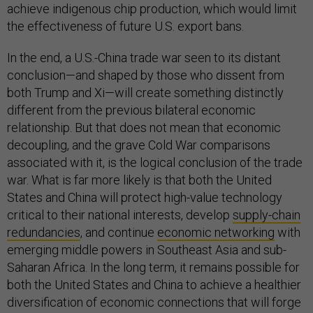
achieve indigenous chip production, which would limit
the effectiveness of future U.S. export bans.
In the end, a U.S.-China trade war seen to its distant
conclusion—and shaped by those who dissent from
both Trump and Xi—will create something distinctly
different from the previous bilateral economic
relationship. But that does not mean that economic
decoupling, and the grave Cold War comparisons
associated with it, is the logical conclusion of the trade
war. What is far more likely is that both the United
States and China will protect high-value technology
critical to their national interests, develop
supply-chain
redundancies
, and continue
economic networking
with
emerging middle powers in Southeast Asia and sub-
Saharan Africa. In the long term, it remains possible for
both the United States and China to achieve a healthier
diversification of economic connections that will forge