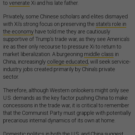
to
venerate
Xi and his late father.
Privately, some Chinese scholars and elites dismayed
with Xi’s strong focus on preserving the
state’s role in
the economy
have told me they are cautiously
supportive of Trump’s trade war, as they see America’s
ire as their only recourse to pressure Xi to return to
market liberalization. A burgeoning
middle class
in
China, increasingly
college educated
, will seek service-
industry jobs created primarily by China’s private
sector.
Therefore, although Western onlookers might only see
U.S. demands as the key factor pushing China to make
concessions in the trade war, it is critical to remember
that the Communist Party must grapple with potentially
precarious internal dynamics of its own at home.
Domestic politics in both the U.S. and China suggest