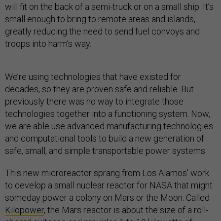
will fit on the back of a semi-truck or on a small ship. It’s
small enough to bring to remote areas and islands,
greatly reducing the need to send fuel convoys and
troops into harm’s way.
We’re using technologies that have existed for
decades, so they are proven safe and reliable. But
previously there was no way to integrate those
technologies together into a functioning system. Now,
we are able use advanced manufacturing technologies
and computational tools to build a new generation of
safe, small, and simple transportable power systems.
This new microreactor sprang from Los Alamos’ work
to develop a small nuclear reactor for NASA that might
someday power a colony on Mars or the Moon. Called
Kilopower
, the Mars reactor is about the size of a roll-