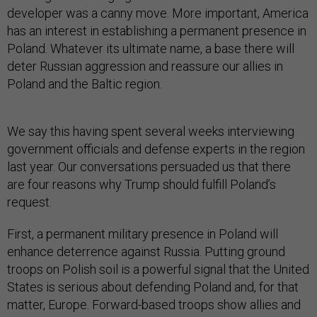
developer was a canny move. More important, America
has an interest in establishing a permanent presence in
Poland. Whatever its ultimate name, a base there will
deter Russian aggression and reassure our allies in
Poland and the Baltic region.
We say this having spent several weeks interviewing
government officials and defense experts in the region
last year. Our conversations persuaded us that there
are four reasons why Trump should fulfill Poland’s
request.
First, a permanent military presence in Poland will
enhance deterrence against Russia. Putting ground
troops on Polish soil is a powerful signal that the United
States is serious about defending Poland and, for that
matter, Europe. Forward-based troops show allies and