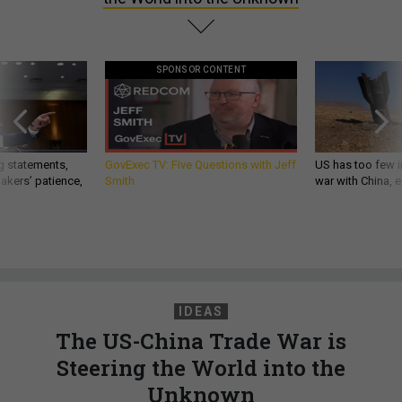
SPONSOR CONTENT
g statements,
GovExec TV: Five Questions with Jeff
US has too few i
akers’ patience,
Smith
war with China, 
IDEAS
The US-China Trade War is
Steering the World into the
Unknown