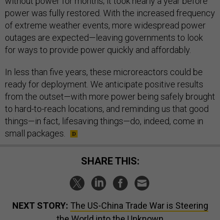
without power for months; it took nearly a year before
power was fully restored. With the increased frequency
of extreme weather events, more widespread power
outages are expected—leaving governments to look
for ways to provide power quickly and affordably.
In less than five years, these microreactors could be
ready for deployment. We anticipate positive results
from the outset—with more power being safely brought
to hard-to-reach locations, and reminding us that good
things—in fact, lifesaving things—do, indeed, come in
small packages.
SHARE THIS:
NEXT STORY:
The US-China Trade War is Steering
the World into the Unknown