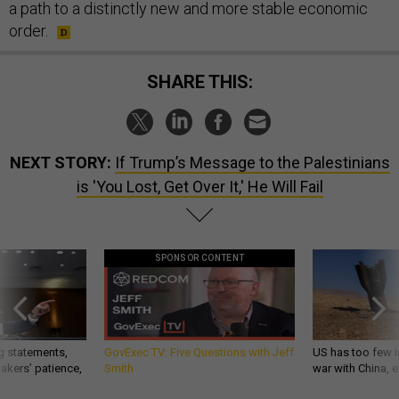
a path to a distinctly new and more stable economic
order.
SHARE THIS:
NEXT STORY:
If Trump’s Message to the Palestinians
is 'You Lost, Get Over It,' He Will Fail
SPONSOR CONTENT
g statements,
GovExec TV: Five Questions with Jeff
US has too few i
akers’ patience,
Smith
war with China, 