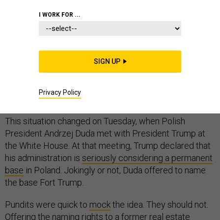
I WORK FOR ...
For months, the Trump administration had no clear
stance after
leaked documents revealed in May
that
SIGN UP
Poland was actively requesting a permanent U.S. base.
Even Poland’s promise to invest $2 billion in the effort
Privacy Policy
seems to have made little impact.
This situation changed on Tuesday, when Polish
President Andrzej Duda met with President Trump at
the White House. At that meeting, Trump declared that
his administration is
seriously considering a permanent
base
in Poland. Jokingly or not, Duda offered to name
the base Fort Trump.
Pundits were quick to
mock
the idea. They should not.
Offering the naming rights to a former real estate