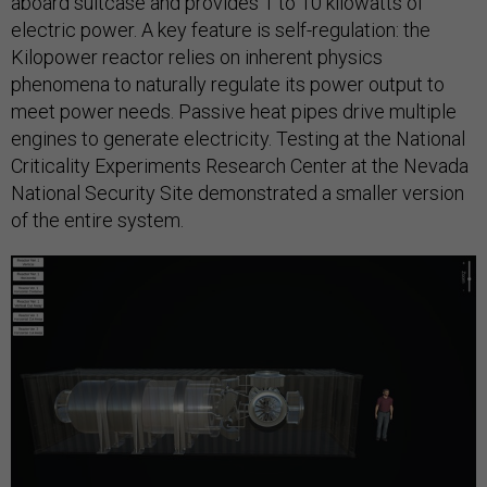
aboard suitcase and provides 1 to 10 kilowatts of
electric power. A key feature is self-regulation: the
Kilopower reactor relies on inherent physics
phenomena to naturally regulate its power output to
meet power needs. Passive heat pipes drive multiple
engines to generate electricity. Testing at the National
Criticality Experiments Research Center at the Nevada
National Security Site demonstrated a smaller version
of the entire system.