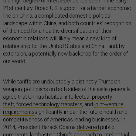
the high degree of
interdependence
seen in the early-
21st century. Broad U.S. support for a harder economic
line on China, a complicated domestic political
landscape within China, and both countries’ recognition
of the need for a healthy diversification of their
economic relations will likely mean a new kind of
relationship for the United States and China—and, by
extension, a potentially new backdrop for the order of
our world.
While tariffs are undoubtedly a distinctly Trumpian
weapon, politicians on both sides of the aisle generally
agree that China’s habitual
intellectual-property
theft
,
forced technology transfers
, and
joint-venture
requirements
significantly impair the future health and
competitiveness of America’s leading businesses. In
2014, President Barack Obama
delivered
public
comments lambasting China’s approach to intellectual-