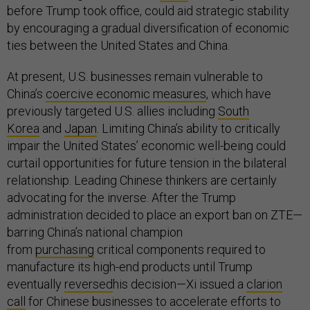
before Trump took office, could aid strategic stability
by encouraging a gradual diversification of economic
ties between the United States and China.
At present, U.S. businesses remain vulnerable to
China’s
coercive economic measures
, which have
previously targeted U.S. allies including
South
Korea
and
Japan
. Limiting China’s ability to critically
impair the United States’ economic well-being could
curtail opportunities for future tension in the bilateral
relationship. Leading Chinese thinkers are certainly
advocating for the inverse. After the Trump
administration decided to place an export ban on ZTE—
barring China’s national champion
from
purchasing
critical components required to
manufacture its high-end products until Trump
eventually
reversed
his decision—Xi issued a
clarion
call
for Chinese businesses to accelerate efforts to