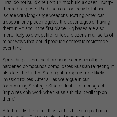
First, do not build one Fort Trump; build a dozen Trump-
themed outposts. Big bases are too easy to hit and
isolate with long-range weapons. Putting American
troops in one place negates the advantages of having
them in Poland in the first place. Big bases are also
more likely to disrupt life for local citizens in all sorts of
minor ways that could produce domestic resistance
over time.
Spreading a permanent presence across multiple
hardened compounds complicates Russian targeting. It
also lets the United States put troops astride likely
invasion routes. After all, as we argue in our
forthcoming Strategic Studies Institute monograph,
“tripwires only work when Russia thinks it will trip on
them.”
Additionally, the focus thus far has been on putting a