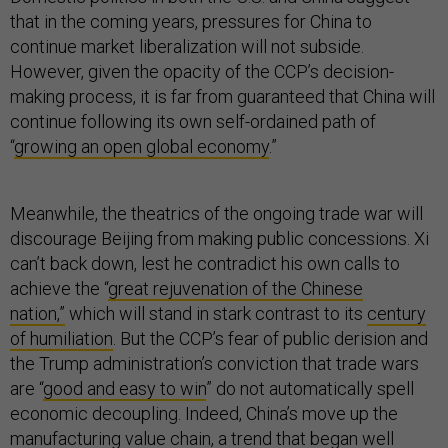
that in the coming years, pressures for China to
continue market liberalization will not subside.
However, given the opacity of the CCP’s decision-
making process, it is far from guaranteed that China will
continue following its own self-ordained path of
“
growing an open global economy
.”
Meanwhile, the theatrics of the ongoing trade war will
discourage Beijing from making public concessions. Xi
can’t back down, lest he contradict his own calls to
achieve the “
great rejuvenation of the Chinese
nation,”
which will stand in stark contrast to its
century
of humiliation
. But the CCP’s fear of public derision and
the Trump administration’s conviction that trade wars
are “
good and easy to win
” do not automatically spell
economic decoupling. Indeed, China’s move up the
manufacturing value chain, a
trend
that began well