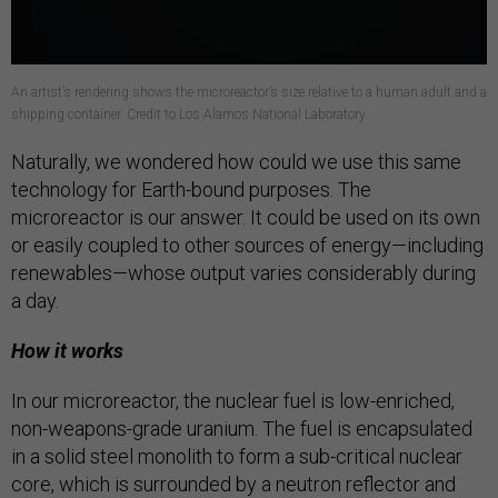
An artist’s rendering shows the microreactor’s size relative to a human adult and a
shipping container. Credit to Los Alamos National Laboratory.
Naturally, we wondered how could we use this same
technology for Earth-bound purposes. The
microreactor is our answer. It could be used on its own
or easily coupled to other sources of energy—including
renewables—whose output varies considerably during
a day.
How it works
In our microreactor, the nuclear fuel is low-enriched,
non-weapons-grade uranium. The fuel is encapsulated
in a solid steel monolith to form a sub-critical nuclear
core, which is surrounded by a neutron reflector and