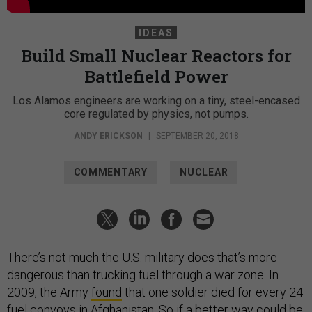
IDEAS
Build Small Nuclear Reactors for
Battlefield Power
Los Alamos engineers are working on a tiny, steel-encased
core regulated by physics, not pumps.
ANDY ERICKSON
|
SEPTEMBER 20, 2018
COMMENTARY
NUCLEAR
There’s not much the U.S. military does that’s more
dangerous than trucking fuel through a war zone. In
2009, the Army
found
that one soldier died for every 24
fuel convoys in Afghanistan. So if a better way could be