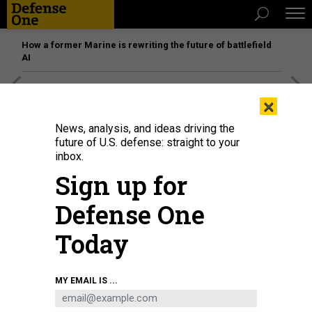
How a former Marine is rewriting the future of battlefield
AI
[SPONSORED]
Unmatched Performance on the Modern
×
Battlefield
News, analysis, and ideas driving the
future of U.S. defense: straight to your
inbox.
IDEAS
Sign up for
No One’s Supplanting US Military
Influence in Latin America
Defense One
Concerns about Chinese, Russian, and Iranian forays are
Today
overblown.
JUAN GABRIEL TOKATLIAN
|
SEPTEMBER 5, 2018
MY EMAIL IS ...
COMMENTARY
AMERICAS