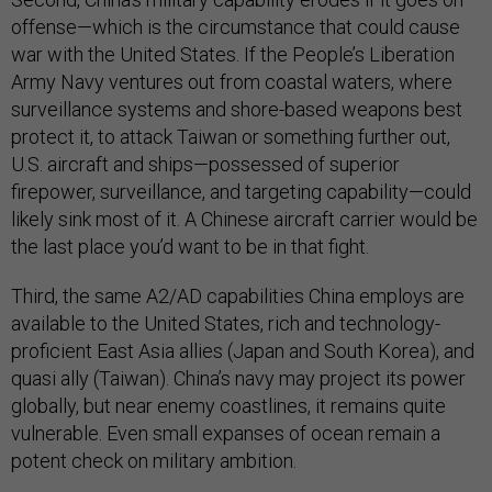
offense—which is the circumstance that could cause
war with the United States. If the People’s Liberation
Army Navy ventures out from coastal waters, where
surveillance systems and shore-based weapons best
protect it, to attack Taiwan or something further out,
U.S. aircraft and ships—possessed of superior
firepower, surveillance, and targeting capability—could
likely sink most of it. A Chinese aircraft carrier would be
the last place you’d want to be in that fight.
Third, the same A2/AD capabilities China employs are
available to the United States, rich and technology-
proficient East Asia allies (Japan and South Korea), and
quasi ally (Taiwan). China’s navy may project its power
globally, but near enemy coastlines, it remains quite
vulnerable. Even small expanses of ocean remain a
potent check on military ambition.