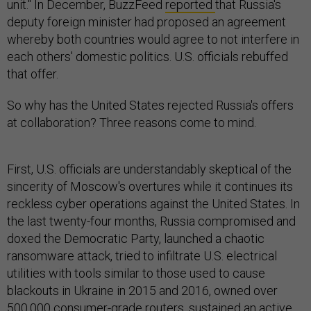
unit." In December, BuzzFeed
reported
that Russia's
deputy foreign minister had proposed an agreement
whereby both countries would agree to not interfere in
each others' domestic politics. U.S. officials rebuffed
that offer.
So why has the United States rejected Russia's offers
at collaboration? Three reasons come to mind.
First, U.S. officials are understandably skeptical of the
sincerity of Moscow's overtures while it continues its
reckless cyber operations against the United States. In
the last twenty-four months, Russia compromised and
doxed the Democratic Party, launched a chaotic
ransomware attack, tried to infiltrate U.S. electrical
utilities with tools similar to those used to cause
blackouts in Ukraine in 2015 and 2016, owned over
500,000 consumer-grade routers, sustained an active