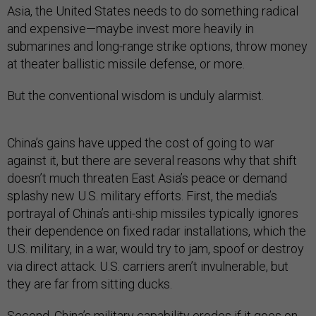
Asia, the United States needs to do something radical
and expensive—maybe invest more heavily in
submarines and long-range strike options, throw money
at theater ballistic missile defense, or more.
But the conventional wisdom is unduly alarmist.
China’s gains have upped the cost of going to war
against it, but there are several reasons why that shift
doesn’t much threaten East Asia’s peace or demand
splashy new U.S. military efforts. First, the media’s
portrayal of China’s anti-ship missiles typically ignores
their dependence on fixed radar installations, which the
U.S. military, in a war, would try to jam, spoof or destroy
via direct attack. U.S. carriers aren’t invulnerable, but
they are far from sitting ducks.
Second, China’s military capability erodes if it goes on