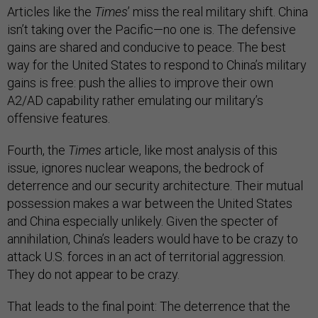
Articles like the
Times
’ miss the real military shift. China
isn’t taking over the Pacific—no one is. The defensive
gains are shared and conducive to peace. The best
way for the United States to respond to China’s military
gains is free: push the allies to improve their own
A2/AD capability rather emulating our military’s
offensive features.
Fourth, the
Times
article, like most analysis of this
issue, ignores nuclear weapons, the bedrock of
deterrence and our security architecture. Their mutual
possession makes a war between the United States
and China especially unlikely. Given the specter of
annihilation, China’s leaders would have to be crazy to
attack U.S. forces in an act of territorial aggression.
They do not appear to be crazy.
That leads to the final point: The deterrence that the