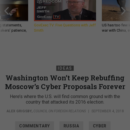
g statements,
GovExec TV: Five Questions with Jeff
US has too few i
akers’ patience,
Smith
war with China, 
IDEAS
Washington Won’t Keep Rebuffing
Moscow’s Cyber Proposals Forever
Here’s where the U.S. will find common ground with the
country that attacked its 2016 election.
ALEX GRIGSBY
,
COUNCIL ON FOREIGN RELATIONS
|
SEPTEMBER 4, 2018
COMMENTARY
RUSSIA
CYBER