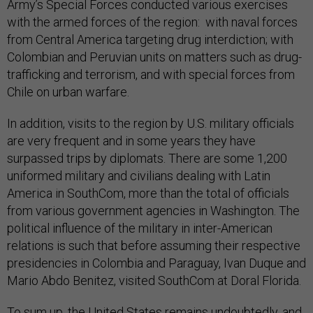
Army’s Special Forces conducted various exercises
with the armed forces of the region: with naval forces
from Central America targeting drug interdiction; with
Colombian and Peruvian units on matters such as drug-
trafficking and terrorism, and with special forces from
Chile on urban warfare.
In addition, visits to the region by U.S. military officials
are very frequent and in some years they have
surpassed trips by diplomats. There are some 1,200
uniformed military and civilians dealing with Latin
America in SouthCom, more than the total of officials
from various government agencies in Washington. The
political influence of the military in inter-American
relations is such that before assuming their respective
presidencies in Colombia and Paraguay, Ivan Duque and
Mario Abdo Benitez, visited SouthCom at Doral Florida.
To sum up, the United States remains undoubtedly, and