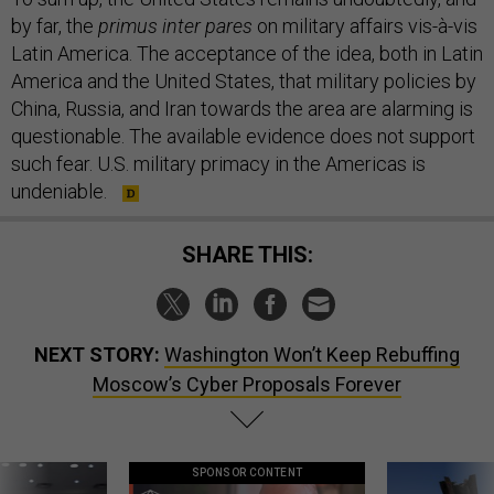
by far, the
primus inter pares
on military affairs vis-à-vis
Latin America. The acceptance of the idea, both in Latin
America and the United States, that military policies by
China, Russia, and Iran towards the area are alarming is
questionable. The available evidence does not support
such fear. U.S. military primacy in the Americas is
undeniable.
SHARE THIS:
NEXT STORY:
Washington Won’t Keep Rebuffing
Moscow’s Cyber Proposals Forever
SPONSOR CONTENT