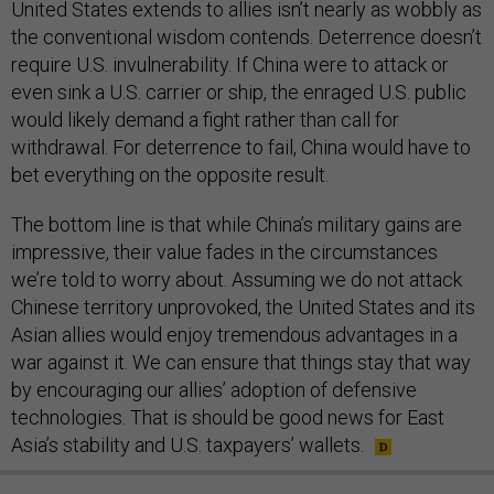
United States extends to allies isn’t nearly as wobbly as
the conventional wisdom contends. Deterrence doesn’t
require U.S. invulnerability. If China were to attack or
even sink a U.S. carrier or ship, the enraged U.S. public
would likely demand a fight rather than call for
withdrawal. For deterrence to fail, China would have to
bet everything on the opposite result.
The bottom line is that while China’s military gains are
impressive, their value fades in the circumstances
we’re told to worry about. Assuming we do not attack
Chinese territory unprovoked, the United States and its
Asian allies would enjoy tremendous advantages in a
war against it. We can ensure that things stay that way
by encouraging our allies’ adoption of defensive
technologies. That is should be good news for East
Asia’s stability and U.S. taxpayers’ wallets.