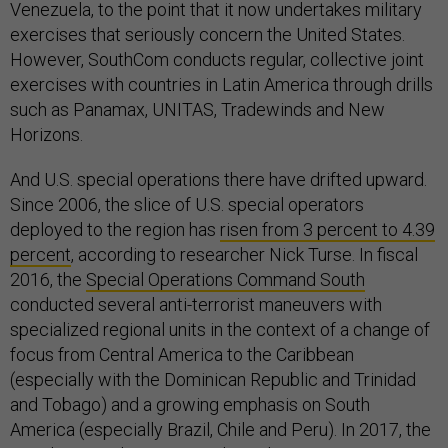
Venezuela, to the point that it now undertakes military
exercises that seriously concern the United States.
However, SouthCom conducts regular, collective joint
exercises with countries in Latin America through drills
such as Panamax, UNITAS, Tradewinds and New
Horizons.
And U.S. special operations there have drifted upward.
Since 2006, the slice of U.S. special operators
deployed to the region has
risen from 3 percent to 4.39
percent
, according to researcher Nick Turse. In fiscal
2016, the
Special Operations Command South
conducted several anti-terrorist maneuvers with
specialized regional units in the context of a change of
focus from Central America to the Caribbean
(especially with the Dominican Republic and Trinidad
and Tobago) and a growing emphasis on South
America (especially Brazil, Chile and Peru). In 2017, the