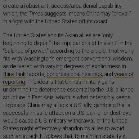
create a robust anti-access/area denial capability,
which, the
Times
suggests, means China may “prevail”
in a fight with the United States off its coast.
The United States and its Asian allies are “only
beginning to digest” the implications of this shift in the
“balance of power,” according to the article. That worry
fits with Washington’s emergent conventional wisdom,
as delivered with varying degrees of explicitness in
think
tank
reports,
congressional
hearings
, and
years
of
reporting
. The idea is that China’s military gains
undermine the deterrence essential to the U.S. alliance
structure in East Asia, which is what ostensibly keeps
its peace. China may attack a U.S. ally, gambling that a
successful missile attack on a U.S. carrier or destroyer
would cause a U.S. military withdrawal, or the United
States might effectively abandon its allies to avoid
such an attack. It follows that, to maintain stability in