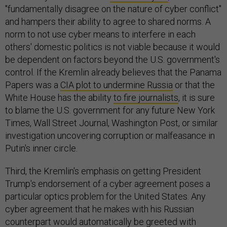
"fundamentally disagree on the nature of cyber conflict"
and hampers their ability to agree to shared norms. A
norm to not use cyber means to interfere in each
others' domestic politics is not viable because it would
be dependent on factors beyond the U.S. government's
control. If the Kremlin already believes that the Panama
Papers was a
CIA plot to undermine Russia
or that the
White House has the ability
to fire journalists
, it is sure
to blame the U.S. government for any future New York
Times, Wall Street Journal, Washington Post, or similar
investigation uncovering corruption or malfeasance in
Putin's inner circle.
Third, the Kremlin's emphasis on getting President
Trump's endorsement of a cyber agreement poses a
particular optics problem for the United States. Any
cyber agreement that he makes with his Russian
counterpart would automatically be greeted with