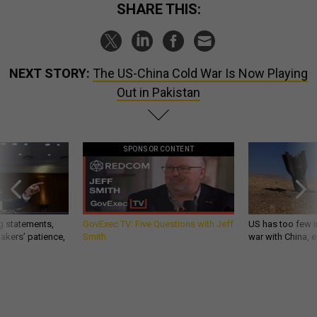
SHARE THIS:
NEXT STORY:
The US-China Cold War Is Now Playing
Out in Pakistan
SPONSOR CONTENT
g statements,
GovExec TV: Five Questions with Jeff
US has too few i
akers’ patience,
Smith
war with China, 