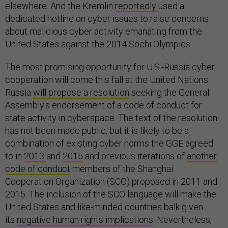
elsewhere. And the Kremlin
reportedly
used a
dedicated hotline on cyber issues to raise concerns
about malicious cyber activity emanating from the
United States against the 2014 Sochi Olympics.
The most promising opportunity for U.S.-Russia cyber
cooperation will come this fall at the United Nations.
Russia
will propose a resolution
seeking the General
Assembly's endorsement of a code of conduct for
state activity in cyberspace. The text of the resolution
has not been made public, but it is likely to be a
combination of existing cyber norms the GGE agreed
to in
2013
and
2015
and previous iterations of
another
code of conduct
members of the Shanghai
Cooperation Organization (SCO) proposed in 2011 and
2015. The inclusion of the SCO language will make the
United States and like-minded countries balk given
its
negative human rights implications
. Nevertheless,