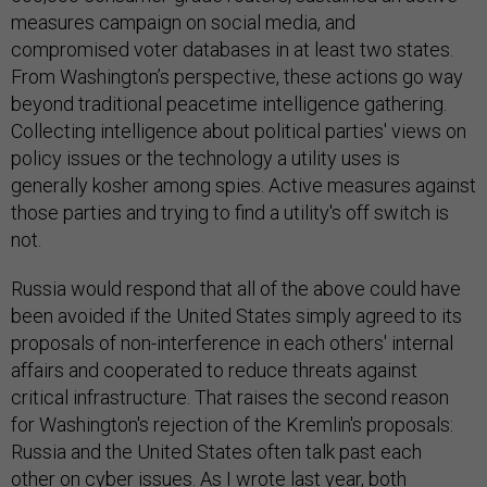
measures campaign on social media, and
compromised voter databases in at least two states.
From Washington’s perspective, these actions go way
beyond traditional peacetime intelligence gathering.
Collecting intelligence about political parties' views on
policy issues or the technology a utility uses is
generally kosher among spies. Active measures against
those parties and trying to find a utility's off switch is
not.
Russia would respond that all of the above could have
been avoided if the United States simply agreed to its
proposals of non-interference in each others' internal
affairs and cooperated to reduce threats against
critical infrastructure. That raises the second reason
for Washington's rejection of the Kremlin's proposals:
Russia and the United States often talk past each
other on cyber issues. As I
wrote last year
, both