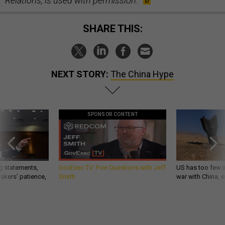
Relations, is used with permission.
SHARE THIS:
NEXT STORY:
The China Hype
SPONSOR CONTENT
g statements,
GovExec TV: Five Questions with Jeff
US has too few i
akers’ patience,
Smith
war with China, 