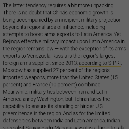
The latter tendency requires a bit more unpacking.
There is no doubt that China’s economic growth is
being accompanied by an incipient military projection
beyond its regional area of influence, including
attempts to boost arms exports to Latin America. Yet
Bejing’s effective military impact upon Latin America in
the region remains low — with the exception of its arms
exports to Venezuela. Russia is the region’s largest
foreign arms supplier: since 2013,
according to SIPRI
,
Moscow has supplied 27 percent of the region’s
imported weapons, more than the United States (15
percent) and France (10 percent) combined.
Meanwhile, military ties between Iran and Latin
America annoy Washington, but Tehran lacks the
capability to ensure its standing or hinder U.S.
preeminence in the region. And as for the limited
defense ties between India and Latin America, Indian
specialist Sanjay Badri-Maharaj says it is a farce to talk