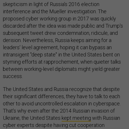
skepticism in light of Russia's 2016 election
interference and the Mueller investigation. The
proposed cyber working group in 2017 was quickly
discarded after the idea was made public and Trump's
subsequent tweet drew condemnation, ridicule, and
derision. Nevertheless, Russia keeps aiming for a
leaders' level agreement, hoping it can bypass an
intransigent "deep state" in the United States bent on
styming efforts at rapprochement, when quieter talks
between working-level diplomats might yield greater
success.
The United States and Russia recognize that despite
their significant differences, they have to talk to each
other to avoid uncontrolled escalation in cyberspace.
That's why even after the 2014 Russian invasion of
Ukraine, the United States
kept meeting
with Russian
cyber experts despite having cut cooperation