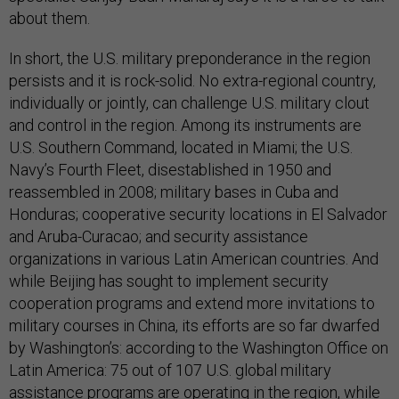
about them.
In short, the U.S. military preponderance in the region
persists and it is rock-solid. No extra-regional country,
individually or jointly, can challenge U.S. military clout
and control in the region. Among its instruments are
U.S. Southern Command, located in Miami; the U.S.
Navy’s Fourth Fleet, disestablished in 1950 and
reassembled in 2008; military bases in Cuba and
Honduras; cooperative security locations in El Salvador
and Aruba-Curacao; and security assistance
organizations in various Latin American countries. And
while Beijing has sought to implement security
cooperation programs and extend more invitations to
military courses in China, its efforts are so far dwarfed
by Washington’s: according to the Washington Office on
Latin America: 75 out of 107 U.S. global military
assistance programs are operating in the region, while