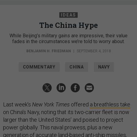
IDEAS
The China Hype
While Beijing’s military gains are impressive, their value
fades in the circumstances we’re told to worry about.
BENJAMIN H. FRIEDMAN
|
SEPTEMBER 4, 2018
COMMENTARY
CHINA
NAVY
Last week’s
New York Times
offered
a breathless take
on China’s Navy, noting that its two-carrier fleet is now
larger than the United States’ and poised to project
power globally. This naval prowess, plus a new
generation of accurate land-based anti-ship missiles,