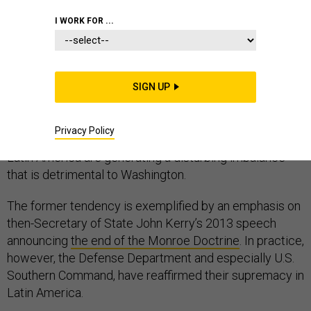
I WORK FOR ...
Many U.S. and Latin American experts who analyze
inter-American military relations tend to repeat two
SIGN UP
inaccuracies. First, they confuse diplomatic statements
and military realities. Second, they reckon that the
Privacy Policy
military policies of China, Russia, Iran, and India towards
Latin America are generating a disturbing imbalance
that is detrimental to Washington.
The former tendency is exemplified by an emphasis on
then-Secretary of State John Kerry’s 2013 speech
announcing
the end of the Monroe Doctrine
. In practice,
however, the Defense Department and especially U.S.
Southern Command, have reaffirmed their supremacy in
Latin America.