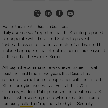
Earlier this month, Russian business
daily
Kommersant
reported
that the Kremlin proposed
to cooperate with the United States to prevent
"cyberattacks on critical infrastructure," and wanted to
include language to that effect in a communiqué issued
at the end of the Helsinki Summit.
Although the communiqué was never issued, it is at
least the third time in two years that Russia has
requested some form of cooperation with the United
States on cyber issues. Last year at the G20 in
Germany, Vladimir Putin proposed the creation of U.S.-
Russia cyber working group, which President Trump
famously
called
an "impenetrable Cyber Security