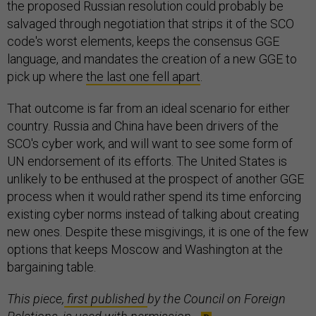
the proposed Russian resolution could probably be
salvaged through negotiation that strips it of the SCO
code's worst elements, keeps the consensus GGE
language, and mandates the creation of a new GGE to
pick up where
the last one fell apart
.
That outcome is far from an ideal scenario for either
country. Russia and China have been drivers of the
SCO's cyber work, and will want to see some form of
UN endorsement of its efforts. The United States is
unlikely to be enthused at the prospect of another GGE
process when it would rather spend its time enforcing
existing cyber norms instead of talking about creating
new ones. Despite these misgivings, it is one of the few
options that keeps Moscow and Washington at the
bargaining table.
This piece,
first published
by the Council on Foreign