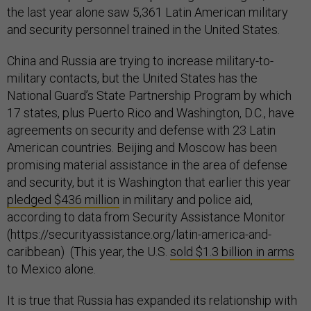
the last year alone saw 5,361 Latin American military
and security personnel trained in the United States.
China and Russia are trying to increase military-to-
military contacts, but the United States has the
National Guard’s State Partnership Program by which
17 states, plus Puerto Rico and Washington, D.C., have
agreements on security and defense with 23 Latin
American countries. Beijing and Moscow has been
promising material assistance in the area of defense
and security, but it is Washington that earlier this year
pledged $436 million
in military and police aid,
according to data from Security Assistance Monitor
(https://securityassistance.org/latin-america-and-
caribbean) (This year, the U.S.
sold $1.3 billion in arms
to Mexico alone.
It is true that Russia has expanded its relationship with