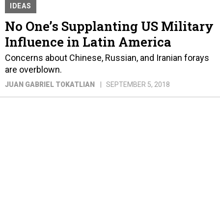
IDEAS
No One’s Supplanting US Military
Influence in Latin America
Concerns about Chinese, Russian, and Iranian forays
are overblown.
JUAN GABRIEL TOKATLIAN
SEPTEMBER 5, 2018