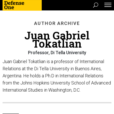
AUTHOR ARCHIVE
Juan Gabriel
Tokatlian
Professor, Di Tella University
Juan Gabriel Tokatlian is a professor of International
Relations at the Di Tella University in Buenos Aires,
Argentina. He holds a Ph.D in International Relations
from the Johns Hopkins University School of Advanced
International Studies in Washington, D.C.