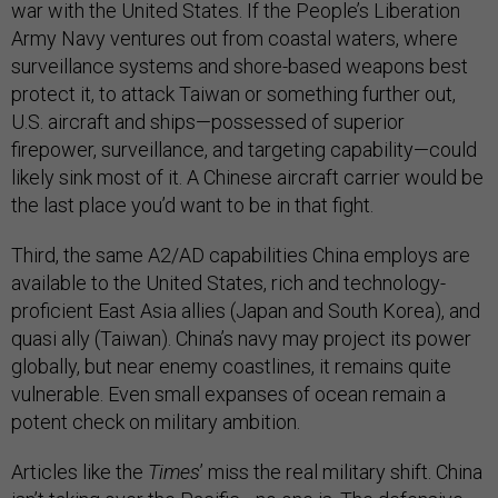
war with the United States. If the People’s Liberation
Army Navy ventures out from coastal waters, where
surveillance systems and shore-based weapons best
protect it, to attack Taiwan or something further out,
U.S. aircraft and ships—possessed of superior
firepower, surveillance, and targeting capability—could
likely sink most of it. A Chinese aircraft carrier would be
the last place you’d want to be in that fight.
Third, the same A2/AD capabilities China employs are
available to the United States, rich and technology-
proficient East Asia allies (Japan and South Korea), and
quasi ally (Taiwan). China’s navy may project its power
globally, but near enemy coastlines, it remains quite
vulnerable. Even small expanses of ocean remain a
potent check on military ambition.
Articles like the
Times
’ miss the real military shift. China