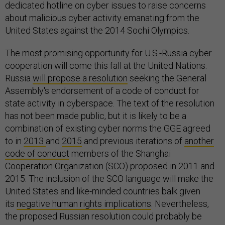
dedicated hotline on cyber issues to raise concerns
about malicious cyber activity emanating from the
United States against the 2014 Sochi Olympics.
The most promising opportunity for U.S.-Russia cyber
cooperation will come this fall at the United Nations.
Russia
will propose a resolution
seeking the General
Assembly's endorsement of a code of conduct for
state activity in cyberspace. The text of the resolution
has not been made public, but it is likely to be a
combination of existing cyber norms the GGE agreed
to in
2013
and
2015
and previous iterations of
another
code of conduct
members of the Shanghai
Cooperation Organization (SCO) proposed in 2011 and
2015. The inclusion of the SCO language will make the
United States and like-minded countries balk given
its
negative human rights implications
. Nevertheless,
the proposed Russian resolution could probably be