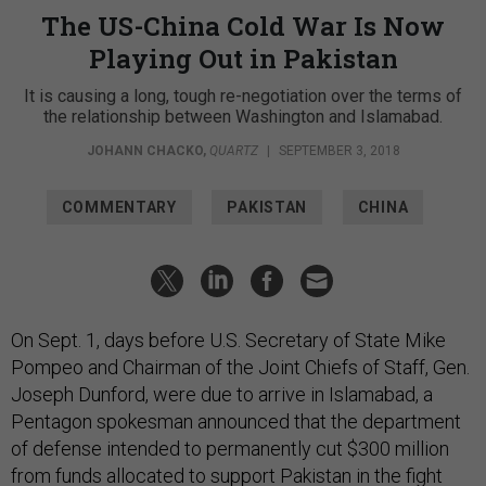
The US-China Cold War Is Now
Playing Out in Pakistan
It is causing a long, tough re-negotiation over the terms of
the relationship between Washington and Islamabad.
JOHANN CHACKO
,
QUARTZ
|
SEPTEMBER 3, 2018
COMMENTARY
PAKISTAN
CHINA
On Sept. 1, days before U.S. Secretary of State Mike
Pompeo and Chairman of the Joint Chiefs of Staff, Gen.
Joseph Dunford, were due to arrive in Islamabad, a
Pentagon spokesman announced that the department
of defense intended to permanently cut $300 million
from funds allocated to support Pakistan in the fight