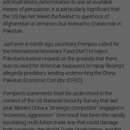
administration’s determination to use all available
means of persuasion, it is particularly significant that
the US has not linked the bailout to questions of
Afghanistan or terrorism, but instead to China’s role in
Pakistan.
Just over a month ago, secretary Pompeo called for
the International Monetary Fund (IMF) to reject
Pakistan’s bailout request on the grounds that there
was no need for American taxpayers to repay Beijing’s
allegedly predatory lending underwriting the China-
Pakistan Economic Corridor (CPEC).
Pompeo’s statements must be understood in the
context of the US National Security Survey that last
year labeled China a “strategic competitor” engaged in
“economic aggression.” One result has been the rapidly
escalating multi-billion trade war that could damage
both countries, the World Trade Organization, and the