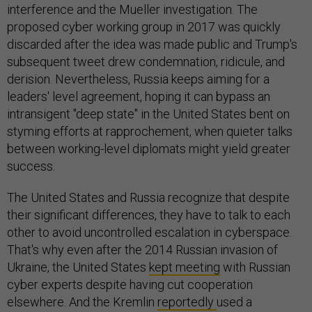
interference and the Mueller investigation. The
proposed cyber working group in 2017 was quickly
discarded after the idea was made public and Trump's
subsequent tweet drew condemnation, ridicule, and
derision. Nevertheless, Russia keeps aiming for a
leaders' level agreement, hoping it can bypass an
intransigent "deep state" in the United States bent on
styming efforts at rapprochement, when quieter talks
between working-level diplomats might yield greater
success.
The United States and Russia recognize that despite
their significant differences, they have to talk to each
other to avoid uncontrolled escalation in cyberspace.
That's why even after the 2014 Russian invasion of
Ukraine, the United States
kept meeting
with Russian
cyber experts despite having cut cooperation
elsewhere. And the Kremlin
reportedly
used a