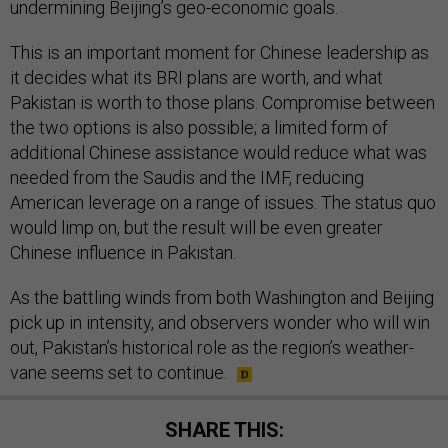
undermining Beijing’s geo-economic goals.
This is an important moment for Chinese leadership as
it decides what its BRI plans are worth, and what
Pakistan is worth to those plans. Compromise between
the two options is also possible; a limited form of
additional Chinese assistance would reduce what was
needed from the Saudis and the IMF, reducing
American leverage on a range of issues. The status quo
would limp on, but the result will be even greater
Chinese influence in Pakistan.
As the battling winds from both Washington and Beijing
pick up in intensity, and observers wonder who will win
out, Pakistan’s historical role as the region’s weather-
vane seems set to continue.
SHARE THIS: