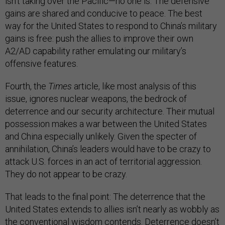
isn’t taking over the Pacific—no one is. The defensive
gains are shared and conducive to peace. The best
way for the United States to respond to China’s military
gains is free: push the allies to improve their own
A2/AD capability rather emulating our military’s
offensive features.
Fourth, the
Times
article, like most analysis of this
issue, ignores nuclear weapons, the bedrock of
deterrence and our security architecture. Their mutual
possession makes a war between the United States
and China especially unlikely. Given the specter of
annihilation, China’s leaders would have to be crazy to
attack U.S. forces in an act of territorial aggression.
They do not appear to be crazy.
That leads to the final point: The deterrence that the
United States extends to allies isn’t nearly as wobbly as
the conventional wisdom contends. Deterrence doesn’t