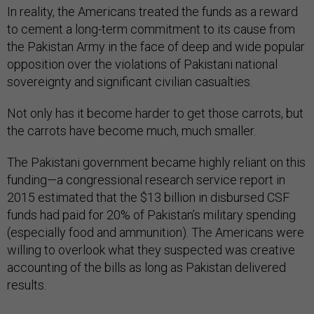
In reality, the Americans treated the funds as a reward
to cement a long-term commitment to its cause from
the Pakistan Army in the face of deep and wide popular
opposition over the violations of Pakistani national
sovereignty and significant civilian casualties.
Not only has it become harder to get those carrots, but
the carrots have become much, much smaller.
The Pakistani government became highly reliant on this
funding—a congressional research service report in
2015 estimated that the $13 billion in disbursed CSF
funds had paid for 20% of Pakistan’s military spending
(especially food and ammunition). The Americans were
willing to overlook what they suspected was creative
accounting of the bills as long as Pakistan delivered
results.