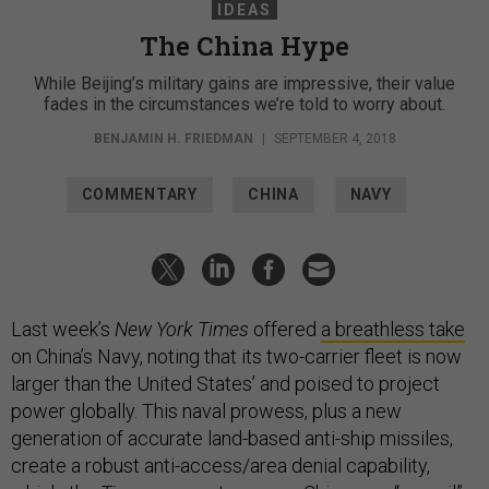
IDEAS
The China Hype
While Beijing’s military gains are impressive, their value
fades in the circumstances we’re told to worry about.
BENJAMIN H. FRIEDMAN
|
SEPTEMBER 4, 2018
COMMENTARY
CHINA
NAVY
Last week’s
New York Times
offered
a breathless take
on China’s Navy, noting that its two-carrier fleet is now
larger than the United States’ and poised to project
power globally. This naval prowess, plus a new
generation of accurate land-based anti-ship missiles,
create a robust anti-access/area denial capability,