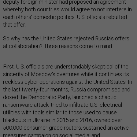
deputy foreign minister had proposed an agreement
whereby both countries would agree to not interfere in
each others' domestic politics. U.S. officials rebuffed
that offer.
So why has the United States rejected Russia's offers
at collaboration? Three reasons come to mind.
First, U.S. officials are understandably skeptical of the
sincerity of Moscow's overtures while it continues its
reckless cyber operations against the United States. In
the last twenty-four months, Russia compromised and
doxed the Democratic Party, launched a chaotic
ransomware attack, tried to infiltrate U.S. electrical
utilities with tools similar to those used to cause
blackouts in Ukraine in 2015 and 2016, owned over
500,000 consumer-grade routers, sustained an active
measures campaign on social media, and