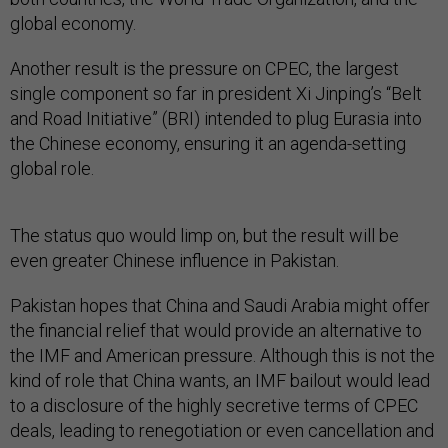
global economy.
Another result is the pressure on CPEC, the largest
single component so far in president Xi Jinping’s “Belt
and Road Initiative” (BRI) intended to plug Eurasia into
the Chinese economy, ensuring it an agenda-setting
global role.
The status quo would limp on, but the result will be
even greater Chinese influence in Pakistan.
Pakistan hopes that China and Saudi Arabia might offer
the financial relief that would provide an alternative to
the IMF and American pressure. Although this is not the
kind of role that China wants, an IMF bailout would lead
to a disclosure of the highly secretive terms of CPEC
deals, leading to renegotiation or even cancellation and