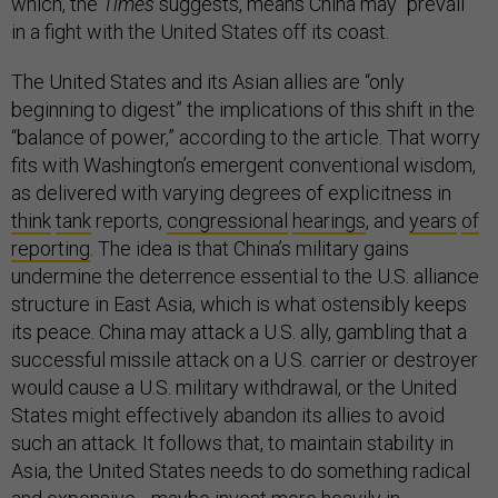
which, the
Times
suggests, means China may “prevail”
in a fight with the United States off its coast.
The United States and its Asian allies are “only
beginning to digest” the implications of this shift in the
“balance of power,” according to the article. That worry
fits with Washington’s emergent conventional wisdom,
as delivered with varying degrees of explicitness in
think
tank
reports,
congressional
hearings
, and
years
of
reporting
. The idea is that China’s military gains
undermine the deterrence essential to the U.S. alliance
structure in East Asia, which is what ostensibly keeps
its peace. China may attack a U.S. ally, gambling that a
successful missile attack on a U.S. carrier or destroyer
would cause a U.S. military withdrawal, or the United
States might effectively abandon its allies to avoid
such an attack. It follows that, to maintain stability in
Asia, the United States needs to do something radical