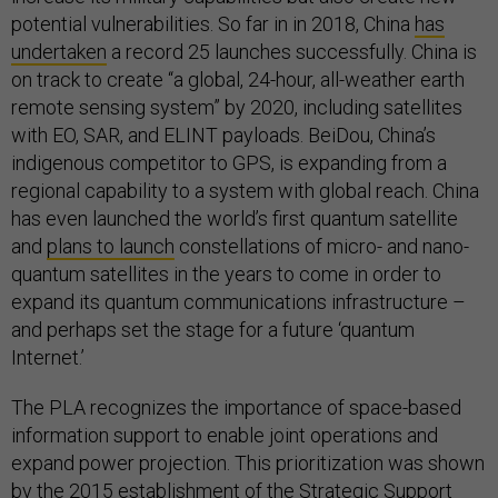
potential vulnerabilities. So far in in 2018, China
has
undertaken
a record 25 launches successfully. China is
on track to create “a global, 24-hour, all-weather earth
remote sensing system” by 2020, including satellites
with EO, SAR, and ELINT payloads. BeiDou, China’s
indigenous competitor to GPS, is expanding from a
regional capability to a system with global reach. China
has even launched the world’s first quantum satellite
and
plans to launch
constellations of micro- and nano-
quantum satellites in the years to come in order to
expand its quantum communications infrastructure –
and perhaps set the stage for a future ‘quantum
Internet.’
The PLA recognizes the importance of space-based
information support to enable joint operations and
expand power projection. This prioritization was shown
by the 2015 establishment of the Strategic Support