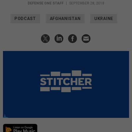
DEFENSE ONE STAFF
|
SEPTEMBER 28, 2018
PODCAST
AFGHANISTAN
UKRAINE