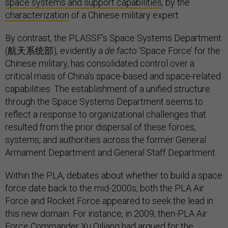
space systems and support capabilities
, by the
characterization
of a Chinese military expert.
By contrast, the PLASSF’s Space Systems Department
(航天系统部), evidently a
de facto
‘Space Force’ for the
Chinese military, has consolidated control over a
critical mass of China’s space-based and space-related
capabilities. The establishment of a unified structure
through the Space Systems Department seems to
reflect a response to organizational challenges that
resulted from the prior dispersal of these forces,
systems, and authorities across the former General
Armament Department and General Staff Department.
Within the PLA, debates about whether to build a space
force date back to the mid-2000s; both the PLA Air
Force and Rocket Force appeared to seek the lead in
this new domain. For instance, in 2009, then-PLA Air
Force Commander Xu Qiliang had argued for the