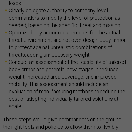
loads.
Clearly delegate authority to company-level
commanders to modify the level of protection as
needed, based on the specific threat and mission.
Optimize body armor requirements for the actual
threat environment and not over-design body armor
to protect against unrealistic combinations of
threats, adding unnecessary weight.
Conduct an assessment of the feasibility of tailored
body armor and potential advantages in reduced
weight, increased area coverage, and improved
mobility. This assessment should include an
evaluation of manufacturing methods to reduce the
cost of adopting individually tailored solutions at
scale.
These steps would give commanders on the ground
the right tools and policies to allow them to flexibly