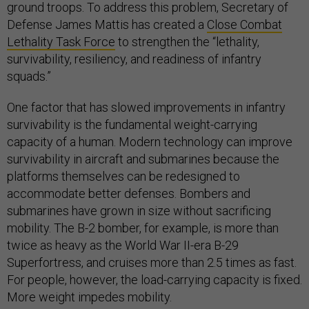
ground troops. To address this problem, Secretary of
Defense James Mattis has created a
Close Combat
Lethality Task Force
to strengthen the “lethality,
survivability, resiliency, and readiness of infantry
squads.”
One factor that has slowed improvements in infantry
survivability is the fundamental weight-carrying
capacity of a human. Modern technology can improve
survivability in aircraft and submarines because the
platforms themselves can be redesigned to
accommodate better defenses. Bombers and
submarines have grown in size without sacrificing
mobility. The B-2 bomber, for example, is more than
twice as heavy as the World War II-era B-29
Superfortress, and cruises more than 2.5 times as fast.
For people, however, the load-carrying capacity is fixed.
More weight impedes mobility.