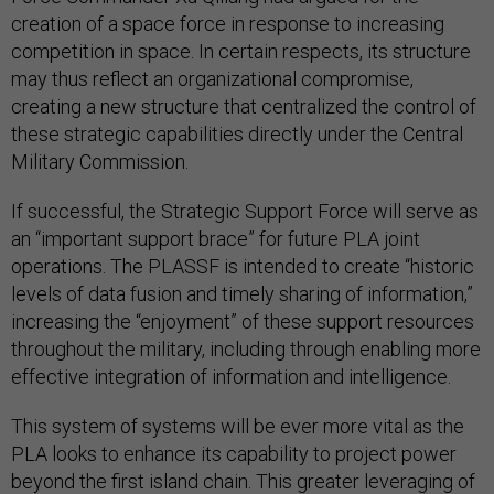
creation of a space force in response to increasing
competition in space. In certain respects, its structure
may thus reflect an organizational compromise,
creating a new structure that centralized the control of
these strategic capabilities directly under the Central
Military Commission.
If successful, the Strategic Support Force will serve as
an “important support brace” for future PLA joint
operations. The PLASSF is intended to create “historic
levels of data fusion and timely sharing of information,”
increasing the “enjoyment” of these support resources
throughout the military, including through enabling more
effective integration of information and intelligence.
This system of systems will be ever more vital as the
PLA looks to enhance its capability to project power
beyond the first island chain. This greater leveraging of