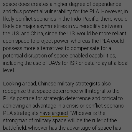
space does creates a higher degree of dependence
and thus potential vulnerability for the PLA. However, in
likely conflict scenarios in the Indo-Pacific, there would
likely be major asymmetries in vulnerability between
the U.S. and China, since the U.S. would be more reliant
upon space to project power, whereas the PLA could
possess more alternatives to compensate for a
potential disruption of space-enabled capabilities,
including the use of UAVs for ISR or data relay at a local
level.
Looking ahead, Chinese military strategists also
recognize that space deterrence will integral to the
PLA’s posture for strategic deterrence and critical to
achieving an advantage in a crisis or conflict scenario.
PLA strategists
have
argued
, “Whoever is the
strongman of military space will be the ruler of the
battlefield; whoever has the advantage of space has