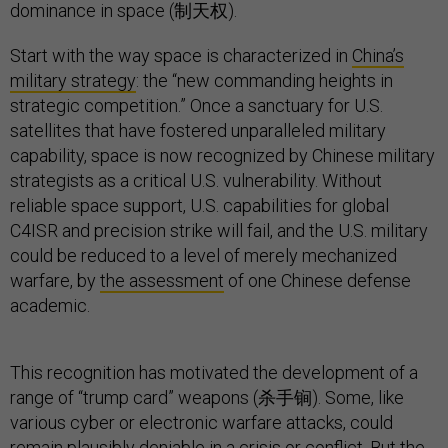
dominance in space (制天权).
Start with the way space is characterized in
China’s
military strategy
: the “new commanding heights in
strategic competition.” Once a sanctuary for U.S.
satellites that have fostered unparalleled military
capability, space is now recognized by Chinese military
strategists as a critical U.S. vulnerability. Without
reliable space support, U.S. capabilities for global
C4ISR and precision strike will fail, and the U.S. military
could be reduced to a level of merely mechanized
warfare, by
the assessment
of one Chinese defense
academic.
This recognition has motivated the development of a
range of “trump card” weapons (杀手锏). Some, like
various cyber or electronic warfare attacks, could
remain plausibly deniable in a crisis or conflict. But the