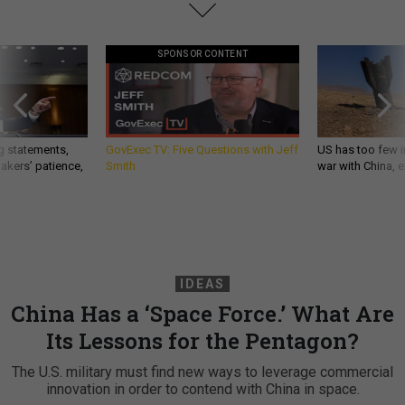
SPONSOR CONTENT
g statements,
GovExec TV: Five Questions with Jeff
US has too few i
akers’ patience,
Smith
war with China, 
IDEAS
China Has a ‘Space Force.’ What Are
Its Lessons for the Pentagon?
The U.S. military must find new ways to leverage commercial
innovation in order to contend with China in space.