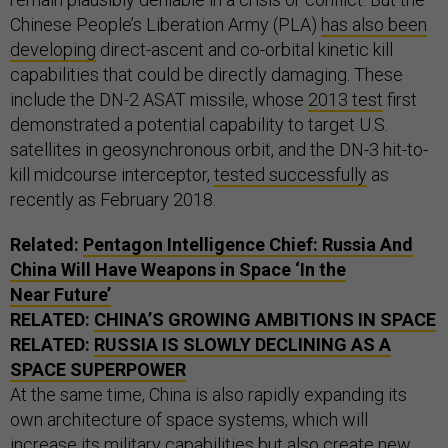
Chinese People’s Liberation Army (PLA)
has also been
developing
direct-ascent and co-orbital kinetic kill
capabilities that could be directly damaging. These
include the DN-2 ASAT missile, whose
2013 test
first
demonstrated a potential capability to target U.S.
satellites in geosynchronous orbit, and the DN-3 hit-to-
kill midcourse interceptor,
tested successfully
as
recently as February 2018.
Related:
Pentagon Intelligence Chief: Russia And
China Will Have Weapons in Space ‘In the
Near Future’
RELATED:
CHINA’S GROWING AMBITIONS IN SPACE
RELATED:
RUSSIA IS SLOWLY DECLINING AS A
SPACE SUPERPOWER
At the same time, China is also rapidly expanding its
own architecture of space systems, which will
increase its military capabilities but also create new