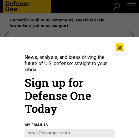
Hegseth’s conflicting statements, evasions drain
lawmakers’ patience, support
[SPONSORED]
Unmatched Performance on the Modern
×
Battlefield
News, analysis, and ideas driving the
future of U.S. defense: straight to your
IDEAS
inbox.
The US Military Must Lighten
Sign up for
Warfighters’ Loads
Defense One
Five suggestions to reduce injury and increase combat
efficiency.
Today
PAUL SCHARRE
|
SEPTEMBER 30, 2018
MY EMAIL IS ...
COMMENTARY
DEFENSE DEPARTMENT