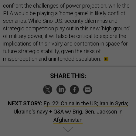
confront the challenges of power projection, while the
PLA would be playing a ‘home game’ in likely conflict
scenarios. While Sino-U.S. security dilemmas and
strategic competition play out in this new ‘high ground’
of military power, it will also be critical to explore the
implications of this rivalry and contention in space for
future strategic stability, given the risks of
misperception and unintended escalation.
SHARE THIS:
NEXT STORY:
Ep. 22: China in the US; Iran in Syria;
Ukraine's navy + Q&A w/ Brig. Gen. Jackson in
Afghanistan