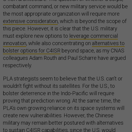
combatant command, or new military service would be
the most appropriate organization will require more
extensive consideration
, which is beyond the scope of
this piece. However, it is clear that the U.S. military
must explore new options to
leverage commercial
innovation
, while also concentrating on
alternatives to
bolster options for C4ISR
beyond space, as my CNAS
colleagues Adam Routh and Paul Scharre have argued
respectively.
PLA strategists seem to believe that the U.S. can’t or
wouldn’t fight without its satellites. For the U.S., to
bolster deterrence in the Indo-Pacific will require
proving that prediction wrong. At the same time, the
PLA’s own growing reliance on its space systems will
create new vulnerabilities. However, the Chinese
military may remain better postured with alternatives
to sustain C4ISR capabilities, since the U.S. would