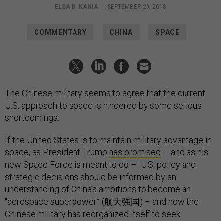
ELSA B. KANIA
|
SEPTEMBER 29, 2018
COMMENTARY
CHINA
SPACE
The Chinese military seems to agree that the current
U.S. approach to space is hindered by some serious
shortcomings.
If the United States is to maintain military advantage in
space, as President Trump
has promised
– and as his
new Space Force is meant to do – U.S. policy and
strategic decisions should be informed by an
understanding of China’s ambitions to become an
“aerospace superpower” (航天强国) – and how the
Chinese military has reorganized itself to seek