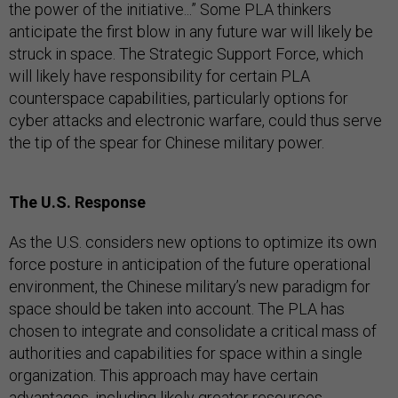
the power of the initiative...” Some PLA thinkers
anticipate the first blow in any future war will likely be
struck in space. The Strategic Support Force, which
will likely have responsibility for certain PLA
counterspace capabilities, particularly options for
cyber attacks and electronic warfare, could thus serve
the tip of the spear for Chinese military power.
The U.S. Response
As the U.S. considers new options to optimize its own
force posture in anticipation of the future operational
environment, the Chinese military’s new paradigm for
space should be taken into account. The PLA has
chosen to integrate and consolidate a critical mass of
authorities and capabilities for space within a single
organization. This approach may have certain
advantages, including likely greater resources,