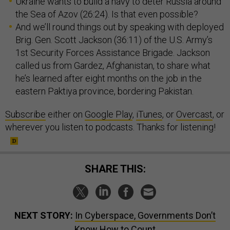
Ukraine wants to build a navy to deter Russia around
the Sea of Azov (26:24). Is that even possible?
And we’ll round things out by speaking with deployed
Brig. Gen. Scott Jackson (36:11) of the U.S. Army’s
1st Security Forces Assistance Brigade. Jackson
called us from Gardez, Afghanistan, to share what
he’s learned after eight months on the job in the
eastern Paktiya province, bordering Pakistan.
Subscribe
either on
Google Play
,
iTunes
, or
Overcast
, or
wherever you listen to podcasts. Thanks for listening!
SHARE THIS:
NEXT STORY:
In Cyberspace, Governments Don’t
Know How to Count