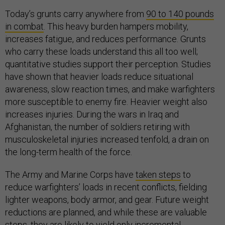
Today’s grunts carry anywhere from
90 to 140 pounds
in combat
. This heavy burden hampers mobility,
increases fatigue, and reduces performance. Grunts
who carry these loads understand this all too well;
quantitative studies support their perception. Studies
have shown that heavier loads reduce situational
awareness, slow reaction times, and make warfighters
more susceptible to enemy fire. Heavier weight also
increases injuries. During the wars in Iraq and
Afghanistan, the number of soldiers retiring with
musculoskeletal injuries increased tenfold, a drain on
the long-term health of the force.
The Army and Marine Corps have
taken steps
to
reduce warfighters’ loads in recent conflicts, fielding
lighter weapons, body armor, and gear. Future weight
reductions are planned, and while these are valuable
steps, they are likely to yield only incremental