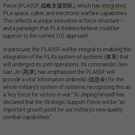
Force (PLASSF, 战略支援部队), which
has integrated
PLA space, cyber, and electronic warfare capabilities.
This reflects a unique innovation in force structure –
and a paradigm that PLA thinkers believe could be
superior to the current U.S. approach.
In particular, the PLASSF will be integral to enabling the
integration of the PLA’s system of systems (体系) that
will undergird its joint operations. Its commander, Gen.
Gao Jin (高津), has emphasized the PLASSF will
provide a vital ‘information umbrella’ (信息伞) for the
whole military’s system of systems, recognizing this as
a “key force for victory in war.” Xi Jinping himself has
declared that the Strategic Support Force will be “an
important growth point for our military’s new-quality
combat capabilities.”