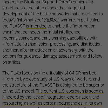
Indeed, the Strategic Support Force’s design and
structure are meant to enable the integrated
development of the battle networks that are critical to
today’s “informatized” (信息化) warfare. In particular,
the PLASSF
is intended
to enable the “information
chain” that connects the initial intelligence,
reconnaissance, and early warning capabilities with
information transmission, processing, and distribution,
and then, after an attack on an adversary, with the
options for guidance, damage assessment, and follow-
on strikes.
The PLA’s focus on the criticality of C4ISR has been
informed by close study of U.S. ways of warfare, and
the structure of the PLASSF is designed to be superior
to the U.S. model.
The current U.S. approach is seen as
hindered by the lack of integration, coordination, and
resourcing, as well as certain redundancies, in its own