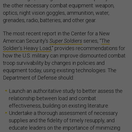
the other necessary combat equipment: weapon,
optics, night vision goggles, ammunition, water,
grenades, radio, batteries, and other gear.
The most recent report in the Center for a New
American Security’s
Super Soldiers
series, “
The
Soldier’s Heavy Load
,” provides recommendations for
how the U.S. military can improve dismounted combat
troop survivability by changes in policies and
equipment today, using existing technologies. The
Department of Defense should:
Launch an authoritative study to better assess the
relationship between load and combat
effectiveness, building on existing literature.
Undertake a thorough assessment of necessary
supplies and the fidelity of timely resupply, and
educate leaders on the importance of minimizing