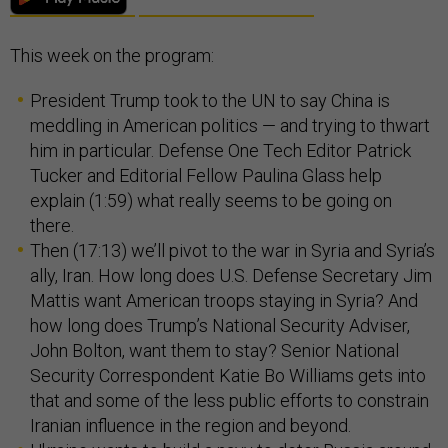
This week on the program:
President Trump took to the UN to say China is
meddling in American politics — and trying to thwart
him in particular. Defense One Tech Editor Patrick
Tucker and Editorial Fellow Paulina Glass help
explain (1:59) what really seems to be going on
there.
Then (17:13) we’ll pivot to the war in Syria and Syria’s
ally, Iran. How long does U.S. Defense Secretary Jim
Mattis want American troops staying in Syria? And
how long does Trump’s National Security Adviser,
John Bolton, want them to stay? Senior National
Security Correspondent Katie Bo Williams gets into
that and some of the less public efforts to constrain
Iranian influence in the region and beyond.