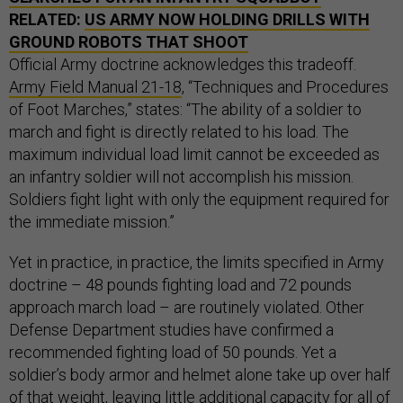
RELATED:
US ARMY NOW HOLDING DRILLS WITH
GROUND ROBOTS THAT SHOOT
Official Army doctrine acknowledges this tradeoff.
Army Field Manual 21-18
, “Techniques and Procedures
of Foot Marches,” states: “The ability of a soldier to
march and fight is directly related to his load. The
maximum individual load limit cannot be exceeded as
an infantry soldier will not accomplish his mission.
Soldiers fight light with only the equipment required for
the immediate mission.”
Yet in practice, in practice, the limits specified in Army
doctrine – 48 pounds fighting load and 72 pounds
approach march load – are routinely violated. Other
Defense Department studies have confirmed a
recommended fighting load of 50 pounds. Yet a
soldier’s body armor and helmet alone take up over half
of that weight, leaving little additional capacity for all of