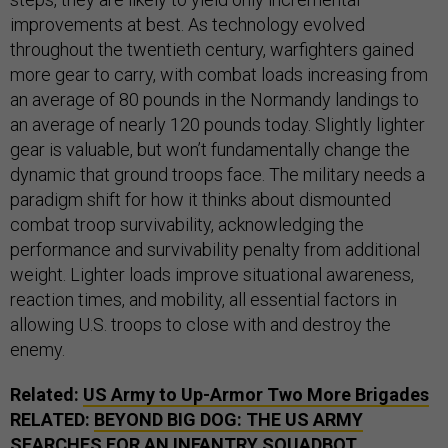
improvements at best. As technology evolved
throughout the twentieth century, warfighters gained
more gear to carry, with combat loads increasing from
an average of 80 pounds in the Normandy landings to
an average of nearly 120 pounds today. Slightly lighter
gear is valuable, but won’t fundamentally change the
dynamic that ground troops face. The military needs a
paradigm shift for how it thinks about dismounted
combat troop survivability, acknowledging the
performance and survivability penalty from additional
weight. Lighter loads improve situational awareness,
reaction times, and mobility, all essential factors in
allowing U.S. troops to close with and destroy the
enemy.
Related:
US Army to Up-Armor Two More Brigades
RELATED:
BEYOND BIG DOG: THE US ARMY
SEARCHES FOR AN INFANTRY SQUADBOT