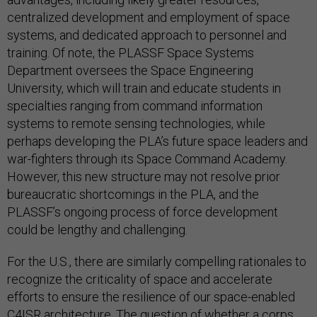
centralized development and employment of space
systems, and dedicated approach to personnel and
training. Of note, the PLASSF Space Systems
Department oversees the Space Engineering
University, which will train and educate students in
specialties ranging from command information
systems to remote sensing technologies, while
perhaps developing the PLA’s future space leaders and
war-fighters through its Space Command Academy.
However, this new structure may not resolve prior
bureaucratic shortcomings in the PLA, and the
PLASSF’s ongoing process of force development
could be lengthy and challenging.
For the U.S., there are similarly compelling rationales to
recognize the criticality of space and accelerate
efforts to ensure the resilience of our space-enabled
C4ISR architecture. The question of whether a corps,