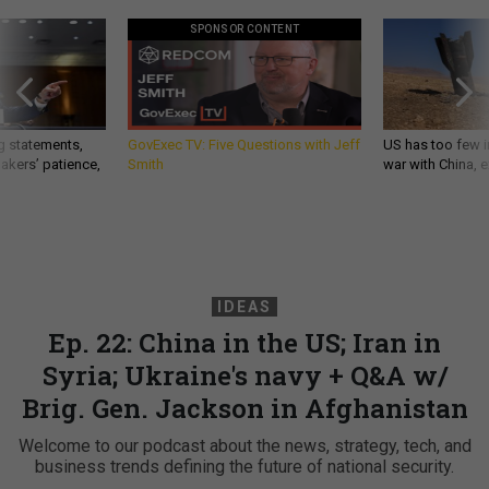
SPONSOR CONTENT
g statements,
GovExec TV: Five Questions with Jeff
US has too few i
akers’ patience,
Smith
war with China, 
IDEAS
Ep. 22: China in the US; Iran in
Syria; Ukraine's navy + Q&A w/
Brig. Gen. Jackson in Afghanistan
Welcome to our podcast about the news, strategy, tech, and
business trends defining the future of national security.