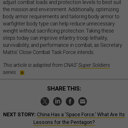
adjust combat loads and protection levels to best suit
the mission and environment. Additionally, optimizing
body armor requirements and tailoring body armor to
warfighter body type can help reduce unnecessary
weight without sacrificing protection. Taking these
steps today can improve infantry troop lethality,
survivability, and performance in combat, as Secretary
Mattis’ Close Combat Task Force intends.
This article is adapted from CNAS’
Super Soldiers
series.
SHARE THIS:
NEXT STORY:
China Has a ‘Space Force.’ What Are Its
Lessons for the Pentagon?