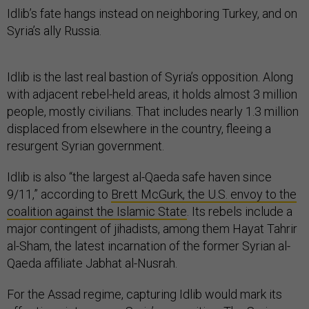
Idlib’s fate hangs instead on neighboring Turkey, and on
Syria’s ally Russia.
Idlib is the last real bastion of Syria’s opposition. Along
with adjacent rebel-held areas, it holds almost 3 million
people, mostly civilians. That includes nearly 1.3 million
displaced from elsewhere in the country, fleeing a
resurgent Syrian government.
Idlib is also “the largest al-Qaeda safe haven since
9/11,” according to
Brett McGurk, the U.S. envoy to the
coalition against the Islamic State
. Its rebels include a
major contingent of jihadists, among them Hayat Tahrir
al-Sham, the latest incarnation of the former Syrian al-
Qaeda affiliate Jabhat al-Nusrah.
For the Assad regime, capturing Idlib would mark its