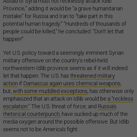
Assad of Syria must not recklessly attack Idlib
Province,” adding it would be “a grave humanitarian
mistake” for Russia and Iran to “take part in this
potential human tragedy.” “Hundreds of thousands of
people could be killed,” he concluded. “Don’t let that
happen!”
Yet U.S. policy toward a seemingly imminent Syrian
military offensive on the country’s rebel-held
northwestern Idlib province seems as if it will indeed
let that happen. The U.S. has
threatened military
action
if
Damascus again uses chemical weapons
,
but,
with some muddled exceptions
, has otherwise only
emphasized that an attack on Idlib would be
a “reckless
escalation.”
The U.S. threat of force, and
Russia’s
rhetorical counterpunch
, have sucked up much of the
media oxygen around the possible offensive. But Idlib
seems not to be America’s fight.