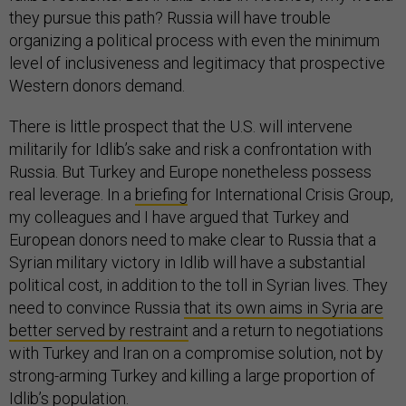
they pursue this path? Russia will have trouble
organizing a political process with even the minimum
level of inclusiveness and legitimacy that prospective
Western donors demand.
There is little prospect that the U.S. will intervene
militarily for Idlib’s sake and risk a confrontation with
Russia. But Turkey and Europe nonetheless possess
real leverage. In a
briefing
for International Crisis Group,
my colleagues and I have argued that Turkey and
European donors need to make clear to Russia that a
Syrian military victory in Idlib will have a substantial
political cost, in addition to the toll in Syrian lives. They
need to convince Russia
that its own aims in Syria are
better served by restraint
and a return to negotiations
with Turkey and Iran on a compromise solution, not by
strong-arming Turkey and killing a large proportion of
Idlib’s population.