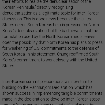
their efforts to realize the denuclearization of the
Korean Peninsula,” directly recognizing
denuclearization as a legitimate topic for inter-Korean
discussion. This is good news because the United
States needs South Korea’s help in pressing for North
Korea’s denuclearization, but the bad news is that the
formulation used by the North Korean media leaves
open the possibility that North Korea has plans to press
for weakening of U.S. commitments to the defense of
South Korea. In his statement, Chung reaffirmed South
Korea’s commitment to work closely with the United
States.
Inter-Korean summit preparations will now turn to
building on the
Panmunjom Declaration
, which has
shown success in implementing tangible commitments
made in the declaration to develop inter-Korean steps
toward “co-prosperity and unification,” including the