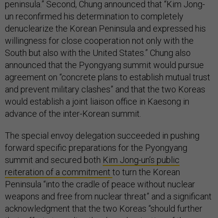
peninsula.” Second, Chung announced that “Kim Jong-
un reconfirmed his determination to completely
denuclearize the Korean Peninsula and expressed his
willingness for close cooperation not only with the
South but also with the United States.” Chung also
announced that the Pyongyang summit would pursue
agreement on “concrete plans to establish mutual trust
and prevent military clashes” and that the two Koreas
would establish a joint liaison office in Kaesong in
advance of the inter-Korean summit.
The special envoy delegation succeeded in pushing
forward specific preparations for the Pyongyang
summit and secured both
Kim Jong-un’s public
reiteration of a commitment
to turn the Korean
Peninsula “into the cradle of peace without nuclear
weapons and free from nuclear threat” and a significant
acknowledgment that the two Koreas “should further