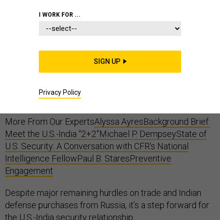
I WORK FOR ...
This week, U.S. Secretary of State Mike Pompeo and
Secretary of Defense Jim Mattis met with their Indian
SIGN UP
counterparts, External Affairs Minister Sushma Swaraj
and Defense Minister Nirmala Sitharaman, reaching a
Privacy Policy
number of new defense-related agreements.
More From Our Experts
Alyssa Ayres
Background Brief:
Meet the U.S.-India “2+2”
Michael P. Dempsey
State of
U.S. Security: A Conversation with CFR's National
Intelligence Fellow
Paul B. Stares
Preventive
Engagement
Despite major remaining hurdles on trade and Indian
defense purchases from Russia, it’s a step forward for
the U.S.-India security relationship.