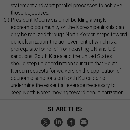
statement and start parallel processes to achieve
those objectives;
President Moon’s vision of building a single
economic community on the Korean peninsula can
only be realized through North Korean steps toward
denuclearization, the achievement of which is a
prerequisite for relief from existing UN and U.S.
sanctions. South Korea and the United States
should step up coordination to insure that South
Korean requests for waivers on the application of
economic sanctions on North Korea do not
undermine the essential leverage necessary to
keep North Korea moving toward denuclearization.
SHARE THIS: