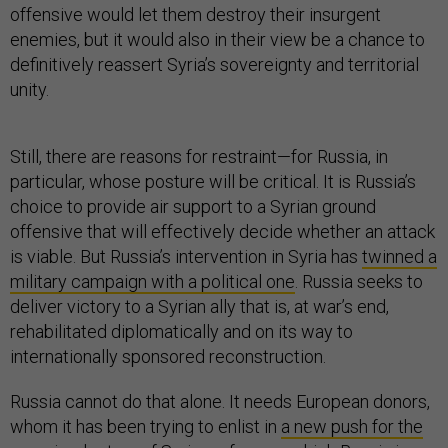
offensive would let them destroy their insurgent
enemies, but it would also in their view be a chance to
definitively reassert Syria’s sovereignty and territorial
unity.
Still, there are reasons for restraint—for Russia, in
particular, whose posture will be critical. It is Russia’s
choice to provide air support to a Syrian ground
offensive that will effectively decide whether an attack
is viable. But Russia’s intervention in Syria has
twinned a
military campaign with a political one
. Russia seeks to
deliver victory to a Syrian ally that is, at war’s end,
rehabilitated diplomatically and on its way to
internationally sponsored reconstruction.
Russia cannot do that alone. It needs European donors,
whom it has been trying to enlist in
a new push for the