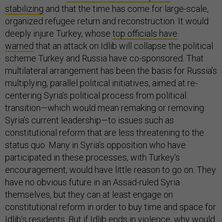
stabilizing
and that the time has come for large-scale,
organized refugee return and reconstruction. It would
deeply injure Turkey, whose
top officials have
warned
that an attack on Idlib will collapse the political
scheme Turkey and Russia have co-sponsored. That
multilateral arrangement has been the basis for Russia’s
multiplying, parallel political initiatives, aimed at re-
centering Syria’s political process from political
transition—which would mean remaking or removing
Syria’s current leadership—to issues such as
constitutional reform that are less threatening to the
status quo. Many in Syria’s opposition who have
participated in these processes, with Turkey’s
encouragement, would have little reason to go on. They
have no obvious future in an Assad-ruled Syria
themselves, but they can at least engage on
constitutional reform in order to buy time and space for
Idlib’s residents. But if Idlib ends in violence, why would