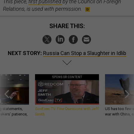
This piece,
first published
by the Council on Foreign
Relations, is used with permission.
SHARE THIS:
NEXT STORY:
Russia Can Stop a Slaughter in Idlib
SPONSOR CONTENT
g statements,
GovExec TV: Five Questions with Jeff
US has too few i
akers’ patience,
Smith
war with China, 