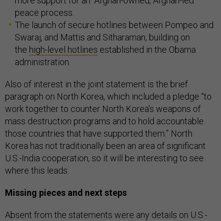
more support for an “Afghan-owned, Afghan-led”
peace process.
The launch of secure hotlines between Pompeo and
Swaraj, and Mattis and Sitharaman, building on
the
high-level hotlines
established in the Obama
administration.
Also of interest in the joint statement is the brief
paragraph on North Korea, which included a pledge “to
work together to counter North Korea’s weapons of
mass destruction programs and to hold accountable
those countries that have supported them.” North
Korea has not traditionally been an area of significant
U.S.-India cooperation, so it will be interesting to see
where this leads.
Missing pieces and next steps
Absent from the statements were any details on U.S.-