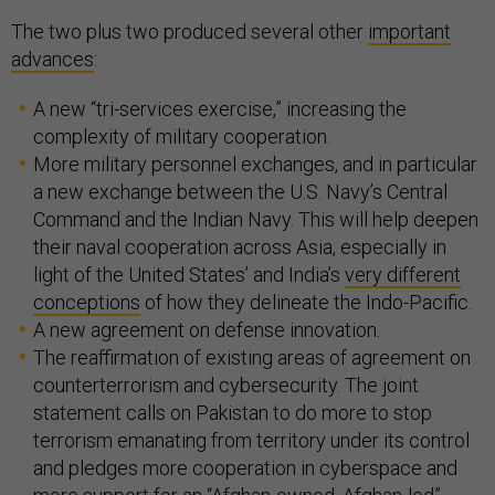
The two plus two produced several other
important
advances
:
A new “tri-services exercise,” increasing the
complexity of military cooperation.
More military personnel exchanges, and in particular
a new exchange between the U.S. Navy’s Central
Command and the Indian Navy. This will help deepen
their naval cooperation across Asia, especially in
light of the United States’ and India’s
very different
conceptions
of how they delineate the Indo-Pacific.
A new agreement on defense innovation.
The reaffirmation of existing areas of agreement on
counterterrorism and cybersecurity. The joint
statement calls on Pakistan to do more to stop
terrorism emanating from territory under its control
and pledges more cooperation in cyberspace and