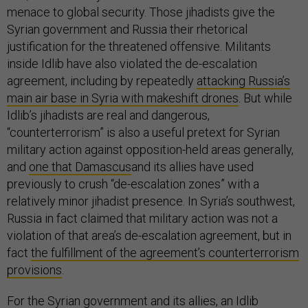
menace to global security. Those jihadists give the
Syrian government and Russia their rhetorical
justification for the threatened offensive. Militants
inside Idlib have also violated the de-escalation
agreement, including by repeatedly
attacking Russia’s
main air base in Syria with makeshift drones
. But while
Idlib’s jihadists are real and dangerous,
“counterterrorism” is also a useful pretext for Syrian
military action against opposition-held areas generally,
and
one that Damascus
and its allies have used
previously to crush “de-escalation zones” with a
relatively minor jihadist presence. In Syria’s southwest,
Russia in fact claimed that military action was not a
violation of that area’s de-escalation agreement, but in
fact
the fulfillment of the agreement’s counterterrorism
provisions
.
For the Syrian government and its allies, an Idlib