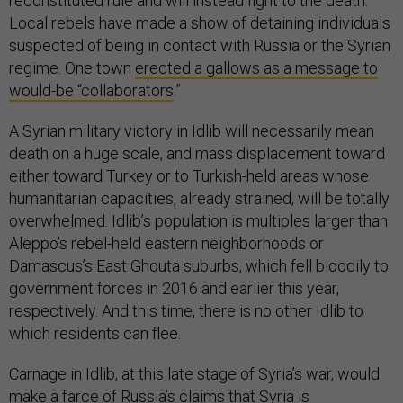
reconstituted rule and will instead fight to the death.
Local rebels have made a show of detaining individuals
suspected of being in contact with Russia or the Syrian
regime. One town
erected a gallows as a message to
would-be “collaborators
.”
A Syrian military victory in Idlib will necessarily mean
death on a huge scale, and mass displacement toward
either toward Turkey or to Turkish-held areas whose
humanitarian capacities, already strained, will be totally
overwhelmed. Idlib’s population is multiples larger than
Aleppo’s rebel-held eastern neighborhoods or
Damascus’s East Ghouta suburbs, which fell bloodily to
government forces in 2016 and earlier this year,
respectively. And this time, there is no other Idlib to
which residents can flee.
Carnage in Idlib, at this late stage of Syria’s war, would
make a farce of
Russia’s claims that Syria is