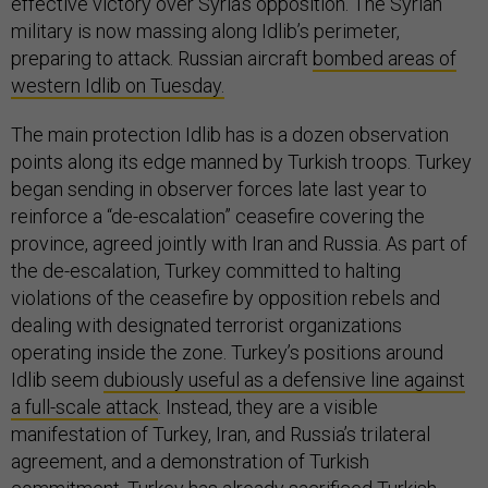
effective victory over Syria’s opposition. The Syrian
military is now massing along Idlib’s perimeter,
preparing to attack. Russian aircraft
bombed areas of
western Idlib on Tuesday.
The main protection Idlib has is a dozen observation
points along its edge manned by Turkish troops. Turkey
began sending in observer forces late last year to
reinforce a “de-escalation” ceasefire covering the
province, agreed jointly with Iran and Russia. As part of
the de-escalation, Turkey committed to halting
violations of the ceasefire by opposition rebels and
dealing with designated terrorist organizations
operating inside the zone. Turkey’s positions around
Idlib seem
dubiously useful as a defensive line against
a full-scale attack
. Instead, they are a visible
manifestation of Turkey, Iran, and Russia’s trilateral
agreement, and a demonstration of Turkish