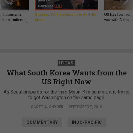
g statements,
GovExec TV: Five Questions with Jeff
US has too few i
akers’ patience,
Smith
war with China, 
IDEAS
What South Korea Wants from the
US Right Now
As Seoul prepares for the third Moon-Kim summit, it is trying
to get Washington on the same page.
SCOTT A. SNYDER
|
SEPTEMBER 7, 2018
COMMENTARY
INDO-PACIFIC