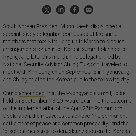
South Korean President Moon Jae-in dispatched a
special envoy delegation composed of the same
members that met Kim Jong-un in March to discuss
arrangements for an inter-Korean summit planned for
Pyongyang later this month. The delegation, led by
National Security Advisor Chung Eui-yong, traveled to
meet with Kim Jong-un on September 5 in Pyongyang,
and Chung briefed the Korean public the following day.
Chung
announced
that the Pyongyang summit, to be
held on September 18-20, would examine the outcome
of the implementation of the April 27th Panmunjom
Declaration, the measures to achieve “the permanent
settlement of peace and common prosperity” and the
“practical measures to denuclearization on the Korean