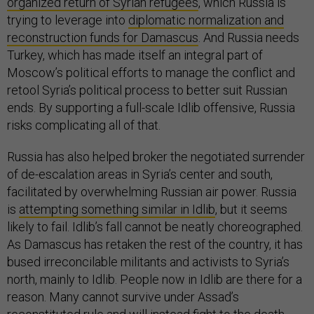
organized return of Syrian refugees
, which Russia is
trying to leverage into
diplomatic normalization and
reconstruction funds for Damascus
. And Russia needs
Turkey, which has made itself an integral part of
Moscow’s political efforts to manage the conflict and
retool Syria’s political process to better suit Russian
ends. By supporting a full-scale Idlib offensive, Russia
risks complicating all of that.
Russia has also helped broker the negotiated surrender
of de-escalation areas in Syria’s center and south,
facilitated by overwhelming Russian air power. Russia
is
attempting something similar in Idlib
, but it seems
likely to fail. Idlib’s fall cannot be neatly choreographed.
As Damascus has retaken the rest of the country, it has
bused irreconcilable militants and activists to Syria’s
north, mainly to Idlib. People now in Idlib are there for a
reason. Many cannot survive under Assad’s