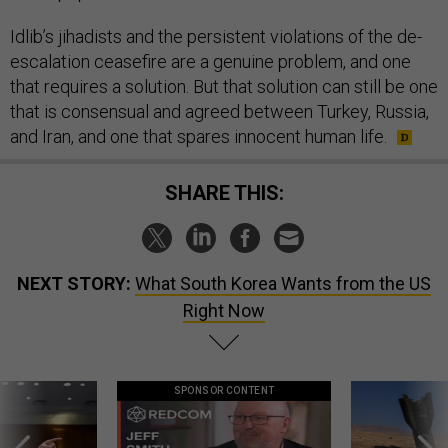
Idlib’s jihadists and the persistent violations of the de-
escalation ceasefire are a genuine problem, and one
that requires a solution. But that solution can still be one
that is consensual and agreed between Turkey, Russia,
and Iran, and one that spares innocent human life.
SHARE THIS:
NEXT STORY:
What South Korea Wants from the US
Right Now
SPONSOR CONTENT