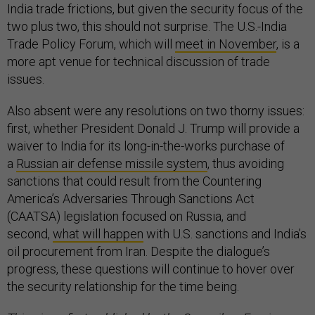
India trade frictions, but given the security focus of the
two plus two, this should not surprise. The U.S.-India
Trade Policy Forum, which will
meet in November
, is a
more apt venue for technical discussion of trade
issues.
Also absent were any resolutions on two thorny issues:
first, whether President Donald J. Trump will provide a
waiver to India for its long-in-the-works purchase of
a
Russian air defense missile system
, thus avoiding
sanctions that could result from the Countering
America’s Adversaries Through Sanctions Act
(CAATSA) legislation focused on Russia, and
second,
what will happen
with U.S. sanctions and India’s
oil procurement from Iran. Despite the dialogue’s
progress, these questions will continue to hover over
the security relationship for the time being.