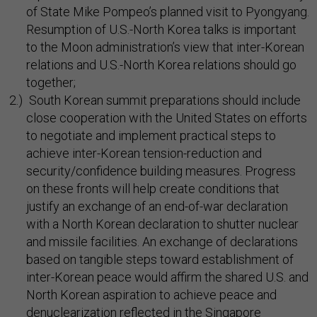
of State Mike Pompeo’s planned visit to Pyongyang.
Resumption of U.S.-North Korea talks is important
to the Moon administration’s view that inter-Korean
relations and U.S.-North Korea relations should go
together;
South Korean summit preparations should include
close cooperation with the United States on efforts
to negotiate and implement practical steps to
achieve inter-Korean tension-reduction and
security/confidence building measures. Progress
on these fronts will help create conditions that
justify an exchange of an end-of-war declaration
with a North Korean declaration to shutter nuclear
and missile facilities. An exchange of declarations
based on tangible steps toward establishment of
inter-Korean peace would affirm the shared U.S. and
North Korean aspiration to achieve peace and
denuclearization reflected in the Singapore