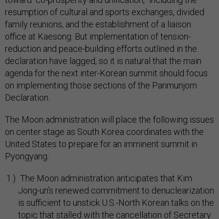
resumption of cultural and sports exchanges, divided
family reunions, and the establishment of a liaison
office at Kaesong. But implementation of tension-
reduction and peace-building efforts outlined in the
declaration have lagged, so it is natural that the main
agenda for the next inter-Korean summit should focus
on implementing those sections of the Panmunjom
Declaration.
The Moon administration will place the following issues
on center stage as South Korea coordinates with the
United States to prepare for an imminent summit in
Pyongyang:
The Moon administration anticipates that Kim
Jong-un’s renewed commitment to denuclearization
is sufficient to unstick U.S.-North Korean talks on the
topic that stalled with the cancellation of Secretary