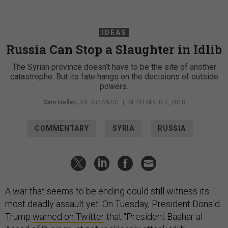
IDEAS
Russia Can Stop a Slaughter in Idlib
The Syrian province doesn’t have to be the site of another
catastrophe. But its fate hangs on the decisions of outside
powers.
Sam Heller
,
THE ATLANTIC
|
SEPTEMBER 7, 2018
COMMENTARY
SYRIA
RUSSIA
A war that seems to be ending could still witness its
most deadly assault yet. On Tuesday, President Donald
Trump
warned on Twitter
that “President Bashar al-