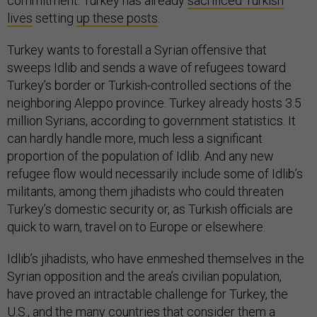
commitment. Turkey has already
sacrificed Turkish
lives
setting
up these posts
.
Turkey wants to forestall a Syrian offensive that
sweeps Idlib and sends a wave of refugees toward
Turkey’s border or Turkish-controlled sections of the
neighboring Aleppo province. Turkey already hosts 3.5
million Syrians, according to government statistics. It
can hardly handle more, much less a significant
proportion of the population of Idlib. And any new
refugee flow would necessarily include some of Idlib’s
militants, among them jihadists who could threaten
Turkey’s domestic security or, as Turkish officials are
quick to warn, travel on to Europe or elsewhere.
Idlib’s jihadists, who have enmeshed themselves in the
Syrian opposition and the area’s civilian population,
have proved an intractable challenge for Turkey, the
U.S., and the many countries that consider them a