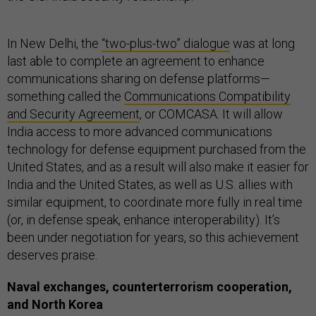
In New Delhi, the
“two-plus-two” dialogue
was at long
last able to complete an agreement to enhance
communications sharing on defense platforms—
something called the
Communications Compatibility
and Security Agreement
, or COMCASA. It will allow
India access to more advanced communications
technology for defense equipment purchased from the
United States, and as a result will also make it easier for
India and the United States, as well as U.S. allies with
similar equipment, to coordinate more fully in real time
(or, in defense speak, enhance interoperability). It’s
been under negotiation for years, so this achievement
deserves praise.
Naval exchanges, counterterrorism cooperation,
and North Korea