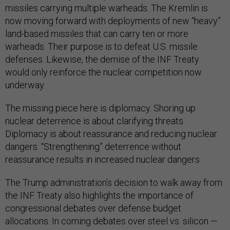
missiles carrying multiple warheads. The Kremlin is
now moving forward with deployments of new “heavy”
land-based missiles that can carry ten or more
warheads. Their purpose is to defeat U.S. missile
defenses. Likewise, the demise of the INF Treaty
would only reinforce the nuclear competition now
underway.
The missing piece here is diplomacy. Shoring up
nuclear deterrence is about clarifying threats.
Diplomacy is about reassurance and reducing nuclear
dangers. “Strengthening” deterrence without
reassurance results in increased nuclear dangers.
The Trump administration’s decision to walk away from
the INF Treaty also highlights the importance of
congressional debates over defense budget
allocations. In coming debates over steel vs. silicon —