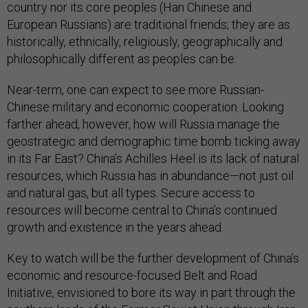
country nor its core peoples (Han Chinese and
European Russians) are traditional friends; they are as
historically, ethnically, religiously, geographically and
philosophically different as peoples can be.
Near-term, one can expect to see more Russian-
Chinese military and economic cooperation. Looking
farther ahead, however, how will Russia manage the
geostrategic and demographic time bomb ticking away
in its Far East? China’s Achilles Heel is its lack of natural
resources, which Russia has in abundance—not just oil
and natural gas, but all types. Secure access to
resources will become central to China’s continued
growth and existence in the years ahead.
Key to watch will be the further development of China’s
economic and resource-focused Belt and Road
Initiative, envisioned to bore its way in part through the