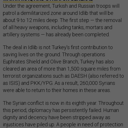
Under the agreement, Turkish and Russian troops will
patrol a demilitarized zone around Idlib that will be
about 9 to 12 miles deep. The first step — the removal
of all heavy weapons, including tanks, mortars and
artillery systems — has already been completed.
The deal in Idlib is not Turkey’s first contribution to
saving lives on the ground. Through operations
Euphrates Shield and Olive Branch, Turkey has also
cleared an area of more than 1,500 square miles from
terrorist organizations such as DAESH (also referred to
as ISIS) and PKK/YPG. As a result, 260,000 Syrians
were able to return to their homes in these areas.
The Syrian conflict is now in its eighth year. Throughout
this period, diplomacy has persistently failed. Human
dignity and decency have been stripped away as
injustices have piled up. A people in need of protection