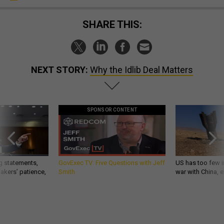
SHARE THIS:
NEXT STORY:
Why the Idlib Deal Matters
SPONSOR CONTENT
g statements,
GovExec TV: Five Questions with Jeff
US has too few i
akers’ patience,
Smith
war with China, 