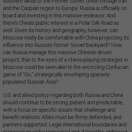
southern lands of the Former Soviet Union through Iran
and the Caspian region to Europe. Russia is officially on
board and investing in this massive endeavor. And
there’s China’s public interest in a Polar Silk Road as
well. Given its history and geography, however, can
Moscow really be comfortable with China projecting its
influence into Russia’s former Soviet backyard? How
can Russia manage this massive Chinese-driven
project, that to the eyes of a chess-playing strategist in
Moscow could be seen akin to the encircling Confucian
game of “Go,” strategically enveloping sparsely-
populated Russian Asia?
U.S. and allied policy regarding both Russia and China
should continue to be strong, patient and predictable,
with a focus on specific issues that challenge and
benefit relations. Allies must be firmly defended, and
partners supported. Legal international boundaries and
protocols must be respected and, if need be, enforced.