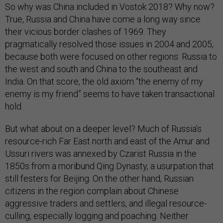
So why was China included in Vostok 2018? Why now?
True, Russia and China have come a long way since
their vicious border clashes of 1969. They
pragmatically resolved those issues in 2004 and 2005,
because both were focused on other regions: Russia to
the west and south and China to the southeast and
India. On that score, the old axiom “the enemy of my
enemy is my friend” seems to have taken transactional
hold.
But what about on a deeper level? Much of Russia’s
resource-rich Far East north and east of the Amur and
Ussuri rivers was annexed by Czarist Russia in the
1850s from a moribund Qing Dynasty, a usurpation that
still festers for Beijing. On the other hand, Russian
citizens in the region complain about Chinese
aggressive traders and settlers, and illegal resource-
culling, especially logging and poaching. Neither