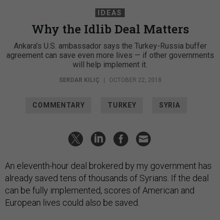
IDEAS
Why the Idlib Deal Matters
Ankara’s U.S. ambassador says the Turkey-Russia buffer
agreement can save even more lives — if other governments
will help implement it.
SERDAR KILIÇ
|
OCTOBER 22, 2018
COMMENTARY
TURKEY
SYRIA
An eleventh-hour deal brokered by my government has
already saved tens of thousands of Syrians. If the deal
can be fully implemented, scores of American and
European lives could also be saved.