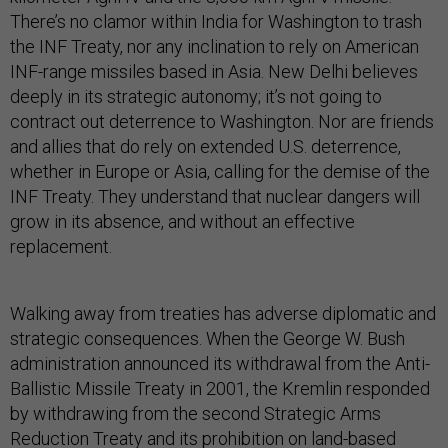
There’s no clamor within India for Washington to trash
the INF Treaty, nor any inclination to rely on American
INF-range missiles based in Asia. New Delhi believes
deeply in its strategic autonomy; it’s not going to
contract out deterrence to Washington. Nor are friends
and allies that do rely on extended U.S. deterrence,
whether in Europe or Asia, calling for the demise of the
INF Treaty. They understand that nuclear dangers will
grow in its absence, and without an effective
replacement.
Walking away from treaties has adverse diplomatic and
strategic consequences. When the George W. Bush
administration announced its withdrawal from the Anti-
Ballistic Missile Treaty in 2001, the Kremlin responded
by withdrawing from the second Strategic Arms
Reduction Treaty and its prohibition on land-based