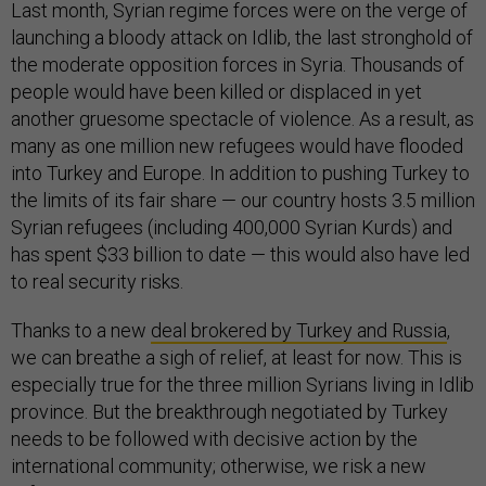
Last month, Syrian regime forces were on the verge of
launching a bloody attack on Idlib, the last stronghold of
the moderate opposition forces in Syria. Thousands of
people would have been killed or displaced in yet
another gruesome spectacle of violence. As a result, as
many as one million new refugees would have flooded
into Turkey and Europe. In addition to pushing Turkey to
the limits of its fair share — our country hosts 3.5 million
Syrian refugees (including 400,000 Syrian Kurds) and
has spent $33 billion to date — this would also have led
to real security risks.
Thanks to a new
deal brokered by Turkey and Russia
,
we can breathe a sigh of relief, at least for now. This is
especially true for the three million Syrians living in Idlib
province. But the breakthrough negotiated by Turkey
needs to be followed with decisive action by the
international community; otherwise, we risk a new