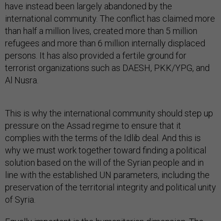
have instead been largely abandoned by the
international community. The conflict has claimed more
than half a million lives, created more than 5 million
refugees and more than 6 million internally displaced
persons. It has also provided a fertile ground for
terrorist organizations such as DAESH, PKK/YPG, and
Al Nusra.
This is why the international community should step up
pressure on the Assad regime to ensure that it
complies with the terms of the Idlib deal. And this is
why we must work together toward finding a political
solution based on the will of the Syrian people and in
line with the established UN parameters, including the
preservation of the territorial integrity and political unity
of Syria.