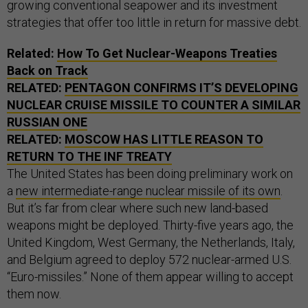
growing conventional seapower and its investment
strategies that offer too little in return for massive debt.
Related:
How To Get Nuclear-Weapons Treaties
Back on Track
RELATED:
PENTAGON CONFIRMS IT’S DEVELOPING
NUCLEAR CRUISE MISSILE TO COUNTER A SIMILAR
RUSSIAN ONE
RELATED:
MOSCOW HAS LITTLE REASON TO
RETURN TO THE INF TREATY
The United States has been doing preliminary work on
a
new intermediate-range nuclear missile of its own
.
But it’s far from clear where such new land-based
weapons might be deployed. Thirty-five years ago, the
United Kingdom, West Germany, the Netherlands, Italy,
and Belgium agreed to deploy 572 nuclear-armed U.S.
“Euro-missiles.” None of them appear willing to accept
them now.