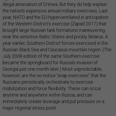
illegal annexation of Crimea. But they do help explain
the nation’s expensive annual military exercises. Last
year, NATO and the EU hyperventilated in anticipation
of the Western District’s exercise (Zapad 2017) that
brought large Russian tank formations maneuvering
near the sensitive Baltic States and prickly Belarus. A
year earlier, Southern District forces exercised in the
Russian Black Sea and Caucasus mountain region. (The
July 2008 edition of the same Southern exercise
became the springboard for Russia’s invasion of
Georgia just one month later.) Most unpredictable,
however, are the no-notice “snap exercises” that the
Russians periodically orchestrate to exercise
mobilization and force flexibility. These can occur
anytime and anywhere within Russia, and can
immediately create leverage and put pressure on a
major regional stress point.