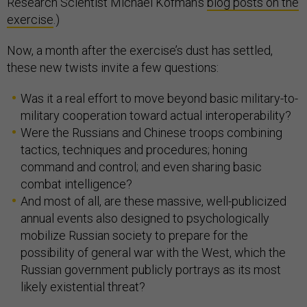
Research Scientist Michael Kofman’s
blog posts on the
exercise
.)
Now, a month after the exercise’s dust has settled,
these new twists invite a few questions:
Was it a real effort to move beyond basic military-to-
military cooperation toward actual interoperability?
Were the Russians and Chinese troops combining
tactics, techniques and procedures; honing
command and control; and even sharing basic
combat intelligence?
And most of all, are these massive, well-publicized
annual events also designed to psychologically
mobilize Russian society to prepare for the
possibility of general war with the West, which the
Russian government publicly portrays as its most
likely existential threat?