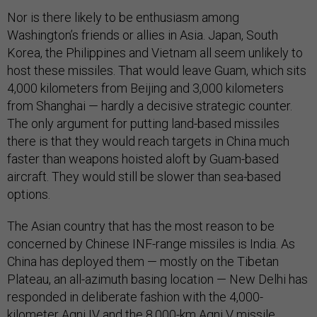
Nor is there likely to be enthusiasm among
Washington’s friends or allies in Asia. Japan, South
Korea, the Philippines and Vietnam all seem unlikely to
host these missiles. That would leave Guam, which sits
4,000 kilometers from Beijing and 3,000 kilometers
from Shanghai — hardly a decisive strategic counter.
The only argument for putting land-based missiles
there is that they would reach targets in China much
faster than weapons hoisted aloft by Guam-based
aircraft. They would still be slower than sea-based
options.
The Asian country that has the most reason to be
concerned by Chinese INF-range missiles is India. As
China has deployed them — mostly on the Tibetan
Plateau, an all-azimuth basing location — New Delhi has
responded in deliberate fashion with the 4,000-
kilometer Agni IV and the 8,000-km Agni V missile.