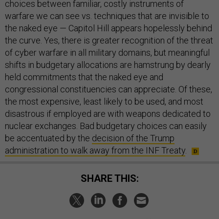
choices between familiar, costly instruments of
warfare we can see vs. techniques that are invisible to
the naked eye — Capitol Hill appears hopelessly behind
the curve. Yes, there is greater recognition of the threat
of cyber warfare in all military domains, but meaningful
shifts in budgetary allocations are hamstrung by dearly
held commitments that the naked eye and
congressional constituencies can appreciate. Of these,
the most expensive, least likely to be used, and most
disastrous if employed are with weapons dedicated to
nuclear exchanges. Bad budgetary choices can easily
be accentuated by the
decision of the Trump
administration to walk away from the INF Treaty
.
SHARE THIS: