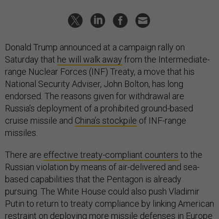
Donald Trump announced at a campaign rally on
Saturday that
he will walk away
from the Intermediate-
range Nuclear Forces (INF) Treaty, a move that his
National Security Adviser, John Bolton, has long
endorsed. The reasons given for withdrawal are
Russia’s deployment of a prohibited ground-based
cruise missile and
China’s stockpile
of INF-range
missiles.
There are
effective treaty-compliant counters
to the
Russian violation by means of air-delivered and sea-
based capabilities that the Pentagon is already
pursuing. The White House could also push Vladimir
Putin to return to treaty compliance by linking American
restraint on deploying more missile defenses in Europe