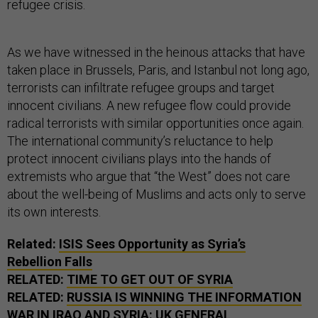
refugee crisis.
As we have witnessed in the heinous attacks that have
taken place in Brussels, Paris, and Istanbul not long ago,
terrorists can infiltrate refugee groups and target
innocent civilians. A new refugee flow could provide
radical terrorists with similar opportunities once again.
The international community’s reluctance to help
protect innocent civilians plays into the hands of
extremists who argue that “the West” does not care
about the well-being of Muslims and acts only to serve
its own interests.
Related:
ISIS Sees Opportunity as Syria’s
Rebellion Falls
RELATED:
TIME TO GET OUT OF SYRIA
RELATED:
RUSSIA IS WINNING THE INFORMATION
WAR IN IRAQ AND SYRIA: UK GENERAL