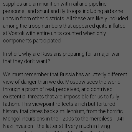
supplies and ammunition with rail and pipeline
personnel, and shunt and fly troops including airborne
units in from other districts. All these are likely included
among the troop numbers that appeared quite inflated
at Vostok with entire units counted when only
components participated.
In short, why are Russians preparing for a major war
that they don’t want?
We must remember that Russia has an utterly different
view of danger t
han we do. Moscow sees the world
through a prism of real, perceived, and contrived
existential threats that are impossible for us to fully
fathom. This viewpoint reflects a rich but tortured
history that dates back a millennium, from the horrific
Mongol incursions in the 1200s to the merciless 1941
Nazi invasion—the latter still very much in living