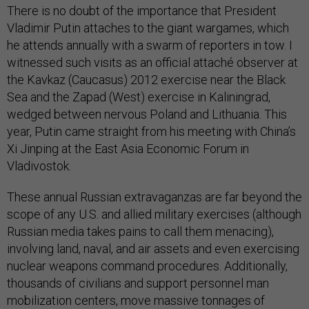
There is no doubt of the importance that President
Vladimir Putin attaches to the giant wargames, which
he attends annually with a swarm of reporters in tow. I
witnessed such visits as an official attaché observer at
the Kavkaz (Caucasus) 2012 exercise near the Black
Sea and the Zapad (West) exercise in Kaliningrad,
wedged between nervous Poland and Lithuania. This
year, Putin came straight from his meeting with China’s
Xi Jinping at the East Asia Economic Forum in
Vladivostok.
These annual Russian extravaganzas are far beyond the
scope of any U.S. and allied military exercises (although
Russian media takes pains to call them menacing),
involving land, naval, and air assets and even exercising
nuclear weapons command procedures. Additionally,
thousands of civilians and support personnel man
mobilization centers, move massive tonnages of