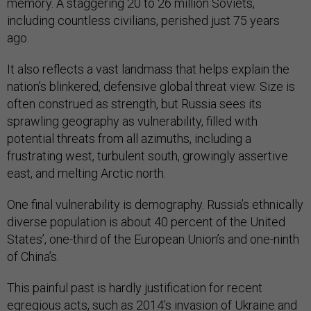
memory. A staggering 20 to 26 million Soviets,
including countless civilians, perished just 75 years
ago.
It also reflects a vast landmass that helps explain the
nation’s blinkered, defensive global threat view. Size is
often construed as strength, but Russia sees its
sprawling geography as vulnerability, filled with
potential threats from all azimuths, including a
frustrating west, turbulent south, growingly assertive
east, and melting Arctic north.
One final vulnerability is demography. Russia’s ethnically
diverse population is about 40 percent of the United
States’, one-third of the European Union’s and one-ninth
of China’s.
This painful past is hardly justification for recent
egregious acts, such as 2014’s invasion of Ukraine and