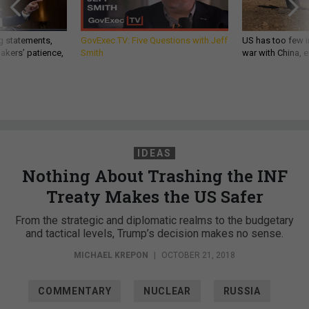
g statements,
GovExec TV: Five Questions with Jeff
US has too few i
akers’ patience,
Smith
war with China, 
IDEAS
Nothing About Trashing the INF
Treaty Makes the US Safer
From the strategic and diplomatic realms to the budgetary
and tactical levels, Trump’s decision makes no sense.
MICHAEL KREPON
|
OCTOBER 21, 2018
COMMENTARY
NUCLEAR
RUSSIA