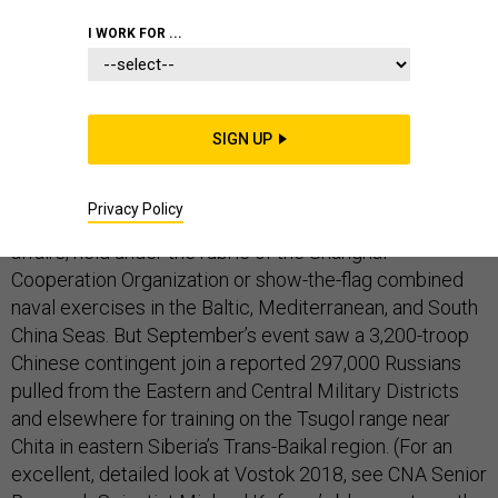
I WORK FOR ...
This year’s edition of Russia’s giant annual joint exercise
—Vostok (East) 2018—was notable for its sizable
SIGN UP
Chinese and small Mongolian contingent, and for its
multi-theater strategic scope. Previous Chinese
Privacy Policy
participation in Russian wargames were small-scale
affairs, held under the rubric of the Shanghai
Cooperation Organization or show-the-flag combined
naval exercises in the Baltic, Mediterranean, and South
China Seas. But September’s event saw a 3,200-troop
Chinese contingent join a reported 297,000 Russians
pulled from the Eastern and Central Military Districts
and elsewhere for training on the Tsugol range near
Chita in eastern Siberia’s Trans-Baikal region. (For an
excellent, detailed look at Vostok 2018, see CNA Senior