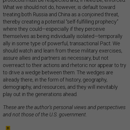
What we should not do, however, is default toward
treating both Russia and China as a conjoined threat,
thereby creating a potential “self-fulfilling prophecy”
where they could—especially if they perceive
themselves as being individually isolated—temporally
ally in some type of powerful, transactional Pact. We
should watch and learn from these military exercises,
assure allies and partners as necessary, but not
overreact to their actions and rhetoric nor appear to try
to drive a wedge between them. The wedges are
already there, in the form of history, geography,
demography, and resources, and they will inevitably
play out in the generations ahead.
These are the author’s personal views and perspectives
and not those of the U.S. government.