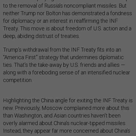
to the removal of Russia’s noncompliant missiles. But
neither Trump nor Bolton has demonstrated a fondness
for diplomacy or an interest in reaffirming the INF
Treaty. This move is about freedom of U.S. action and a
deep, abiding distrust of treaties.
Trump’s withdrawal from the INF Treaty fits into an
“America First” strategy that undermines diplomatic
ties. That’s the take-away by U.S. friends and allies —
along with a foreboding sense of an intensified nuclear
competition.
Highlighting the China angle for exiting the INF Treaty is
new. Previously, Moscow complained more about this
than Washington, and Asian countries haven’t been
overly alarmed about China’s nuclear-tipped missiles.
Instead, they appear far more concerned about China’s