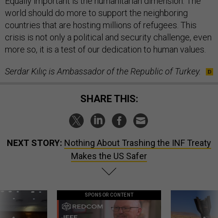
Equally important is the humanitarian dimension. The
world should do more to support the neighboring
countries that are hosting millions of refugees. This
crisis is not only a political and security challenge, even
more so, it is a test of our dedication to human values.
Serdar Kılıç
is Ambassador of the Republic of Turkey.
SHARE THIS:
NEXT STORY:
Nothing About Trashing the INF Treaty
Makes the US Safer
SPONSOR CONTENT