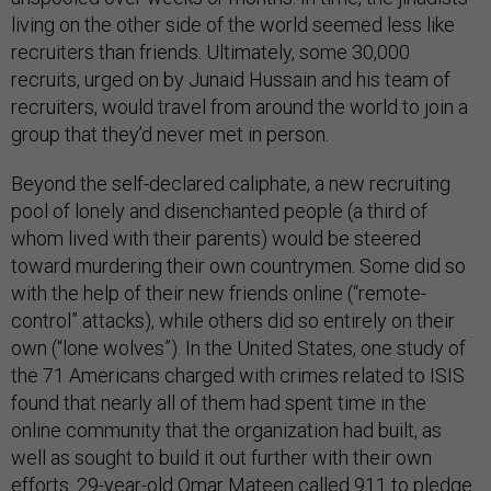
living on the other side of the world seemed less like
recruiters than friends. Ultimately, some 30,000
recruits, urged on by Junaid Hussain and his team of
recruiters, would travel from around the world to join a
group that they’d never met in person.
Beyond the self-declared caliphate, a new recruiting
pool of lonely and disenchanted people (a third of
whom lived with their parents) would be steered
toward murdering their own countrymen. Some did so
with the help of their new friends online (“remote-
control” attacks), while others did so entirely on their
own (“lone wolves”). In the United States, one study of
the 71 Americans charged with crimes related to ISIS
found that nearly all of them had spent time in the
online community that the organization had built, as
well as sought to build it out further with their own
efforts. 29-year-old Omar Mateen called 911 to pledge