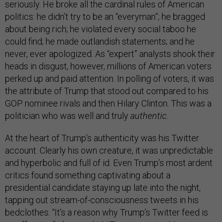
seriously. He broke all the cardinal rules of American
politics: he didn’t try to be an “everyman”; he bragged
about being rich; he violated every social taboo he
could find; he made outlandish statements; and he
never, ever apologized. As “expert” analysts shook their
heads in disgust, however, millions of American voters
perked up and paid attention. In polling of voters, it was
the attribute of Trump that stood out compared to his
GOP nominee rivals and then Hilary Clinton. This was a
politician who was well and truly
authentic.
At the heart of Trump’s authenticity was his Twitter
account. Clearly his own creature, it was unpredictable
and hyperbolic and full of id. Even Trump’s most ardent
critics found something captivating about a
presidential candidate staying up late into the night,
tapping out stream-of-consciousness tweets in his
bedclothes. “It’s a reason why Trump’s Twitter feed is