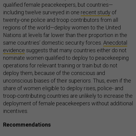
qualified female peacekeepers, but countries—
including twelve surveyed in one
recent study
of
twenty-one police and troop contributors from all
regions of the world—deploy women to the United
Nations at levels far lower than their proportion in the
same countries’ domestic security forces.
Anecdotal
evidence
suggests that many countries either do not
nominate women qualified to deploy to peacekeeping
operations for relevant training or train but do not
deploy them, because of the conscious and
unconscious biases of their superiors. Thus, even if the
share of women eligible to deploy rises, police- and
troop-contributing countries are unlikely to increase the
deployment of female peacekeepers without additional
incentives.
Recommendations