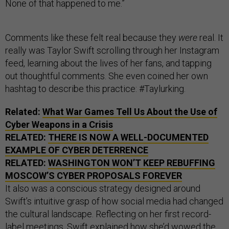
None of that happened to me.”
Comments like these felt real because they
were
real. It
really was Taylor Swift scrolling through her Instagram
feed, learning about the lives of her fans, and tapping
out thoughtful comments. She even coined her own
hashtag to describe this practice: #Taylurking.
Related:
What War Games Tell Us About the Use of
Cyber Weapons in a Crisis
RELATED:
THERE IS NOW A WELL-DOCUMENTED
EXAMPLE OF CYBER DETERRENCE
RELATED:
WASHINGTON WON’T KEEP REBUFFING
MOSCOW’S CYBER PROPOSALS FOREVER
It also was a conscious strategy designed around
Swift’s intuitive grasp of how social media had changed
the cultural landscape. Reflecting on her first record-
label meetings, Swift explained how she’d wowed the