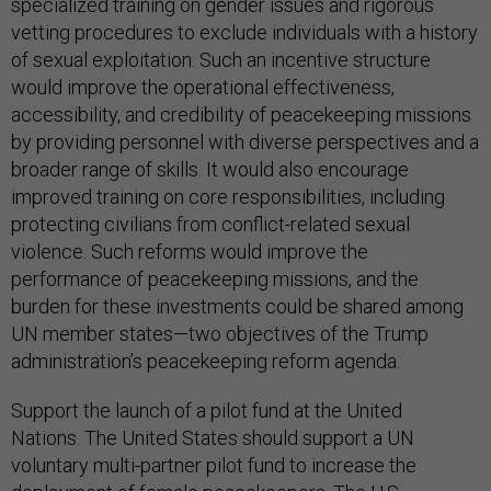
specialized training on gender issues and rigorous
vetting procedures to exclude individuals with a history
of sexual exploitation. Such an incentive structure
would improve the operational effectiveness,
accessibility, and credibility of peacekeeping missions
by providing personnel with diverse perspectives and a
broader range of skills. It would also encourage
improved training on core responsibilities, including
protecting civilians from conflict-related sexual
violence. Such reforms would improve the
performance of peacekeeping missions, and the
burden for these investments could be shared among
UN member states—two objectives of the Trump
administration’s peacekeeping reform agenda.
Support the launch of a pilot fund at the United
Nations. The United States should support a UN
voluntary multi-partner pilot fund to increase the