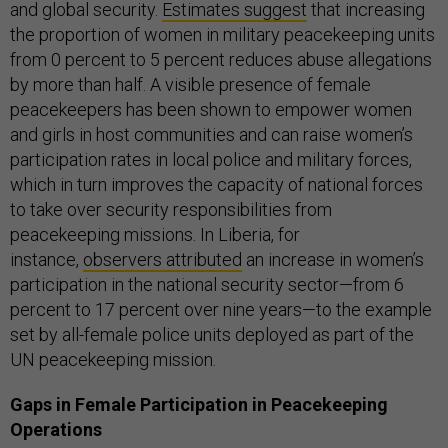
and global security.
Estimates suggest
that increasing
the proportion of women in military peacekeeping units
from 0 percent to 5 percent reduces abuse allegations
by more than half. A visible presence of female
peacekeepers has been shown to empower women
and girls in host communities and can raise women’s
participation rates in local police and military forces,
which in turn improves the capacity of national forces
to take over security responsibilities from
peacekeeping missions. In Liberia, for
instance,
observers attributed
an increase in women’s
participation in the national security sector—from 6
percent to 17 percent over nine years—to the example
set by all-female police units deployed as part of the
UN peacekeeping mission.
Gaps in Female Participation in Peacekeeping
Operations