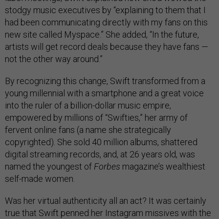
stodgy music executives by “explaining to them that I
had been communicating directly with my fans on this
new site called Myspace.” She added, “In the future,
artists will get record deals because they have fans —
not the other way around.”
By recognizing this change, Swift transformed from a
young millennial with a smartphone and a great voice
into the ruler of a billion-dollar music empire,
empowered by millions of “Swifties,” her army of
fervent online fans (a name she strategically
copyrighted). She sold 40 million albums, shattered
digital streaming records, and, at 26 years old, was
named the youngest of
Forbes
magazine’s wealthiest
self-made women.
Was her virtual authenticity all an act? It was certainly
true that Swift penned her Instagram missives with the