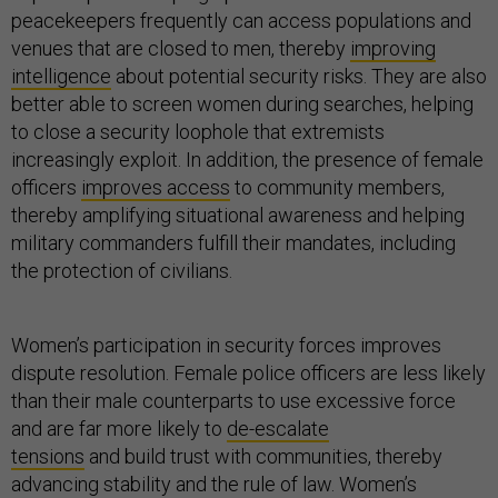
peacekeepers frequently can access populations and
venues that are closed to men, thereby
improving
intelligence
about potential security risks. They are also
better able to screen women during searches, helping
to close a security loophole that extremists
increasingly exploit. In addition, the presence of female
officers
improves access
to community members,
thereby amplifying situational awareness and helping
military commanders fulfill their mandates, including
the protection of civilians.
Women’s participation in security forces improves
dispute resolution. Female police officers are less likely
than their male counterparts to use excessive force
and are far more likely to
de-escalate
tensions
and build trust with communities, thereby
advancing stability and the rule of law. Women’s