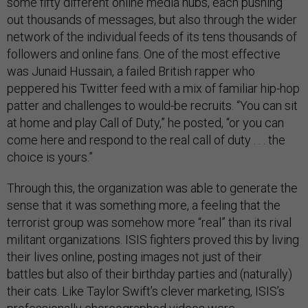
some fifty different online media hubs, each pushing
out thousands of messages, but also through the wider
network of the individual feeds of its tens thousands of
followers and online fans. One of the most effective
was Junaid Hussain, a failed British rapper who
peppered his Twitter feed with a mix of familiar hip-hop
patter and challenges to would-be recruits. “You can sit
at home and play Call of Duty,” he posted, “or you can
come here and respond to the real call of duty . . . the
choice is yours.”
Through this, the organization was able to generate the
sense that it was something more, a feeling that the
terrorist group was somehow more “real” than its rival
militant organizations. ISIS fighters proved this by living
their lives online, posting images not just of their
battles but also of their birthday parties and (naturally)
their cats. Like Taylor Swift’s clever marketing, ISIS’s