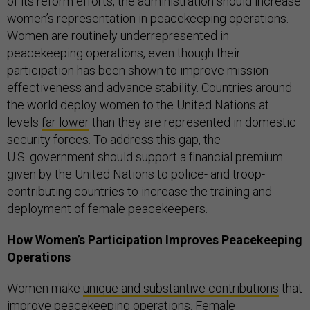
of its reform efforts, the administration should increase
women’s representation in peacekeeping operations.
Women are routinely underrepresented in
peacekeeping operations, even though their
participation has been shown to improve mission
effectiveness and advance stability. Countries around
the world deploy women to the United Nations at
levels
far lower
than they are represented in domestic
security forces. To address this gap, the
U.S. government should support a financial premium
given by the United Nations to police- and troop-
contributing countries to increase the training and
deployment of female peacekeepers.
How Women’s Participation Improves Peacekeeping
Operations
Women make
unique and substantive contributions
that
improve peacekeeping operations. Female