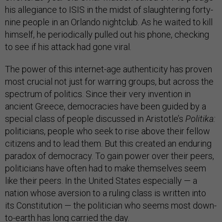
his allegiance to ISIS in the midst of slaughtering forty-
nine people in an Orlando nightclub. As he waited to kill
himself, he periodically pulled out his phone, checking
to see if his attack had gone viral.
The power of this internet-age authenticity has proven
most crucial not just for warring groups, but across the
spectrum of politics. Since their very invention in
ancient Greece, democracies have been guided by a
special class of people discussed in Aristotle’s
Politika:
politicians, people who seek to rise above their fellow
citizens and to lead them. But this created an enduring
paradox of democracy. To gain power over their peers,
politicians have often had to make themselves seem
like their peers. In the United States especially — a
nation whose aversion to a ruling class is written into
its Constitution — the politician who seems most down-
to-earth has long carried the day.