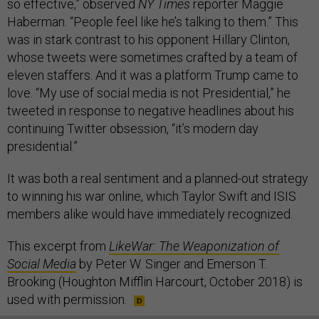
so effective,” observed
NY Times
reporter Maggie
Haberman. “People feel like he’s talking to them.” This
was in stark contrast to his opponent Hillary Clinton,
whose tweets were sometimes crafted by a team of
eleven staffers. And it was a platform Trump came to
love. “My use of social media is not Presidential,” he
tweeted in response to negative headlines about his
continuing Twitter obsession, “it’s modern day
presidential.”
It was both a real sentiment and a planned-out strategy
to winning his war online, which Taylor Swift and ISIS
members alike would have immediately recognized.
This excerpt from
LikeWar: The Weaponization of
Social Media
by Peter W. Singer and Emerson T.
Brooking (Houghton Mifflin Harcourt, October 2018) is
used with permission.