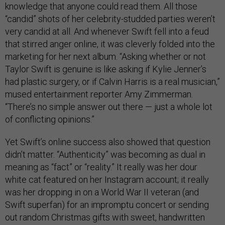
knowledge that anyone could read them. All those
“candid” shots of her celebrity-studded parties weren’t
very candid at all. And whenever Swift fell into a feud
that stirred anger online, it was cleverly folded into the
marketing for her next album. “Asking whether or not
Taylor Swift is genuine is like asking if Kylie Jenner’s
had plastic surgery, or if Calvin Harris is a real musician,”
mused entertainment reporter Amy Zimmerman.
“There’s no simple answer out there — just a whole lot
of conflicting opinions.”
Yet Swift’s online success also showed that question
didn’t matter. “Authenticity” was becoming as dual in
meaning as “fact” or “reality.” It really was her dour
white cat featured on her Instagram account; it really
was her dropping in on a World War II veteran (and
Swift superfan) for an impromptu concert or sending
out random Christmas gifts with sweet, handwritten