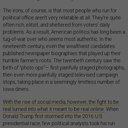
The irony, of course, is that most people who run for
political office aren’t very relatable at all. They’re quite
often rich, elitist, and sheltered from voters’ daily
problems. As a result, American politics has long been a
tug-of-war over who
seems
most authentic. In the
nineteenth century, even the wealthiest candidates
published newspaper biographies that played up their
humble farmer’s roots. The twentieth century saw the
birth of “photo ops”— first painfully staged photographs,
then even more painfully staged televised campaign
stops, taking place in a seemingly limitless number of
Iowa diners.
With the rise of social media, however, the fight to be
real turned into what it meant to be real
online.
When
Donald Trump first stormed into the 2016 U.S.
presidential race, few political analysts took his run