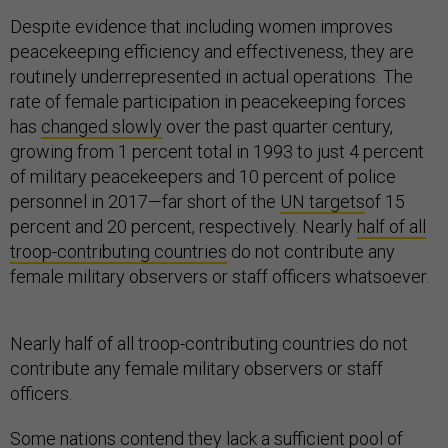
Despite evidence that including women improves
peacekeeping efficiency and effectiveness, they are
routinely underrepresented in actual operations. The
rate of female participation in peacekeeping forces
has
changed slowly
over the past quarter century,
growing from 1 percent total in 1993 to just 4 percent
of military peacekeepers and 10 percent of police
personnel in 2017—far short of the
UN targets
of 15
percent and 20 percent, respectively. Nearly
half of all
troop-contributing countries
do not contribute any
female military observers or staff officers whatsoever.
Nearly half of all troop-contributing countries do not
contribute any female military observers or staff
officers.
Some nations contend they lack a sufficient pool of