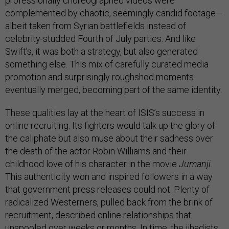
professionally choreographed videos were
complemented by chaotic, seemingly candid footage—
albeit taken from Syrian battlefields instead of
celebrity-studded Fourth of July parties. And like
Swift’s, it was both a strategy, but also generated
something else. This mix of carefully curated media
promotion and surprisingly roughshod moments
eventually merged, becoming part of the same identity.
These qualities lay at the heart of ISIS’s success in
online recruiting. Its fighters would talk up the glory of
the caliphate but also muse about their sadness over
the death of the actor Robin Williams and their
childhood love of his character in the movie
Jumanji.
This authenticity won and inspired followers in a way
that government press releases could not. Plenty of
radicalized Westerners, pulled back from the brink of
recruitment, described online relationships that
unspooled over weeks or months. In time, the jihadists