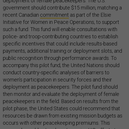
deployment of female peacekeepers. The U.S.
government should contribute $15 million, matching a
recent Canadian
commitment
as part of the Elsie
Initiative for Women in Peace Operations, to support
such a fund. This fund will enable consultations with
police- and troop-contributing countries to establish
specific incentives that could include results-based
payments, additional training or deployment slots, and
public recognition through performance awards. To
accompany this pilot fund, the United Nations should
conduct country-specific analyses of barriers to
women’s participation in security forces and their
deployment as peacekeepers. The pilot fund should
then monitor and evaluate the deployment of female
peacekeepers in the field. Based on results from the
pilot phase, the United States could recommend that
resources be drawn from existing mission budgets as
occurs with other peacekeeping premiums. This