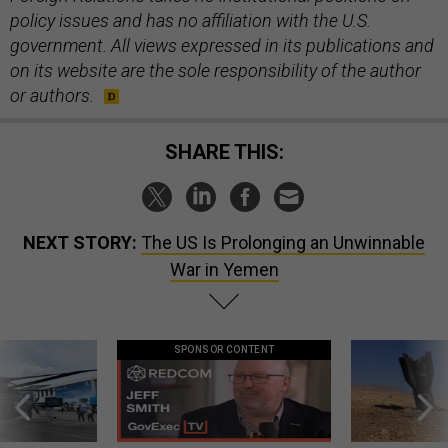
policy issues and has no affiliation with the U.S.
government. All views expressed in its publications and
on its website are the sole responsibility of the author
or authors.
SHARE THIS:
NEXT STORY:
The US Is Prolonging an Unwinnable
War in Yemen
SPONSOR CONTENT