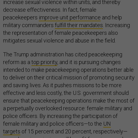
increase sexual violence within units, and thereby
decrease effectiveness. In fact, female
peacekeepers
improve unit performance
and help
military commanders
fulfill their mandates
. Increasing
the representation of female peacekeepers also
mitigates sexual violence and abuse in the field.
The Trump administration has cited peacekeeping
reform as a
top priority
, and it is pursuing changes
intended to make peacekeeping operations better able
to deliver on their critical mission of promoting security
and saving lives. As it pushes missions to be more
effective and less costly, the U.S. government should
ensure that peacekeeping operations make the most of
a perpetually overlooked resource: female military and
police officers. By increasing the participation of
female military and police officers—to the
UN
targets
of 15 percent and 20 percent, respectively—