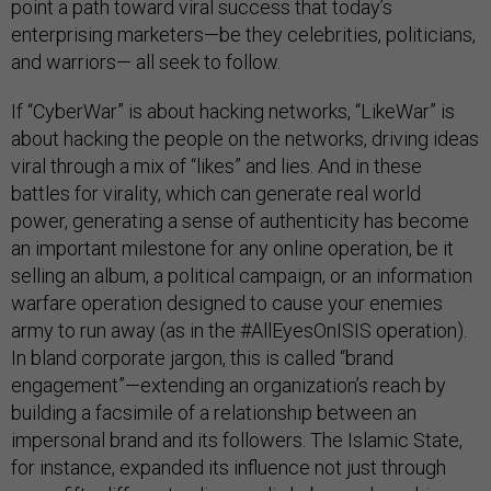
point a path toward viral success that today’s
enterprising marketers—be they celebrities, politicians,
and warriors— all seek to follow.
If “CyberWar” is about hacking networks, “LikeWar” is
about hacking the people on the networks, driving ideas
viral through a mix of “likes” and lies. And in these
battles for virality, which can generate real world
power, generating a sense of authenticity has become
an important milestone for any online operation, be it
selling an album, a political campaign, or an information
warfare operation designed to cause your enemies
army to run away (as in the #AllEyesOnISIS operation).
In bland corporate jargon, this is called “brand
engagement”—extending an organization’s reach by
building a facsimile of a relationship between an
impersonal brand and its followers. The Islamic State,
for instance, expanded its influence not just through