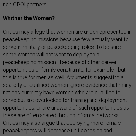
non-GPOI partners.
Whither the Women?
Critics may allege that women are underrepresented in
peacekeeping missions because few actually want to
serve in military or peacekeeping roles. To be sure,
some women will not want to deploy to a
peacekeeping mission—because of other career
opportunities or family constraints, for example—but
this is true for men as well. Arguments suggesting a
scarcity of qualified women ignore evidence that many
nations currently have women who are qualified to
serve but are overlooked for training and deployment
opportunities, or are unaware of such opportunities as
these are often shared through informal networks.
Critics may also argue that deploying more female
peacekeepers will decrease unit cohesion and