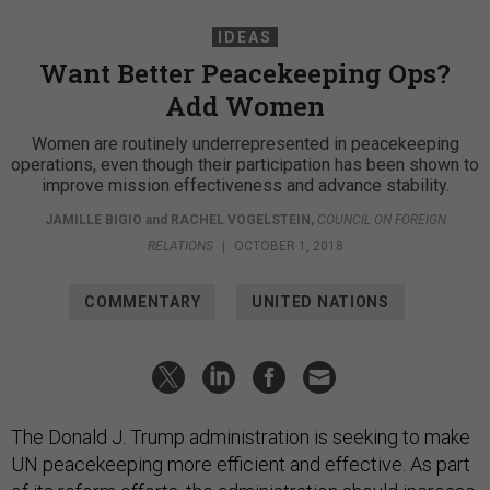
IDEAS
Want Better Peacekeeping Ops?
Add Women
Women are routinely underrepresented in peacekeeping
operations, even though their participation has been shown to
improve mission effectiveness and advance stability.
JAMILLE BIGIO
and
RACHEL VOGELSTEIN
,
COUNCIL ON FOREIGN
RELATIONS
|
OCTOBER 1, 2018
COMMENTARY
UNITED NATIONS
The Donald J. Trump administration is seeking to make
UN peacekeeping more efficient and effective. As part