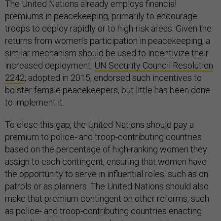
The United Nations already employs financial
premiums in peacekeeping, primarily to encourage
troops to deploy rapidly or to high-risk areas. Given the
returns from women’s participation in peacekeeping, a
similar mechanism should be used to incentivize their
increased deployment.
UN Security Council Resolution
2242
, adopted in 2015, endorsed such incentives to
bolster female peacekeepers, but little has been done
to implement it.
To close this gap, the United Nations should pay a
premium to police- and troop-contributing countries
based on the percentage of high-ranking women they
assign to each contingent, ensuring that women have
the opportunity to serve in influential roles, such as on
patrols or as planners. The United Nations should also
make that premium contingent on other reforms, such
as police- and troop-contributing countries enacting