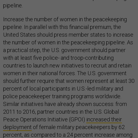
pipeline.
Increase the number of women in the peacekeeping
pipeline. In parallel with this financial premium, the
United States should press member states to increase
the number of women in the peacekeeping pipeline. As
a practical step, the U.S. government should partner
with at least five police- and troop-contributing
countries to launch new initiatives to recruit and retain
women in their national forces. The U.S. government
should further require that women represent at least 30
percent of local participants in U.S.-led military and
police peacekeeper training programs worldwide.
Similar initiatives have already shown success: from
2011 to 2016, partner countries in the U.S. Global
Peace Operations Initiative (GPOI)
increased their
deployment
of female military peacekeepers by 62
percent, as compared to a 24 percent increase among