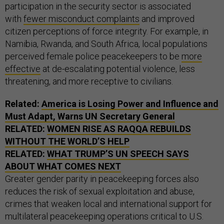
participation in the security sector is associated
with
fewer misconduct complaints
and improved
citizen perceptions of force integrity. For example, in
Namibia, Rwanda, and South Africa, local populations
perceived female police peacekeepers to be
more
effective
at de-escalating potential violence, less
threatening, and more receptive to civilians.
Related:
America is Losing Power and Influence and
Must Adapt, Warns UN Secretary General
RELATED:
WOMEN RISE AS RAQQA REBUILDS
WITHOUT THE WORLD’S HELP
RELATED:
WHAT TRUMP’S UN SPEECH SAYS
ABOUT WHAT COMES NEXT
Greater gender parity in peacekeeping forces also
reduces the risk of sexual exploitation and abuse,
crimes that weaken local and international support for
multilateral peacekeeping operations critical to U.S.