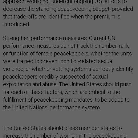
approach would not undercut ongoing U.S. efforts to
decrease the standing peacekeeping budget, provided
that trade-offs are identified when the premium is
introduced.
Strengthen performance measures. Current UN
performance measures do not track the number, rank,
or function of female peacekeepers, whether the units
were trained to prevent conflict-related sexual
violence, or whether vetting systems correctly identify
peacekeepers credibly suspected of sexual
exploitation and abuse. The United States should push
for each of these factors, which are critical to the
fulfillment of peacekeeping mandates, to be added to
the United Nations’ performance system.
The United States should press member states to
increase the number of women in the peacekeeping