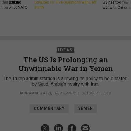
 this striking
GovExec TV: Five Questions with Jeff
US has too few i
d it be what NATO
Smith
war with China, 
IDEAS
The US Is Prolonging an
Unwinnable War in Yemen
The Trump administration is allowing its policy to be dictated
by Saudi Arabia’s rivalry with Iran.
MOHAMAD BAZZI
,
THE ATLANTIC
|
OCTOBER 1, 2018
COMMENTARY
YEMEN