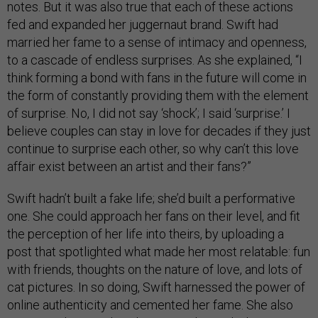
notes. But it was also true that each of these actions
fed and expanded her juggernaut brand. Swift had
married her fame to a sense of intimacy and openness,
to a cascade of endless surprises. As she explained, “I
think forming a bond with fans in the future will come in
the form of constantly providing them with the element
of surprise. No, I did not say ‘shock’; I said ‘surprise.’ I
believe couples can stay in love for decades if they just
continue to surprise each other, so why can’t this love
affair exist between an artist and their fans?”
Swift hadn’t built a fake life; she’d built a performative
one. She could approach her fans on their level, and fit
the perception of her life into theirs, by uploading a
post that spotlighted what made her most relatable: fun
with friends, thoughts on the nature of love, and lots of
cat pictures. In so doing, Swift harnessed the power of
online authenticity and cemented her fame. She also