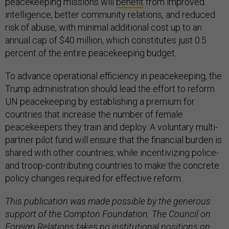
peacekeeping missions will
benefit
from improved
intelligence, better community relations, and reduced
risk of abuse, with minimal additional cost up to an
annual cap of $40 million, which constitutes just 0.5
percent of the entire peacekeeping budget.
To advance operational efficiency in peacekeeping, the
Trump administration should lead the effort to reform
UN peacekeeping by establishing a premium for
countries that increase the number of female
peacekeepers they train and deploy. A voluntary multi-
partner pilot fund will ensure that the financial burden is
shared with other countries, while incentivizing police-
and troop-contributing countries to make the concrete
policy changes required for effective reform.
This publication was made possible by the generous
support of the Compton Foundation. The Council on
Foreign Relations takes no institutional positions on