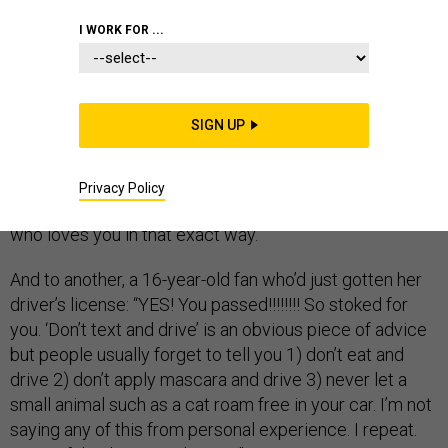
I WORK FOR ...
Taylor Swift’s Instagram comments fell with the power
of precision air strikes.
SIGN UP
“You have the prettiest, wildest, most child like eyes,”
the superstar wrote to a young fan dealing with boy
troubles. “Feel good about being the kind of person who
Privacy Policy
loves selflessly. I think someday you’ll find someone
who loves you in that exact way.”
And to another, a 16-year-old fan who’d just gotten her
driver’s license: “YES! You passed!!!!!!!! So stoked for
you. ‘Don’t text and drive’ is an obvious piece of advice
but people usually forget to tell you 1) don’t eat and
drive 2) don’t apply mascara and drive 3) never let a
small animal such as a cat roam free in your car. I’m not
saying any of this from personal experience. I repeat.