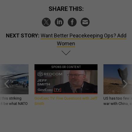
SHARE THIS:
NEXT STORY:
Want Better Peacekeeping Ops? Add
Women
SPONSOR CONTENT
 this striking
GovExec TV: Five Questions with Jeff
US has too few i
d it be what NATO
Smith
war with China, 