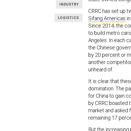
INDUSTRY
CRRC has set up tw
Sifang Americas
in
LOGISTICS
Since 2014, the co
to build metro cars
Angeles. In each 
the Chinese govern
by 20 percent or m
another competitor
unheard of.
It is clear that th
domination. The pa
for China to gain co
by CRRC boasted th
market and asked fo
remaining 17 perc
But the increasing