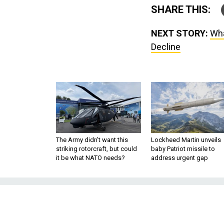
SHARE THIS:
NEXT STORY:
Wha
Decline
The Army didn’t want this
Lockheed Martin unveils
striking rotorcraft, but could
baby Patriot missile to
it be what NATO needs?
address urgent gap