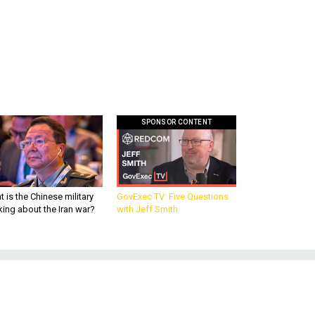
SPONSOR CONTENT
 is the Chinese military
GovExec TV: Five Questions
king about the Iran war?
with Jeff Smith