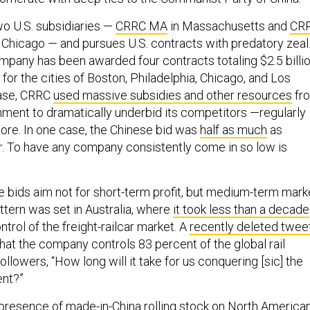
o U.S. subsidiaries —
CRRC MA
in Massachusetts and
CR
 Chicago — and pursues U.S. contracts with predatory zeal
mpany has been awarded four contracts totaling $2.5 billi
 for the cities of Boston, Philadelphia, Chicago, and Los
case, CRRC
used massive subsidies and other resources
fr
ment to dramatically underbid its competitors —regularly
ore. In one case, the Chinese bid was
half as much
as
. To have any company consistently come in so low is
ese bids aim not for short-term profit, but medium-term mark
ttern was set in Australia, where
it took less than a decade
ntrol of the freight-railcar market. A
recently deleted twee
at the company controls 83 percent of the global rail
llowers, “How long will it take for us conquering [sic] the
ent?”
 presence of made-in-China rolling stock on North America