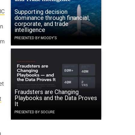
RC
Supporting decision
dominance through financial,
.
corporate, and trade
on
intelligence
PRESENTED BY MOODY'S
om
et
Fraudsters are Changing
Playbooks and the Data Proves
t
It
PRESENTED BY SOCURE
n