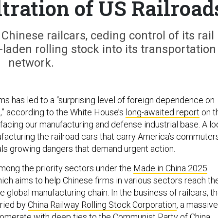
ltration of US Railroad
hinese railcars, ceding control of its rail
-laden rolling stock into its transportation
network.
ms has led to a “surprising level of foreign dependence on
,” according to the White House’s
long-awaited report
on t
facing our manufacturing and defense industrial base. A lo
ufacturing the railroad cars that carry America’s commuter
als growing dangers that demand urgent action.
among the priority sectors under the
Made in China 2025
which aims to help Chinese firms in various sectors reach th
he global manufacturing chain. In the business of railcars, t
rried by
China Railway Rolling Stock Corporation
, a massive
merate with deep ties to the Communist Party of China.