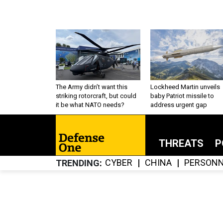
The Army didn’t want this
Lockheed Martin unveils
striking rotorcraft, but could
baby Patriot missile to
it be what NATO needs?
address urgent gap
THREATS
P
CYBER
CHINA
PERSONN
TRENDING