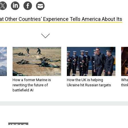
t Other Countries' Experience Tells America About Its
How a former Marine is
How the UK is helping
What
rewriting the future of
Ukraine hit Russian targets
thin
battlefield AI
IDEAS