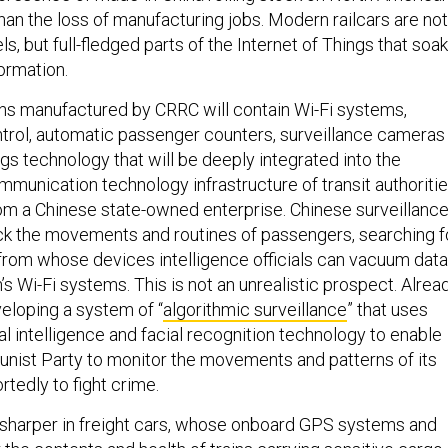
han the loss of manufacturing jobs. Modern railcars are not
s, but full-fledged parts of the Internet of Things that soak
ormation.
ns manufactured by CRRC will contain Wi-Fi systems,
ntrol, automatic passenger counters, surveillance cameras
ngs technology that will be deeply integrated into the
munication technology infrastructure of transit authoritie
rom a Chinese state-owned enterprise. Chinese surveillanc
k the movements and routines of passengers, searching f
 from whose devices intelligence officials can vacuum data
n’s Wi-Fi systems. This is not an unrealistic prospect. Alread
veloping a system of “
algorithmic surveillance
” that uses
ial intelligence and facial recognition technology to enable
ist Party to monitor the movements and patterns of its
rtedly to fight crime.
 sharper in freight cars, whose onboard GPS systems and