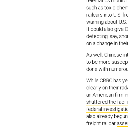
telematics monitor 
such as toxic chemi
railcars into U.S. f
warning about U.S. 
It could also give
detecting, say, sho
on a change in thei
As well, Chinese i
to be more suscepti
done with numero
While CRRC has yet 
clearly on their ra
an American firm in
shuttered the facili
federal investigati
also already begun
freight railcar
assem