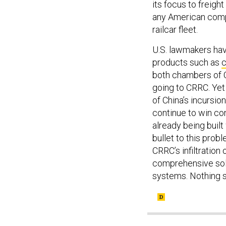
its focus to freight
any American compe
railcar fleet.
U.S. lawmakers ha
products such as
c
both chambers of 
going to CRRC. Yet
of China’s incursion
continue to win con
already being built
bullet to this probl
CRRC’s infiltration
comprehensive solut
systems. Nothing s