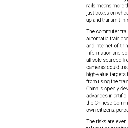
rails means more t
just boxes on wheel
up and transmit inf
The commuter trai
automatic train co
and internet-of-thi
information and com
all sole-sourced f
cameras could trac
high-value targets
from using the trai
China is openly de
advances in artific
the Chinese Commun
own citizens, purpo
The risks are even