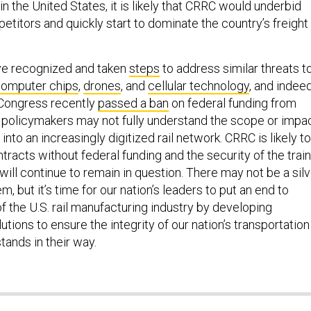
 in the United States, it is likely that CRRC would underbid
titors and quickly start to dominate the country’s freight
ve recognized and taken
steps
to address similar threats t
omputer chips
,
drones
, and
cellular technology
, and indeed
Congress recently
passed a ban
on federal funding from
 policymakers may not fully understand the scope or impa
 into an increasingly digitized rail network. CRRC is likely to
tracts without federal funding and the security of the trai
 will continue to remain in question. There may not be a sil
em, but it’s time for our nation’s leaders to put an end to
 of the U.S. rail manufacturing industry by developing
ions to ensure the integrity of our nation’s transportation
tands in their way.