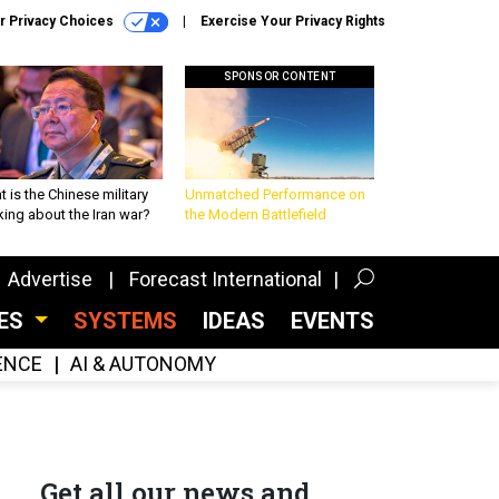
r Privacy Choices
Exercise Your Privacy Rights
SPONSOR CONTENT
 is the Chinese military
Unmatched Performance on
king about the Iran war?
the Modern Battlefield
Advertise
Forecast International
CES
SYSTEMS
IDEAS
EVENTS
GENCE
AI & AUTONOMY
Get all our news and