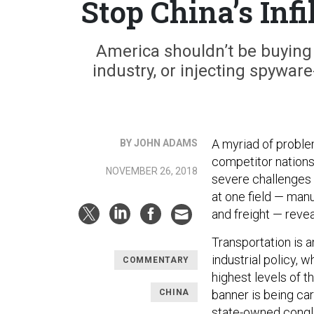
Stop China’s Infi
America shouldn’t be buying C
industry, or injecting spyware
A myriad of proble
BY JOHN ADAMS
competitor nations
NOVEMBER 26, 2018
severe challenges 
at one field — man
and freight — reve
Transportation is 
industrial policy, 
COMMENTARY
highest levels of t
CHINA
banner is being ca
state-owned conglo