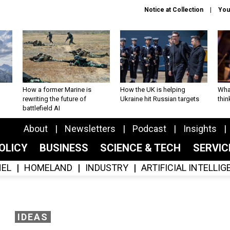
Notice at Collection
You
How a former Marine is
How the UK is helping
What
rewriting the future of
Ukraine hit Russian targets
thin
battlefield AI
About
Newsletters
Podcast
Insights
OLICY
BUSINESS
SCIENCE & TECH
SERVI
EL
HOMELAND
INDUSTRY
ARTIFICIAL INTELLI
IDEAS