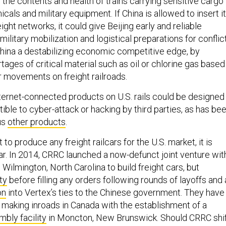
the contents and health of trains carrying sensitive cargo
cals and military equipment. If China is allowed to insert i
reight networks, it could give Beijing early and reliable
military mobilization and logistical preparations for conflict
 China a destabilizing economic competitive edge, by
rtages of critical material such as oil or chlorine gas based
r movements on freight railroads.
nternet-connected products on U.S. rails could be designed
ble to cyber-attack or hacking by third parties, as has be
us
other products
.
to produce any freight railcars for the U.S. market, it is
dar. In 2014, CRRC launched a now-defunct joint venture wit
 Wilmington, North Carolina to build freight cars, but
ty
before filling any orders following rounds of layoffs and 
on
into Vertex’s ties to the Chinese government. They have
 making inroads in Canada with the establishment of a
bly facility
in Moncton, New Brunswick. Should CRRC shi