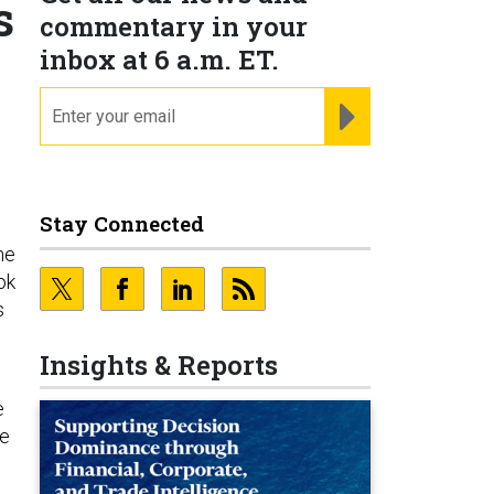
s
commentary in your
inbox at 6 a.m. ET.
email
REGISTER FOR NE
Stay Connected
he
ok
s
Insights & Reports
e
he