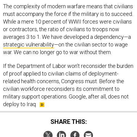
The complexity of modern warfare means that civilians
must accompany the force if the military is to succeed.
While a mere 10 percent of WWII forces were civilians
or contractors, the ratio of civilians to troops now
averages 3 to 1. We have developed a dependency—a
strategic vulnerability
—on the civilian sector to wage
war. We can no longer go to war without them.
If the Department of Labor won’t reconsider the burden
of proof applied to civilian claims of deployment-
related health concerns, Congress must. Before the
civilian workforce reconsiders its commitment to
military support operations. Google, after all, does not
deploy to Iraq.
SHARE THIS: