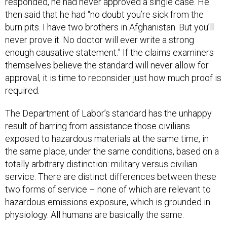
responded, he had never approved a single case. He
then said that he had “no doubt you’re sick from the
burn pits. I have two brothers in Afghanistan. But you’ll
never prove it. No doctor will ever write a strong
enough causative statement.” If the claims examiners
themselves believe the standard will never allow for
approval, it is time to reconsider just how much proof is
required.
The Department of Labor’s standard has the unhappy
result of barring from assistance those civilians
exposed to hazardous materials at the same time, in
the same place, under the same conditions, based on a
totally arbitrary distinction: military versus civilian
service. There are distinct differences between these
two forms of service – none of which are relevant to
hazardous emissions exposure, which is grounded in
physiology. All humans are basically the same.