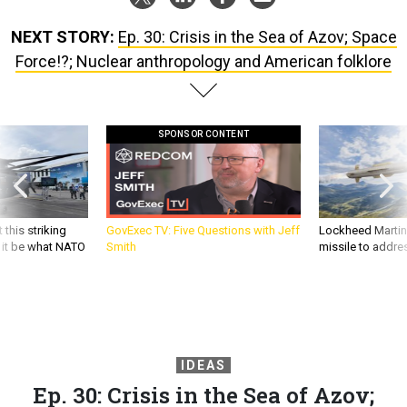
NEXT STORY:
Ep. 30: Crisis in the Sea of Azov; Space
Force!?; Nuclear anthropology and American folklore
SPONSOR CONTENT
 this striking
GovExec TV: Five Questions with Jeff
Lockheed Martin 
d it be what NATO
Smith
missile to addre
IDEAS
Ep. 30: Crisis in the Sea of Azov;