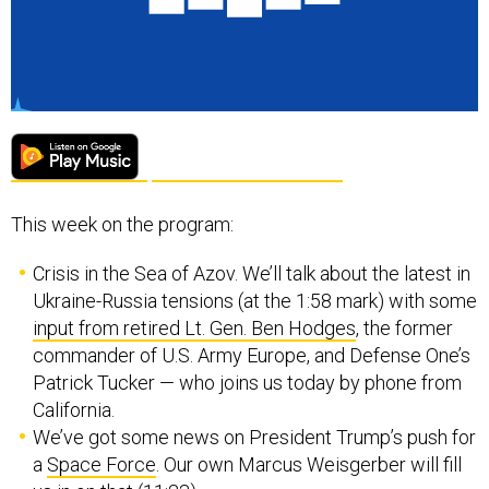
This week on the program:
Crisis in the Sea of Azov. We’ll talk about the latest in
Ukraine-Russia tensions (at the 1:58 mark) with some
input from retired Lt. Gen. Ben Hodges
, the former
commander of U.S. Army Europe, and Defense One’s
Patrick Tucker — who joins us today by phone from
California.
We’ve got some news on President Trump’s push for
a
Space Force
. Our own Marcus Weisgerber will fill