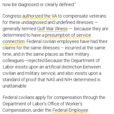
now be diagnosed or clearly defined.”
Congress
authorized the VA
to compensate veterans
for these undiagnosed and undefined illnesses —
generally termed
Gulf War Illness
— because they are
determined to have a
presumption of service
connection
. Federal civilian employees have had their
claims for the same illnesses – incurred at the same
time, and in the same places as their military
colleagues—rejected because the Department of
Labor insists upon an artificial distinction between
civilian and military service, and also insists upon a
standard of proof that NAS and NIH determined is
unattainable.
Federal civilians apply for compensation through the
Department of Labor’s Office of Worker’s
Compensation, under the
Federal Employee