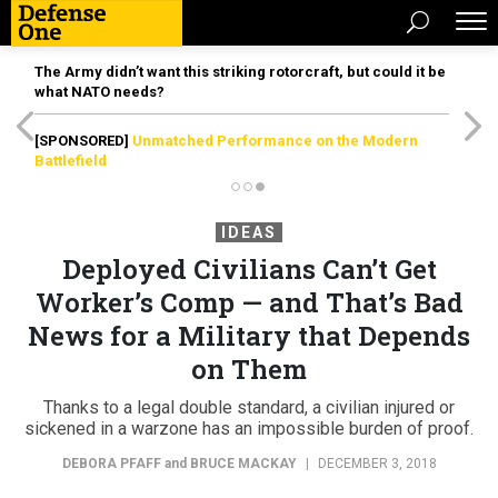
The Army didn’t want this striking rotorcraft, but could it be
what NATO needs?
[SPONSORED]
Unmatched Performance on the Modern
Battlefield
IDEAS
Deployed Civilians Can’t Get
Worker’s Comp — and That’s Bad
News for a Military that Depends
on Them
Thanks to a legal double standard, a civilian injured or
sickened in a warzone has an impossible burden of proof.
DEBORA PFAFF
and
BRUCE MACKAY
|
DECEMBER 3, 2018