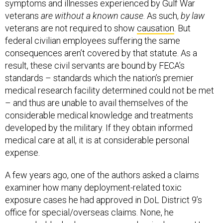
symptoms and illnesses experienced by Gulf War
veterans
are without a known cause
. As such,
by law
veterans are not required to show
causation
. But
federal civilian employees suffering the same
consequences aren’t covered by that statute. As a
result, these civil servants are bound by FECA’s
standards – standards which the nation’s premier
medical research facility determined could not be met
– and thus are unable to avail themselves of the
considerable medical knowledge and treatments
developed by the military. If they obtain informed
medical care at all, it is at considerable personal
expense.
A few years ago, one of the authors asked a claims
examiner how many deployment-related toxic
exposure cases he had approved in DoL District 9’s
office for special/overseas claims. None, he