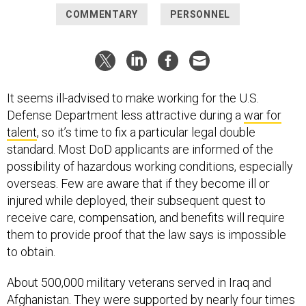
COMMENTARY
PERSONNEL
It seems ill-advised to make working for the U.S.
Defense Department less attractive during a
war for
talent
, so it’s time to fix a particular legal double
standard. Most DoD applicants are informed of the
possibility of hazardous working conditions, especially
overseas. Few are aware that if they become ill or
injured while deployed, their subsequent quest to
receive care, compensation, and benefits will require
them to provide proof that the law says is impossible
to obtain.
About 500,000 military veterans served in Iraq and
Afghanistan. They were supported by nearly four times