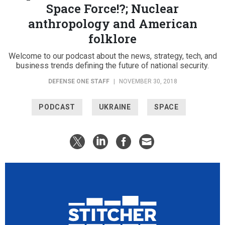
Space Force!?; Nuclear
anthropology and American
folklore
Welcome to our podcast about the news, strategy, tech, and
business trends defining the future of national security.
DEFENSE ONE STAFF
|
NOVEMBER 30, 2018
PODCAST
UKRAINE
SPACE