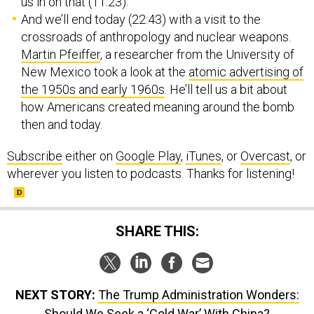
us in on that (11:23).
And we’ll end today (22:43) with a visit to the
crossroads of anthropology and nuclear weapons.
Martin Pfeiffer
, a researcher from the University of
New Mexico took a look at the
atomic advertising of
the 1950s and early 1960s
. He’ll tell us a bit about
how Americans created meaning around the bomb
then and today.
Subscribe
either on
Google Play
,
iTunes
, or
Overcast
, or
wherever you listen to podcasts. Thanks for listening!
SHARE THIS:
NEXT STORY:
The Trump Administration Wonders:
Should We Seek a ‘Cold War’ With China?