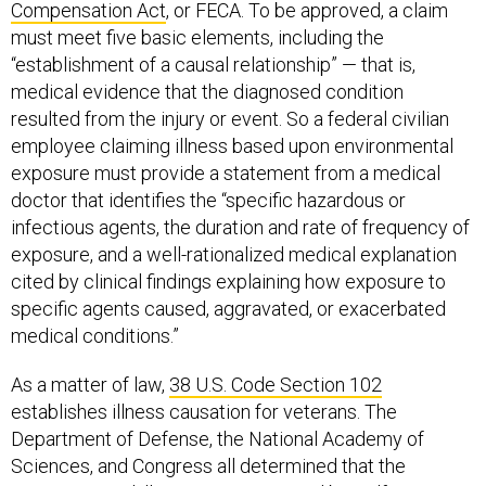
Compensation Act
, or FECA. To be approved, a claim
must meet five basic elements, including the
“establishment of a causal relationship” — that is,
medical evidence that the diagnosed condition
resulted from the injury or event. So a federal civilian
employee claiming illness based upon environmental
exposure must provide a statement from a medical
doctor that identifies the “specific hazardous or
infectious agents, the duration and rate of frequency of
exposure, and a well-rationalized medical explanation
cited by clinical findings explaining how exposure to
specific agents caused, aggravated, or exacerbated
medical conditions.”
As a matter of law,
38 U.S. Code Section 102
establishes illness causation for veterans. The
Department of Defense, the National Academy of
Sciences, and Congress all determined that the