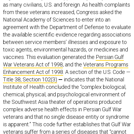
as many civilians, U.S. and foreign. As health complaints
from these veterans increased, Congress asked the
National Academy of Sciences to enter into an
agreement with the Department of Defense to evaluate
the available scientific evidence regarding associations
between service members’ illnesses and exposure to
toxic agents, environmental hazards, or medicines and
vaccines. This evaluation generated the
Persian Gulf
War Veterans Act of 1998
, and the
Veterans Programs
Enhancement Act of 1998
. A section of the U.S. Code —
Title 38, Section 102(3)
—
indicates that the National
Institute of Health concluded the “complex biological,
chemical, physical, and psychological environment of
the Southwest Asia theater of operations produced
complex adverse health effects in Persian Gulf War
veterans and that no single disease entity or syndrome
is apparent.” This code further
establishes that Gulf War
veterans suffer from a series of diseases that “cannot