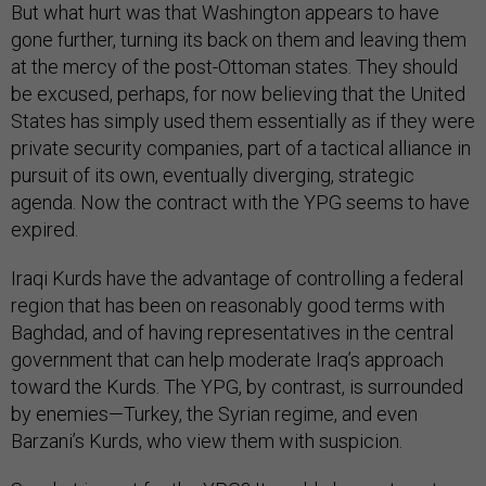
But what hurt was that Washington appears to have
gone further, turning its back on them and leaving them
at the mercy of the post-Ottoman states. They should
be excused, perhaps, for now believing that the United
States has simply used them essentially as if they were
private security companies, part of a tactical alliance in
pursuit of its own, eventually diverging, strategic
agenda. Now the contract with the YPG seems to have
expired.
Iraqi Kurds have the advantage of controlling a federal
region that has been on reasonably good terms with
Baghdad, and of having representatives in the central
government that can help moderate Iraq’s approach
toward the Kurds. The YPG, by contrast, is surrounded
by enemies—Turkey, the Syrian regime, and even
Barzani’s Kurds, who view them with suspicion.