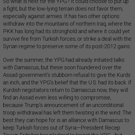
So what is next for the YPG? It could choose to put up
a fight, but the low-lying terrain does not favor them,
especially against armies. It has two other options:
withdraw into the mountains of northern Iraq, where the
PKK has long had its stronghold and where it could yet
survive fire from Turkish forces; or strike a deal with the
Syrian regime to preserve some of its post-2012 gains.
Over the summer, the YPG had already initiated talks
with Damascus, but these soon foundered over the
Assad government’s stubborn refusal to give the Kurds
an inch, and the YPG’s belief that the U.S. had its back. If
Kurdish negotiators return to Damascus now, they will
find an Assad even less willing to compromise,
because Trump’s announcement of an unconditional
troop withdrawal has left them twisting in the wind. The
best they can hope for is an alliance with Damascus to
keep Turkish forces out of Syria—President Recep