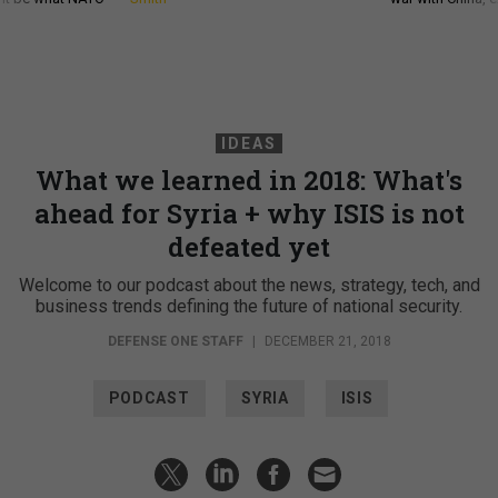
IDEAS
What we learned in 2018: What's
ahead for Syria + why ISIS is not
defeated yet
Welcome to our podcast about the news, strategy, tech, and
business trends defining the future of national security.
DEFENSE ONE STAFF
|
DECEMBER 21, 2018
PODCAST
SYRIA
ISIS