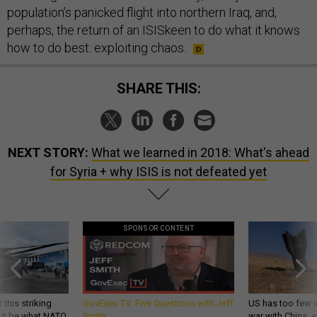
population’s panicked flight into northern Iraq, and,
perhaps, the return of an ISISkeen to do what it knows
how to do best: exploiting chaos.
SHARE THIS:
NEXT STORY:
What we learned in 2018: What's ahead
for Syria + why ISIS is not defeated yet
SPONSOR CONTENT
 this striking
GovExec TV: Five Questions with Jeff
US has too few i
d it be what NATO
Smith
war with China, 