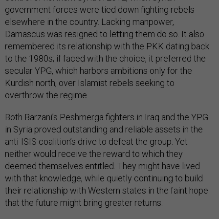
government forces were tied down fighting rebels
elsewhere in the country. Lacking manpower,
Damascus was resigned to letting them do so. It also
remembered its relationship with the PKK dating back
to the 1980s; if faced with the choice, it preferred the
secular YPG, which harbors ambitions only for the
Kurdish north, over Islamist rebels seeking to
overthrow the regime.
Both Barzani’s Peshmerga fighters in Iraq and the YPG
in Syria proved outstanding and reliable assets in the
anti-ISIS coalition’s drive to defeat the group. Yet
neither would receive the reward to which they
deemed themselves entitled. They might have lived
with that knowledge, while quietly continuing to build
their relationship with Western states in the faint hope
that the future might bring greater returns.