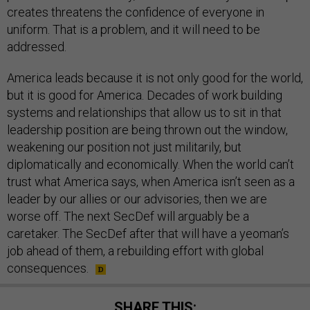
creates threatens the confidence of everyone in
uniform. That is a problem, and it will need to be
addressed.
America leads because it is not only good for the world,
but it is good for America. Decades of work building
systems and relationships that allow us to sit in that
leadership position are being thrown out the window,
weakening our position not just militarily, but
diplomatically and economically. When the world can’t
trust what America says, when America isn’t seen as a
leader by our allies or our advisories, then we are
worse off. The next SecDef will arguably be a
caretaker. The SecDef after that will have a yeoman’s
job ahead of them, a rebuilding effort with global
consequences.
SHARE THIS: