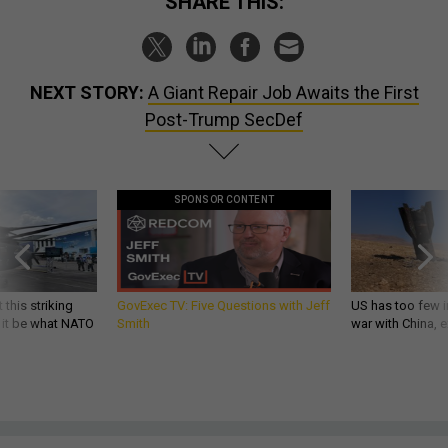
SHARE THIS:
NEXT STORY:
A Giant Repair Job Awaits the First
Post-Trump SecDef
SPONSOR CONTENT
 this striking
GovExec TV: Five Questions with Jeff
US has too few i
d it be what NATO
Smith
war with China, 