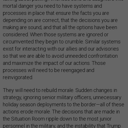
mortal danger you need to have systems and
processes in place that ensure the facts you are
depending on are correct, that the decisions you are
making are sound, and that all the options have been
considered. When those systems are ignored or
circumvented they begin to crumble. Similar systems
exist for interacting with our allies and our advisories
so that we are able to avoid unneeded confrontation
and maximize the impact of our actions. Those
processes will need to be reengaged and
reinvigorated.
They will need to rebuild morale. Sudden changes in
strategy, ignoring senior military officers, unnecessary
holiday season deployments to the border—all of these
actions erode morale. The decisions that are made in
the Situation Room ripple down to the most junior
personnel in the military, and the instability that Trump