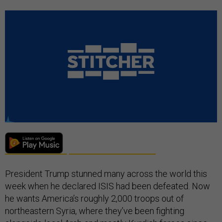
President Trump stunned many across the world this
week when he declared ISIS had been defeated. Now
he wants America’s roughly 2,000 troops out of
northeastern Syria, where they’ve been fighting