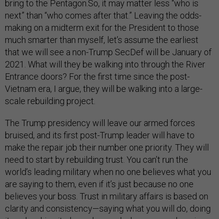
bring to the Pentagon.So, it may matter less “who is
next” than “who comes after that.” Leaving the odds-
making on a midterm exit for the President to those
much smarter than myself, let’s assume the earliest
that we will see a non-Trump SecDef will be January of
2021. What will they be walking into through the River
Entrance doors? For the first time since the post-
Vietnam era, I argue, they will be walking into a large-
scale rebuilding project.
The Trump presidency will leave our armed forces
bruised, and its first post-Trump leader will have to
make the repair job their number one priority. They will
need to start by rebuilding trust. You can’t run the
world’s leading military when no one believes what you
are saying to them, even if it’s just because no one
believes your boss. Trust in military affairs is based on
clarity and consistency—saying what you will do, doing