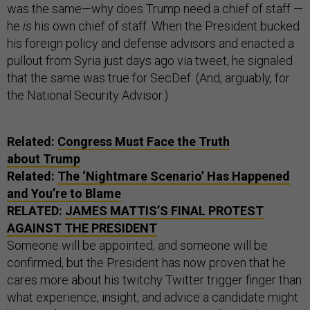
was the same—why does Trump need a chief of staff —
he
is
his own chief of staff. When the President bucked
his foreign policy and defense advisors and enacted a
pullout from Syria just days ago via tweet, he signaled
that the same was true for SecDef. (And, arguably, for
the National Security Advisor.)
Related:
Congress Must Face the Truth
about Trump
Related:
The ‘Nightmare Scenario’ Has Happened
and You’re to Blame
RELATED:
JAMES MATTIS’S FINAL PROTEST
AGAINST THE PRESIDENT
Someone will be appointed, and someone will be
confirmed, but the President has now proven that he
cares more about his twitchy Twitter trigger finger than
what experience, insight, and advice a candidate might