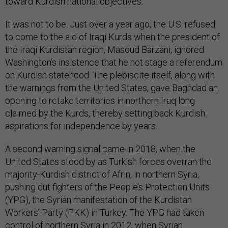
toward Kurdish national objectives.
It was not to be. Just over a year ago, the U.S. refused
to come to the aid of Iraqi Kurds when the president of
the Iraqi Kurdistan region, Masoud Barzani, ignored
Washington’s insistence that he not stage a referendum
on Kurdish statehood. The plebiscite itself, along with
the warnings from the United States, gave Baghdad an
opening to retake territories in northern Iraq long
claimed by the Kurds, thereby setting back Kurdish
aspirations for independence by years.
A second warning signal came in 2018, when the
United States stood by as Turkish forces overran the
majority-Kurdish district of Afrin, in northern Syria,
pushing out fighters of the People’s Protection Units
(YPG), the Syrian manifestation of the Kurdistan
Workers’ Party (PKK) in Turkey. The YPG had taken
control of northern Syria in 2012, when Syrian