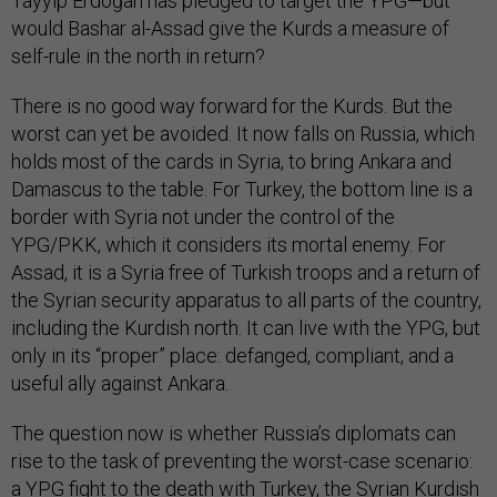
Tayyip Erdoğan has pledged to target the YPG—but
would Bashar al-Assad give the Kurds a measure of
self-rule in the north in return?
There is no good way forward for the Kurds. But the
worst can yet be avoided. It now falls on Russia, which
holds most of the cards in Syria, to bring Ankara and
Damascus to the table. For Turkey, the bottom line is a
border with Syria not under the control of the
YPG/PKK, which it considers its mortal enemy. For
Assad, it is a Syria free of Turkish troops and a return of
the Syrian security apparatus to all parts of the country,
including the Kurdish north. It can live with the YPG, but
only in its “proper” place: defanged, compliant, and a
useful ally against Ankara.
The question now is whether Russia’s diplomats can
rise to the task of preventing the worst-case scenario:
a YPG fight to the death with Turkey, the Syrian Kurdish