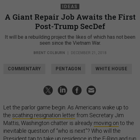
IDEAS
A Giant Repair Job Awaits the First
Post-Trump SecDef
It will be a rebuilding project the likes of which has not been
seen since the Vietnam War.
BRENT COLBURN
|
DECEMBER 21, 2018
COMMENTARY
PENTAGON
WHITE HOUSE
Let the parlor game begin. As Americans wake up to
the
scathing resignation letter
from Secretary Jim
Mattis, Washington chatter is already
moving on
to the
inevitable question of “who is next”? Who will the
President tap to take up residence in the E-Ring and run