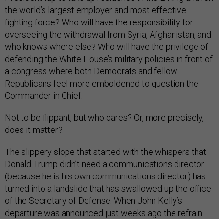
the world’s largest employer and most effective
fighting force? Who will have the responsibility for
overseeing the withdrawal from Syria, Afghanistan, and
who knows where else? Who will have the privilege of
defending the White House’s military policies in front of
a congress where both Democrats and fellow
Republicans feel more emboldened to question the
Commander in Chief.
Not to be flippant, but who cares? Or, more precisely,
does it matter?
The slippery slope that started with the whispers that
Donald Trump didn’t need a communications director
(because he is his own communications director) has
turned into a landslide that has swallowed up the office
of the Secretary of Defense. When John Kelly’s
departure was announced just weeks ago the refrain