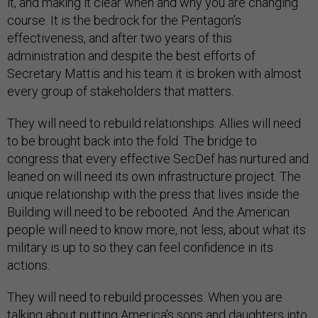
it, and making it clear when and why you are changing
course. It is the bedrock for the Pentagon’s
effectiveness, and after two years of this
administration and despite the best efforts of
Secretary Mattis and his team it is broken with almost
every group of stakeholders that matters.
They will need to rebuild relationships. Allies will need
to be brought back into the fold. The bridge to
congress that every effective SecDef has nurtured and
leaned on will need its own infrastructure project. The
unique relationship with the press that lives inside the
Building will need to be rebooted. And the American
people will need to know more, not less, about what its
military is up to so they can feel confidence in its
actions.
They will need to rebuild processes. When you are
talking about putting America’s sons and daughters into