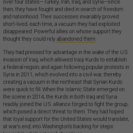
over four states—Turkey, Iran, Iraq, and Syria—since
then, they have fought and died in search of freedom
and nationhood. Their successes invariably proved
short-lived; each time, a vacuum they had exploited
disappeared. Powerful allies on whose support they
thought they could rely
abandoned them
.
They had pressed for advantage in the wake of the U.S.
invasion of Iraq, which allowed Iraqi Kurds to establish
a federal region; and again following popular protests in
Syria in 2011, which evolved into a civil war, thereby
creating a vacuum in the northeast that Syrian Kurds
were quick to fill. When the Islamic State emerged on
the scene in 2014, the Kurds in both Iraq and Syria
readily joined the U.S. alliance forged to fight the group,
which posed a direct threat to them. They had hoped
that loyal support for the United States would translate,
at war’s end, into Washington’s backing for steps