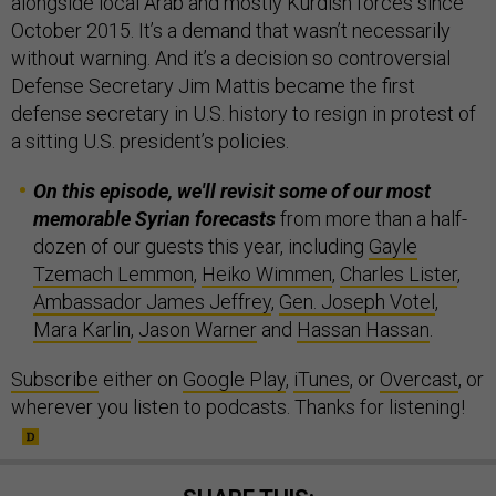
alongside local Arab and mostly Kurdish forces since
October 2015. It’s a demand that wasn’t necessarily
without warning. And it’s a decision so controversial
Defense Secretary Jim Mattis became the first
defense secretary in U.S. history to resign in protest of
a sitting U.S. president’s policies.
On this episode, we'll revisit some of our most
memorable Syrian forecasts
from more than a half-
dozen of our guests this year, including
Gayle
Tzemach Lemmon
,
Heiko Wimmen
,
Charles Lister
,
Ambassador James Jeffrey
,
Gen. Joseph Votel
,
Mara Karlin
,
Jason Warner
and
Hassan Hassan
.
Subscribe
either on
Google Play
,
iTunes
, or
Overcast
, or
wherever you listen to podcasts. Thanks for listening!