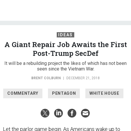
IDEAS
A Giant Repair Job Awaits the First
Post-Trump SecDef
It will be a rebuilding project the likes of which has not been
seen since the Vietnam War.
BRENT COLBURN
|
DECEMBER 21, 2018
COMMENTARY
PENTAGON
WHITE HOUSE
Let the parlor game begin. As Americans wake up to