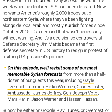
President Trump stunned many across the world this
week when he declared ISIS had been defeated. Now
he wants America’s roughly 2,000 troops out of
northeastern Syria, where they’ve been fighting
alongside local Arab and mostly Kurdish forces since
October 2015. It’s a demand that wasn’t necessarily
without warning. And it’s a decision so controversial
Defense Secretary Jim Mattis became the first
defense secretary in U.S. history to resign in protest of
a sitting U.S. president’s policies.
On this episode, we'll revisit some of our most
memorable Syrian forecasts
from more than a half-
dozen of our guests this year, including
Gayle
Tzemach Lemmon
,
Heiko Wimmen
,
Charles Lister
,
Ambassador James Jeffrey
,
Gen. Joseph Votel
,
Mara Karlin
,
Jason Warner
and
Hassan Hassan
.
Subscribe
either on
Google Play
,
iTunes
, or
Overcast
, or