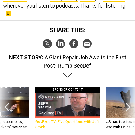
wherever you listen to podcasts. Thanks for listening!
SHARE THIS:
NEXT STORY:
A Giant Repair Job Awaits the First
Post-Trump SecDef
SPONSOR CONTENT
g statements,
GovExec TV: Five Questions with Jeff
US has too few i
akers’ patience,
Smith
war with China, 