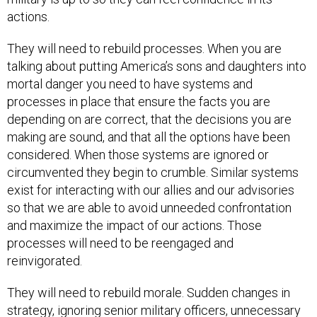
actions.
They will need to rebuild processes. When you are
talking about putting America’s sons and daughters into
mortal danger you need to have systems and
processes in place that ensure the facts you are
depending on are correct, that the decisions you are
making are sound, and that all the options have been
considered. When those systems are ignored or
circumvented they begin to crumble. Similar systems
exist for interacting with our allies and our advisories
so that we are able to avoid unneeded confrontation
and maximize the impact of our actions. Those
processes will need to be reengaged and
reinvigorated.
They will need to rebuild morale. Sudden changes in
strategy, ignoring senior military officers, unnecessary