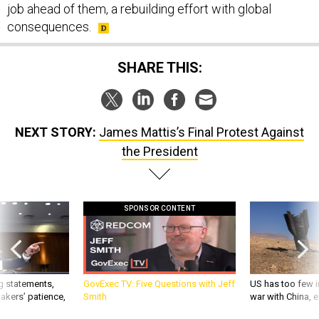
job ahead of them, a rebuilding effort with global
consequences.
SHARE THIS:
NEXT STORY:
James Mattis’s Final Protest Against
the President
SPONSOR CONTENT
g statements,
GovExec TV: Five Questions with Jeff
US has too few i
akers’ patience,
Smith
war with China, 