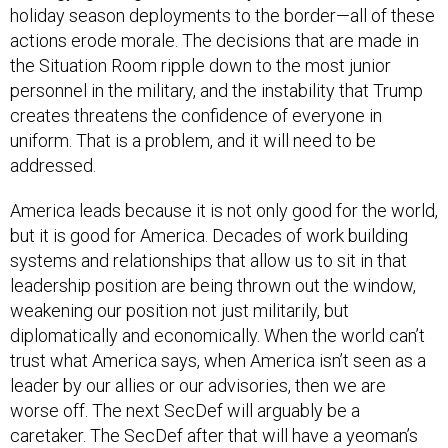
holiday season deployments to the border—all of these
actions erode morale. The decisions that are made in
the Situation Room ripple down to the most junior
personnel in the military, and the instability that Trump
creates threatens the confidence of everyone in
uniform. That is a problem, and it will need to be
addressed.
America leads because it is not only good for the world,
but it is good for America. Decades of work building
systems and relationships that allow us to sit in that
leadership position are being thrown out the window,
weakening our position not just militarily, but
diplomatically and economically. When the world can’t
trust what America says, when America isn’t seen as a
leader by our allies or our advisories, then we are
worse off. The next SecDef will arguably be a
caretaker. The SecDef after that will have a yeoman’s