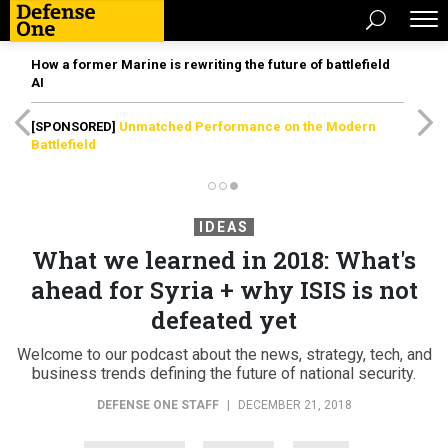
How a former Marine is rewriting the future of battlefield
AI
[SPONSORED]
Unmatched Performance on the Modern
Battlefield
IDEAS
What we learned in 2018: What's
ahead for Syria + why ISIS is not
defeated yet
Welcome to our podcast about the news, strategy, tech, and
business trends defining the future of national security.
DEFENSE ONE STAFF
|
DECEMBER 21, 2018