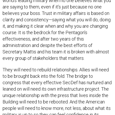
world’s leading military when no one believes what you
are saying to them, even if it’s just because no one
believes your boss. Trust in military affairs is based on
clarity and consistency—saying what you will do, doing
it, and making it clear when and why you are changing
course. It is the bedrock for the Pentagon’s
effectiveness, and after two years of this
administration and despite the best efforts of
Secretary Mattis and his team it is broken with almost
every group of stakeholders that matters.
They will need to rebuild relationships. Allies will need
to be brought back into the fold. The bridge to
congress that every effective SecDef has nurtured and
leaned on will need its own infrastructure project. The
unique relationship with the press that lives inside the
Building will need to be rebooted. And the American
people will need to know more, not less, about what its
military is up to so they can feel confidence in its