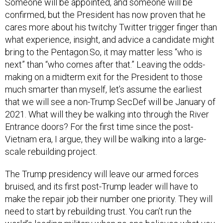
Someone will be appointed, and someone will be
confirmed, but the President has now proven that he
cares more about his twitchy Twitter trigger finger than
what experience, insight, and advice a candidate might
bring to the Pentagon.So, it may matter less “who is
next” than “who comes after that.” Leaving the odds-
making on a midterm exit for the President to those
much smarter than myself, let’s assume the earliest
that we will see a non-Trump SecDef will be January of
2021. What will they be walking into through the River
Entrance doors? For the first time since the post-
Vietnam era, I argue, they will be walking into a large-
scale rebuilding project.
The Trump presidency will leave our armed forces
bruised, and its first post-Trump leader will have to
make the repair job their number one priority. They will
need to start by rebuilding trust. You can’t run the