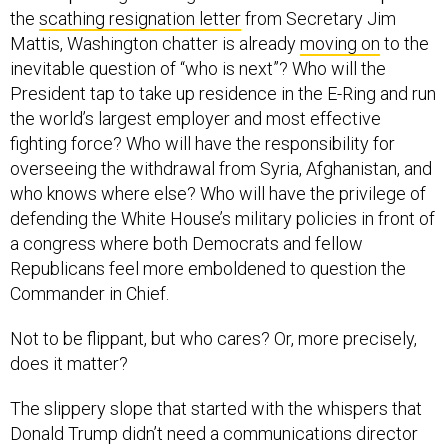
the
scathing resignation letter
from Secretary Jim
Mattis, Washington chatter is already
moving on
to the
inevitable question of “who is next”? Who will the
President tap to take up residence in the E-Ring and run
the world’s largest employer and most effective
fighting force? Who will have the responsibility for
overseeing the withdrawal from Syria, Afghanistan, and
who knows where else? Who will have the privilege of
defending the White House’s military policies in front of
a congress where both Democrats and fellow
Republicans feel more emboldened to question the
Commander in Chief.
Not to be flippant, but who cares? Or, more precisely,
does it matter?
The slippery slope that started with the whispers that
Donald Trump didn’t need a communications director