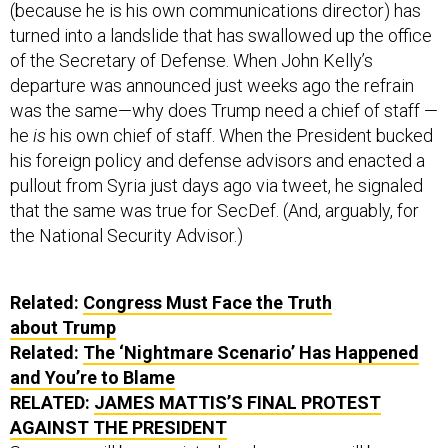
(because he is his own communications director) has
turned into a landslide that has swallowed up the office
of the Secretary of Defense. When John Kelly’s
departure was announced just weeks ago the refrain
was the same—why does Trump need a chief of staff —
he
is
his own chief of staff. When the President bucked
his foreign policy and defense advisors and enacted a
pullout from Syria just days ago via tweet, he signaled
that the same was true for SecDef. (And, arguably, for
the National Security Advisor.)
Related:
Congress Must Face the Truth
about Trump
Related:
The ‘Nightmare Scenario’ Has Happened
and You’re to Blame
RELATED:
JAMES MATTIS’S FINAL PROTEST
AGAINST THE PRESIDENT