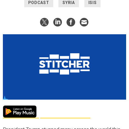
PODCAST
SYRIA
ISIS