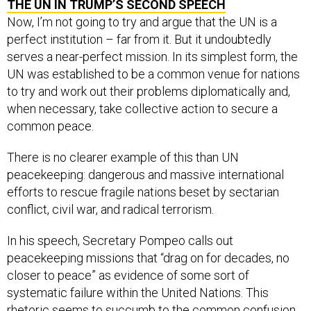
THE UN IN TRUMP’S SECOND SPEECH
Now, I’m not going to try and argue that the UN is a
perfect institution – far from it. But it undoubtedly
serves a near-perfect mission. In its simplest form, the
UN was established to be a common venue for nations
to try and work out their problems diplomatically and,
when necessary, take collective action to secure a
common peace.
There is no clearer example of this than UN
peacekeeping: dangerous and massive international
efforts to rescue fragile nations beset by sectarian
conflict, civil war, and radical terrorism.
In his speech, Secretary Pompeo calls out
peacekeeping missions that “drag on for decades, no
closer to peace” as evidence of some sort of
systematic failure within the United Nations. This
rhetoric seems to succumb to the common confusion