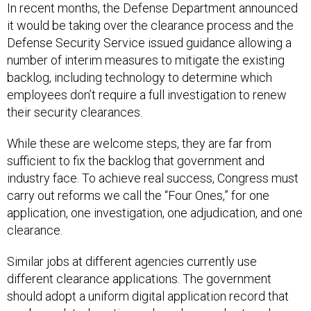
In recent months, the Defense Department announced
it would be taking over the clearance process and the
Defense Security Service issued guidance allowing a
number of interim measures to mitigate the existing
backlog, including technology to determine which
employees don’t require a full investigation to renew
their security clearances.
While these are welcome steps, they are far from
sufficient to fix the backlog that government and
industry face. To achieve real success, Congress must
carry out reforms we call the “Four Ones,” for one
application, one investigation, one adjudication, and one
clearance.
Similar jobs at different agencies currently use
different clearance applications. The government
should adopt a uniform digital application record that