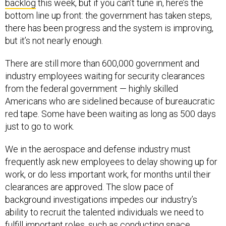
backlog
this week, but if you can’t tune in, here’s the
bottom line up front: the government has taken steps,
there has been progress and the system is improving,
but it’s not nearly enough.
There are still more than 600,000 government and
industry employees waiting for security clearances
from the federal government — highly skilled
Americans who are sidelined because of bureaucratic
red tape. Some have been waiting as long as 500 days
just to go to work.
We in the aerospace and defense industry must
frequently ask new employees to delay showing up for
work, or do less important work, for months until their
clearances are approved. The slow pace of
background investigations impedes our industry’s
ability to recruit the talented individuals we need to
fulfill important roles, such as conducting space