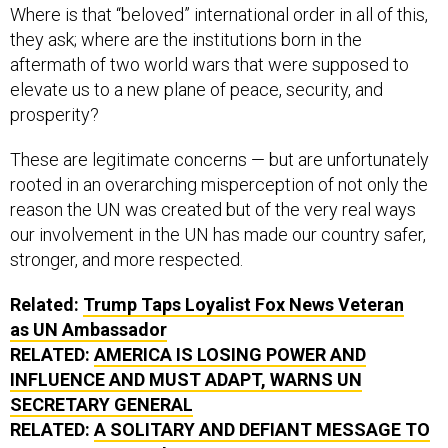
Where is that “beloved” international order in all of this,
they ask; where are the institutions born in the
aftermath of two world wars that were supposed to
elevate us to a new plane of peace, security, and
prosperity?
These are legitimate concerns — but are unfortunately
rooted in an overarching misperception of not only the
reason the UN was created but of the very real ways
our involvement in the UN has made our country safer,
stronger, and more respected.
Related:
Trump Taps Loyalist Fox News Veteran
as UN Ambassador
RELATED:
AMERICA IS LOSING POWER AND
INFLUENCE AND MUST ADAPT, WARNS UN
SECRETARY GENERAL
RELATED:
A SOLITARY AND DEFIANT MESSAGE TO