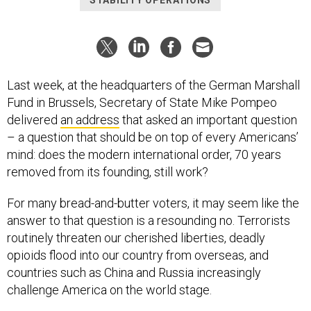
STABILITY OPERATIONS
Last week, at the headquarters of the German Marshall
Fund in Brussels, Secretary of State Mike Pompeo
delivered
an address
that asked an important question
– a question that should be on top of every Americans’
mind: does the modern international order, 70 years
removed from its founding, still work?
For many bread-and-butter voters, it may seem like the
answer to that question is a resounding no. Terrorists
routinely threaten our cherished liberties, deadly
opioids flood into our country from overseas, and
countries such as China and Russia increasingly
challenge America on the world stage.