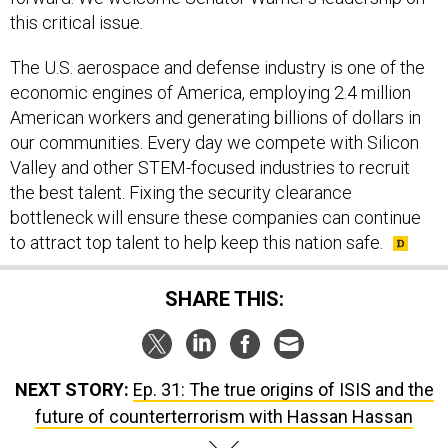
this critical issue.
The U.S. aerospace and defense industry is one of the
economic engines of America, employing 2.4 million
American workers and generating billions of dollars in
our communities. Every day we compete with Silicon
Valley and other STEM-focused industries to recruit
the best talent. Fixing the security clearance
bottleneck will ensure these companies can continue
to attract top talent to help keep this nation safe.
SHARE THIS:
NEXT STORY:
Ep. 31: The true origins of ISIS and the
future of counterterrorism with Hassan Hassan