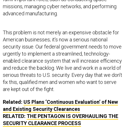
missions, managing cyber networks, and performing
advanced manufacturing.
This problem is not merely an expensive obstacle for
American businesses; it’s now a serious national
security issue. Our federal government needs to move
urgently to implement a streamlined, technology-
enabled clearance system that will increase efficiency
and reduce the backlog. We live and work in a world of
serious threats to U.S. security. Every day that we don’t
fix this, qualified men and women who want to serve
are kept out of the fight.
Related:
US Plans ‘Continuous Evaluation’ of New
and Existing Security Clearances
RELATED:
THE PENTAGON IS OVERHAULING THE
SECURITY CLEARANCE PROCESS