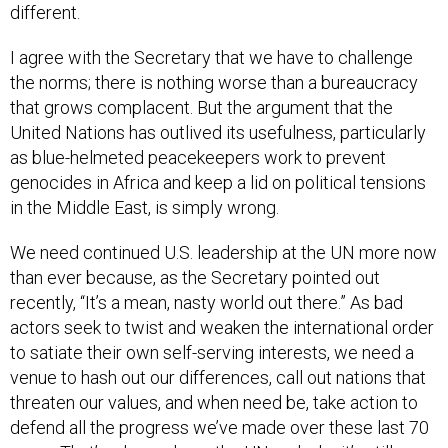
different.
I agree with the Secretary that we have to challenge
the norms; there is nothing worse than a bureaucracy
that grows complacent. But the argument that the
United Nations has outlived its usefulness, particularly
as blue-helmeted peacekeepers work to prevent
genocides in Africa and keep a lid on political tensions
in the Middle East, is simply wrong.
We need continued U.S. leadership at the UN more now
than ever because, as the Secretary pointed out
recently, “It’s a mean, nasty world out there.” As bad
actors seek to twist and weaken the international order
to satiate their own self-serving interests, we need a
venue to hash out our differences, call out nations that
threaten our values, and when need be, take action to
defend all the progress we’ve made over these last 70