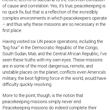
of cause and correlation. Yes, it’s true, peacekeeping is
no quick fix, but that is a reflection of the incredibly
complex environments in which peacekeepers operate
– and thus why these missions are so necessary in the
first place.
Having visited six UN peace operations, including the
“big four” in the Democratic Republic of the Congo,
South Sudan, Mali, and the Central African Republic, I’ve
seen these truths with my own eyes. These missions
are in some of the most dangerous, remote, and
unstable places on the planet, conflicts even America’s
military, the best fighting force in the world, would have
difficulty quickly resolving.
More to the point, though, is the notion that
peacekeeping missions simply never end.
Peacekeeping missions do indeed complete their