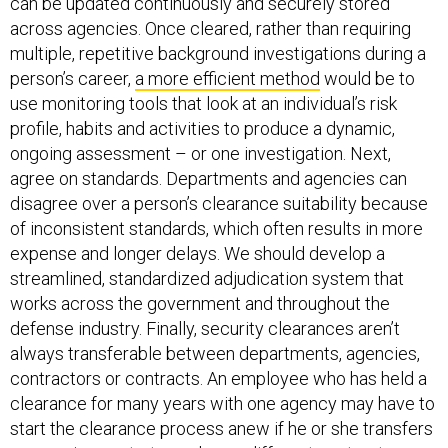
can be updated continuously and securely stored
across agencies. Once cleared, rather than requiring
multiple, repetitive background investigations during a
person’s career,
a more efficient method
would be to
use monitoring tools that look at an individual’s risk
profile, habits and activities to produce a dynamic,
ongoing assessment – or one investigation. Next,
agree on standards. Departments and agencies can
disagree over a person’s clearance suitability because
of inconsistent standards, which often results in more
expense and longer delays. We should develop a
streamlined, standardized adjudication system that
works across the government and throughout the
defense industry. Finally, security clearances aren’t
always transferable between departments, agencies,
contractors or contracts. An employee who has held a
clearance for many years with one agency may have to
start the clearance process anew if he or she transfers