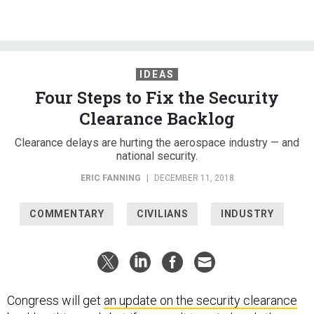
IDEAS
Four Steps to Fix the Security
Clearance Backlog
Clearance delays are hurting the aerospace industry — and
national security.
ERIC FANNING
|
DECEMBER 11, 2018
COMMENTARY
CIVILIANS
INDUSTRY
Congress will get
an update on the security clearance