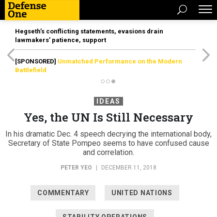
Hegseth’s conflicting statements, evasions drain
lawmakers’ patience, support
[SPONSORED]
Unmatched Performance on the Modern
Battlefield
IDEAS
Yes, the UN Is Still Necessary
In his dramatic Dec. 4 speech decrying the international body,
Secretary of State Pompeo seems to have confused cause
and correlation.
PETER YEO
|
DECEMBER 11, 2018
COMMENTARY
UNITED NATIONS