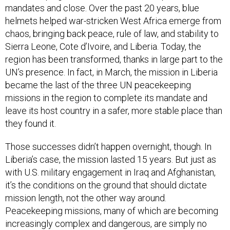
mandates and close. Over the past 20 years, blue
helmets helped war-stricken West Africa emerge from
chaos, bringing back peace, rule of law, and stability to
Sierra Leone, Cote d’Ivoire, and Liberia. Today, the
region has been transformed, thanks in large part to the
UN’s presence. In fact, in March, the mission in Liberia
became the last of the three UN peacekeeping
missions in the region to complete its mandate and
leave its host country in a safer, more stable place than
they found it.
Those successes didn’t happen overnight, though. In
Liberia’s case, the mission lasted 15 years. But just as
with U.S. military engagement in Iraq and Afghanistan,
it’s the conditions on the ground that should dictate
mission length, not the other way around.
Peacekeeping missions, many of which are becoming
increasingly complex and dangerous, are simply no