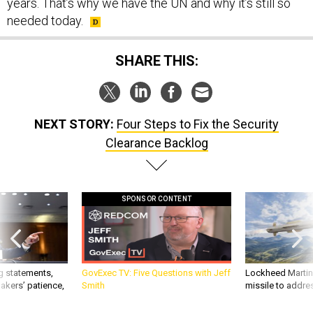
years. That’s why we have the UN and why it’s still so
needed today.
SHARE THIS:
NEXT STORY:
Four Steps to Fix the Security
Clearance Backlog
SPONSOR CONTENT
g statements,
GovExec TV: Five Questions with Jeff
Lockheed Martin 
akers’ patience,
Smith
missile to addre