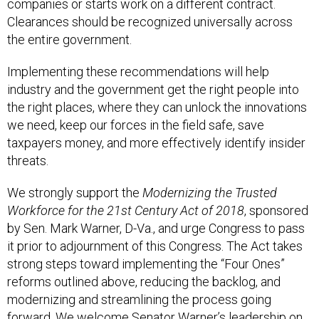
companies or starts work on a different contract.
Clearances should be recognized universally across
the entire government.
Implementing these recommendations will help
industry and the government get the right people into
the right places, where they can unlock the innovations
we need, keep our forces in the field safe, save
taxpayers money, and more effectively identify insider
threats.
We strongly support the
Modernizing the Trusted
Workforce for the 21st Century Act of 2018
, sponsored
by Sen. Mark Warner, D-Va., and urge Congress to pass
it prior to adjournment of this Congress. The Act takes
strong steps toward implementing the “Four Ones”
reforms outlined above, reducing the backlog, and
modernizing and streamlining the process going
forward. We welcome Senator Warner’s leadership on