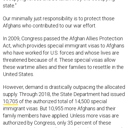
state.”
Our minimally just responsibility is to protect those
Afghans who contributed to our war effort.
In 2009, Congress passed the Afghan Allies Protection
Act, which provides special immigrant visas to Afghans
who have worked for U.S. forces and whose lives are
threatened because of it. These special visas allow
these wartime allies and their families to resettle in the
United States.
However, demand is drastically outpacing the allocated
supply. Through 2018, the State Department had issued
10,705
of the authorized total of 14,500 special
immigrant visas. But 10,955 more Afghans and their
family members have applied. Unless more visas are
authorized by Congress, only 35 percent of these