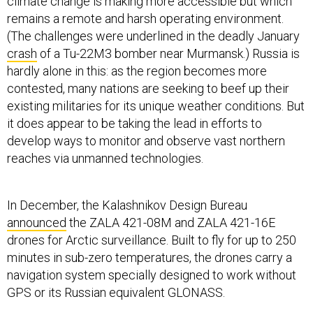
climate change is making more accessible but which
remains a remote and harsh operating environment.
(The challenges were underlined in the deadly January
crash
of a Tu-22M3 bomber near Murmansk.) Russia is
hardly alone in this: as the region becomes more
contested, many nations are seeking to beef up their
existing militaries for its unique weather conditions. But
it does appear to be taking the lead in efforts to
develop ways to monitor and observe vast northern
reaches via unmanned technologies.
In December, the Kalashnikov Design Bureau
announced
the ZALA 421-08M and ZALA 421-16E
drones for Arctic surveillance. Built to fly for up to 250
minutes in sub-zero temperatures, the drones carry a
navigation system specially designed to work without
GPS or its Russian equivalent GLONASS.