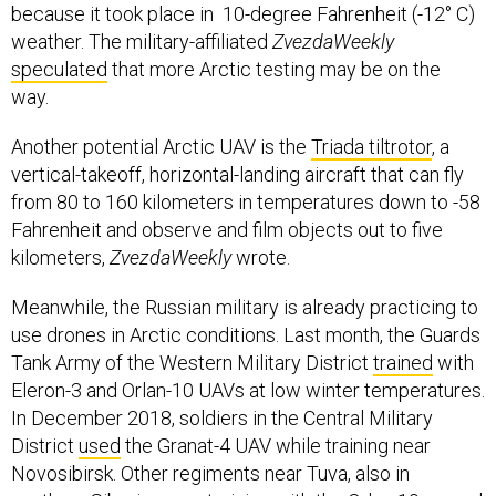
because it took place in 10-degree Fahrenheit (-12° C)
weather. The military-affiliated
ZvezdaWeekly
speculated
that more Arctic testing may be on the
way.
Another potential Arctic UAV is the
Triada tiltrotor
, a
vertical-takeoff, horizontal-landing aircraft that can fly
from 80 to 160 kilometers in temperatures down to -58
Fahrenheit and observe and film objects out to five
kilometers,
ZvezdaWeekly
wrote.
Meanwhile, the Russian military is already practicing to
use drones in Arctic conditions. Last month, the Guards
Tank Army of the Western Military District
trained
with
Eleron-3 and Orlan-10 UAVs at low winter temperatures.
In December 2018, soldiers in the Central Military
District
used
the Granat-4 UAV while training near
Novosibirsk. Other regiments near Tuva, also in