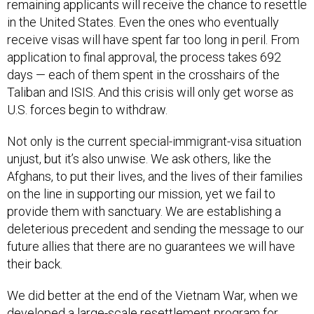
remaining applicants will receive the chance to resettle
in the United States. Even the ones who eventually
receive visas will have spent far too long in peril. From
application to final approval, the process takes 692
days — each of them spent in the crosshairs of the
Taliban and ISIS. And this crisis will only get worse as
U.S. forces begin to withdraw.
Not only is the current special-immigrant-visa situation
unjust, but it’s also unwise. We ask others, like the
Afghans, to put their lives, and the lives of their families
on the line in supporting our mission, yet we fail to
provide them with sanctuary. We are establishing a
deleterious precedent and sending the message to our
future allies that there are no guarantees we will have
their back.
We did better at the end of the Vietnam War, when we
developed a large-scale resettlement program for