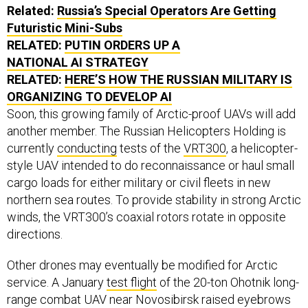
Related:
Russia’s Special Operators Are Getting
Futuristic Mini-Subs
RELATED:
PUTIN ORDERS UP A
NATIONAL AI STRATEGY
RELATED:
HERE’S HOW THE RUSSIAN MILITARY IS
ORGANIZING TO DEVELOP AI
Soon, this growing family of Arctic-proof UAVs will add
another member. The Russian Helicopters Holding is
currently
conducting
tests of the
VRT300
, a helicopter-
style UAV intended to do reconnaissance or haul small
cargo loads for either military or civil fleets in new
northern sea routes. To provide stability in strong Arctic
winds, the VRT300’s coaxial rotors rotate in opposite
directions.
Other drones may eventually be modified for Arctic
service. A January
test flight
of the 20-ton Ohotnik long-
range combat UAV near Novosibirsk raised eyebrows