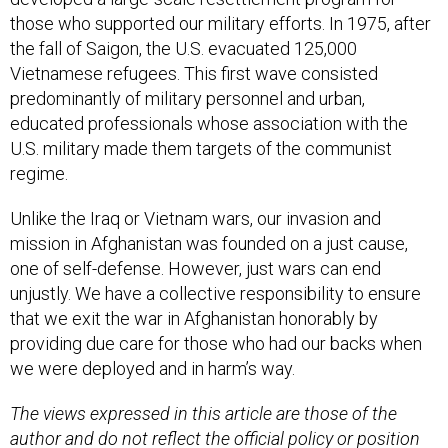
those who supported our military efforts. In 1975, after
the fall of Saigon, the U.S. evacuated 125,000
Vietnamese refugees. This first wave consisted
predominantly of military personnel and urban,
educated professionals whose association with the
U.S. military made them targets of the communist
regime.
Unlike the Iraq or Vietnam wars, our invasion and
mission in Afghanistan was founded on a just cause,
one of self-defense. However, just wars can end
unjustly. We have a collective responsibility to ensure
that we exit the war in Afghanistan honorably by
providing due care for those who had our backs when
we were deployed and in harm’s way.
The views expressed in this article are those of the
author and do not reflect the official policy or position