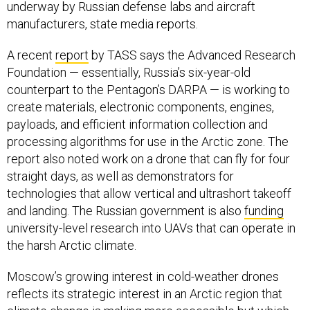
underway by Russian defense labs and aircraft
manufacturers, state media reports.
A recent
report
by TASS says the Advanced Research
Foundation — essentially, Russia’s six-year-old
counterpart to the Pentagon’s DARPA — is working to
create materials, electronic components, engines,
payloads, and efficient information collection and
processing algorithms for use in the Arctic zone. The
report also noted work on a drone that can fly for four
straight days, as well as demonstrators for
technologies that allow vertical and ultrashort takeoff
and landing. The Russian government is also
funding
university-level research into UAVs that can operate in
the harsh Arctic climate.
Moscow’s growing interest in cold-weather drones
reflects its strategic interest in an Arctic region that