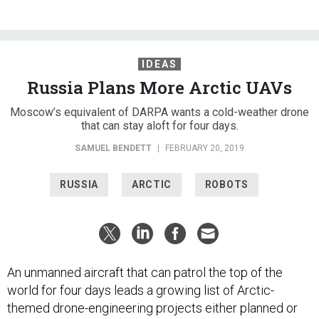
IDEAS
Russia Plans More Arctic UAVs
Moscow’s equivalent of DARPA wants a cold-weather drone
that can stay aloft for four days.
SAMUEL BENDETT
|
FEBRUARY 20, 2019
RUSSIA
ARCTIC
ROBOTS
An unmanned aircraft that can patrol the top of the
world for four days leads a growing list of Arctic-
themed drone-engineering projects either planned or