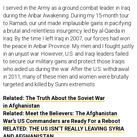
I served in the Army as a ground combat leader in Iraq
during the Anbar Awakening. During my 15-month tour
to Ramadi, our unit made implausible gains in pacifying
a brutal and relentless insurgency led by al-Qaeda in
Iraq. By the time I left Iraq in 2007, our forces had won
the peace in Anbar Province. My men and I fought justly
in an unjust war. However, U.S. and Iraqi leaders failed
to secure our military gains and protect those Iraqis
who aided us during the war. After the U.S. withdrawal
in 2011, many of these men and women were brutally
targeted and killed by Sunni extremists.
Related:
The Truth About the Soviet War
in Afghanistan
Related:
Meet the Believers: The Afghanistan
War’s US Commanders are Ready For a Reboot
RELATED:
THE US ISN’T REALLY LEAVING SYRIA
AND AFGHANISTAN