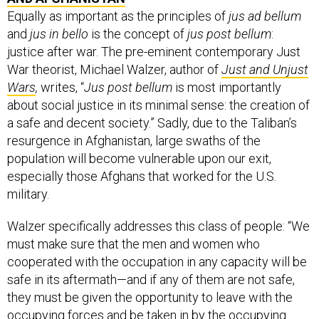
Equally as important as the principles of
jus ad bellum
and
jus in bello
is the concept of
jus post bellum
:
justice after war. The pre-eminent contemporary Just
War theorist, Michael Walzer, author of
Just and Unjust
Wars
,
writes, “
Jus post bellum
is most importantly
about social justice in its minimal sense: the creation of
a safe and decent society.” Sadly, due to the Taliban’s
resurgence in Afghanistan, large swaths of the
population will become vulnerable upon our exit,
especially those Afghans that worked for the U.S.
military.
Walzer specifically addresses this class of people: “We
must make sure that the men and women who
cooperated with the occupation in any capacity will be
safe in its aftermath—and if any of them are not safe,
they must be given the opportunity to leave with the
occupying forces and be taken in by the occupying