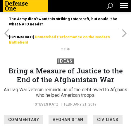
The Army didn’t want this striking rotorcraft, but could it be
what NATO needs?
[SPONSORED]
Unmatched Performance on the Modern
Battlefield
IDEAS
Bring a Measure of Justice to the
End of the Afghanistan War
An Iraq War veteran reminds us of the debt owed to Afghans
who helped American troops.
STEVEN KATZ
|
FEBRUARY 21, 2019
COMMENTARY
AFGHANISTAN
CIVILIANS