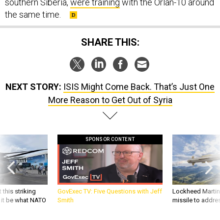
southern Siberia,
were training
with the Orlan-10 around
the same time.
SHARE THIS:
NEXT STORY:
ISIS Might Come Back. That’s Just One
More Reason to Get Out of Syria
SPONSOR CONTENT
 this striking
GovExec TV: Five Questions with Jeff
Lockheed Martin 
d it be what NATO
Smith
missile to addre