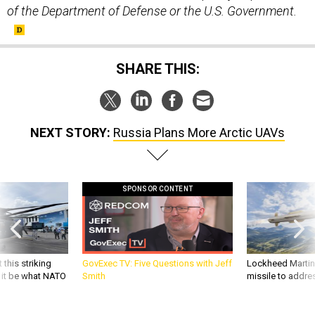
of the Department of Defense or the U.S. Government.
SHARE THIS:
NEXT STORY:
Russia Plans More Arctic UAVs
SPONSOR CONTENT
 this striking
GovExec TV: Five Questions with Jeff
Lockheed Martin 
d it be what NATO
Smith
missile to addre