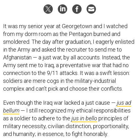
It was my senior year at Georgetown and I watched
from my dorm room as the Pentagon burned and
smoldered. The day after graduation, I eagerly enlisted
in the Army and asked the recruiter to send me to
Afghanistan — a just war, by all accounts. Instead, the
Army sent me to Iraq, a preventative war that had no
connection to the 9/11 attacks. It was a swift lesson:
soldiers are mere cogs in the military-industrial
complex and can’t pick and choose their conflicts.
Even though the Iraq war lacked a just cause —
jus ad
bellum
— I still recognized my ethical responsibilities
as a soldier to adhere to the
jus in bello
principles of
military necessity, civilian distinction, proportionality,
and humanity; in essence, to fight honorably.