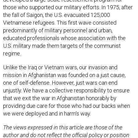
those who supported our military efforts. In 1975, after
the fall of Saigon, the U.S. evacuated 125,000
Vietnamese refugees. This first wave consisted
predominantly of military personnel and urban,
educated professionals whose association with the
U.S. military made them targets of the communist
regime.
Unlike the Iraq or Vietnam wars, our invasion and
mission in Afghanistan was founded on a just cause,
one of self-defense. However, just wars can end
unjustly. We have a collective responsibility to ensure
that we exit the war in Afghanistan honorably by
providing due care for those who had our backs when
we were deployed and in harm’s way.
The views expressed in this article are those of the
author and do not reflect the official policy or position