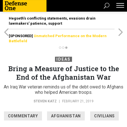
Hegseth’s conflicting statements, evasions drain
lawmakers’ patience, support
[SPONSORED]
Unmatched Performance on the Modern
Battlefield
IDEAS
Bring a Measure of Justice to the
End of the Afghanistan War
An Iraq War veteran reminds us of the debt owed to Afghans
who helped American troops.
STEVEN KATZ
|
FEBRUARY 21, 2019
COMMENTARY
AFGHANISTAN
CIVILIANS