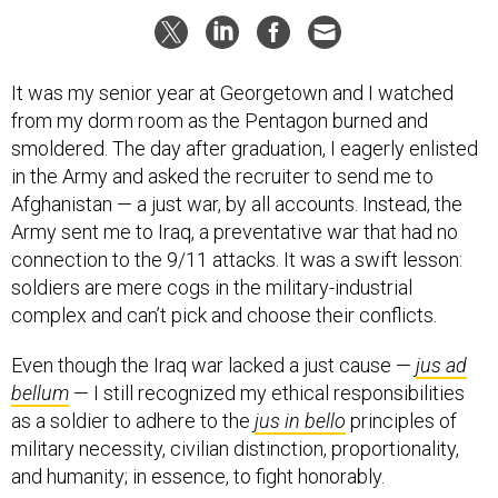
It was my senior year at Georgetown and I watched
from my dorm room as the Pentagon burned and
smoldered. The day after graduation, I eagerly enlisted
in the Army and asked the recruiter to send me to
Afghanistan — a just war, by all accounts. Instead, the
Army sent me to Iraq, a preventative war that had no
connection to the 9/11 attacks. It was a swift lesson:
soldiers are mere cogs in the military-industrial
complex and can’t pick and choose their conflicts.
Even though the Iraq war lacked a just cause —
jus ad
bellum
— I still recognized my ethical responsibilities
as a soldier to adhere to the
jus in bello
principles of
military necessity, civilian distinction, proportionality,
and humanity; in essence, to fight honorably.