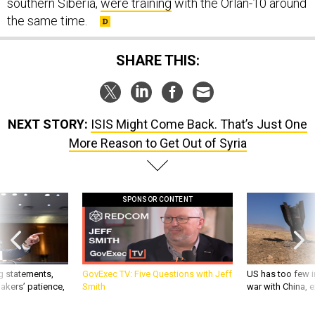
southern Siberia,
were training
with the Orlan-10 around
the same time.
SHARE THIS:
NEXT STORY:
ISIS Might Come Back. That’s Just One
More Reason to Get Out of Syria
SPONSOR CONTENT
g statements,
GovExec TV: Five Questions with Jeff
US has too few i
akers’ patience,
Smith
war with China, 