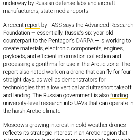
underway by Russian defense labs and aircraft
manufacturers, state media reports.
A recent
report
by TASS says the Advanced Research
Foundation — essentially, Russia’s six-year-old
counterpart to the Pentagon’s DARPA — is working to
create materials, electronic components, engines,
payloads, and efficient information collection and
processing algorithms for use in the Arctic zone. The
report also noted work on a drone that can fly for four
straight days, as well as demonstrators for
technologies that allow vertical and ultrashort takeoff
and landing. The Russian government is also
funding
university-level research into UAVs that can operate in
the harsh Arctic climate.
Moscow’s growing interest in cold-weather drones
reflects its strategic interest in an Arctic region that