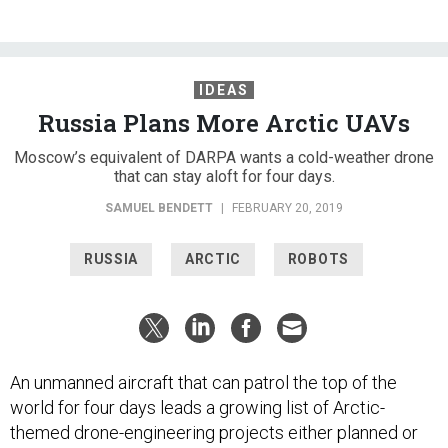
IDEAS
Russia Plans More Arctic UAVs
Moscow’s equivalent of DARPA wants a cold-weather drone
that can stay aloft for four days.
SAMUEL BENDETT
|
FEBRUARY 20, 2019
RUSSIA
ARCTIC
ROBOTS
An unmanned aircraft that can patrol the top of the
world for four days leads a growing list of Arctic-
themed drone-engineering projects either planned or