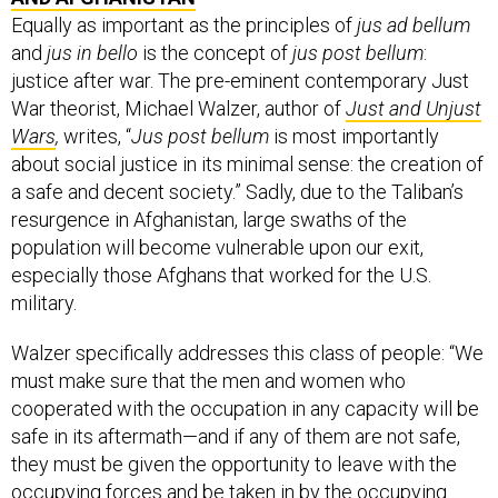
Equally as important as the principles of
jus ad bellum
and
jus in bello
is the concept of
jus post bellum
:
justice after war. The pre-eminent contemporary Just
War theorist, Michael Walzer, author of
Just and Unjust
Wars
,
writes, “
Jus post bellum
is most importantly
about social justice in its minimal sense: the creation of
a safe and decent society.” Sadly, due to the Taliban’s
resurgence in Afghanistan, large swaths of the
population will become vulnerable upon our exit,
especially those Afghans that worked for the U.S.
military.
Walzer specifically addresses this class of people: “We
must make sure that the men and women who
cooperated with the occupation in any capacity will be
safe in its aftermath—and if any of them are not safe,
they must be given the opportunity to leave with the
occupying forces and be taken in by the occupying