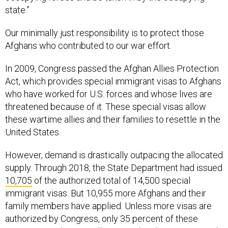
state.”
Our minimally just responsibility is to protect those
Afghans who contributed to our war effort.
In 2009, Congress passed the Afghan Allies Protection
Act, which provides special immigrant visas to Afghans
who have worked for U.S. forces and whose lives are
threatened because of it. These special visas allow
these wartime allies and their families to resettle in the
United States.
However, demand is drastically outpacing the allocated
supply. Through 2018, the State Department had issued
10,705
of the authorized total of 14,500 special
immigrant visas. But 10,955 more Afghans and their
family members have applied. Unless more visas are
authorized by Congress, only 35 percent of these