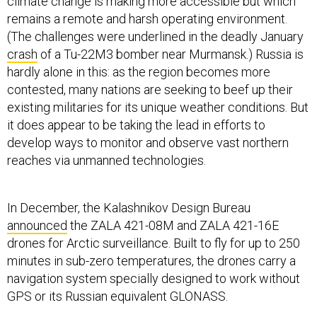
climate change is making more accessible but which
remains a remote and harsh operating environment.
(The challenges were underlined in the deadly January
crash
of a Tu-22M3 bomber near Murmansk.) Russia is
hardly alone in this: as the region becomes more
contested, many nations are seeking to beef up their
existing militaries for its unique weather conditions. But
it does appear to be taking the lead in efforts to
develop ways to monitor and observe vast northern
reaches via unmanned technologies.
In December, the Kalashnikov Design Bureau
announced
the ZALA 421-08M and ZALA 421-16E
drones for Arctic surveillance. Built to fly for up to 250
minutes in sub-zero temperatures, the drones carry a
navigation system specially designed to work without
GPS or its Russian equivalent GLONASS.