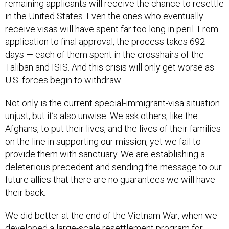
remaining applicants will receive the chance to resettle
in the United States. Even the ones who eventually
receive visas will have spent far too long in peril. From
application to final approval, the process takes 692
days — each of them spent in the crosshairs of the
Taliban and ISIS. And this crisis will only get worse as
U.S. forces begin to withdraw.
Not only is the current special-immigrant-visa situation
unjust, but it’s also unwise. We ask others, like the
Afghans, to put their lives, and the lives of their families
on the line in supporting our mission, yet we fail to
provide them with sanctuary. We are establishing a
deleterious precedent and sending the message to our
future allies that there are no guarantees we will have
their back.
We did better at the end of the Vietnam War, when we
developed a large-scale resettlement program for