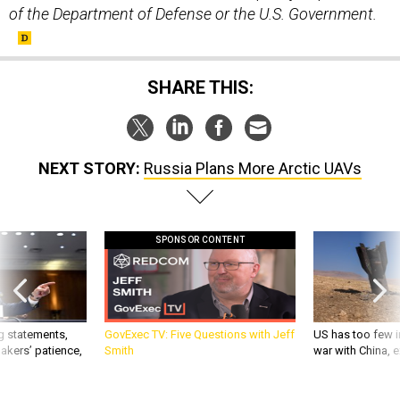
of the Department of Defense or the U.S. Government.
SHARE THIS:
NEXT STORY:
Russia Plans More Arctic UAVs
SPONSOR CONTENT
g statements,
GovExec TV: Five Questions with Jeff
US has too few i
akers’ patience,
Smith
war with China, 