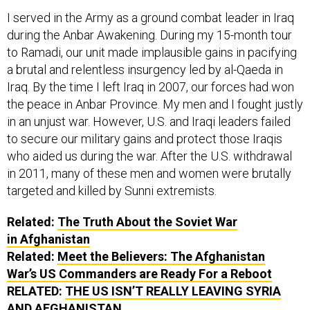
I served in the Army as a ground combat leader in Iraq
during the Anbar Awakening. During my 15-month tour
to Ramadi, our unit made implausible gains in pacifying
a brutal and relentless insurgency led by al-Qaeda in
Iraq. By the time I left Iraq in 2007, our forces had won
the peace in Anbar Province. My men and I fought justly
in an unjust war. However, U.S. and Iraqi leaders failed
to secure our military gains and protect those Iraqis
who aided us during the war. After the U.S. withdrawal
in 2011, many of these men and women were brutally
targeted and killed by Sunni extremists.
Related:
The Truth About the Soviet War
in Afghanistan
Related:
Meet the Believers: The Afghanistan
War’s US Commanders are Ready For a Reboot
RELATED:
THE US ISN’T REALLY LEAVING SYRIA
AND AFGHANISTAN