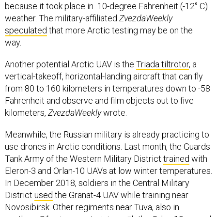
because it took place in 10-degree Fahrenheit (-12° C)
weather. The military-affiliated
ZvezdaWeekly
speculated
that more Arctic testing may be on the
way.
Another potential Arctic UAV is the
Triada tiltrotor
, a
vertical-takeoff, horizontal-landing aircraft that can fly
from 80 to 160 kilometers in temperatures down to -58
Fahrenheit and observe and film objects out to five
kilometers,
ZvezdaWeekly
wrote.
Meanwhile, the Russian military is already practicing to
use drones in Arctic conditions. Last month, the Guards
Tank Army of the Western Military District
trained
with
Eleron-3 and Orlan-10 UAVs at low winter temperatures.
In December 2018, soldiers in the Central Military
District
used
the Granat-4 UAV while training near
Novosibirsk. Other regiments near Tuva, also in