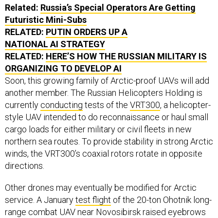
Related:
Russia’s Special Operators Are Getting
Futuristic Mini-Subs
RELATED:
PUTIN ORDERS UP A
NATIONAL AI STRATEGY
RELATED:
HERE’S HOW THE RUSSIAN MILITARY IS
ORGANIZING TO DEVELOP AI
Soon, this growing family of Arctic-proof UAVs will add
another member. The Russian Helicopters Holding is
currently
conducting
tests of the
VRT300
, a helicopter-
style UAV intended to do reconnaissance or haul small
cargo loads for either military or civil fleets in new
northern sea routes. To provide stability in strong Arctic
winds, the VRT300’s coaxial rotors rotate in opposite
directions.
Other drones may eventually be modified for Arctic
service. A January
test flight
of the 20-ton Ohotnik long-
range combat UAV near Novosibirsk raised eyebrows