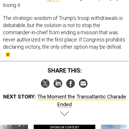
losing it.
The strategic wisdom of Trump’s troop withdrawals is
debatable, but the solution is not to stop the
commander-in-chief from ending a mission that was
never authorized in the first place. If Congress prohibits
declaring victory, the only other option may be defeat.
SHARE THIS:
NEXT STORY:
The Moment the Transatlantic Charade
Ended
SPONSOR CONTENT