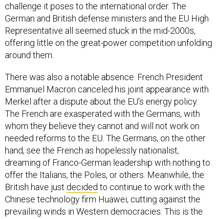
challenge it poses to the international order. The
German and British defense ministers and the EU High
Representative all seemed stuck in the mid-2000s,
offering little on the great-power competition unfolding
around them.
There was also a notable absence. French President
Emmanuel Macron canceled his joint appearance with
Merkel after a dispute about the EU’s energy policy.
The French are exasperated with the Germans, with
whom they believe they cannot and will not work on
needed reforms to the EU. The Germans, on the other
hand, see the French as hopelessly nationalist,
dreaming of Franco-German leadership with nothing to
offer the Italians, the Poles, or others. Meanwhile, the
British have just
decided
to continue to work with the
Chinese technology firm Huawei, cutting against the
prevailing winds in Western democracies. This is the