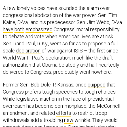
A few lonely voices have sounded the alarm over
congressional abdication of the war power. Sen. Tim
Kaine, D-Va., and his predecessor Sen. Jim Webb, D-Va.,
have
both
emphasized
Congress’ moral responsibility
to debate and vote when American lives are at risk.
Sen. Rand Paul, R-Ky., went so far as to propose a full-
scale
declaration
of war against ISIS – the first since
World War II. Paul’s declaration, much like the draft
authorization
that Obama belatedly and half-heartedly
delivered to Congress, predictably went nowhere.
Former Sen. Bob Dole, R-Kansas, once
quipped
that
Congress prefers tough speeches to tough choices.
While legislative inaction in the face of presidential
overreach has become commonplace, the McConnell
amendment and related
efforts
to restrict troop
withdrawals add a troubling
new
wrinkle. They would