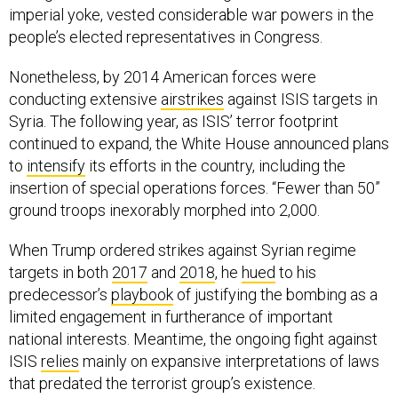
imperial yoke, vested considerable war powers in the
people’s elected representatives in Congress.
Nonetheless, by 2014 American forces were
conducting extensive
airstrikes
against ISIS targets in
Syria. The following year, as ISIS’ terror footprint
continued to expand, the White House announced plans
to
intensify
its efforts in the country, including the
insertion of special operations forces. “Fewer than 50”
ground troops inexorably morphed into 2,000.
When Trump ordered strikes against Syrian regime
targets in both
2017
and
2018
, he
hued
to his
predecessor’s
playbook
of justifying the bombing as a
limited engagement in furtherance of important
national interests. Meantime, the ongoing fight against
ISIS
relies
mainly on expansive interpretations of laws
that predated the terrorist group’s existence.