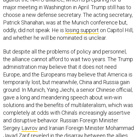
major meeting in Washington in April. Trump still has to
choose a new defense secretary. The acting secretary,
Patrick Shanahan, was at the Munich conference but,
oddly, did not speak. He is
losing support
on Capitol Hill,
and whether he will be nominated is unclear.
But despite all the problems of policy and personnel,
the alliance cannot afford to wait two years. The Trump
administration may believe that it does not need
Europe, and the Europeans may believe that America is
temporarily lost, but meanwhile, China and Russia gain
ground. In Munich, Yang Jiechi, a senior Chinese official,
gave a long and meandering speech about win-win
solutions and the benefits of multilateralism, which was
completely at odds with China’s increasingly assertive
and disruptive behavior. Russian Foreign Minister
Sergey
Lavrov
and Iranian Foreign Minister Mohammad
Javad Zarif
reveled
in the disarray between the allies