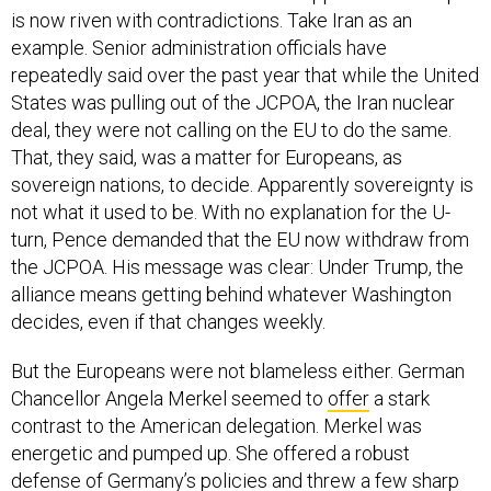
is now riven with contradictions. Take Iran as an
example. Senior administration officials have
repeatedly said over the past year that while the United
States was pulling out of the JCPOA, the Iran nuclear
deal, they were not calling on the EU to do the same.
That, they said, was a matter for Europeans, as
sovereign nations, to decide. Apparently sovereignty is
not what it used to be. With no explanation for the U-
turn, Pence demanded that the EU now withdraw from
the JCPOA. His message was clear: Under Trump, the
alliance means getting behind whatever Washington
decides, even if that changes weekly.
But the Europeans were not blameless either. German
Chancellor Angela Merkel seemed to
offer
a stark
contrast to the American delegation. Merkel was
energetic and pumped up. She offered a robust
defense of Germany’s policies and threw a few sharp