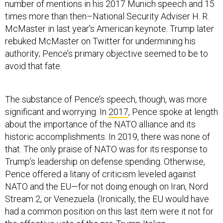
number of mentions in his 2017 Munich speech and 15
times more than then–National Security Adviser H. R.
McMaster in last year’s American keynote. Trump later
rebuked McMaster on Twitter for undermining his
authority; Pence’s primary objective seemed to be to
avoid that fate.
The substance of Pence’s speech, though, was more
significant and worrying. In
2017
, Pence spoke at length
about the importance of the NATO alliance and its
historic accomplishments. In 2019, there was none of
that. The only praise of NATO was for its response to
Trump’s leadership on defense spending. Otherwise,
Pence offered a litany of criticism leveled against
NATO and the EU—for not doing enough on Iran, Nord
Stream 2, or Venezuela. (Ironically, the EU would have
had a common position on this last item were it not for