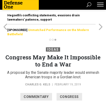
Hegseth’s conflicting statements, evasions drain
lawmakers’ patience, support
[SPONSORED]
Unmatched Performance on the Modern
Battlefield
IDEAS
Congress May Make It Impossible
to End a War
A proposal by the Senate majority leader would enmesh
American troops in a Gordian knot.
CHARLES G. KELS
|
FEBRUARY 19, 2019
COMMENTARY
CONGRESS