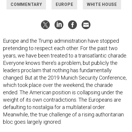
COMMENTARY
EUROPE
WHITE HOUSE
Europe and the Trump administration have stopped
pretending to respect each other. For the past two
years, we have been treated to a transatlantic charade.
Everyone knows there’s a problem, but publicly the
leaders proclaim that nothing has fundamentally
changed. But at the 2019 Munich Security Conference,
which took place over the weekend, the charade
ended. The American position is collapsing under the
weight of its own contradictions. The Europeans are
defaulting to nostalgia for a multilateral order.
Meanwhile, the true challenge of a rising authoritarian
bloc goes largely ignored.