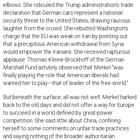
elbows. She ridiculed the Trump administration’s trade
declaration that German cars represent a national-
security threat to the United States, drawing raucous
laughter from the crowd. She rebutted Washington’s
charge that the EU was weak on Iran by pointing out
that a precipitous American withdrawal from Syria
would empower the Iranians. She received rapturous
applause. Thomas Kleine-Brockhoff of the German
Marshall Fund astutely observed that Merkel “was
finally playing the role that American liberals had
wanted her to play—that of leader of the free world.”
But beneath the surface, all was not well. Merkel harked
back to the old days and did not offer a way for Europe
to succeed in a world defined by great-power
competition. She said little about China, confining
herself to some comments on unfair trade practices
and saying nothing of the broader authoritarian