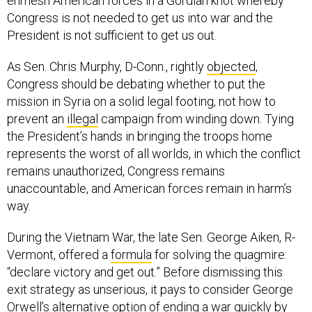
enmesh American forces in a Gordian knot whereby
Congress is not needed to get us into war and the
President is not sufficient to get us out.
As Sen. Chris Murphy, D-Conn., rightly
objected
,
Congress should be debating whether to put the
mission in Syria on a solid legal footing, not how to
prevent an
illegal
campaign from winding down. Tying
the President’s hands in bringing the troops home
represents the worst of all worlds, in which the conflict
remains unauthorized, Congress remains
unaccountable, and American forces remain in harm’s
way.
During the Vietnam War, the late Sen. George Aiken, R-
Vermont, offered a
formula
for solving the quagmire:
“declare victory and get out.” Before dismissing this
exit strategy as unserious, it pays to consider George
Orwell’s alternative
option
of ending a war quickly by