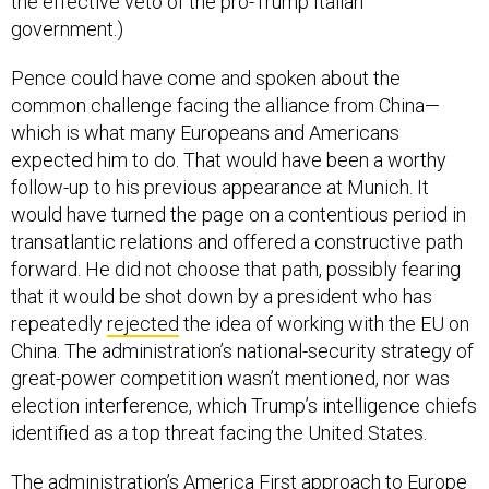
the effective veto of the pro-Trump Italian
government.)
Pence could have come and spoken about the
common challenge facing the alliance from China—
which is what many Europeans and Americans
expected him to do. That would have been a worthy
follow-up to his previous appearance at Munich. It
would have turned the page on a contentious period in
transatlantic relations and offered a constructive path
forward. He did not choose that path, possibly fearing
that it would be shot down by a president who has
repeatedly
rejected
the idea of working with the EU on
China. The administration’s national-security strategy of
great-power competition wasn’t mentioned, nor was
election interference, which Trump’s intelligence chiefs
identified as a top threat facing the United States.
The administration’s America First approach to Europe