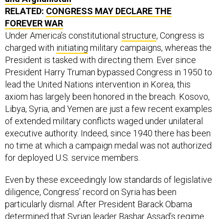
RELATED:
CONGRESS MAY DECLARE THE
FOREVER WAR
Under America’s constitutional
structure
, Congress is
charged with
initiating
military campaigns, whereas the
President is tasked with directing them. Ever since
President Harry Truman bypassed Congress in 1950 to
lead the United Nations intervention in Korea, this
axiom has largely been honored in the breach. Kosovo,
Libya, Syria, and Yemen are just a few recent examples
of extended military conflicts waged under unilateral
executive authority. Indeed, since 1940 there has been
no time at which a campaign medal was not authorized
for deployed U.S. service members.
Even by these exceedingly low standards of legislative
diligence, Congress’ record on Syria has been
particularly dismal. After President Barack Obama
determined that Syrian leader Bashar Assad’s regime