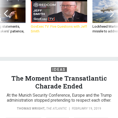
g statements,
GovExec TV: Five Questions with Jeff
Lockheed Martin 
akers’ patience,
Smith
missile to addre
IDEAS
The Moment the Transatlantic
Charade Ended
At the Munich Security Conference, Europe and the Trump
administration stopped pretending to respect each other.
THOMAS WRIGHT
,
THE ATLANTIC
|
FEBRUARY 19, 2019