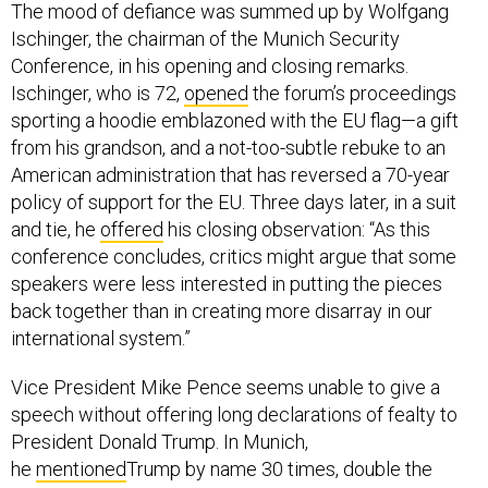
The mood of defiance was summed up by Wolfgang
Ischinger, the chairman of the Munich Security
Conference, in his opening and closing remarks.
Ischinger, who is 72,
opened
the forum’s proceedings
sporting a hoodie emblazoned with the EU flag—a gift
from his grandson, and a not-too-subtle rebuke to an
American administration that has reversed a 70-year
policy of support for the EU. Three days later, in a suit
and tie, he
offered
his closing observation: “As this
conference concludes, critics might argue that some
speakers were less interested in putting the pieces
back together than in creating more disarray in our
international system.”
Vice President Mike Pence seems unable to give a
speech without offering long declarations of fealty to
President Donald Trump. In Munich,
he
mentioned
Trump by name 30 times, double the