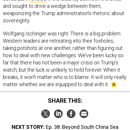
and sought to drive a wedge between them,
weaponizing the Trump administration’s rhetoric about
sovereignty.
Wolfgang Ischinger was right. There is a big problem.
Western leaders are retreating into their foxholes,
taking potshots at one another, rather than figuring out
how to deal with new challenges. We’ve been lucky so
far that there has not been a major crisis on Trump’s
watch, but the luck is unlikely to hold forever. When it
breaks, it won’t matter who is to blame. It will only really
matter whether we are equipped to deal with it.
SHARE THIS:
NEXT STORY:
Ep. 38: Beyond South China Sea