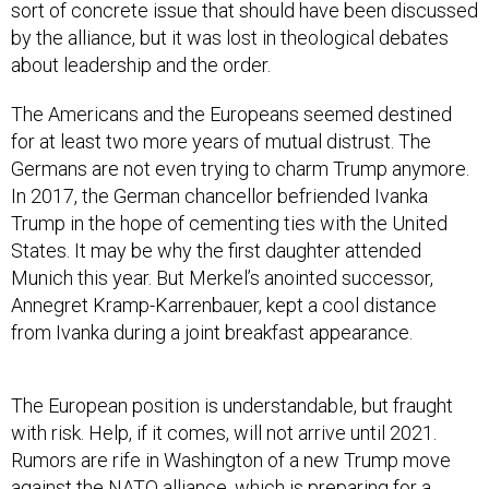
sort of concrete issue that should have been discussed
by the alliance, but it was lost in theological debates
about leadership and the order.
The Americans and the Europeans seemed destined
for at least two more years of mutual distrust. The
Germans are not even trying to charm Trump anymore.
In 2017, the German chancellor befriended Ivanka
Trump in the hope of cementing ties with the United
States. It may be why the first daughter attended
Munich this year. But Merkel’s anointed successor,
Annegret Kramp-Karrenbauer, kept a cool distance
from Ivanka during a joint breakfast appearance.
The European position is understandable, but fraught
with risk. Help, if it comes, will not arrive until 2021.
Rumors are rife in Washington of a new Trump move
against the NATO alliance, which is preparing for a