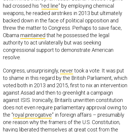
had crossed his “
red line
” by employing chemical
weapons, he readied airstrikes in 2013 but ultimately
backed down in the face of political opposition and
threw the matter to Congress. Perhaps to save face,
Obama
maintained
that he possessed the legal
authority to act unilaterally but was seeking
congressional support to demonstrate American
resolve.
Congress, unsurprisingly,
never
took a vote. It was put
to shame in this regard by the British Parliament, which
voted both in 2013 and 2015, first to nix an intervention
against Assad and then to greenlight a campaign
against ISIS. Ironically, Britain’s unwritten constitution
does not even require parliamentary approval owing to
the “
royal prerogative
” in foreign affairs – presumably
one reason why the framers of the U.S. Constitution,
having liberated themselves at great cost from the