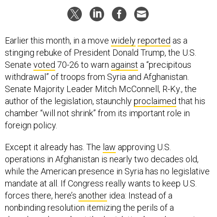
Earlier this month, in a move
widely
reported
as a
stinging rebuke of President Donald Trump, the U.S.
Senate
voted
70-26 to warn
against
a “precipitous
withdrawal” of troops from Syria and Afghanistan.
Senate Majority Leader Mitch McConnell, R-Ky., the
author of the legislation, staunchly
proclaimed
that his
chamber “will not shrink” from its important role in
foreign policy.
Except it already has. The
law
approving U.S.
operations in Afghanistan is nearly two decades old,
while the American presence in Syria has no legislative
mandate at all. If Congress really wants to keep U.S.
forces there, here’s
another
idea: Instead of a
nonbinding resolution itemizing the perils of a