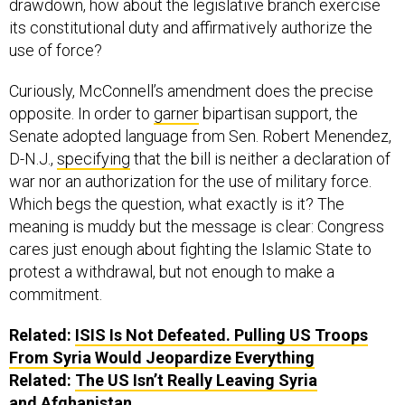
drawdown, how about the legislative branch exercise
its constitutional duty and affirmatively authorize the
use of force?
Curiously, McConnell’s amendment does the precise
opposite. In order to
garner
bipartisan support, the
Senate adopted language from Sen. Robert Menendez,
D-N.J.,
specifying
that the bill is neither a declaration of
war nor an authorization for the use of military force.
Which begs the question, what exactly is it? The
meaning is muddy but the message is clear: Congress
cares just enough about fighting the Islamic State to
protest a withdrawal, but not enough to make a
commitment.
Related:
ISIS Is Not Defeated. Pulling US Troops
From Syria Would Jeopardize Everything
Related:
The US Isn’t Really Leaving Syria
and Afghanistan