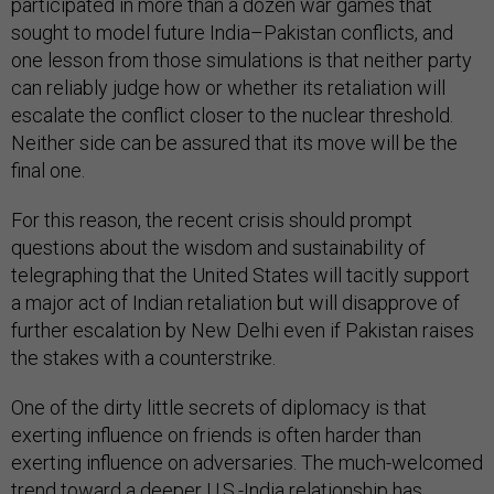
participated in more than a dozen war games that
sought to model future India–Pakistan conflicts, and
one lesson from those simulations is that neither party
can reliably judge how or whether its retaliation will
escalate the conflict closer to the nuclear threshold.
Neither side can be assured that its move will be the
final one.
For this reason, the recent crisis should prompt
questions about the wisdom and sustainability of
telegraphing that the United States will tacitly support
a major act of Indian retaliation but will disapprove of
further escalation by New Delhi even if Pakistan raises
the stakes with a counterstrike.
One of the dirty little secrets of diplomacy is that
exerting influence on friends is often harder than
exerting influence on adversaries. The much-welcomed
trend toward a deeper U.S.-India relationship has