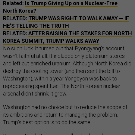
Related:
Is Trump Giving Up on a Nuclear-Free
North Korea?
RELATED:
TRUMP WAS RIGHT TO WALK AWAY — IF
HE’S TELLING THE TRUTH
RELATED:
AFTER RAISING THE STAKES FOR NORTH
KOREA SUMMIT, TRUMP WALKS AWAY
No such luck. It turned out that Pyongyang’s account
wasn’t faithful at all: It included only plutonium stores
and left out enriched uranium. Although North Korea did
destroy the cooling tower (and then sent the bill to
Washington), within a year Yongbyon was back to
reprocessing spent fuel. The North Korean nuclear
arsenal didn’t shrink; it grew.
Washington had no choice but to reduce the scope of
its ambitions and return to managing the problem.
Trump’s best option is to do the same.