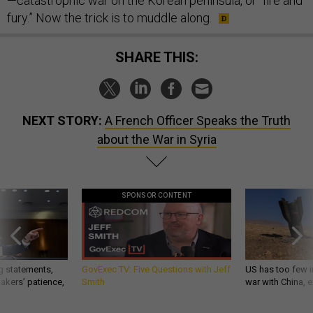
—catastrophic war on the Korean peninsula, or “fire and
fury.” Now the trick is to muddle along.
SHARE THIS:
NEXT STORY:
A French Officer Speaks the Truth
about the War in Syria
SPONSOR CONTENT
g statements,
GovExec TV: Five Questions with Jeff
US has too few i
akers’ patience,
Smith
war with China, 