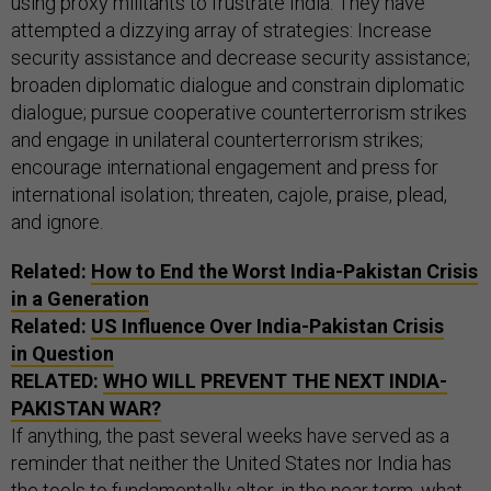
using proxy militants to frustrate India. They have
attempted a dizzying array of strategies: Increase
security assistance and decrease security assistance;
broaden diplomatic dialogue and constrain diplomatic
dialogue; pursue cooperative counterterrorism strikes
and engage in unilateral counterterrorism strikes;
encourage international engagement and press for
international isolation; threaten, cajole, praise, plead,
and ignore.
Related:
How to End the Worst India-Pakistan Crisis
in a Generation
Related:
US Influence Over India-Pakistan Crisis
in Question
RELATED:
WHO WILL PREVENT THE NEXT INDIA-
PAKISTAN WAR?
If anything, the past several weeks have served as a
reminder that neither the United States nor India has
the tools to fundamentally alter, in the near term, what