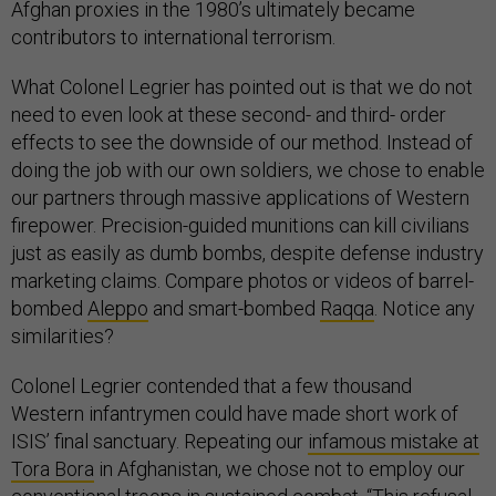
Afghan proxies in the 1980’s ultimately became
contributors to international terrorism.
What Colonel Legrier has pointed out is that we do not
need to even look at these second- and third- order
effects to see the downside of our method. Instead of
doing the job with our own soldiers, we chose to enable
our partners through massive applications of Western
firepower. Precision-guided munitions can kill civilians
just as easily as dumb bombs, despite defense industry
marketing claims. Compare photos or videos of barrel-
bombed
Aleppo
and smart-bombed
Raqqa
. Notice any
similarities?
Colonel Legrier contended that a few thousand
Western infantrymen could have made short work of
ISIS’ final sanctuary. Repeating our
infamous mistake at
Tora Bora
in Afghanistan, we chose not to employ our