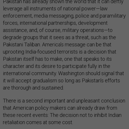
Pakistan has already shown the world that it can deftly
leverage all instruments of national power—law
enforcement, media messaging, police and paramilitary
forces, international partnerships, development
assistance, and, of course, military operations—to
degrade groups that it sees as a threat, such as the
Pakistani Taliban. America’s message can be that
uprooting India-focused terrorists is a decision that
Pakistan itself has to make, one that speaks to its
character and its desire to participate fully in the
international community. Washington should signal that
it will accept gradualism so long as Pakistan’s efforts
are thorough and sustained.
There is a second important and unpleasant conclusion
that American policy makers can already draw from
these recent events: The decision not to inhibit Indian
retaliation comes at some cost.