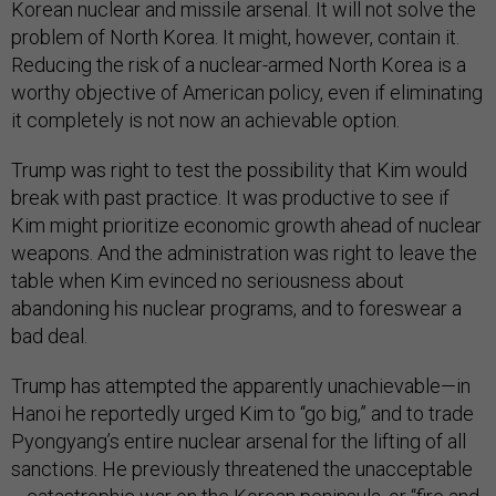
Korean nuclear and missile arsenal. It will not solve the
problem of North Korea. It might, however, contain it.
Reducing the risk of a nuclear-armed North Korea is a
worthy objective of American policy, even if eliminating
it completely is not now an achievable option.
Trump was right to test the possibility that Kim would
break with past practice. It was productive to see if
Kim might prioritize economic growth ahead of nuclear
weapons. And the administration was right to leave the
table when Kim evinced no seriousness about
abandoning his nuclear programs, and to foreswear a
bad deal.
Trump has attempted the apparently unachievable—in
Hanoi he reportedly urged Kim to “go big,” and to trade
Pyongyang’s entire nuclear arsenal for the lifting of all
sanctions. He previously threatened the unacceptable