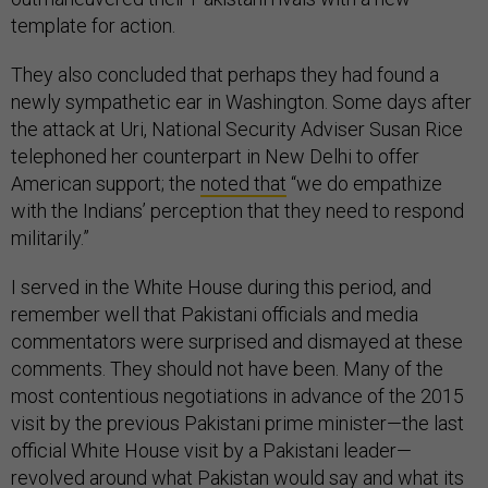
template for action.
They also concluded that perhaps they had found a
newly sympathetic ear in Washington. Some days after
the attack at Uri, National Security Adviser Susan Rice
telephoned her counterpart in New Delhi to offer
American support; the
noted that
“we do empathize
with the Indians’ perception that they need to respond
militarily.”
I served in the White House during this period, and
remember well that Pakistani officials and media
commentators were surprised and dismayed at these
comments. They should not have been. Many of the
most contentious negotiations in advance of the 2015
visit by the previous Pakistani prime minister—the last
official White House visit by a Pakistani leader—
revolved around what Pakistan would say and what its