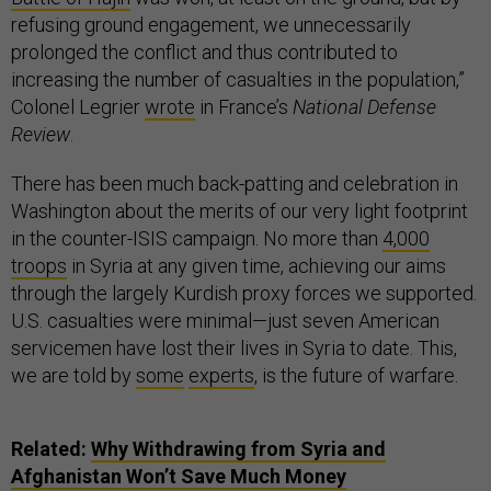
refusing ground engagement, we unnecessarily
prolonged the conflict and thus contributed to
increasing the number of casualties in the population,”
Colonel Legrier
wrote
in France’s
National Defense
Review
.
There has been much back-patting and celebration in
Washington about the merits of our very light footprint
in the counter-ISIS campaign. No more than
4,000
troops
in Syria at any given time, achieving our aims
through the largely Kurdish proxy forces we supported.
U.S. casualties were minimal—just seven American
servicemen have lost their lives in Syria to date. This,
we are told by
some
experts
, is the future of warfare.
Related:
Why Withdrawing from Syria and
Afghanistan Won’t Save Much Money