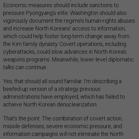
Economic measures should include sanctions to
pressure Pyongyang’s elite. Washington should also
vigorously document the regime’s human-rights abuses
and increase North Koreans’ access to information,
which could help foster long-term change away from
the Kim family dynasty. Covert operations, including
cyberattacks, could slow advances in North Korea’s
weapons programs. Meanwhile, lower-level diplomatic
talks can continue.
Yes, that should all sound familiar. I’m describing a
beefed-up version of a strategy previous
administrations have employed, which has failed to
achieve North Korean denuclearization.
That’s the point. The combination of covert action,
missile defenses, severe economic pressure, and
information campaigns will not eliminate the North