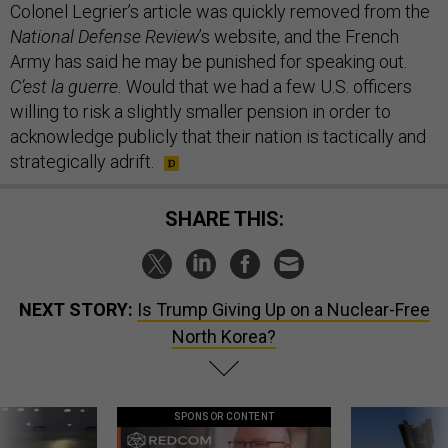
Colonel Legrier’s article was quickly removed from the
National Defense Review
’s website, and the French
Army has said he may be punished for speaking out.
C’est la guerre.
Would that we had a few U.S. officers
willing to risk a slightly smaller pension in order to
acknowledge publicly that their nation is tactically and
strategically adrift.
SHARE THIS:
NEXT STORY:
Is Trump Giving Up on a Nuclear-Free
North Korea?
SPONSOR CONTENT