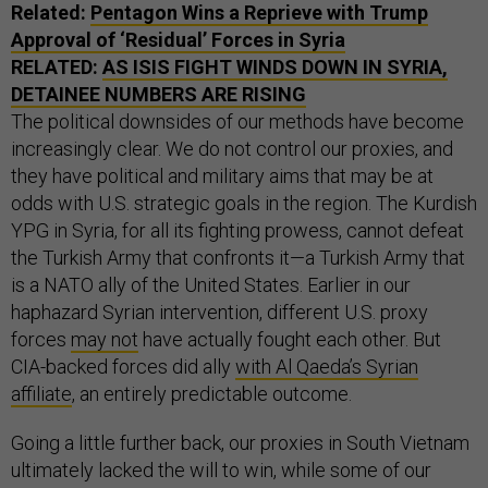
Related:
Pentagon Wins a Reprieve with Trump
Approval of ‘Residual’ Forces in Syria
RELATED:
AS ISIS FIGHT WINDS DOWN IN SYRIA,
DETAINEE NUMBERS ARE RISING
The political downsides of our methods have become
increasingly clear. We do not control our proxies, and
they have political and military aims that may be at
odds with U.S. strategic goals in the region. The Kurdish
YPG in Syria, for all its fighting prowess, cannot defeat
the Turkish Army that confronts it—a Turkish Army that
is a NATO ally of the United States. Earlier in our
haphazard Syrian intervention, different U.S. proxy
forces
may not
have actually fought each other. But
CIA-backed forces did ally
with Al Qaeda’s Syrian
affiliate
, an entirely predictable outcome.
Going a little further back, our proxies in South Vietnam
ultimately lacked the will to win, while some of our