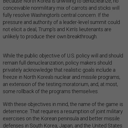
Because North Korea is unwilling to denuclearize, no
conceivable nonmilitary mix of carrots and sticks will
fully resolve Washington’s central concern. If the
pressure and authority of a leader-level summit could
not elicit a deal, Trump’s and Kim’s lieutenants are
unlikely to produce their own breakthrough.
While the public objective of U.S. policy will and should
remain full denuclearization, policy makers should
privately acknowledge that realistic goals include a
freeze in North Korea’s nuclear and missile programs,
an extension of the testing moratorium, and, at most,
some rollback of the programs themselves.
With these objectives in mind, the name of the game is
deterrence. That requires a resumption of joint military
exercises on the Korean peninsula and better missile
defenses in South Korea, Japan, and the United States.