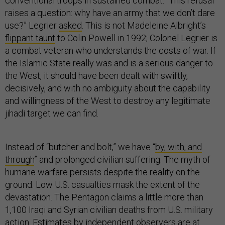
conventional troops in sustained combat. “This refusal
raises a question: why have an army that we don’t dare
use?” Legrier
asked
. This is not Madeleine Albright’s
flippant taunt
to Colin Powell in 1992; Colonel Legrier is
a combat veteran who understands the costs of war. If
the Islamic State really was and is a serious danger to
the West, it should have been dealt with swiftly,
decisively, and with no ambiguity about the capability
and willingness of the West to destroy any legitimate
jihadi target we can find.
Instead of “butcher and bolt,” we have “
by, with, and
through
” and prolonged civilian suffering. The myth of
humane warfare persists despite the reality on the
ground. Low U.S. casualties mask the extent of the
devastation. The Pentagon claims a little more than
1,100 Iraqi and Syrian civilian deaths from U.S. military
action. Estimates by independent observers are
at