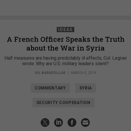
IDEAS
A French Officer Speaks the Truth
about the War in Syria
Half measures are having predictably ill effects, Col. Legrier
wrote. Why are U.S. military leaders silent?
GIL BARNDOLLAR
|
MARCH 5, 2019
COMMENTARY
SYRIA
SECURITY COOPERATION