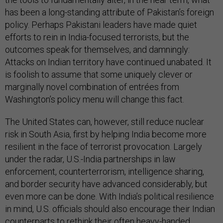
has been a long-standing attribute of Pakistan’s foreign
policy. Perhaps Pakistani leaders have made quiet
efforts to rein in India-focused terrorists, but the
outcomes speak for themselves, and damningly:
Attacks on Indian territory have continued unabated. It
is foolish to assume that some uniquely clever or
marginally novel combination of entrées from
Washington’s policy menu will change this fact.
The United States can, however, still reduce nuclear
risk in South Asia, first by helping India become more
resilient in the face of terrorist provocation. Largely
under the radar, U.S.-India partnerships in law
enforcement, counterterrorism, intelligence sharing,
and border security have advanced considerably, but
even more can be done. With India’s political resilience
in mind, U.S. officials should also encourage their Indian
counterparts to rethink their often heavy-handed