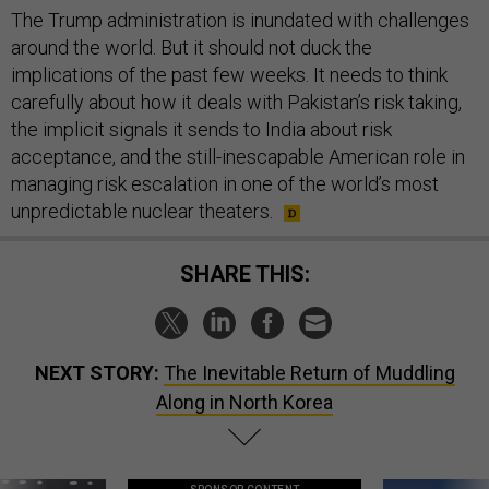
The Trump administration is inundated with challenges
around the world. But it should not duck the
implications of the past few weeks. It needs to think
carefully about how it deals with Pakistan’s risk taking,
the implicit signals it sends to India about risk
acceptance, and the still-inescapable American role in
managing risk escalation in one of the world’s most
unpredictable nuclear theaters.
SHARE THIS:
NEXT STORY:
The Inevitable Return of Muddling
Along in North Korea