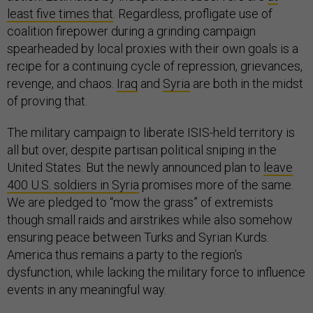
least five times that
. Regardless, profligate use of
coalition firepower during a grinding campaign
spearheaded by local proxies with their own goals is a
recipe for a continuing cycle of repression, grievances,
revenge, and chaos.
Iraq
and
Syria
are both in the midst
of proving that.
The military campaign to liberate ISIS-held territory is
all but over, despite partisan political sniping in the
United States. But the newly announced plan to
leave
400 U.S. soldiers in Syria
promises more of the same.
We are pledged to “mow the grass” of extremists
though small raids and airstrikes while also somehow
ensuring peace between Turks and Syrian Kurds.
America thus remains a party to the region’s
dysfunction, while lacking the military force to influence
events in any meaningful way.