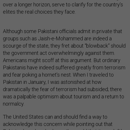
over a longer horizon, serve to clarify for the country’s
elites the real choices they face.
Although some Pakistani officials admit in private that
groups such as Jaish-e-Mohammed are indeed a
scourge of the state, they fret about “blowback” should
the government act overwhelmingly against them.
Americans might scoff at this argument. But ordinary
Pakistanis have indeed suffered greatly from terrorism
and fear poking a hornet’s nest. When I traveled to
Pakistan in January, I was astonished at how
dramatically the fear of terrorism had subsided; there
was a palpable optimism about tourism and a return to
normalcy.
The United States can and should find a way to
acknowledge this concern while pointing out that