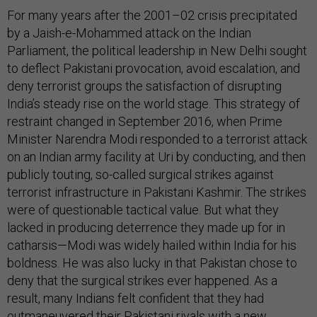
For many years after the 2001–02 crisis precipitated
by a Jaish-e-Mohammed attack on the Indian
Parliament, the political leadership in New Delhi sought
to deflect Pakistani provocation, avoid escalation, and
deny terrorist groups the satisfaction of disrupting
India’s steady rise on the world stage. This strategy of
restraint changed in September 2016, when Prime
Minister Narendra Modi responded to a terrorist attack
on an Indian army facility at Uri by conducting, and then
publicly touting, so-called surgical strikes against
terrorist infrastructure in Pakistani Kashmir. The strikes
were of questionable tactical value. But what they
lacked in producing deterrence they made up for in
catharsis—Modi was widely hailed within India for his
boldness. He was also lucky in that Pakistan chose to
deny that the surgical strikes ever happened. As a
result, many Indians felt confident that they had
outmaneuvered their Pakistani rivals with a new