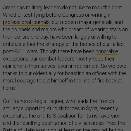
America’s military leaders do not like to rock the boat.
Whether testifying before Congress or writing in
professional journals
, our modern major generals, and
the colonels and majors who dream of wearing stars on
their collars one day, have been largely unwilling to
criticize either the strategy or the tactics of our failed
post-9/11 wars. Though there have been
honorable
exceptions
, our combat leaders mostly keep their
opinions to themselves, even in retirement. So we owe
thanks to our oldest ally for boasting an officer with the
moral courage to put himself in the line of fire back at
home.
Col. Francois-Regis Legrier, who leads the French
artillery supporting Kurdish forces in Syria, recently
excoriated the anti-ISIS coalition for its risk aversion
and the resulting destruction of civilian areas. “Yes, the
Battle of Hajin
was won, at least on the ground, but by