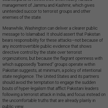
management of Jammu and Kashmir, which gives
unintended succor to terrorist groups and other
enemies of the state.
Meanwhile, Washington can deliver a clearer public
message to Islamabad. It should assert that Pakistan
bears responsibility for these attacks—not because of
any incontrovertible public evidence that shows
directive control by the state over terrorist
organizations, but because the flagrant openness with
which supposedly “banned” groups operate within
Pakistan suggests, at minimum, a policy of intentional
state negligence. The United States and its partners
should avoid the temptation to engage the sudden
bouts of hyper-legalism that afflict Pakistani leaders
following a terrorist attack in India, and focus instead on
the uncomfortable truths that are already plainly in
public view.