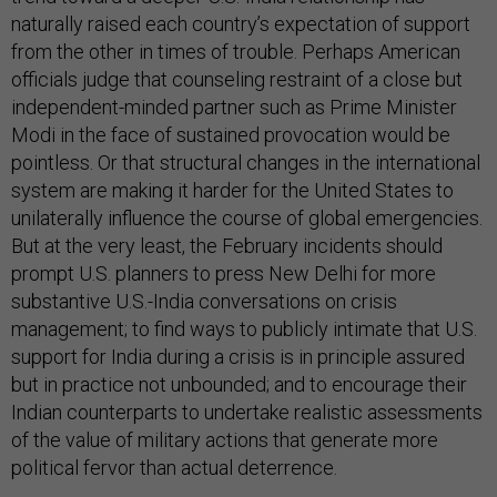
naturally raised each country’s expectation of support
from the other in times of trouble. Perhaps American
officials judge that counseling restraint of a close but
independent-minded partner such as Prime Minister
Modi in the face of sustained provocation would be
pointless. Or that structural changes in the international
system are making it harder for the United States to
unilaterally influence the course of global emergencies.
But at the very least, the February incidents should
prompt U.S. planners to press New Delhi for more
substantive U.S.-India conversations on crisis
management; to find ways to publicly intimate that U.S.
support for India during a crisis is in principle assured
but in practice not unbounded; and to encourage their
Indian counterparts to undertake realistic assessments
of the value of military actions that generate more
political fervor than actual deterrence.