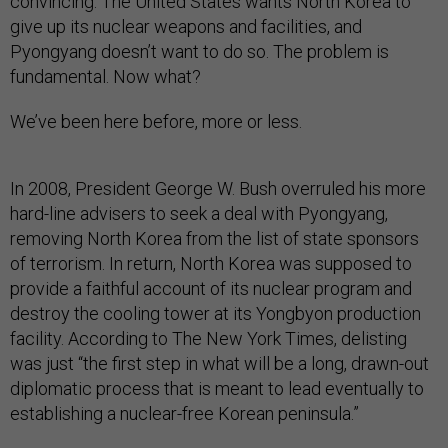
convincing: The United States wants North Korea to
give up its nuclear weapons and facilities, and
Pyongyang doesn’t want to do so. The problem is
fundamental. Now what?
We’ve been here before, more or less.
In 2008, President George W. Bush overruled his more
hard-line advisers to seek a deal with Pyongyang,
removing North Korea from the list of state sponsors
of terrorism. In return, North Korea was supposed to
provide a faithful account of its nuclear program and
destroy the cooling tower at its Yongbyon production
facility. According to The New York Times, delisting
was just “the first step in what will be a long, drawn-out
diplomatic process that is meant to lead eventually to
establishing a nuclear-free Korean peninsula.”