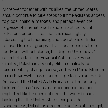
Moreover, together with its allies, the United States
should continue to take steps to limit Pakistan’s access
to global financial markets, and perhaps even the
largesse of international financial institutions, until
Pakistan demonstrates that it is meaningfully
addressing the fundraising and operations of India-
focused terrorist groups. This is best done matter-of-
factly and without bluster, building on U.S. officials’
recent efforts in the Financial Action Task Force.
Granted, Pakistan’s security elite are unlikely to
fundamentally change course, and even Prime Minister
Imran Khan—who has secured large loans from Saudi
Arabia and the United Arab Emirates to temporarily
bolster Pakistan’s weak macroeconomic position—
might feel like he does not need the wider financial
backing that the United States can provide.
Nonetheless, Pakistan’s economic self-isolation might,