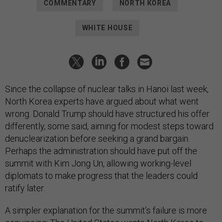
COMMENTARY
NORTH KOREA
WHITE HOUSE
Since the collapse of nuclear talks in Hanoi last week,
North Korea experts have argued about what went
wrong. Donald Trump should have structured his offer
differently, some said, aiming for modest steps toward
denuclearization before seeking a grand bargain.
Perhaps the administration should have put off the
summit with Kim Jong Un, allowing working-level
diplomats to make progress that the leaders could
ratify later.
A simpler explanation for the summit’s failure is more