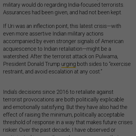
military would do regarding India-focused terrorists.
Assurances had been given, and had not been kept.
If Uri was an inflection point, this latest crisis—with
even more assertive Indian military actions
accompanied by even stronger signals of American
acquiescence to Indian retaliation—might be a
watershed. After the terrorist attack on Pulwama,
President Donald Trump
urging
both sides to “exercise
restraint, and avoid escalation at any cost.”
India’s decisions since 2016 to retaliate against
terrorist provocations are both politically explicable
and emotionally satisfying. But they have also had the
effect of raising the minimum, politically acceptable
threshold of response in a way that makes future crises
riskier. Over the past decade, I have observed or