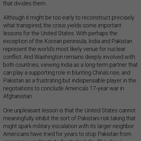
that divides them.
Although it might be too early to reconstruct precisely
what transpired, the crisis yields some important
lessons for the United States. With perhaps the
exception of the Korean peninsula, India and Pakistan
represent the world’s most likely venue for nuclear
conflict. And Washington remains deeply involved with
both countries, viewing India as a long-term partner that
can play a supporting role in blunting China’s rise, and
Pakistan as a frustrating but indispensable player in the
negotiations to conclude America’s 17-year war in
Afghanistan.
One unpleasant lesson is that the United States cannot
meaningfully inhibit the sort of Pakistani risk taking that
might spark military escalation with its larger neighbor.
Americans have tried for years to stop Pakistan from