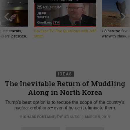
SPONSOR CONTENT
g statements,
GovExec TV: Five Questions with Jeff
US has too few i
akers’ patience,
Smith
war with China, 
IDEAS
The Inevitable Return of Muddling
Along in North Korea
Trump’s best option is to reduce the scope of the country’s
nuclear ambitions—even if he can’t eliminate them.
RICHARD FONTAINE
,
THE ATLANTIC
|
MARCH 5, 2019