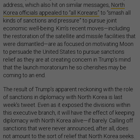
address, which also hit on similar messages,
North
Korea officials appealed to “all Koreans”
to “smash all
kinds of sanctions and pressure” to pursue joint
economic well-being. Kim’s recent moves—including
the restoration of the satellite and missile facilities that
were dismantled—are as focused on motivating Moon
to persuade the United States to pursue sanctions
relief as they are at creating concern in Trump’s mind
that the launch moratorium he so cherishes may be
coming to an end.
The result of Trump’s apparent reckoning with the role
of sanctions in diplomacy with North Korea is last
week’s tweet. Even as it exposed the divisions within
this executive branch, it will have the effect of keeping
diplomacy with North Korea alive—if barely. Calling off
sanctions that were never announced, after all, does
not amount to the sort of relief that North Korea seeks.