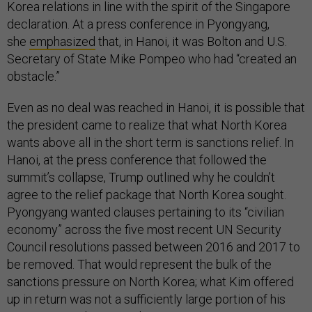
Korea relations in line with the spirit of the Singapore
declaration. At a press conference in Pyongyang,
she
emphasized
that, in Hanoi, it was Bolton and U.S.
Secretary of State Mike Pompeo who had “created an
obstacle.”
Even as no deal was reached in Hanoi, it is possible that
the president came to realize that what North Korea
wants above all in the short term is sanctions relief. In
Hanoi, at the press conference that followed the
summit’s collapse, Trump outlined why he couldn’t
agree to the relief package that North Korea sought.
Pyongyang wanted clauses pertaining to its “civilian
economy” across the five most recent UN Security
Council resolutions passed between 2016 and 2017 to
be removed. That would represent the bulk of the
sanctions pressure on North Korea; what Kim offered
up in return was not a sufficiently large portion of his