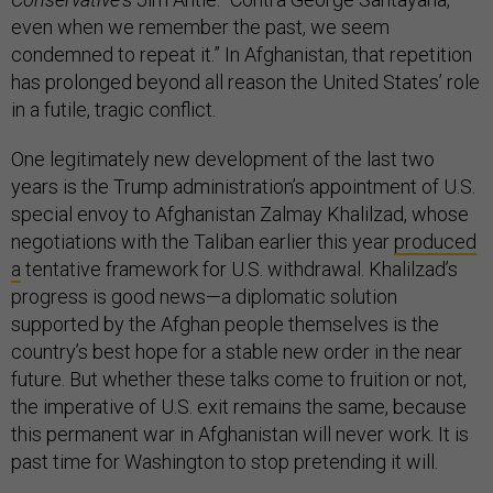
even when we remember the past, we seem
condemned to repeat it.” In Afghanistan, that repetition
has prolonged beyond all reason the United States’ role
in a futile, tragic conflict.
One legitimately new development of the last two
years is the Trump administration’s appointment of U.S.
special envoy to Afghanistan Zalmay Khalilzad, whose
negotiations with the Taliban earlier this year
produced
a
tentative framework for U.S. withdrawal. Khalilzad’s
progress is good news—a diplomatic solution
supported by the Afghan people themselves is the
country’s best hope for a stable new order in the near
future. But whether these talks come to fruition or not,
the imperative of U.S. exit remains the same, because
this permanent war in Afghanistan will never work. It is
past time for Washington to stop pretending it will.