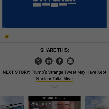
SHARE THIS:
NEXT STORY:
Trump's Strange Tweet May Have Kept
Nuclear Talks Alive
SPONSOR CONTENT