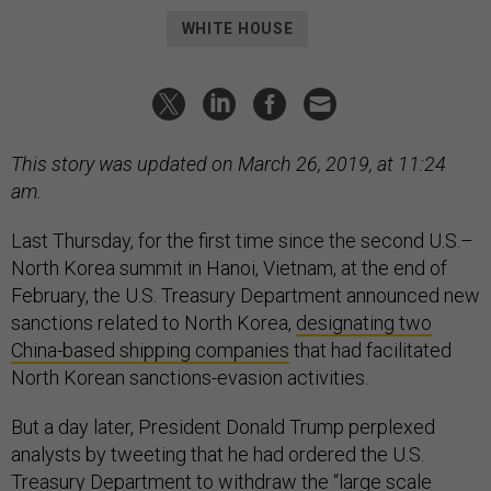
WHITE HOUSE
This story was updated on March 26, 2019, at 11:24
am.
Last Thursday, for the first time since the second U.S.–
North Korea summit in Hanoi, Vietnam, at the end of
February, the U.S. Treasury Department announced new
sanctions related to North Korea,
designating two
China-based shipping companies
that had facilitated
North Korean sanctions-evasion activities.
But a day later, President Donald Trump perplexed
analysts by tweeting that he had ordered the U.S.
Treasury Department to withdraw the “large scale