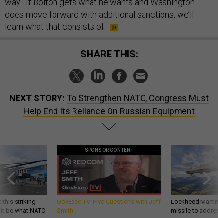
way.” If Bolton gets what he wants and Washington
does move forward with additional sanctions, we’ll
learn what that consists of.
SHARE THIS:
NEXT STORY:
To Strengthen NATO, Congress Must
Help End Its Reliance On Russian Equipment
SPONSOR CONTENT
 this striking
GovExec TV: Five Questions with Jeff
Lockheed Martin 
d it be what NATO
Smith
missile to addre