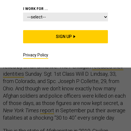
I WORK FOR ...
A U.S. airstrike in the Kunduz province of Afghanistan on
Saturday killed 13 civilians, the United Nations
SIGN UP
reported
Monday
. Ten of them were children, all from the same
extended family. One day earlier, on Friday, two
Privacy Policy
American soldiers were killed, also in Kunduz, both
felled by small-arms fire. The Pentagon
released their
identities
Sunday: Sgt. 1st Class Will D. Lindsay, 33,
from Colorado, and Spc. Joseph P. Collette, 29, from
Ohio. And though we don’t know exactly how many
Afghan soldiers and police officers were killed on each
of those days, as those figures are now kept secret, a
New York Times
report
in September put their average
fatalities at a shocking “30 to 40” every single day.
This is the state of Afghanistan in 2019. Civilian