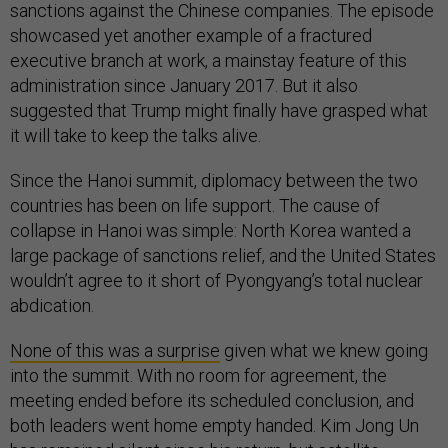
sanctions against the Chinese companies. The episode
showcased yet another example of a fractured
executive branch at work, a mainstay feature of this
administration since January 2017. But it also
suggested that Trump might finally have grasped what
it will take to keep the talks alive.
Since the Hanoi summit, diplomacy between the two
countries has been on life support. The cause of
collapse in Hanoi was simple: North Korea wanted a
large package of sanctions relief, and the United States
wouldn’t agree to it short of Pyongyang’s total nuclear
abdication.
None of this was a surprise
given what we knew going
into the summit. With no room for agreement, the
meeting ended before its scheduled conclusion, and
both leaders went home empty handed. Kim Jong Un