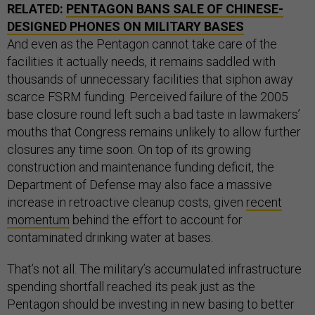
RELATED:
PENTAGON BANS SALE OF CHINESE-
DESIGNED PHONES ON MILITARY BASES
And even as the Pentagon cannot take care of the
facilities it actually needs, it remains saddled with
thousands of unnecessary facilities that siphon away
scarce FSRM funding. Perceived failure of the 2005
base closure round left such a bad taste in lawmakers’
mouths that Congress remains unlikely to allow further
closures any time soon. On top of its growing
construction and maintenance funding deficit, the
Department of Defense may also face a massive
increase in retroactive cleanup costs, given
recent
momentum
behind the effort to account for
contaminated drinking water at bases.
That’s not all. The military’s accumulated infrastructure
spending shortfall reached its peak just as the
Pentagon should be investing in new basing to better