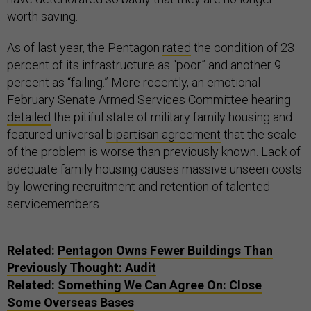
worth saving.
As of last year, the Pentagon
rated
the condition of 23
percent of its infrastructure as “poor” and another 9
percent as “failing.” More recently, an emotional
February Senate Armed Services Committee hearing
detailed
the pitiful state of military family housing and
featured universal
bipartisan agreement
that the scale
of the problem is worse than previously known. Lack of
adequate family housing causes massive unseen costs
by lowering recruitment and retention of talented
servicemembers.
Related:
Pentagon Owns Fewer Buildings Than
Previously Thought: Audit
Related:
Something We Can Agree On: Close
Some Overseas Bases