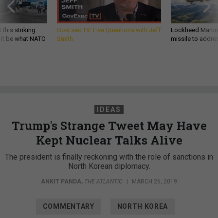
 this striking
GovExec TV: Five Questions with Jeff
Lockheed Martin 
d it be what NATO
Smith
missile to addre
IDEAS
Trump's Strange Tweet May Have
Kept Nuclear Talks Alive
The president is finally reckoning with the role of sanctions in
North Korean diplomacy.
ANKIT PANDA
,
THE ATLANTIC
|
MARCH 26, 2019
COMMENTARY
NORTH KOREA