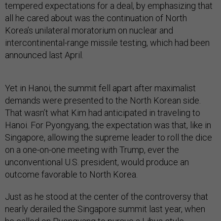
tempered expectations for a deal, by emphasizing that
all he cared about was the continuation of North
Korea’s unilateral moratorium on nuclear and
intercontinental-range missile testing, which had been
announced last April.
Yet in Hanoi, the summit fell apart after maximalist
demands were presented to the North Korean side.
That wasn’t what Kim had anticipated in traveling to
Hanoi. For Pyongyang, the expectation was that, like in
Singapore, allowing the supreme leader to roll the dice
on a one-on-one meeting with Trump, ever the
unconventional U.S. president, would produce an
outcome favorable to North Korea.
Just as he stood at the center of the controversy that
nearly derailed the Singapore summit last year, when