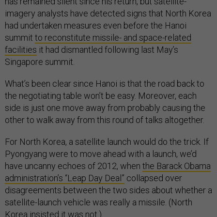
has remained silent since his return, but satellite-
imagery analysts have detected signs that North Korea
had undertaken measures even before the Hanoi
summit
to reconstitute missile- and space-related
facilities
it had dismantled following last May’s
Singapore summit.
What’s been clear since Hanoi is that the road back to
the negotiating table won’t be easy. Moreover, each
side is just one move away from probably causing the
other to walk away from this round of talks altogether.
For North Korea, a satellite launch would do the trick. If
Pyongyang were to move ahead with a launch, we’d
have uncanny echoes of 2012, when
the Barack Obama
administration’s “Leap Day Deal”
collapsed over
disagreements between the two sides about whether a
satellite-launch vehicle was really a missile. (North
Korea insisted it was not.)