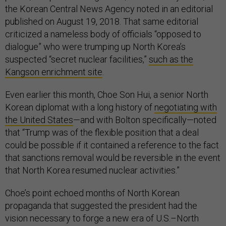
the Korean Central News Agency noted in an editorial
published on August 19, 2018. That same editorial
criticized a nameless body of officials “opposed to
dialogue” who were trumping up North Korea’s
suspected “secret nuclear facilities,”
such as the
Kangson enrichment site
.
Even earlier this month, Choe Son Hui, a senior North
Korean diplomat with a long history of
negotiating with
the United States
—and with Bolton specifically—noted
that “Trump was of the flexible position that a deal
could be possible if it contained a reference to the fact
that sanctions removal would be reversible in the event
that North Korea resumed nuclear activities.”
Choe’s point echoed months of North Korean
propaganda that suggested the president had the
vision necessary to forge a new era of U.S.–North