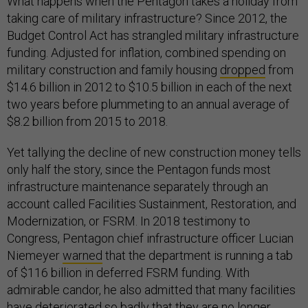
What happens when the Pentagon takes a holiday from
taking care of military infrastructure? Since 2012, the
Budget Control Act has strangled military infrastructure
funding. Adjusted for inflation, combined spending on
military construction and family housing
dropped
from
$14.6 billion in 2012 to $10.5 billion in each of the next
two years before plummeting to an annual average of
$8.2 billion from 2015 to 2018.
Yet tallying the decline of new construction money tells
only half the story, since the Pentagon funds most
infrastructure maintenance separately through an
account called Facilities Sustainment, Restoration, and
Modernization, or FSRM. In 2018 testimony to
Congress, Pentagon chief infrastructure officer Lucian
Niemeyer
warned
that the department is running a tab
of $116 billion in deferred FSRM funding. With
admirable candor, he also admitted that many facilities
have deteriorated so badly that they are no longer