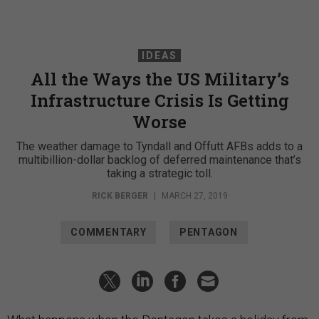
IDEAS
All the Ways the US Military’s
Infrastructure Crisis Is Getting
Worse
The weather damage to Tyndall and Offutt AFBs adds to a
multibillion-dollar backlog of deferred maintenance that’s
taking a strategic toll.
RICK BERGER
|
MARCH 27, 2019
COMMENTARY
PENTAGON