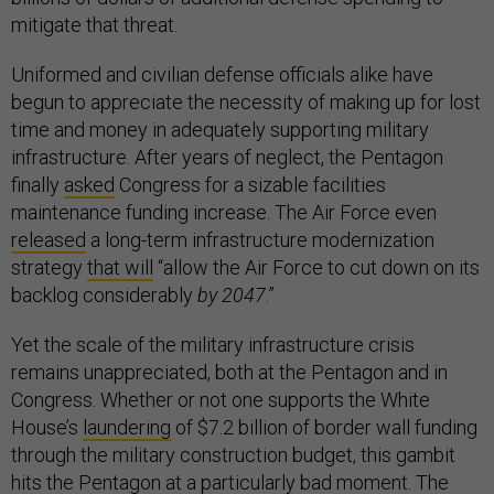
mitigate that threat.
Uniformed and civilian defense officials alike have
begun to appreciate the necessity of making up for lost
time and money in adequately supporting military
infrastructure. After years of neglect, the Pentagon
finally
asked
Congress for a sizable facilities
maintenance funding increase. The Air Force even
released
a long-term infrastructure modernization
strategy
that will
“allow the Air Force to cut down on its
backlog considerably
by 2047
.”
Yet the scale of the military infrastructure crisis
remains unappreciated, both at the Pentagon and in
Congress. Whether or not one supports the White
House’s
laundering
of $7.2 billion of border wall funding
through the military construction budget, this gambit
hits the Pentagon at a particularly bad moment. The