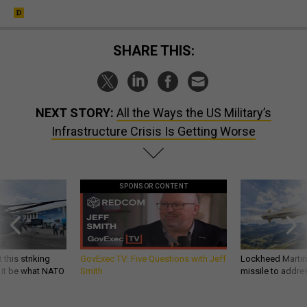
SHARE THIS:
NEXT STORY:
All the Ways the US Military’s
Infrastructure Crisis Is Getting Worse
SPONSOR CONTENT
 this striking
GovExec TV: Five Questions with Jeff
Lockheed Martin 
d it be what NATO
Smith
missile to addre