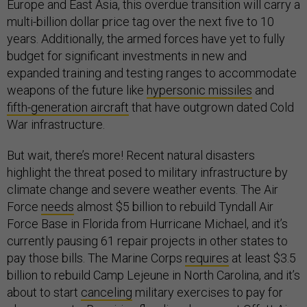
Europe and East Asia, this overdue transition will carry a
multi-billion dollar price tag over the next five to 10
years. Additionally, the armed forces have yet to fully
budget for significant investments in new and
expanded training and testing ranges to accommodate
weapons of the future like
hypersonic missiles
and
fifth-generation aircraft
that have outgrown dated Cold
War infrastructure.
But wait, there’s more! Recent natural disasters
highlight the threat posed to military infrastructure by
climate change and severe weather events. The Air
Force
needs
almost $5 billion to rebuild Tyndall Air
Force Base in Florida from Hurricane Michael, and it’s
currently pausing 61 repair projects in other states to
pay those bills. The Marine Corps
requires
at least $3.5
billion to rebuild Camp Lejeune in North Carolina, and it’s
about to start
canceling
military exercises to pay for