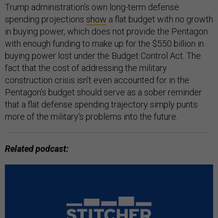
Trump administration’s own long-term defense
spending projections
show
a flat budget with no growth
in buying power, which does not provide the Pentagon
with enough funding to make up for the $550 billion in
buying power lost under the Budget Control Act. The
fact that the cost of addressing the military
construction crisis isn’t even accounted for in the
Pentagon’s budget should serve as a sober reminder
that a flat defense spending trajectory simply punts
more of the military’s problems into the future.
Related podcast: