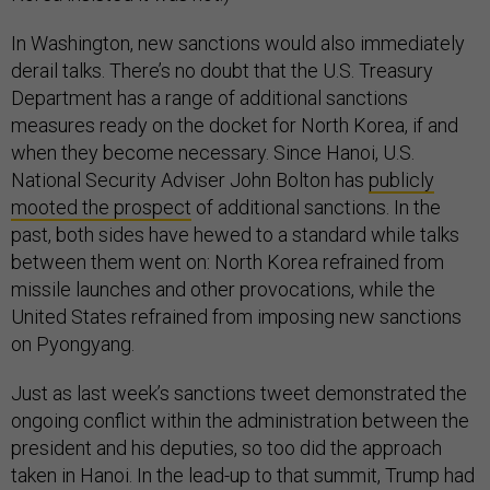
In Washington, new sanctions would also immediately
derail talks. There’s no doubt that the U.S. Treasury
Department has a range of additional sanctions
measures ready on the docket for North Korea, if and
when they become necessary. Since Hanoi, U.S.
National Security Adviser John Bolton has
publicly
mooted the prospect
of additional sanctions. In the
past, both sides have hewed to a standard while talks
between them went on: North Korea refrained from
missile launches and other provocations, while the
United States refrained from imposing new sanctions
on Pyongyang.
Just as last week’s sanctions tweet demonstrated the
ongoing conflict within the administration between the
president and his deputies, so too did the approach
taken in Hanoi. In the lead-up to that summit, Trump had