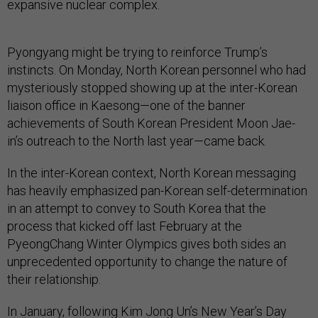
expansive nuclear complex.
Pyongyang might be trying to reinforce Trump’s
instincts. On Monday, North Korean personnel who had
mysteriously stopped showing up at the inter-Korean
liaison office in Kaesong—one of the banner
achievements of South Korean President Moon Jae-
in’s outreach to the North last year—came back.
In the inter-Korean context, North Korean messaging
has heavily emphasized pan-Korean self-determination
in an attempt to convey to South Korea that the
process that kicked off last February at the
PyeongChang Winter Olympics gives both sides an
unprecedented opportunity to change the nature of
their relationship.
In January, following Kim Jong Un’s New Year’s Day