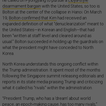
he called on Pyongyang to pursue a
Libya-style
disarmament bargain
with the United States, so too is
Bolton at the center of the collapse in Hanoi. On March
19,
Bolton confirmed that Kim
had received an
expanded definition of what “denuclearization” meant to
the United States—in Korean and English—that had
been “written at staff level and cleared around as
usual.” Bolton succeeded in holding up the guardrails on
what the president might have conceded to North
Korea.
North Korea understands this ongoing conflict within
the Trump administration. It spent most of the months
following the Singapore summit releasing editorials and
reports in its state media praising Trump and criticizing
what it called his “rivals” within the administration.
“President Trump, who has a ‘dream’ about world
peace, an epoch-making cause, has too many rivals,”