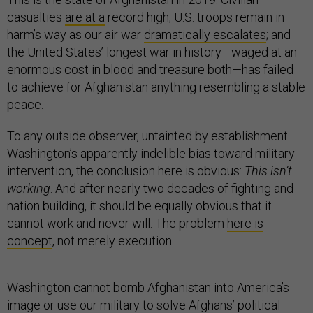
casualties
are at a
record high; U.S. troops remain in
harm’s way as our air war
dramatically escalates
; and
the United States’ longest war in history—waged at an
enormous cost in blood and treasure both—has failed
to achieve for Afghanistan anything resembling a stable
peace.
To any outside observer, untainted by establishment
Washington’s apparently indelible bias toward military
intervention, the conclusion here is obvious:
This isn’t
working
. And after nearly two decades of fighting and
nation building, it should be equally obvious that it
cannot work and never will. The problem
here is
concept
, not merely execution.
Washington cannot bomb Afghanistan into America’s
image or use our military to solve Afghans’ political