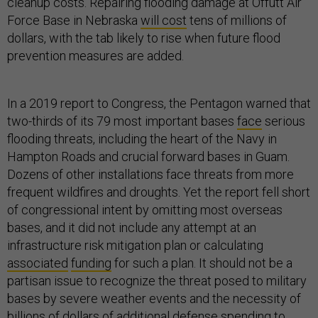
cleanup costs. Repairing flooding damage at Offutt Air
Force Base in Nebraska
will cost
tens of millions of
dollars, with the tab likely to rise when future flood
prevention measures are added.
In a 2019 report to Congress, the Pentagon warned that
two-thirds of its 79 most important bases
face
serious
flooding threats, including the heart of the Navy in
Hampton Roads and crucial forward bases in Guam.
Dozens of other installations face threats from more
frequent wildfires and droughts. Yet the report fell short
of congressional intent by omitting most overseas
bases, and it did not include any attempt at an
infrastructure risk mitigation plan or calculating
associated
funding
for such a plan. It should not be a
partisan issue to recognize the threat posed to military
bases by severe weather events and the necessity of
billions of dollars of additional defense spending to