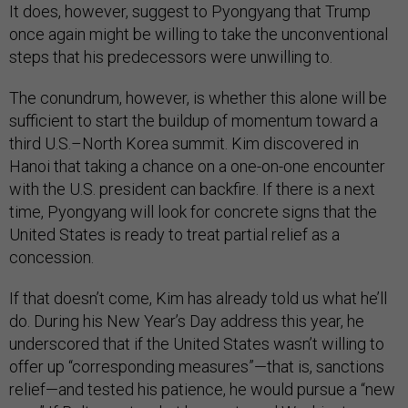
It does, however, suggest to Pyongyang that Trump
once again might be willing to take the unconventional
steps that his predecessors were unwilling to.
The conundrum, however, is whether this alone will be
sufficient to start the buildup of momentum toward a
third U.S.–North Korea summit. Kim discovered in
Hanoi that taking a chance on a one-on-one encounter
with the U.S. president can backfire. If there is a next
time, Pyongyang will look for concrete signs that the
United States is ready to treat partial relief as a
concession.
If that doesn’t come, Kim has already told us what he’ll
do. During his New Year’s Day address this year, he
underscored that if the United States wasn’t willing to
offer up “corresponding measures”—that is, sanctions
relief—and tested his patience, he would pursue a “new