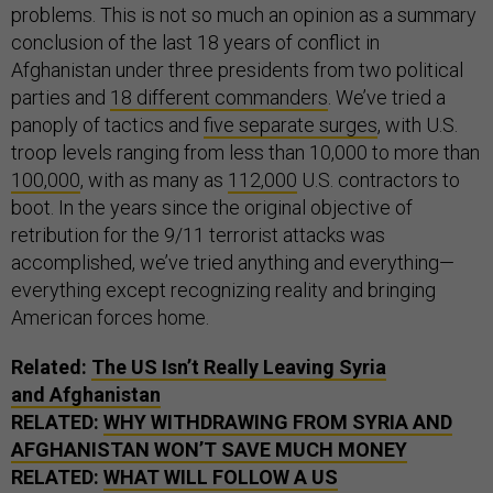
problems. This is not so much an opinion as a summary
conclusion of the last 18 years of conflict in
Afghanistan under three presidents from two political
parties and
18 different commanders
. We’ve tried a
panoply of tactics and
five separate surges
, with U.S.
troop levels ranging from less than 10,000 to more than
100,000
, with as many as
112,000
U.S. contractors to
boot. In the years since the original objective of
retribution for the 9/11 terrorist attacks was
accomplished, we’ve tried anything and everything—
everything except recognizing reality and bringing
American forces home.
Related:
The
US
Isn’t Really Leaving Syria
and Afghanistan
RELATED:
WHY WITHDRAWING FROM SYRIA AND
AFGHANISTAN WON’T SAVE MUCH MONEY
RELATED:
WHAT WILL FOLLOW A
US