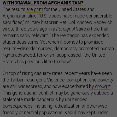
WITHDRAWAL FROM AFGHANISTAN?
The results
are grim
for the United States and
Afghanistan alike. "U.S. troops have made considerable
sacrifices," military historian Ret. Col. Andrew Bacevich
wrote
three years ago in a
Foreign Affairs
article that
remains sadly relevant. "The Pentagon has expended
stupendous sums. Yet when it comes to promised
results—disorder curbed, democracy promoted, human
rights advanced, terrorism suppressed—the United
States has precious little to show."
On top of rising casualty rates, recent years have seen
the Taliban resurgent. Violence, corruption, and poverty
are still widespread, and now exacerbated
by drought
.
This generational conflict may be generously dubbed a
stalemate made dangerous by unintended
consequences,
including radicalization
of otherwise
friendly or neutral populations. Kabul may kept under