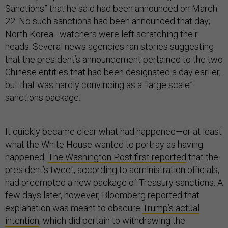
Sanctions” that he said had been announced on March
22. No such sanctions had been announced that day;
North Korea–watchers were left scratching their
heads. Several news agencies ran stories suggesting
that the president’s announcement pertained to the two
Chinese entities that had been designated a day earlier,
but that was hardly convincing as a “large scale”
sanctions package.
It quickly became clear what had happened—or at least
what the White House wanted to portray as having
happened.
The Washington Post first reported
that the
president’s tweet, according to administration officials,
had preempted a new package of Treasury sanctions. A
few days later, however, Bloomberg reported that
explanation was meant to obscure
Trump’s actual
intention
, which did pertain to withdrawing the