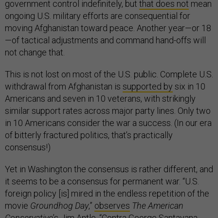
government control indefinitely, but
that does not
mean
ongoing U.S. military efforts are consequential for
moving Afghanistan toward peace. Another year—or 18
—of tactical adjustments and command hand-offs will
not change that.
This is not lost on most of the U.S. public. Complete U.S.
withdrawal from Afghanistan is
supported by
six in 10
Americans and seven in 10 veterans, with strikingly
similar support rates across major party lines. Only two
in 10 Americans consider the war a success. (In our era
of bitterly fractured politics, that’s practically
consensus!)
Yet in Washington the consensus is rather different, and
it seems to be a consensus for permanent war. “U.S.
foreign policy [is] mired in the endless repetition of the
movie
Groundhog Day
,”
observes
The American
Conservative
’s Jim Antle. “Contra George Santayana,