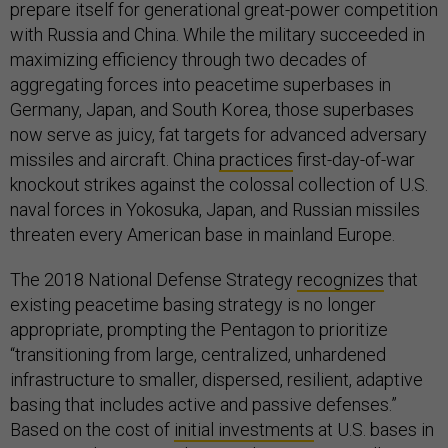
prepare itself for generational great-power competition
with Russia and China. While the military succeeded in
maximizing efficiency through two decades of
aggregating forces into peacetime superbases in
Germany, Japan, and South Korea, those superbases
now serve as juicy, fat targets for advanced adversary
missiles and aircraft. China
practices
first-day-of-war
knockout strikes against the colossal collection of U.S.
naval forces in Yokosuka, Japan, and Russian missiles
threaten every American base in mainland Europe.
The 2018 National Defense Strategy
recognizes
that
existing peacetime basing strategy is no longer
appropriate, prompting the Pentagon to prioritize
“transitioning from large, centralized, unhardened
infrastructure to smaller, dispersed, resilient, adaptive
basing that includes active and passive defenses.”
Based on the cost of
initial investments
at U.S. bases in