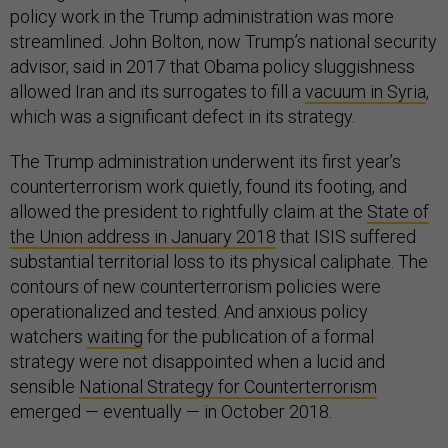
policy work in the Trump administration was more
streamlined. John Bolton, now Trump’s national security
advisor, said in 2017 that Obama policy sluggishness
allowed Iran and its surrogates to fill a
vacuum in Syria
,
which was a significant defect in its strategy.
The Trump administration underwent its first year’s
counterterrorism work quietly, found its footing, and
allowed the president to rightfully claim at the
State of
the Union address in January 2018
that ISIS suffered
substantial territorial loss to its physical caliphate. The
contours of new counterterrorism policies were
operationalized and tested. And anxious policy
watchers
waiting
for the publication of a formal
strategy were not disappointed when a lucid and
sensible
National Strategy for Counterterrorism
emerged — eventually — in October 2018.