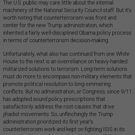
The U.S. public may care little about the internal
machinery of the National Security Council staff. But it’s
worth noting that counterterrorism was front and
center for the new Trump administration, which
inherited a fairly well-disciplined Obama policy process
in terms of counterterrorism decision-making.
Unfortunately, what also has continued from one White
House to the next is an overreliance on heavy-handed
militarized solutions to terrorism. Long-term solutions
must do more to encompass non-military elements that
promote political resolution to long-simmering
conflicts. But no administration, or Congress, since 9/11
has adopted sound policy prescriptions that
satisfactorily address the root causes that drive
jihadist movements. So, unflinchingly the Trump
administration prioritized its first year’s
counterterrorism work and kept on fighting ISIS in its