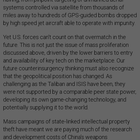
systems controlled via satellite from thousands of
miles away to hundreds of GPS-guided bombs dropped
by high speed jet aircraft able to operate with impunity.
Yet U.S. forces can’t count on that overmatch in the
future. This is not just the issue of mass proliferation
discussed above, driven by the lower barriers to entry
and availability of key tech on the marketplace. Our
future counterinsurgency thinking must also recognize
that the geopolitical position has changed. As
challenging as the Taliban and ISIS have been, they
were not supported by a comparable peer state power,
developing its own game-changing technology, and
potentially supplying it to the world.
Mass campaigns of state-linked intellectual property
theft have meant we are paying much of the research
and development costs of China’s weapons