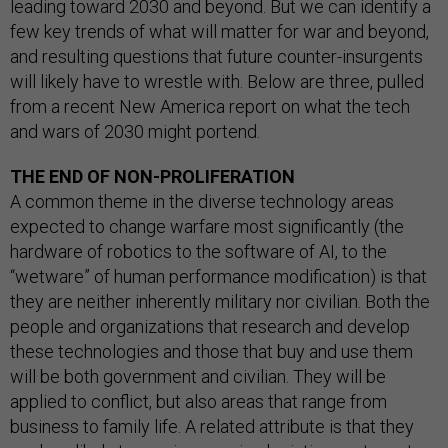
leading toward 2030 and beyond. But we can identify a
few key trends of what will matter for war and beyond,
and resulting questions that future counter-insurgents
will likely have to wrestle with. Below are three, pulled
from a recent New America report on what the tech
and wars of 2030 might portend.
THE END OF NON-PROLIFERATION
A common theme in the diverse technology areas
expected to change warfare most significantly (the
hardware of robotics to the software of AI, to the
“wetware” of human performance modification) is that
they are neither inherently military nor civilian. Both the
people and organizations that research and develop
these technologies and those that buy and use them
will be both government and civilian. They will be
applied to conflict, but also areas that range from
business to family life. A related attribute is that they