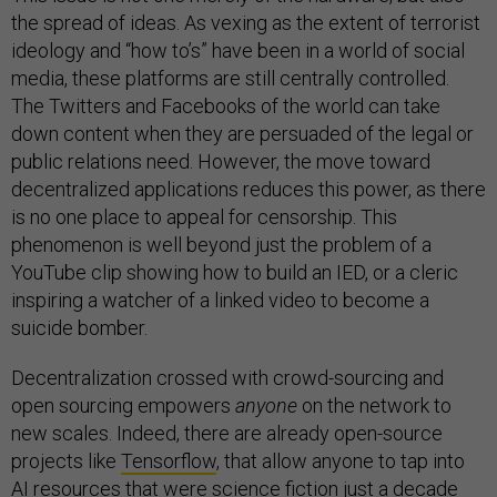
the spread of ideas. As vexing as the extent of terrorist
ideology and “how to’s” have been in a world of social
media, these platforms are still centrally controlled.
The Twitters and Facebooks of the world can take
down content when they are persuaded of the legal or
public relations need. However, the move toward
decentralized applications reduces this power, as there
is no one place to appeal for censorship. This
phenomenon is well beyond just the problem of a
YouTube clip showing how to build an IED, or a cleric
inspiring a watcher of a linked video to become a
suicide bomber.
Decentralization crossed with crowd-sourcing and
open sourcing empowers
anyone
on the network to
new scales. Indeed, there are already open-source
projects like
Tensorflow
, that allow anyone to tap into
AI resources that were science fiction just a decade