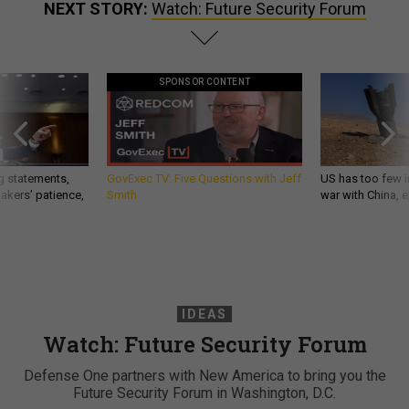
NEXT STORY:
Watch: Future Security Forum
SPONSOR CONTENT
g statements,
GovExec TV: Five Questions with Jeff
US has too few i
akers’ patience,
Smith
war with China, 
IDEAS
Watch: Future Security Forum
Defense One partners with New America to bring you the
Future Security Forum in Washington, D.C.