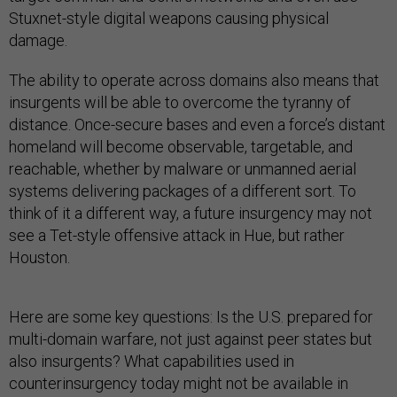
Stuxnet-style digital weapons causing physical
damage.
The ability to operate across domains also means that
insurgents will be able to overcome the tyranny of
distance. Once-secure bases and even a force’s distant
homeland will become observable, targetable, and
reachable, whether by malware or unmanned aerial
systems delivering packages of a different sort. To
think of it a different way, a future insurgency may not
see a Tet-style offensive attack in Hue, but rather
Houston.
Here are some key questions: Is the U.S. prepared for
multi-domain warfare, not just against peer states but
also insurgents? What capabilities used in
counterinsurgency today might not be available in