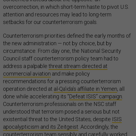
overcorrection, in which short-term haste to pivot U.S.
attention and resources may lead to long-term
setbacks for our counterterrorism goals.
Counterterrorism priorities defined the early months of
the new administration — not by choice, but by
circumstance. From day one, the National Security
Council staff counterterrorism policy team had to
address a palpable
threat stream directed at
commercial aviation
and make policy
recommendations for a pressing counterterrorism
operation directed at
al-Qa’ida’s affiliate in Yemen
, all
done while accelerating its “
Defeat ISIS” campaign
.
Counterterrorism professionals on the NSC staff
understood that terrorism posed a serious but not
existential threat to the United States, despite
ISIS
apocalypticism and its Zeitgeist
. Accordingly, the
counterterrorism team sensibly and carefully worked