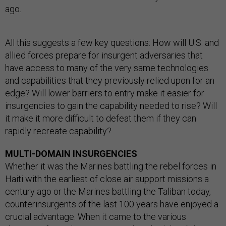
ago.
All this suggests a few key questions: How will U.S. and
allied forces prepare for insurgent adversaries that
have access to many of the very same technologies
and capabilities that they previously relied upon for an
edge? Will lower barriers to entry make it easier for
insurgencies to gain the capability needed to rise? Will
it make it more difficult to defeat them if they can
rapidly recreate capability?
MULTI-DOMAIN INSURGENCIES
Whether it was the Marines battling the rebel forces in
Haiti with the earliest of close air support missions a
century ago or the Marines battling the Taliban today,
counterinsurgents of the last 100 years have enjoyed a
crucial advantage. When it came to the various