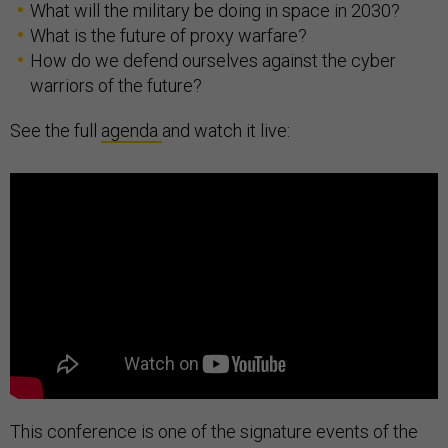
What will the military be doing in space in 2030?
What is the future of proxy warfare?
How do we defend ourselves against the cyber
warriors of the future?
See the full
agenda
and watch it live:
This conference is one of the signature events of the