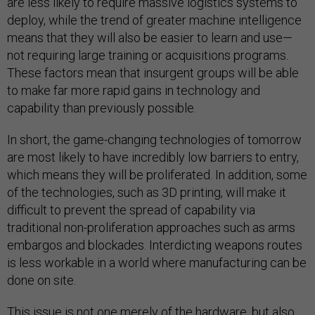
are less likely to require massive logistics systems to
deploy, while the trend of greater machine intelligence
means that they will also be easier to learn and use—
not requiring large training or acquisitions programs.
These factors mean that insurgent groups will be able
to make far more rapid gains in technology and
capability than previously possible.
In short, the game-changing technologies of tomorrow
are most likely to have incredibly low barriers to entry,
which means they will be proliferated. In addition, some
of the technologies, such as 3D printing, will make it
difficult to prevent the spread of capability via
traditional non-proliferation approaches such as arms
embargos and blockades. Interdicting weapons routes
is less workable in a world where manufacturing can be
done on site.
This issue is not one merely of the hardware, but also