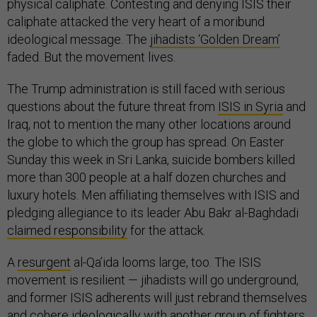
physical caliphate. Contesting and denying ISIS their
caliphate attacked the very heart of a moribund
ideological message. The
jihadists ‘Golden Dream’
faded. But the movement lives.
The Trump administration is still faced with serious
questions about the future threat from
ISIS in Syria
and
Iraq, not to mention the many other locations around
the globe to which the group has spread. On Easter
Sunday this week in Sri Lanka, suicide bombers killed
more than 300 people at a half dozen churches and
luxury hotels. Men affiliating themselves with ISIS and
pledging allegiance to its leader Abu Bakr al-Baghdadi
claimed responsibility
for the attack.
A
resurgent
al-Qa’ida looms large, too. The ISIS
movement is resilient — jihadists will go underground,
and former ISIS adherents will just rebrand themselves
and cohere ideologically with another group of fighters.