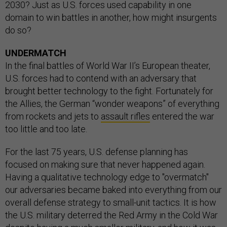
2030? Just as U.S. forces used capability in one
domain to win battles in another, how might insurgents
do so?
UNDERMATCH
In the final battles of World War II’s European theater,
U.S. forces had to contend with an adversary that
brought better technology to the fight. Fortunately for
the Allies, the German “wonder weapons” of everything
from rockets and jets to
assault rifles
entered the war
too little and too late.
For the last 75 years, U.S. defense planning has
focused on making sure that never happened again.
Having a qualitative technology edge to "overmatch"
our adversaries became baked into everything from our
overall defense strategy to small-unit tactics. It is how
the U.S. military deterred the Red Army in the Cold War