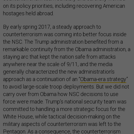
on its policy priorities, including recovering American
hostages held abroad.
By early spring 2017, a steady approach to
counterterrorism was coming into better focus inside
the NSC. The Trump administration benefited from a
remarkable continuity from the Obama administration, a
staying arc that kept the nation safe from attacks
anywhere near the scale of 9/11, and the media
generally characterized the new administration’s
approach as a continuation of an “
Obama-era strategy
”
to avoid large-scale troop deployments. But we did not
carry over from Obama how NSC decisions to use
force were made. Trump’s national security team was
committed to handling a more strategic focus for the
White House, while tactical decision-making on the
military aspects of counterterrorism was left to the
Pentagon. As a consequence, the counterterrorism