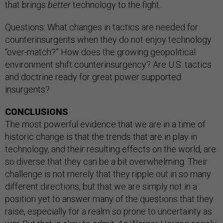
that brings
better
technology to the fight.
Questions: What changes in tactics are needed for
counterinsurgents when they do not enjoy technology
“over-match?” How does the growing geopolitical
environment shift counterinsurgency? Are U.S. tactics
and doctrine ready for great power supported
insurgents?
CONCLUSIONS
The most powerful evidence that we are in a time of
historic change is that the trends that are in play in
technology, and their resulting effects on the world, are
so diverse that they can be a bit overwhelming. Their
challenge is not merely that they ripple out in so many
different directions, but that we are simply not in a
position yet to answer many of the questions that they
raise, especially for a realm so prone to uncertainty as