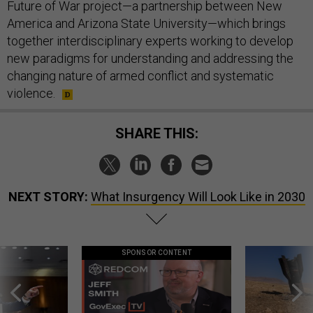
Future of War project—a partnership between New
America and Arizona State University—which brings
together interdisciplinary experts working to develop
new paradigms for understanding and addressing the
changing nature of armed conflict and systematic
violence.
SHARE THIS:
NEXT STORY:
What Insurgency Will Look Like in 2030
SPONSOR CONTENT