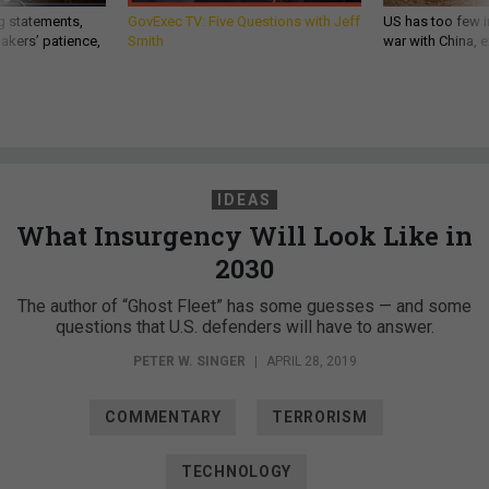
g statements,
GovExec TV: Five Questions with Jeff
US has too few i
akers’ patience,
Smith
war with China, 
IDEAS
What Insurgency Will Look Like in
2030
The author of “Ghost Fleet” has some guesses — and some
questions that U.S. defenders will have to answer.
PETER W. SINGER
|
APRIL 28, 2019
COMMENTARY
TERRORISM
TECHNOLOGY