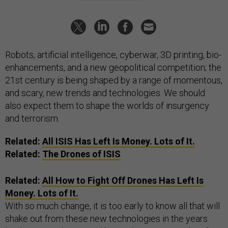
Robots, artificial intelligence, cyberwar, 3D printing, bio-
enhancements, and a new geopolitical competition; the
21st century is being shaped by a range of momentous,
and scary, new trends and technologies. We should
also expect them to shape the worlds of insurgency
and terrorism.
Related:
All
ISIS
Has Left Is Money. Lots of It.
Related:
The Drones of
ISIS
Related:
All
How to Fight Off Drones
Has Left Is
Money. Lots of It.
With so much change, it is too early to know all that will
shake out from these new technologies in the years