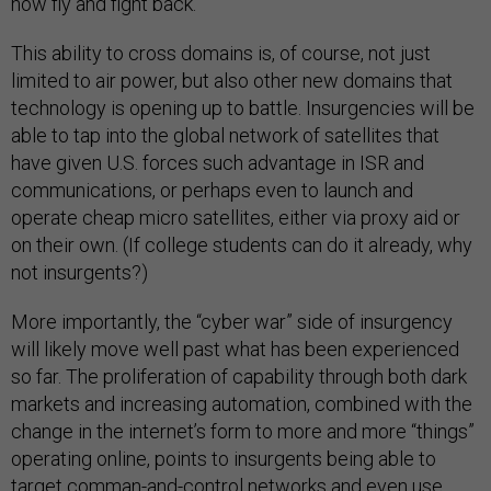
now fly and fight back.
This ability to cross domains is, of course, not just
limited to air power, but also other new domains that
technology is opening up to battle. Insurgencies will be
able to tap into the global network of satellites that
have given U.S. forces such advantage in ISR and
communications, or perhaps even to launch and
operate cheap micro satellites, either via proxy aid or
on their own. (If college students can do it already,
why
not insurgents?)
More importantly, the “cyber war” side of insurgency
will likely move well past what has been experienced
so far. The proliferation of capability through both dark
markets and increasing automation, combined with the
change in the internet’s form to more and more “things”
operating online, points to insurgents being able to
target comman-and-control networks and even use