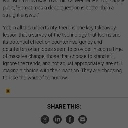
war. But that is okay to admit. As Werner Herzog sagely
put it, "Sometimes a deep question is better than a
straight answer.”
Yet, in all this uncertainty, there is one key takeaway
lesson that a survey of the technology that looms and
its potential effect on counterinsurgency and
counterterrorism does seem to provide: In such a time
of massive change, those that choose to stand still,
ignore the trends, and not adjust appropriately, are still
making a choice with their inaction. They are choosing
to lose the wars of tomorrow.
SHARE THIS: