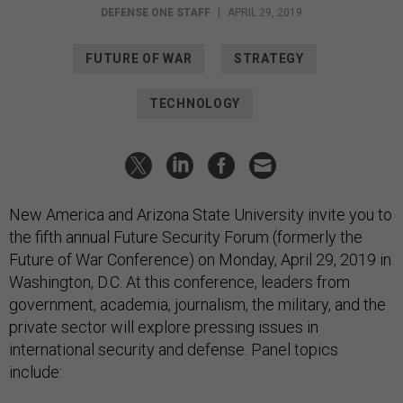
DEFENSE ONE STAFF
|
APRIL 29, 2019
FUTURE OF WAR
STRATEGY
TECHNOLOGY
New America and Arizona State University invite you to
the fifth annual Future Security Forum (formerly the
Future of War Conference) on Monday, April 29, 2019 in
Washington, D.C. At this conference, leaders from
government, academia, journalism, the military, and the
private sector will explore pressing issues in
international security and defense. Panel topics
include: