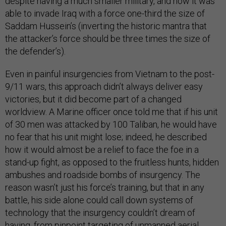
despite having a much smaller military, and how it was
able to invade Iraq with a force one-third the size of
Saddam Hussein’s (inverting the historic mantra that
the attacker’s force should be three times the size of
the defender’s).
Even in painful insurgencies from Vietnam to the post-
9/11 wars, this approach didn’t always deliver easy
victories, but it did become part of a changed
worldview. A Marine officer once told me that if his unit
of 30 men was attacked by 100 Taliban, he would have
no fear that his unit might lose; indeed, he described
how it would almost be a relief to face the foe in a
stand-up fight, as opposed to the fruitless hunts, hidden
ambushes and roadside bombs of insurgency. The
reason wasn’t just his force’s training, but that in any
battle, his side alone could call down systems of
technology that the insurgency couldn’t dream of
having, from pinpoint targeting of unmanned aerial