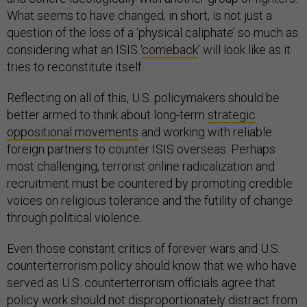
What seems to have changed, in short, is not just a
question of the loss of a ‘physical caliphate’ so much as
considering what an ISIS ‘
comeback
’ will look like as it
tries to reconstitute itself.
Reflecting on all of this, U.S. policymakers should be
better armed to think about long-term
strategic
oppositional movements
and working with reliable
foreign partners to counter ISIS overseas. Perhaps
most challenging, terrorist online radicalization and
recruitment must be countered by promoting credible
voices on religious tolerance and the futility of change
through political violence.
Even those constant critics of forever wars and U.S.
counterterrorism policy should know that we who have
served as U.S. counterterrorism officials agree that
policy work should not disproportionately distract from