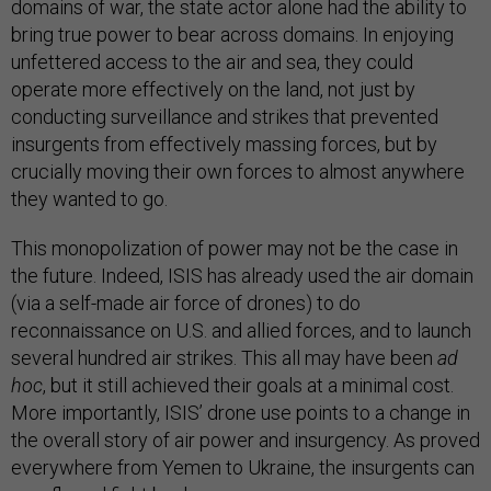
domains of war, the state actor alone had the ability to
bring true power to bear across domains. In enjoying
unfettered access to the air and sea, they could
operate more effectively on the land, not just by
conducting surveillance and strikes that prevented
insurgents from effectively massing forces, but by
crucially moving their own forces to almost anywhere
they wanted to go.
This monopolization of power may not be the case in
the future. Indeed, ISIS has already used the air domain
(via a self-made air force of drones) to do
reconnaissance on U.S. and allied forces, and to launch
several hundred air strikes. This all may have been
ad
hoc
, but it still achieved their goals at a minimal cost.
More importantly, ISIS’ drone use points to a change in
the overall story of air power and insurgency. As proved
everywhere from Yemen to Ukraine, the insurgents can