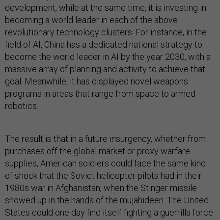
development, while at the same time, it is investing in
becoming a world leader in each of the above
revolutionary technology clusters. For instance, in the
field of AI, China has a dedicated national strategy to
become the world leader in AI by the year 2030,
with a
massive array of planning and activity to achieve that
goal. Meanwhile, it has displayed novel weapons
programs in areas that range from space to armed
robotics.
The result is that in a future insurgency, whether from
purchases off the global market or proxy warfare
supplies, American soldiers could face the same kind
of shock that the Soviet helicopter pilots had in their
1980s war in Afghanistan, when the Stinger missile
showed up in the hands of the mujahideen. The United
States could one day find itself fighting a guerrilla force