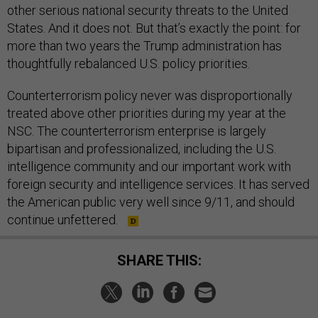
other serious national security threats to the United
States. And it does not. But that’s exactly the point: for
more than two years the Trump administration has
thoughtfully rebalanced U.S. policy priorities.
Counterterrorism policy never was disproportionally
treated above other priorities during my year at the
NSC. The counterterrorism enterprise is largely
bipartisan and professionalized, including the U.S.
intelligence community and our important work with
foreign security and intelligence services. It has served
the American public very well since 9/11, and should
continue unfettered.
SHARE THIS: