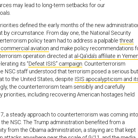
urces may lead to long-term setbacks for our
oals.
riorities defined the early months of the new administratio
ut by circumstance. From day one, the National Security
terterrorism policy team had to address a palpable
threat
 commercial aviation
and make policy recommendations f
terrorism operation directed at
al-Qa’ida’s affiliate in Yeme
erating its “
Defeat ISIS” campaign
. Counterterrorism
he NSC staff understood that terrorism posed a serious bu
eat to the United States, despite
ISIS apocalypticism and it
ngly, the counterterrorism team sensibly and carefully
y priorities, including recovering American hostages held
17, a steady approach to counterterrorism was coming int
e the NSC. The Trump administration benefited from a
ity from the Obama administration, a staying arc that kept
om attacks anywhere near the scale of 9/11, and the media