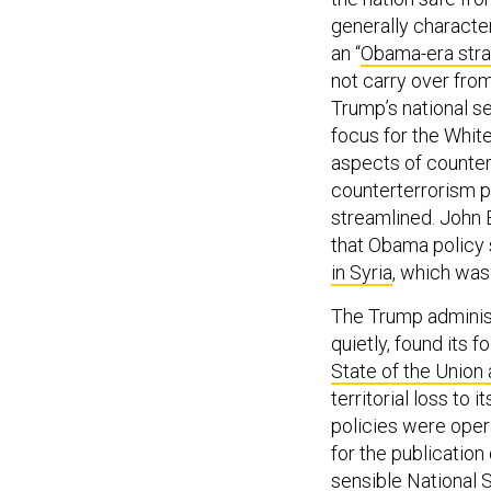
generally characte
an “
Obama-era str
not carry over fr
Trump’s national s
focus for the White
aspects of counter
counterterrorism p
streamlined. John B
that Obama policy s
in Syria
, which was 
The Trump administ
quietly, found its f
State of the Union
territorial loss to
policies were oper
for the publication
sensible
National 