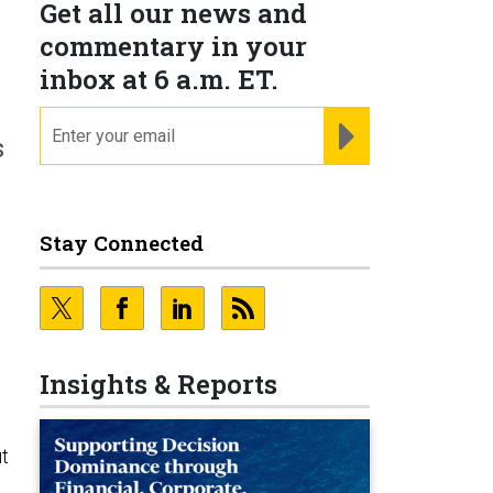
Get all our news and
commentary in your
inbox at 6 a.m. ET.
email
REGISTER FOR NE
s
Stay Connected
Insights & Reports
t