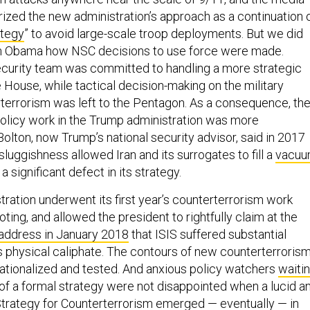
rized the new administration’s approach as a continuation 
ategy
” to avoid large-scale troop deployments. But we did
om Obama how NSC decisions to use force were made.
ecurity team was committed to handling a more strategic
 House, while tactical decision-making on the military
terrorism was left to the Pentagon. As a consequence, th
olicy work in the Trump administration was more
olton, now Trump’s national security advisor, said in 2017
luggishness allowed Iran and its surrogates to fill a
vacu
a significant defect in its strategy.
ration underwent its first year’s counterterrorism work
ooting, and allowed the president to rightfully claim at the
 address in January 2018
that ISIS suffered substantial
 its physical caliphate. The contours of new counterterroris
ationalized and tested. And anxious policy watchers
waiti
 of a formal strategy were not disappointed when a lucid a
Strategy for Counterterrorism
emerged — eventually — in