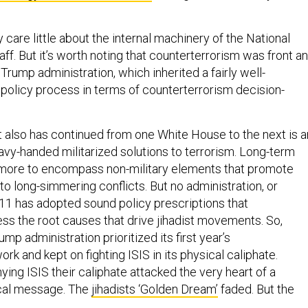
 care little about the internal machinery of the National
aff. But it’s worth noting that counterterrorism was front a
Trump administration, which inherited a fairly well-
policy process in terms of counterterrorism decision-
t also has continued from one White House to the next is a
avy-handed militarized solutions to terrorism. Long-term
 more to encompass non-military elements that promote
n to long-simmering conflicts. But no administration, or
11 has adopted sound policy prescriptions that
ess the root causes that drive jihadist movements. So,
ump administration prioritized its first year’s
rk and kept on fighting ISIS in its physical caliphate.
ing ISIS their caliphate attacked the very heart of a
cal message. The
jihadists ‘Golden Dream’
faded. But the