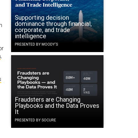
Supporting decision
dominance through financial,
n
corporate, and trade
intelligence
PRESENTED BY MOODY'S
or
n
,
t
s
Fraudsters are Changing
Playbooks and the Data Proves
It
o
PRESENTED BY SOCURE