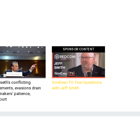
SPONSOR CONTENT
eth’s conflicting
GovExec TV: Five Questions
ements, evasions drain
with Jeff Smith
makers’ patience,
port