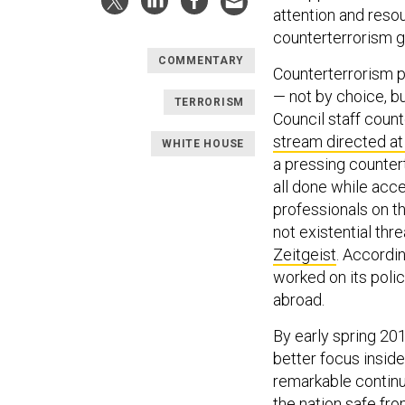
attention and reso
counterterrorism g
COMMENTARY
Counterterrorism p
— not by choice, b
TERRORISM
Council staff coun
stream directed at
WHITE HOUSE
a pressing counter
all done while accel
professionals on t
not
existential thr
Zeitgeist
. Accordi
worked on its polic
abroad.
By early spring 20
better focus insid
remarkable continu
the nation safe fr