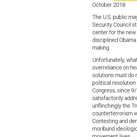
October 2018.
The U.S. public may
Security Council st
center for the new 
disciplined Obama 
making.
Unfortunately, wha
overreliance on he
solutions must do
political resolutio
Congress, since 9/
satisfactorily addr
unflinchingly the Tr
counterterrorism wo
Contesting and deny
moribund ideologi
movement lives.