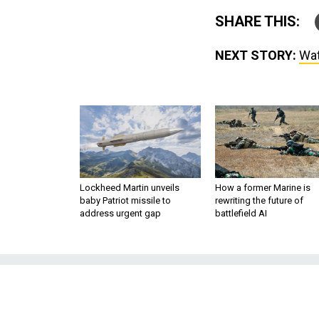
SHARE THIS:
NEXT STORY:
Wat
Lockheed Martin unveils
How a former Marine is
baby Patriot missile to
rewriting the future of
address urgent gap
battlefield AI