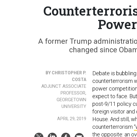
Counterterroris
Power
A former Trump administratio
changed since Obama
Debate is bubbling
BY CHRISTOPHER P.
COSTA
counterterrorism w
ADJUNCT ASSOCIATE
power competition”
PROFESSOR,
expect to face. But
GEORGETOWN
post-9/11 policy cu
UNIVERSITY
foreign visitor and
House. And still, w
APRIL 29, 2019
counterterrorism
“
the opposite: an ov