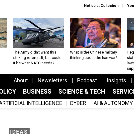
Notice at Collection
You
The Army didn’t want this
What is the Chinese military
Hegs
striking rotorcraft, but could
thinking about the Iran war?
stat
it be what NATO needs?
law
sup
About
Newsletters
Podcast
Insights
OLICY
BUSINESS
SCIENCE & TECH
SERVI
ARTIFICIAL INTELLIGENCE
CYBER
AI & AUTONOMY
IDEAS