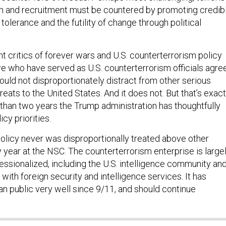
ion and recruitment must be countered by promoting credib
 tolerance and the futility of change through political
t critics of forever wars and U.S. counterterrorism policy
e who have served as U.S. counterterrorism officials agre
ould not disproportionately distract from other serious
hreats to the United States. And it does not. But that’s exact
 than two years the Trump administration has thoughtfully
cy priorities.
olicy never was disproportionally treated above other
y year at the NSC. The counterterrorism enterprise is large
essionalized, including the U.S. intelligence community an
with foreign security and intelligence services. It has
n public very well since 9/11, and should continue