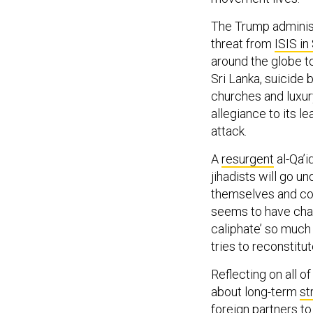
The Trump administr
threat from
ISIS in
around the globe t
Sri Lanka, suicide
churches and luxur
allegiance to its l
attack.
A
resurgent
al-Qa’i
jihadists will go u
themselves and coh
seems to have chang
caliphate’ so much 
tries to reconstitut
Reflecting on all o
about long-term
st
foreign partners to