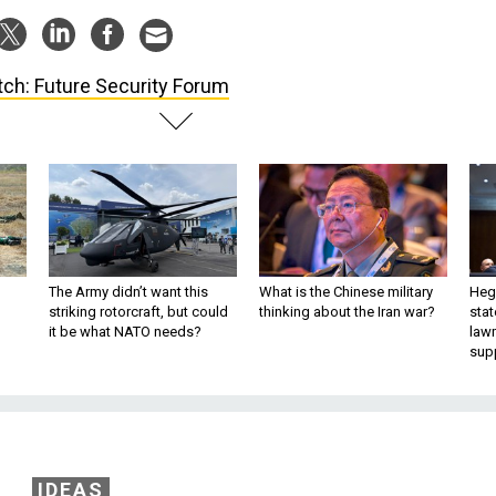
ch: Future Security Forum
The Army didn’t want this
What is the Chinese military
Hegs
striking rotorcraft, but could
thinking about the Iran war?
stat
it be what NATO needs?
law
sup
IDEAS