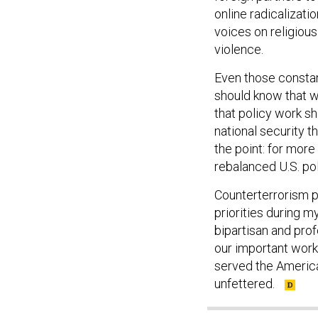
online radicalizat
voices on religious
violence.
Even those constan
should know that w
that policy work sh
national security t
the point: for more
rebalanced U.S. poli
Counterterrorism p
priorities during m
bipartisan and prof
our important work 
served the America
unfettered.