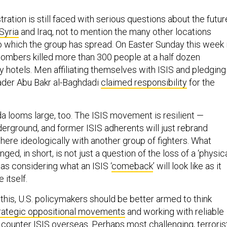
ation is still faced with serious questions about the futur
 Syria
and Iraq, not to mention the many other locations
o which the group has spread. On Easter Sunday this week 
 bombers killed more than 300 people at a half dozen
y hotels. Men affiliating themselves with ISIS and pledging
eader Abu Bakr al-Baghdadi
claimed responsibility
for the
da looms large, too. The ISIS movement is resilient —
nderground, and former ISIS adherents will just rebrand
ere ideologically with another group of fighters. What
ed, in short, is not just a question of the loss of a ‘physic
as considering what an ISIS ‘
comeback
’ will look like as it
e itself.
f this, U.S. policymakers should be better armed to think
rategic oppositional movements
and working with reliable
 counter ISIS overseas. Perhaps most challenging, terroris