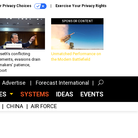
r Privacy Choices
Exercise Your Privacy Rights
SPONSOR CONTENT
eth’s conflicting
Unmatched Performance on
ements, evasions drain
the Modern Battlefield
makers’ patience,
port
Advertise
Forecast International
CES
SYSTEMS
IDEAS
EVENTS
CHINA
AIR FORCE