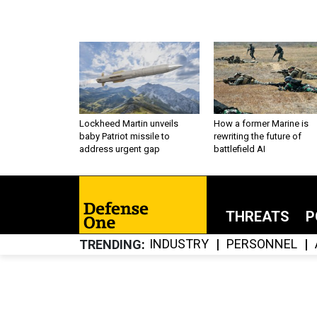
Lockheed Martin unveils
How a former Marine is
baby Patriot missile to
rewriting the future of
address urgent gap
battlefield AI
THREATS
P
INDUSTRY
PERSONNEL
TRENDING