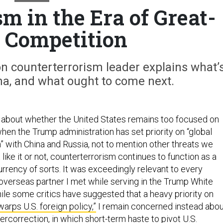
m in the Era of Great-
 Competition
n counterterrorism leader explains what’
, and what ought to come next.
 about whether the United States remains too focused on
hen the Trump administration has set priority on “global
 with China and Russia, not to mention other threats we
 like it or not, counterterrorism continues to function as a
rrency of sorts. It was exceedingly relevant to every
 overseas partner I met while serving in the Trump White
hile some critics have suggested that a heavy priority on
warps U.S. foreign policy,”
I remain concerned instead abou
ercorrection, in which short-term haste to pivot U.S.