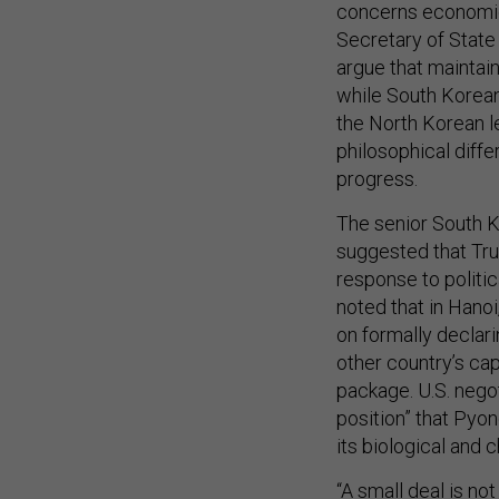
concerns economic 
Secretary of State
argue that maintain
while South Korean
the North Korean l
philosophical diffe
progress.
The senior South K
suggested that Tr
response to politic
noted that in Hano
on formally declari
other country’s ca
package. U.S. nego
position” that Pyo
its biological and
“A small deal is not