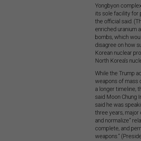
Yongbyon complex 
its sole facility f
the official said. 
enriched uranium a
bombs, which would
disagree on how su
Korean nuclear prog
North Korea’s nuclea
While the Trump ad
weapons of mass de
a longer timeline,
said Moon Chung In,
said he was speakin
three years, major
and normalize” rela
complete, and perma
weapons.” (Presiden