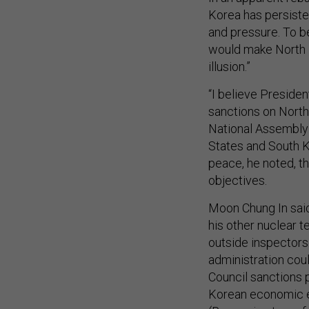
Korea has persiste
and pressure. To b
would make North K
illusion.”
“I believe Preside
sanctions on North
National Assembly 
States and South K
peace, he noted, t
objectives.
Moon Chung In said
his other nuclear t
outside inspectors
administration cou
Council sanctions p
Korean economic e