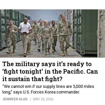
The military says it’s ready to
‘fight tonight’ in the Pacific. Can
it sustain that fight?
“We cannot win if our supply lines are 5,000 miles
long,” says U.S. Forces Korea commander.
JENNIFER HLAD
MAY 24, 2026