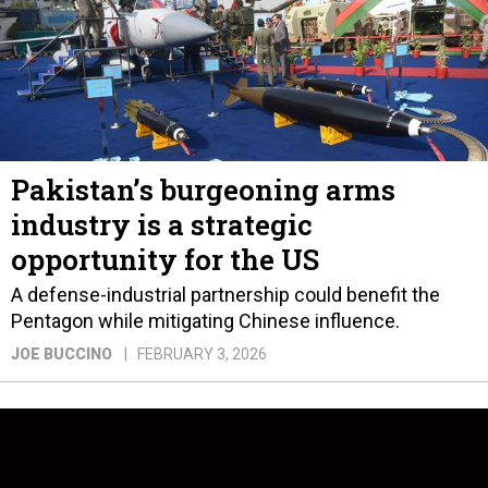
Pakistan’s burgeoning arms
industry is a strategic
opportunity for the US
A defense-industrial partnership could benefit the
Pentagon while mitigating Chinese influence.
JOE BUCCINO
FEBRUARY 3, 2026