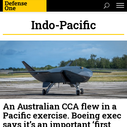
Indo-Pacific
An Australian CCA flew in a
Pacific exercise. Boeing exec
says it’s an important ‘first