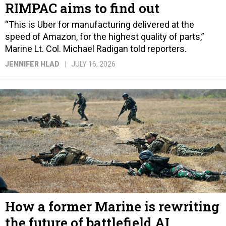
RIMPAC aims to find out
“This is Uber for manufacturing delivered at the
speed of Amazon, for the highest quality of parts,”
Marine Lt. Col. Michael Radigan told reporters.
JENNIFER HLAD
JULY 16, 2026
How a former Marine is rewriting
the future of battlefield AI