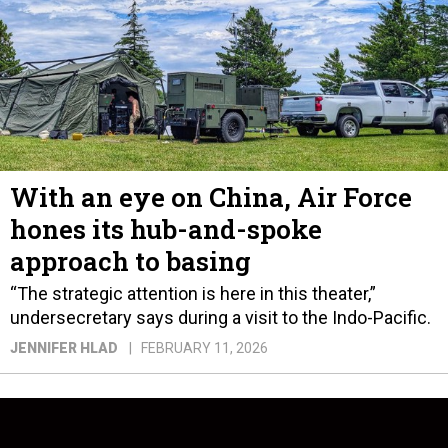
With an eye on China, Air Force
hones its hub-and-spoke
approach to basing
“The strategic attention is here in this theater,”
undersecretary says during a visit to the Indo-Pacific.
JENNIFER HLAD
FEBRUARY 11, 2026