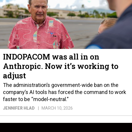
INDOPACOM was all in on
Anthropic. Now it’s working to
adjust
The administration’s government-wide ban on the
company’s AI tools has forced the command to work
faster to be “model-neutral.”
JENNIFER HLAD
MARCH 10, 2026