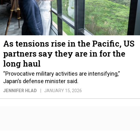
As tensions rise in the Pacific, US
partners say they are in for the
long haul
“Provocative military activities are intensifying,”
Japan’s defense minister said.
JENNIFER HLAD
JANUARY 15, 2026