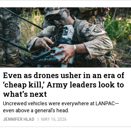
Even as drones usher in an era of
‘cheap kill,’ Army leaders look to
what’s next
Uncrewed vehicles were everywhere at LANPAC—
even above a general’s head.
JENNIFER HLAD
MAY 16, 2026