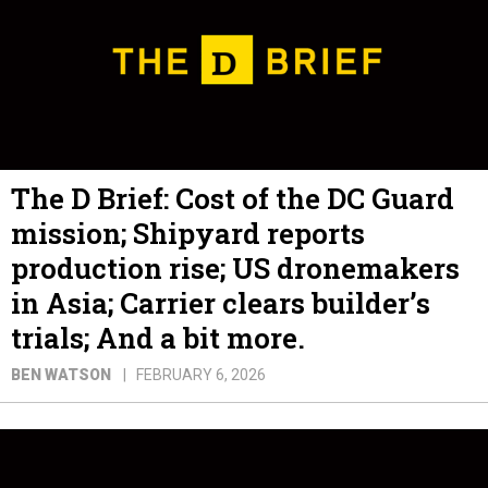
The D Brief: Cost of the DC Guard
mission; Shipyard reports
production rise; US dronemakers
in Asia; Carrier clears builder’s
trials; And a bit more.
BEN WATSON
FEBRUARY 6, 2026