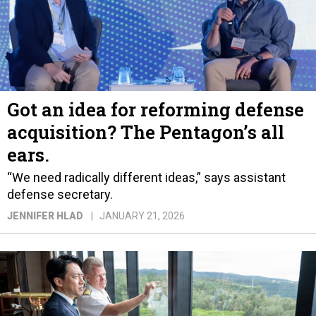
Got an idea for reforming defense
acquisition? The Pentagon’s all
ears.
“We need radically different ideas,” says assistant
defense secretary.
JENNIFER HLAD
JANUARY 21, 2026