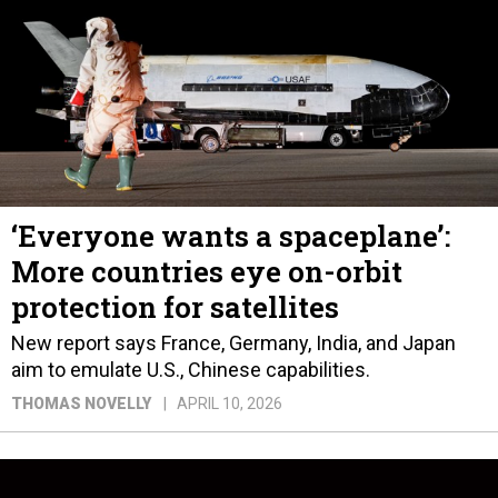
‘Everyone wants a spaceplane’:
More countries eye on-orbit
protection for satellites
New report says France, Germany, India, and Japan
aim to emulate U.S., Chinese capabilities.
THOMAS NOVELLY
APRIL 10, 2026