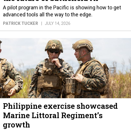
A pilot program in the Pacific is showing how to get
advanced tools all the way to the edge.
PATRICK TUCKER
JULY 14, 2026
Philippine exercise showcased
Marine Littoral Regiment’s
growth