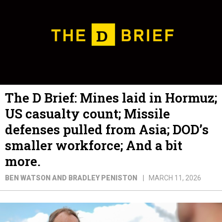
The D Brief: Mines laid in Hormuz;
US casualty count; Missile
defenses pulled from Asia; DOD’s
smaller workforce; And a bit
more.
BEN WATSON AND BRADLEY PENISTON
MARCH 11, 2026