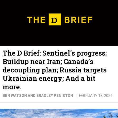
The D Brief: Sentinel’s progress;
Buildup near Iran; Canada’s
decoupling plan; Russia targets
Ukrainian energy; And a bit
more.
BEN WATSON AND BRADLEY PENISTON
FEBRUARY 18, 2026