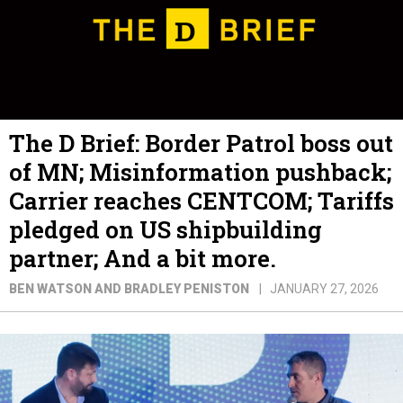
The D Brief: Border Patrol boss out
of MN; Misinformation pushback;
Carrier reaches CENTCOM; Tariffs
pledged on US shipbuilding
partner; And a bit more.
BEN WATSON AND BRADLEY PENISTON
JANUARY 27, 2026