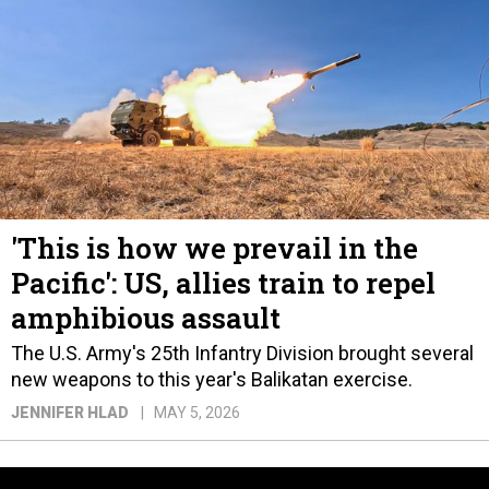
'This is how we prevail in the
Pacific': US, allies train to repel
amphibious assault
The U.S. Army's 25th Infantry Division brought several
new weapons to this year's Balikatan exercise.
JENNIFER HLAD
MAY 5, 2026