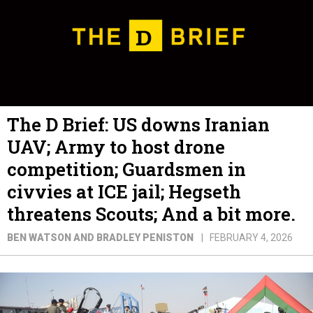
The D Brief: US downs Iranian
UAV; Army to host drone
competition; Guardsmen in
civvies at ICE jail; Hegseth
threatens Scouts; And a bit more.
BEN WATSON AND BRADLEY PENISTON
FEBRUARY 4, 2026