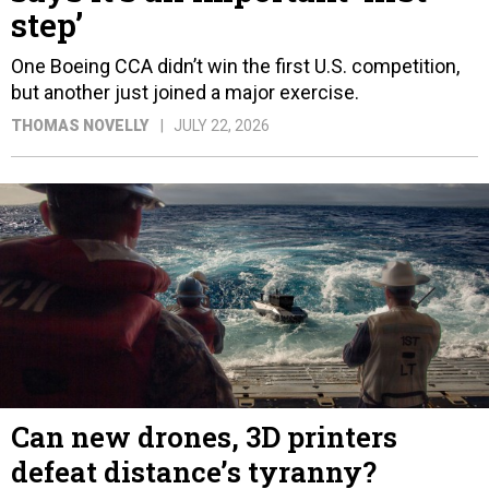
step’
One Boeing CCA didn’t win the first U.S. competition,
but another just joined a major exercise.
THOMAS NOVELLY
JULY 22, 2026
Can new drones, 3D printers
defeat distance’s tyranny?