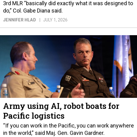
3rd MLR "basically did exactly what it was designed to
do,” Col. Gabe Diana said.
JENNIFER HLAD
JULY 1, 2026
Army using AI, robot boats for
Pacific logistics
“If you can work in the Pacific, you can work anywhere
in the world,” said Maj. Gen. Gavin Gardner.