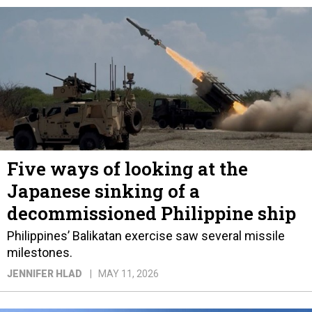
Five ways of looking at the
Japanese sinking of a
decommissioned Philippine ship
Philippines’ Balikatan exercise saw several missile
milestones.
JENNIFER HLAD
MAY 11, 2026