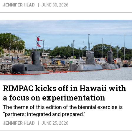
JENNIFER HLAD
JUNE 30, 2026
RIMPAC kicks off in Hawaii with
a focus on experimentation
The theme of this edition of the biennial exercise is
“partners: integrated and prepared.”
JENNIFER HLAD
JUNE 25, 2026