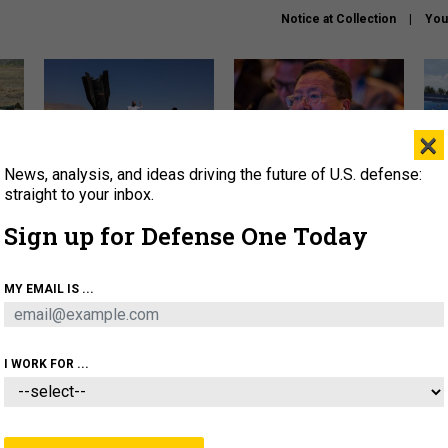
Notice at Collection
You
×
News, analysis, and ideas driving the future of U.S. defense:
US has too few interceptors
What is the Chinese military
The 
to deter war with China,
thinking about the Iran war?
stri
straight to your inbox.
experts say
it 
Sign up for Defense One Today
About
Newsletters
Podcast
Insights
OLICY
BUSINESS
SCIENCE & TECH
SERVI
MY EMAIL IS ...
ONNEL
CYBER
IRAN
PENTAGON
ARTIFICIAL 
I WORK FOR ...
IDEAS