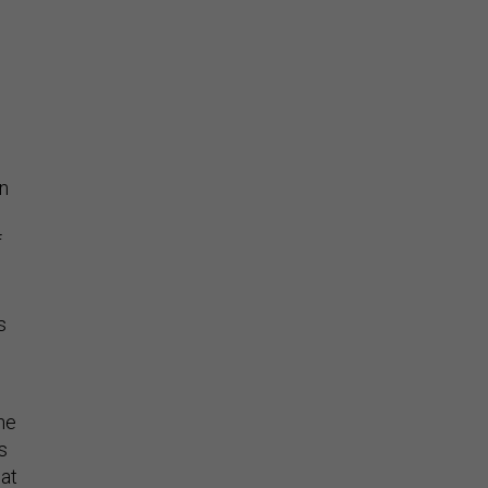
on
f
s
e
ne
s
 at