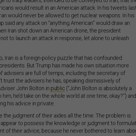
 to Iraqi leaders, intended to be conveyed to Iran, that th
cans would result in an American attack. In his tweets las
ran would never be allowed to get nuclear weapons. In his
p said any attack on “anything American” would draw an
hen Iran shot down an American drone, the president
not to launch an attack in response, let alone to unleash
p, Iran is a foreign-policy puzzle that has confounded
presidents. But Trump has made his own situation more
 of advisers are full of temps, including the secretary of
 trust the advisers he has, speaking dismissively of
Adviser John Bolton in
public
(“John Bolton is absolutely a
to him, he’d take on the whole world at one time, okay?”) an
ng his advice in private.
 the judgment of their aides all the time. The problem is
 appear to possess the knowledge or judgment to formula
nt of their advice, because he never bothered to learn abo