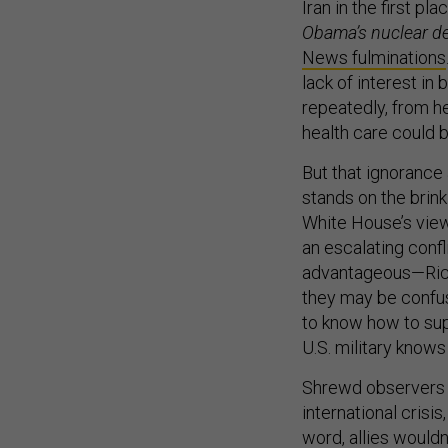
Iran in the first pl
Obama’s nuclear de
News fulminations
lack of interest in
repeatedly, from he
health care could b
But that ignorance
stands on the brink
White House’s view 
an escalating confl
advantageous—Rich
they may be confuse
to know how to sup
U.S. military know
Shrewd observers 
international crisis
word, allies wouldn