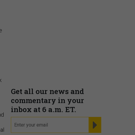
Insights & Reports
e
Supporting decision
dominance through financial,
corporate, and trade
intelligence
k
PRESENTED BY MOODY'S
nd
al