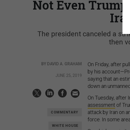
Not Even Trump 
Ira
The president canceled a stri
then v
On Friday, after pu
BY DAVID A. GRAHAM
by his account—P
JUNE 25, 2019
saying that an esti
down an unmanned 
On Tuesday, after 
assessment
of Tru
attack by Iran on 
COMMENTARY
force. In some area
WHITE HOUSE