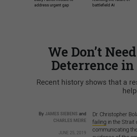
address urgent gap
battlefield AI
We Don’t Need 
Deterrence in
Recent history shows that a re
help
By
and
Dr. Christopher Bo
JAMES SIEBENS
CHARLES MEIRE
failing
in the Strait
communicating the
JUNE 25, 2019