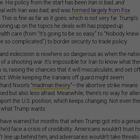
ace. His policy from the start has been
Iran is bad, and
al with Iran was bad
, and was
formed largely from Fox
. This is fine as far as it goes, which is not very far. Trump’s
 boning up on the topics he deals with has popped up
alth care (from “It’s going to be so easy” to “Nobody knew
e so complicated”) to border security to trade policy.
 and indecision is nowhere so dangerous as when the nati
 of a shooting war. It’s impossible for Iran to know what the
is, raising the chances that it will miscalculate, and set of
ict. While keeping the Iranians off guard might seem
ard Nixon’s “
madman theory
”—the abortive strike means
d but also less afraid. Meanwhile, there’s no way for allie
port the U.S. position, which keeps changing. Not even th
s what Trump wants.
have warned for months that when Trump got into a genui
, he’d face a crisis of credibility: Americans wouldn’t trust hi
’t line up behind him, and adversaries wouldn’t take threats