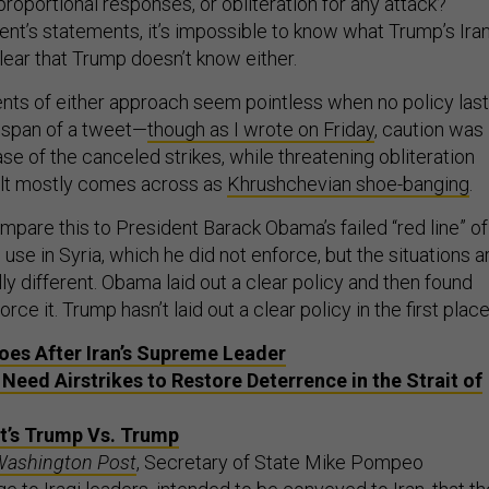
 proportional responses, or obliteration for any attack?
ent’s statements, it’s impossible to know what Trump’s Ira
clear that Trump doesn’t know either.
ts of either approach seem pointless when no policy las
e span of a tweet—
though as I wrote on Friday
, caution was
case of the canceled strikes, while threatening obliteration
sult mostly comes across as
Khrushchevian shoe-banging
.
ompare this to President Barack Obama’s failed “red line” of
e in Syria, which he did not enforce, but the situations a
lly different. Obama laid out a clear policy and then found
orce it. Trump hasn’t laid out a clear policy in the first place
es After Iran’s Supreme Leader
 Need Airstrikes to Restore Deterrence in the Strait of
 It’s Trump Vs. Trump
Washington Post
, Secretary of State Mike Pompeo