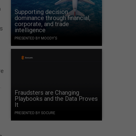
n
Supporting decision
dominance through financial,
corporate, and trade
ts
intelligence
PRESENTED BY MOODY'S
re
.
Fraudsters are Changing
Playbooks and the Data Proves
It
PRESENTED BY SOCURE