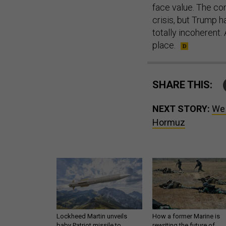
face value. The co
crisis, but Trump h
totally incoherent. A
place.
SHARE THIS:
NEXT STORY:
We 
Hormuz
Lockheed Martin unveils
How a former Marine is
baby Patriot missile to
rewriting the future of