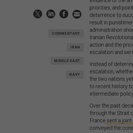
evidence of the am
priorities, and poi
deterrence to succ
result in punishme
administration shou
COMMENTARY
Iranian Revolution
action and the pric
IRAN
escalation and ser
MIDDLE EAST
Instead of deterri
escalation, whether
NAVY
the two nations yet
to recent history t
intermediate policy
Over the past decad
through the Strait 
France
sent a joint
conveyed the conse