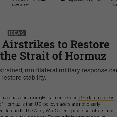
experts say
it 
IDEAS
Airstrikes to Restore
 the Strait of Hormuz
strained, multilateral military response ca
 restore stability.
lan argues convincingly that one reason
U.S. deterrence is
 of Hormuz is that U.S. policymakers are not clearly
ir demands. The Army War College professor offers ampl