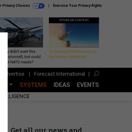
r Privacy Choices
Exercise Your Privacy Rights
SPONSOR CONTENT
Army didn’t want this
Unmatched Performance on
king rotorcraft, but could
the Modern Battlefield
be what NATO needs?
Advertise
Forecast International
CES
SYSTEMS
IDEAS
EVENTS
INTELLIGENCE
Get all our news and