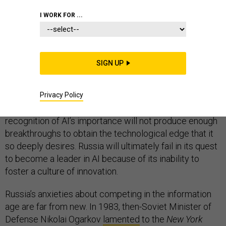
I WORK FOR ...
In 2017, Russian President Vladimir Putin famously
stated that whoever becomes the leader in artificial
intelligence “will become
the ruler of the world
.” Most
SIGN UP
experts on technology and security would agree with
Putin about the importance of AI, which will ultimately
reshape healthcare, transportation, industry, national
Privacy Policy
security, and more. Nevertheless, Moscow’s
recognition of AI’s importance will not produce enough
breakthroughs to obtain the technological edge that it
so deeply desires. Russia will ultimately fail in its quest
to become a leader in AI because of its inability to
foster a culture of innovation.
Russia’s anxieties about competing in the information
age are far from new. In 1983, then-Soviet Minister of
Defense Nikolai Ogarkov
lamented
to the
New York