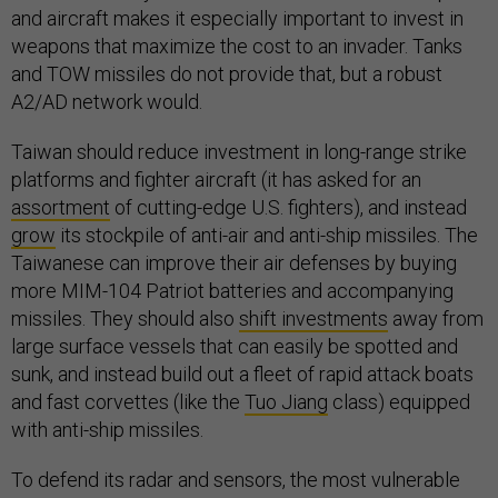
and aircraft makes it especially important to invest in
weapons that maximize the cost to an invader. Tanks
and TOW missiles do not provide that, but a robust
A2/AD network would.
Taiwan should reduce investment in long-range strike
platforms and fighter aircraft (it has asked for an
assortment
of cutting-edge U.S. fighters), and instead
grow
its stockpile of anti-air and anti-ship missiles. The
Taiwanese can improve their air defenses by buying
more MIM-104 Patriot batteries and accompanying
missiles. They should also
shift investments
away from
large surface vessels that can easily be spotted and
sunk, and instead build out a fleet of rapid attack boats
and fast corvettes (like the
Tuo Jiang
class) equipped
with anti-ship missiles.
To defend its radar and sensors, the most vulnerable