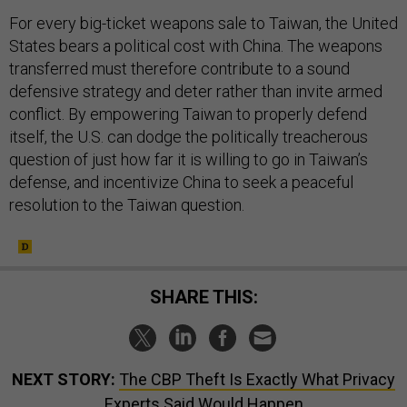
For every big-ticket weapons sale to Taiwan, the United
States bears a political cost with China. The weapons
transferred must therefore contribute to a sound
defensive strategy and deter rather than invite armed
conflict. By empowering Taiwan to properly defend
itself, the U.S. can dodge the politically treacherous
question of just how far it is willing to go in Taiwan’s
defense, and incentivize China to seek a peaceful
resolution to the Taiwan question.
SHARE THIS:
NEXT STORY:
The CBP Theft Is Exactly What Privacy
Experts Said Would Happen