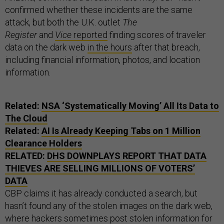
confirmed whether these incidents are the same
attack, but both the U.K. outlet
The
Register
and
Vice
reported
finding scores of traveler
data on the dark web
in the hours
after that breach,
including financial information, photos, and location
information.
Related:
NSA ‘Systematically Moving’ All Its Data to
The Cloud
Related:
AI Is Already Keeping Tabs on 1 Million
Clearance Holders
RELATED:
DHS DOWNPLAYS REPORT THAT DATA
THIEVES ARE SELLING MILLIONS OF VOTERS’
DATA
CBP claims it has already conducted a search, but
hasn’t found any of the stolen images on the dark web,
where hackers sometimes post stolen information for