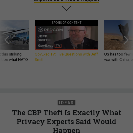
SPONSOR CONTENT
 this striking
GovExec TV: Five Questions with Jeff
US has too few i
d it be what NATO
Smith
war with China, 
IDEAS
The CBP Theft Is Exactly What
Privacy Experts Said Would
Happen