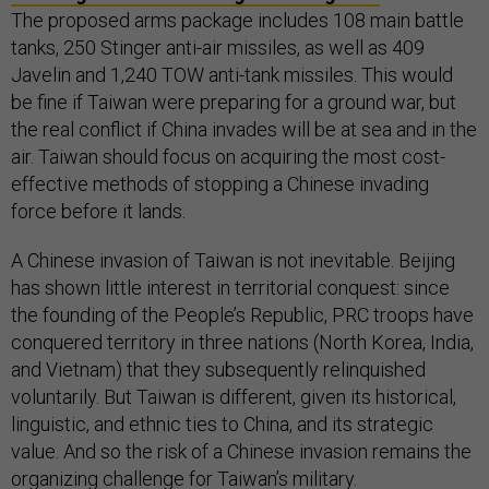
The proposed arms package includes 108 main battle
tanks, 250 Stinger anti-air missiles, as well as 409
Javelin and 1,240 TOW anti-tank missiles. This would
be fine if Taiwan were preparing for a ground war, but
the real conflict if China invades will be at sea and in the
air. Taiwan should focus on acquiring the most cost-
effective methods of stopping a Chinese invading
force before it lands.
A Chinese invasion of Taiwan is not inevitable. Beijing
has shown little interest in territorial conquest: since
the founding of the People’s Republic, PRC troops have
conquered territory in three nations (North Korea, India,
and Vietnam) that they subsequently relinquished
voluntarily. But Taiwan is different, given its historical,
linguistic, and ethnic ties to China, and its strategic
value. And so the risk of a Chinese invasion remains the
organizing challenge for Taiwan’s military.