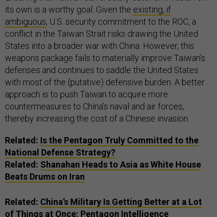
its own is a worthy goal. Given the
existing, if
ambiguous
, U.S. security commitment to the ROC, a
conflict in the Taiwan Strait risks drawing the United
States into a broader war with China. However, this
weapons package fails to materially improve Taiwan’s
defenses and continues to saddle the United States
with most of the (putative) defensive burden. A better
approach is to push Taiwan to acquire more
countermeasures to China’s naval and air forces,
thereby increasing the cost of a Chinese invasion.
Related:
Is the Pentagon Truly Committed to the
National Defense Strategy?
Related:
Shanahan Heads to Asia as White House
Beats Drums on Iran
Related:
China’s Military Is Getting Better at a Lot
of Things at Once: Pentagon Intelligence