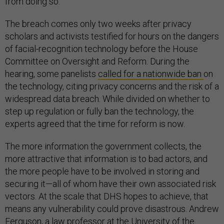
from doing so.
The breach comes only two weeks after privacy
scholars and activists testified for hours on the dangers
of facial-recognition technology before the House
Committee on Oversight and Reform. During the
hearing, some panelists
called for a nationwide ban
on
the technology, citing privacy concerns and the risk of a
widespread data breach. While divided on whether to
step up regulation or fully ban the technology, the
experts agreed that the time for reform is now.
The more information the government collects, the
more attractive that information is to bad actors, and
the more people have to be involved in storing and
securing it—all of whom have their own associated risk
vectors. At the scale that DHS hopes to achieve, that
means any vulnerability could prove disastrous. Andrew
Ferguson, a law professor at the University of the