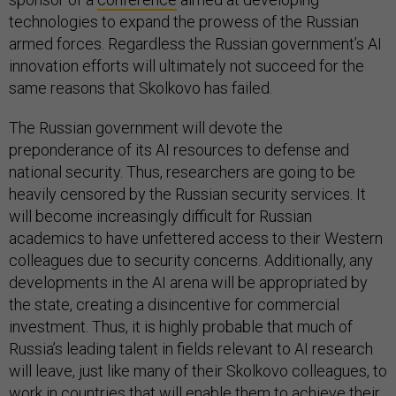
technologies to expand the prowess of the Russian
armed forces. Regardless the Russian government’s AI
innovation efforts will ultimately not succeed for the
same reasons that Skolkovo has failed.
The Russian government will devote the
preponderance of its AI resources to defense and
national security. Thus, researchers are going to be
heavily censored by the Russian security services. It
will become increasingly difficult for Russian
academics to have unfettered access to their Western
colleagues due to security concerns. Additionally, any
developments in the AI arena will be appropriated by
the state, creating a disincentive for commercial
investment. Thus, it is highly probable that much of
Russia’s leading talent in fields relevant to AI research
will leave, just like many of their Skolkovo colleagues, to
work in countries that will enable them to achieve their