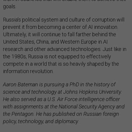
goals.
Russia’s political system and culture of corruption will
prevent it from becoming a center of AI innovation.
Ultimately, it will continue to fall farther behind the
United States, China, and Western Europe in AI
research and other advanced technologies. Just like in
the 1980s, Russia is not equipped to effectively
compete in a world that is so heavily shaped by the
information revolution.
Aaron Bateman is pursuing a PhD in the history of
science and technology at Johns Hopkins University.
He also served as a U.S. Air Force intelligence officer
with assignments at the National Security Agency and
the Pentagon. He has published on Russian foreign
policy, technology, and diplomacy.