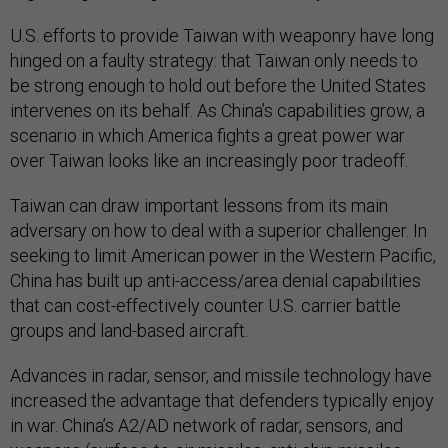
U.S. efforts to provide Taiwan with weaponry have long
hinged on a faulty strategy: that Taiwan only needs to
be strong enough to hold out before the United States
intervenes on its behalf. As China’s capabilities grow, a
scenario in which America fights a great power war
over Taiwan looks like an increasingly poor tradeoff.
Taiwan can draw important lessons from its main
adversary on how to deal with a superior challenger. In
seeking to limit American power in the Western Pacific,
China has built up anti-access/area denial capabilities
that can cost-effectively counter U.S. carrier battle
groups and land-based aircraft.
Advances in radar, sensor, and missile technology have
increased the advantage that defenders typically enjoy
in war. China’s A2/AD network of radar, sensors, and