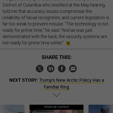
District of Columbia who testified at the May hearing,
told me that accuracy issues compromise the
reliability of facial recognition, and current legislation is
far too weak to prevent misuse. “The technology is not
ready for prime time,” he said. “And as was just
demonstrated with the hack, the security systems are
not ready for prime time either.”
SHARE THIS:
NEXT STORY:
Trump’s New Arctic Policy Has a
Familiar Ring
SPONSOR CONTENT