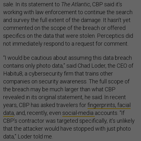
sale. In its statement to
The Atlantic
, CBP said it’s
working with law enforcement to continue the search
and survey the full extent of the damage. It hasn’t yet
commented on the scope of the breach or offered
specifics on the data that were stolen. Perceptics did
not immediately respond to a request for comment.
“I would be cautious about assuming this data breach
contains only photo data,” said Chad Loder, the CEO of
Habitu8, a cybersecurity firm that trains other
companies on security awareness. The full scope of
the breach may be much larger than what CBP
revealed in its original statement, he said. In recent
years, CBP has asked travelers for
fingerprints, facial
data
, and, recently, even
social-media
accounts. “If
CBP’s contractor was targeted specifically, it’s unlikely
that the attacker would have stopped with just photo
data,” Loder told me.