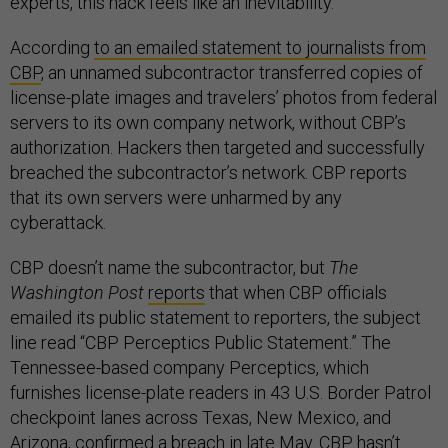
experts, this hack feels like an inevitability.
According
to an emailed statement to journalists from
CBP
, an unnamed subcontractor transferred copies of
license-plate images and travelers’ photos from federal
servers to its own company network, without CBP’s
authorization. Hackers then targeted and successfully
breached the subcontractor’s network. CBP reports
that its own servers were unharmed by any
cyberattack.
CBP doesn’t name the subcontractor, but
The
Washington Post
reports
that when CBP officials
emailed its public statement to reporters, the subject
line read “CBP Perceptics Public Statement.” The
Tennessee-based company Perceptics, which
furnishes license-plate readers in 43 U.S. Border Patrol
checkpoint lanes across Texas, New Mexico, and
Arizona, confirmed a breach in late May. CBP hasn’t