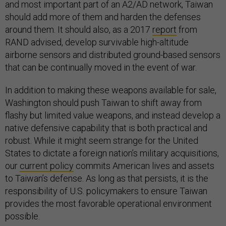
and most important part of an A2/AD network, Taiwan
should add more of them and harden the defenses
around them. It should also, as a 2017
report
from
RAND advised, develop survivable high-altitude
airborne sensors and distributed ground-based sensors
that can be continually moved in the event of war.
In addition to making these weapons available for sale,
Washington should push Taiwan to shift away from
flashy but limited value weapons, and instead develop a
native defensive capability that is both practical and
robust. While it might seem strange for the United
States to dictate a foreign nation’s military acquisitions,
our
current policy
commits American lives and assets
to Taiwan’s defense. As long as that persists, it is the
responsibility of U.S. policymakers to ensure Taiwan
provides the most favorable operational environment
possible.