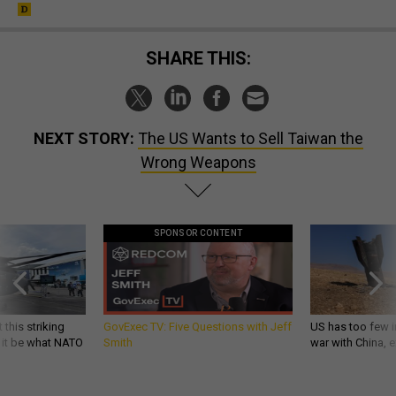
SHARE THIS:
NEXT STORY:
The US Wants to Sell Taiwan the
Wrong Weapons
SPONSOR CONTENT
 this striking
GovExec TV: Five Questions with Jeff
US has too few i
d it be what NATO
Smith
war with China, 