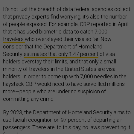
It’s not just the breadth of data federal agencies collect
that privacy experts find worrying; it’s also the number
of people exposed. For example, CBP reported in April
that
it has used biometric data to catch 7,000
travelers
who overstayed their visa so far. Now
consider that the Department of Homeland
Security
estimates that only 1.47 percent
of visa
holders overstay their limits, and that only a small
minority of travelers in the United States are visa
holders. In order to come up with 7,000 needles in the
haystack, CBP would need to have surveilled millions
more—people who are under no suspicion of
committing any crime.
By 2023, the Department of Homeland Security aims to
use facial recognition on 97 percent of departing air
passengers. There are, to this day, no laws preventing it