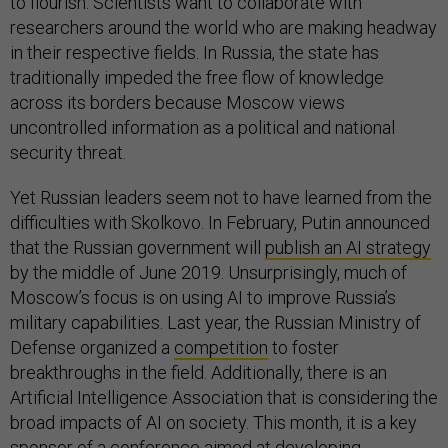
to flourish. Scientists want to collaborate with
researchers around the world who are making headway
in their respective fields. In Russia, the state has
traditionally impeded the free flow of knowledge
across its borders because Moscow views
uncontrolled information as a political and national
security threat.
Yet Russian leaders seem not to have learned from the
difficulties with Skolkovo. In February, Putin announced
that the Russian government will
publish an AI strategy
by the middle of June 2019. Unsurprisingly, much of
Moscow’s focus is on using AI to improve Russia’s
military capabilities. Last year, the Russian Ministry of
Defense organized a
competition
to foster
breakthroughs in the field. Additionally, there is an
Artificial Intelligence Association that is considering the
broad impacts of AI on society. This month, it is a key
sponsor of a
conference
aimed at developing