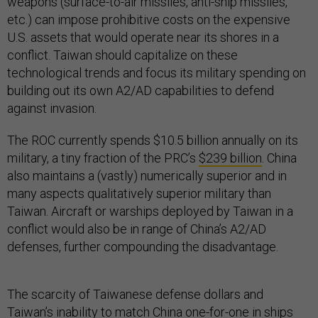
weapons (surface-to-air missiles, anti-ship missiles,
etc.) can impose prohibitive costs on the expensive
U.S. assets that would operate near its shores in a
conflict. Taiwan should capitalize on these
technological trends and focus its military spending on
building out its own A2/AD capabilities to defend
against invasion.
The ROC currently spends $10.5 billion annually on its
military, a tiny fraction of the PRC’s
$239 billion
. China
also maintains a (vastly) numerically superior and in
many aspects qualitatively superior military than
Taiwan. Aircraft or warships deployed by Taiwan in a
conflict would also be in range of China’s A2/AD
defenses, further compounding the disadvantage.
The scarcity of Taiwanese defense dollars and
Taiwan’s inability to match China one-for-one in ships