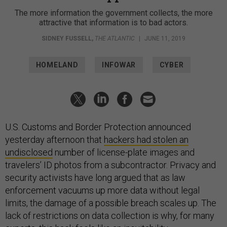
The more information the government collects, the more
attractive that information is to bad actors.
SIDNEY FUSSELL
,
THE ATLANTIC
|
JUNE 11, 2019
HOMELAND
INFOWAR
CYBER
U.S. Customs and Border Protection announced
yesterday afternoon that
hackers had stolen an
undisclosed
number of license-plate images and
travelers’ ID photos from a subcontractor. Privacy and
security activists have long argued that as law
enforcement vacuums up more data without legal
limits, the damage of a possible breach scales up. The
lack of restrictions on data collection is why, for many