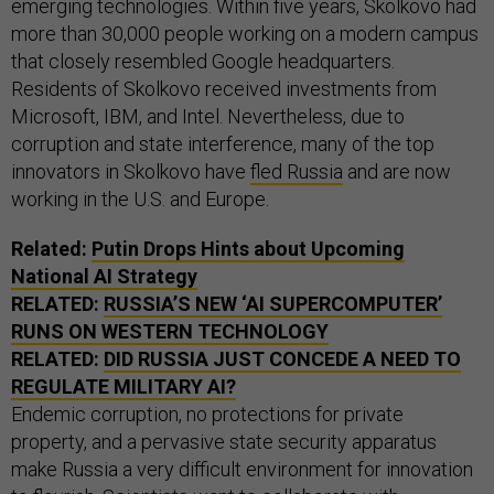
emerging technologies. Within five years, Skolkovo had
more than 30,000 people working on a modern campus
that closely resembled Google headquarters.
Residents of Skolkovo received investments from
Microsoft, IBM, and Intel. Nevertheless, due to
corruption and state interference, many of the top
innovators in Skolkovo have
fled Russia
and are now
working in the U.S. and Europe.
Related:
Putin Drops Hints about Upcoming
National AI Strategy
RELATED:
RUSSIA’S NEW ‘AI SUPERCOMPUTER’
RUNS ON WESTERN TECHNOLOGY
RELATED:
DID RUSSIA JUST CONCEDE A NEED TO
REGULATE MILITARY AI?
Endemic corruption, no protections for private
property, and a pervasive state security apparatus
make Russia a very difficult environment for innovation