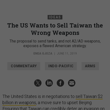
IDEAS
The US Wants to Sell Taiwan the
Wrong Weapons
The proposal to send tanks, and not A2/AD weapons,
exposes a flawed American strategy.
ENEA GJOZA
|
JUNE 11, 2019
COMMENTARY
INDO-PACIFIC
ARMS
The United States is in negotiations to
sell Taiwan $2
billion in weapons
, a move sure to upset Beijing.
Ensuring that Taiwan can credibly deter an invasion on