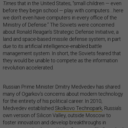
Times
that in the United States, “small children — even
before they begin school — play with computers….here
we don’t even have computers in every office of the
Ministry of Defense.” The Soviets were concerned
about Ronald Reagan’s Strategic Defense Initiative, a
land and space-based missile defense system, in part
due to its artificial intelligence-enabled battle
management system. In short, the Soviets feared that
they would be unable to compete as the information
revolution accelerated.
Russian Prime Minister Dmitry Medvedev has shared
many of Ogarkov’s concerns about modern technology
for the entirety of his political career. In 2010,
Medvedev established
Skolkovo Technopark
, Russia’s
own version of Silicon Valley, outside Moscow to
foster innovation and develop breakthroughs in