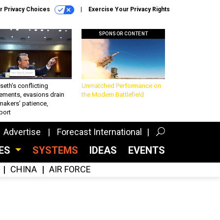
r Privacy Choices
Exercise Your Privacy Rights
SPONSOR CONTENT
eth’s conflicting
Unmatched Performance on
ements, evasions drain
the Modern Battlefield
makers’ patience,
port
Advertise
Forecast International
CES
SYSTEMS
IDEAS
EVENTS
CHINA
AIR FORCE