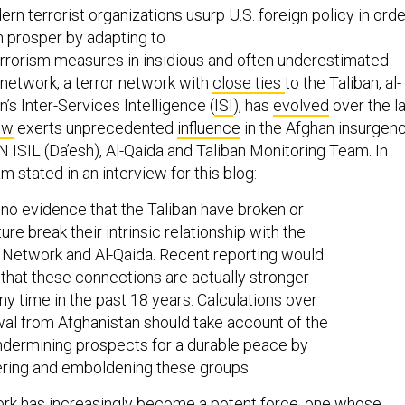
rn terrorist organizations usurp U.S. foreign policy in orde
n prosper by adapting to
rrorism measures in insidious and often underestimated
etwork, a terror network with
close ties
to the Taliban, al-
’s Inter-Services Intelligence (
ISI
), has
evolved
over the l
ow
exerts unprecedented
influence
in the Afghan insurgenc
 ISIL (Da’esh), Al-Qaida and Taliban Monitoring Team. In
m stated in an interview for this blog:
 no evidence that the Taliban have broken or
uture break their intrinsic relationship with the
Network and Al-Qaida. Recent reporting would
that these connections are actually stronger
any time in the past 18 years. Calculations over
al from Afghanistan should take account of the
undermining prospects for a durable peace by
ing and emboldening these groups.
rk has increasingly become a
potent
force, one whose