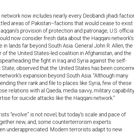
 network now includes nearly every Deobandi jihadi factio
ttled areas of Pakistan–factions that would cease to exist 
Haqqani’s provision of protection and patronage, U.S. officia
ould now consider fresh data about the Haqqani network’s
 in lands far beyond South Asia. General John R. Allen, the
f the United States-led coalition in Afghanistan, and the
spearheading the fight in Iraq and Syria against the self-
 State, observed that the United States has been concern
network’s expansion beyond South Asia: “Although many
ending their rank and file to places like Syria, few of these
se relations with al Qaeda, media savvy, military capability
tise for suicide attacks like the Haqqani network.”
rists “evolve” is not novel, but today's scale and pace of
ogether new, and, some counterterrorism experts
ften underappreciated. Modern terrorists adapt to new
hreats by using the internet to build increasingly powerful