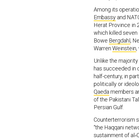
Among its operati
Embassy
and NATO 
Herat Province in 
which killed seven
Bowe
Bergdahl
, N
Warren
Weinstein
,
Unlike the majorit
has succeeded in cul
half-century, in pa
politically or ideo
Qaeda
members a
of the Pakistani Ta
Persian Gulf.
Counterterrorism 
“the Haqqani netw
sustainment of al‐Q