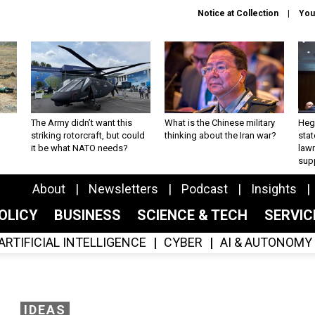
Notice at Collection
You
The Army didn’t want this
What is the Chinese military
Hegs
striking rotorcraft, but could
thinking about the Iran war?
stat
it be what NATO needs?
law
sup
About
Newsletters
Podcast
Insights
OLICY
BUSINESS
SCIENCE & TECH
SERVI
ARTIFICIAL INTELLIGENCE
CYBER
AI & AUTONOMY
IDEAS