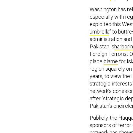
Washington has rel
especially with re
exploited this West
umbrella
” to buttr
administration and 
Pakistan is
harbori
Foreign Terrorist O
place
blame
for Is
region squarely on 
years, to view the 
strategic interest
network’s cohesion
after “strategic de
Pakistan’s encircle
Publicly, the Haqqa
sponsors of terror
network has show