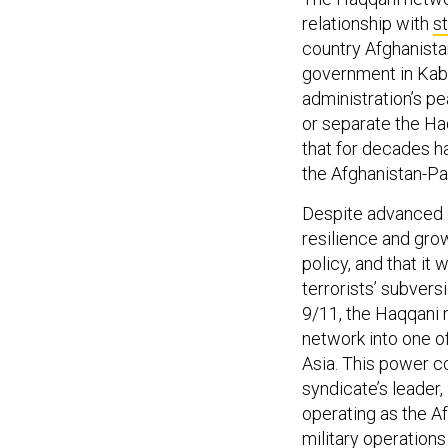
relationship with
s
country Afghanista
government in Kabu
administration’s pe
or separate the Ha
that for decades ha
the Afghanistan-Pa
Despite advanced 
resilience and grow
policy, and that it 
terrorists’ subvers
9/11, the Haqqani
network into one of
Asia. This power co
syndicate’s leader
operating as the 
military operations