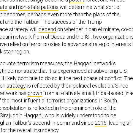
tate
and
non-state
patrons
will determine what sort of
n becomes, perhaps even more than the plans of the
l and the Taliban. The success of the Trump
ace strategy will
depend
on whether it can eliminate, co-op
qqani network from al-Qaeda and the ISI, two organization
ve relied on terror proxies to advance strategic interests 
kistan region.
counterterrorism measures, the Haqqani network’s
th demonstrate that it is experienced at subverting U.S.
will likely continue to do so in the next phase of conflict. The
ion
strategy
is reflected by their political evolution. Since
 network has
grown
from a relatively small, tribal-based jiha
 the most influential terrorist organizations in South
nsolidation is reflected in the prominent role of the
, Sirajuddin Haqqani, who is widely understood to be
Afghan Taliban’s second-in-command since
2015
, leading all
 for the overall insurgency.