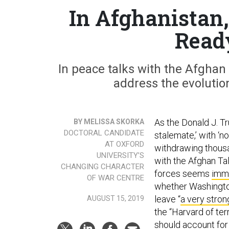
In Afghanistan,
Read
In peace talks with the Afghan 
address the evolutio
As the Donald J. T
BY MELISSA SKORKA
DOCTORAL CANDIDATE
stalemate,’ with ‘n
AT OXFORD
withdrawing thousa
UNIVERSITY’S
with the Afghan Ta
CHANGING CHARACTER
forces seems
imm
OF WAR CENTRE
whether Washington
leave “
a very stron
AUGUST 15, 2019
the “Harvard of terr
should account for