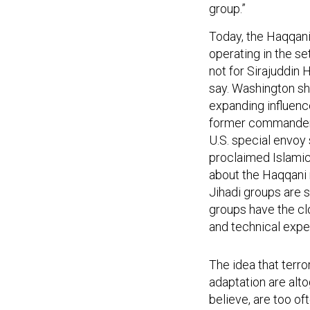
group.”
Today, the Haqqani
operating in the se
not for Sirajuddin 
say. Washington sh
expanding influence
former commander o
U.S. special envoy 
proclaimed Islamic
about the Haqqani 
Jihadi groups are s
groups have the clo
and technical exper
The idea that terro
adaptation are alt
believe, are too o
opportunities and t