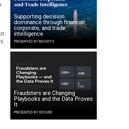
r
Supporting decision
dominance through financial,
corporate, and trade
intelligence
ast
y,
PRESENTED BY MOODY'S
Fraudsters are Changing
Playbooks and the Data Proves
It
PRESENTED BY SOCURE