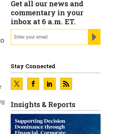
Get all our news and
commentary in your
inbox at 6 a.m. ET.
email
REGISTER FOR NE
to
Stay Connected
d
e
ng
Insights & Reports