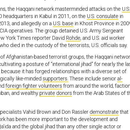
ons, the Haqqani network masterminded attacks on the
U.S
headquarters in Kabul in 2011, on the
U.S. consulate
in
2013, and allegedly on a
U.S. base
in Khost Province in 200
 CIA operatives. The group detained U.S. Army Sergeant
ew York Times reporter David
Rohde
, and U.S. aid worker
 who died in the custody of the terrorists, U.S. officials say.
y of Afghanistan-based terrorist groups, the Haqqani netwo
tivating a posture of “international jihad” for nearly the la
rt because it has forged relationships with a diverse set of
logically like-minded
supporters.
These include senior
al-
nd
foreign fighter volunteers
from around the world, factio
liban, and wealthy
private
donors
from the Arab States of t
specialists Vahid Brown and Don Rassler
demonstrate
that
ork has been more important to the development and
a’ida and the global jihad than any other single actor or