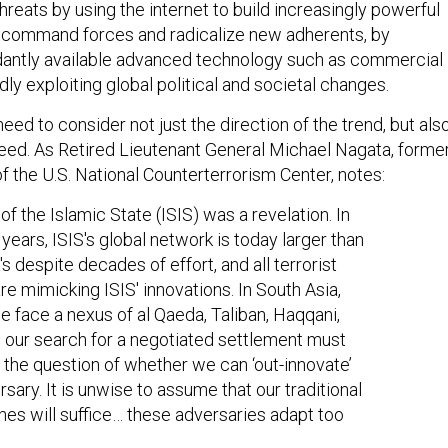
o command forces and radicalize new adherents, by
antly available advanced technology such as commercial
dly exploiting global political and societal changes.
eed to consider not just the direction of the trend, but als
peed. As Retired Lieutenant General Michael Nagata, forme
f the U.S. National Counterterrorism Center, notes:
of the Islamic State (ISIS) was a revelation. In
 years, ISIS's global network is today larger than
s despite decades of effort, and all terrorist
re mimicking ISIS' innovations. In South Asia,
 face a nexus of al Qaeda, Taliban, Haqqani,
, our search for a negotiated settlement must
 the question of whether we can ‘out-innovate’
rsary. It is unwise to assume that our traditional
es will suffice… these adversaries adapt too