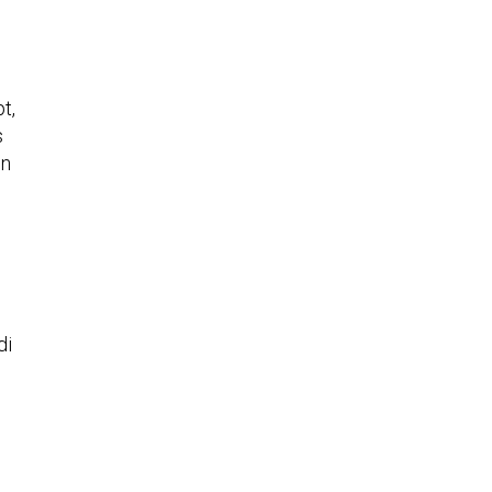
t,
s
in
di