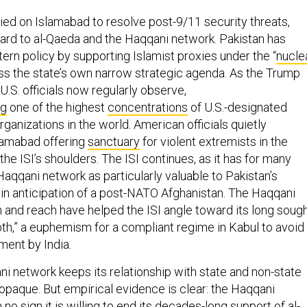
ied on Islamabad to resolve post-9/11 security threats,
gard to al-Qaeda and the Haqqani network. Pakistan has
ern policy by supporting Islamist proxies under the “
nucle
ess the state’s own narrow strategic agenda. As the Trump
U.S. officials now regularly observe,
ng
one of the highest
concentrations
of U.S.-designated
rganizations in the world. American officials quietly
lamabad offering
sanctuary
for violent extremists in the
the ISI’s shoulders. The ISI continues, as it has for many
Haqqani network as particularly valuable to Pakistan’s
s in anticipation of a post-NATO Afghanistan. The Haqqani
 and reach have helped the ISI angle toward its long sough
pth,” a euphemism for a compliant regime in Kabul to avoid
ment by India.
ni network keeps its relationship with state and non-state
 opaque. But empirical evidence is clear: the Haqqani
n
no sign
it is willing to end its decades-long support of al-