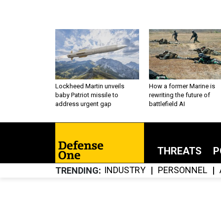
Lockheed Martin unveils
How a former Marine is
baby Patriot missile to
rewriting the future of
address urgent gap
battlefield AI
THREATS
P
INDUSTRY
PERSONNEL
TRENDING