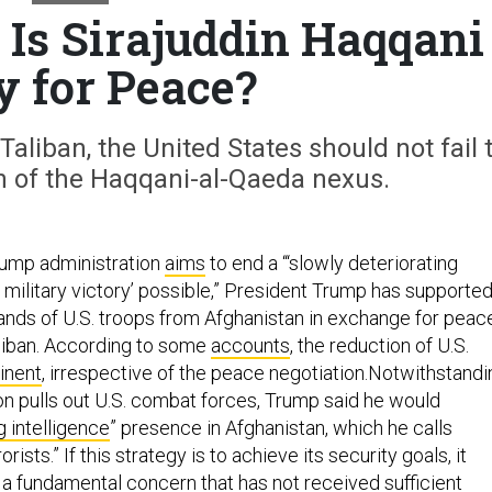
 Is Sirajuddin Haqqani
y for Peace?
Taliban, the United States should not fail 
n of the Haqqani-al-Qaeda nexus.
rump administration
aims
to end a “‘slowly deteriorating
o military victory’ possible,” President Trump has supporte
nds of U.S. troops from Afghanistan in exchange for peac
liban. According to some
accounts
, the reduction of U.S.
inent
, irrespective of the peace negotiation.Notwithstandi
 pulls out U.S. combat forces, Trump said he would
g intelligence
” presence in Afghanistan, which he calls
orists.” If this strategy is to achieve its security goals, it
 a fundamental concern that has not received sufficient