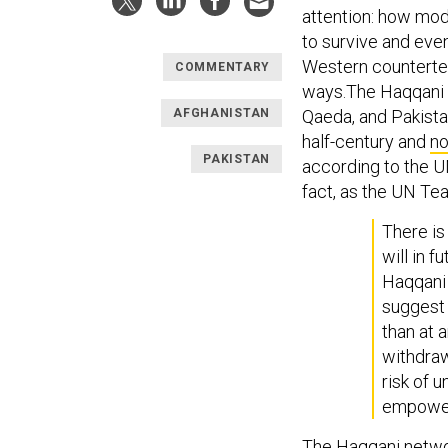
attention: how mode
to survive and eve
Western counterte
COMMENTARY
ways.The Haqqani n
AFGHANISTAN
Qaeda, and Pakistan
half-century and
n
PAKISTAN
according to the UN
fact, as the UN Tea
There is
will in f
Haqqani 
suggest 
than at 
withdraw
risk of 
empower
The Haqqani netwo