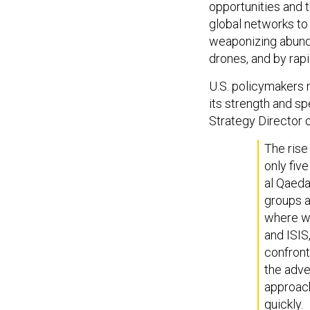
global networks t
weaponizing abund
drones, and by rapi
U.S. policymakers n
its strength and s
Strategy Director o
The rise 
only five
al Qaeda'
groups a
where we
and ISIS
confront
the adve
approach
quickly.