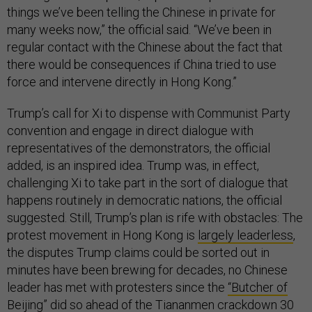
things we’ve been telling the Chinese in private for
many weeks now,” the official said. “We’ve been in
regular contact with the Chinese about the fact that
there would be consequences if China tried to use
force and intervene directly in Hong Kong.”
Trump’s call for Xi to dispense with Communist Party
convention and engage in direct dialogue with
representatives of the demonstrators, the official
added, is an inspired idea. Trump was, in effect,
challenging Xi to take part in the sort of dialogue that
happens routinely in democratic nations, the official
suggested. Still, Trump’s plan is rife with obstacles: The
protest movement in Hong Kong is
largely leaderless
,
the disputes Trump claims could be sorted out in
minutes have been brewing for decades, no Chinese
leader has met with protesters since the
“Butcher of
Beijing” did so
ahead of the Tiananmen crackdown 30