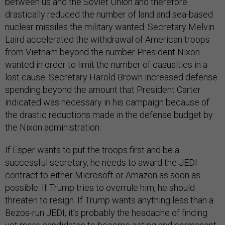
between us and the Soviet Union and therefore
drastically reduced the number of land and sea-based
nuclear missiles the military wanted. Secretary Melvin
Laird accelerated the withdrawal of American troops
from Vietnam beyond the number President Nixon
wanted in order to limit the number of casualties in a
lost cause. Secretary Harold Brown increased defense
spending beyond the amount that President Carter
indicated was necessary in his campaign because of
the drastic reductions made in the defense budget by
the Nixon administration.
If Esper wants to put the troops first and be a
successful secretary, he needs to award the JEDI
contract to either Microsoft or Amazon as soon as
possible. If Trump tries to overrule him, he should
threaten to resign. If Trump wants anything less than a
Bezos-run JEDI, it’s probably the headache of finding