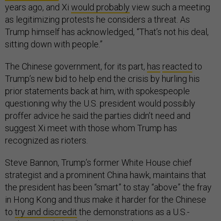
years ago, and Xi
would probably
view such a meeting
as legitimizing protests he considers a threat. As
Trump himself has acknowledged, “That’s not his deal,
sitting down with people.”
The Chinese government, for its part,
has
reacted
to
Trump’s new bid to help end the crisis by hurling his
prior statements back at him, with spokespeople
questioning why the U.S. president would possibly
proffer advice he said the parties didn’t need and
suggest Xi meet with those whom Trump has
recognized as rioters.
Steve Bannon, Trump’s former White House chief
strategist and a prominent China hawk, maintains that
the president has been “smart” to stay “above” the fray
in Hong Kong and thus make it harder for the Chinese
to
try and discredit
the demonstrations as a U.S.-