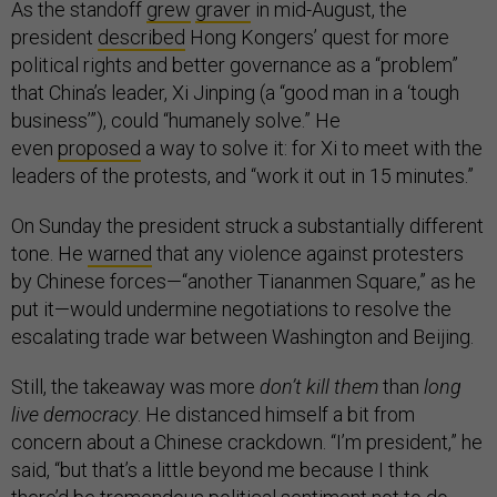
As the standoff
grew
graver
in mid-August, the
president
described
Hong Kongers’ quest for more
political rights and better governance as a “problem”
that China’s leader, Xi Jinping (a “good man in a ‘tough
business’”), could “humanely solve.” He
even
proposed
a way to solve it: for Xi to meet with the
leaders of the protests, and “work it out in 15 minutes.”
On Sunday the president struck a substantially different
tone. He
warned
that any violence against protesters
by Chinese forces—“another Tiananmen Square,” as he
put it—would undermine negotiations to resolve the
escalating trade war between Washington and Beijing.
Still, the takeaway was more
don’t kill them
than
long
live democracy
. He distanced himself a bit from
concern about a Chinese crackdown. “I’m president,” he
said, “but that’s a little beyond me because I think