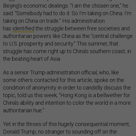
Beijing’s economic dealings. “I am the chosen one,” he
said. “Somebody had to do it. So I’m taking on China. I’m
taking on China on trade.” His administration
has
identified
the struggle between free societies and
authoritarian powers like China as the “central challenge
to U.S. prosperity and security.” This summer, that
struggle has come right up to China’s southern coast, in
the beating heart of Asia.
As a senior Trump-administration official, who, like
some others contacted for this article, spoke on the
condition of anonymity in order to candidly discuss the
topic, told us this week, “Hong Kong is a bellwether for
China’s ability and intention to color the world in a more
authoritarian hue.”
Yet in the throes of this hugely consequential moment,
Donald Trump, no stranger to sounding off on the