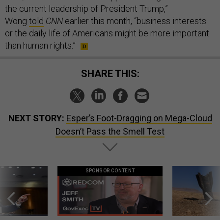
the current leadership of President Trump,”
Wong
told
CNN
earlier this month, “business interests
or the daily life of Americans might be more important
than human rights.”
SHARE THIS:
NEXT STORY:
Esper’s Foot-Dragging on Mega-Cloud
Doesn’t Pass the Smell Test
SPONSOR CONTENT