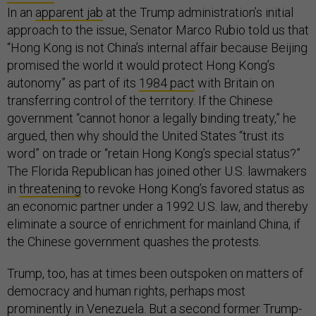
In an
apparent jab
at the Trump administration’s initial
approach to the issue, Senator Marco Rubio told us that
“Hong Kong is not China’s internal affair because Beijing
promised the world it would protect Hong Kong’s
autonomy” as part of its
1984 pact
with Britain on
transferring control of the territory. If the Chinese
government “cannot honor a legally binding treaty,” he
argued, then why should the United States “trust its
word” on trade or “retain Hong Kong’s special status?”
The Florida Republican has joined other U.S. lawmakers
in
threatening
to revoke Hong Kong’s favored status as
an economic partner under a 1992 U.S. law, and thereby
eliminate a source of enrichment for mainland China, if
the Chinese government quashes the protests.
Trump, too, has at times been outspoken on matters of
democracy and human rights, perhaps most
prominently
in Venezuela
. But a second former Trump-