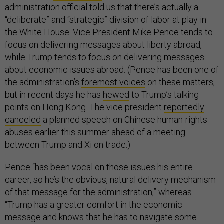
administration official told us that there’s actually a
“deliberate” and “strategic” division of labor at play in
the White House: Vice President Mike Pence tends to
focus on delivering messages about liberty abroad,
while Trump tends to focus on delivering messages
about economic issues abroad. (Pence has been one of
the administration’s
foremost voices
on these matters,
but in recent days he has
hewed
to Trump’s talking
points on Hong Kong. The vice president
reportedly
canceled
a planned speech on Chinese human-rights
abuses earlier this summer ahead of a meeting
between Trump and Xi on trade.)
Pence “has been vocal on those issues his entire
career, so he’s the obvious, natural delivery mechanism
of that message for the administration,” whereas
“Trump has a greater comfort in the economic
message and knows that he has to navigate some