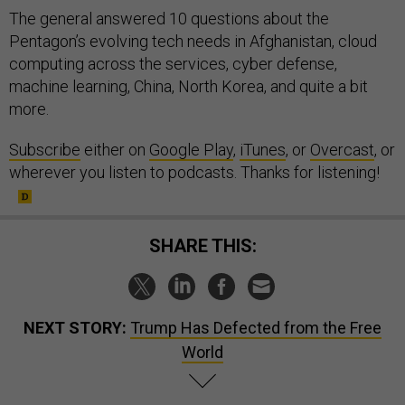
The general answered 10 questions about the
Pentagon’s evolving tech needs in Afghanistan, cloud
computing across the services, cyber defense,
machine learning, China, North Korea, and quite a bit
more.
Subscribe
either on
Google Play
,
iTunes
, or
Overcast
, or
wherever you listen to podcasts. Thanks for listening!
SHARE THIS:
NEXT STORY:
Trump Has Defected from the Free
World