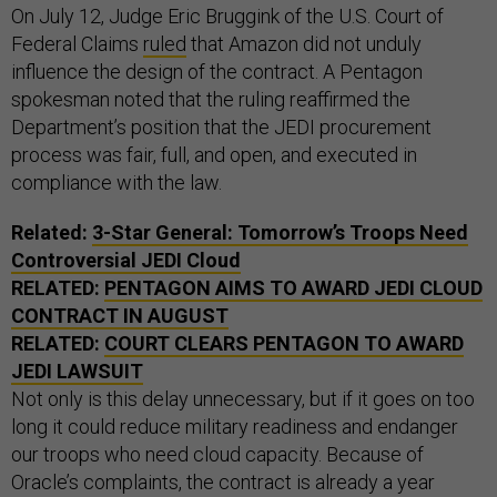
On July 12, Judge Eric Bruggink of the U.S. Court of
Federal Claims
ruled
that Amazon did not unduly
influence the design of the contract. A Pentagon
spokesman noted that the ruling reaffirmed the
Department’s position that the JEDI procurement
process was fair, full, and open, and executed in
compliance with the law.
Related:
3-Star General: Tomorrow’s Troops Need
Controversial JEDI Cloud
RELATED:
PENTAGON AIMS TO AWARD JEDI CLOUD
CONTRACT IN AUGUST
RELATED:
COURT CLEARS PENTAGON TO AWARD
JEDI LAWSUIT
Not only is this delay unnecessary, but if it goes on too
long it could reduce military readiness and endanger
our troops who need cloud capacity. Because of
Oracle’s complaints, the contract is already a year