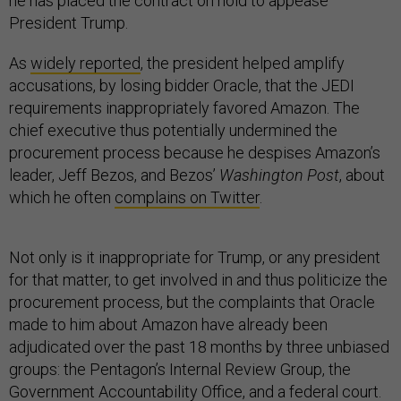
he has placed the contract on hold to appease
President Trump.
As
widely reported
, the president helped amplify
accusations, by losing bidder Oracle, that the JEDI
requirements inappropriately favored Amazon. The
chief executive thus potentially undermined the
procurement process because he despises Amazon’s
leader, Jeff Bezos, and Bezos’
Washington Post
, about
which he often
complains on Twitter
.
Not only is it inappropriate for Trump, or any president
for that matter, to get involved in and thus politicize the
procurement process, but the complaints that Oracle
made to him about Amazon have already been
adjudicated over the past 18 months by three unbiased
groups: the Pentagon’s Internal Review Group, the
Government Accountability Office, and a federal court.