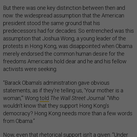
But there was one key distinction between then and
now: the widespread assumption that the American
president stood the same ground that his
predecessors had for decades. So entrenched was this
assumption that Joshua Wong, a young leader of the
protests in Hong Kong, was disappointed when Obama
merely endorsed the common human desire for the
freedoms Americans hold dear and he and his fellow
activists were seeking.
“Barack Obama’s administration gave obvious
statements, as if they’re telling us, ‘Your mother is a
woman,’” Wong
told
The Wall Street Journal
. “Who
wouldn’t know that they support Hong Kong’s
democracy? Hong Kong needs more than a few words
from Obama.”
Now, even that rhetorical support isn’t a given. “Under