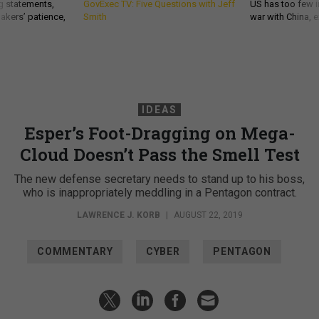
g statements,
GovExec TV: Five Questions with Jeff
US has too few i
akers’ patience,
Smith
war with China, 
IDEAS
Esper’s Foot-Dragging on Mega-
Cloud Doesn’t Pass the Smell Test
The new defense secretary needs to stand up to his boss,
who is inappropriately meddling in a Pentagon contract.
LAWRENCE J. KORB
|
AUGUST 22, 2019
COMMENTARY
CYBER
PENTAGON