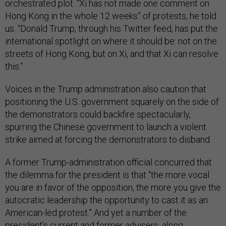
orchestrated plot. “Xi has not made one comment on
Hong Kong in the whole 12 weeks” of protests, he told
us. “Donald Trump, through his Twitter feed, has put the
international spotlight on where it should be: not on the
streets of Hong Kong, but on Xi, and that Xi can resolve
this.”
Voices in the Trump administration also caution that
positioning the U.S. government squarely on the side of
the demonstrators could backfire spectacularly,
spurring the Chinese government to launch a violent
strike aimed at forcing the demonstrators to disband.
A former Trump-administration official concurred that
the dilemma for the president is that “the more vocal
you are in favor of the opposition, the more you give the
autocratic leadership the opportunity to cast it as an
American-led protest.” And yet a number of the
president’s
current
and
former
advisers, along