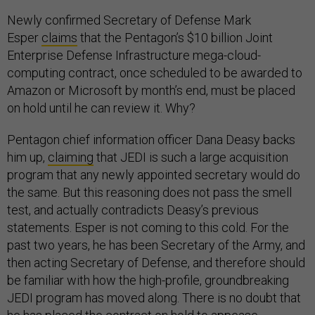
Newly confirmed Secretary of Defense Mark
Esper
claims
that the Pentagon’s $10 billion Joint
Enterprise Defense Infrastructure mega-cloud-
computing contract, once scheduled to be awarded to
Amazon or Microsoft by month’s end, must be placed
on hold until he can review it. Why?
Pentagon chief information officer Dana Deasy backs
him up,
claiming
that JEDI is such a large acquisition
program that any newly appointed secretary would do
the same. But this reasoning does not pass the smell
test, and actually contradicts Deasy’s previous
statements. Esper is not coming to this cold. For the
past two years, he has been Secretary of the Army, and
then acting Secretary of Defense, and therefore should
be familiar with how the high-profile, groundbreaking
JEDI program has moved along. There is no doubt that