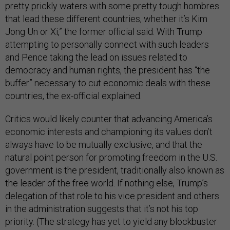
pretty prickly waters with some pretty tough hombres
that lead these different countries, whether it’s Kim
Jong Un or Xi,” the former official said. With Trump
attempting to personally connect with such leaders
and Pence taking the lead on issues related to
democracy and human rights, the president has “the
buffer” necessary to cut economic deals with these
countries, the ex-official explained.
Critics would likely counter that advancing America’s
economic interests and championing its values don’t
always have to be mutually exclusive, and that the
natural point person for promoting freedom in the U.S.
government is the president, traditionally also known as
the leader of the free world. If nothing else, Trump’s
delegation of that role to his vice president and others
in the administration suggests that it’s not his top
priority. (The strategy has yet to yield any blockbuster