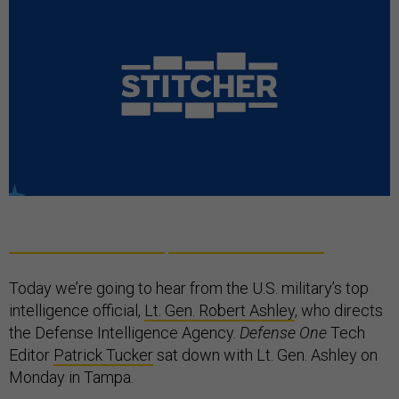
Today we’re going to hear from the U.S. military’s top
intelligence official,
Lt. Gen. Robert Ashley
, who directs
the Defense Intelligence Agency.
Defense One
Tech
Editor
Patrick Tucker
sat down with Lt. Gen. Ashley on
Monday in Tampa.