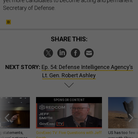
yet more candidates to become acting and permanent
Secretary of Defense.
SHARE THIS:
NEXT STORY:
Ep. 54: Defense Intelligence Agency’s
Lt. Gen. Robert Ashley
SPONSOR CONTENT
g statements,
GovExec TV: Five Questions with Jeff
US has too few i