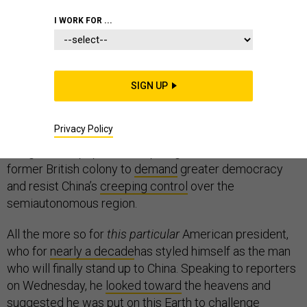
I WORK FOR ...
It seems about as black-and-white a situation as an
SIGN UP
American president can face in this messy world of
ours: hundreds of thousands of largely peaceful
Privacy Policy
protesters—
at
points
as much as a quarter of Hong
Kong’s entire population—spilling into the streets of the
former British colony to
demand
greater democracy
and resist China’s
creeping control
over the
semiautonomous region.
All the more so for
this particular
American president,
who for
nearly a decade
has styled himself as the man
who will finally stand up to China. Speaking to reporters
on Wednesday, he
looked toward
the heavens and
suggested he was put on this Earth to challenge