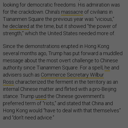
looking for democratic freedoms. His admiration was
for the crackdown. China’s
massacre
of civilians in
Tiananmen Square the previous year was “vicious,”
he
declared
at the time, but it showed “the power of
strength,” which the United States needed more of.
Since the demonstrations erupted in Hong Kong
several months ago, Trump has put forward a muddled
message about the most overt challenge to Chinese
authority since Tiananmen Square. For a spell,
he
and
advisers such as
Commerce Secretary Wilbur
Ross
characterized the ferment in the territory as an
internal Chinese matter and flirted with a pro-Beijing
stance. Trump
used
the Chinese government’s
preferred term of “riots,” and stated that China and
Hong Kong would “have to deal with that themselves”
and “don’t need advice.”