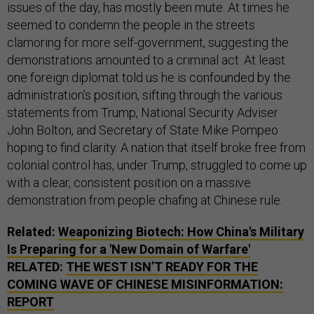
issues of the day, has mostly been mute. At times he
seemed to condemn the people in the streets
clamoring for more self-government, suggesting the
demonstrations amounted to a criminal act. At least
one foreign diplomat told us he is confounded by the
administration’s position, sifting through the various
statements from Trump, National Security Adviser
John Bolton, and Secretary of State Mike Pompeo
hoping to find clarity. A nation that itself broke free from
colonial control has, under Trump, struggled to come up
with a clear, consistent position on a massive
demonstration from people chafing at Chinese rule.
Related:
Weaponizing Biotech: How China's Military
Is Preparing for a 'New Domain of Warfare'
RELATED:
THE WEST ISN’T READY FOR THE
COMING WAVE OF CHINESE MISINFORMATION:
REPORT