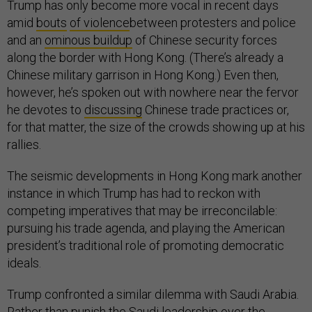
Trump has only become more vocal in recent days
amid
bouts
of violence
between protesters and police
and an
ominous buildup
of Chinese security forces
along the border with Hong Kong. (There’s already a
Chinese military garrison in Hong Kong.) Even then,
however, he’s spoken out with nowhere near the fervor
he devotes to
discussing
Chinese trade practices or,
for that matter, the size of the crowds showing up at his
rallies.
The seismic developments in Hong Kong mark another
instance in which Trump has had to reckon with
competing imperatives that may be irreconcilable:
pursuing his trade agenda, and playing the American
president’s traditional role of promoting democratic
ideals.
Trump confronted a similar dilemma with Saudi Arabia.
Rather than punish the Saudi leadership over the