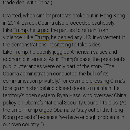
trade deal with China.)
Granted, when similar protests broke out in Hong Kong
in 2014, Barack Obama also proceeded cautiously.
Like
Trump
, he
urged
the parties to refrain from
violence. Like
Trump
, he
denied
any U.S. involvement in
the demonstrations,
hesitating
to take sides.
Like
Trump
, he
openly juggled
American values and
economic interests. As in Trump’s case, the president’s
public utterances were only part of the story. “The
Obama administration conducted the bulk of its
communication privately,” for example
pressing
China’s
foreign minister behind closed doors to maintain the
territory’s open system, Ryan Hass, who oversaw China
policy on Obama’s National Security Council, told us. (At
the time, Trump
urged
Obama to “stay out of the Hong
Kong protests” because “we have enough problems in
our own country!”)