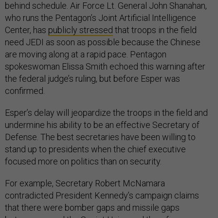
behind schedule. Air Force Lt. General John Shanahan,
who runs the Pentagon’s Joint Artificial Intelligence
Center, has
publicly stressed
that troops in the field
need JEDI as soon as possible because the Chinese
are moving along at a rapid pace. Pentagon
spokeswoman Elissa Smith echoed this warning after
the federal judge’s ruling, but before Esper was
confirmed.
Esper’s delay will jeopardize the troops in the field and
undermine his ability to be an effective Secretary of
Defense. The best secretaries have been willing to
stand up to presidents when the chief executive
focused more on politics than on security.
For example, Secretary Robert McNamara
contradicted President Kennedy’s campaign claims
that there were bomber gaps and missile gaps