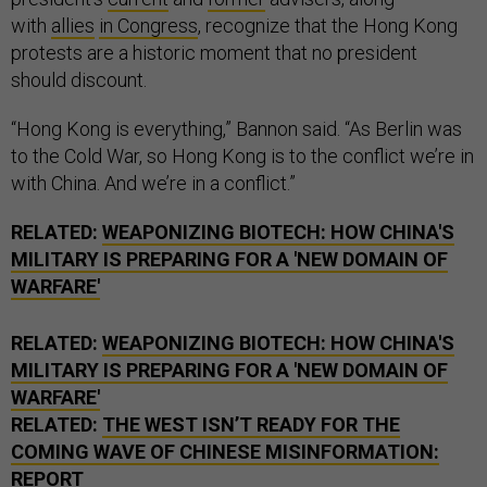
with
allies
in Congress
, recognize that the Hong Kong
protests are a historic moment that no president
should discount.
“Hong Kong is everything,” Bannon said. “As Berlin was
to the Cold War, so Hong Kong is to the conflict we’re in
with China. And we’re in a conflict.”
RELATED:
WEAPONIZING BIOTECH: HOW CHINA'S
MILITARY IS PREPARING FOR A 'NEW DOMAIN OF
WARFARE'
RELATED:
WEAPONIZING BIOTECH: HOW CHINA'S
MILITARY IS PREPARING FOR A 'NEW DOMAIN OF
WARFARE'
RELATED:
THE WEST ISN’T READY FOR THE
COMING WAVE OF CHINESE MISINFORMATION:
REPORT