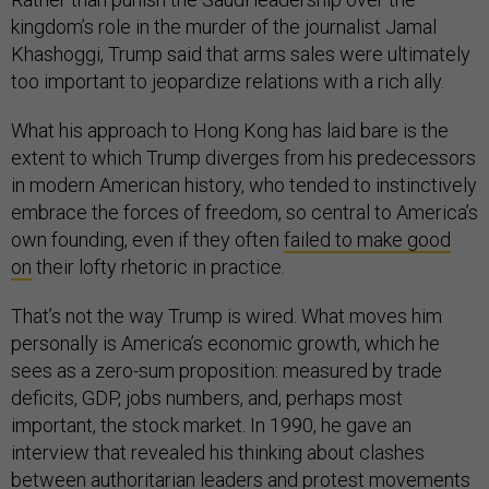
kingdom’s role in the murder of the journalist Jamal
Khashoggi, Trump said that arms sales were ultimately
too important to jeopardize relations with a rich ally.
What his approach to Hong Kong has laid bare is the
extent to which Trump diverges from his predecessors
in modern American history, who tended to instinctively
embrace the forces of freedom, so central to America’s
own founding, even if they often
failed to make good
on
their lofty rhetoric in practice.
That’s not the way Trump is wired. What moves him
personally is America’s economic growth, which he
sees as a zero-sum proposition: measured by trade
deficits, GDP, jobs numbers, and, perhaps most
important, the stock market. In 1990, he gave an
interview that revealed his thinking about clashes
between authoritarian leaders and protest movements