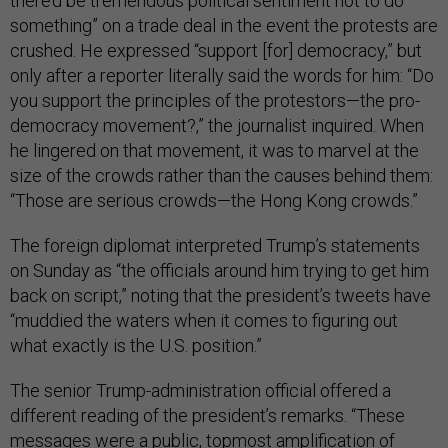
there’d be tremendous political sentiment not to do
something” on a trade deal in the event the protests are
crushed. He expressed “support [for] democracy,” but
only after a reporter literally said the words for him: “Do
you support the principles of the protestors—the pro-
democracy movement?,” the journalist inquired. When
he lingered on that movement, it was to marvel at the
size of the crowds rather than the causes behind them:
“Those are serious crowds—the Hong Kong crowds.”
The foreign diplomat interpreted Trump’s statements
on Sunday as “the officials around him trying to get him
back on script,” noting that the president’s tweets have
“muddied the waters when it comes to figuring out
what exactly is the U.S. position.”
The senior Trump-administration official offered a
different reading of the president’s remarks. “These
messages were a public, topmost amplification of