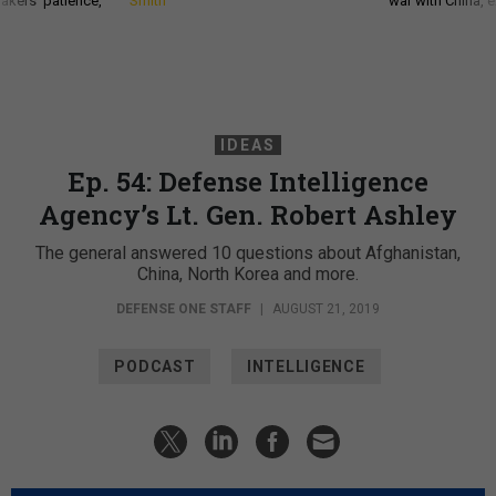
akers’ patience,
Smith
war with China, 
IDEAS
Ep. 54: Defense Intelligence
Agency’s Lt. Gen. Robert Ashley
The general answered 10 questions about Afghanistan,
China, North Korea and more.
DEFENSE ONE STAFF
|
AUGUST 21, 2019
PODCAST
INTELLIGENCE