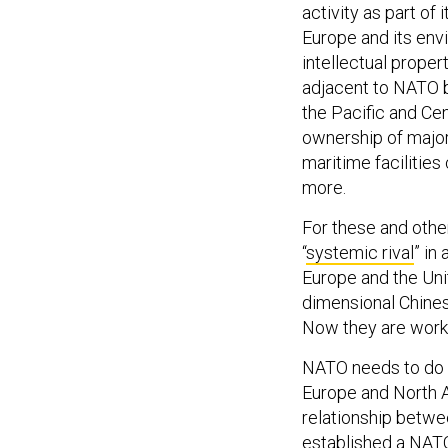
activity as part of
Europe and its env
intellectual propert
adjacent to NATO bo
the Pacific and Cen
ownership of major
maritime facilities
more.
For these and oth
“
systemic rival
” in
Europe and the Uni
dimensional Chinese
Now they are worki
NATO needs to do i
Europe and North 
relationship betwe
established a
NATO