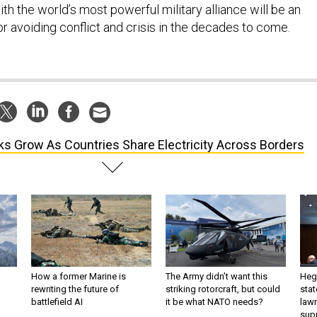
h the world’s most powerful military alliance will be an
r avoiding conflict and crisis in the decades to come.
ks Grow As Countries Share Electricity Across Borders
How a former Marine is
The Army didn’t want this
Hegs
rewriting the future of
striking rotorcraft, but could
stat
battlefield AI
it be what NATO needs?
law
sup