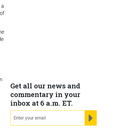
 a
of
he
de
in
Get all our news and
commentary in your
inbox at 6 a.m. ET.
email
REGISTER FOR NE