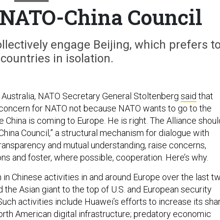
 a NATO-China Council
lectively engage Beijing, which prefers t
countries in isolation.
to Australia, NATO Secretary General Stoltenberg
said
that
g concern for NATO not because NATO wants to go to the
 China is coming to Europe. He is right. The Alliance shoul
China Council,” a structural mechanism for dialogue with
transparency and mutual understanding, raise concerns,
ons and foster, where possible, cooperation. Here’s why.
 in Chinese activities in and around Europe over the last t
 the Asian giant to the top of U.S. and European security
 Such activities include Huawei’s efforts to increase its sha
rth American digital infrastructure; predatory economic