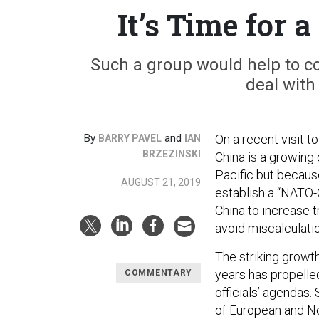
It’s Time for
Such a group would help to col
deal with 
By
and
On a recent visit 
BARRY PAVEL
IAN
BRZEZINSKI
China is a growin
Pacific but because
AUGUST 21, 2019
establish a “NATO-
China to increase 
avoid miscalculati
The striking growth
years has propelled
COMMENTARY
officials’ agendas.
of European and No