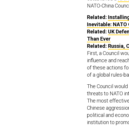
NATO-China Counci
Related:
Installi
Inevitable: NATO
Related:
UK Defe
Than Ever
Related:
Russia, 
First, a Council wo
influence and reac
of these actions fo
of a global rules-b
The Council would 
threats to NATO inte
The most effective
Chinese aggression 
political and econo
institution to prom