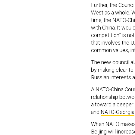
Further, the Council
West as a whole. Wh
time, the NATO-Chi
with China. It woul
competition” is no
that involves the U
common values, int
The new council al
by making clear to
Russian interests 
A NATO-China Counc
relationship betwe
a toward a deeper 
and
NATO-Georgia
When NATO makes thi
Beijing will increa