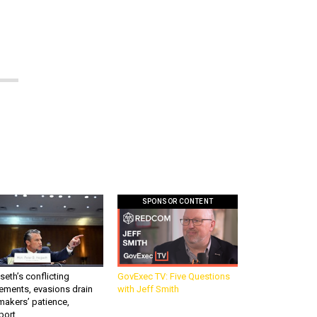
SPONSOR CONTENT
eth’s conflicting
GovExec TV: Five Questions
ements, evasions drain
with Jeff Smith
makers’ patience,
port