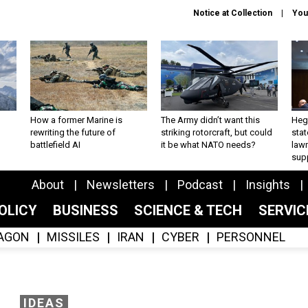
Notice at Collection
You
How a former Marine is
The Army didn’t want this
Hegs
rewriting the future of
striking rotorcraft, but could
stat
battlefield AI
it be what NATO needs?
law
sup
About
Newsletters
Podcast
Insights
OLICY
BUSINESS
SCIENCE & TECH
SERVI
AGON
MISSILES
IRAN
CYBER
PERSONNEL
IDEAS