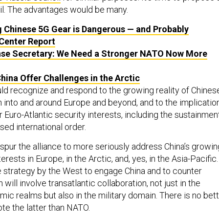
l. The advantages would be many.
ng Chinese 5G Gear is Dangerous — and Probably
 Center Report
nse Secretary: We Need a Stronger NATO Now More
China Offer Challenges in the Arctic
uld recognize and respond to the growing reality of Chines
h into and around Europe and beyond, and to the implicatio
r Euro-Atlantic security interests, including the sustainmen
ased international order.
spur the alliance to more seriously address China’s growin
rests in Europe, in the Arctic, and, yes, in the Asia-Pacific.
 strategy by the West to engage China and to counter
will involve transatlantic collaboration, not just in the
mic realms but also in the military domain. There is no bet
ote the latter than NATO.