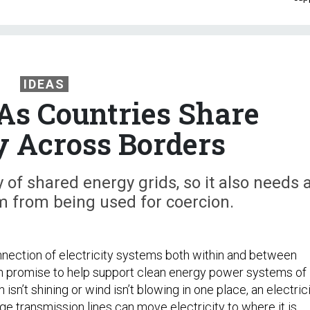
IDEAS
As Countries Share
ty Across Borders
 of shared energy grids, so it also needs 
m from being used for coercion.
nnection of electricity systems both within and between
h promise to help support clean energy power systems of
un isn’t shining or wind isn’t blowing in one place, an electric
age transmission lines can move electricity to where it is