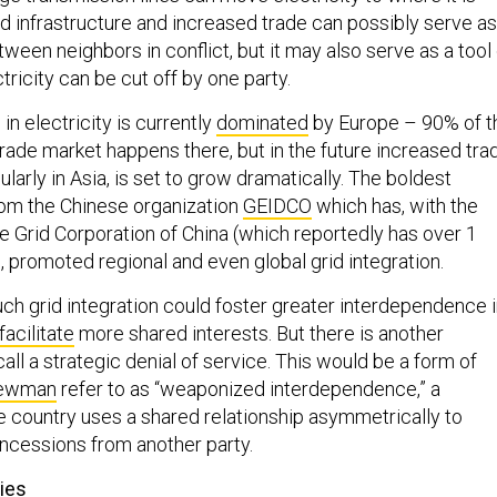
d infrastructure and increased trade can possibly serve as
ween neighbors in conflict, but it may also serve as a tool 
tricity can be cut off by one party.
in electricity is currently
dominated
by Europe – 90% of t
trade market happens there, but in the future increased tra
icularly in Asia, is set to grow dramatically. The boldest
om the Chinese organization
GEIDCO
which has, with the
e Grid Corporation of China (which reportedly has over 1
, promoted regional and even global grid integration.
uch grid integration could foster greater interdependence 
facilitate
more shared interests. But there is another
ll a strategic denial of service. This would be a form of
Newman
refer to as “weaponized interdependence,” a
e country uses a shared relationship asymmetrically to
oncessions from another party.
ies