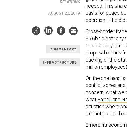
RELATIONS
needed. This share
basis for peace bet
AUGUST 20, 2019
coercion if the elec
Cross-border trade 
$5.6bn electricity 
in electricity, part
COMMENTARY
proposal comes fr
backing of the Stat
INFRASTRUCTURE
million employees)
On the one hand, s
conflict zones and
concern, what we ca
what
Farrell and 
situation where on
extract political c
Emerging econom