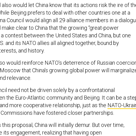
 also would let China know that its actions risk the ire of th
ile Beijing prefers to deal with other countries one at a
na Council would align all 29 alliance members in a dialog
d make clear to China that the growing “great-power
t a contest between the United States and China, but one
.S. and its NATO allies all aligned together, bound by
erests, and history.
so would reinforce NATO’s deterrence of Russian coercio
 Moscow that China’s growing global power will marginaliz
and relevance.
il need not be driven solely by a confrontational
en the Euro-Atlantic community and Beijing. It can be a ste
and more cooperative relationship, just as the
NATO-Ukrai
Commissions have fostered closer partnerships.
s proposal, China will initially demur. But over time,
se its engagement, realizing that having open