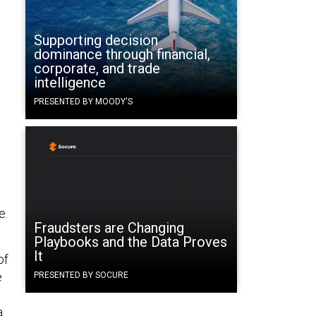
Supporting decision
dominance through financial,
corporate, and trade
intelligence
PRESENTED BY MOODY'S
e.
Fraudsters are Changing
Playbooks and the Data Proves
It
of
e
PRESENTED BY SOCURE
a