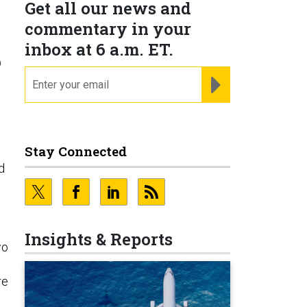
Get all our news and
commentary in your
inbox at 6 a.m. ET.
o
email
REGISTER FOR NE
Stay Connected
d
Insights & Reports
wo
re