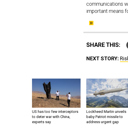
communications wit
important means fo
SHARE THIS:
NEXT STORY:
Ris
US has too few interceptors
Lockheed Martin unveils
to deter war with China,
baby Patriot missile to
experts say
address urgent gap