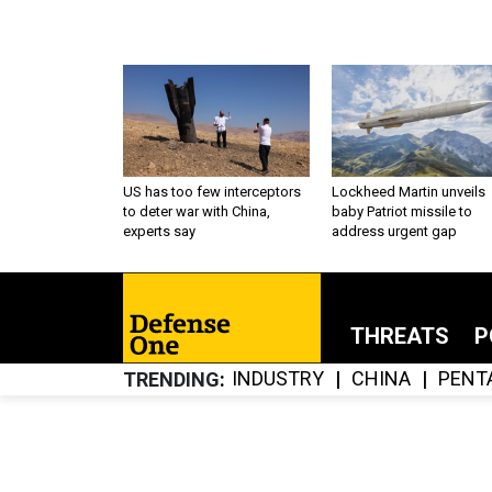
US has too few interceptors
Lockheed Martin unveils
to deter war with China,
baby Patriot missile to
experts say
address urgent gap
THREATS
P
INDUSTRY
CHINA
PENT
TRENDING