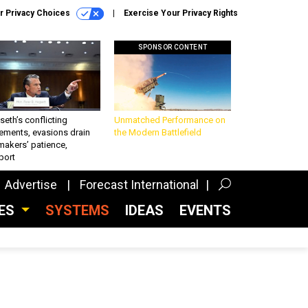
r Privacy Choices
Exercise Your Privacy Rights
SPONSOR CONTENT
eth’s conflicting
Unmatched Performance on
ements, evasions drain
the Modern Battlefield
makers’ patience,
port
Advertise
Forecast International
CES
SYSTEMS
IDEAS
EVENTS