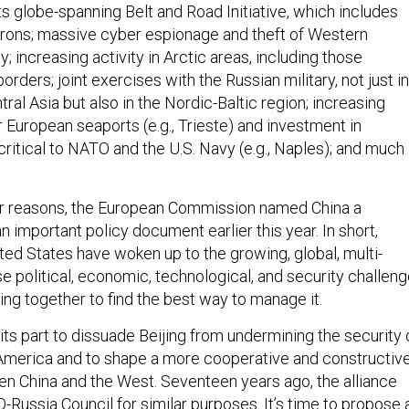
 its globe-spanning Belt and Road Initiative, which includes
irons; massive cyber espionage and theft of Western
y; increasing activity in Arctic areas, including those
rders; joint exercises with the Russian military, not just in
tral Asia but also in the Nordic-Baltic region; increasing
 European seaports (e.g., Trieste) and investment in
 critical to NATO and the U.S. Navy (e.g., Naples); and much
er reasons, the European Commission named China a
 an important policy document earlier this year. In short,
ted States have woken up to the growing, global, multi-
 political, economic, technological, and security challeng
ng together to find the best way to manage it.
ts part to dissuade Beijing from undermining the security 
America and to shape a more cooperative and constructiv
en China and the West. Seventeen years ago, the alliance
-Russia Council
for similar purposes. It’s time to propose 