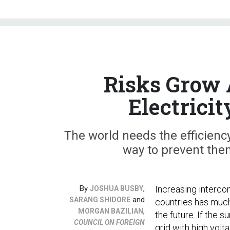
Risks Grow 
Electrici
The world needs the efficiency
way to prevent the
By
,
Increasing interco
JOSHUA BUSBY
and
SARANG SHIDORE
countries has muc
,
MORGAN BAZILIAN
the future. If the s
COUNCIL ON FOREIGN
grid with high volt