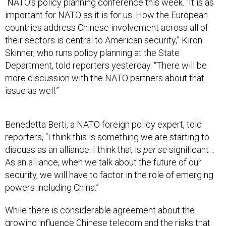
NATO’s policy planning conference this week. “It is as
important for NATO as it is for us. How the European
countries address Chinese involvement across all of
their sectors is central to American security,” Kiron
Skinner, who runs policy planning at the State
Department, told reporters yesterday. “There will be
more discussion with the NATO partners about that
issue as well.”
Benedetta Berti, a NATO foreign policy expert, told
reporters, “I think this is something we are starting to
discuss as an alliance. I think that is
per se
significant…
As an alliance, when we talk about the future of our
security, we will have to factor in the role of emerging
powers including China.”
While there is considerable agreement about the
growing influence Chinese telecom and the risks that