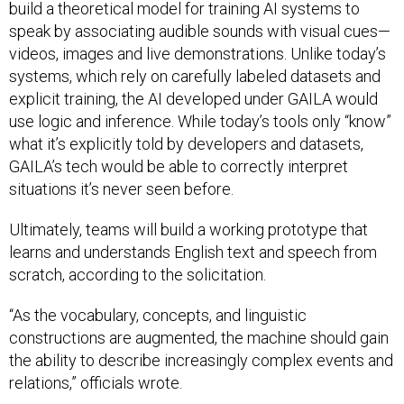
build a theoretical model for training AI systems to
speak by associating audible sounds with visual cues—
videos, images and live demonstrations. Unlike today’s
systems, which rely on carefully labeled datasets and
explicit training, the AI developed under GAILA would
use logic and inference. While today’s tools only “know”
what it’s explicitly told by developers and datasets,
GAILA’s tech would be able to correctly interpret
situations it’s never seen before.
Ultimately, teams will build a working prototype that
learns and understands English text and speech from
scratch, according to the solicitation.
“As the vocabulary, concepts, and linguistic
constructions are augmented, the machine should gain
the ability to describe increasingly complex events and
relations,” officials wrote.