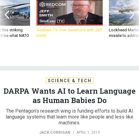
 this striking
GovExec TV: Five Questions with Jeff
Lockheed Martin 
d it be what NATO
Smith
missile to addre
SCIENCE & TECH
DARPA Wants AI to Learn Language
as Human Babies Do
The Pentagon’s research wing is funding efforts to build AI
language systems that learn more like people and less like
machines.
JACK CORRIGAN
|
APRIL 1, 2019