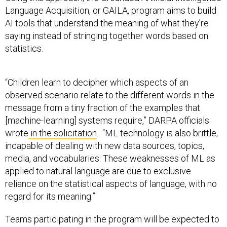
Language Acquisition, or GAILA, program aims to build
AI tools that understand the meaning of what they’re
saying instead of stringing together words based on
statistics.
“Children learn to decipher which aspects of an
observed scenario relate to the different words in the
message from a tiny fraction of the examples that
[machine-learning] systems require,” DARPA officials
wrote
in the solicitation
. “ML technology is also brittle,
incapable of dealing with new data sources, topics,
media, and vocabularies. These weaknesses of ML as
applied to natural language are due to exclusive
reliance on the statistical aspects of language, with no
regard for its meaning.”
Teams participating in the program will be expected to