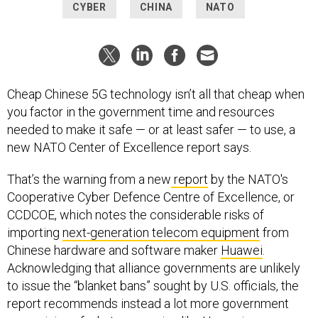
CYBER
CHINA
NATO
Cheap Chinese 5G technology isn’t all that cheap when
you factor in the government time and resources
needed to make it safe — or at least safer — to use, a
new NATO Center of Excellence report says.
That’s the warning from a new
report
by the NATO's
Cooperative Cyber Defence Centre of Excellence, or
CCDCOE, which notes the considerable risks of
importing
next-generation telecom equipment
from
Chinese hardware and software maker
Huawei
.
Acknowledging that alliance governments are unlikely
to issue the “blanket bans” sought by U.S. officials, the
report recommends instead a lot more government