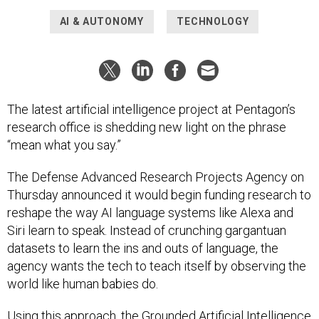
AI & AUTONOMY
TECHNOLOGY
The latest artificial intelligence project at Pentagon’s
research office is shedding new light on the phrase
“mean what you say.”
The Defense Advanced Research Projects Agency on
Thursday announced it would begin funding research to
reshape the way AI language systems like Alexa and
Siri learn to speak. Instead of crunching gargantuan
datasets to learn the ins and outs of language, the
agency wants the tech to teach itself by observing the
world like human babies do.
Using this approach, the Grounded Artificial Intelligence