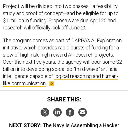
Project will be divided into two phases—a feasibility
study and proof of concept—and be eligible for up to
$1 million in funding. Proposals are due April 26 and
research will officially kick off June 25.
The program comes as part of DARPA’s AI Exploration
initiative, which provides rapid bursts of funding for a
slew of high-risk, high-reward AI research projects.
Over the next five years, the agency will pour some $2
billion into developing so-called “third-wave” artificial
intelligence capable of
logical reasoning and human-
like communication
.
SHARE THIS:
NEXT STORY:
The Navy Is Assembling a Hacker