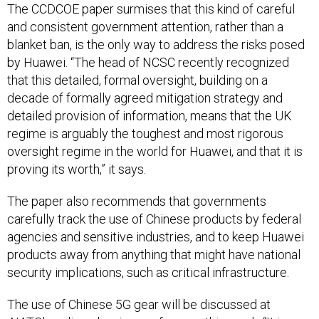
The CCDCOE paper surmises that this kind of careful
and consistent government attention, rather than a
blanket ban, is the only way to address the risks posed
by Huawei. “The head of NCSC recently recognized
that this detailed, formal oversight, building on a
decade of formally agreed mitigation strategy and
detailed provision of information, means that the UK
regime is arguably the toughest and most rigorous
oversight regime in the world for Huawei, and that it is
proving its worth,” it says.
The paper also recommends that governments
carefully track the use of Chinese products by federal
agencies and sensitive industries, and to keep Huawei
products away from anything that might have national
security implications, such as critical infrastructure.
The use of Chinese 5G gear will be discussed at