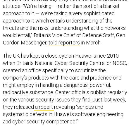
attitude. “We’re taking — rather than sort of a blanket
approach to it — we’re taking a very sophisticated
approach to it which entails understanding of the
threats and the risks, understanding what the networks
would entail,” Britain’s Vice Chief of Defence Staff, Gen.
Gordon Messenger,
told reporters
in March.
The UK has kept a close eye on Huawei since 2010,
when Britain's National Cyber Security Centre, or NCSC,
created an office specifically to scrutinize the
company’s products with the care and prudence one
might employ in handling a dangerous, powerful,
radioactive substance. Center officials publish regularly
on the various security issues they find. Just last week,
they released
a report
revealing “serious and
systematic defects in Huawei’s software engineering
and cyber security competence.”