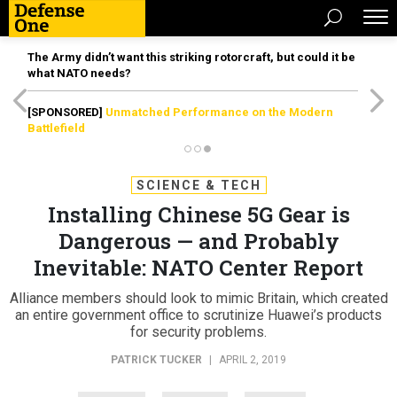
The Army didn’t want this striking rotorcraft, but could it be
what NATO needs?
[SPONSORED]
Unmatched Performance on the Modern
Battlefield
SCIENCE & TECH
Installing Chinese 5G Gear is
Dangerous — and Probably
Inevitable: NATO Center Report
Alliance members should look to mimic Britain, which created
an entire government office to scrutinize Huawei’s products
for security problems.
PATRICK TUCKER
|
APRIL 2, 2019