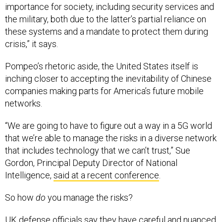
importance for society, including security services and
the military, both due to the latter’s partial reliance on
these systems and a mandate to protect them during
crisis,” it says.
Pompeo’s rhetoric aside, the United States itself is
inching closer to accepting the inevitability of Chinese
companies making parts for America’s future mobile
networks.
“We are going to have to figure out a way in a 5G world
that we’re able to manage the risks in a diverse network
that includes technology that we can’t trust,” Sue
Gordon, Principal Deputy Director of National
Intelligence,
said at a recent conference
.
So how
do
you manage the risks?
UK defense officials say they have careful and nuanced