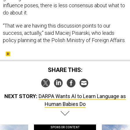
influence poses, there is less consensus about what to
do about it.
“That we are having this discussion points to our
success, actually,” said Maciej Pisarski, who leads
policy planning at the Polish Ministry of Foreign Affairs.
SHARE THIS:
NEXT STORY:
DARPA Wants AI to Learn Language as
Human Babies Do
SPONSOR CONTENT