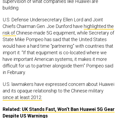
supervision of what companies like Huawei are
building.
U.S. Defense Undersecretary Ellen Lord and Joint
Chiefs Chairman Gen. Joe Dunford have
highlighted the
risk of
Chinese-made 5G equipment, while Secretary of
State Mike Pompeo has said that the United States
would have a hard time “partnering” with countries that
import it. “If that equipment is co-located where we
have important American systems, it makes it more
difficult for us to partner alongside them” Pompeo said
in February.
U.S. lawmakers have expressed concern about Huawei
and its opaque relationship to the Chinese military
since at least 2012.
Related:
UK Stands Fast, Won’t Ban Huawei 5G Gear
Despite US Warnings