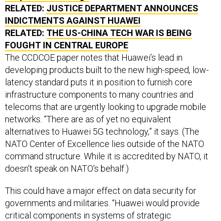
RELATED:
JUSTICE DEPARTMENT ANNOUNCES
INDICTMENTS AGAINST HUAWEI
RELATED:
THE US-CHINA TECH WAR IS BEING
FOUGHT IN CENTRAL EUROPE
The CCDCOE paper notes that Huawei’s lead in
developing products built to the new high-speed, low-
latency standard puts it in position to furnish core
infrastructure components to many countries and
telecoms that are urgently looking to upgrade mobile
networks. “There are as of yet no equivalent
alternatives to Huawei 5G technology,” it says. (The
NATO Center of Excellence lies outside of the NATO
command structure. While it is accredited by NATO, it
doesn't speak on NATO's behalf.)
This could have a major effect on data security for
governments and militaries. “Huawei would provide
critical components in systems of strategic