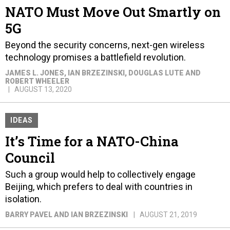
NATO Must Move Out Smartly on
5G
Beyond the security concerns, next-gen wireless
technology promises a battlefield revolution.
JAMES L. JONES, IAN BRZEZINSKI, DOUGLAS LUTE AND
ROBERT WHEELER
AUGUST 13, 2020
IDEAS
It’s Time for a NATO-China
Council
Such a group would help to collectively engage
Beijing, which prefers to deal with countries in
isolation.
BARRY PAVEL AND IAN BRZEZINSKI
AUGUST 21, 2019