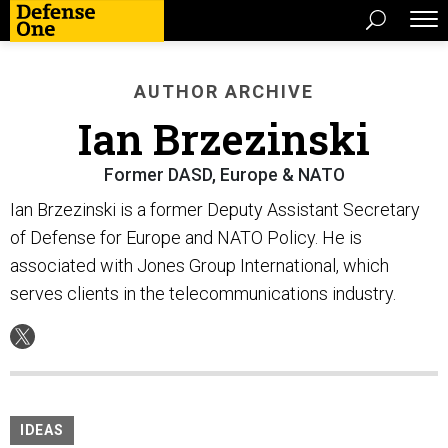
AUTHOR ARCHIVE
Ian Brzezinski
Former DASD, Europe & NATO
Ian Brzezinski is a former Deputy Assistant Secretary
of Defense for Europe and NATO Policy. He is
associated with Jones Group International, which
serves clients in the telecommunications industry.
IDEAS