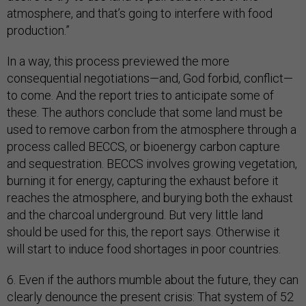
atmosphere, and that’s going to interfere with food
production.”
In a way, this process previewed the more
consequential negotiations—and, God forbid, conflict—
to come. And the report tries to anticipate some of
these. The authors conclude that some land must be
used to remove carbon from the atmosphere through a
process called BECCS, or bioenergy carbon capture
and sequestration. BECCS involves growing vegetation,
burning it for energy, capturing the exhaust before it
reaches the atmosphere, and burying both the exhaust
and the charcoal underground. But very little land
should be used for this, the report says. Otherwise it
will start to induce food shortages in poor countries.
6. Even if the authors mumble about the future, they can
clearly denounce the present crisis: That system of 52