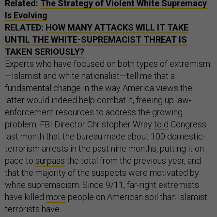
Related:
The Strategy of Violent White Supremacy
Is Evolving
RELATED:
HOW MANY ATTACKS WILL IT TAKE
UNTIL THE WHITE-SUPREMACIST THREAT IS
TAKEN SERIOUSLY?
Experts who have focused on both types of extremism
—Islamist and white nationalist—tell me that a
fundamental change in the way America views the
latter would indeed help combat it, freeing up law-
enforcement resources to address the growing
problem. FBI Director Christopher Wray
told
Congress
last month that the bureau made about 100 domestic-
terrorism arrests in the past nine months, putting it on
pace to
surpass
the total from the previous year, and
that the majority of the suspects were motivated by
white supremacism. Since 9/11, far-right extremists
have killed
more
people on American soil than Islamist
terrorists have.