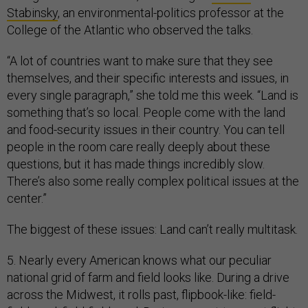
Stabinsky
, an environmental-politics professor at the
College of the Atlantic who observed the talks.
“A lot of countries want to make sure that they see
themselves, and their specific interests and issues, in
every single paragraph,” she told me this week. “Land is
something that’s so local. People come with the land
and food-security issues in their country. You can tell
people in the room care really deeply about these
questions, but it has made things incredibly slow.
There’s also some really complex political issues at the
center.”
The biggest of these issues: Land can’t really multitask.
5. Nearly every American knows what our peculiar
national grid of farm and field looks like. During a drive
across the Midwest, it rolls past, flipbook-like: field-