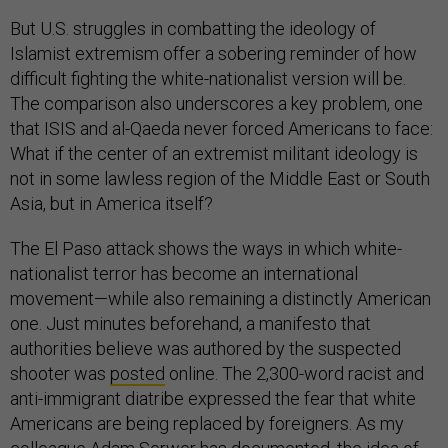
But U.S. struggles in combatting the ideology of
Islamist extremism offer a sobering reminder of how
difficult fighting the white-nationalist version will be.
The comparison also underscores a key problem, one
that ISIS and al-Qaeda never forced Americans to face:
What if the center of an extremist militant ideology is
not in some lawless region of the Middle East or South
Asia, but in America itself?
The El Paso attack shows the ways in which white-
nationalist terror has become an international
movement—while also remaining a distinctly American
one. Just minutes beforehand, a manifesto that
authorities believe was authored by the suspected
shooter was
posted
online. The 2,300-word racist and
anti-immigrant diatribe expressed the fear that white
Americans are being replaced by foreigners. As my