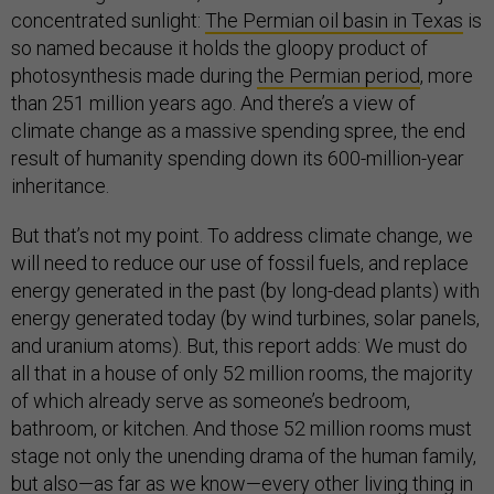
concentrated sunlight:
The Permian oil basin in Texas
is
so named because it holds the gloopy product of
photosynthesis made during
the Permian period
, more
than 251 million years ago. And there’s a view of
climate change as a massive spending spree, the end
result of humanity spending down its 600-million-year
inheritance.
But that’s not my point. To address climate change, we
will need to reduce our use of fossil fuels, and replace
energy generated in the past (by long-dead plants) with
energy generated today (by wind turbines, solar panels,
and uranium atoms). But, this report adds: We must do
all that in a house of only 52 million rooms, the majority
of which already serve as someone’s bedroom,
bathroom, or kitchen. And those 52 million rooms must
stage not only the unending drama of the human family,
but also—as far as we know—every other living thing in