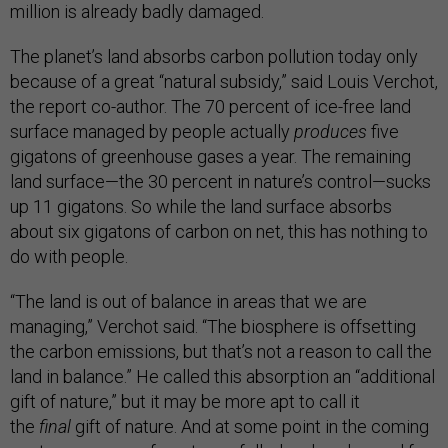
million is already badly damaged.
The planet’s land absorbs carbon pollution today only
because of a great “natural subsidy,” said Louis Verchot,
the report co-author. The 70 percent of ice-free land
surface managed by people actually
produces
five
gigatons of greenhouse gases a year. The remaining
land surface—the 30 percent in nature’s control—sucks
up 11 gigatons. So while the land surface absorbs
about six gigatons of carbon on net, this has nothing to
do with people.
“The land is out of balance in areas that we are
managing,” Verchot said. “The biosphere is offsetting
the carbon emissions, but that’s not a reason to call the
land in balance.” He called this absorption an “additional
gift of nature,” but it may be more apt to call it
the
final
gift of nature. And at some point in the coming