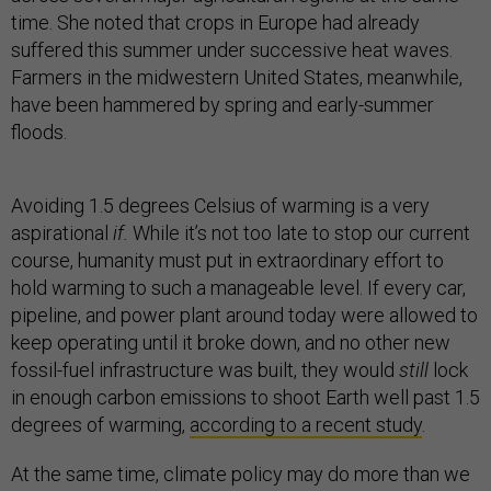
time. She noted that crops in Europe had already
suffered this summer under successive heat waves.
Farmers in the midwestern United States, meanwhile,
have been hammered by spring and early-summer
floods.
Avoiding 1.5 degrees Celsius of warming is a very
aspirational
if.
While it’s not too late to stop our current
course, humanity must put in extraordinary effort to
hold warming to such a manageable level. If every car,
pipeline, and power plant around today were allowed to
keep operating until it broke down, and no other new
fossil-fuel infrastructure was built, they would
still
lock
in enough carbon emissions to shoot Earth well past 1.5
degrees of warming,
according to a recent study
.
At the same time, climate policy may do more than we