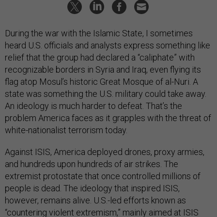
During the war with the Islamic State, I sometimes
heard U.S. officials and analysts express something like
relief that the group had declared a “caliphate” with
recognizable borders in Syria and Iraq, even flying its
flag atop Mosul’s historic Great Mosque of al-Nuri. A
state was something the U.S. military could take away.
An ideology is much harder to defeat. That’s the
problem America faces as it grapples with the threat of
white-nationalist terrorism today.
Against ISIS, America deployed drones, proxy armies,
and hundreds upon hundreds of air strikes. The
extremist protostate that once controlled millions of
people is dead. The ideology that inspired ISIS,
however, remains alive. U.S.-led efforts known as
“countering violent extremism,” mainly aimed at ISIS