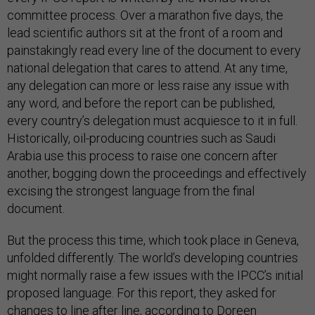
committee process. Over a marathon five days, the
lead scientific authors sit at the front of a room and
painstakingly read every line of the document to every
national delegation that cares to attend. At any time,
any delegation can more or less raise any issue with
any word, and before the report can be published,
every country’s delegation must acquiesce to it in full.
Historically, oil-producing countries such as Saudi
Arabia use this process to raise one concern after
another, bogging down the proceedings and effectively
excising the strongest language from the final
document.
But the process this time, which took place in Geneva,
unfolded differently. The world’s developing countries
might normally raise a few issues with the IPCC’s initial
proposed language. For this report, they asked for
changes to line after line, according to
Doreen