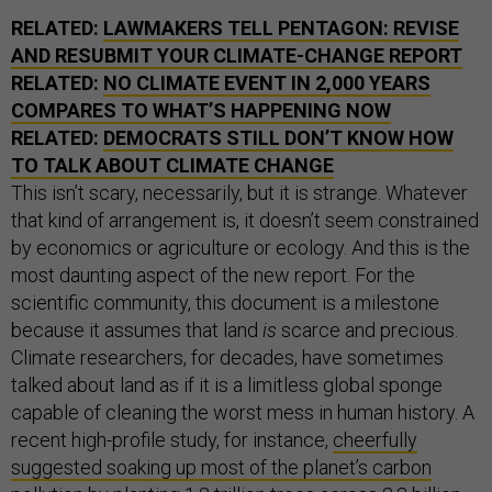
RELATED:
LAWMAKERS TELL PENTAGON: REVISE
AND RESUBMIT YOUR CLIMATE-CHANGE REPORT
RELATED:
NO CLIMATE EVENT IN 2,000 YEARS
COMPARES TO WHAT’S HAPPENING NOW
RELATED:
DEMOCRATS STILL DON’T KNOW HOW
TO TALK ABOUT CLIMATE CHANGE
This isn’t scary, necessarily, but it is strange. Whatever
that kind of arrangement is, it doesn’t seem constrained
by economics or agriculture or ecology. And this is the
most daunting aspect of the new report. For the
scientific community, this document is a milestone
because it assumes that land
is
scarce and precious.
Climate researchers, for decades, have sometimes
talked about land as if it is a limitless global sponge
capable of cleaning the worst mess in human history. A
recent high-profile study, for instance,
cheerfully
suggested soaking up most of the planet’s carbon