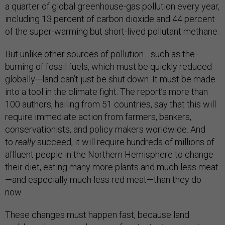
a quarter of global greenhouse-gas pollution every year,
including 13 percent of carbon dioxide and 44 percent
of the super-warming but short-lived pollutant methane.
But unlike other sources of pollution—such as the
burning of fossil fuels, which must be quickly reduced
globally—land can’t just be shut down. It must be made
into a tool in the climate fight. The report’s more than
100 authors, hailing from 51 countries, say that this will
require immediate action from farmers, bankers,
conservationists, and policy makers worldwide. And
to
really
succeed, it will require hundreds of millions of
affluent people in the Northern Hemisphere to change
their diet, eating many more plants and much less meat
—and especially much less red meat—than they do
now.
These changes must happen fast, because land