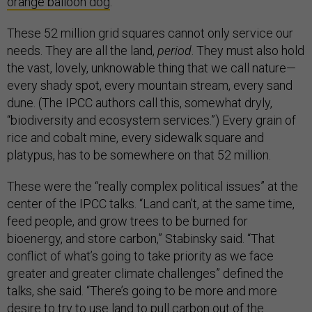
orange balloon dog
.
These 52 million grid squares cannot only service our
needs. They are all the land,
period
. They must also hold
the vast, lovely, unknowable thing that we call nature—
every shady spot, every mountain stream, every sand
dune. (The IPCC authors call this, somewhat dryly,
“biodiversity and ecosystem services.”) Every grain of
rice and cobalt mine, every sidewalk square and
platypus, has to be somewhere on that 52 million.
These were the “really complex political issues” at the
center of the IPCC talks. “Land can’t, at the same time,
feed people, and grow trees to be burned for
bioenergy, and store carbon,” Stabinsky said. “That
conflict of what’s going to take priority as we face
greater and greater climate challenges” defined the
talks, she said. “There’s going to be more and more
desire to try to use land to pull carbon out of the