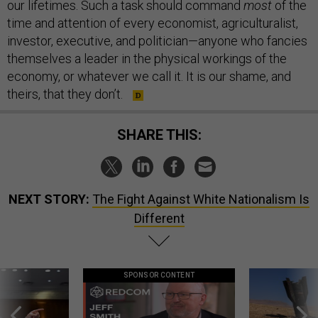
our lifetimes. Such a task should command
most
of the
time and attention of every economist, agriculturalist,
investor, executive, and politician—anyone who fancies
themselves a leader in the physical workings of the
economy, or whatever we call it. It is our shame, and
theirs, that they don’t.
SHARE THIS:
NEXT STORY:
The Fight Against White Nationalism Is
Different
SPONSOR CONTENT