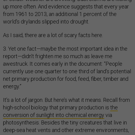
up more often. And evidence suggests that every year
from 1961 to 2013, an additional 1 percent of the
world’s drylands slipped into drought.
As I said, there are a lot of scary facts here.
3. Yet one fact—maybe the most important idea in the
report—didn’t frighten me so much as leave me
awestruck. It comes early in the document: “People
currently use one quarter to one third of land’s potential
net primary production for food, feed, fiber, timber and
energy.”
It’s a lot of jargon. But here’s what it means. Recall from
high-school biology that primary production is
the
conversion of sunlight into chemical energy
via
photosynthesis. Besides the tiny creatures that live in
deep-sea heat vents and other extreme environments,