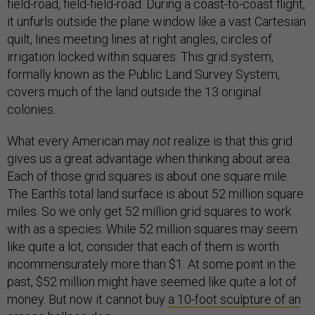
field-road, field-field-road. During a coast-to-coast flight,
it unfurls outside the plane window like a vast Cartesian
quilt, lines meeting lines at right angles, circles of
irrigation locked within squares. This grid system,
formally known as the Public Land Survey System,
covers much of the land outside the 13 original
colonies.
What every American may
not
realize is that this grid
gives us a great advantage when thinking about area.
Each of those grid squares is about one square mile.
The Earth’s total land surface is about 52 million square
miles. So we only get 52 million grid squares to work
with as a species. While 52 million squares may seem
like quite a lot, consider that each of them is worth
incommensurately more than $1. At some point in the
past, $52 million might have seemed like quite a lot of
money. But now it cannot buy
a 10-foot sculpture of an