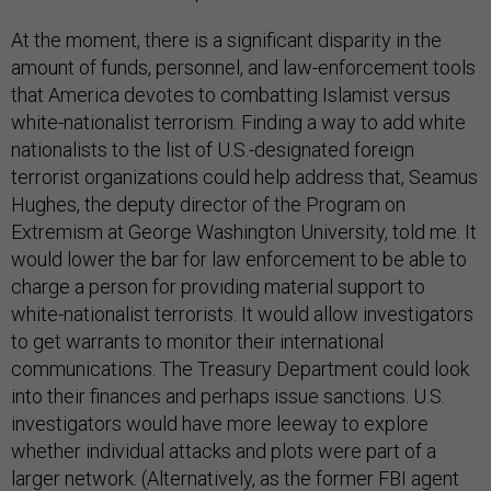
At the moment, there is a significant disparity in the
amount of funds, personnel, and law-enforcement tools
that America devotes to combatting Islamist versus
white-nationalist terrorism. Finding a way to add white
nationalists to the list of U.S.-designated foreign
terrorist organizations could help address that, Seamus
Hughes, the deputy director of the Program on
Extremism at George Washington University, told me. It
would lower the bar for law enforcement to be able to
charge a person for providing material support to
white-nationalist terrorists. It would allow investigators
to get warrants to monitor their international
communications. The Treasury Department could look
into their finances and perhaps issue sanctions. U.S.
investigators would have more leeway to explore
whether individual attacks and plots were part of a
larger network. (Alternatively, as the former FBI agent