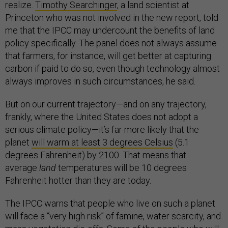
realize.
Timothy Searchinger
, a land scientist at
Princeton who was not involved in the new report, told
me that the IPCC may undercount the benefits of land
policy specifically. The panel does not always assume
that farmers, for instance, will get better at capturing
carbon if paid to do so, even though technology almost
always improves in such circumstances, he said.
But on our current trajectory—and on any trajectory,
frankly, where the United States does not adopt a
serious climate policy—it’s far more likely that the
planet
will warm at least 3 degrees Celsius
(5.1
degrees Fahrenheit) by 2100. That means that
average
land
temperatures will be 10 degrees
Fahrenheit hotter than they are today.
The IPCC warns that people who live on such a planet
will face a “very high risk” of famine, water scarcity, and