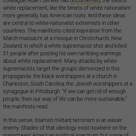
colleague Adam Serwer has
documented
, the idea of
white replacement, like the tenets of white nationalism
more generally, has American roots. And these ideas
are central to white-nationalist extremists in other
countries. The manifesto cited inspiration from the
March massacre at a mosque in Christchurch, New
Zealand, in which a white supremacist shot and killed
51 people after posting his own rambling warnings
about white replacement. Many attacks by white
supremacists target the groups demonized in this
propaganda: the black worshippers at a church in
Charleston, South Carolina; the Jewish worshippers at a
synagogue in Pittsburgh. “If we can get rid of enough
people, then our way of life can be more sustainable,”
the manifesto read.
In this sense, Islamist militant terrorism is an easier
enemy. Shades of that ideology exist nowhere on the
mainstream American political spectrum, but some of