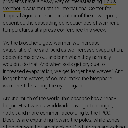
problems have a pesky way of metastasizing.
Louis
Verchot
, a scientist at the International Center for
Tropical Agriculture and an author of the new report,
described the cascading consequences of warmer air
temperatures at a press conference this week.
“As the biosphere gets warmer, we increase
evaporation,” he said. “And as we increase evaporation,
ecosystems dry out and burn when they normally
wouldn’t do that. And when soils get dry due to
increased evaporation, we get longer heat waves.” And
longer heat waves, of course, make the biosphere
warmer still, starting the cycle again.
Around much of the world, this cascade has already
begun. Heat waves worldwide have gotten longer,
hotter, and more common, according to the IPCC.
Deserts are expanding toward the poles, while zones
of colder weather are shrinking. Dust storms are kicking