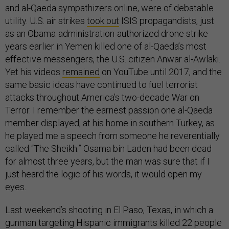
and al-Qaeda sympathizers online, were of debatable
utility. U.S. air strikes
took out
ISIS propagandists, just
as an Obama-administration-authorized drone strike
years earlier in Yemen killed one of al-Qaeda’s most
effective messengers, the U.S. citizen Anwar al-Awlaki.
Yet his videos
remained
on YouTube until 2017, and the
same basic ideas have continued to fuel terrorist
attacks throughout America’s two-decade War on
Terror. I remember the earnest passion one al-Qaeda
member displayed, at his home in southern Turkey, as
he played me a speech from someone he reverentially
called “The Sheikh.” Osama bin Laden had been dead
for almost three years, but the man was sure that if I
just heard the logic of his words, it would open my
eyes.
Last weekend’s shooting in El Paso, Texas, in which a
gunman targeting Hispanic immigrants killed 22 people