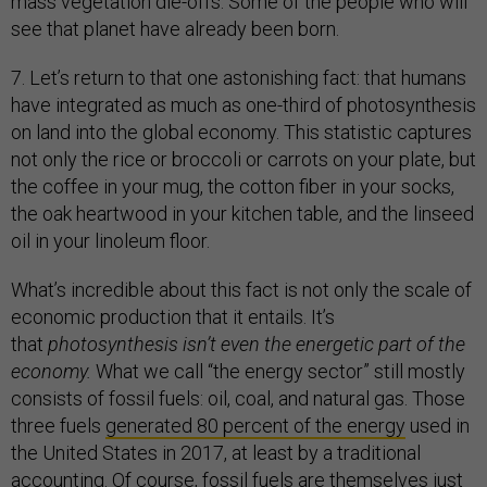
mass vegetation die-offs. Some of the people who will
see that planet have already been born.
7. Let’s return to that one astonishing fact: that humans
have integrated as much as one-third of photosynthesis
on land into the global economy. This statistic captures
not only the rice or broccoli or carrots on your plate, but
the coffee in your mug, the cotton fiber in your socks,
the oak heartwood in your kitchen table, and the linseed
oil in your linoleum floor.
What’s incredible about this fact is not only the scale of
economic production that it entails. It’s
that
photosynthesis isn’t even the energetic part of the
economy.
What we call “the energy sector” still mostly
consists of fossil fuels: oil, coal, and natural gas. Those
three fuels
generated 80 percent of the energy
used in
the United States in 2017, at least by a traditional
accounting. Of course, fossil fuels are themselves just