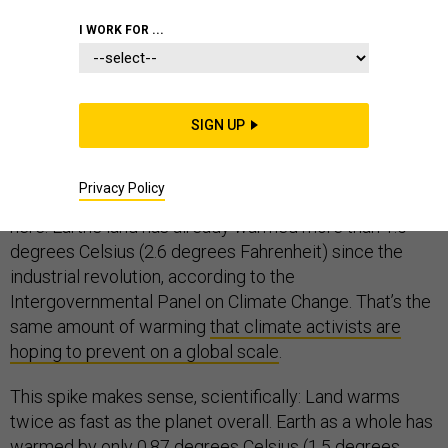
I WORK FOR ...
1. There is no shortage of scary facts in the major new
report on climate change and land, a summary of which
SIGN UP
was released today by a United Nations–led scientific
panel. Chief among them: For everyone who lives on
Privacy Policy
land, the planet’s dangerously warmed future is already
here. Earth’s land has already warmed more than 1.5
degrees Celsius (2.6 degrees Fahrenheit) since the
industrial revolution, according to the
Intergovernmental Panel on Climate Change. That’s the
same amount of warming
that climate activists are
hoping to prevent on a global scale
.
This spike makes sense, scientifically: Land warms
twice as fast as the planet overall. Earth as a whole has
warmed by only 0.87 degrees Celsius (1.5 degrees