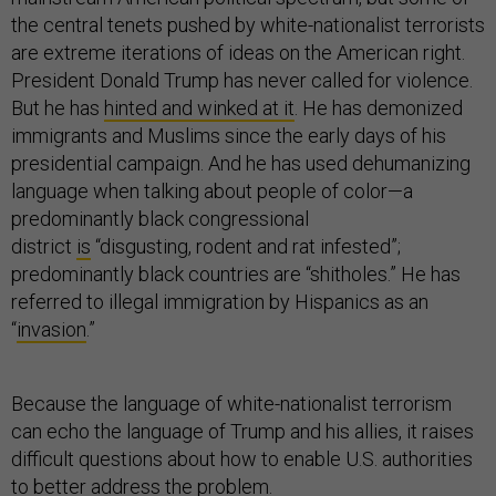
the central tenets pushed by white-nationalist terrorists
are extreme iterations of ideas on the American right.
President Donald Trump has never called for violence.
But he has
hinted and winked at it
. He has demonized
immigrants and Muslims since the early days of his
presidential campaign. And he has used dehumanizing
language when talking about people of color—a
predominantly black congressional
district
is
“disgusting, rodent and rat infested”;
predominantly black countries are “shitholes.” He has
referred to illegal immigration by Hispanics as an
“
invasion
.”
Because the language of white-nationalist terrorism
can echo the language of Trump and his allies, it raises
difficult questions about how to enable U.S. authorities
to better address the problem.