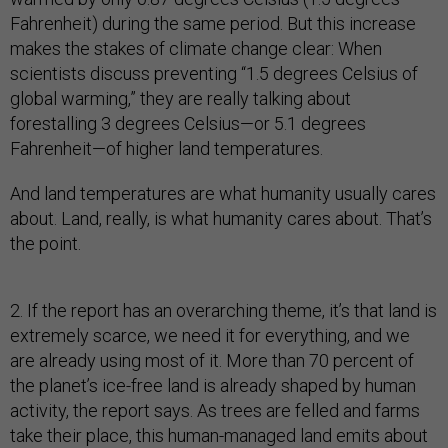
Fahrenheit) during the same period. But this increase
makes the stakes of climate change clear: When
scientists discuss preventing “1.5 degrees Celsius of
global warming,” they are really talking about
forestalling 3 degrees Celsius—or 5.1 degrees
Fahrenheit—of higher land temperatures.
And land temperatures are what humanity usually cares
about. Land, really, is what humanity cares about. That’s
the point.
2. If the report has an overarching theme, it’s that land is
extremely scarce, we need it for everything, and we
are already using most of it. More than 70 percent of
the planet’s ice-free land is already shaped by human
activity, the report says. As trees are felled and farms
take their place, this human-managed land emits about