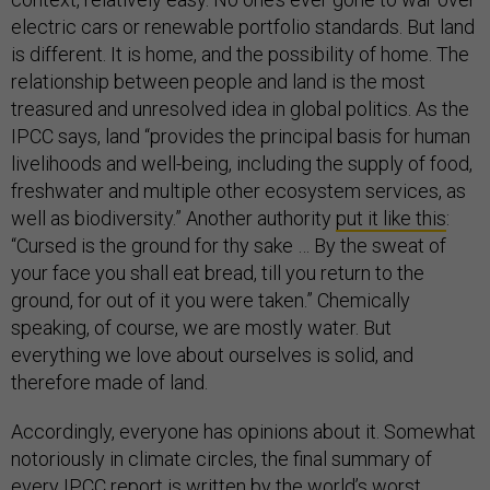
electric cars or renewable portfolio standards. But land
is different. It is home, and the possibility of home. The
relationship between people and land is the most
treasured and unresolved idea in global politics. As the
IPCC says, land “provides the principal basis for human
livelihoods and well-being, including the supply of food,
freshwater and multiple other ecosystem services, as
well as biodiversity.” Another authority
put it like this
:
“Cursed is the ground for thy sake … By the sweat of
your face you shall eat bread, till you return to the
ground, for out of it you were taken.” Chemically
speaking, of course, we are mostly water. But
everything we love about ourselves is solid, and
therefore made of land.
Accordingly, everyone has opinions about it. Somewhat
notoriously in climate circles, the final summary of
every IPCC report is written by the world’s worst