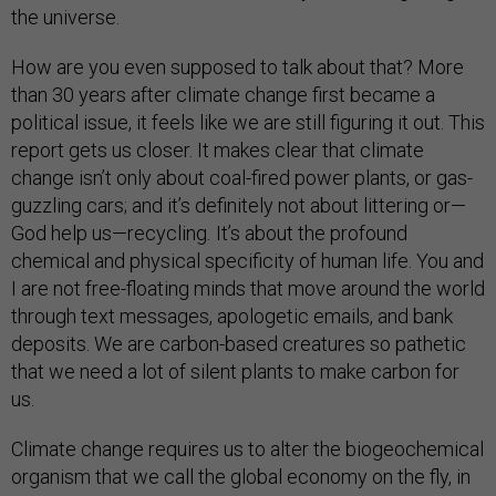
the universe.
How are you even supposed to talk about that? More
than 30 years after climate change first became a
political issue, it feels like we are still figuring it out. This
report gets us closer. It makes clear that climate
change isn’t only about coal-fired power plants, or gas-
guzzling cars; and it’s definitely not about littering or—
God help us—recycling
.
It’s about the profound
chemical and physical specificity of human life. You and
I are not free-floating minds that move around the world
through text messages, apologetic emails, and bank
deposits. We are carbon-based creatures so pathetic
that we need a lot of silent plants to make carbon for
us.
Climate change requires us to alter the biogeochemical
organism that we call the global economy on the fly, in