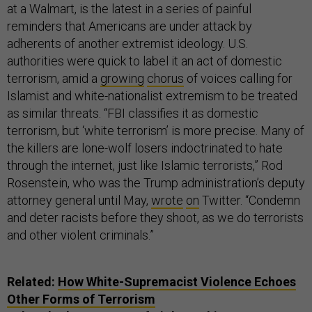
at a Walmart, is the latest in a series of painful
reminders that Americans are under attack by
adherents of another extremist ideology. U.S.
authorities were quick to label it an act of domestic
terrorism, amid a
growing
chorus
of voices calling for
Islamist and white-nationalist extremism to be treated
as similar threats. “FBI classifies it as domestic
terrorism, but ‘white terrorism’ is more precise. Many of
the killers are lone-wolf losers indoctrinated to hate
through the internet, just like Islamic terrorists,” Rod
Rosenstein, who was the Trump administration’s deputy
attorney general until May,
wrote
on
Twitter. “Condemn
and deter racists before they shoot, as we do terrorists
and other violent criminals.”
Related:
How White-Supremacist Violence Echoes
Other Forms of Terrorism