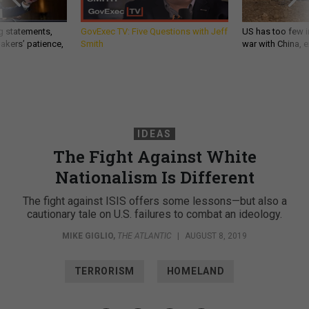
g statements,
GovExec TV: Five Questions with Jeff
US has too few i
akers’ patience,
Smith
war with China, 
IDEAS
The Fight Against White
Nationalism Is Different
The fight against ISIS offers some lessons—but also a
cautionary tale on U.S. failures to combat an ideology.
MIKE GIGLIO
,
THE ATLANTIC
|
AUGUST 8, 2019
TERRORISM
HOMELAND