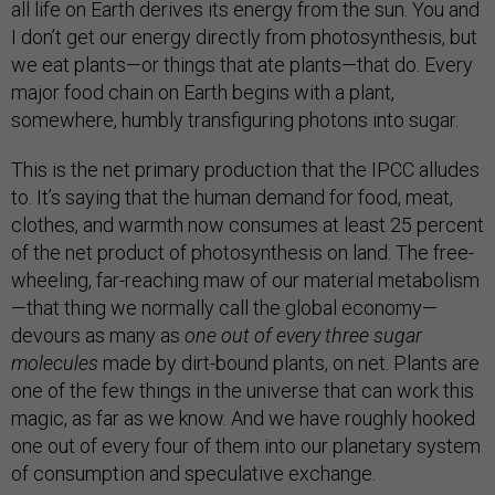
all life on Earth derives its energy from the sun. You and
I don’t get our energy directly from photosynthesis, but
we eat plants—or things that ate plants—that do. Every
major food chain on Earth begins with a plant,
somewhere, humbly transfiguring photons into sugar.
This is the net primary production that the IPCC alludes
to. It’s saying that the human demand for food, meat,
clothes, and warmth now consumes at least 25 percent
of the net product of photosynthesis on land. The free-
wheeling, far-reaching maw of our material metabolism
—that thing we normally call the global economy—
devours as many as
one out of every three sugar
molecules
made by dirt-bound plants, on net. Plants are
one of the few things in the universe that can work this
magic, as far as we know. And we have roughly hooked
one out of every four of them into our planetary system
of consumption and speculative exchange.