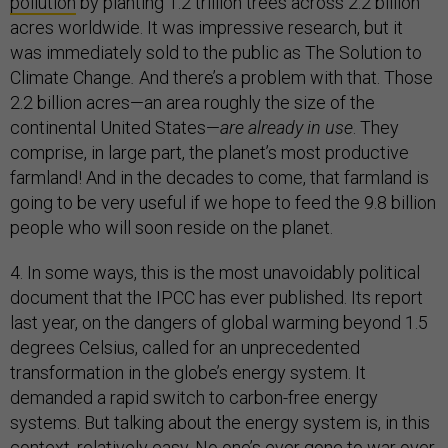
pollution
by planting 1.2 trillion trees across 2.2 billion
acres worldwide. It was impressive research, but it
was immediately sold to the public as The Solution to
Climate Change
.
And there’s a problem with that. Those
2.2 billion acres—an area roughly the size of the
continental United States—
are already in use
. They
comprise, in large part, the planet’s most productive
farmland! And in the decades to come, that farmland is
going to be very useful if we hope to feed the 9.8 billion
people who will soon reside on the planet.
4. In some ways, this is the most unavoidably political
document that the IPCC has ever published. Its report
last year, on the dangers of global warming beyond 1.5
degrees Celsius, called for an unprecedented
transformation in the globe’s energy system. It
demanded a rapid switch to carbon-free energy
systems. But talking about the energy system is, in this
context, relatively easy. No one’s ever gone to war over