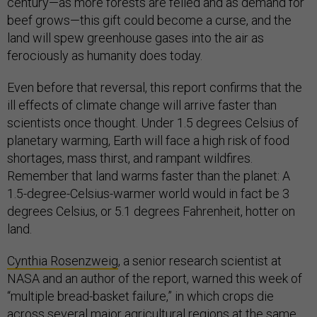
century—as more forests are felled and as demand for
beef grows—this gift could become a curse, and the
land will spew greenhouse gases into the air as
ferociously as humanity does today.
Even before that reversal, this report confirms that the
ill effects of climate change will arrive faster than
scientists once thought. Under 1.5 degrees Celsius of
planetary warming, Earth will face a high risk of food
shortages, mass thirst, and rampant wildfires.
Remember that land warms faster than the planet: A
1.5-degree-Celsius-warmer world would in fact be 3
degrees Celsius, or 5.1 degrees Fahrenheit, hotter on
land.
Cynthia Rosenzweig
, a senior research scientist at
NASA and an author of the report, warned this week of
“multiple bread-basket failure,” in which crops die
across several major agricultural regions at the same